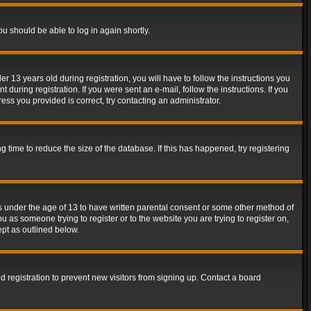
ou should be able to log in again shortly.
13 years old during registration, you will have to follow the instructions you
during registration. If you were sent an e-mail, follow the instructions. If you
ss you provided is correct, try contacting an administrator.
time to reduce the size of the database. If this has happened, try registering
rs under the age of 13 to have written parental consent or some other method of
u as someone trying to register or to the website you are trying to register on,
ept as outlined below.
 registration to prevent new visitors from signing up. Contact a board