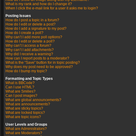
What is my rank and how do I change it?
When I click the e-mail link for a user it asks me to login?
Posting Issues
How do I post a topic in a forum?
How do I edit or delete a post?
How do I add a signature to my post?
How do I create a poll?
Why can’t I add more poll options?
How do I edit or delete a poll?
Why can’t I access a forum?
Why can’t I add attachments?
Why did I receive a warning?
How can I report posts to a moderator?
What is the “Save” button for in topic posting?
Why does my post need to be approved?
How do I bump my topic?
Formatting and Topic Types
What is BBCode?
Can I use HTML?
What are Smilies?
Can I post images?
What are global announcements?
What are announcements?
What are sticky topics?
What are locked topics?
What are topic icons?
User Levels and Groups
What are Administrators?
What are Moderators?