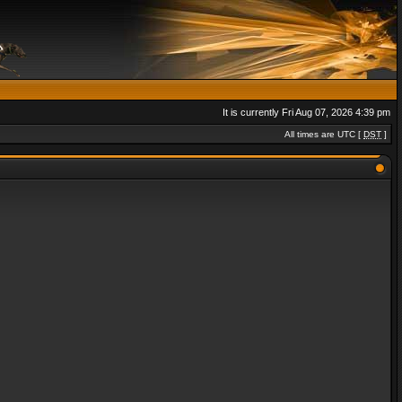
It is currently Fri Aug 07, 2026 4:39 pm
All times are UTC [
DST
]