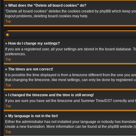
» What does the “Delete all board cookies” do?
“Delete all board cookies” deletes the cookies created by phpBB which keep you 
logout problems, deleting board cookies may help.
Top
» How do I change my settings?
If you are a registered user, all your settings are stored in the board database. 
preferences.
Top
» The times are not correct!
It is possible the time displayed is from a timezone different from the one you a
that changing the timezone, like most settings, can only be done by registered use
Top
» I changed the timezone and the time is still wrong!
If you are sure you have set the timezone and Summer Time/DST correctly and the t
Top
» My language is not in the list!
Either the administrator has not installed your language or nobody has translated
create a new translation. More information can be found at the phpBB website (s
Top