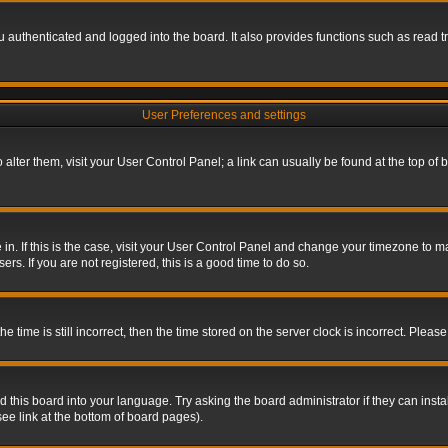
authenticated and logged into the board. It also provides functions such as read tr
User Preferences and settings
To alter them, visit your User Control Panel; a link can usually be found at the top o
re in. If this is the case, visit your User Control Panel and change your timezone to 
rs. If you are not registered, this is a good time to do so.
ime is still incorrect, then the time stored on the server clock is incorrect. Please 
 this board into your language. Try asking the board administrator if they can insta
ee link at the bottom of board pages).