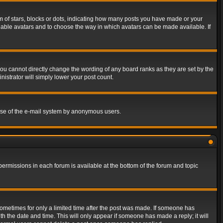
of stars, blocks or dots, indicating how many posts you have made or your
 enable avatars and to choose the way in which avatars can be made available. If
ou cannot directly change the wording of any board ranks as they are set by the
istrator will simply lower your post count.
s use of the e-mail system by anonymous users.
 permissions in each forum is available at the bottom of the forum and topic
 sometimes for only a limited time after the post was made. If someone has
ith the date and time. This will only appear if someone has made a reply; it will