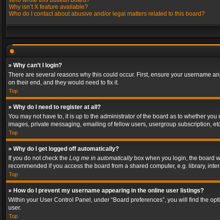
Who wrote this bulletin board?
Why isn’t X feature available?
Who do I contact about abusive and/or legal matters related to this board?
» Why can’t I login?
There are several reasons why this could occur. First, ensure your username and
on their end, and they would need to fix it.
Top
» Why do I need to register at all?
You may not have to, it is up to the administrator of the board as to whether you
images, private messaging, emailing of fellow users, usergroup subscription, etc
Top
» Why do I get logged off automatically?
If you do not check the
Log me in automatically
box when you login, the board wil
recommended if you access the board from a shared computer, e.g. library, interne
Top
» How do I prevent my username appearing in the online user listings?
Within your User Control Panel, under “Board preferences”, you will find the op
user.
Top