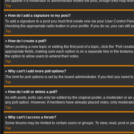
not appear if a moderator or administrator edited the post, though they may lea
Top
» How do I add a signature to my post?
To add a signature to a post you must first create one via your User Control Pa
checking the appropriate radio button in your profile. If you do so, you can stil
Top
» How do I create a poll?
When posting a new topic or editing the first post of a topic, click the “Poll crea
appropriate fields, making sure each option is on a separate line in the textarea. 
the option to allow users to amend their votes.
Top
» Why can’t I add more poll options?
The limit for poll options is set by the board administrator. If you feel you need
Top
» How do I edit or delete a poll?
As with posts, polls can only be edited by the original poster, a moderator or an adm
any poll option. However, if members have already placed votes, only moderators
Top
» Why can’t I access a forum?
Some forums may be limited to certain users or groups. To view, read, post or 
Top