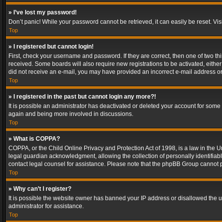
» I’ve lost my password!
Don’t panic! While your password cannot be retrieved, it can easily be reset. Vis
Top
» I registered but cannot login!
First, check your username and password. If they are correct, then one of two t
received. Some boards will also require new registrations to be activated, either 
did not receive an e-mail, you may have provided an incorrect e-mail address or 
Top
» I registered in the past but cannot login any more?!
It is possible an administrator has deactivated or deleted your account for some
again and being more involved in discussions.
Top
» What is COPPA?
COPPA, or the Child Online Privacy and Protection Act of 1998, is a law in the U
legal guardian acknowledgment, allowing the collection of personally identifiable 
contact legal counsel for assistance. Please note that the phpBB Group cannot pr
Top
» Why can’t I register?
It is possible the website owner has banned your IP address or disallowed the u
administrator for assistance.
Top