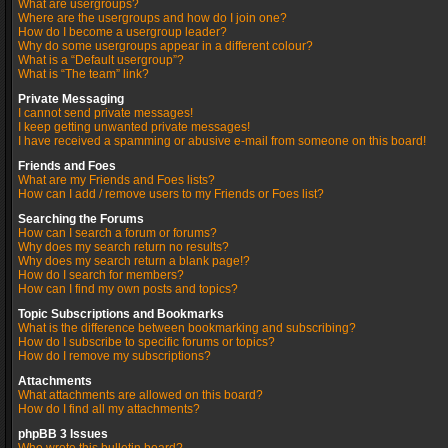
What are usergroups?
Where are the usergroups and how do I join one?
How do I become a usergroup leader?
Why do some usergroups appear in a different colour?
What is a “Default usergroup”?
What is “The team” link?
Private Messaging
I cannot send private messages!
I keep getting unwanted private messages!
I have received a spamming or abusive e-mail from someone on this board!
Friends and Foes
What are my Friends and Foes lists?
How can I add / remove users to my Friends or Foes list?
Searching the Forums
How can I search a forum or forums?
Why does my search return no results?
Why does my search return a blank page!?
How do I search for members?
How can I find my own posts and topics?
Topic Subscriptions and Bookmarks
What is the difference between bookmarking and subscribing?
How do I subscribe to specific forums or topics?
How do I remove my subscriptions?
Attachments
What attachments are allowed on this board?
How do I find all my attachments?
phpBB 3 Issues