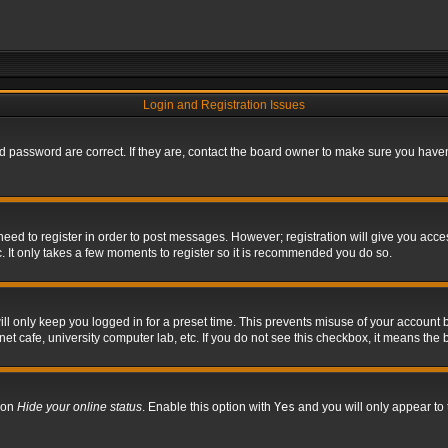
Login and Registration Issues
 password are correct. If they are, contact the board owner to make sure you haven’
 need to register in order to post messages. However; registration will give you acce
. It only takes a few moments to register so it is recommended you do so.
l only keep you logged in for a preset time. This prevents misuse of your account b
t cafe, university computer lab, etc. If you do not see this checkbox, it means the 
tion
Hide your online status
. Enable this option with
Yes
and you will only appear to 