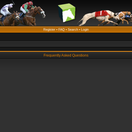
Register
•
FAQ
•
Search
•
Login
Frequently Asked Questions