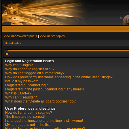
View unanswered posts
|
View active topics
Board index
Login and Registration Issues
Why can’t I login?
Why do I need to register at all?
Why do I get logged off automatically?
How do I prevent my username appearing in the online user listings?
I’ve lost my password!
I registered but cannot login!
I registered in the past but cannot login any more?!
What is COPPA?
Why can’t I register?
What does the “Delete all board cookies” do?
User Preferences and settings
How do I change my settings?
The times are not correct!
I changed the timezone and the time is still wrong!
My language is not in the list!
How do I show an image along with my username?