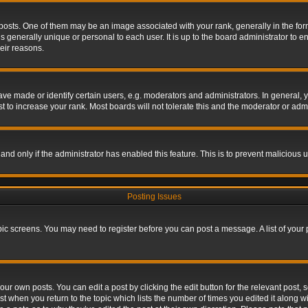
s. One of them may be an image associated with your rank, generally in the form 
is generally unique or personal to each user. It is up to the board administrator to
eir reasons.
 made or identify certain users, e.g. moderators and administrators. In general, y
 to increase your rank. Most boards will not tolerate this and the moderator or admin
, and only if the administrator has enabled this feature. This is to prevent maliciou
Posting Issues
topic screens. You may need to register before you can post a message. A list of your
ur own posts. You can edit a post by clicking the edit button for the relevant post,
ost when you return to the topic which lists the number of times you edited it along w