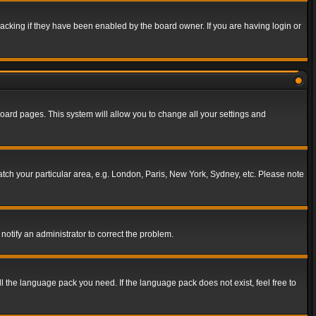
acking if they have been enabled by the board owner. If you are having login or
f board pages. This system will allow you to change all your settings and
match your particular area, e.g. London, Paris, New York, Sydney, etc. Please note
notify an administrator to correct the problem.
ll the language pack you need. If the language pack does not exist, feel free to