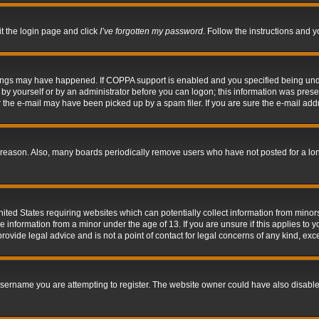
it the login page and click
I’ve forgotten my password
. Follow the instructions and y
hings may have happened. If COPPA support is enabled and you specified being under 
by yourself or by an administrator before you can logon; this information was present 
the e-mail may have been picked up by a spam filer. If you are sure the e-mail addre
 reason. Also, many boards periodically remove users who have not posted for a long 
nited States requiring websites which can potentially collect information from mino
information from a minor under the age of 13. If you are unsure if this applies to yo
ovide legal advice and is not a point of contact for legal concerns of any kind, exc
sername you are attempting to register. The website owner could have also disabled