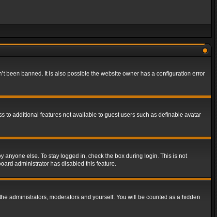
t been banned. It is also possible the website owner has a configuration error
ss to additional features not available to guest users such as definable avatar
y anyone else. To stay logged in, check the box during login. This is not
board administrator has disabled this feature.
the administrators, moderators and yourself. You will be counted as a hidden