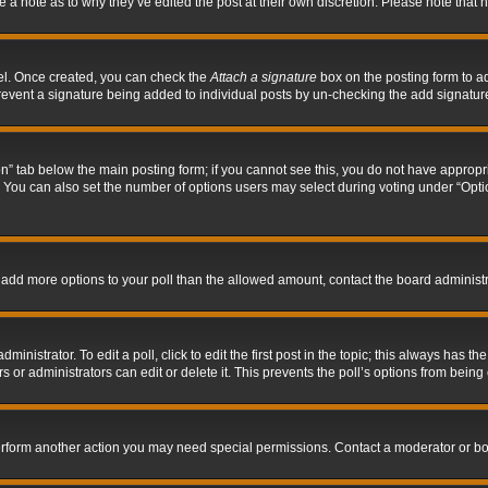
ve a note as to why they’ve edited the post at their own discretion. Please note tha
nel. Once created, you can check the
Attach a signature
box on the posting form to ad
l prevent a signature being added to individual posts by un-checking the add signatur
tion” tab below the main posting form; if you cannot see this, you do not have appropri
You can also set the number of options users may select during voting under “Options p
 to add more options to your poll than the allowed amount, contact the board administr
inistrator. To edit a poll, click to edit the first post in the topic; this always has the
 or administrators can edit or delete it. This prevents the poll’s options from bein
perform another action you may need special permissions. Contact a moderator or bo