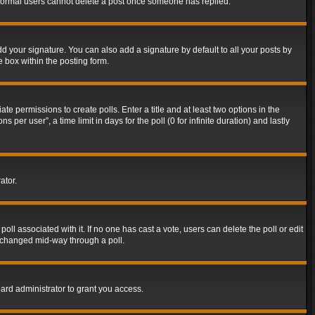
t normal users cannot delete a post once someone has replied.
d your signature. You can also add a signature by default to all your posts by
e box within the posting form.
ate permissions to create polls. Enter a title and at least two options in the
er user”, a time limit in days for the poll (0 for infinite duration) and lastly
ator.
 poll associated with it. If no one has cast a vote, users can delete the poll or edit
g changed mid-way through a poll.
ard administrator to grant you access.