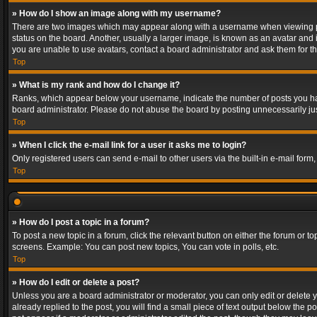
» How do I show an image along with my username?
There are two images which may appear along with a username when viewing post
status on the board. Another, usually a larger image, is known as an avatar and 
you are unable to use avatars, contact a board administrator and ask them for th
Top
» What is my rank and how do I change it?
Ranks, which appear below your username, indicate the number of posts you have
board administrator. Please do not abuse the board by posting unnecessarily just
Top
» When I click the e-mail link for a user it asks me to login?
Only registered users can send e-mail to other users via the built-in e-mail form
Top
» How do I post a topic in a forum?
To post a new topic in a forum, click the relevant button on either the forum or 
screens. Example: You can post new topics, You can vote in polls, etc.
Top
» How do I edit or delete a post?
Unless you are a board administrator or moderator, you can only edit or delete yo
already replied to the post, you will find a small piece of text output below the p