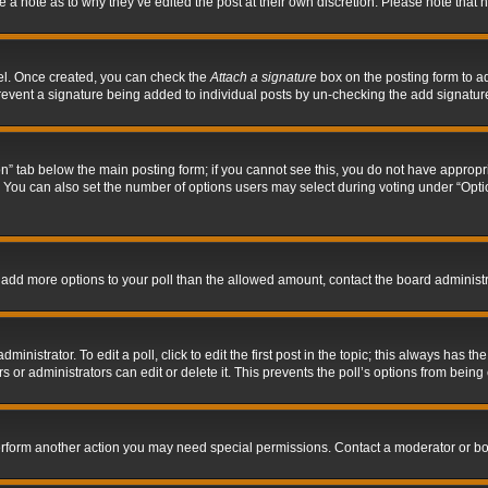
ve a note as to why they’ve edited the post at their own discretion. Please note tha
nel. Once created, you can check the
Attach a signature
box on the posting form to ad
l prevent a signature being added to individual posts by un-checking the add signatur
tion” tab below the main posting form; if you cannot see this, you do not have appropri
You can also set the number of options users may select during voting under “Options p
 to add more options to your poll than the allowed amount, contact the board administr
inistrator. To edit a poll, click to edit the first post in the topic; this always has the
 or administrators can edit or delete it. This prevents the poll’s options from bein
perform another action you may need special permissions. Contact a moderator or bo