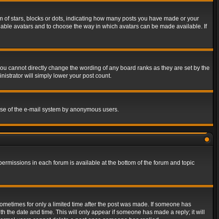
of stars, blocks or dots, indicating how many posts you have made or your
 enable avatars and to choose the way in which avatars can be made available. If
ou cannot directly change the wording of any board ranks as they are set by the
istrator will simply lower your post count.
s use of the e-mail system by anonymous users.
 permissions in each forum is available at the bottom of the forum and topic
 sometimes for only a limited time after the post was made. If someone has
ith the date and time. This will only appear if someone has made a reply; it will