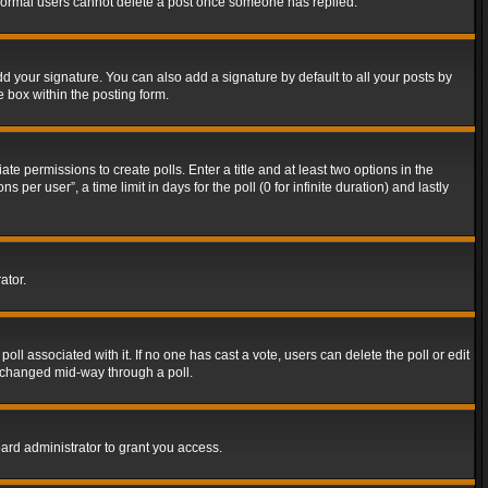
t normal users cannot delete a post once someone has replied.
d your signature. You can also add a signature by default to all your posts by
e box within the posting form.
ate permissions to create polls. Enter a title and at least two options in the
er user”, a time limit in days for the poll (0 for infinite duration) and lastly
ator.
 poll associated with it. If no one has cast a vote, users can delete the poll or edit
g changed mid-way through a poll.
ard administrator to grant you access.