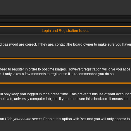
Login and Registration Issues
 password are correct. If they are, contact the board owner to make sure you haven’
 need to register in order to post messages. However; registration will give you acce
. It only takes a few moments to register so it is recommended you do so.
l only keep you logged in for a preset time. This prevents misuse of your account b
t cafe, university computer lab, etc. If you do not see this checkbox, it means the 
tion
Hide your online status
. Enable this option with
Yes
and you will only appear to 