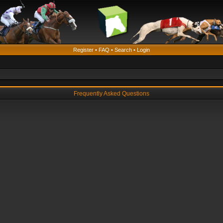
Register
•
FAQ
•
Search
•
Login
Frequently Asked Questions