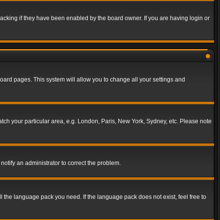
acking if they have been enabled by the board owner. If you are having login or
f board pages. This system will allow you to change all your settings and
match your particular area, e.g. London, Paris, New York, Sydney, etc. Please note
notify an administrator to correct the problem.
ll the language pack you need. If the language pack does not exist, feel free to