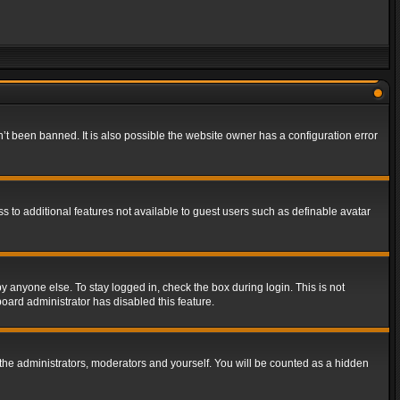
t been banned. It is also possible the website owner has a configuration error
ss to additional features not available to guest users such as definable avatar
y anyone else. To stay logged in, check the box during login. This is not
board administrator has disabled this feature.
the administrators, moderators and yourself. You will be counted as a hidden