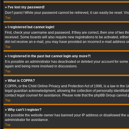
» I’ve lost my password!
Don’t panic! While your password cannot be retrieved, it can easily be reset. Vis
Top
» I registered but cannot login!
First, check your username and password. If they are correct, then one of two t
received. Some boards will also require new registrations to be activated, either 
did not receive an e-mail, you may have provided an incorrect e-mail address or 
Top
» I registered in the past but cannot login any more?!
It is possible an administrator has deactivated or deleted your account for some
again and being more involved in discussions.
Top
» What is COPPA?
COPPA, or the Child Online Privacy and Protection Act of 1998, is a law in the U
legal guardian acknowledgment, allowing the collection of personally identifiable 
contact legal counsel for assistance. Please note that the phpBB Group cannot pr
Top
» Why can’t I register?
It is possible the website owner has banned your IP address or disallowed the u
administrator for assistance.
Top