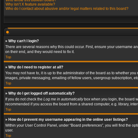
Who wrote this bulletin board?
Why isn’t X feature available?
Who do I contact about abusive and/or legal matters related to this board?
» Why can’t I login?
There are several reasons why this could occur. First, ensure your username and
on their end, and they would need to fix it.
Top
» Why do I need to register at all?
You may not have to, it is up to the administrator of the board as to whether you
images, private messaging, emailing of fellow users, usergroup subscription, etc
Top
» Why do I get logged off automatically?
If you do not check the
Log me in automatically
box when you login, the board wil
recommended if you access the board from a shared computer, e.g. library, interne
Top
» How do I prevent my username appearing in the online user listings?
Within your User Control Panel, under “Board preferences”, you will find the op
user.
Top