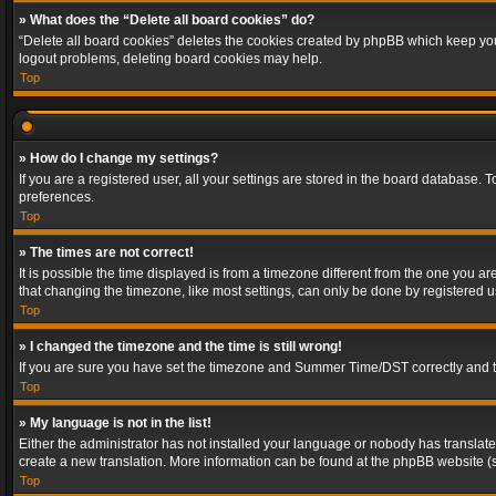
» What does the “Delete all board cookies” do?
“Delete all board cookies” deletes the cookies created by phpBB which keep you 
logout problems, deleting board cookies may help.
Top
» How do I change my settings?
If you are a registered user, all your settings are stored in the board database. 
preferences.
Top
» The times are not correct!
It is possible the time displayed is from a timezone different from the one you a
that changing the timezone, like most settings, can only be done by registered use
Top
» I changed the timezone and the time is still wrong!
If you are sure you have set the timezone and Summer Time/DST correctly and the t
Top
» My language is not in the list!
Either the administrator has not installed your language or nobody has translated
create a new translation. More information can be found at the phpBB website (s
Top