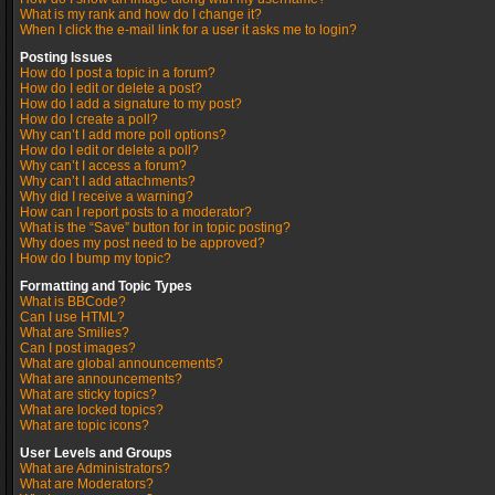
What is my rank and how do I change it?
When I click the e-mail link for a user it asks me to login?
Posting Issues
How do I post a topic in a forum?
How do I edit or delete a post?
How do I add a signature to my post?
How do I create a poll?
Why can’t I add more poll options?
How do I edit or delete a poll?
Why can’t I access a forum?
Why can’t I add attachments?
Why did I receive a warning?
How can I report posts to a moderator?
What is the “Save” button for in topic posting?
Why does my post need to be approved?
How do I bump my topic?
Formatting and Topic Types
What is BBCode?
Can I use HTML?
What are Smilies?
Can I post images?
What are global announcements?
What are announcements?
What are sticky topics?
What are locked topics?
What are topic icons?
User Levels and Groups
What are Administrators?
What are Moderators?