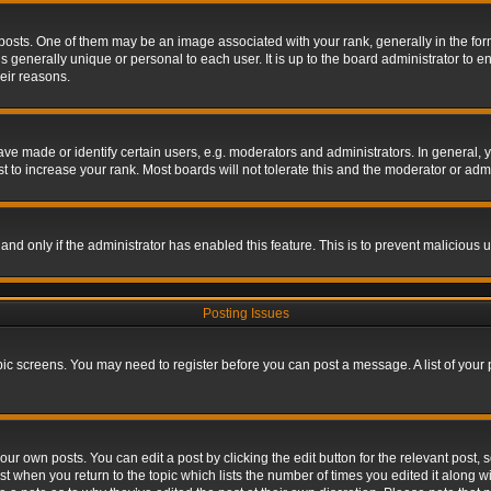
s. One of them may be an image associated with your rank, generally in the form 
is generally unique or personal to each user. It is up to the board administrator to
eir reasons.
 made or identify certain users, e.g. moderators and administrators. In general, y
 to increase your rank. Most boards will not tolerate this and the moderator or admin
, and only if the administrator has enabled this feature. This is to prevent maliciou
Posting Issues
topic screens. You may need to register before you can post a message. A list of your
ur own posts. You can edit a post by clicking the edit button for the relevant post,
ost when you return to the topic which lists the number of times you edited it along w