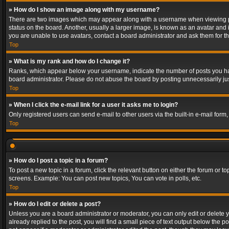
» How do I show an image along with my username?
There are two images which may appear along with a username when viewing post
status on the board. Another, usually a larger image, is known as an avatar and 
you are unable to use avatars, contact a board administrator and ask them for th
Top
» What is my rank and how do I change it?
Ranks, which appear below your username, indicate the number of posts you have
board administrator. Please do not abuse the board by posting unnecessarily just
Top
» When I click the e-mail link for a user it asks me to login?
Only registered users can send e-mail to other users via the built-in e-mail form
Top
» How do I post a topic in a forum?
To post a new topic in a forum, click the relevant button on either the forum or 
screens. Example: You can post new topics, You can vote in polls, etc.
Top
» How do I edit or delete a post?
Unless you are a board administrator or moderator, you can only edit or delete yo
already replied to the post, you will find a small piece of text output below the p