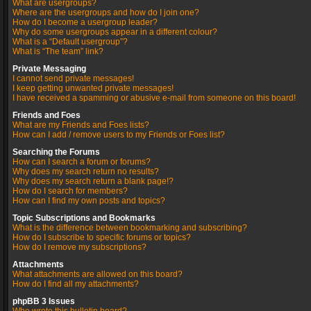
What are usergroups?
Where are the usergroups and how do I join one?
How do I become a usergroup leader?
Why do some usergroups appear in a different colour?
What is a “Default usergroup”?
What is “The team” link?
Private Messaging
I cannot send private messages!
I keep getting unwanted private messages!
I have received a spamming or abusive e-mail from someone on this board!
Friends and Foes
What are my Friends and Foes lists?
How can I add / remove users to my Friends or Foes list?
Searching the Forums
How can I search a forum or forums?
Why does my search return no results?
Why does my search return a blank page!?
How do I search for members?
How can I find my own posts and topics?
Topic Subscriptions and Bookmarks
What is the difference between bookmarking and subscribing?
How do I subscribe to specific forums or topics?
How do I remove my subscriptions?
Attachments
What attachments are allowed on this board?
How do I find all my attachments?
phpBB 3 Issues