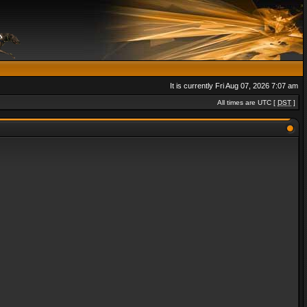
It is currently Fri Aug 07, 2026 7:07 am
All times are UTC [
DST
]