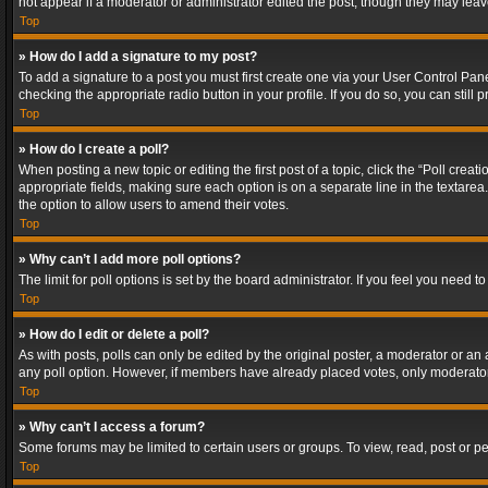
not appear if a moderator or administrator edited the post, though they may lea
Top
» How do I add a signature to my post?
To add a signature to a post you must first create one via your User Control Pa
checking the appropriate radio button in your profile. If you do so, you can stil
Top
» How do I create a poll?
When posting a new topic or editing the first post of a topic, click the “Poll crea
appropriate fields, making sure each option is on a separate line in the textarea. 
the option to allow users to amend their votes.
Top
» Why can’t I add more poll options?
The limit for poll options is set by the board administrator. If you feel you need
Top
» How do I edit or delete a poll?
As with posts, polls can only be edited by the original poster, a moderator or an adm
any poll option. However, if members have already placed votes, only moderators
Top
» Why can’t I access a forum?
Some forums may be limited to certain users or groups. To view, read, post or 
Top