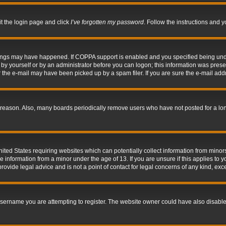
it the login page and click
I’ve forgotten my password
. Follow the instructions and y
hings may have happened. If COPPA support is enabled and you specified being under 
by yourself or by an administrator before you can logon; this information was present 
the e-mail may have been picked up by a spam filer. If you are sure the e-mail addre
 reason. Also, many boards periodically remove users who have not posted for a long 
nited States requiring websites which can potentially collect information from mino
information from a minor under the age of 13. If you are unsure if this applies to yo
ovide legal advice and is not a point of contact for legal concerns of any kind, exc
sername you are attempting to register. The website owner could have also disabled