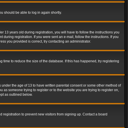
ou should be able to log in again shortly.
13 years old during registration, you will have to follow the instructions you
during registration. If you were sent an e-mail, follow the instructions. If you
ss you provided is correct, try contacting an administrator.
time to reduce the size of the database. If this has happened, try registering
rs under the age of 13 to have written parental consent or some other method of
u as someone trying to register or to the website you are trying to register on,
ept as outlined below.
 registration to prevent new visitors from signing up. Contact a board