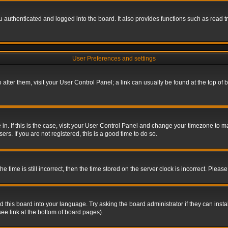
authenticated and logged into the board. It also provides functions such as read tr
User Preferences and settings
To alter them, visit your User Control Panel; a link can usually be found at the top o
re in. If this is the case, visit your User Control Panel and change your timezone to 
rs. If you are not registered, this is a good time to do so.
ime is still incorrect, then the time stored on the server clock is incorrect. Please 
 this board into your language. Try asking the board administrator if they can insta
ee link at the bottom of board pages).