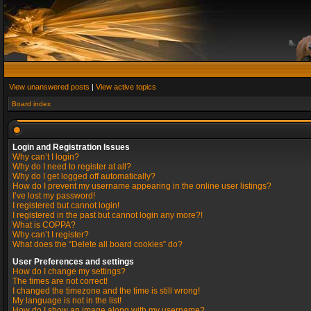
View unanswered posts
|
View active topics
Board index
Login and Registration Issues
Why can’t I login?
Why do I need to register at all?
Why do I get logged off automatically?
How do I prevent my username appearing in the online user listings?
I’ve lost my password!
I registered but cannot login!
I registered in the past but cannot login any more?!
What is COPPA?
Why can’t I register?
What does the “Delete all board cookies” do?
User Preferences and settings
How do I change my settings?
The times are not correct!
I changed the timezone and the time is still wrong!
My language is not in the list!
How do I show an image along with my username?