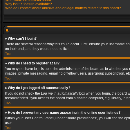
Who wrote this bulletin board?
Why isn’t X feature available?
Who do I contact about abusive and/or legal matters related to this board?
» Why can’t I login?
There are several reasons why this could occur. First, ensure your username and
on their end, and they would need to fix it.
Top
» Why do I need to register at all?
You may not have to, it is up to the administrator of the board as to whether you
images, private messaging, emailing of fellow users, usergroup subscription, etc
Top
» Why do I get logged off automatically?
If you do not check the
Log me in automatically
box when you login, the board wil
recommended if you access the board from a shared computer, e.g. library, interne
Top
» How do I prevent my username appearing in the online user listings?
Within your User Control Panel, under “Board preferences”, you will find the op
user.
Top