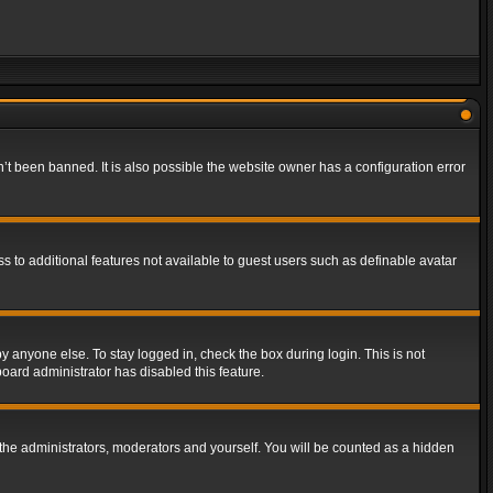
t been banned. It is also possible the website owner has a configuration error
ss to additional features not available to guest users such as definable avatar
y anyone else. To stay logged in, check the box during login. This is not
board administrator has disabled this feature.
the administrators, moderators and yourself. You will be counted as a hidden