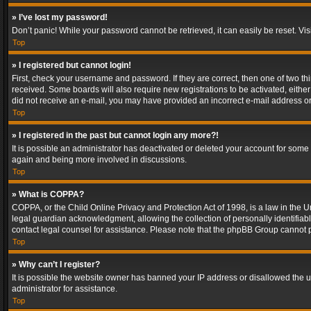
» I’ve lost my password!
Don’t panic! While your password cannot be retrieved, it can easily be reset. Vis
Top
» I registered but cannot login!
First, check your username and password. If they are correct, then one of two t
received. Some boards will also require new registrations to be activated, either 
did not receive an e-mail, you may have provided an incorrect e-mail address or 
Top
» I registered in the past but cannot login any more?!
It is possible an administrator has deactivated or deleted your account for some
again and being more involved in discussions.
Top
» What is COPPA?
COPPA, or the Child Online Privacy and Protection Act of 1998, is a law in the U
legal guardian acknowledgment, allowing the collection of personally identifiable 
contact legal counsel for assistance. Please note that the phpBB Group cannot pr
Top
» Why can’t I register?
It is possible the website owner has banned your IP address or disallowed the u
administrator for assistance.
Top