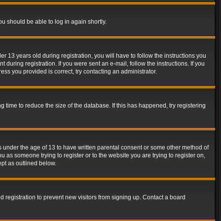
ou should be able to log in again shortly.
13 years old during registration, you will have to follow the instructions you
during registration. If you were sent an e-mail, follow the instructions. If you
ss you provided is correct, try contacting an administrator.
time to reduce the size of the database. If this has happened, try registering
rs under the age of 13 to have written parental consent or some other method of
u as someone trying to register or to the website you are trying to register on,
ept as outlined below.
 registration to prevent new visitors from signing up. Contact a board