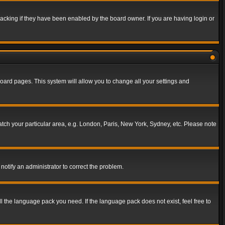
acking if they have been enabled by the board owner. If you are having login or
f board pages. This system will allow you to change all your settings and
match your particular area, e.g. London, Paris, New York, Sydney, etc. Please note
notify an administrator to correct the problem.
ll the language pack you need. If the language pack does not exist, feel free to