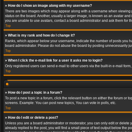
» How do I show an image along with my username?
There are two images which may appear along with a username when viewing post
status on the board. Another, usually a larger image, is known as an avatar and 
you are unable to use avatars, contact a board administrator and ask them for th
Top
» What is my rank and how do I change it?
Ranks, which appear below your username, indicate the number of posts you have
board administrator. Please do not abuse the board by posting unnecessarily just
Top
» When I click the e-mail link for a user it asks me to login?
Only registered users can send e-mail to other users via the built-in e-mail form
Top
» How do I post a topic in a forum?
To post a new topic in a forum, click the relevant button on either the forum or 
screens. Example: You can post new topics, You can vote in polls, etc.
Top
» How do I edit or delete a post?
Unless you are a board administrator or moderator, you can only edit or delete yo
already replied to the post, you will find a small piece of text output below the p