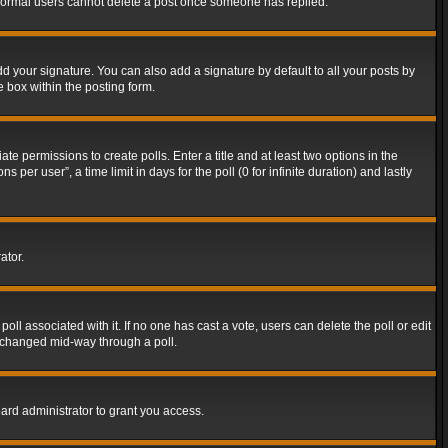
t normal users cannot delete a post once someone has replied.
d your signature. You can also add a signature by default to all your posts by
e box within the posting form.
ate permissions to create polls. Enter a title and at least two options in the
er user”, a time limit in days for the poll (0 for infinite duration) and lastly
ator.
 poll associated with it. If no one has cast a vote, users can delete the poll or edit
g changed mid-way through a poll.
ard administrator to grant you access.