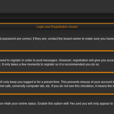
Login and Registration Issues
 password are correct. If they are, contact the board owner to make sure you haven’
 need to register in order to post messages. However; registration will give you acce
. It only takes a few moments to register so it is recommended you do so.
l only keep you logged in for a preset time. This prevents misuse of your account b
t cafe, university computer lab, etc. If you do not see this checkbox, it means the 
tion
Hide your online status
. Enable this option with
Yes
and you will only appear to 