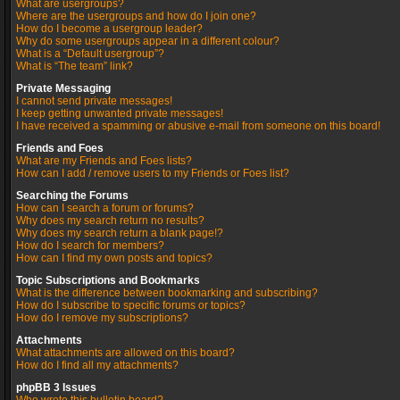
What are usergroups?
Where are the usergroups and how do I join one?
How do I become a usergroup leader?
Why do some usergroups appear in a different colour?
What is a “Default usergroup”?
What is “The team” link?
Private Messaging
I cannot send private messages!
I keep getting unwanted private messages!
I have received a spamming or abusive e-mail from someone on this board!
Friends and Foes
What are my Friends and Foes lists?
How can I add / remove users to my Friends or Foes list?
Searching the Forums
How can I search a forum or forums?
Why does my search return no results?
Why does my search return a blank page!?
How do I search for members?
How can I find my own posts and topics?
Topic Subscriptions and Bookmarks
What is the difference between bookmarking and subscribing?
How do I subscribe to specific forums or topics?
How do I remove my subscriptions?
Attachments
What attachments are allowed on this board?
How do I find all my attachments?
phpBB 3 Issues