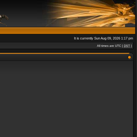
It is currently Sun Aug 09, 2026 1:17 pm
All times are UTC [
DST
]