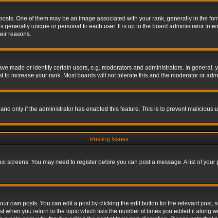
s. One of them may be an image associated with your rank, generally in the form 
is generally unique or personal to each user. It is up to the board administrator to
eir reasons.
 made or identify certain users, e.g. moderators and administrators. In general, y
 to increase your rank. Most boards will not tolerate this and the moderator or admin
, and only if the administrator has enabled this feature. This is to prevent maliciou
Posting Issues
topic screens. You may need to register before you can post a message. A list of your
ur own posts. You can edit a post by clicking the edit button for the relevant post,
ost when you return to the topic which lists the number of times you edited it along w