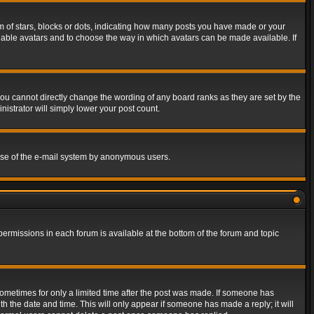
of stars, blocks or dots, indicating how many posts you have made or your
 enable avatars and to choose the way in which avatars can be made available. If
ou cannot directly change the wording of any board ranks as they are set by the
istrator will simply lower your post count.
s use of the e-mail system by anonymous users.
 permissions in each forum is available at the bottom of the forum and topic
 sometimes for only a limited time after the post was made. If someone has
ith the date and time. This will only appear if someone has made a reply; it will