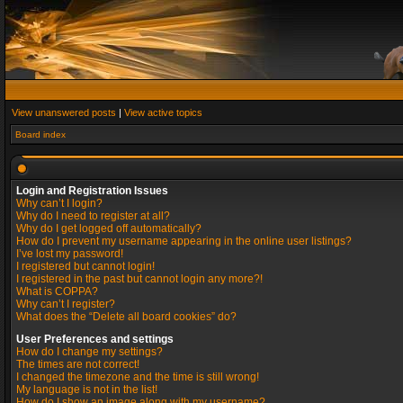
View unanswered posts
|
View active topics
Board index
Login and Registration Issues
Why can’t I login?
Why do I need to register at all?
Why do I get logged off automatically?
How do I prevent my username appearing in the online user listings?
I’ve lost my password!
I registered but cannot login!
I registered in the past but cannot login any more?!
What is COPPA?
Why can’t I register?
What does the “Delete all board cookies” do?
User Preferences and settings
How do I change my settings?
The times are not correct!
I changed the timezone and the time is still wrong!
My language is not in the list!
How do I show an image along with my username?