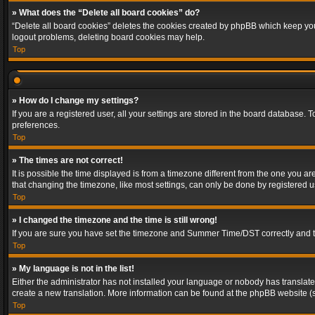
» What does the “Delete all board cookies” do?
“Delete all board cookies” deletes the cookies created by phpBB which keep you 
logout problems, deleting board cookies may help.
Top
» How do I change my settings?
If you are a registered user, all your settings are stored in the board database. 
preferences.
Top
» The times are not correct!
It is possible the time displayed is from a timezone different from the one you a
that changing the timezone, like most settings, can only be done by registered use
Top
» I changed the timezone and the time is still wrong!
If you are sure you have set the timezone and Summer Time/DST correctly and the t
Top
» My language is not in the list!
Either the administrator has not installed your language or nobody has translated
create a new translation. More information can be found at the phpBB website (s
Top