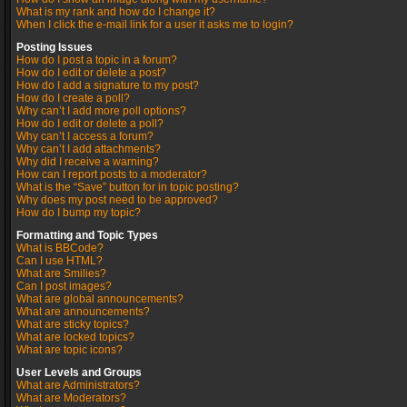
What is my rank and how do I change it?
When I click the e-mail link for a user it asks me to login?
Posting Issues
How do I post a topic in a forum?
How do I edit or delete a post?
How do I add a signature to my post?
How do I create a poll?
Why can’t I add more poll options?
How do I edit or delete a poll?
Why can’t I access a forum?
Why can’t I add attachments?
Why did I receive a warning?
How can I report posts to a moderator?
What is the “Save” button for in topic posting?
Why does my post need to be approved?
How do I bump my topic?
Formatting and Topic Types
What is BBCode?
Can I use HTML?
What are Smilies?
Can I post images?
What are global announcements?
What are announcements?
What are sticky topics?
What are locked topics?
What are topic icons?
User Levels and Groups
What are Administrators?
What are Moderators?