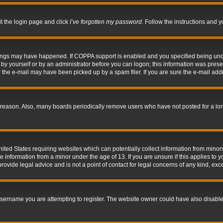
it the login page and click
I’ve forgotten my password
. Follow the instructions and y
hings may have happened. If COPPA support is enabled and you specified being under 
by yourself or by an administrator before you can logon; this information was present 
the e-mail may have been picked up by a spam filer. If you are sure the e-mail addre
 reason. Also, many boards periodically remove users who have not posted for a long 
nited States requiring websites which can potentially collect information from mino
information from a minor under the age of 13. If you are unsure if this applies to yo
ovide legal advice and is not a point of contact for legal concerns of any kind, exc
sername you are attempting to register. The website owner could have also disabled