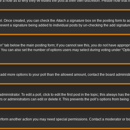
ve a note as to why they’ve edited the post at their own discretion. Please note tha
nel. Once created, you can check the
Attach a signature
box on the posting form to ad
l prevent a signature being added to individual posts by un-checking the add signatur
tion” tab below the main posting form; if you cannot see this, you do not have appropri
You can also set the number of options users may select during voting under “Options p
 to add more options to your poll than the allowed amount, contact the board administr
inistrator. To edit a poll, click to edit the first post in the topic; this always has the
 or administrators can edit or delete it. This prevents the poll’s options from bein
perform another action you may need special permissions. Contact a moderator or bo