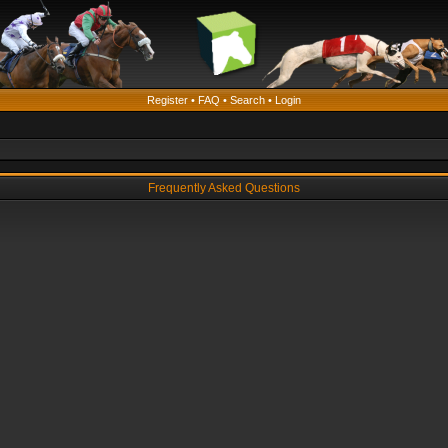
Register
•
FAQ
•
Search
•
Login
Frequently Asked Questions