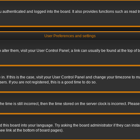
authenticated and logged into the board. It also provides functions such as read tr
User Preferences and settings
To alter them, visit your User Control Panel; a link can usually be found at the top o
re in. If this is the case, visit your User Control Panel and change your timezone to 
rs. If you are not registered, this is a good time to do so.
ime is still incorrect, then the time stored on the server clock is incorrect. Please 
 this board into your language. Try asking the board administrator if they can insta
ee link at the bottom of board pages).