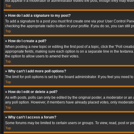
not appear if a moderator or administrator edited the post, though they may lea
Top
» How do I add a signature to my post?
To add a signature to a post you must first create one via your User Control Pa
checking the appropriate radio button in your profile. If you do so, you can stil
Top
» How do I create a poll?
When posting a new topic or editing the first post of a topic, click the “Poll crea
appropriate fields, making sure each option is on a separate line in the textarea. 
the option to allow users to amend their votes.
Top
» Why can’t I add more poll options?
The limit for poll options is set by the board administrator. If you feel you need
Top
» How do I edit or delete a poll?
As with posts, polls can only be edited by the original poster, a moderator or an adm
any poll option. However, if members have already placed votes, only moderators
Top
» Why can’t I access a forum?
Some forums may be limited to certain users or groups. To view, read, post or 
Top