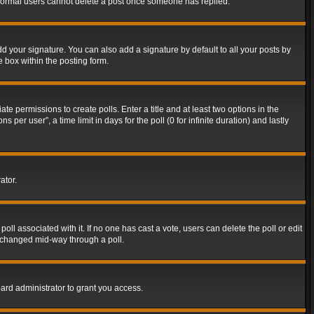
t normal users cannot delete a post once someone has replied.
d your signature. You can also add a signature by default to all your posts by
e box within the posting form.
ate permissions to create polls. Enter a title and at least two options in the
er user”, a time limit in days for the poll (0 for infinite duration) and lastly
ator.
 poll associated with it. If no one has cast a vote, users can delete the poll or edit
g changed mid-way through a poll.
ard administrator to grant you access.