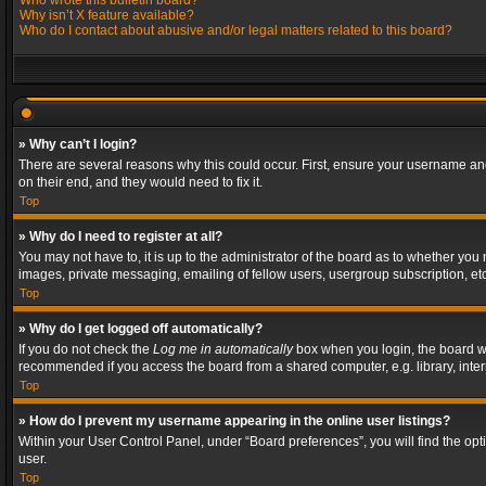
Who wrote this bulletin board?
Why isn’t X feature available?
Who do I contact about abusive and/or legal matters related to this board?
» Why can’t I login?
There are several reasons why this could occur. First, ensure your username and
on their end, and they would need to fix it.
Top
» Why do I need to register at all?
You may not have to, it is up to the administrator of the board as to whether you
images, private messaging, emailing of fellow users, usergroup subscription, etc
Top
» Why do I get logged off automatically?
If you do not check the
Log me in automatically
box when you login, the board wil
recommended if you access the board from a shared computer, e.g. library, interne
Top
» How do I prevent my username appearing in the online user listings?
Within your User Control Panel, under “Board preferences”, you will find the op
user.
Top