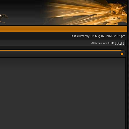
It is currently Fri Aug 07, 2026 2:52 pm
All times are UTC [
DST
]