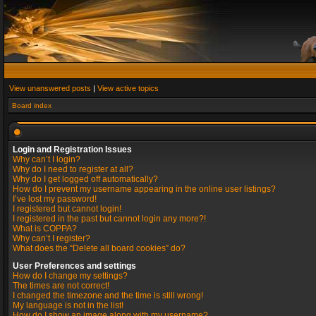
View unanswered posts
|
View active topics
Board index
Login and Registration Issues
Why can’t I login?
Why do I need to register at all?
Why do I get logged off automatically?
How do I prevent my username appearing in the online user listings?
I’ve lost my password!
I registered but cannot login!
I registered in the past but cannot login any more?!
What is COPPA?
Why can’t I register?
What does the “Delete all board cookies” do?
User Preferences and settings
How do I change my settings?
The times are not correct!
I changed the timezone and the time is still wrong!
My language is not in the list!
How do I show an image along with my username?