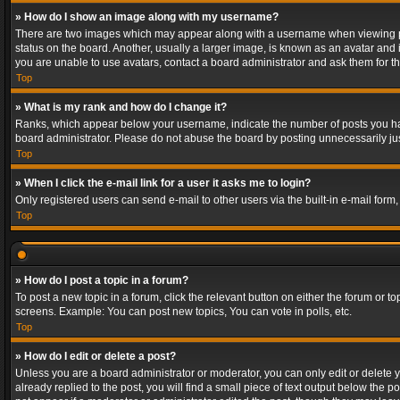
» How do I show an image along with my username?
There are two images which may appear along with a username when viewing post
status on the board. Another, usually a larger image, is known as an avatar and 
you are unable to use avatars, contact a board administrator and ask them for th
Top
» What is my rank and how do I change it?
Ranks, which appear below your username, indicate the number of posts you have
board administrator. Please do not abuse the board by posting unnecessarily just
Top
» When I click the e-mail link for a user it asks me to login?
Only registered users can send e-mail to other users via the built-in e-mail form
Top
» How do I post a topic in a forum?
To post a new topic in a forum, click the relevant button on either the forum or 
screens. Example: You can post new topics, You can vote in polls, etc.
Top
» How do I edit or delete a post?
Unless you are a board administrator or moderator, you can only edit or delete yo
already replied to the post, you will find a small piece of text output below the p