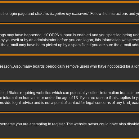
it the login page and click
I’ve forgotten my password
. Follow the instructions and y
hings may have happened. If COPPA support is enabled and you specified being under 
by yourself or by an administrator before you can logon; this information was present 
the e-mail may have been picked up by a spam filer. If you are sure the e-mail addre
 reason. Also, many boards periodically remove users who have not posted for a long 
nited States requiring websites which can potentially collect information from mino
information from a minor under the age of 13. If you are unsure if this applies to yo
ovide legal advice and is not a point of contact for legal concerns of any kind, exc
sername you are attempting to register. The website owner could have also disabled