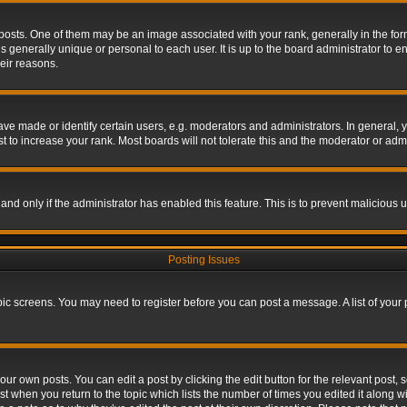
s. One of them may be an image associated with your rank, generally in the form 
is generally unique or personal to each user. It is up to the board administrator to
eir reasons.
 made or identify certain users, e.g. moderators and administrators. In general, y
 to increase your rank. Most boards will not tolerate this and the moderator or admin
, and only if the administrator has enabled this feature. This is to prevent maliciou
Posting Issues
topic screens. You may need to register before you can post a message. A list of your
ur own posts. You can edit a post by clicking the edit button for the relevant post,
ost when you return to the topic which lists the number of times you edited it along w