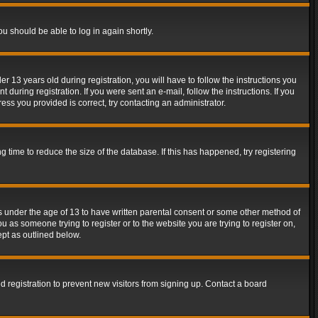
ou should be able to log in again shortly.
13 years old during registration, you will have to follow the instructions you
during registration. If you were sent an e-mail, follow the instructions. If you
ss you provided is correct, try contacting an administrator.
time to reduce the size of the database. If this has happened, try registering
rs under the age of 13 to have written parental consent or some other method of
u as someone trying to register or to the website you are trying to register on,
ept as outlined below.
 registration to prevent new visitors from signing up. Contact a board