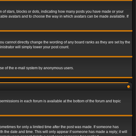
of stars, blocks or dots, indicating how many posts you have made or your
 enable avatars and to choose the way in which avatars can be made available. If
ou cannot directly change the wording of any board ranks as they are set by the
istrator will simply lower your post count.
s use of the e-mail system by anonymous users.
 permissions in each forum is available at the bottom of the forum and topic
 sometimes for only a limited time after the post was made. If someone has
ith the date and time. This will only appear if someone has made a reply; it will