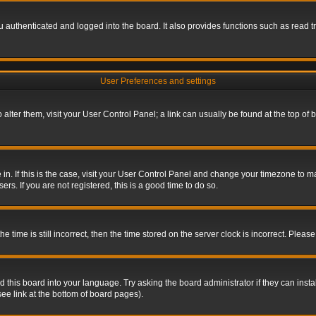
authenticated and logged into the board. It also provides functions such as read tr
User Preferences and settings
To alter them, visit your User Control Panel; a link can usually be found at the top o
re in. If this is the case, visit your User Control Panel and change your timezone to 
rs. If you are not registered, this is a good time to do so.
ime is still incorrect, then the time stored on the server clock is incorrect. Please 
 this board into your language. Try asking the board administrator if they can insta
ee link at the bottom of board pages).