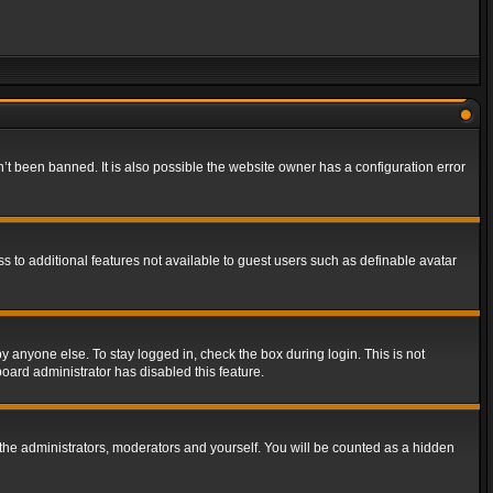
t been banned. It is also possible the website owner has a configuration error
ss to additional features not available to guest users such as definable avatar
y anyone else. To stay logged in, check the box during login. This is not
board administrator has disabled this feature.
the administrators, moderators and yourself. You will be counted as a hidden