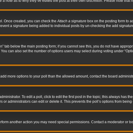
ve a note as to why they’ve edited the post at their own discretion. Please note tha
nel. Once created, you can check the
Attach a signature
box on the posting form to ad
l prevent a signature being added to individual posts by un-checking the add signatur
tion” tab below the main posting form; if you cannot see this, you do not have appropri
You can also set the number of options users may select during voting under “Options p
 to add more options to your poll than the allowed amount, contact the board administr
inistrator. To edit a poll, click to edit the first post in the topic; this always has the
 or administrators can edit or delete it. This prevents the poll’s options from bein
perform another action you may need special permissions. Contact a moderator or bo