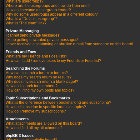
What are usergroups?
Where are the usergroups and how do I join one?
How do I become a usergroup leader?
Why do some usergroups appear in a different colour?
What is a “Default usergroup”?
What is “The team” link?
Private Messaging
I cannot send private messages!
I keep getting unwanted private messages!
I have received a spamming or abusive e-mail from someone on this board!
Friends and Foes
What are my Friends and Foes lists?
How can I add / remove users to my Friends or Foes list?
Searching the Forums
How can I search a forum or forums?
Why does my search return no results?
Why does my search return a blank page!?
How do I search for members?
How can I find my own posts and topics?
Topic Subscriptions and Bookmarks
What is the difference between bookmarking and subscribing?
How do I subscribe to specific forums or topics?
How do I remove my subscriptions?
Attachments
What attachments are allowed on this board?
How do I find all my attachments?
phpBB 3 Issues