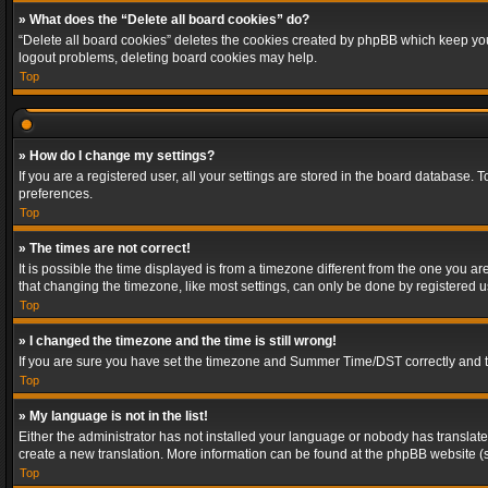
» What does the “Delete all board cookies” do?
“Delete all board cookies” deletes the cookies created by phpBB which keep you 
logout problems, deleting board cookies may help.
Top
» How do I change my settings?
If you are a registered user, all your settings are stored in the board database. 
preferences.
Top
» The times are not correct!
It is possible the time displayed is from a timezone different from the one you a
that changing the timezone, like most settings, can only be done by registered use
Top
» I changed the timezone and the time is still wrong!
If you are sure you have set the timezone and Summer Time/DST correctly and the t
Top
» My language is not in the list!
Either the administrator has not installed your language or nobody has translated
create a new translation. More information can be found at the phpBB website (s
Top