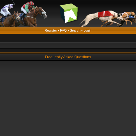
Register
•
FAQ
•
Search
•
Login
Frequently Asked Questions