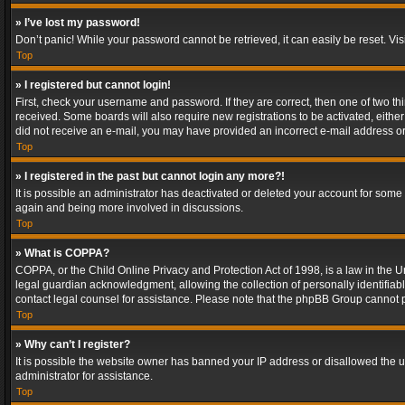
» I’ve lost my password!
Don’t panic! While your password cannot be retrieved, it can easily be reset. Vis
Top
» I registered but cannot login!
First, check your username and password. If they are correct, then one of two t
received. Some boards will also require new registrations to be activated, either 
did not receive an e-mail, you may have provided an incorrect e-mail address or 
Top
» I registered in the past but cannot login any more?!
It is possible an administrator has deactivated or deleted your account for some
again and being more involved in discussions.
Top
» What is COPPA?
COPPA, or the Child Online Privacy and Protection Act of 1998, is a law in the U
legal guardian acknowledgment, allowing the collection of personally identifiable 
contact legal counsel for assistance. Please note that the phpBB Group cannot pr
Top
» Why can’t I register?
It is possible the website owner has banned your IP address or disallowed the u
administrator for assistance.
Top