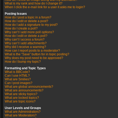
What is my rank and how do I change it?
When I click the e-mail link for a user it asks me to login?
Posting Issues
How do I post a topic in a forum?
How do I edit or delete a post?
How do I add a signature to my post?
How do I create a poll?
Why can’t I add more poll options?
How do I edit or delete a poll?
Why can’t I access a forum?
Why can’t I add attachments?
Why did I receive a warning?
How can I report posts to a moderator?
What is the “Save” button for in topic posting?
Why does my post need to be approved?
How do I bump my topic?
Formatting and Topic Types
What is BBCode?
Can I use HTML?
What are Smilies?
Can I post images?
What are global announcements?
What are announcements?
What are sticky topics?
What are locked topics?
What are topic icons?
User Levels and Groups
What are Administrators?
What are Moderators?