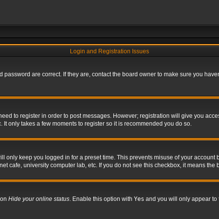
Login and Registration Issues
 password are correct. If they are, contact the board owner to make sure you haven’
 need to register in order to post messages. However; registration will give you acce
. It only takes a few moments to register so it is recommended you do so.
l only keep you logged in for a preset time. This prevents misuse of your account b
t cafe, university computer lab, etc. If you do not see this checkbox, it means the 
tion
Hide your online status
. Enable this option with
Yes
and you will only appear to 