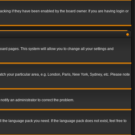
acking if they have been enabled by the board owner. If you are having login or
f board pages. This system will allow you to change all your settings and
match your particular area, e.g. London, Paris, New York, Sydney, etc. Please note
notify an administrator to correct the problem.
ll the language pack you need. If the language pack does not exist, feel free to