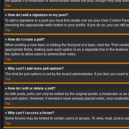
not appear if a moderator or administrator edited the post, though they may lea
Top
» How do I add a signature to my post?
To add a signature to a post you must first create one via your User Control Pa
checking the appropriate radio button in your profile. If you do so, you can stil
Top
» How do I create a poll?
When posting a new topic or editing the first post of a topic, click the “Poll crea
appropriate fields, making sure each option is on a separate line in the textarea. 
the option to allow users to amend their votes.
Top
» Why can’t I add more poll options?
The limit for poll options is set by the board administrator. If you feel you need
Top
» How do I edit or delete a poll?
As with posts, polls can only be edited by the original poster, a moderator or an adm
any poll option. However, if members have already placed votes, only moderators
Top
» Why can’t I access a forum?
Some forums may be limited to certain users or groups. To view, read, post or 
Top