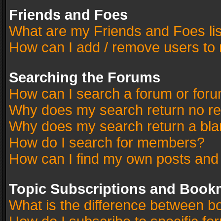
Friends and Foes
What are my Friends and Foes li
How can I add / remove users to 
Searching the Forums
How can I search a forum or for
Why does my search return no re
Why does my search return a bla
How do I search for members?
How can I find my own posts and
Topic Subscriptions and Book
What is the difference between 