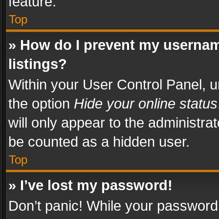
feature.
Top
» How do I prevent my usernam
listings?
Within your User Control Panel, u
the option
Hide your online status
will only appear to the administra
be counted as a hidden user.
Top
» I’ve lost my password!
Don’t panic! While your password 