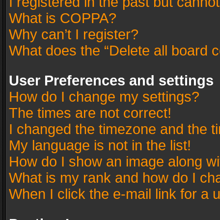
I registered in the past but canno
What is COPPA?
Why can’t I register?
What does the “Delete all board 
User Preferences and settings
How do I change my settings?
The times are not correct!
I changed the timezone and the tim
My language is not in the list!
How do I show an image along w
What is my rank and how do I cha
When I click the e-mail link for a 