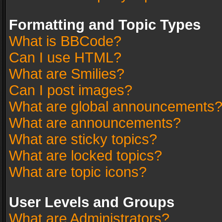
Formatting and Topic Types
What is BBCode?
Can I use HTML?
What are Smilies?
Can I post images?
What are global announcements
What are announcements?
What are sticky topics?
What are locked topics?
What are topic icons?
User Levels and Groups
What are Administrators?