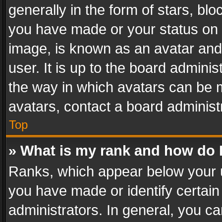
generally in the form of stars, bl
you have made or your status on t
image, is known as an avatar and 
user. It is up to the board admini
the way in which avatars can be m
avatars, contact a board administ
Top
» What is my rank and how do I
Ranks, which appear below your 
you have made or identify certain
administrators. In general, you c