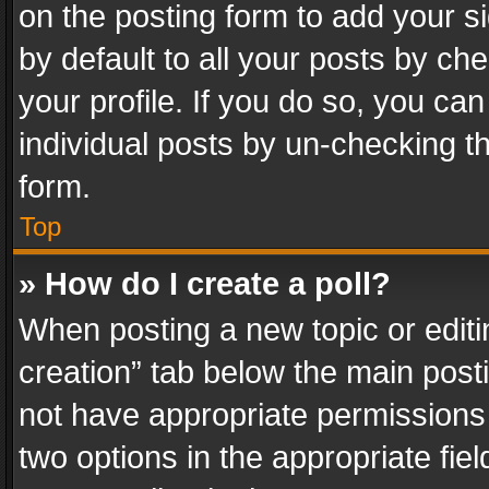
on the posting form to add your s
by default to all your posts by ch
your profile. If you do so, you can
individual posts by un-checking t
form.
Top
» How do I create a poll?
When posting a new topic or editing 
creation” tab below the main posti
not have appropriate permissions to
two options in the appropriate fie