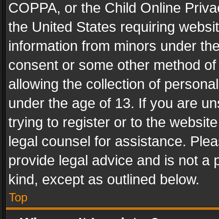
COPPA, or the Child Online Privac
the United States requiring websit
information from minors under the
consent or some other method of
allowing the collection of personal
under the age of 13. If you are un
trying to register or to the websit
legal counsel for assistance. Pl
provide legal advice and is not a 
kind, except as outlined below.
Top