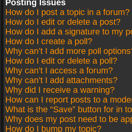
Posting Issues
How do I post a topic in a forum?
How do I edit or delete a post?
How do I add a signature to my p
How do I create a poll?
Why can’t I add more poll options
How do I edit or delete a poll?
Why can’t I access a forum?
Why can’t I add attachments?
Why did I receive a warning?
How can I report posts to a mode
What is the “Save” button for in t
Why does my post need to be ap
How do I bump my topic?