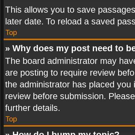
This allows you to save passages
later date. To reload a saved pass
Top
» Why does my post need to b
The board administrator may have
are posting to require review befo
the administrator has placed you 
review before submission. Please 
further details.
Top
» How do I bump my topic?