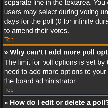
separate line in the textarea. You
users may select during voting und
days for the poll (0 for infinite du
to amend their votes.
Top
» Why can’t I add more poll op
The limit for poll options is set by
need to add more options to your 
the board administrator.
Top
» How do I edit or delete a poll