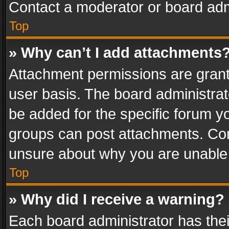
Contact a moderator or board adm
Top
» Why can’t I add attachments
Attachment permissions are grant
user basis. The board administra
be added for the specific forum yo
groups can post attachments. Cont
unsure about why you are unable
Top
» Why did I receive a warning?
Each board administrator has their 