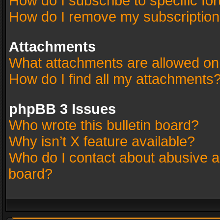
How do I subscribe to specific fo
How do I remove my subscriptio
Attachments
What attachments are allowed on
How do I find all my attachments
phpBB 3 Issues
Who wrote this bulletin board?
Why isn’t X feature available?
Who do I contact about abusive an
board?