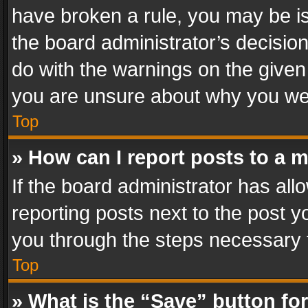
have broken a rule, you may be is
the board administrator’s decisi
do with the warnings on the given 
you are unsure about why you we
Top
» How can I report posts to a 
If the board administrator has all
reporting posts next to the post yo
you through the steps necessary t
Top
» What is the “Save” button for