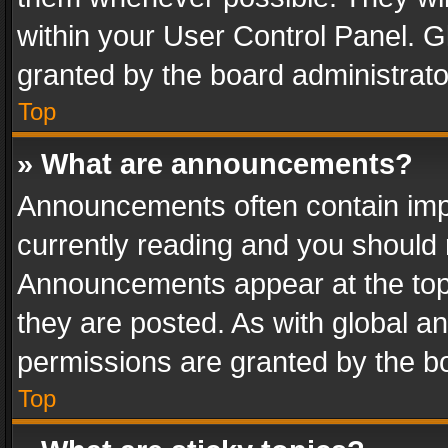
within your User Control Panel. 
granted by the board administrato
Top
» What are announcements?
Announcements often contain impo
currently reading and you should
Announcements appear at the top 
they are posted. As with global
permissions are granted by the bo
Top