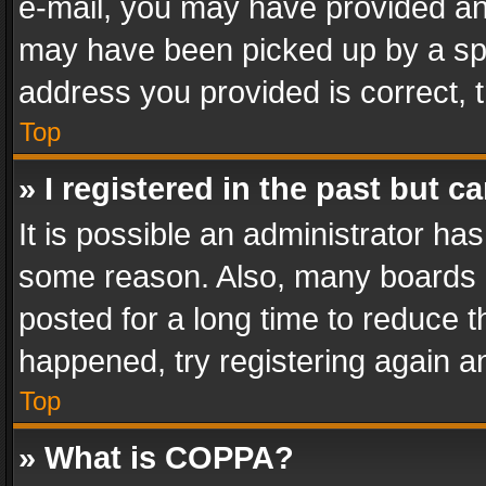
e-mail, you may have provided an 
may have been picked up by a spam
address you provided is correct, t
Top
» I registered in the past but 
It is possible an administrator ha
some reason. Also, many boards 
posted for a long time to reduce th
happened, try registering again a
Top
» What is COPPA?