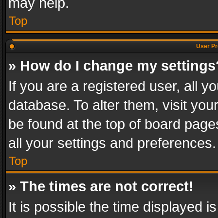
may help.
Top
User Pr
» How do I change my settings
If you are a registered user, all y
database. To alter them, visit you
be found at the top of board page
all your settings and preferences.
Top
» The times are not correct!
It is possible the time displayed 