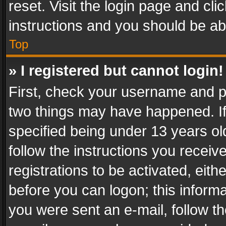
reset. Visit the login page and cli
instructions and you should be abl
Top
» I registered but cannot login!
First, check your username and pa
two things may have happened. I
specified being under 13 years old
follow the instructions you recei
registrations to be activated, eith
before you can logon; this informa
you were sent an e-mail, follow the