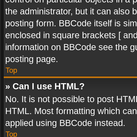
the administrator, but it can also
posting form. BBCode itself is sim
enclosed in square brackets [ and
information on BBCode see the g
posting page.
Top
» Can I use HTML?
No. It is not possible to post HT
HTML. Most formatting which can
applied using BBCode instead.
Top