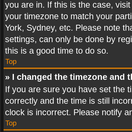
you are in. If this is the case, v
your timezone to match your parti
York, Sydney, etc. Please note th
settings, can only be done by regi
this is a good time to do so.
Top
» I changed the timezone and th
If you are sure you have set th
correctly and the time is still inc
clock is incorrect. Please notify a
Top