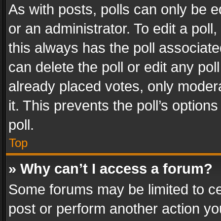
As with posts, polls can only be e
or an administrator. To edit a poll, c
this always has the poll associated
can delete the poll or edit any po
already placed votes, only modera
it. This prevents the poll’s opti
poll.
Top
» Why can’t I access a forum?
Some forums may be limited to cer
post or perform another action y