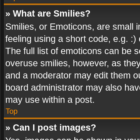
» What are Smilies?
Smilies, or Emoticons, are small
feeling using a short code, e.g. :
The full list of emoticons can be s
overuse smilies, however, as the
and a moderator may edit them ou
board administrator may also have
may use within a post.
Top
» Can I post images?