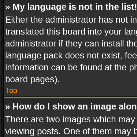
» My language is not in the list
Either the administrator has not 
translated this board into your l
administrator if they can install 
language pack does not exist, feel
information can be found at the p
board pages).
Top
» How do I show an image alo
There are two images which may
viewing posts. One of them may b