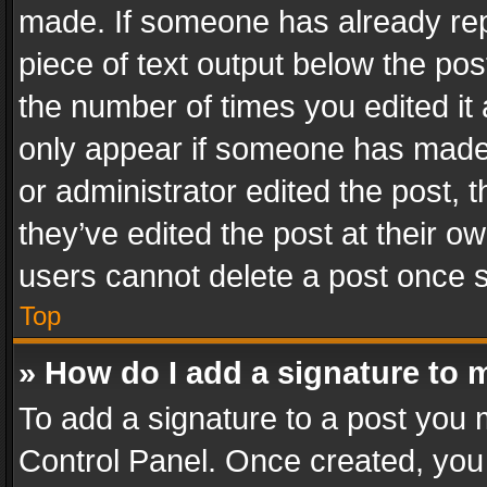
made. If someone has already repli
piece of text output below the pos
the number of times you edited it 
only appear if someone has made a
or administrator edited the post,
they’ve edited the post at their o
users cannot delete a post once 
Top
» How do I add a signature to 
To add a signature to a post you 
Control Panel. Once created, yo