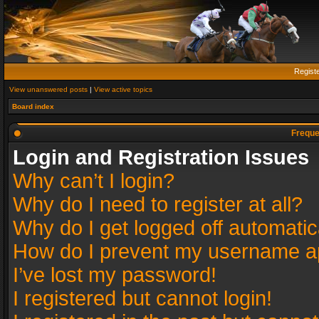
Regist
View unanswered posts
|
View active topics
Board index
Freque
Login and Registration Issues
Why can’t I login?
Why do I need to register at all?
Why do I get logged off automatic
How do I prevent my username app
I’ve lost my password!
I registered but cannot login!