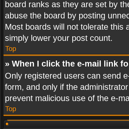
board ranks as they are set by th
abuse the board by posting unnece
Most boards will not tolerate this
simply lower your post count.
Top
» When I click the e-mail link f
Only registered users can send e-m
form, and only if the administrator
prevent malicious use of the e-m
Top