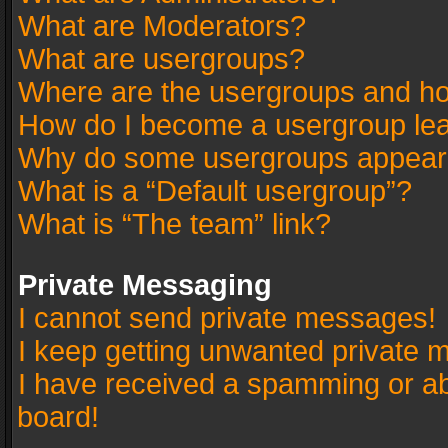
What are Moderators?
What are usergroups?
Where are the usergroups and ho
How do I become a usergroup le
Why do some usergroups appear in
What is a “Default usergroup”?
What is “The team” link?
Private Messaging
I cannot send private messages!
I keep getting unwanted private 
I have received a spamming or a
board!