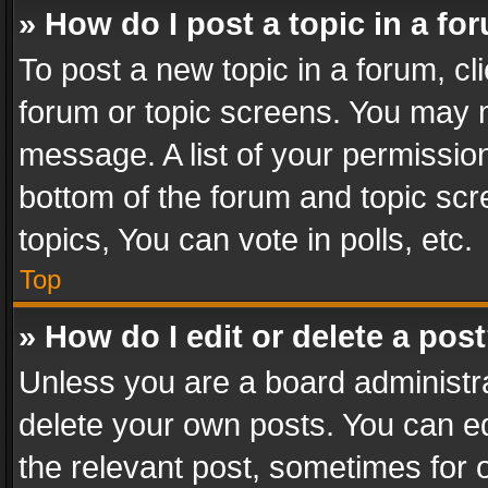
» How do I post a topic in a fo
To post a new topic in a forum, cli
forum or topic screens. You may n
message. A list of your permission
bottom of the forum and topic sc
topics, You can vote in polls, etc.
Top
» How do I edit or delete a pos
Unless you are a board administra
delete your own posts. You can edi
the relevant post, sometimes for o