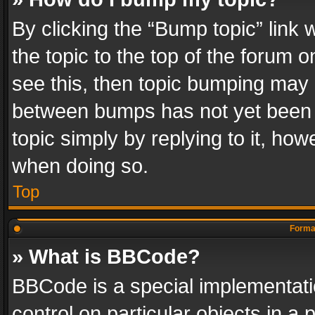
By clicking the “Bump topic” link
the topic to the top of the forum o
see this, then topic bumping may 
between bumps has not yet been r
topic simply by replying to it, how
when doing so.
Top
Format
» What is BBCode?
BBCode is a special implementatio
control on particular objects in a