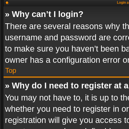
Login a
» Why can’t I login?
There are several reasons why thi
username and password are correc
to make sure you haven’t been ban
owner has a configuration error on
Top
» Why do I need to register at a
You may not have to, it is up to th
whether you need to register in 
registration will give you access t