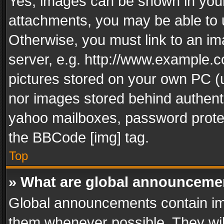
Yes, images can be shown in your 
attachments, you may be able to 
Otherwise, you must link to an im
server, e.g. http://www.example.c
pictures stored on your own PC (un
nor images stored behind authent
yahoo mailboxes, password protec
the BBCode [img] tag.
Top
» What are global announceme
Global announcements contain im
them whenever possible. They wil