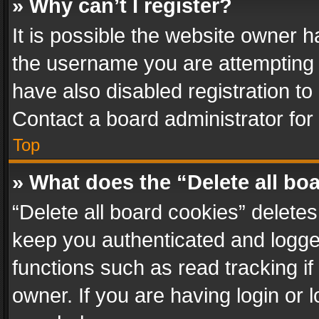
» Why can’t I register?
It is possible the website owner 
the username you are attempting 
have also disabled registration to
Contact a board administrator for
Top
» What does the “Delete all bo
“Delete all board cookies” delet
keep you authenticated and logged
functions such as read tracking i
owner. If you are having login or