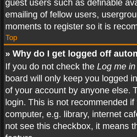
guest users such as definable av
emailing of fellow users, usergrou
moments to register so it is rec
Top
» Why do I get logged off auto
If you do not check the
Log me in
board will only keep you logged i
of your account by anyone else. T
login. This is not recommended i
computer, e.g. library, internet ca
not see this checkbox, it means t