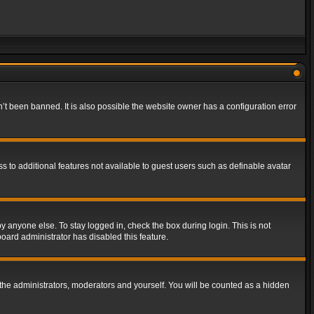
t been banned. It is also possible the website owner has a configuration error
ss to additional features not available to guest users such as definable avatar
y anyone else. To stay logged in, check the box during login. This is not
board administrator has disabled this feature.
the administrators, moderators and yourself. You will be counted as a hidden