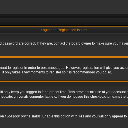
Login and Registration Issues
 password are correct. If they are, contact the board owner to make sure you haven’
 need to register in order to post messages. However; registration will give you acce
. It only takes a few moments to register so it is recommended you do so.
l only keep you logged in for a preset time. This prevents misuse of your account b
t cafe, university computer lab, etc. If you do not see this checkbox, it means the 
tion
Hide your online status
. Enable this option with
Yes
and you will only appear to 