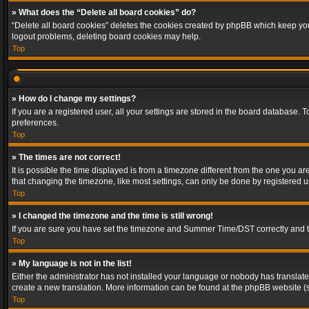
» What does the “Delete all board cookies” do?
“Delete all board cookies” deletes the cookies created by phpBB which keep you 
logout problems, deleting board cookies may help.
Top
» How do I change my settings?
If you are a registered user, all your settings are stored in the board database. 
preferences.
Top
» The times are not correct!
It is possible the time displayed is from a timezone different from the one you a
that changing the timezone, like most settings, can only be done by registered use
Top
» I changed the timezone and the time is still wrong!
If you are sure you have set the timezone and Summer Time/DST correctly and the t
Top
» My language is not in the list!
Either the administrator has not installed your language or nobody has translated
create a new translation. More information can be found at the phpBB website (s
Top