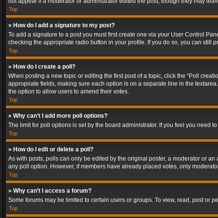
not appear if a moderator or administrator edited the post, though they may lea
Top
» How do I add a signature to my post?
To add a signature to a post you must first create one via your User Control Pa
checking the appropriate radio button in your profile. If you do so, you can stil
Top
» How do I create a poll?
When posting a new topic or editing the first post of a topic, click the “Poll crea
appropriate fields, making sure each option is on a separate line in the textarea. 
the option to allow users to amend their votes.
Top
» Why can’t I add more poll options?
The limit for poll options is set by the board administrator. If you feel you need
Top
» How do I edit or delete a poll?
As with posts, polls can only be edited by the original poster, a moderator or an adm
any poll option. However, if members have already placed votes, only moderators
Top
» Why can’t I access a forum?
Some forums may be limited to certain users or groups. To view, read, post or 
Top