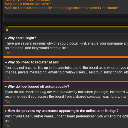
Who wrote this bulletin board?
Why isn’t X feature available?
Who do I contact about abusive and/or legal matters related to this board?
» Why can’t I login?
There are several reasons why this could occur. First, ensure your username and
on their end, and they would need to fix it.
Top
» Why do I need to register at all?
You may not have to, it is up to the administrator of the board as to whether you
images, private messaging, emailing of fellow users, usergroup subscription, etc
Top
» Why do I get logged off automatically?
If you do not check the
Log me in automatically
box when you login, the board wil
recommended if you access the board from a shared computer, e.g. library, interne
Top
» How do I prevent my username appearing in the online user listings?
Within your User Control Panel, under “Board preferences”, you will find the op
user.
Top