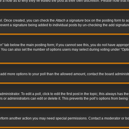
ve a note as to why they’ve edited the post at their own discretion. Please note tha
nel. Once created, you can check the
Attach a signature
box on the posting form to ad
l prevent a signature being added to individual posts by un-checking the add signatur
tion” tab below the main posting form; if you cannot see this, you do not have appropri
You can also set the number of options users may select during voting under “Options p
 to add more options to your poll than the allowed amount, contact the board administr
inistrator. To edit a poll, click to edit the first post in the topic; this always has the
 or administrators can edit or delete it. This prevents the poll’s options from bein
perform another action you may need special permissions. Contact a moderator or bo