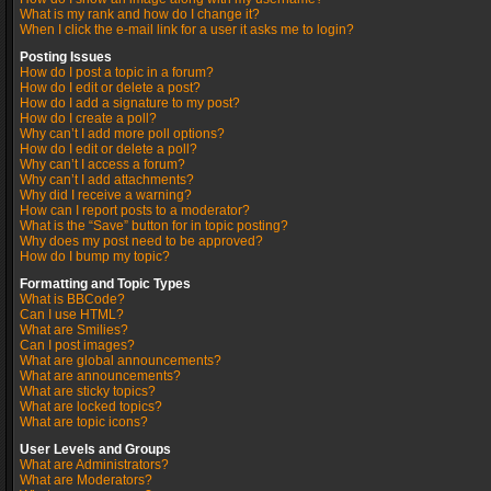
What is my rank and how do I change it?
When I click the e-mail link for a user it asks me to login?
Posting Issues
How do I post a topic in a forum?
How do I edit or delete a post?
How do I add a signature to my post?
How do I create a poll?
Why can’t I add more poll options?
How do I edit or delete a poll?
Why can’t I access a forum?
Why can’t I add attachments?
Why did I receive a warning?
How can I report posts to a moderator?
What is the “Save” button for in topic posting?
Why does my post need to be approved?
How do I bump my topic?
Formatting and Topic Types
What is BBCode?
Can I use HTML?
What are Smilies?
Can I post images?
What are global announcements?
What are announcements?
What are sticky topics?
What are locked topics?
What are topic icons?
User Levels and Groups
What are Administrators?
What are Moderators?