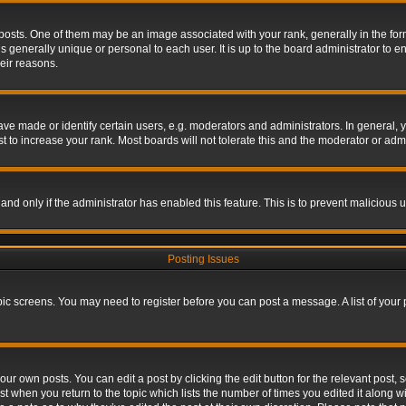
s. One of them may be an image associated with your rank, generally in the form 
is generally unique or personal to each user. It is up to the board administrator to
eir reasons.
 made or identify certain users, e.g. moderators and administrators. In general, y
 to increase your rank. Most boards will not tolerate this and the moderator or admin
, and only if the administrator has enabled this feature. This is to prevent maliciou
Posting Issues
topic screens. You may need to register before you can post a message. A list of your
ur own posts. You can edit a post by clicking the edit button for the relevant post,
ost when you return to the topic which lists the number of times you edited it along w