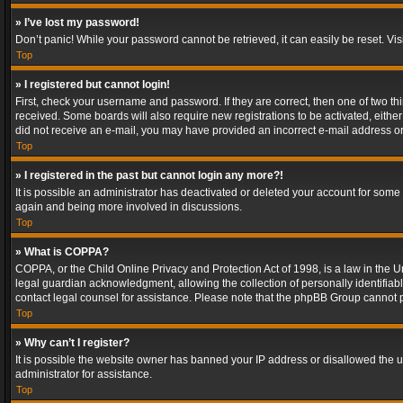
» I’ve lost my password!
Don’t panic! While your password cannot be retrieved, it can easily be reset. Vis
Top
» I registered but cannot login!
First, check your username and password. If they are correct, then one of two t
received. Some boards will also require new registrations to be activated, either 
did not receive an e-mail, you may have provided an incorrect e-mail address or 
Top
» I registered in the past but cannot login any more?!
It is possible an administrator has deactivated or deleted your account for some
again and being more involved in discussions.
Top
» What is COPPA?
COPPA, or the Child Online Privacy and Protection Act of 1998, is a law in the U
legal guardian acknowledgment, allowing the collection of personally identifiable 
contact legal counsel for assistance. Please note that the phpBB Group cannot pr
Top
» Why can’t I register?
It is possible the website owner has banned your IP address or disallowed the u
administrator for assistance.
Top