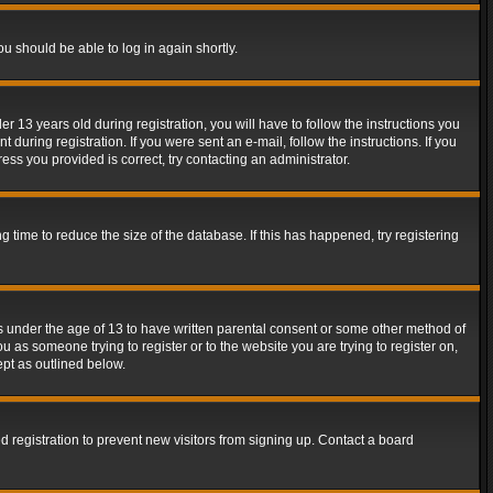
ou should be able to log in again shortly.
13 years old during registration, you will have to follow the instructions you
during registration. If you were sent an e-mail, follow the instructions. If you
ss you provided is correct, try contacting an administrator.
time to reduce the size of the database. If this has happened, try registering
rs under the age of 13 to have written parental consent or some other method of
u as someone trying to register or to the website you are trying to register on,
ept as outlined below.
 registration to prevent new visitors from signing up. Contact a board