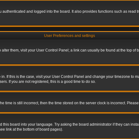
authenticated and logged into the board. It also provides functions such as read tr
User Preferences and settings
To alter them, visit your User Control Panel; a link can usually be found at the top o
re in. If this is the case, visit your User Control Panel and change your timezone to 
rs. If you are not registered, this is a good time to do so.
ime is still incorrect, then the time stored on the server clock is incorrect. Please 
 this board into your language. Try asking the board administrator if they can insta
ee link at the bottom of board pages).