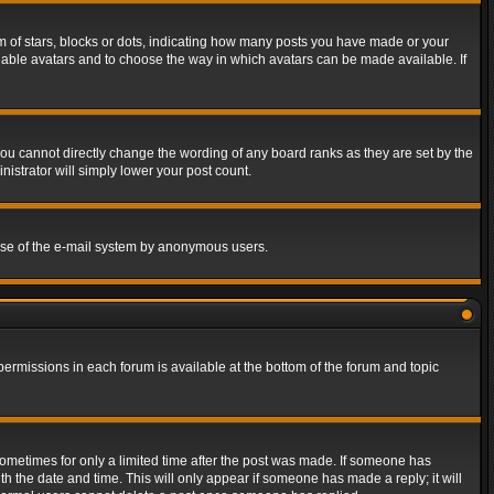
of stars, blocks or dots, indicating how many posts you have made or your
 enable avatars and to choose the way in which avatars can be made available. If
ou cannot directly change the wording of any board ranks as they are set by the
istrator will simply lower your post count.
s use of the e-mail system by anonymous users.
 permissions in each forum is available at the bottom of the forum and topic
 sometimes for only a limited time after the post was made. If someone has
ith the date and time. This will only appear if someone has made a reply; it will