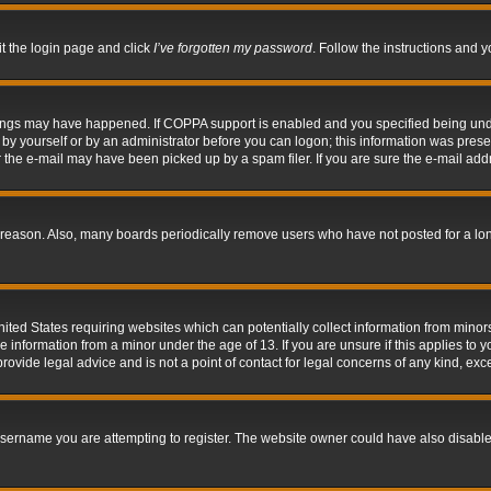
it the login page and click
I’ve forgotten my password
. Follow the instructions and y
hings may have happened. If COPPA support is enabled and you specified being under 
by yourself or by an administrator before you can logon; this information was present 
the e-mail may have been picked up by a spam filer. If you are sure the e-mail addre
 reason. Also, many boards periodically remove users who have not posted for a long 
nited States requiring websites which can potentially collect information from mino
information from a minor under the age of 13. If you are unsure if this applies to yo
ovide legal advice and is not a point of contact for legal concerns of any kind, exc
sername you are attempting to register. The website owner could have also disabled