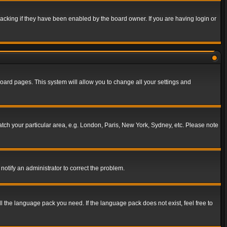
acking if they have been enabled by the board owner. If you are having login or
f board pages. This system will allow you to change all your settings and
match your particular area, e.g. London, Paris, New York, Sydney, etc. Please note
notify an administrator to correct the problem.
ll the language pack you need. If the language pack does not exist, feel free to