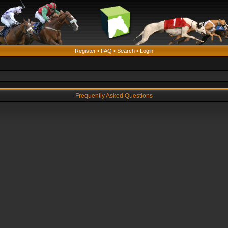
Register
•
FAQ
•
Search
•
Login
Frequently Asked Questions