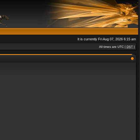
It is currently Fri Aug 07, 2026 6:15 am
All times are UTC [
DST
]