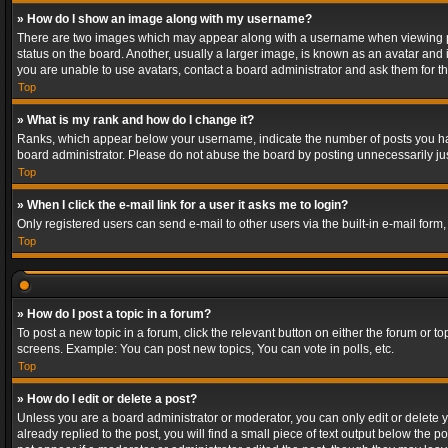
» How do I show an image along with my username?
There are two images which may appear along with a username when viewing post
status on the board. Another, usually a larger image, is known as an avatar and 
you are unable to use avatars, contact a board administrator and ask them for th
Top
» What is my rank and how do I change it?
Ranks, which appear below your username, indicate the number of posts you have
board administrator. Please do not abuse the board by posting unnecessarily just
Top
» When I click the e-mail link for a user it asks me to login?
Only registered users can send e-mail to other users via the built-in e-mail form
Top
» How do I post a topic in a forum?
To post a new topic in a forum, click the relevant button on either the forum or 
screens. Example: You can post new topics, You can vote in polls, etc.
Top
» How do I edit or delete a post?
Unless you are a board administrator or moderator, you can only edit or delete yo
already replied to the post, you will find a small piece of text output below the p