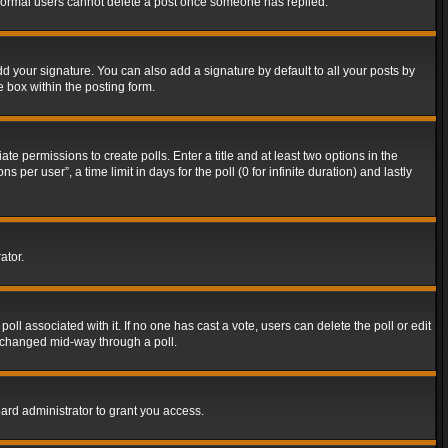
t normal users cannot delete a post once someone has replied.
d your signature. You can also add a signature by default to all your posts by
e box within the posting form.
ate permissions to create polls. Enter a title and at least two options in the
er user”, a time limit in days for the poll (0 for infinite duration) and lastly
ator.
 poll associated with it. If no one has cast a vote, users can delete the poll or edit
g changed mid-way through a poll.
ard administrator to grant you access.