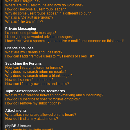
What are usergroups?
Where are the usergroups and how do I join one?
How do I become a usergroup leader?
Why do some usergroups appear in a different colour?
What is a “Default usergroup”?
What is “The team” link?
Private Messaging
I cannot send private messages!
I keep getting unwanted private messages!
I have received a spamming or abusive e-mail from someone on this board!
Friends and Foes
What are my Friends and Foes lists?
How can I add / remove users to my Friends or Foes list?
Searching the Forums
How can I search a forum or forums?
Why does my search return no results?
Why does my search return a blank page!?
How do I search for members?
How can I find my own posts and topics?
Topic Subscriptions and Bookmarks
What is the difference between bookmarking and subscribing?
How do I subscribe to specific forums or topics?
How do I remove my subscriptions?
Attachments
What attachments are allowed on this board?
How do I find all my attachments?
phpBB 3 Issues