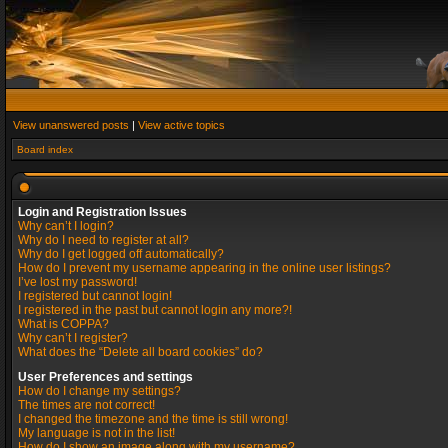
View unanswered posts
|
View active topics
Board index
Login and Registration Issues
Why can’t I login?
Why do I need to register at all?
Why do I get logged off automatically?
How do I prevent my username appearing in the online user listings?
I’ve lost my password!
I registered but cannot login!
I registered in the past but cannot login any more?!
What is COPPA?
Why can’t I register?
What does the “Delete all board cookies” do?
User Preferences and settings
How do I change my settings?
The times are not correct!
I changed the timezone and the time is still wrong!
My language is not in the list!
How do I show an image along with my username?