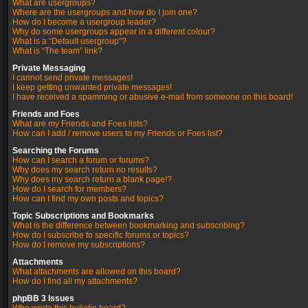
What are usergroups?
Where are the usergroups and how do I join one?
How do I become a usergroup leader?
Why do some usergroups appear in a different colour?
What is a “Default usergroup”?
What is “The team” link?
Private Messaging
I cannot send private messages!
I keep getting unwanted private messages!
I have received a spamming or abusive e-mail from someone on this board!
Friends and Foes
What are my Friends and Foes lists?
How can I add / remove users to my Friends or Foes list?
Searching the Forums
How can I search a forum or forums?
Why does my search return no results?
Why does my search return a blank page!?
How do I search for members?
How can I find my own posts and topics?
Topic Subscriptions and Bookmarks
What is the difference between bookmarking and subscribing?
How do I subscribe to specific forums or topics?
How do I remove my subscriptions?
Attachments
What attachments are allowed on this board?
How do I find all my attachments?
phpBB 3 Issues