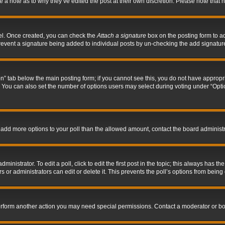
ve a note as to why they’ve edited the post at their own discretion. Please note tha
nel. Once created, you can check the
Attach a signature
box on the posting form to ad
l prevent a signature being added to individual posts by un-checking the add signatur
tion” tab below the main posting form; if you cannot see this, you do not have appropri
You can also set the number of options users may select during voting under “Options p
 to add more options to your poll than the allowed amount, contact the board administr
inistrator. To edit a poll, click to edit the first post in the topic; this always has the
 or administrators can edit or delete it. This prevents the poll’s options from bein
perform another action you may need special permissions. Contact a moderator or bo