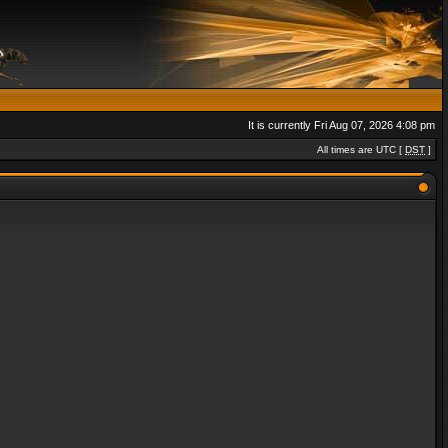
It is currently Fri Aug 07, 2026 4:08 pm
All times are UTC [
DST
]