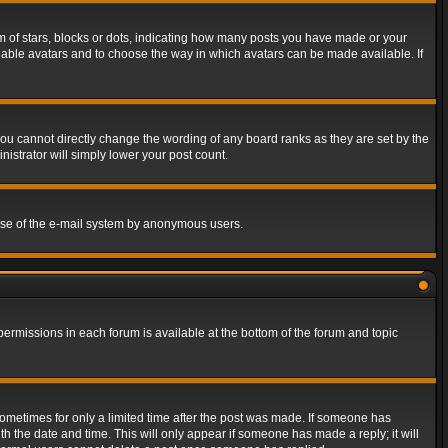
of stars, blocks or dots, indicating how many posts you have made or your
 enable avatars and to choose the way in which avatars can be made available. If
ou cannot directly change the wording of any board ranks as they are set by the
istrator will simply lower your post count.
s use of the e-mail system by anonymous users.
 permissions in each forum is available at the bottom of the forum and topic
 sometimes for only a limited time after the post was made. If someone has
ith the date and time. This will only appear if someone has made a reply; it will