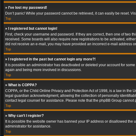
» I’ve lost my password!
Don’t panic! While your password cannot be retrieved, it can easily be reset. Vis
Top
» I registered but cannot login!
First, check your username and password. If they are correct, then one of two t
received. Some boards will also require new registrations to be activated, either 
did not receive an e-mail, you may have provided an incorrect e-mail address or 
Top
» I registered in the past but cannot login any more?!
It is possible an administrator has deactivated or deleted your account for some
again and being more involved in discussions.
Top
» What is COPPA?
COPPA, or the Child Online Privacy and Protection Act of 1998, is a law in the U
legal guardian acknowledgment, allowing the collection of personally identifiable 
contact legal counsel for assistance. Please note that the phpBB Group cannot pr
Top
» Why can’t I register?
It is possible the website owner has banned your IP address or disallowed the u
administrator for assistance.
Top