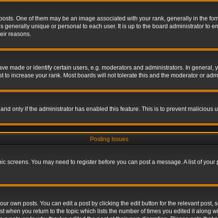
s. One of them may be an image associated with your rank, generally in the form 
is generally unique or personal to each user. It is up to the board administrator to
eir reasons.
 made or identify certain users, e.g. moderators and administrators. In general, y
 to increase your rank. Most boards will not tolerate this and the moderator or admin
, and only if the administrator has enabled this feature. This is to prevent maliciou
Posting Issues
topic screens. You may need to register before you can post a message. A list of your
ur own posts. You can edit a post by clicking the edit button for the relevant post,
ost when you return to the topic which lists the number of times you edited it along w