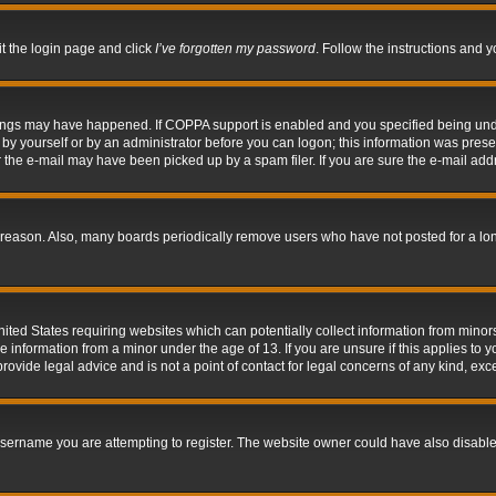
it the login page and click
I’ve forgotten my password
. Follow the instructions and y
hings may have happened. If COPPA support is enabled and you specified being under 
by yourself or by an administrator before you can logon; this information was present 
the e-mail may have been picked up by a spam filer. If you are sure the e-mail addre
 reason. Also, many boards periodically remove users who have not posted for a long 
nited States requiring websites which can potentially collect information from mino
information from a minor under the age of 13. If you are unsure if this applies to yo
ovide legal advice and is not a point of contact for legal concerns of any kind, exc
sername you are attempting to register. The website owner could have also disabled