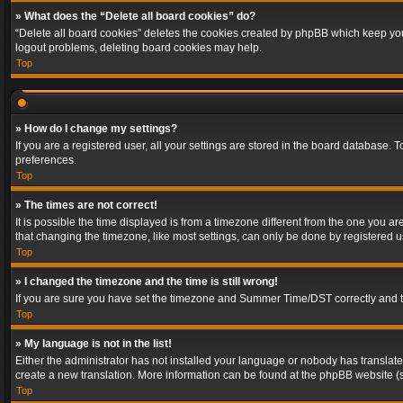
» What does the “Delete all board cookies” do?
“Delete all board cookies” deletes the cookies created by phpBB which keep you 
logout problems, deleting board cookies may help.
Top
» How do I change my settings?
If you are a registered user, all your settings are stored in the board database. 
preferences.
Top
» The times are not correct!
It is possible the time displayed is from a timezone different from the one you a
that changing the timezone, like most settings, can only be done by registered use
Top
» I changed the timezone and the time is still wrong!
If you are sure you have set the timezone and Summer Time/DST correctly and the t
Top
» My language is not in the list!
Either the administrator has not installed your language or nobody has translated
create a new translation. More information can be found at the phpBB website (s
Top