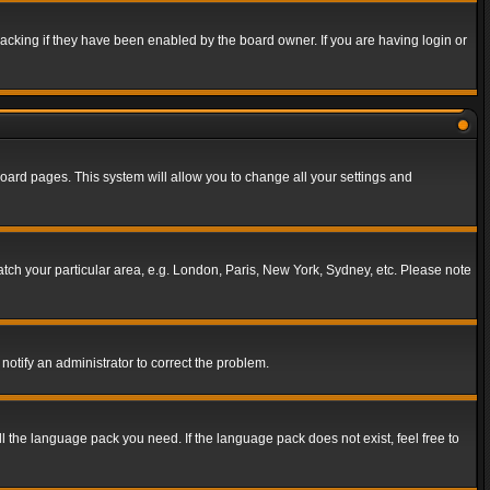
acking if they have been enabled by the board owner. If you are having login or
f board pages. This system will allow you to change all your settings and
match your particular area, e.g. London, Paris, New York, Sydney, etc. Please note
notify an administrator to correct the problem.
ll the language pack you need. If the language pack does not exist, feel free to