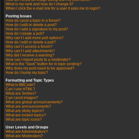
What is my rank and how do I change it?
When I click the e-mail link for a user it asks me to login?
Posting Issues
How do I post a topic in a forum?
How do I edit or delete a post?
How do I add a signature to my post?
How do I create a poll?
Why can’t I add more poll options?
How do I edit or delete a poll?
Why can’t I access a forum?
Why can’t I add attachments?
Why did I receive a warning?
How can I report posts to a moderator?
What is the “Save” button for in topic posting?
Why does my post need to be approved?
How do I bump my topic?
Formatting and Topic Types
What is BBCode?
Can I use HTML?
What are Smilies?
Can I post images?
What are global announcements?
What are announcements?
What are sticky topics?
What are locked topics?
What are topic icons?
User Levels and Groups
What are Administrators?
What are Moderators?