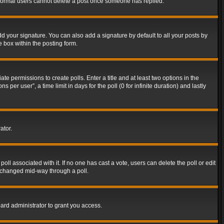
t normal users cannot delete a post once someone has replied.
d your signature. You can also add a signature by default to all your posts by
e box within the posting form.
ate permissions to create polls. Enter a title and at least two options in the
er user”, a time limit in days for the poll (0 for infinite duration) and lastly
ator.
 poll associated with it. If no one has cast a vote, users can delete the poll or edit
g changed mid-way through a poll.
ard administrator to grant you access.