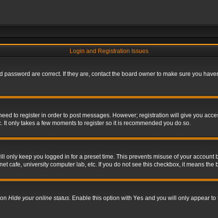
Login and Registration Issues
 password are correct. If they are, contact the board owner to make sure you haven’
 need to register in order to post messages. However; registration will give you acce
. It only takes a few moments to register so it is recommended you do so.
l only keep you logged in for a preset time. This prevents misuse of your account b
t cafe, university computer lab, etc. If you do not see this checkbox, it means the 
tion
Hide your online status
. Enable this option with
Yes
and you will only appear to 