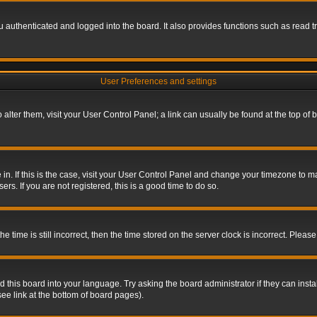
authenticated and logged into the board. It also provides functions such as read tr
User Preferences and settings
To alter them, visit your User Control Panel; a link can usually be found at the top o
re in. If this is the case, visit your User Control Panel and change your timezone to 
rs. If you are not registered, this is a good time to do so.
ime is still incorrect, then the time stored on the server clock is incorrect. Please 
 this board into your language. Try asking the board administrator if they can insta
ee link at the bottom of board pages).