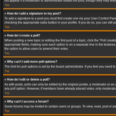
not appear if a moderator or administrator edited the post, though they may lea
Top
» How do I add a signature to my post?
To add a signature to a post you must first create one via your User Control Pa
checking the appropriate radio button in your profile. If you do so, you can stil
Top
» How do I create a poll?
When posting a new topic or editing the first post of a topic, click the “Poll crea
appropriate fields, making sure each option is on a separate line in the textarea. 
the option to allow users to amend their votes.
Top
» Why can’t I add more poll options?
The limit for poll options is set by the board administrator. If you feel you need
Top
» How do I edit or delete a poll?
As with posts, polls can only be edited by the original poster, a moderator or an adm
any poll option. However, if members have already placed votes, only moderators
Top
» Why can’t I access a forum?
Some forums may be limited to certain users or groups. To view, read, post or 
Top