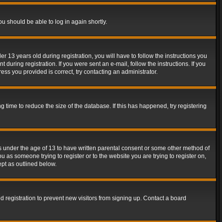
ou should be able to log in again shortly.
13 years old during registration, you will have to follow the instructions you
during registration. If you were sent an e-mail, follow the instructions. If you
ss you provided is correct, try contacting an administrator.
time to reduce the size of the database. If this has happened, try registering
rs under the age of 13 to have written parental consent or some other method of
u as someone trying to register or to the website you are trying to register on,
ept as outlined below.
 registration to prevent new visitors from signing up. Contact a board