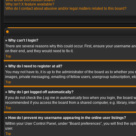
Who wrote this bulletin board?
Why isn’t X feature available?
Who do I contact about abusive and/or legal matters related to this board?
» Why can’t I login?
There are several reasons why this could occur. First, ensure your username and
on their end, and they would need to fix it.
Top
» Why do I need to register at all?
You may not have to, it is up to the administrator of the board as to whether you
images, private messaging, emailing of fellow users, usergroup subscription, etc
Top
» Why do I get logged off automatically?
If you do not check the
Log me in automatically
box when you login, the board wil
recommended if you access the board from a shared computer, e.g. library, interne
Top
» How do I prevent my username appearing in the online user listings?
Within your User Control Panel, under “Board preferences”, you will find the op
user.
Top