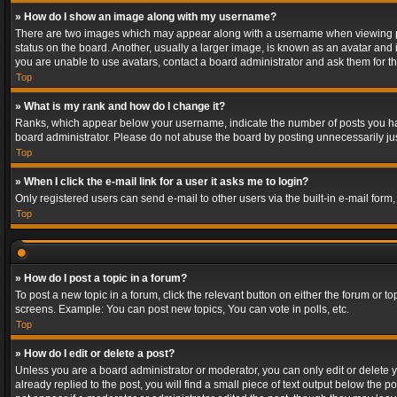
» How do I show an image along with my username?
There are two images which may appear along with a username when viewing post
status on the board. Another, usually a larger image, is known as an avatar and 
you are unable to use avatars, contact a board administrator and ask them for th
Top
» What is my rank and how do I change it?
Ranks, which appear below your username, indicate the number of posts you have
board administrator. Please do not abuse the board by posting unnecessarily just
Top
» When I click the e-mail link for a user it asks me to login?
Only registered users can send e-mail to other users via the built-in e-mail form
Top
» How do I post a topic in a forum?
To post a new topic in a forum, click the relevant button on either the forum or 
screens. Example: You can post new topics, You can vote in polls, etc.
Top
» How do I edit or delete a post?
Unless you are a board administrator or moderator, you can only edit or delete yo
already replied to the post, you will find a small piece of text output below the p