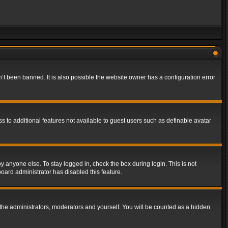
t been banned. It is also possible the website owner has a configuration error
ss to additional features not available to guest users such as definable avatar
y anyone else. To stay logged in, check the box during login. This is not
board administrator has disabled this feature.
the administrators, moderators and yourself. You will be counted as a hidden