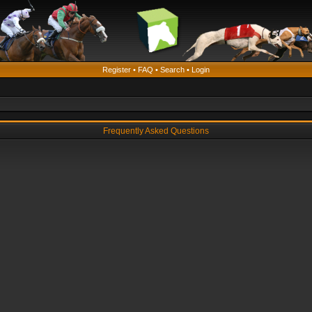
Register
•
FAQ
•
Search
•
Login
Frequently Asked Questions