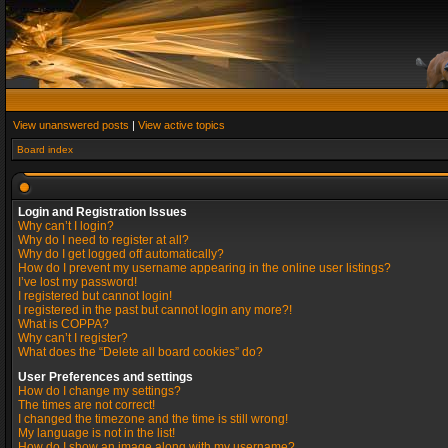
View unanswered posts
|
View active topics
Board index
Login and Registration Issues
Why can’t I login?
Why do I need to register at all?
Why do I get logged off automatically?
How do I prevent my username appearing in the online user listings?
I’ve lost my password!
I registered but cannot login!
I registered in the past but cannot login any more?!
What is COPPA?
Why can’t I register?
What does the “Delete all board cookies” do?
User Preferences and settings
How do I change my settings?
The times are not correct!
I changed the timezone and the time is still wrong!
My language is not in the list!
How do I show an image along with my username?