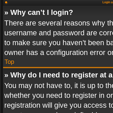
Login a
» Why can’t I login?
There are several reasons why thi
username and password are correc
to make sure you haven’t been ban
owner has a configuration error on
Top
» Why do I need to register at a
You may not have to, it is up to th
whether you need to register in 
registration will give you access t