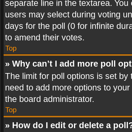
separate line in the textarea. You
users may select during voting und
days for the poll (0 for infinite du
to amend their votes.
Top
» Why can’t I add more poll op
The limit for poll options is set by
need to add more options to your 
the board administrator.
Top
» How do I edit or delete a poll