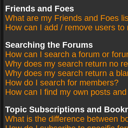
Friends and Foes
What are my Friends and Foes li
How can I add / remove users to 
Searching the Forums
How can I search a forum or for
Why does my search return no re
Why does my search return a bla
How do I search for members?
How can I find my own posts and
Topic Subscriptions and Book
What is the difference between 