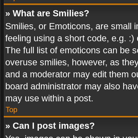
» What are Smilies?
Smilies, or Emoticons, are small
feeling using a short code, e.g. :
The full list of emoticons can be s
overuse smilies, however, as the
and a moderator may edit them ou
board administrator may also have
may use within a post.
Top
» Can I post images?