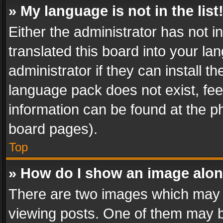
» My language is not in the list
Either the administrator has not 
translated this board into your l
administrator if they can install 
language pack does not exist, feel
information can be found at the p
board pages).
Top
» How do I show an image alo
There are two images which may
viewing posts. One of them may b