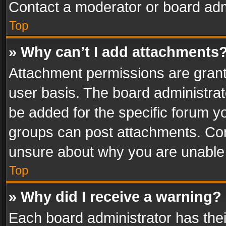
Contact a moderator or board adm
Top
» Why can’t I add attachments
Attachment permissions are grant
user basis. The board administra
be added for the specific forum yo
groups can post attachments. Cont
unsure about why you are unable
Top
» Why did I receive a warning?
Each board administrator has their 