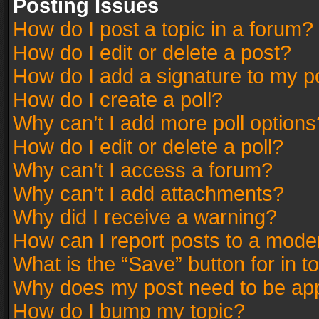
Posting Issues
How do I post a topic in a forum?
How do I edit or delete a post?
How do I add a signature to my p
How do I create a poll?
Why can’t I add more poll options
How do I edit or delete a poll?
Why can’t I access a forum?
Why can’t I add attachments?
Why did I receive a warning?
How can I report posts to a mode
What is the “Save” button for in t
Why does my post need to be ap
How do I bump my topic?