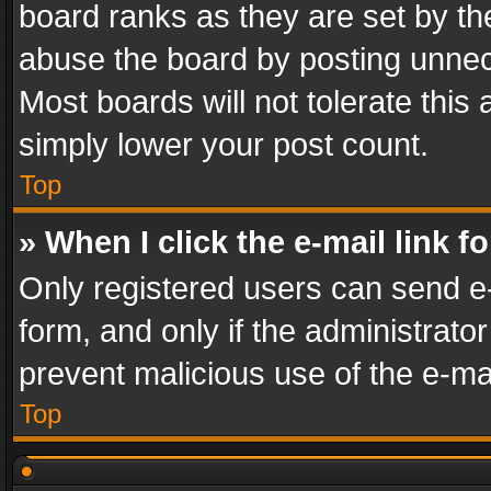
board ranks as they are set by th
abuse the board by posting unnece
Most boards will not tolerate this
simply lower your post count.
Top
» When I click the e-mail link f
Only registered users can send e-m
form, and only if the administrator
prevent malicious use of the e-m
Top