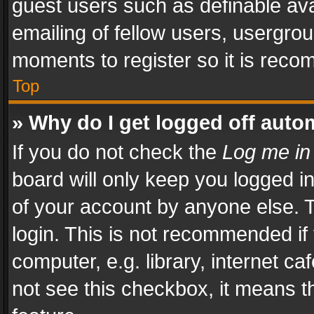
guest users such as definable av
emailing of fellow users, usergrou
moments to register so it is rec
Top
» Why do I get logged off auto
If you do not check the
Log me in
board will only keep you logged i
of your account by anyone else. T
login. This is not recommended i
computer, e.g. library, internet ca
not see this checkbox, it means t