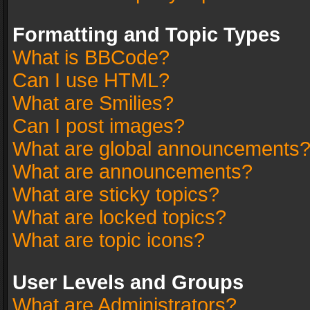
Formatting and Topic Types
What is BBCode?
Can I use HTML?
What are Smilies?
Can I post images?
What are global announcements
What are announcements?
What are sticky topics?
What are locked topics?
What are topic icons?
User Levels and Groups
What are Administrators?