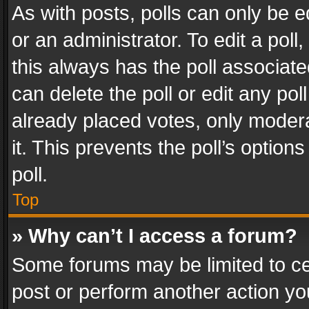
As with posts, polls can only be e
or an administrator. To edit a poll, c
this always has the poll associated
can delete the poll or edit any po
already placed votes, only modera
it. This prevents the poll’s opti
poll.
Top
» Why can’t I access a forum?
Some forums may be limited to cer
post or perform another action y