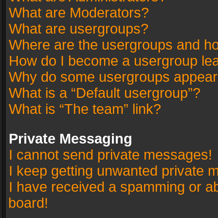
What are Moderators?
What are usergroups?
Where are the usergroups and ho
How do I become a usergroup le
Why do some usergroups appear in
What is a “Default usergroup”?
What is “The team” link?
Private Messaging
I cannot send private messages!
I keep getting unwanted private 
I have received a spamming or a
board!