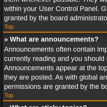
within your User Control Panel. 
granted by the board administrato
Top
» What are announcements?
Announcements often contain impo
currently reading and you should
Announcements appear at the top 
they are posted. As with global
permissions are granted by the bo
Top