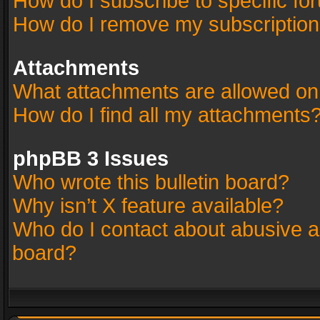
How do I subscribe to specific fo
How do I remove my subscriptio
Attachments
What attachments are allowed on
How do I find all my attachments
phpBB 3 Issues
Who wrote this bulletin board?
Why isn’t X feature available?
Who do I contact about abusive an
board?