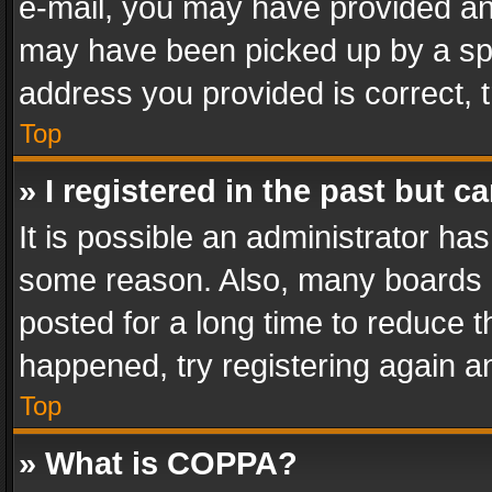
e-mail, you may have provided an 
may have been picked up by a spam
address you provided is correct, t
Top
» I registered in the past but 
It is possible an administrator ha
some reason. Also, many boards 
posted for a long time to reduce th
happened, try registering again a
Top
» What is COPPA?