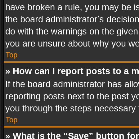
have broken a rule, you may be is
the board administrator’s decisi
do with the warnings on the given 
you are unsure about why you we
Top
» How can I report posts to a 
If the board administrator has all
reporting posts next to the post yo
you through the steps necessary t
Top
» What is the “Save” button for