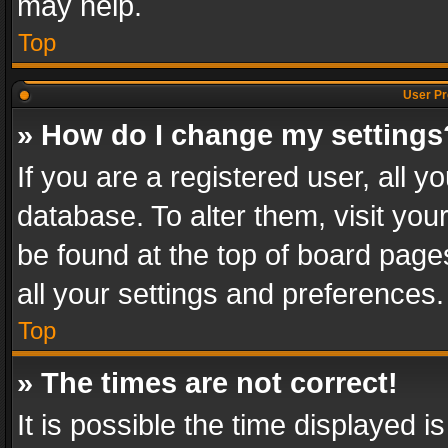
may help.
Top
User Pr
» How do I change my settings
If you are a registered user, all y
database. To alter them, visit you
be found at the top of board page
all your settings and preferences.
Top
» The times are not correct!
It is possible the time displayed 