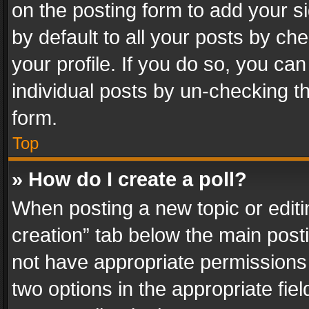
on the posting form to add your s
by default to all your posts by ch
your profile. If you do so, you can
individual posts by un-checking t
form.
Top
» How do I create a poll?
When posting a new topic or editing 
creation” tab below the main posti
not have appropriate permissions to
two options in the appropriate fie