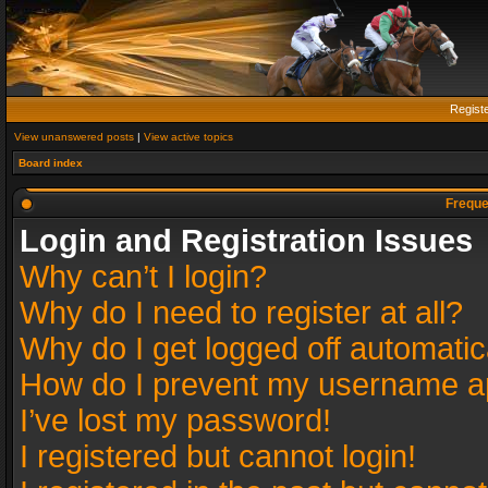
Regist
View unanswered posts
|
View active topics
Board index
Freque
Login and Registration Issues
Why can’t I login?
Why do I need to register at all?
Why do I get logged off automatic
How do I prevent my username app
I’ve lost my password!
I registered but cannot login!