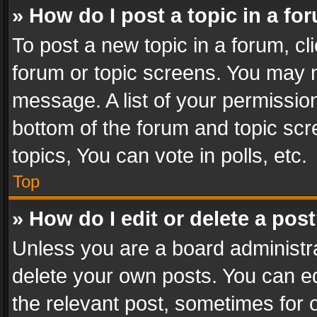
» How do I post a topic in a fo
To post a new topic in a forum, cli
forum or topic screens. You may n
message. A list of your permission
bottom of the forum and topic sc
topics, You can vote in polls, etc.
Top
» How do I edit or delete a pos
Unless you are a board administra
delete your own posts. You can edi
the relevant post, sometimes for o