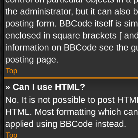
the administrator, but it can also
posting form. BBCode itself is sim
enclosed in square brackets [ and
information on BBCode see the g
posting page.
Top
» Can I use HTML?
No. It is not possible to post HT
HTML. Most formatting which can
applied using BBCode instead.
Top