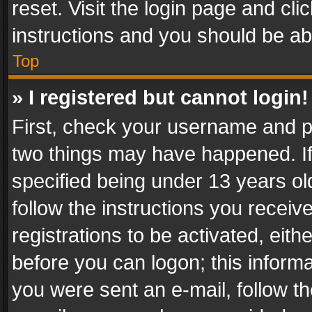
reset. Visit the login page and cli
instructions and you should be abl
Top
» I registered but cannot login!
First, check your username and pa
two things may have happened. I
specified being under 13 years old
follow the instructions you recei
registrations to be activated, eith
before you can logon; this informa
you were sent an e-mail, follow the