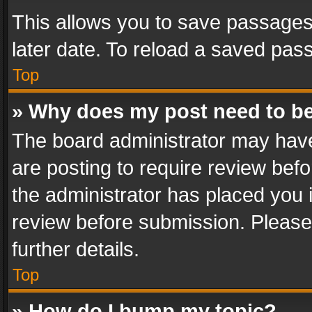
This allows you to save passages
later date. To reload a saved pass
Top
» Why does my post need to b
The board administrator may have
are posting to require review befo
the administrator has placed you 
review before submission. Please 
further details.
Top
» How do I bump my topic?