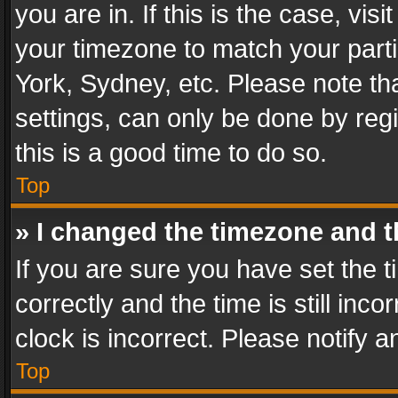
you are in. If this is the case, v
your timezone to match your parti
York, Sydney, etc. Please note th
settings, can only be done by regi
this is a good time to do so.
Top
» I changed the timezone and th
If you are sure you have set th
correctly and the time is still inc
clock is incorrect. Please notify a
Top