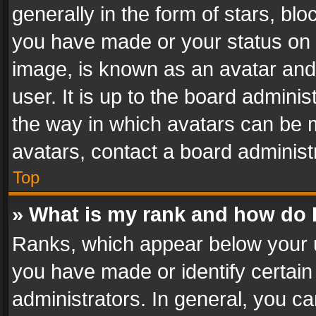
generally in the form of stars, bl
you have made or your status on t
image, is known as an avatar and 
user. It is up to the board admini
the way in which avatars can be m
avatars, contact a board administ
Top
» What is my rank and how do I
Ranks, which appear below your 
you have made or identify certain
administrators. In general, you c