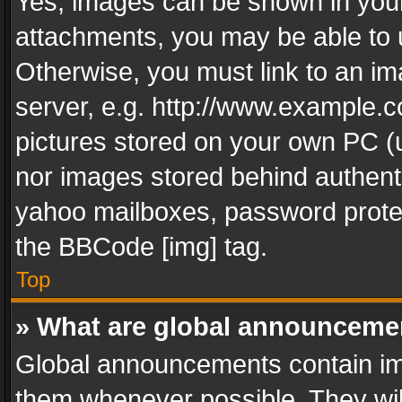
Yes, images can be shown in your 
attachments, you may be able to 
Otherwise, you must link to an im
server, e.g. http://www.example.c
pictures stored on your own PC (un
nor images stored behind authent
yahoo mailboxes, password protec
the BBCode [img] tag.
Top
» What are global announceme
Global announcements contain im
them whenever possible. They wil