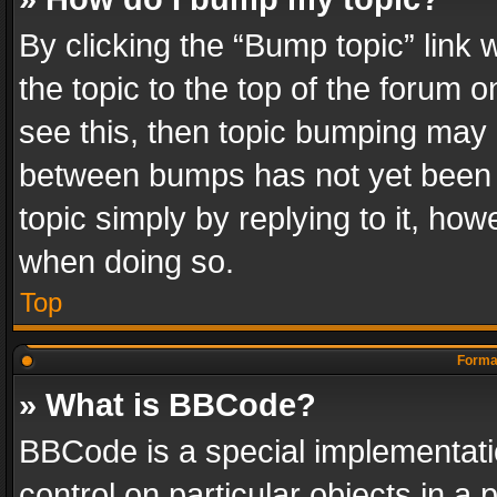
By clicking the “Bump topic” link
the topic to the top of the forum o
see this, then topic bumping may 
between bumps has not yet been r
topic simply by replying to it, how
when doing so.
Top
Format
» What is BBCode?
BBCode is a special implementatio
control on particular objects in a