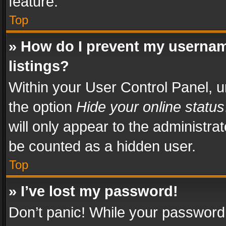
feature.
Top
» How do I prevent my usernam
listings?
Within your User Control Panel, u
the option
Hide your online status
will only appear to the administra
be counted as a hidden user.
Top
» I’ve lost my password!
Don’t panic! While your password 