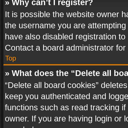
» Why can’t I register?
It is possible the website owner 
the username you are attempting 
have also disabled registration to
Contact a board administrator for
Top
» What does the “Delete all bo
“Delete all board cookies” delet
keep you authenticated and logged
functions such as read tracking i
owner. If you are having login or