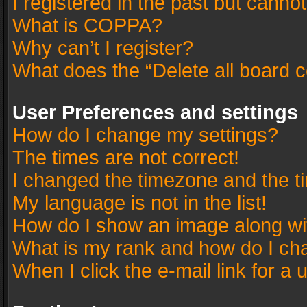
I registered in the past but canno
What is COPPA?
Why can’t I register?
What does the “Delete all board 
User Preferences and settings
How do I change my settings?
The times are not correct!
I changed the timezone and the tim
My language is not in the list!
How do I show an image along w
What is my rank and how do I cha
When I click the e-mail link for a 