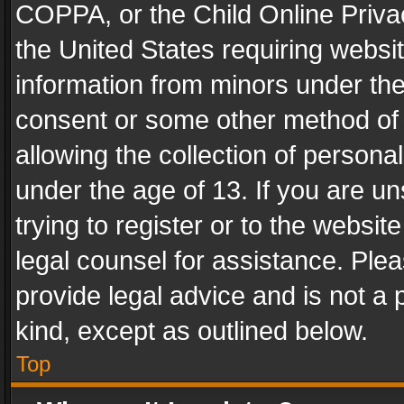
COPPA, or the Child Online Privac
the United States requiring websit
information from minors under the
consent or some other method of
allowing the collection of personal
under the age of 13. If you are un
trying to register or to the websit
legal counsel for assistance. Pl
provide legal advice and is not a 
kind, except as outlined below.
Top