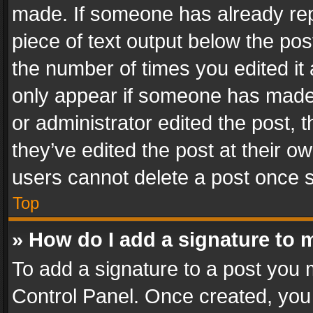
made. If someone has already repli
piece of text output below the pos
the number of times you edited it 
only appear if someone has made a
or administrator edited the post,
they’ve edited the post at their o
users cannot delete a post once 
Top
» How do I add a signature to 
To add a signature to a post you 
Control Panel. Once created, yo