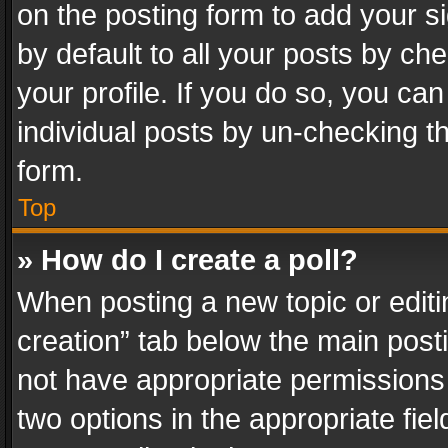
on the posting form to add your s
by default to all your posts by ch
your profile. If you do so, you can
individual posts by un-checking t
form.
Top
» How do I create a poll?
When posting a new topic or editing 
creation” tab below the main posti
not have appropriate permissions to
two options in the appropriate fie