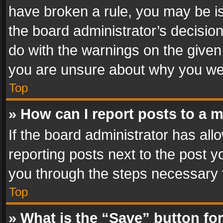
have broken a rule, you may be is
the board administrator’s decisi
do with the warnings on the given 
you are unsure about why you we
Top
» How can I report posts to a 
If the board administrator has all
reporting posts next to the post yo
you through the steps necessary t
Top
» What is the “Save” button for