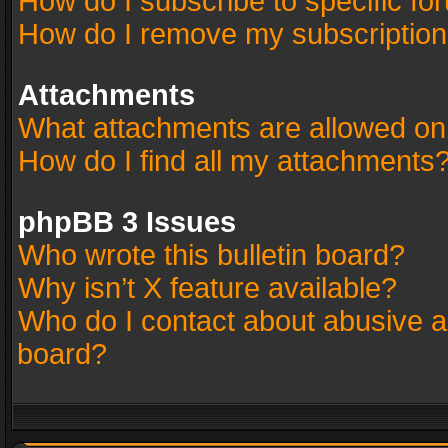
How do I subscribe to specific fo
How do I remove my subscriptio
Attachments
What attachments are allowed on
How do I find all my attachments
phpBB 3 Issues
Who wrote this bulletin board?
Why isn’t X feature available?
Who do I contact about abusive an
board?