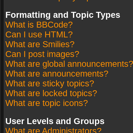
Formatting and Topic Types
What is BBCode?
Can I use HTML?
What are Smilies?
Can I post images?
What are global announcements
What are announcements?
What are sticky topics?
What are locked topics?
What are topic icons?
User Levels and Groups
What are Administrators?