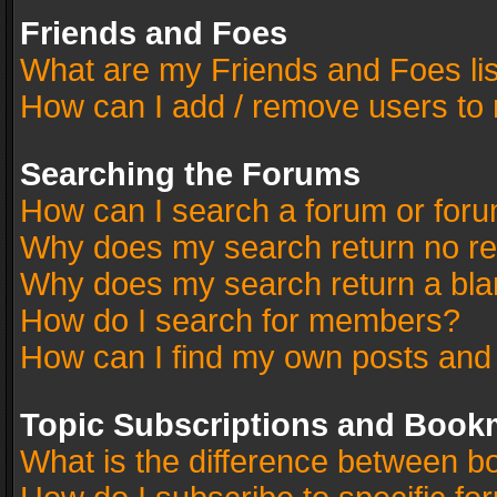
Friends and Foes
What are my Friends and Foes li
How can I add / remove users to 
Searching the Forums
How can I search a forum or for
Why does my search return no re
Why does my search return a bla
How do I search for members?
How can I find my own posts and
Topic Subscriptions and Book
What is the difference between 