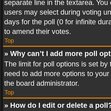
separate line in the textarea. You
users may select during voting und
days for the poll (0 for infinite du
to amend their votes.
Top
» Why can’t I add more poll op
The limit for poll options is set by
need to add more options to your 
the board administrator.
Top
» How do I edit or delete a poll