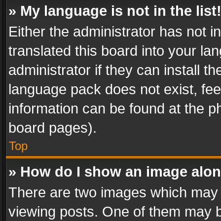
» My language is not in the list
Either the administrator has not 
translated this board into your l
administrator if they can install 
language pack does not exist, feel
information can be found at the p
board pages).
Top
» How do I show an image alo
There are two images which may
viewing posts. One of them may b