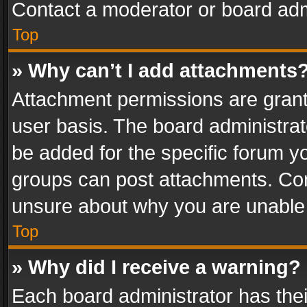
Contact a moderator or board adm
Top
» Why can’t I add attachments
Attachment permissions are grant
user basis. The board administra
be added for the specific forum yo
groups can post attachments. Cont
unsure about why you are unable
Top
» Why did I receive a warning?
Each board administrator has their 