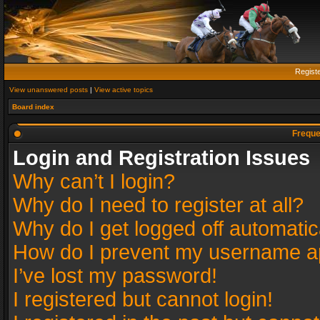
Regist
View unanswered posts
|
View active topics
Board index
Freque
Login and Registration Issues
Why can’t I login?
Why do I need to register at all?
Why do I get logged off automatic
How do I prevent my username app
I’ve lost my password!
I registered but cannot login!