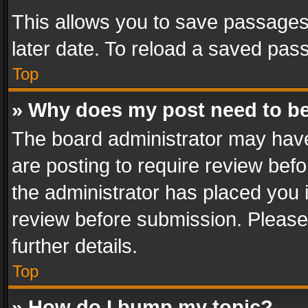
This allows you to save passages
later date. To reload a saved pass
Top
» Why does my post need to b
The board administrator may have
are posting to require review befo
the administrator has placed you 
review before submission. Please 
further details.
Top
» How do I bump my topic?