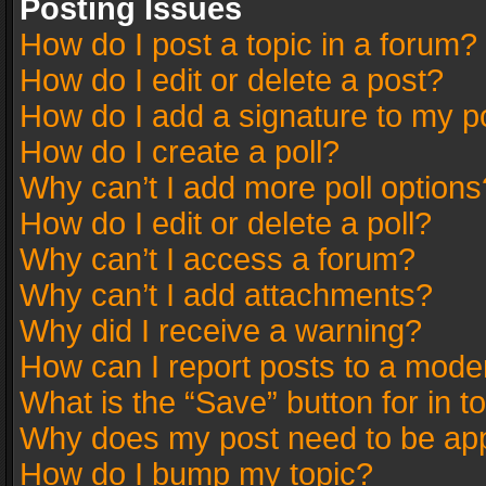
Posting Issues
How do I post a topic in a forum?
How do I edit or delete a post?
How do I add a signature to my p
How do I create a poll?
Why can’t I add more poll options
How do I edit or delete a poll?
Why can’t I access a forum?
Why can’t I add attachments?
Why did I receive a warning?
How can I report posts to a mode
What is the “Save” button for in t
Why does my post need to be ap
How do I bump my topic?