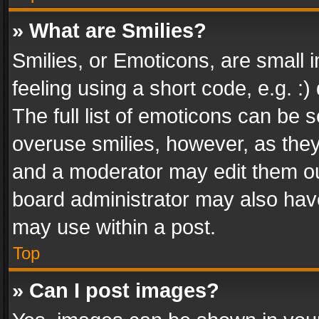
» What are Smilies?
Smilies, or Emoticons, are small
feeling using a short code, e.g. :
The full list of emoticons can be s
overuse smilies, however, as the
and a moderator may edit them ou
board administrator may also have
may use within a post.
Top
» Can I post images?