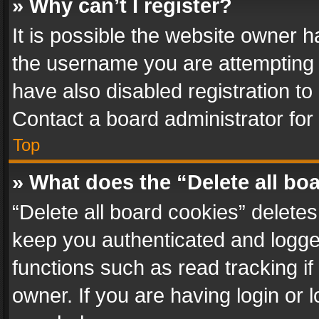
» Why can’t I register?
It is possible the website owner 
the username you are attempting 
have also disabled registration to
Contact a board administrator for
Top
» What does the “Delete all bo
“Delete all board cookies” delet
keep you authenticated and logged
functions such as read tracking i
owner. If you are having login or