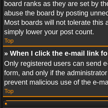
board ranks as they are set by th
abuse the board by posting unnece
Most boards will not tolerate this
simply lower your post count.
Top
» When I click the e-mail link f
Only registered users can send e-m
form, and only if the administrator
prevent malicious use of the e-m
Top