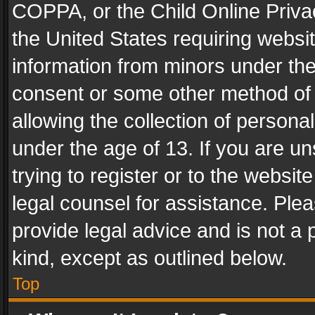
COPPA, or the Child Online Privac
the United States requiring websit
information from minors under the
consent or some other method of
allowing the collection of personal
under the age of 13. If you are un
trying to register or to the websit
legal counsel for assistance. Pl
provide legal advice and is not a 
kind, except as outlined below.
Top