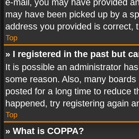
e-mail, you may have provided an 
may have been picked up by a spam
address you provided is correct, t
Top
» I registered in the past but 
It is possible an administrator ha
some reason. Also, many boards 
posted for a long time to reduce th
happened, try registering again a
Top
» What is COPPA?