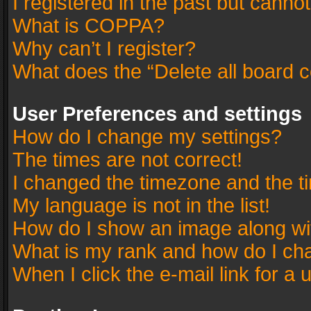
I registered in the past but canno
What is COPPA?
Why can’t I register?
What does the “Delete all board 
User Preferences and settings
How do I change my settings?
The times are not correct!
I changed the timezone and the tim
My language is not in the list!
How do I show an image along w
What is my rank and how do I cha
When I click the e-mail link for a 