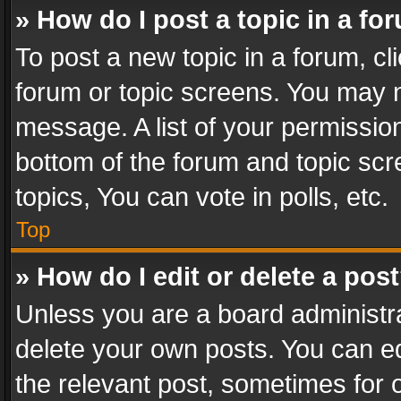
» How do I post a topic in a fo
To post a new topic in a forum, cli
forum or topic screens. You may n
message. A list of your permission
bottom of the forum and topic sc
topics, You can vote in polls, etc.
Top
» How do I edit or delete a pos
Unless you are a board administra
delete your own posts. You can edi
the relevant post, sometimes for o