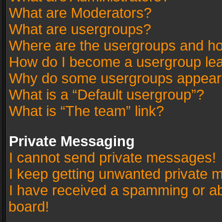
What are Moderators?
What are usergroups?
Where are the usergroups and ho
How do I become a usergroup le
Why do some usergroups appear in
What is a “Default usergroup”?
What is “The team” link?
Private Messaging
I cannot send private messages!
I keep getting unwanted private 
I have received a spamming or a
board!