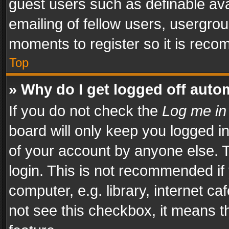
guest users such as definable av
emailing of fellow users, usergrou
moments to register so it is rec
Top
» Why do I get logged off auto
If you do not check the
Log me in
board will only keep you logged i
of your account by anyone else. T
login. This is not recommended i
computer, e.g. library, internet ca
not see this checkbox, it means t