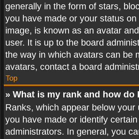
generally in the form of stars, bl
you have made or your status on t
image, is known as an avatar and 
user. It is up to the board admini
the way in which avatars can be m
avatars, contact a board administ
Top
» What is my rank and how do I
Ranks, which appear below your 
you have made or identify certain
administrators. In general, you c