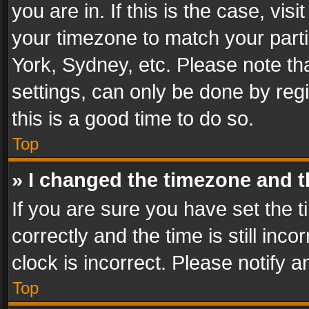
you are in. If this is the case, v
your timezone to match your parti
York, Sydney, etc. Please note th
settings, can only be done by regi
this is a good time to do so.
Top
» I changed the timezone and th
If you are sure you have set th
correctly and the time is still inc
clock is incorrect. Please notify a
Top