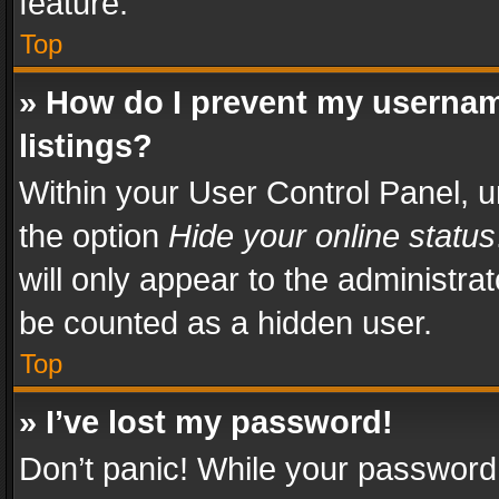
feature.
Top
» How do I prevent my usernam
listings?
Within your User Control Panel, u
the option
Hide your online status
will only appear to the administra
be counted as a hidden user.
Top
» I’ve lost my password!
Don’t panic! While your password 