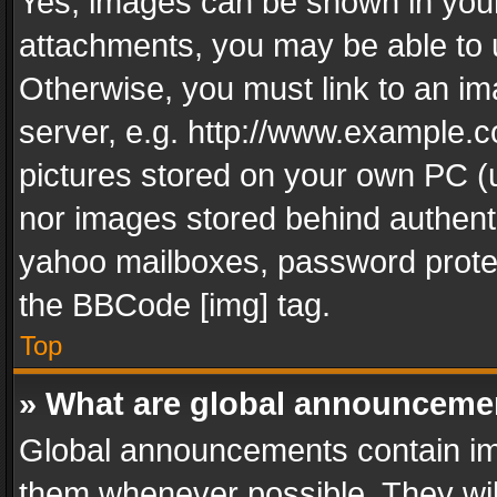
Yes, images can be shown in your 
attachments, you may be able to 
Otherwise, you must link to an im
server, e.g. http://www.example.c
pictures stored on your own PC (un
nor images stored behind authent
yahoo mailboxes, password protec
the BBCode [img] tag.
Top
» What are global announceme
Global announcements contain im
them whenever possible. They wil