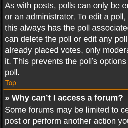
As with posts, polls can only be e
or an administrator. To edit a poll, c
this always has the poll associated
can delete the poll or edit any po
already placed votes, only modera
it. This prevents the poll’s opti
poll.
Top
» Why can’t I access a forum?
Some forums may be limited to cer
post or perform another action y