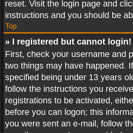
reset. Visit the login page and cli
instructions and you should be abl
Top
» I registered but cannot login!
First, check your username and pa
two things may have happened. I
specified being under 13 years old
follow the instructions you recei
registrations to be activated, eith
before you can logon; this informa
you were sent an e-mail, follow the