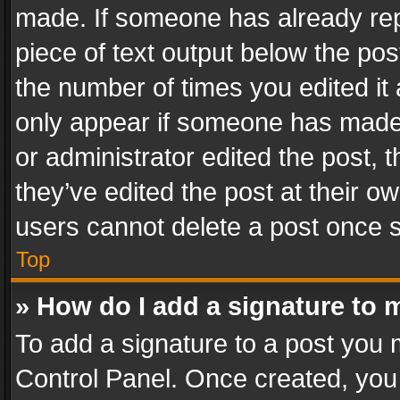
made. If someone has already repli
piece of text output below the pos
the number of times you edited it 
only appear if someone has made a
or administrator edited the post,
they’ve edited the post at their o
users cannot delete a post once 
Top
» How do I add a signature to 
To add a signature to a post you 
Control Panel. Once created, yo