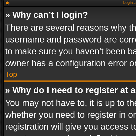
Login a
» Why can’t I login?
There are several reasons why thi
username and password are correc
to make sure you haven’t been ban
owner has a configuration error on
Top
» Why do I need to register at a
You may not have to, it is up to th
whether you need to register in 
registration will give you access t