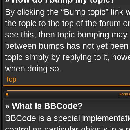
By clicking the “Bump topic” link
the topic to the top of the forum o
see this, then topic bumping may 
between bumps has not yet been r
topic simply by replying to it, how
when doing so.
Top
Format
» What is BBCode?
BBCode is a special implementatio
control on particular objects in a