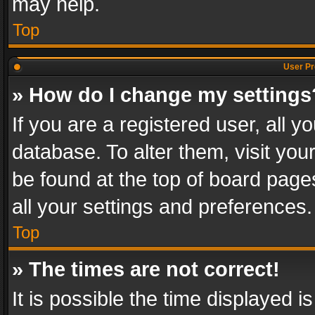
may help.
Top
User Pr
» How do I change my settings
If you are a registered user, all y
database. To alter them, visit you
be found at the top of board page
all your settings and preferences.
Top
» The times are not correct!
It is possible the time displayed 