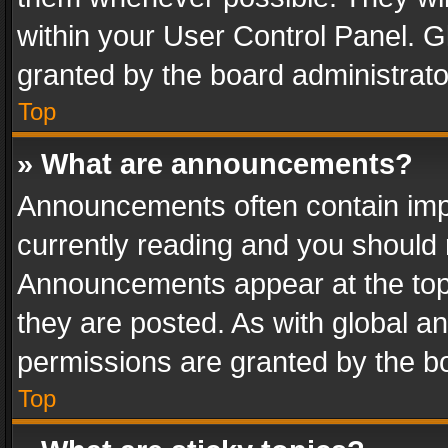
within your User Control Panel. 
granted by the board administrato
Top
» What are announcements?
Announcements often contain impo
currently reading and you should
Announcements appear at the top 
they are posted. As with global
permissions are granted by the bo
Top