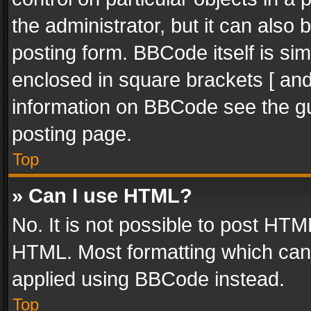
the administrator, but it can also
posting form. BBCode itself is sim
enclosed in square brackets [ and
information on BBCode see the g
posting page.
Top
» Can I use HTML?
No. It is not possible to post HT
HTML. Most formatting which can
applied using BBCode instead.
Top