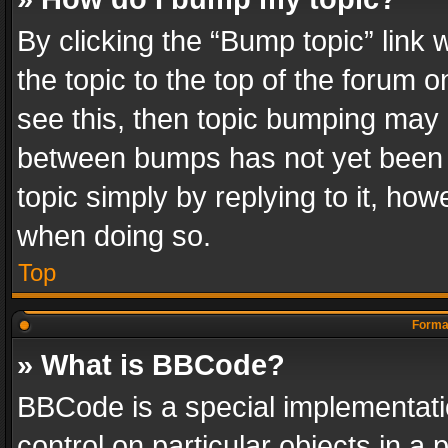
By clicking the “Bump topic” link
the topic to the top of the forum o
see this, then topic bumping may 
between bumps has not yet been r
topic simply by replying to it, how
when doing so.
Top
Format
» What is BBCode?
BBCode is a special implementatio
control on particular objects in a