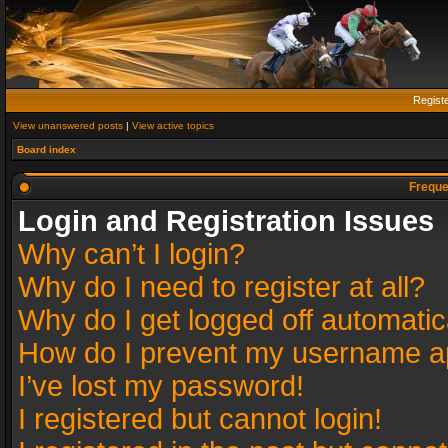
Regist
View unanswered posts
|
View active topics
Board index
Freque
Login and Registration Issues
Why can’t I login?
Why do I need to register at all?
Why do I get logged off automatic
How do I prevent my username app
I’ve lost my password!
I registered but cannot login!