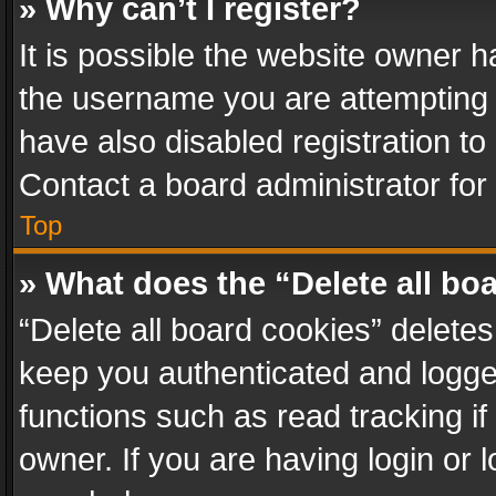
» Why can’t I register?
It is possible the website owner 
the username you are attempting 
have also disabled registration to
Contact a board administrator for
Top
» What does the “Delete all bo
“Delete all board cookies” delet
keep you authenticated and logged
functions such as read tracking i
owner. If you are having login or