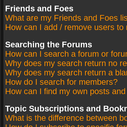
Friends and Foes
What are my Friends and Foes li
How can I add / remove users to 
Searching the Forums
How can I search a forum or for
Why does my search return no re
Why does my search return a bla
How do I search for members?
How can I find my own posts and
Topic Subscriptions and Book
What is the difference between 