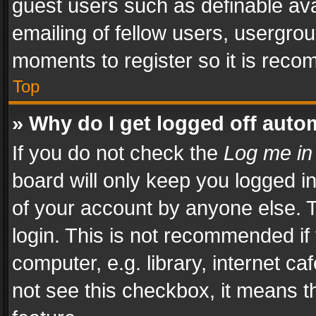
guest users such as definable av
emailing of fellow users, usergrou
moments to register so it is rec
Top
» Why do I get logged off auto
If you do not check the
Log me in
board will only keep you logged i
of your account by anyone else. T
login. This is not recommended i
computer, e.g. library, internet ca
not see this checkbox, it means t