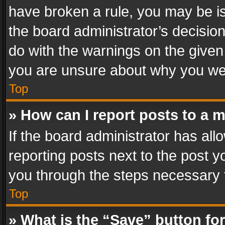
have broken a rule, you may be is
the board administrator’s decisi
do with the warnings on the given 
you are unsure about why you we
Top
» How can I report posts to a 
If the board administrator has all
reporting posts next to the post yo
you through the steps necessary t
Top
» What is the “Save” button for