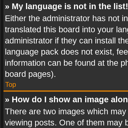
» My language is not in the list
Either the administrator has not 
translated this board into your l
administrator if they can install 
language pack does not exist, feel
information can be found at the p
board pages).
Top
» How do I show an image alo
There are two images which may
viewing posts. One of them may b