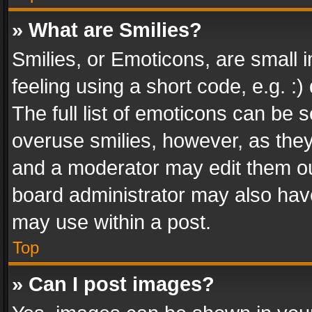
» What are Smilies?
Smilies, or Emoticons, are small
feeling using a short code, e.g. :
The full list of emoticons can be s
overuse smilies, however, as the
and a moderator may edit them ou
board administrator may also have
may use within a post.
Top
» Can I post images?