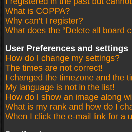
I registered in the past but canno
What is COPPA?
Why can’t I register?
What does the “Delete all board 
User Preferences and settings
How do I change my settings?
The times are not correct!
I changed the timezone and the tim
My language is not in the list!
How do I show an image along w
What is my rank and how do I cha
When I click the e-mail link for a 