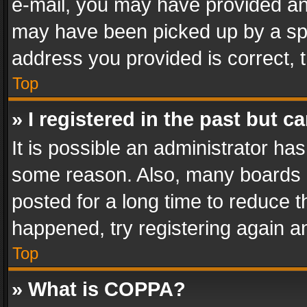
e-mail, you may have provided an 
may have been picked up by a spam
address you provided is correct, t
Top
» I registered in the past but 
It is possible an administrator ha
some reason. Also, many boards 
posted for a long time to reduce th
happened, try registering again a
Top
» What is COPPA?