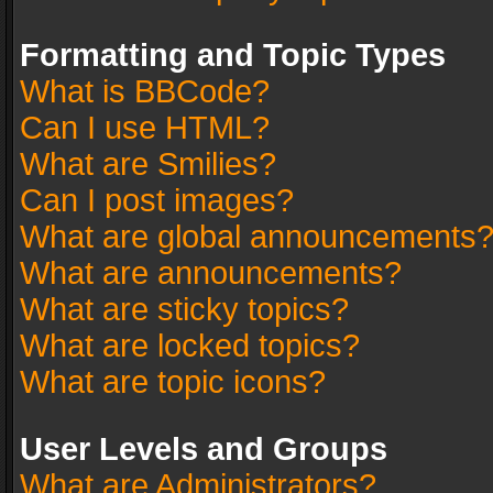
Formatting and Topic Types
What is BBCode?
Can I use HTML?
What are Smilies?
Can I post images?
What are global announcements
What are announcements?
What are sticky topics?
What are locked topics?
What are topic icons?
User Levels and Groups
What are Administrators?