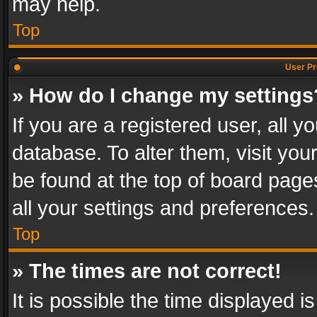
may help.
Top
User Pr
» How do I change my settings
If you are a registered user, all y
database. To alter them, visit you
be found at the top of board page
all your settings and preferences.
Top
» The times are not correct!
It is possible the time displayed 