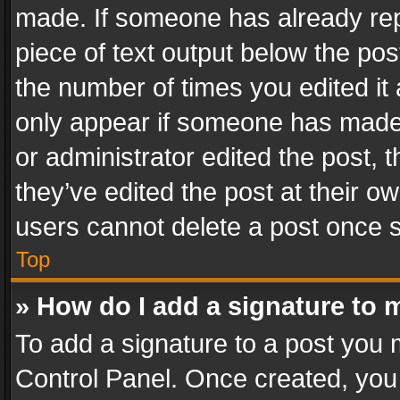
made. If someone has already repli
piece of text output below the pos
the number of times you edited it 
only appear if someone has made a
or administrator edited the post,
they’ve edited the post at their o
users cannot delete a post once 
Top
» How do I add a signature to 
To add a signature to a post you 
Control Panel. Once created, yo