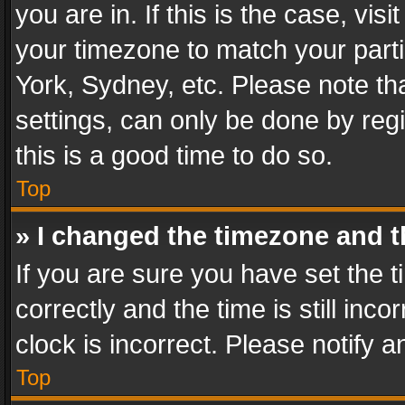
you are in. If this is the case, v
your timezone to match your parti
York, Sydney, etc. Please note th
settings, can only be done by regi
this is a good time to do so.
Top
» I changed the timezone and th
If you are sure you have set th
correctly and the time is still inc
clock is incorrect. Please notify a
Top