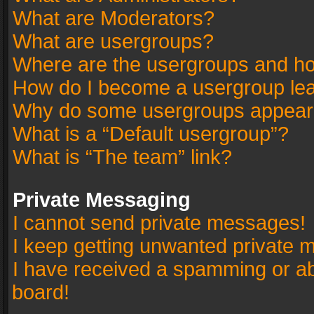
What are Moderators?
What are usergroups?
Where are the usergroups and ho
How do I become a usergroup le
Why do some usergroups appear in
What is a “Default usergroup”?
What is “The team” link?
Private Messaging
I cannot send private messages!
I keep getting unwanted private 
I have received a spamming or a
board!