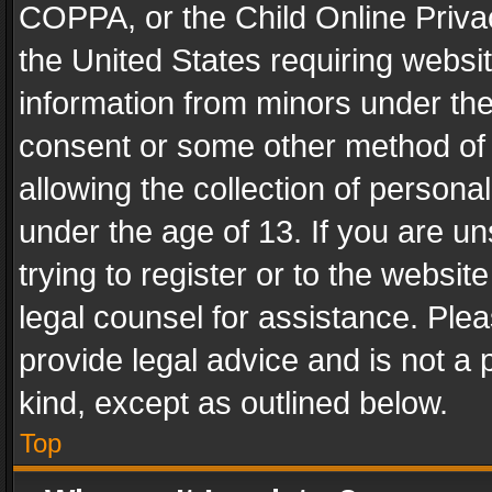
COPPA, or the Child Online Privac
the United States requiring websit
information from minors under the
consent or some other method of
allowing the collection of personal
under the age of 13. If you are un
trying to register or to the websit
legal counsel for assistance. Pl
provide legal advice and is not a 
kind, except as outlined below.
Top