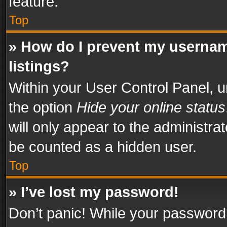
feature.
Top
» How do I prevent my usernam
listings?
Within your User Control Panel, u
the option
Hide your online status
will only appear to the administra
be counted as a hidden user.
Top
» I’ve lost my password!
Don’t panic! While your password 