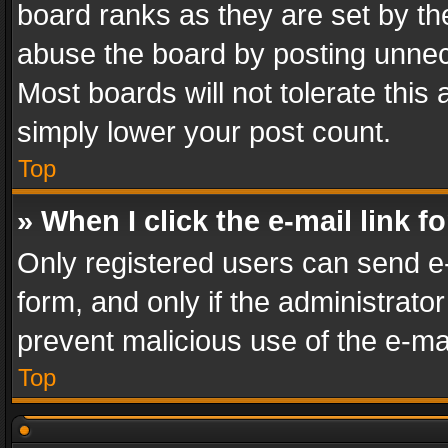
board ranks as they are set by th
abuse the board by posting unnece
Most boards will not tolerate this
simply lower your post count.
Top
» When I click the e-mail link f
Only registered users can send e-m
form, and only if the administrator
prevent malicious use of the e-m
Top