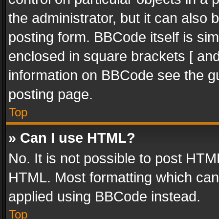
the administrator, but it can also
posting form. BBCode itself is sim
enclosed in square brackets [ and
information on BBCode see the g
posting page.
Top
» Can I use HTML?
No. It is not possible to post HT
HTML. Most formatting which can
applied using BBCode instead.
Top