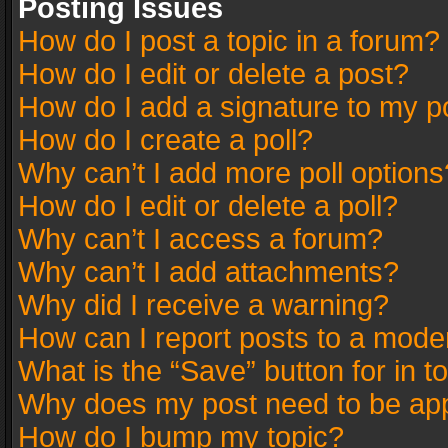
Posting Issues
How do I post a topic in a forum?
How do I edit or delete a post?
How do I add a signature to my p
How do I create a poll?
Why can’t I add more poll options
How do I edit or delete a poll?
Why can’t I access a forum?
Why can’t I add attachments?
Why did I receive a warning?
How can I report posts to a mode
What is the “Save” button for in t
Why does my post need to be ap
How do I bump my topic?