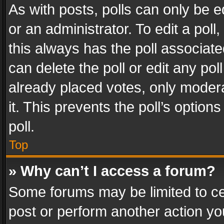
As with posts, polls can only be e
or an administrator. To edit a poll, c
this always has the poll associated
can delete the poll or edit any po
already placed votes, only modera
it. This prevents the poll’s opti
poll.
Top
» Why can’t I access a forum?
Some forums may be limited to cer
post or perform another action y