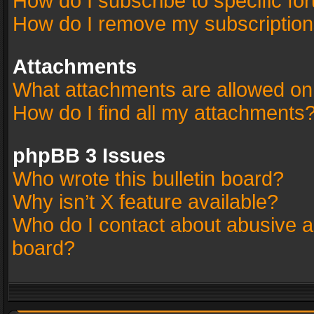
How do I subscribe to specific fo
How do I remove my subscriptio
Attachments
What attachments are allowed on
How do I find all my attachments
phpBB 3 Issues
Who wrote this bulletin board?
Why isn’t X feature available?
Who do I contact about abusive an
board?