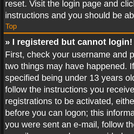
reset. Visit the login page and cli
instructions and you should be abl
Top
» I registered but cannot login!
First, check your username and pa
two things may have happened. I
specified being under 13 years old
follow the instructions you recei
registrations to be activated, eith
before you can logon; this informa
you were sent an e-mail, follow the