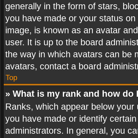
generally in the form of stars, bl
you have made or your status on t
image, is known as an avatar and 
user. It is up to the board admini
the way in which avatars can be m
avatars, contact a board administ
Top
» What is my rank and how do I
Ranks, which appear below your 
you have made or identify certain
administrators. In general, you c