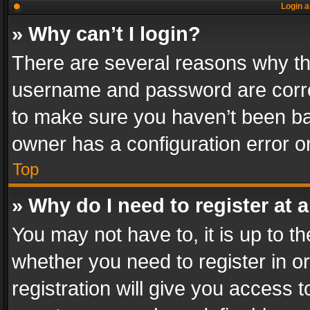
Login a
» Why can’t I login?
There are several reasons why thi
username and password are correc
to make sure you haven’t been ban
owner has a configuration error on
Top
» Why do I need to register at a
You may not have to, it is up to th
whether you need to register in 
registration will give you access t