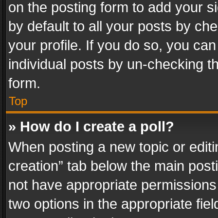
on the posting form to add your s
by default to all your posts by ch
your profile. If you do so, you can
individual posts by un-checking t
form.
Top
» How do I create a poll?
When posting a new topic or editing 
creation” tab below the main posti
not have appropriate permissions to
two options in the appropriate fie