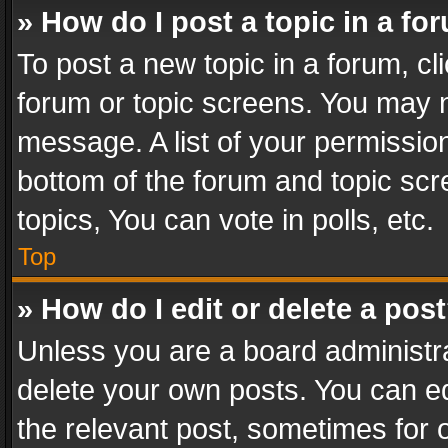
» How do I post a topic in a fo
To post a new topic in a forum, cli
forum or topic screens. You may n
message. A list of your permission
bottom of the forum and topic sc
topics, You can vote in polls, etc.
Top
» How do I edit or delete a pos
Unless you are a board administra
delete your own posts. You can edi
the relevant post, sometimes for o