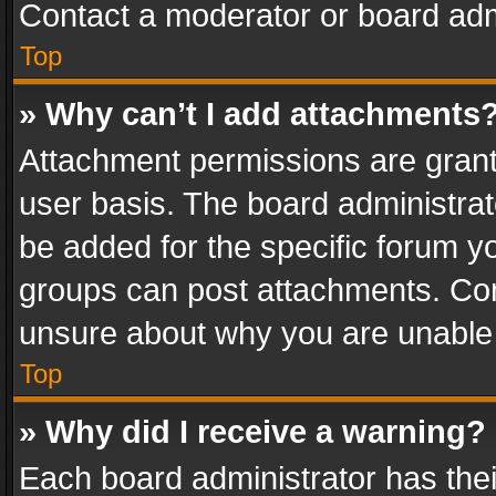
Contact a moderator or board adm
Top
» Why can’t I add attachments
Attachment permissions are grant
user basis. The board administra
be added for the specific forum yo
groups can post attachments. Cont
unsure about why you are unable
Top
» Why did I receive a warning?
Each board administrator has their 