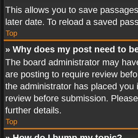
This allows you to save passages
later date. To reload a saved pass
Top
» Why does my post need to b
The board administrator may have
are posting to require review befo
the administrator has placed you 
review before submission. Please 
further details.
Top
» How do I bump my topic?