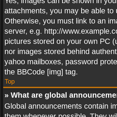
Yes, images can be shown in your 
attachments, you may be able to 
Otherwise, you must link to an im
server, e.g. http://www.example.c
pictures stored on your own PC (un
nor images stored behind authent
yahoo mailboxes, password protec
the BBCode [img] tag.
Top
» What are global announceme
Global announcements contain im
them whenever possible. They wil