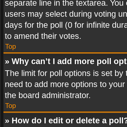
separate line in the textarea. You
users may select during voting und
days for the poll (0 for infinite du
to amend their votes.
Top
» Why can’t I add more poll op
The limit for poll options is set by
need to add more options to your 
the board administrator.
Top
» How do I edit or delete a poll