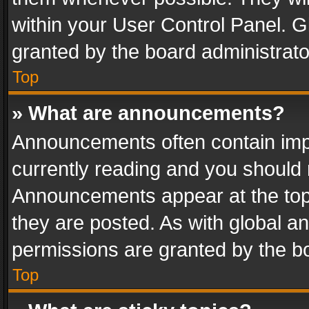
within your User Control Panel. 
granted by the board administrato
Top
» What are announcements?
Announcements often contain impo
currently reading and you should
Announcements appear at the top 
they are posted. As with global
permissions are granted by the bo
Top