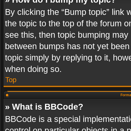
By clicking the “Bump topic” link
the topic to the top of the forum o
see this, then topic bumping may 
between bumps has not yet been r
topic simply by replying to it, how
when doing so.
Top
Format
» What is BBCode?
BBCode is a special implementatio
control on particular objects in a