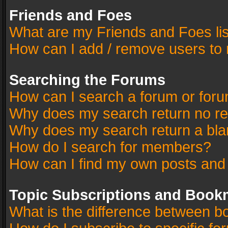
Friends and Foes
What are my Friends and Foes li
How can I add / remove users to 
Searching the Forums
How can I search a forum or for
Why does my search return no re
Why does my search return a bla
How do I search for members?
How can I find my own posts and
Topic Subscriptions and Book
What is the difference between 