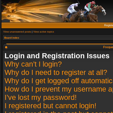
Regist
View unanswered posts
|
View active topics
Board index
Freque
Login and Registration Issues
Why can’t I login?
Why do I need to register at all?
Why do I get logged off automatic
How do I prevent my username app
I’ve lost my password!
I registered but cannot login!