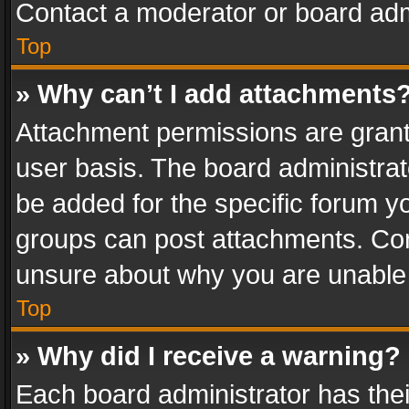
Contact a moderator or board adm
Top
» Why can’t I add attachments
Attachment permissions are grant
user basis. The board administra
be added for the specific forum yo
groups can post attachments. Cont
unsure about why you are unable
Top
» Why did I receive a warning?
Each board administrator has their 