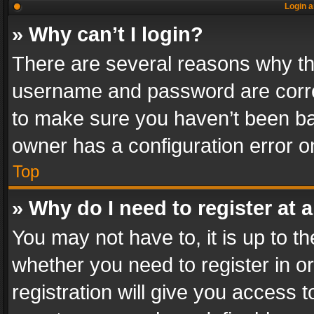
Login a
» Why can’t I login?
There are several reasons why thi
username and password are correc
to make sure you haven’t been ban
owner has a configuration error on
Top
» Why do I need to register at a
You may not have to, it is up to th
whether you need to register in 
registration will give you access t