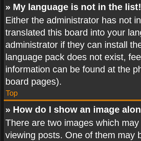
» My language is not in the list
Either the administrator has not 
translated this board into your l
administrator if they can install 
language pack does not exist, feel
information can be found at the p
board pages).
Top
» How do I show an image alo
There are two images which may
viewing posts. One of them may b