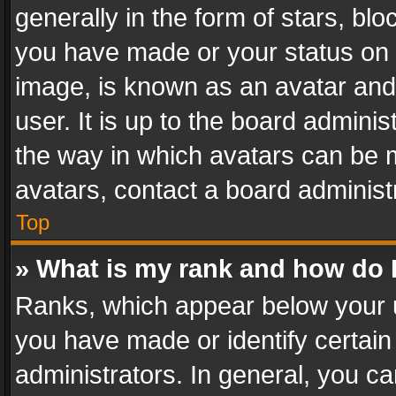
generally in the form of stars, bl
you have made or your status on t
image, is known as an avatar and 
user. It is up to the board admini
the way in which avatars can be m
avatars, contact a board administ
Top
» What is my rank and how do I
Ranks, which appear below your 
you have made or identify certain
administrators. In general, you c