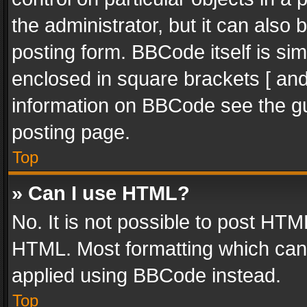
the administrator, but it can also
posting form. BBCode itself is sim
enclosed in square brackets [ and
information on BBCode see the g
posting page.
Top
» Can I use HTML?
No. It is not possible to post HT
HTML. Most formatting which can
applied using BBCode instead.
Top