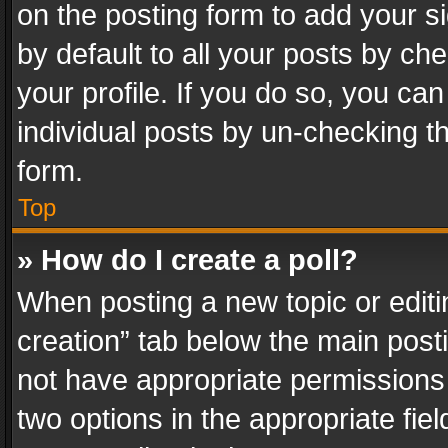
on the posting form to add your s
by default to all your posts by ch
your profile. If you do so, you can
individual posts by un-checking t
form.
Top
» How do I create a poll?
When posting a new topic or editing 
creation” tab below the main posti
not have appropriate permissions to
two options in the appropriate fie