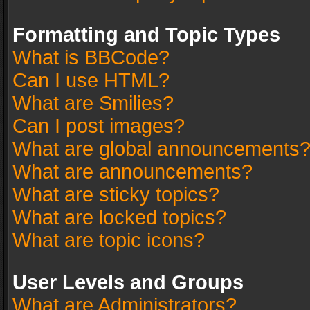
Formatting and Topic Types
What is BBCode?
Can I use HTML?
What are Smilies?
Can I post images?
What are global announcements
What are announcements?
What are sticky topics?
What are locked topics?
What are topic icons?
User Levels and Groups
What are Administrators?