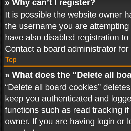
» Why can’t I register?
It is possible the website owner 
the username you are attempting 
have also disabled registration to
Contact a board administrator for
Top
» What does the “Delete all bo
“Delete all board cookies” delet
keep you authenticated and logged
functions such as read tracking i
owner. If you are having login or