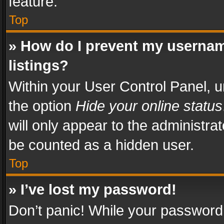
feature.
Top
» How do I prevent my usernam
listings?
Within your User Control Panel, u
the option
Hide your online status
will only appear to the administra
be counted as a hidden user.
Top
» I’ve lost my password!
Don’t panic! While your password 