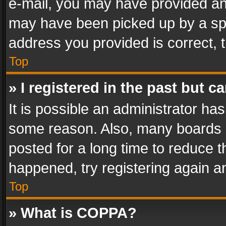
e-mail, you may have provided an 
may have been picked up by a spam
address you provided is correct, t
Top
» I registered in the past but 
It is possible an administrator ha
some reason. Also, many boards 
posted for a long time to reduce th
happened, try registering again a
Top
» What is COPPA?