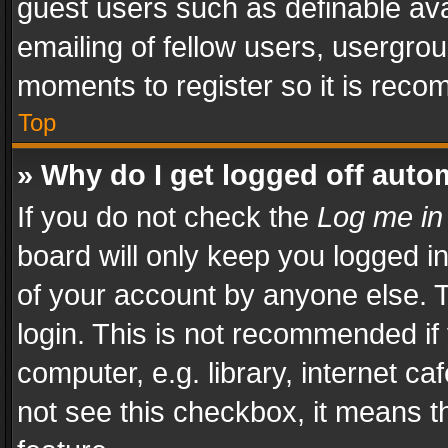
guest users such as definable av
emailing of fellow users, usergrou
moments to register so it is rec
Top
» Why do I get logged off auto
If you do not check the
Log me in
board will only keep you logged i
of your account by anyone else. T
login. This is not recommended i
computer, e.g. library, internet ca
not see this checkbox, it means t