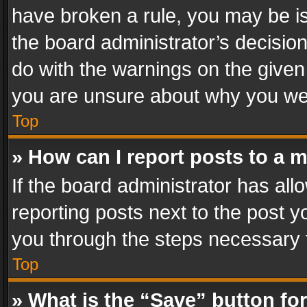
have broken a rule, you may be is
the board administrator’s decisi
do with the warnings on the given 
you are unsure about why you we
Top
» How can I report posts to a 
If the board administrator has all
reporting posts next to the post yo
you through the steps necessary t
Top
» What is the “Save” button for