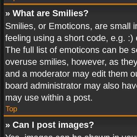
» What are Smilies?
Smilies, or Emoticons, are small
feeling using a short code, e.g. :
The full list of emoticons can be s
overuse smilies, however, as the
and a moderator may edit them ou
board administrator may also have
may use within a post.
Top
» Can I post images?