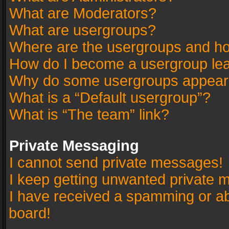
What are Moderators?
What are usergroups?
Where are the usergroups and ho
How do I become a usergroup le
Why do some usergroups appear in
What is a “Default usergroup”?
What is “The team” link?
Private Messaging
I cannot send private messages!
I keep getting unwanted private 
I have received a spamming or a
board!