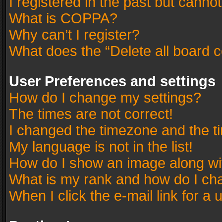
I registered in the past but canno
What is COPPA?
Why can’t I register?
What does the “Delete all board 
User Preferences and settings
How do I change my settings?
The times are not correct!
I changed the timezone and the tim
My language is not in the list!
How do I show an image along w
What is my rank and how do I cha
When I click the e-mail link for a 