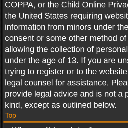
COPPA, or the Child Online Privac
the United States requiring websit
information from minors under the
consent or some other method of
allowing the collection of personal
under the age of 13. If you are un
trying to register or to the websit
legal counsel for assistance. Pl
provide legal advice and is not a 
kind, except as outlined below.
Top