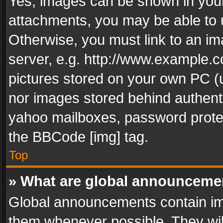
Yes, images can be shown in your 
attachments, you may be able to 
Otherwise, you must link to an im
server, e.g. http://www.example.c
pictures stored on your own PC (un
nor images stored behind authent
yahoo mailboxes, password protec
the BBCode [img] tag.
Top
» What are global announceme
Global announcements contain im
them whenever possible. They wil