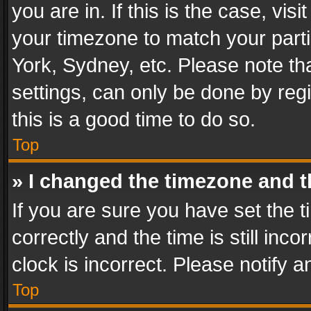
you are in. If this is the case, v
your timezone to match your parti
York, Sydney, etc. Please note th
settings, can only be done by regi
this is a good time to do so.
Top
» I changed the timezone and th
If you are sure you have set th
correctly and the time is still inc
clock is incorrect. Please notify a
Top