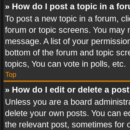
» How do I post a topic in a fo
To post a new topic in a forum, cli
forum or topic screens. You may n
message. A list of your permission
bottom of the forum and topic sc
topics, You can vote in polls, etc.
Top
» How do I edit or delete a pos
Unless you are a board administra
delete your own posts. You can edi
the relevant post, sometimes for o