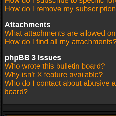
How do I subscribe to specific fo
How do I remove my subscriptio
Attachments
What attachments are allowed on
How do I find all my attachments
phpBB 3 Issues
Who wrote this bulletin board?
Why isn’t X feature available?
Who do I contact about abusive an
board?