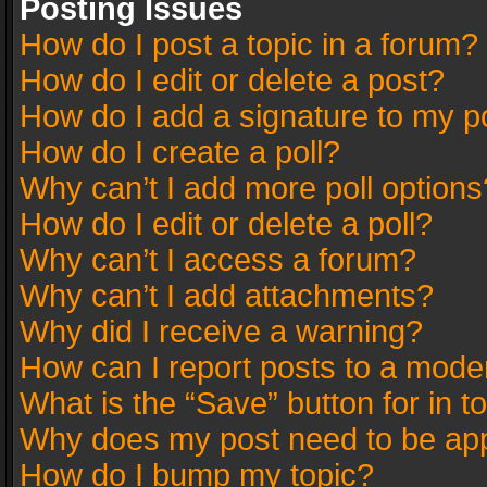
Posting Issues
How do I post a topic in a forum?
How do I edit or delete a post?
How do I add a signature to my p
How do I create a poll?
Why can’t I add more poll options
How do I edit or delete a poll?
Why can’t I access a forum?
Why can’t I add attachments?
Why did I receive a warning?
How can I report posts to a mode
What is the “Save” button for in t
Why does my post need to be ap
How do I bump my topic?