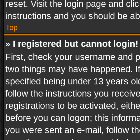
reset. Visit the login page and cli
instructions and you should be abl
Top
» I registered but cannot login!
First, check your username and pa
two things may have happened. I
specified being under 13 years old
follow the instructions you recei
registrations to be activated, eith
before you can logon; this informa
you were sent an e-mail, follow the