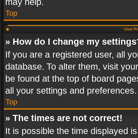
may help.
Top
User Pr
» How do I change my settings
If you are a registered user, all y
database. To alter them, visit you
be found at the top of board page
all your settings and preferences.
Top
» The times are not correct!
It is possible the time displayed 