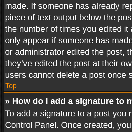
made. If someone has already repli
piece of text output below the pos
the number of times you edited it 
only appear if someone has made a
or administrator edited the post,
they’ve edited the post at their o
users cannot delete a post once 
Top
» How do I add a signature to 
To add a signature to a post you 
Control Panel. Once created, yo