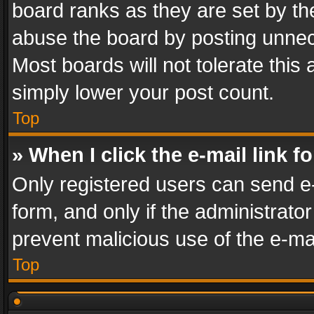
board ranks as they are set by th
abuse the board by posting unnece
Most boards will not tolerate this
simply lower your post count.
Top
» When I click the e-mail link f
Only registered users can send e-m
form, and only if the administrator
prevent malicious use of the e-m
Top