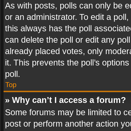
As with posts, polls can only be e
or an administrator. To edit a poll, c
this always has the poll associated
can delete the poll or edit any po
already placed votes, only modera
it. This prevents the poll’s opti
poll.
Top
» Why can’t I access a forum?
Some forums may be limited to cer
post or perform another action y