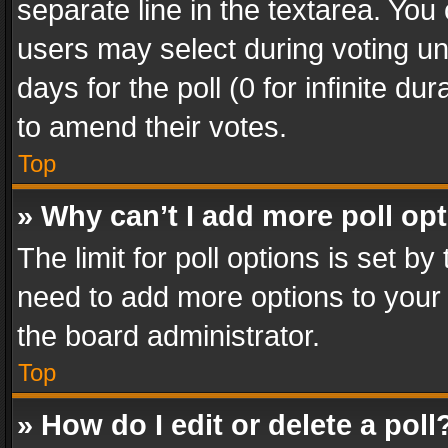
separate line in the textarea. You
users may select during voting und
days for the poll (0 for infinite du
to amend their votes.
Top
» Why can’t I add more poll op
The limit for poll options is set by
need to add more options to your 
the board administrator.
Top
» How do I edit or delete a poll