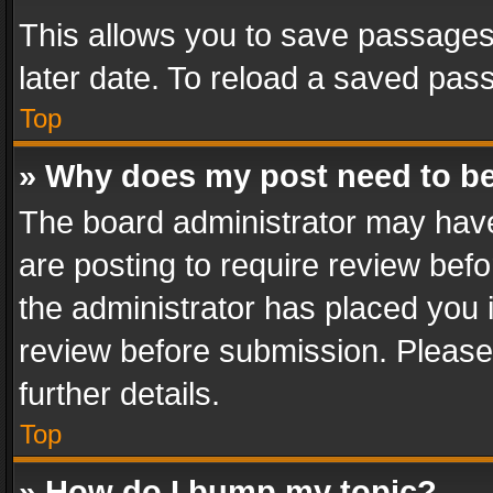
This allows you to save passages
later date. To reload a saved pass
Top
» Why does my post need to b
The board administrator may have
are posting to require review befo
the administrator has placed you 
review before submission. Please 
further details.
Top
» How do I bump my topic?