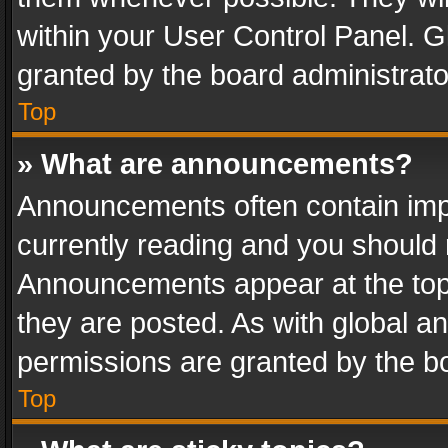
within your User Control Panel. 
granted by the board administrato
Top
» What are announcements?
Announcements often contain impo
currently reading and you should
Announcements appear at the top 
they are posted. As with global
permissions are granted by the bo
Top