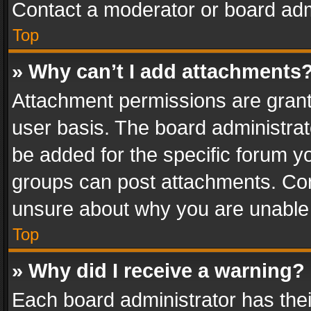
Contact a moderator or board adm
Top
» Why can’t I add attachments
Attachment permissions are grant
user basis. The board administra
be added for the specific forum yo
groups can post attachments. Cont
unsure about why you are unable
Top
» Why did I receive a warning?
Each board administrator has their 