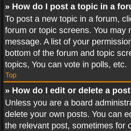
» How do I post a topic in a fo
To post a new topic in a forum, cli
forum or topic screens. You may n
message. A list of your permission
bottom of the forum and topic sc
topics, You can vote in polls, etc.
Top
» How do I edit or delete a pos
Unless you are a board administra
delete your own posts. You can edi
the relevant post, sometimes for o