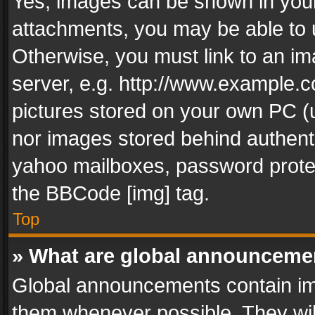
Yes, images can be shown in your 
attachments, you may be able to 
Otherwise, you must link to an im
server, e.g. http://www.example.c
pictures stored on your own PC (un
nor images stored behind authent
yahoo mailboxes, password protec
the BBCode [img] tag.
Top
» What are global announceme
Global announcements contain im
them whenever possible. They wil