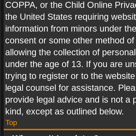
COPPA, or the Child Online Privac
the United States requiring websit
information from minors under the
consent or some other method of
allowing the collection of personal
under the age of 13. If you are un
trying to register or to the websit
legal counsel for assistance. Pl
provide legal advice and is not a 
kind, except as outlined below.
Top