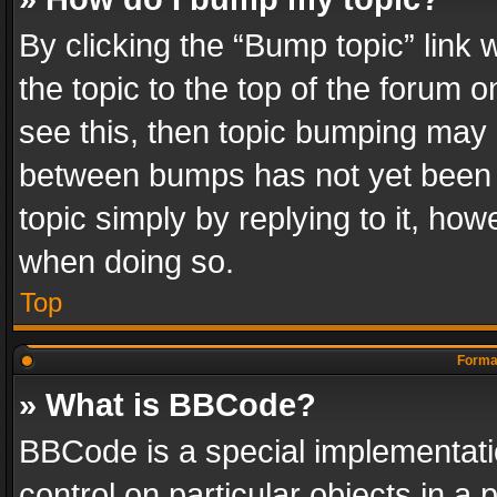
By clicking the “Bump topic” link
the topic to the top of the forum o
see this, then topic bumping may 
between bumps has not yet been r
topic simply by replying to it, how
when doing so.
Top
Format
» What is BBCode?
BBCode is a special implementatio
control on particular objects in a