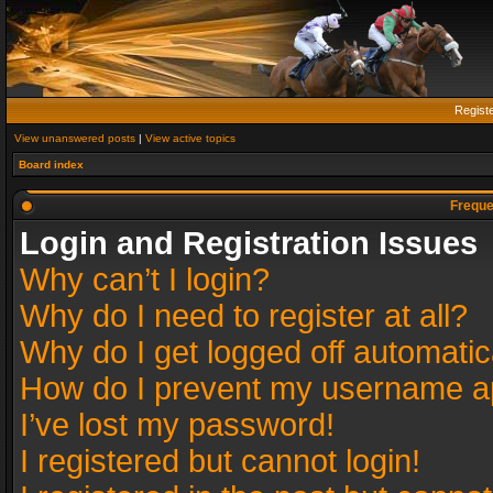
Regist
View unanswered posts
|
View active topics
Board index
Freque
Login and Registration Issues
Why can’t I login?
Why do I need to register at all?
Why do I get logged off automatic
How do I prevent my username app
I’ve lost my password!
I registered but cannot login!