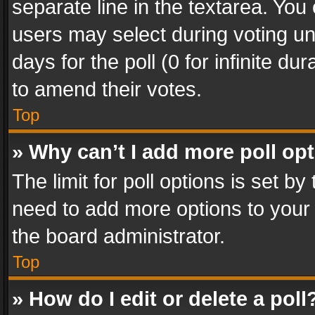
separate line in the textarea. You
users may select during voting und
days for the poll (0 for infinite du
to amend their votes.
Top
» Why can’t I add more poll op
The limit for poll options is set by
need to add more options to your 
the board administrator.
Top
» How do I edit or delete a poll