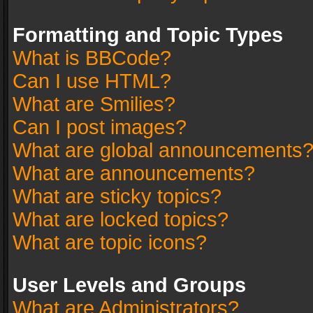
Formatting and Topic Types
What is BBCode?
Can I use HTML?
What are Smilies?
Can I post images?
What are global announcements
What are announcements?
What are sticky topics?
What are locked topics?
What are topic icons?
User Levels and Groups
What are Administrators?