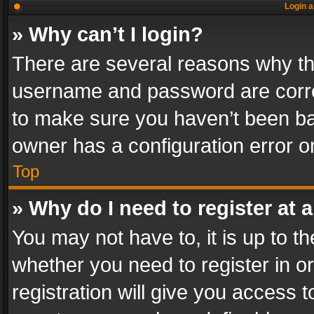
Login a
» Why can’t I login?
There are several reasons why thi
username and password are correc
to make sure you haven’t been ban
owner has a configuration error on
Top
» Why do I need to register at a
You may not have to, it is up to th
whether you need to register in 
registration will give you access t