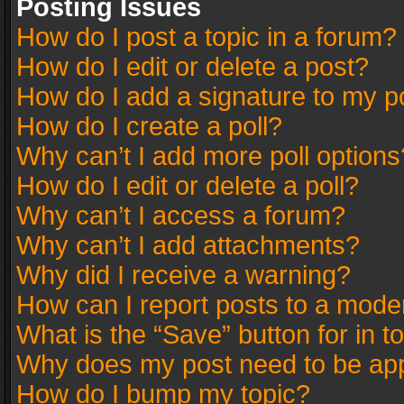
Posting Issues
How do I post a topic in a forum?
How do I edit or delete a post?
How do I add a signature to my p
How do I create a poll?
Why can’t I add more poll options
How do I edit or delete a poll?
Why can’t I access a forum?
Why can’t I add attachments?
Why did I receive a warning?
How can I report posts to a mode
What is the “Save” button for in t
Why does my post need to be ap
How do I bump my topic?