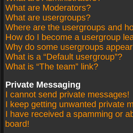
What are Moderators?
What are usergroups?
Where are the usergroups and ho
How do I become a usergroup le
Why do some usergroups appear in
What is a “Default usergroup”?
What is “The team” link?
Private Messaging
I cannot send private messages!
I keep getting unwanted private 
I have received a spamming or a
board!