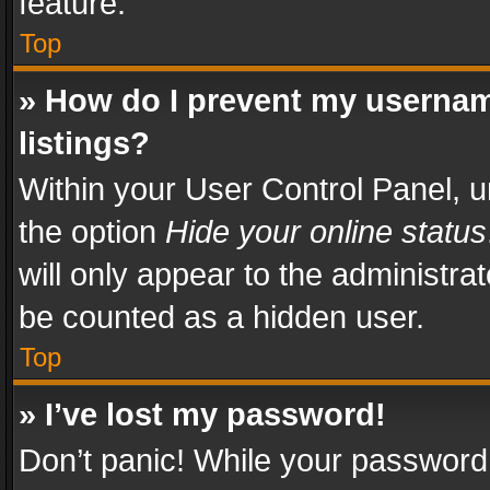
feature.
Top
» How do I prevent my usernam
listings?
Within your User Control Panel, u
the option
Hide your online status
will only appear to the administra
be counted as a hidden user.
Top
» I’ve lost my password!
Don’t panic! While your password 