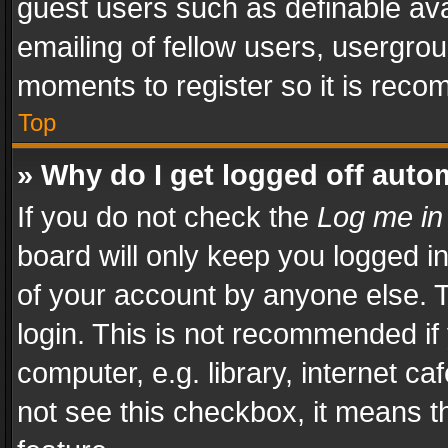
guest users such as definable av
emailing of fellow users, usergrou
moments to register so it is rec
Top
» Why do I get logged off auto
If you do not check the
Log me in
board will only keep you logged i
of your account by anyone else. T
login. This is not recommended i
computer, e.g. library, internet ca
not see this checkbox, it means t