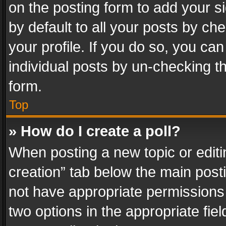
on the posting form to add your s
by default to all your posts by ch
your profile. If you do so, you can
individual posts by un-checking t
form.
Top
» How do I create a poll?
When posting a new topic or editing 
creation” tab below the main posti
not have appropriate permissions to
two options in the appropriate fie