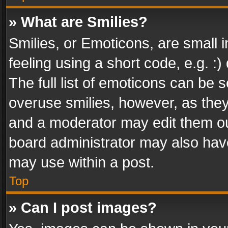
» What are Smilies?
Smilies, or Emoticons, are small
feeling using a short code, e.g. :
The full list of emoticons can be s
overuse smilies, however, as the
and a moderator may edit them ou
board administrator may also have
may use within a post.
Top
» Can I post images?