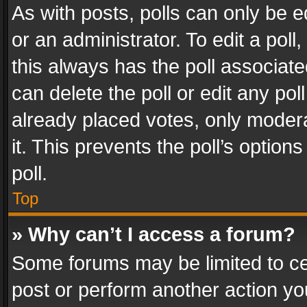
As with posts, polls can only be e
or an administrator. To edit a poll, c
this always has the poll associated
can delete the poll or edit any po
already placed votes, only modera
it. This prevents the poll’s opti
poll.
Top
» Why can’t I access a forum?
Some forums may be limited to cer
post or perform another action y