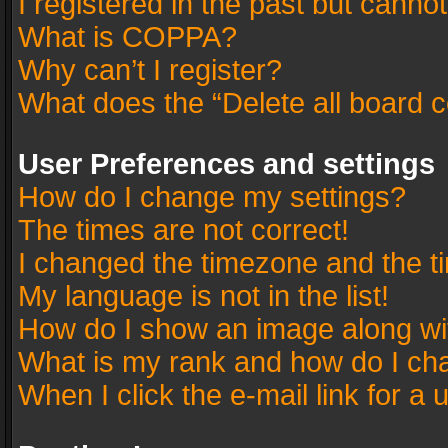
I registered in the past but canno
What is COPPA?
Why can’t I register?
What does the “Delete all board 
User Preferences and settings
How do I change my settings?
The times are not correct!
I changed the timezone and the tim
My language is not in the list!
How do I show an image along w
What is my rank and how do I cha
When I click the e-mail link for a 