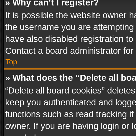
» Why can’t I register?
It is possible the website owner 
the username you are attempting 
have also disabled registration to
Contact a board administrator for
Top
» What does the “Delete all bo
“Delete all board cookies” delet
keep you authenticated and logged
functions such as read tracking i
owner. If you are having login or