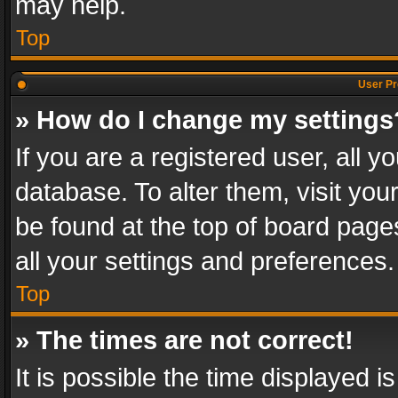
may help.
Top
User Pr
» How do I change my settings
If you are a registered user, all y
database. To alter them, visit you
be found at the top of board page
all your settings and preferences.
Top
» The times are not correct!
It is possible the time displayed 