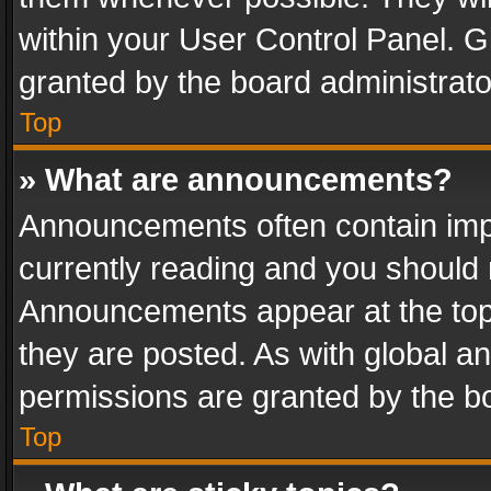
within your User Control Panel. 
granted by the board administrato
Top
» What are announcements?
Announcements often contain impo
currently reading and you should
Announcements appear at the top 
they are posted. As with global
permissions are granted by the bo
Top