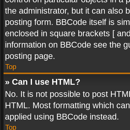
the administrator, but it can also
posting form. BBCode itself is sim
enclosed in square brackets [ and
information on BBCode see the g
posting page.
Top
» Can I use HTML?
No. It is not possible to post HT
HTML. Most formatting which can
applied using BBCode instead.
Top