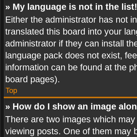
» My language is not in the list
Either the administrator has not 
translated this board into your l
administrator if they can install 
language pack does not exist, feel
information can be found at the p
board pages).
Top
» How do I show an image alo
There are two images which may
viewing posts. One of them may b