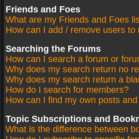
Friends and Foes
What are my Friends and Foes li
How can I add / remove users to 
Searching the Forums
How can I search a forum or for
Why does my search return no re
Why does my search return a bla
How do I search for members?
How can I find my own posts and
Topic Subscriptions and Book
What is the difference between 