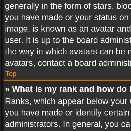
generally in the form of stars, bl
you have made or your status on t
image, is known as an avatar and 
user. It is up to the board admini
the way in which avatars can be m
avatars, contact a board administ
Top
» What is my rank and how do I
Ranks, which appear below your 
you have made or identify certain
administrators. In general, you c