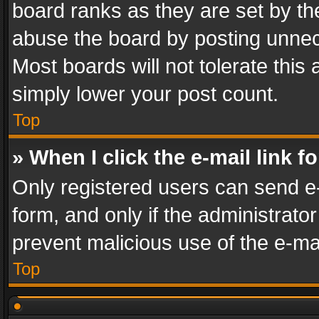
board ranks as they are set by th
abuse the board by posting unnece
Most boards will not tolerate this
simply lower your post count.
Top
» When I click the e-mail link f
Only registered users can send e-m
form, and only if the administrator
prevent malicious use of the e-m
Top