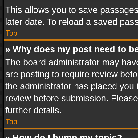
This allows you to save passages
later date. To reload a saved pass
Top
» Why does my post need to b
The board administrator may have
are posting to require review befo
the administrator has placed you 
review before submission. Please 
further details.
Top
» How do I bump my topic?