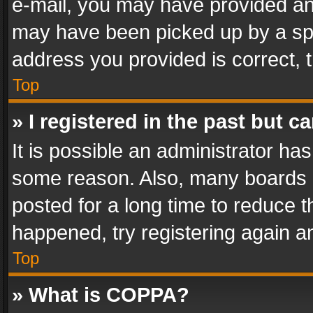
e-mail, you may have provided an 
may have been picked up by a spam
address you provided is correct, t
Top
» I registered in the past but 
It is possible an administrator ha
some reason. Also, many boards 
posted for a long time to reduce th
happened, try registering again a
Top
» What is COPPA?