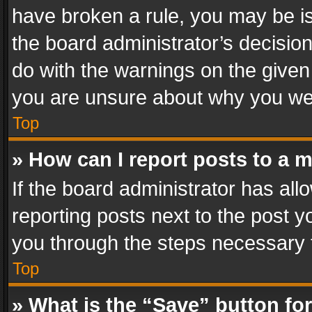
have broken a rule, you may be is
the board administrator’s decisi
do with the warnings on the given 
you are unsure about why you we
Top
» How can I report posts to a 
If the board administrator has all
reporting posts next to the post yo
you through the steps necessary t
Top
» What is the “Save” button for