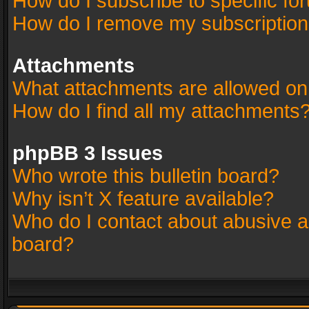
How do I subscribe to specific fo
How do I remove my subscriptio
Attachments
What attachments are allowed on
How do I find all my attachments
phpBB 3 Issues
Who wrote this bulletin board?
Why isn’t X feature available?
Who do I contact about abusive an
board?