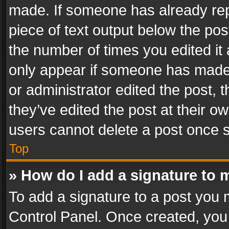
made. If someone has already repli
piece of text output below the pos
the number of times you edited it 
only appear if someone has made a
or administrator edited the post,
they’ve edited the post at their o
users cannot delete a post once 
Top
» How do I add a signature to 
To add a signature to a post you 
Control Panel. Once created, yo