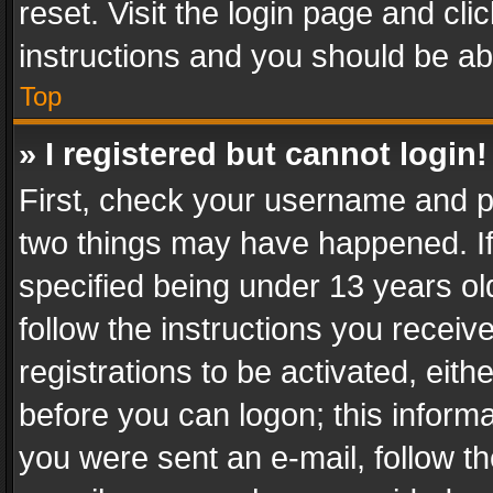
reset. Visit the login page and cli
instructions and you should be abl
Top
» I registered but cannot login!
First, check your username and pa
two things may have happened. I
specified being under 13 years old
follow the instructions you recei
registrations to be activated, eith
before you can logon; this informa
you were sent an e-mail, follow the