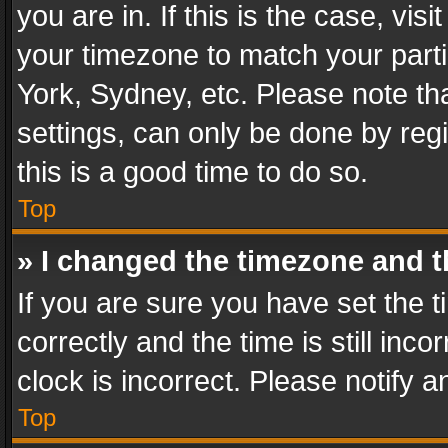
you are in. If this is the case, v
your timezone to match your parti
York, Sydney, etc. Please note th
settings, can only be done by regi
this is a good time to do so.
Top
» I changed the timezone and th
If you are sure you have set th
correctly and the time is still inc
clock is incorrect. Please notify a
Top