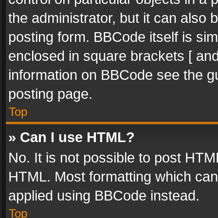
the administrator, but it can also
posting form. BBCode itself is sim
enclosed in square brackets [ and
information on BBCode see the g
posting page.
Top
» Can I use HTML?
No. It is not possible to post HT
HTML. Most formatting which can
applied using BBCode instead.
Top