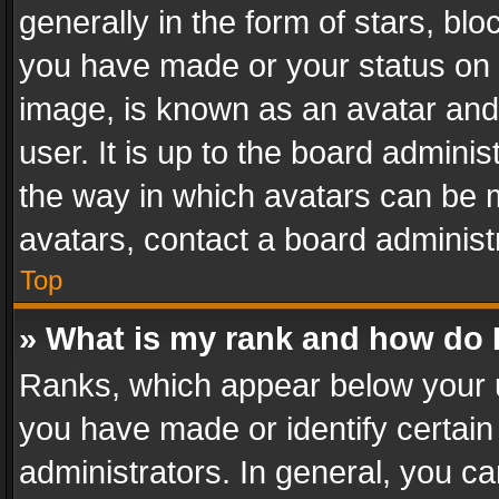
generally in the form of stars, bl
you have made or your status on t
image, is known as an avatar and 
user. It is up to the board admini
the way in which avatars can be m
avatars, contact a board administ
Top
» What is my rank and how do I
Ranks, which appear below your 
you have made or identify certain
administrators. In general, you c