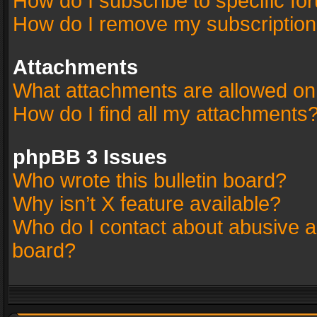
How do I subscribe to specific fo
How do I remove my subscriptio
Attachments
What attachments are allowed on
How do I find all my attachments
phpBB 3 Issues
Who wrote this bulletin board?
Why isn’t X feature available?
Who do I contact about abusive an
board?