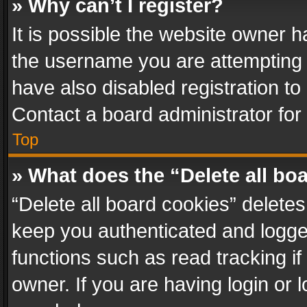
» Why can’t I register?
It is possible the website owner 
the username you are attempting 
have also disabled registration to
Contact a board administrator for
Top
» What does the “Delete all bo
“Delete all board cookies” delet
keep you authenticated and logged
functions such as read tracking i
owner. If you are having login or