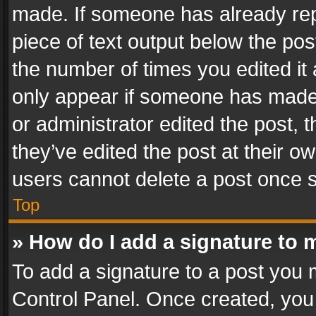
made. If someone has already repli
piece of text output below the pos
the number of times you edited it 
only appear if someone has made a
or administrator edited the post,
they’ve edited the post at their o
users cannot delete a post once 
Top
» How do I add a signature to 
To add a signature to a post you 
Control Panel. Once created, yo