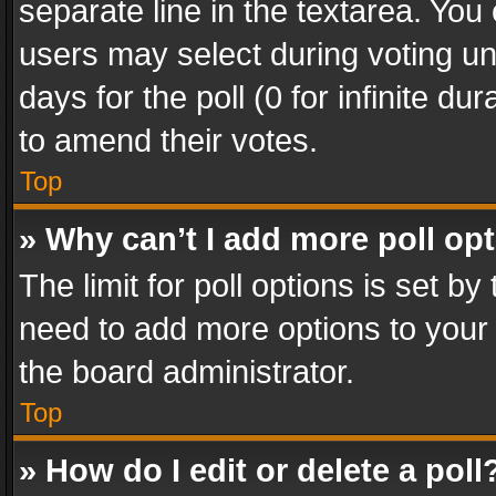
separate line in the textarea. You
users may select during voting und
days for the poll (0 for infinite du
to amend their votes.
Top
» Why can’t I add more poll op
The limit for poll options is set by
need to add more options to your 
the board administrator.
Top
» How do I edit or delete a poll