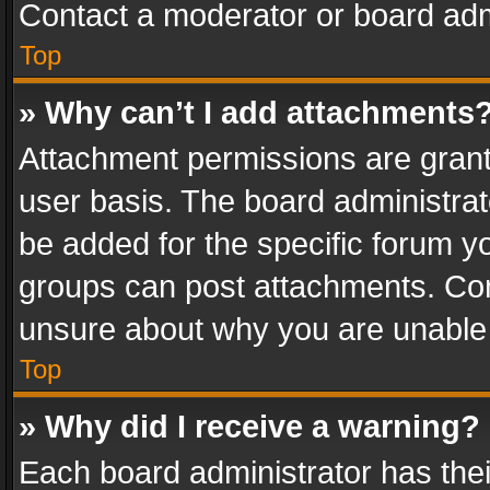
Contact a moderator or board adm
Top
» Why can’t I add attachments
Attachment permissions are grant
user basis. The board administra
be added for the specific forum yo
groups can post attachments. Cont
unsure about why you are unable
Top
» Why did I receive a warning?
Each board administrator has their 