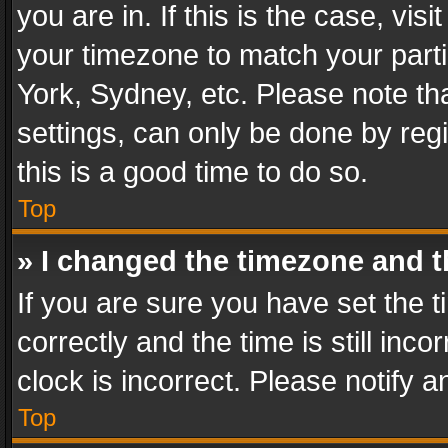
you are in. If this is the case, v
your timezone to match your parti
York, Sydney, etc. Please note th
settings, can only be done by regi
this is a good time to do so.
Top
» I changed the timezone and th
If you are sure you have set th
correctly and the time is still inc
clock is incorrect. Please notify a
Top