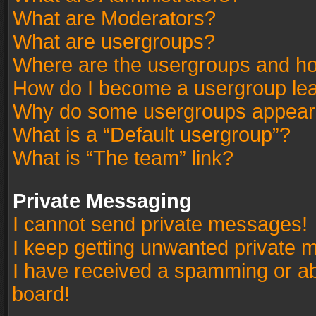
What are Moderators?
What are usergroups?
Where are the usergroups and ho
How do I become a usergroup le
Why do some usergroups appear in
What is a “Default usergroup”?
What is “The team” link?
Private Messaging
I cannot send private messages!
I keep getting unwanted private 
I have received a spamming or a
board!