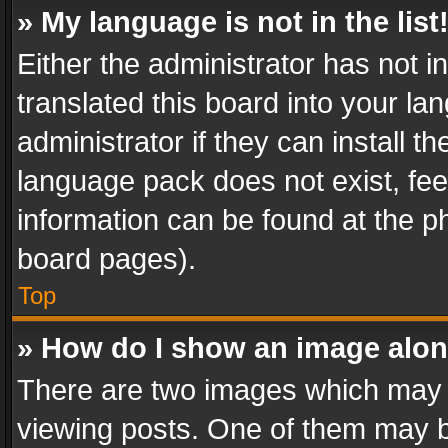
» My language is not in the list
Either the administrator has not 
translated this board into your l
administrator if they can install 
language pack does not exist, feel
information can be found at the p
board pages).
Top
» How do I show an image alo
There are two images which may
viewing posts. One of them may b