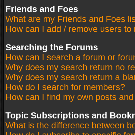
Friends and Foes
What are my Friends and Foes li
How can I add / remove users to 
Searching the Forums
How can I search a forum or for
Why does my search return no re
Why does my search return a bla
How do I search for members?
How can I find my own posts and
Topic Subscriptions and Book
What is the difference between 