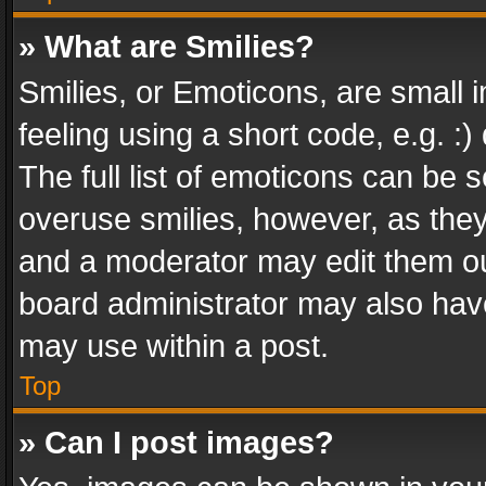
» What are Smilies?
Smilies, or Emoticons, are small
feeling using a short code, e.g. :
The full list of emoticons can be s
overuse smilies, however, as the
and a moderator may edit them ou
board administrator may also have
may use within a post.
Top
» Can I post images?