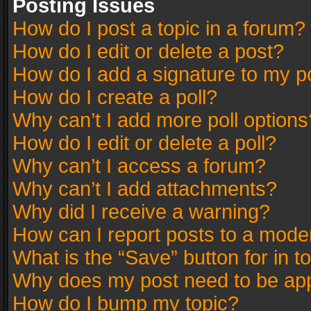
Posting Issues
How do I post a topic in a forum?
How do I edit or delete a post?
How do I add a signature to my p
How do I create a poll?
Why can’t I add more poll options
How do I edit or delete a poll?
Why can’t I access a forum?
Why can’t I add attachments?
Why did I receive a warning?
How can I report posts to a mode
What is the “Save” button for in t
Why does my post need to be ap
How do I bump my topic?