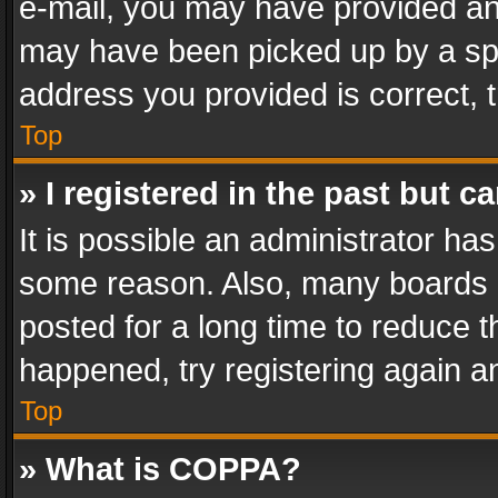
e-mail, you may have provided an 
may have been picked up by a spam
address you provided is correct, t
Top
» I registered in the past but 
It is possible an administrator ha
some reason. Also, many boards 
posted for a long time to reduce th
happened, try registering again a
Top
» What is COPPA?