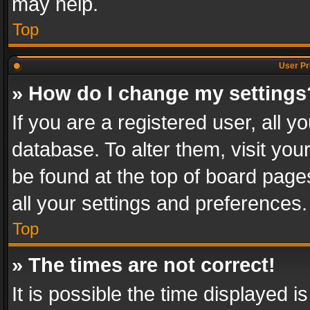
may help.
Top
User Pr
» How do I change my settings
If you are a registered user, all y
database. To alter them, visit you
be found at the top of board page
all your settings and preferences.
Top
» The times are not correct!
It is possible the time displayed 