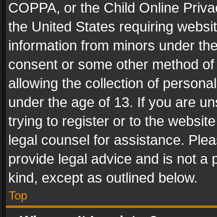
COPPA, or the Child Online Privac
the United States requiring websit
information from minors under the
consent or some other method of
allowing the collection of personal
under the age of 13. If you are un
trying to register or to the websit
legal counsel for assistance. Pl
provide legal advice and is not a 
kind, except as outlined below.
Top