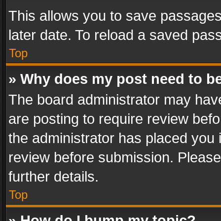
This allows you to save passages
later date. To reload a saved pass
Top
» Why does my post need to b
The board administrator may have
are posting to require review befo
the administrator has placed you 
review before submission. Please 
further details.
Top
» How do I bump my topic?