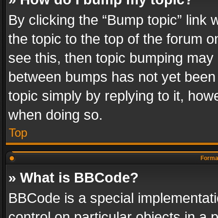
By clicking the “Bump topic” link
the topic to the top of the forum o
see this, then topic bumping may 
between bumps has not yet been r
topic simply by replying to it, how
when doing so.
Top
Format
» What is BBCode?
BBCode is a special implementatio
control on particular objects in a