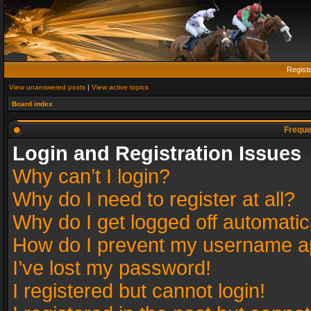
Regist
View unanswered posts
|
View active topics
Board index
Freque
Login and Registration Issues
Why can’t I login?
Why do I need to register at all?
Why do I get logged off automatic
How do I prevent my username app
I’ve lost my password!
I registered but cannot login!