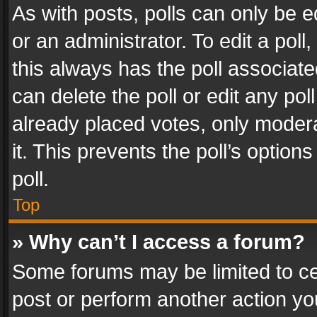
As with posts, polls can only be e
or an administrator. To edit a poll, c
this always has the poll associated
can delete the poll or edit any po
already placed votes, only modera
it. This prevents the poll’s opti
poll.
Top
» Why can’t I access a forum?
Some forums may be limited to cer
post or perform another action y