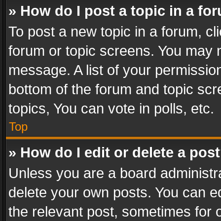
» How do I post a topic in a fo
To post a new topic in a forum, cli
forum or topic screens. You may n
message. A list of your permission
bottom of the forum and topic sc
topics, You can vote in polls, etc.
Top
» How do I edit or delete a pos
Unless you are a board administra
delete your own posts. You can edi
the relevant post, sometimes for o