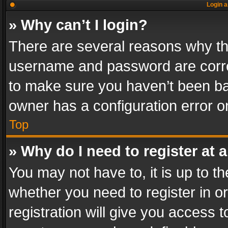
Login a
» Why can’t I login?
There are several reasons why thi
username and password are correc
to make sure you haven’t been ban
owner has a configuration error on
Top
» Why do I need to register at a
You may not have to, it is up to th
whether you need to register in 
registration will give you access t