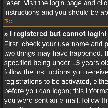
reset. Visit the login page and cli
instructions and you should be abl
Top
» I registered but cannot login!
First, check your username and pa
two things may have happened. I
specified being under 13 years old
follow the instructions you recei
registrations to be activated, eith
before you can logon; this informa
you were sent an e-mail, follow the