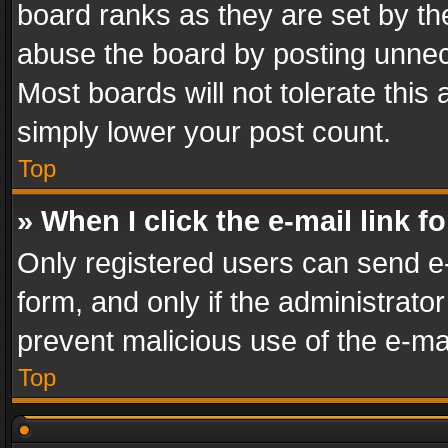
board ranks as they are set by th
abuse the board by posting unnece
Most boards will not tolerate this
simply lower your post count.
Top
» When I click the e-mail link f
Only registered users can send e-m
form, and only if the administrator
prevent malicious use of the e-m
Top