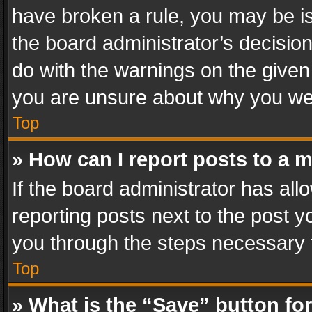
have broken a rule, you may be is
the board administrator’s decisi
do with the warnings on the given 
you are unsure about why you we
Top
» How can I report posts to a 
If the board administrator has all
reporting posts next to the post yo
you through the steps necessary t
Top
» What is the “Save” button for