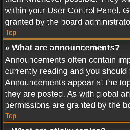
within your User Control Panel. 
granted by the board administrato
Top
» What are announcements?
Announcements often contain impo
currently reading and you should
Announcements appear at the top 
they are posted. As with global
permissions are granted by the bo
Top