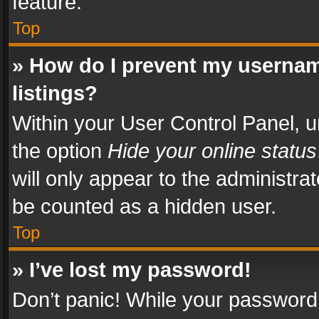
feature.
Top
» How do I prevent my usernam
listings?
Within your User Control Panel, u
the option
Hide your online status
will only appear to the administra
be counted as a hidden user.
Top
» I’ve lost my password!
Don’t panic! While your password 