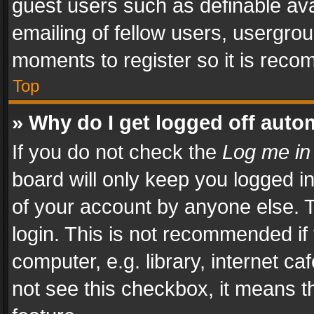
guest users such as definable av
emailing of fellow users, usergrou
moments to register so it is rec
Top
» Why do I get logged off auto
If you do not check the
Log me in
board will only keep you logged i
of your account by anyone else. T
login. This is not recommended i
computer, e.g. library, internet ca
not see this checkbox, it means t