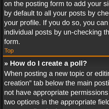
on the posting form to add your s
by default to all your posts by ch
your profile. If you do so, you can
individual posts by un-checking t
form.
Top
» How do I create a poll?
When posting a new topic or editing 
creation” tab below the main posti
not have appropriate permissions to
two options in the appropriate fie