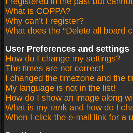
I registered in the past but canno
What is COPPA?
Why can’t I register?
What does the “Delete all board 
User Preferences and settings
How do I change my settings?
The times are not correct!
I changed the timezone and the tim
My language is not in the list!
How do I show an image along w
What is my rank and how do I cha
When I click the e-mail link for a 