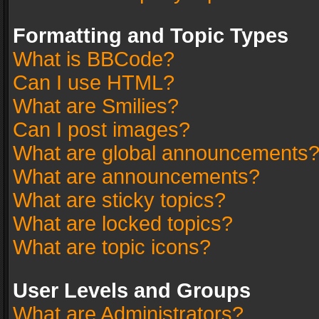
Formatting and Topic Types
What is BBCode?
Can I use HTML?
What are Smilies?
Can I post images?
What are global announcements
What are announcements?
What are sticky topics?
What are locked topics?
What are topic icons?
User Levels and Groups
What are Administrators?