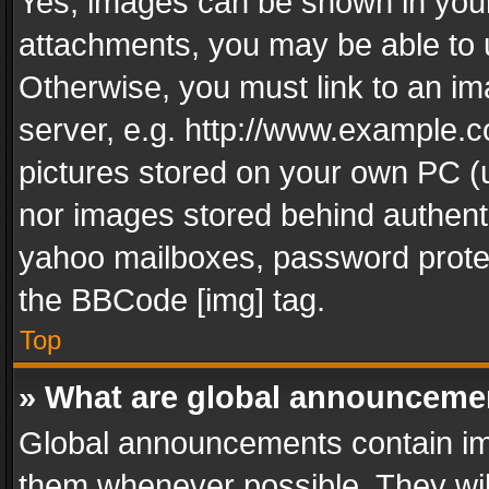
Yes, images can be shown in your 
attachments, you may be able to 
Otherwise, you must link to an im
server, e.g. http://www.example.c
pictures stored on your own PC (un
nor images stored behind authent
yahoo mailboxes, password protec
the BBCode [img] tag.
Top
» What are global announceme
Global announcements contain im
them whenever possible. They wil