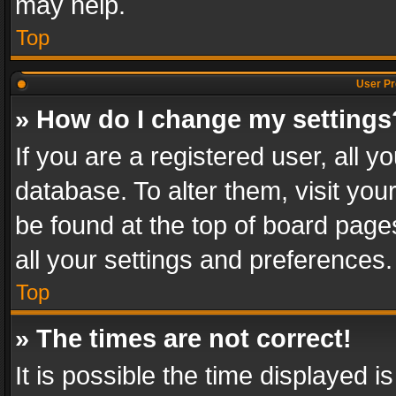
may help.
Top
User Pr
» How do I change my settings
If you are a registered user, all y
database. To alter them, visit you
be found at the top of board page
all your settings and preferences.
Top
» The times are not correct!
It is possible the time displayed 