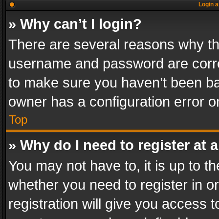
Login a
» Why can’t I login?
There are several reasons why thi
username and password are correc
to make sure you haven’t been ban
owner has a configuration error on
Top
» Why do I need to register at a
You may not have to, it is up to th
whether you need to register in 
registration will give you access t