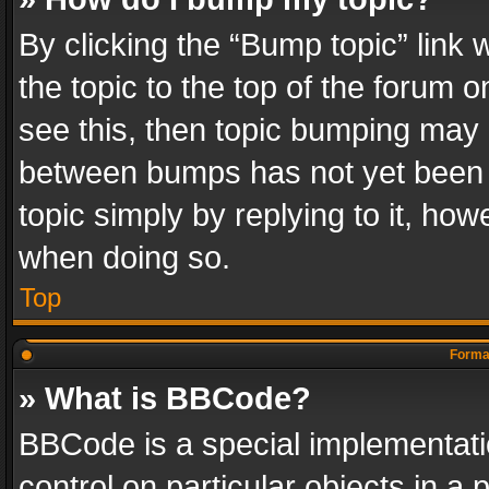
By clicking the “Bump topic” link
the topic to the top of the forum o
see this, then topic bumping may 
between bumps has not yet been r
topic simply by replying to it, how
when doing so.
Top
Format
» What is BBCode?
BBCode is a special implementatio
control on particular objects in a