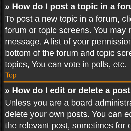
» How do I post a topic in a fo
To post a new topic in a forum, cli
forum or topic screens. You may n
message. A list of your permission
bottom of the forum and topic sc
topics, You can vote in polls, etc.
Top
» How do I edit or delete a pos
Unless you are a board administra
delete your own posts. You can edi
the relevant post, sometimes for o