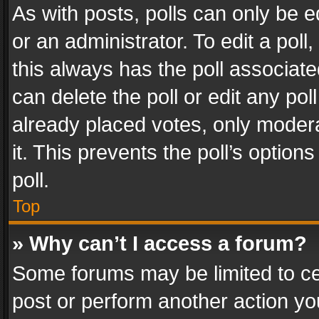
As with posts, polls can only be e
or an administrator. To edit a poll, c
this always has the poll associated
can delete the poll or edit any po
already placed votes, only modera
it. This prevents the poll’s opti
poll.
Top
» Why can’t I access a forum?
Some forums may be limited to cer
post or perform another action y