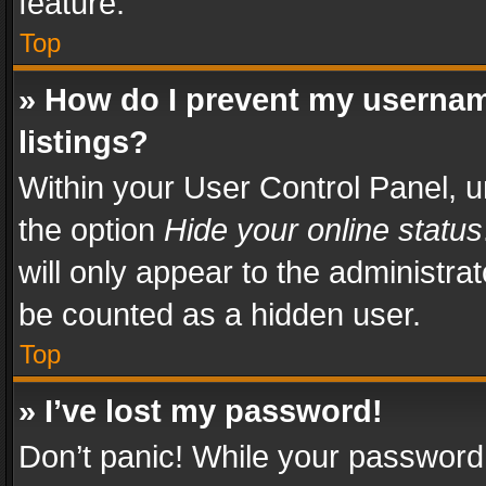
feature.
Top
» How do I prevent my usernam
listings?
Within your User Control Panel, u
the option
Hide your online status
will only appear to the administra
be counted as a hidden user.
Top
» I’ve lost my password!
Don’t panic! While your password 