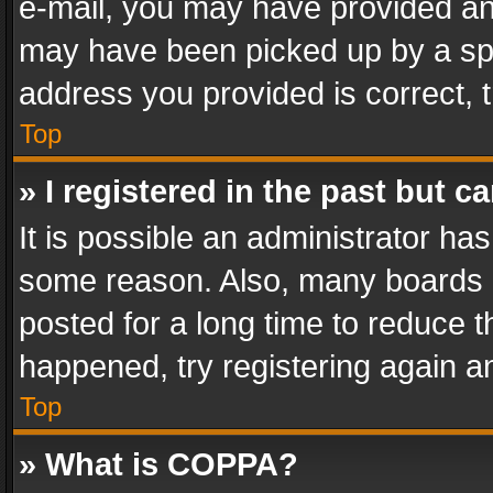
e-mail, you may have provided an 
may have been picked up by a spam
address you provided is correct, t
Top
» I registered in the past but 
It is possible an administrator ha
some reason. Also, many boards 
posted for a long time to reduce th
happened, try registering again a
Top
» What is COPPA?