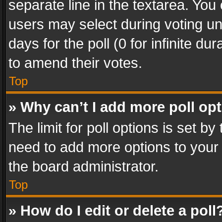
separate line in the textarea. You
users may select during voting und
days for the poll (0 for infinite du
to amend their votes.
Top
» Why can’t I add more poll op
The limit for poll options is set by
need to add more options to your 
the board administrator.
Top
» How do I edit or delete a poll