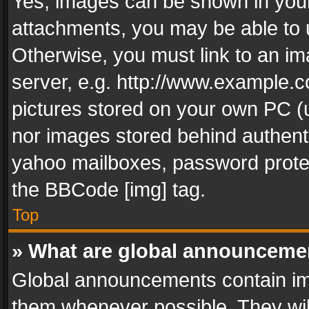
Yes, images can be shown in your 
attachments, you may be able to 
Otherwise, you must link to an im
server, e.g. http://www.example.c
pictures stored on your own PC (un
nor images stored behind authent
yahoo mailboxes, password protec
the BBCode [img] tag.
Top
» What are global announceme
Global announcements contain im
them whenever possible. They wil