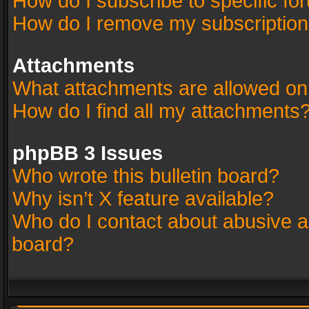
How do I subscribe to specific fo
How do I remove my subscriptio
Attachments
What attachments are allowed on
How do I find all my attachments
phpBB 3 Issues
Who wrote this bulletin board?
Why isn’t X feature available?
Who do I contact about abusive an
board?