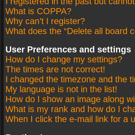
I registered in the past but canno
What is COPPA?
Why can’t I register?
What does the “Delete all board 
User Preferences and settings
How do I change my settings?
The times are not correct!
I changed the timezone and the tim
My language is not in the list!
How do I show an image along w
What is my rank and how do I cha
When I click the e-mail link for a 