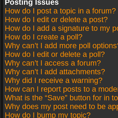
Posting Issues
How do I post a topic in a forum?
How do I edit or delete a post?
How do I add a signature to my p
How do I create a poll?
Why can’t I add more poll options
How do I edit or delete a poll?
Why can’t I access a forum?
Why can’t I add attachments?
Why did I receive a warning?
How can I report posts to a mode
What is the “Save” button for in t
Why does my post need to be ap
How do I bump my topic?