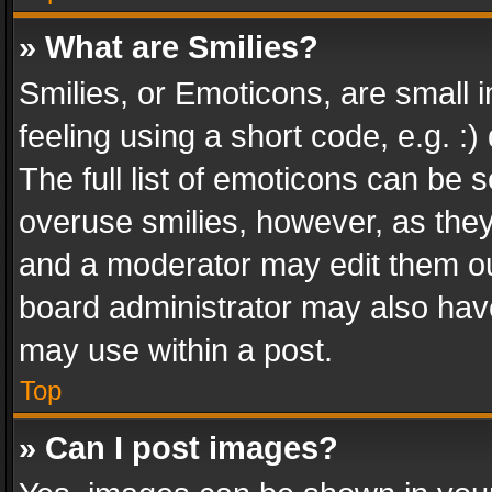
» What are Smilies?
Smilies, or Emoticons, are small
feeling using a short code, e.g. :
The full list of emoticons can be s
overuse smilies, however, as the
and a moderator may edit them ou
board administrator may also have
may use within a post.
Top
» Can I post images?