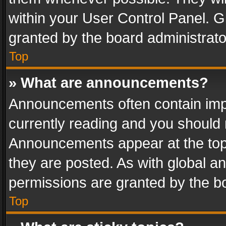
within your User Control Panel. 
granted by the board administrato
Top
» What are announcements?
Announcements often contain impo
currently reading and you should
Announcements appear at the top 
they are posted. As with global
permissions are granted by the bo
Top