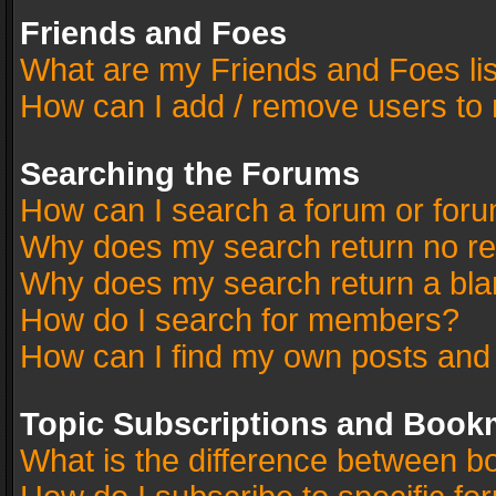
Friends and Foes
What are my Friends and Foes li
How can I add / remove users to 
Searching the Forums
How can I search a forum or for
Why does my search return no re
Why does my search return a bla
How do I search for members?
How can I find my own posts and
Topic Subscriptions and Book
What is the difference between 