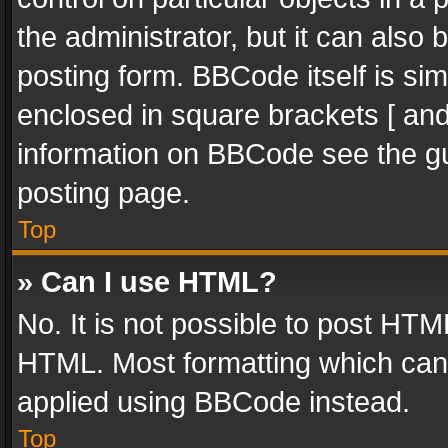
the administrator, but it can also
posting form. BBCode itself is sim
enclosed in square brackets [ and
information on BBCode see the g
posting page.
Top
» Can I use HTML?
No. It is not possible to post HT
HTML. Most formatting which can
applied using BBCode instead.
Top