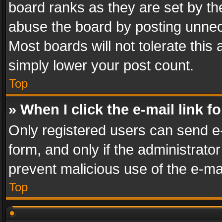
board ranks as they are set by th
abuse the board by posting unnece
Most boards will not tolerate this
simply lower your post count.
Top
» When I click the e-mail link f
Only registered users can send e-m
form, and only if the administrator
prevent malicious use of the e-m
Top