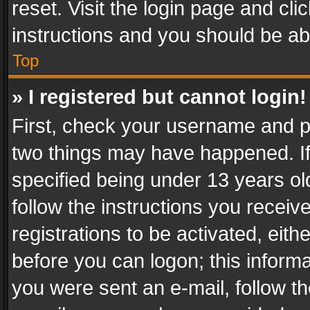
reset. Visit the login page and cli
instructions and you should be abl
Top
» I registered but cannot login!
First, check your username and pa
two things may have happened. I
specified being under 13 years old
follow the instructions you recei
registrations to be activated, eith
before you can logon; this informa
you were sent an e-mail, follow the