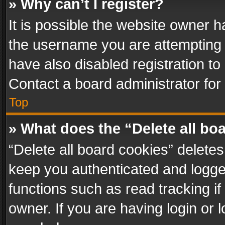
» Why can’t I register?
It is possible the website owner 
the username you are attempting 
have also disabled registration to
Contact a board administrator for
Top
» What does the “Delete all bo
“Delete all board cookies” delet
keep you authenticated and logged
functions such as read tracking i
owner. If you are having login or