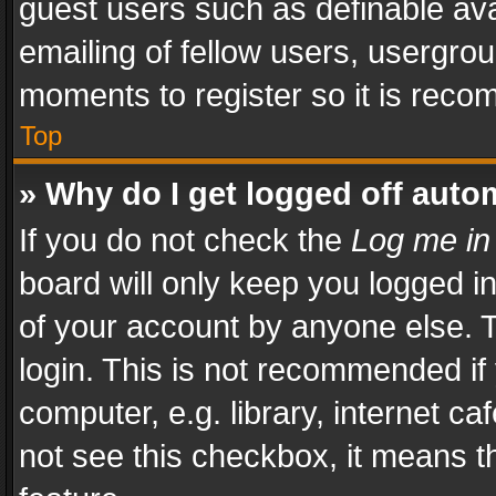
guest users such as definable av
emailing of fellow users, usergrou
moments to register so it is rec
Top
» Why do I get logged off auto
If you do not check the
Log me in
board will only keep you logged i
of your account by anyone else. T
login. This is not recommended i
computer, e.g. library, internet ca
not see this checkbox, it means t