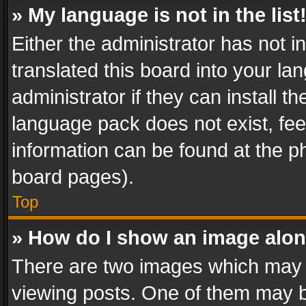
» My language is not in the list
Either the administrator has not 
translated this board into your l
administrator if they can install 
language pack does not exist, feel
information can be found at the p
board pages).
Top
» How do I show an image alo
There are two images which may
viewing posts. One of them may b