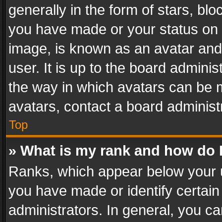
generally in the form of stars, bl
you have made or your status on t
image, is known as an avatar and 
user. It is up to the board admini
the way in which avatars can be m
avatars, contact a board administ
Top
» What is my rank and how do I
Ranks, which appear below your 
you have made or identify certain
administrators. In general, you c