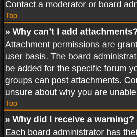
Contact a moderator or board adm
Top
» Why can’t I add attachments
Attachment permissions are grant
user basis. The board administra
be added for the specific forum yo
groups can post attachments. Cont
unsure about why you are unable
Top
» Why did I receive a warning?
Each board administrator has their 