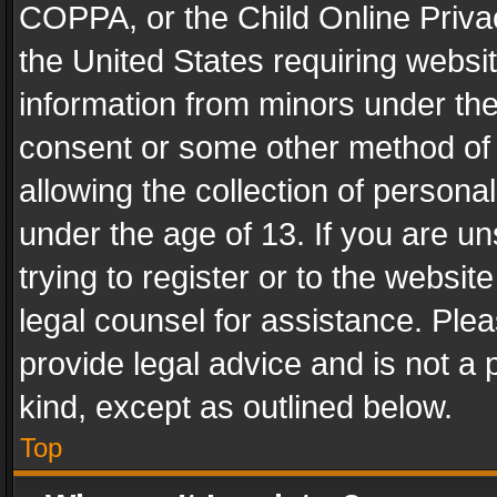
COPPA, or the Child Online Privac
the United States requiring websit
information from minors under the
consent or some other method of
allowing the collection of personal
under the age of 13. If you are un
trying to register or to the websit
legal counsel for assistance. Pl
provide legal advice and is not a 
kind, except as outlined below.
Top