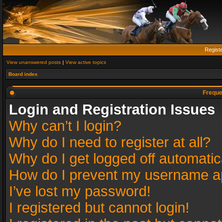
Regist
View unanswered posts
|
View active topics
Board index
Freque
Login and Registration Issues
Why can’t I login?
Why do I need to register at all?
Why do I get logged off automatic
How do I prevent my username app
I’ve lost my password!
I registered but cannot login!