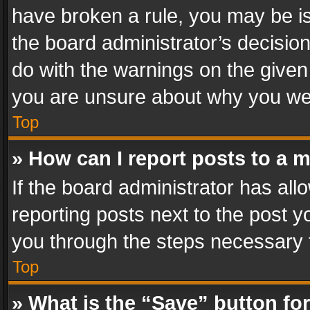
have broken a rule, you may be is
the board administrator’s decisi
do with the warnings on the given 
you are unsure about why you we
Top
» How can I report posts to a 
If the board administrator has all
reporting posts next to the post yo
you through the steps necessary t
Top
» What is the “Save” button for