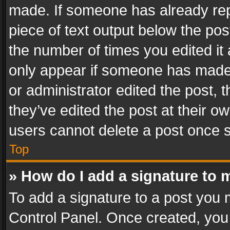
made. If someone has already repli
piece of text output below the pos
the number of times you edited it 
only appear if someone has made a
or administrator edited the post,
they’ve edited the post at their o
users cannot delete a post once 
Top
» How do I add a signature to 
To add a signature to a post you 
Control Panel. Once created, yo