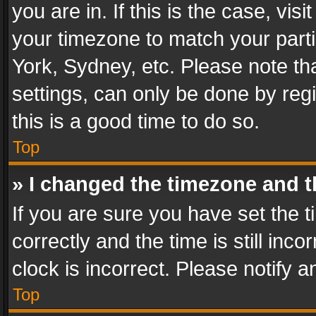
you are in. If this is the case, v
your timezone to match your parti
York, Sydney, etc. Please note th
settings, can only be done by regi
this is a good time to do so.
Top
» I changed the timezone and th
If you are sure you have set th
correctly and the time is still inc
clock is incorrect. Please notify a
Top