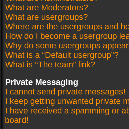
What are Moderators?
What are usergroups?
Where are the usergroups and ho
How do I become a usergroup le
Why do some usergroups appear in
What is a “Default usergroup”?
What is “The team” link?
Private Messaging
I cannot send private messages!
I keep getting unwanted private 
I have received a spamming or a
board!