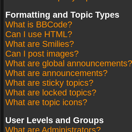
Formatting and Topic Types
What is BBCode?
Can I use HTML?
What are Smilies?
Can I post images?
What are global announcements
What are announcements?
What are sticky topics?
What are locked topics?
What are topic icons?
User Levels and Groups
What are Administrators?