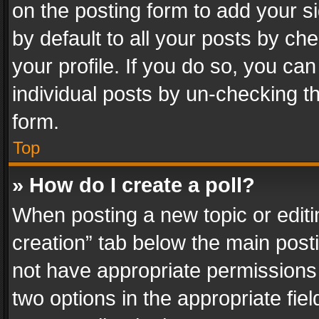
on the posting form to add your s
by default to all your posts by ch
your profile. If you do so, you can
individual posts by un-checking t
form.
Top
» How do I create a poll?
When posting a new topic or editing 
creation” tab below the main posti
not have appropriate permissions to
two options in the appropriate fie