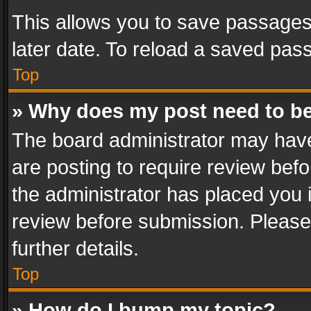
This allows you to save passages
later date. To reload a saved pass
Top
» Why does my post need to b
The board administrator may have
are posting to require review befo
the administrator has placed you 
review before submission. Please 
further details.
Top
» How do I bump my topic?