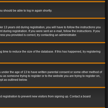
ou should be able to log in again shortly.
13 years old during registration, you will have to follow the instructions you
during registration. If you were sent an e-mail, follow the instructions. If you
ss you provided is correct, try contacting an administrator.
time to reduce the size of the database. If this has happened, try registering
rs under the age of 13 to have written parental consent or some other method of
u as someone trying to register or to the website you are trying to register on,
ept as outlined below.
 registration to prevent new visitors from signing up. Contact a board