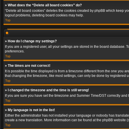
» What does the “Delete all board cookies” do?
“Delete all board cookies” deletes the cookies created by phpBB which keep you 
logout problems, deleting board cookies may help.
Top
» How do I change my settings?
If you are a registered user, all your settings are stored in the board database. 
preferences.
Top
» The times are not correct!
It is possible the time displayed is from a timezone different from the one you a
that changing the timezone, like most settings, can only be done by registered use
Top
» I changed the timezone and the time is still wrong!
If you are sure you have set the timezone and Summer Time/DST correctly and the t
Top
» My language is not in the list!
Either the administrator has not installed your language or nobody has translated
create a new translation. More information can be found at the phpBB website (s
Top