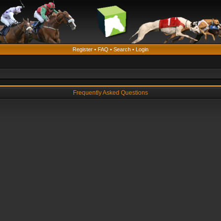
Register
•
FAQ
•
Search
•
Login
Frequently Asked Questions