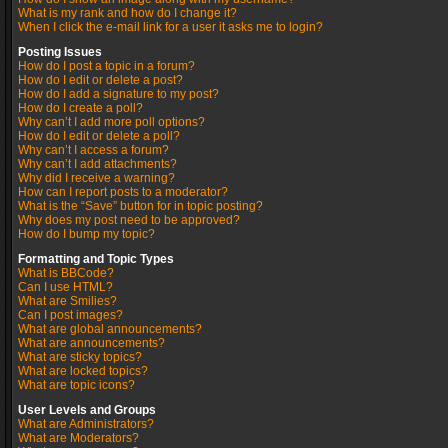
What is my rank and how do I change it?
When I click the e-mail link for a user it asks me to login?
Posting Issues
How do I post a topic in a forum?
How do I edit or delete a post?
How do I add a signature to my post?
How do I create a poll?
Why can’t I add more poll options?
How do I edit or delete a poll?
Why can’t I access a forum?
Why can’t I add attachments?
Why did I receive a warning?
How can I report posts to a moderator?
What is the “Save” button for in topic posting?
Why does my post need to be approved?
How do I bump my topic?
Formatting and Topic Types
What is BBCode?
Can I use HTML?
What are Smilies?
Can I post images?
What are global announcements?
What are announcements?
What are sticky topics?
What are locked topics?
What are topic icons?
User Levels and Groups
What are Administrators?
What are Moderators?