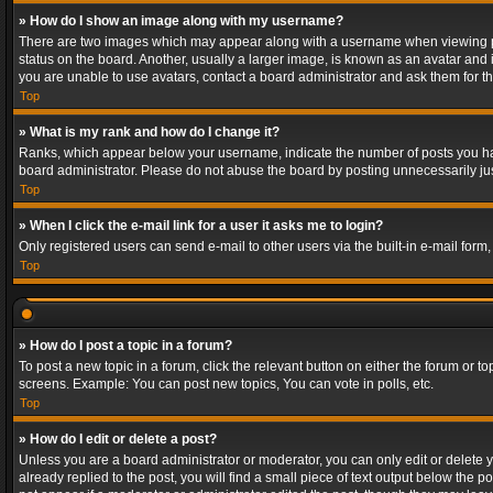
» How do I show an image along with my username?
There are two images which may appear along with a username when viewing post
status on the board. Another, usually a larger image, is known as an avatar and 
you are unable to use avatars, contact a board administrator and ask them for th
Top
» What is my rank and how do I change it?
Ranks, which appear below your username, indicate the number of posts you have
board administrator. Please do not abuse the board by posting unnecessarily just
Top
» When I click the e-mail link for a user it asks me to login?
Only registered users can send e-mail to other users via the built-in e-mail form
Top
» How do I post a topic in a forum?
To post a new topic in a forum, click the relevant button on either the forum or 
screens. Example: You can post new topics, You can vote in polls, etc.
Top
» How do I edit or delete a post?
Unless you are a board administrator or moderator, you can only edit or delete yo
already replied to the post, you will find a small piece of text output below the p