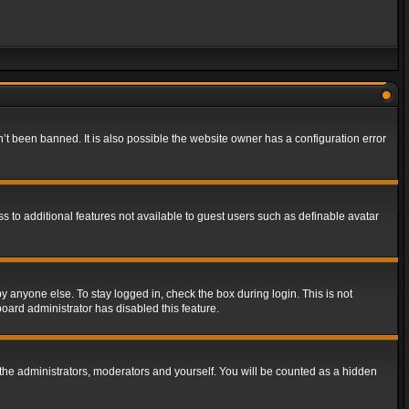
t been banned. It is also possible the website owner has a configuration error
ss to additional features not available to guest users such as definable avatar
y anyone else. To stay logged in, check the box during login. This is not
board administrator has disabled this feature.
the administrators, moderators and yourself. You will be counted as a hidden