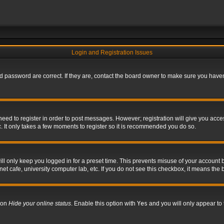
Login and Registration Issues
 password are correct. If they are, contact the board owner to make sure you haven’
 need to register in order to post messages. However; registration will give you acce
. It only takes a few moments to register so it is recommended you do so.
l only keep you logged in for a preset time. This prevents misuse of your account b
t cafe, university computer lab, etc. If you do not see this checkbox, it means the 
tion
Hide your online status
. Enable this option with
Yes
and you will only appear to 