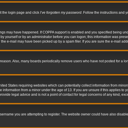
it the login page and click
I’ve forgotten my password
. Follow the instructions and y
hings may have happened. If COPPA support is enabled and you specified being under 
by yourself or by an administrator before you can logon; this information was present 
the e-mail may have been picked up by a spam filer. If you are sure the e-mail addre
 reason. Also, many boards periodically remove users who have not posted for a long 
nited States requiring websites which can potentially collect information from mino
information from a minor under the age of 13. If you are unsure if this applies to yo
ovide legal advice and is not a point of contact for legal concerns of any kind, exc
sername you are attempting to register. The website owner could have also disabled