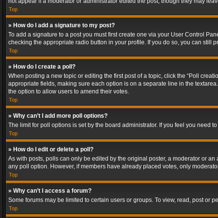
not appear if a moderator or administrator edited the post, though they may lea
Top
» How do I add a signature to my post?
To add a signature to a post you must first create one via your User Control Pa
checking the appropriate radio button in your profile. If you do so, you can stil
Top
» How do I create a poll?
When posting a new topic or editing the first post of a topic, click the “Poll crea
appropriate fields, making sure each option is on a separate line in the textarea. 
the option to allow users to amend their votes.
Top
» Why can’t I add more poll options?
The limit for poll options is set by the board administrator. If you feel you need
Top
» How do I edit or delete a poll?
As with posts, polls can only be edited by the original poster, a moderator or an adm
any poll option. However, if members have already placed votes, only moderators
Top
» Why can’t I access a forum?
Some forums may be limited to certain users or groups. To view, read, post or 
Top