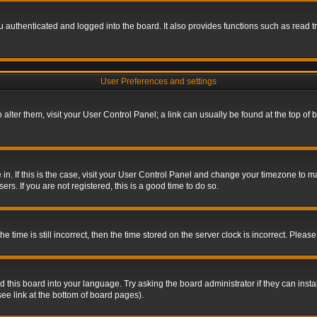
authenticated and logged into the board. It also provides functions such as read tr
User Preferences and settings
To alter them, visit your User Control Panel; a link can usually be found at the top o
re in. If this is the case, visit your User Control Panel and change your timezone to 
rs. If you are not registered, this is a good time to do so.
ime is still incorrect, then the time stored on the server clock is incorrect. Please 
 this board into your language. Try asking the board administrator if they can insta
ee link at the bottom of board pages).