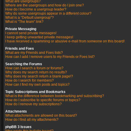
What are usergroups?
Where are the usergroups and how do I join one?
How do I become a usergroup leader?
Why do some usergroups appear in a different colour?
What is a “Default usergroup”?
What is “The team” link?
Private Messaging
I cannot send private messages!
I keep getting unwanted private messages!
I have received a spamming or abusive e-mail from someone on this board!
Friends and Foes
What are my Friends and Foes lists?
How can I add / remove users to my Friends or Foes list?
Searching the Forums
How can I search a forum or forums?
Why does my search return no results?
Why does my search return a blank page!?
How do I search for members?
How can I find my own posts and topics?
Topic Subscriptions and Bookmarks
What is the difference between bookmarking and subscribing?
How do I subscribe to specific forums or topics?
How do I remove my subscriptions?
Attachments
What attachments are allowed on this board?
How do I find all my attachments?
phpBB 3 Issues