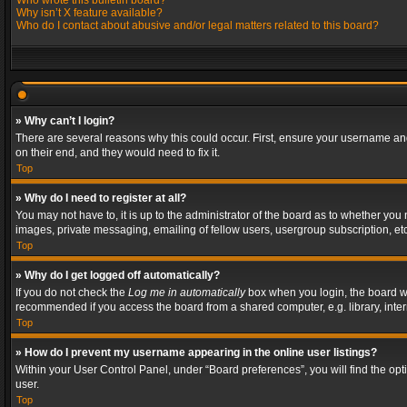
Who wrote this bulletin board?
Why isn’t X feature available?
Who do I contact about abusive and/or legal matters related to this board?
» Why can’t I login?
There are several reasons why this could occur. First, ensure your username and
on their end, and they would need to fix it.
Top
» Why do I need to register at all?
You may not have to, it is up to the administrator of the board as to whether you
images, private messaging, emailing of fellow users, usergroup subscription, etc
Top
» Why do I get logged off automatically?
If you do not check the
Log me in automatically
box when you login, the board wil
recommended if you access the board from a shared computer, e.g. library, interne
Top
» How do I prevent my username appearing in the online user listings?
Within your User Control Panel, under “Board preferences”, you will find the op
user.
Top