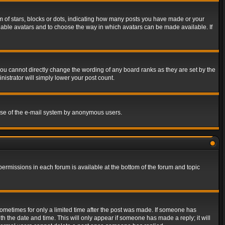
of stars, blocks or dots, indicating how many posts you have made or your
 enable avatars and to choose the way in which avatars can be made available. If
ou cannot directly change the wording of any board ranks as they are set by the
istrator will simply lower your post count.
s use of the e-mail system by anonymous users.
 permissions in each forum is available at the bottom of the forum and topic
 sometimes for only a limited time after the post was made. If someone has
ith the date and time. This will only appear if someone has made a reply; it will