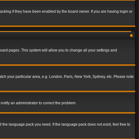
acking if they have been enabled by the board owner. If you are having login or
f board pages. This system will allow you to change all your settings and
match your particular area, e.g. London, Paris, New York, Sydney, etc. Please note
notify an administrator to correct the problem.
ll the language pack you need. If the language pack does not exist, feel free to