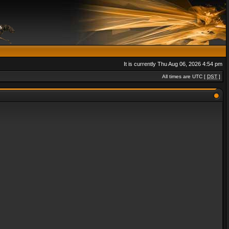
It is currently Thu Aug 06, 2026 4:54 pm
All times are UTC [
DST
]