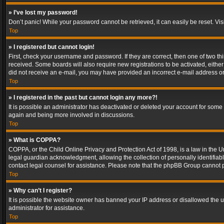
» I’ve lost my password!
Don’t panic! While your password cannot be retrieved, it can easily be reset. Vis
Top
» I registered but cannot login!
First, check your username and password. If they are correct, then one of two t
received. Some boards will also require new registrations to be activated, either 
did not receive an e-mail, you may have provided an incorrect e-mail address or 
Top
» I registered in the past but cannot login any more?!
It is possible an administrator has deactivated or deleted your account for some
again and being more involved in discussions.
Top
» What is COPPA?
COPPA, or the Child Online Privacy and Protection Act of 1998, is a law in the U
legal guardian acknowledgment, allowing the collection of personally identifiable 
contact legal counsel for assistance. Please note that the phpBB Group cannot pr
Top
» Why can’t I register?
It is possible the website owner has banned your IP address or disallowed the u
administrator for assistance.
Top