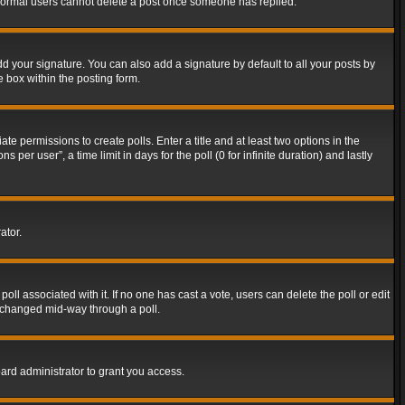
t normal users cannot delete a post once someone has replied.
d your signature. You can also add a signature by default to all your posts by
e box within the posting form.
ate permissions to create polls. Enter a title and at least two options in the
er user”, a time limit in days for the poll (0 for infinite duration) and lastly
ator.
 poll associated with it. If no one has cast a vote, users can delete the poll or edit
g changed mid-way through a poll.
ard administrator to grant you access.