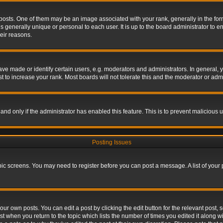
s. One of them may be an image associated with your rank, generally in the form 
is generally unique or personal to each user. It is up to the board administrator to
eir reasons.
 made or identify certain users, e.g. moderators and administrators. In general, y
 to increase your rank. Most boards will not tolerate this and the moderator or admin
, and only if the administrator has enabled this feature. This is to prevent maliciou
Posting Issues
topic screens. You may need to register before you can post a message. A list of your
ur own posts. You can edit a post by clicking the edit button for the relevant post,
ost when you return to the topic which lists the number of times you edited it along w