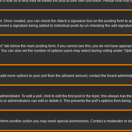
ve a note as to why they’ve edited the post at their own discretion. Please note tha
nel. Once created, you can check the
Attach a signature
box on the posting form to ad
l prevent a signature being added to individual posts by un-checking the add signatur
tion” tab below the main posting form; if you cannot see this, you do not have appropri
You can also set the number of options users may select during voting under “Options p
 to add more options to your poll than the allowed amount, contact the board administr
inistrator. To edit a poll, click to edit the first post in the topic; this always has the
 or administrators can edit or delete it. This prevents the poll’s options from bein
perform another action you may need special permissions. Contact a moderator or bo