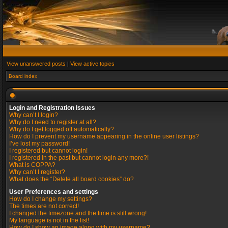
View unanswered posts
|
View active topics
Board index
Login and Registration Issues
Why can’t I login?
Why do I need to register at all?
Why do I get logged off automatically?
How do I prevent my username appearing in the online user listings?
I’ve lost my password!
I registered but cannot login!
I registered in the past but cannot login any more?!
What is COPPA?
Why can’t I register?
What does the “Delete all board cookies” do?
User Preferences and settings
How do I change my settings?
The times are not correct!
I changed the timezone and the time is still wrong!
My language is not in the list!
How do I show an image along with my username?