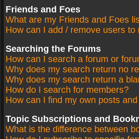
Friends and Foes
What are my Friends and Foes li
How can I add / remove users to 
Searching the Forums
How can I search a forum or for
Why does my search return no re
Why does my search return a bla
How do I search for members?
How can I find my own posts and
Topic Subscriptions and Book
What is the difference between 