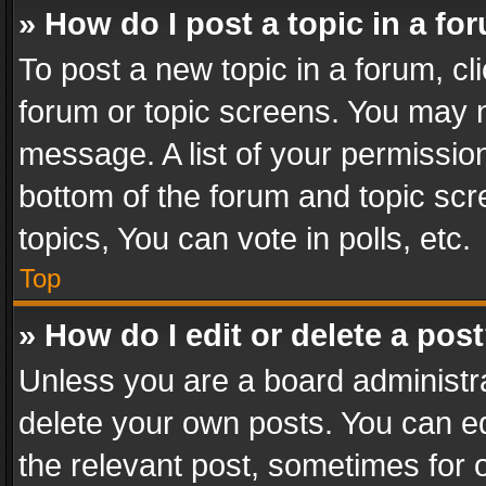
» How do I post a topic in a fo
To post a new topic in a forum, cli
forum or topic screens. You may n
message. A list of your permission
bottom of the forum and topic sc
topics, You can vote in polls, etc.
Top
» How do I edit or delete a pos
Unless you are a board administra
delete your own posts. You can edi
the relevant post, sometimes for o