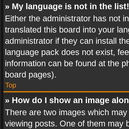
» My language is not in the list
Either the administrator has not 
translated this board into your l
administrator if they can install 
language pack does not exist, feel
information can be found at the p
board pages).
Top
» How do I show an image alo
There are two images which may
viewing posts. One of them may b