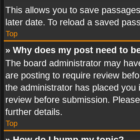
This allows you to save passages
later date. To reload a saved pass
Top
» Why does my post need to b
The board administrator may have
are posting to require review befo
the administrator has placed you 
review before submission. Please 
further details.
Top
» How do I bump my topic?