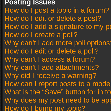
Posting Issues
How do I post a topic in a forum?
How do I edit or delete a post?
How do I add a signature to my p
How do I create a poll?
Why can’t I add more poll options
How do I edit or delete a poll?
Why can’t I access a forum?
Why can’t I add attachments?
Why did I receive a warning?
How can I report posts to a mode
What is the “Save” button for in t
Why does my post need to be ap
How do I bump my topic?