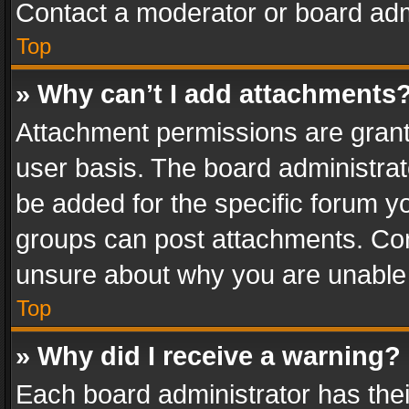
Contact a moderator or board adm
Top
» Why can’t I add attachments
Attachment permissions are grant
user basis. The board administra
be added for the specific forum yo
groups can post attachments. Cont
unsure about why you are unable
Top
» Why did I receive a warning?
Each board administrator has their 