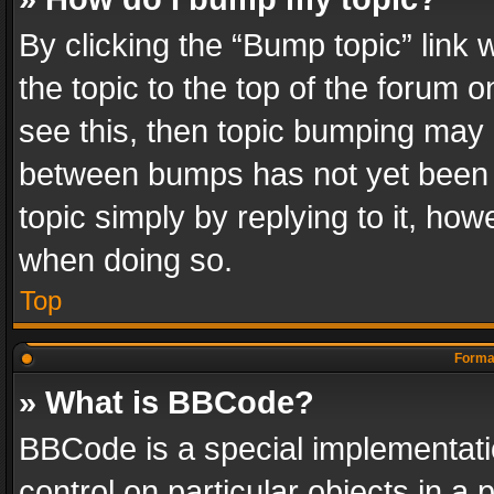
By clicking the “Bump topic” link
the topic to the top of the forum o
see this, then topic bumping may 
between bumps has not yet been r
topic simply by replying to it, how
when doing so.
Top
Format
» What is BBCode?
BBCode is a special implementatio
control on particular objects in a