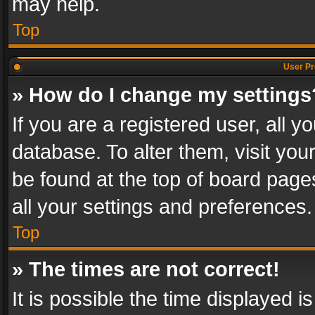
may help.
Top
User Pr
» How do I change my settings
If you are a registered user, all y
database. To alter them, visit you
be found at the top of board page
all your settings and preferences.
Top
» The times are not correct!
It is possible the time displayed 