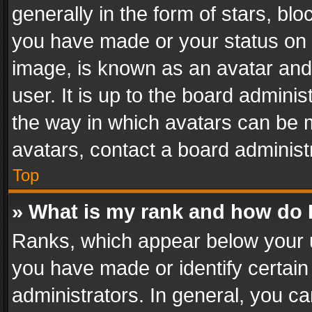
generally in the form of stars, bl
you have made or your status on t
image, is known as an avatar and 
user. It is up to the board admini
the way in which avatars can be m
avatars, contact a board administ
Top
» What is my rank and how do I
Ranks, which appear below your 
you have made or identify certain
administrators. In general, you c