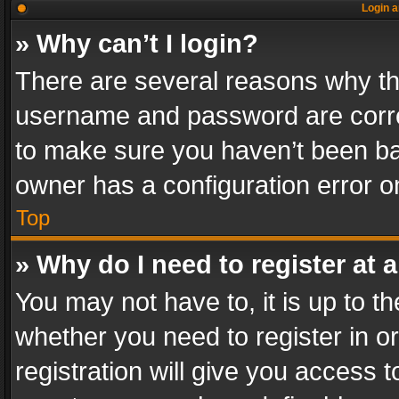
Login a
» Why can’t I login?
There are several reasons why thi
username and password are correc
to make sure you haven’t been ban
owner has a configuration error on
Top
» Why do I need to register at a
You may not have to, it is up to th
whether you need to register in 
registration will give you access t