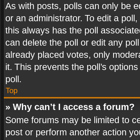
As with posts, polls can only be e
or an administrator. To edit a poll, c
this always has the poll associated
can delete the poll or edit any po
already placed votes, only modera
it. This prevents the poll’s opti
poll.
Top
» Why can’t I access a forum?
Some forums may be limited to cer
post or perform another action y