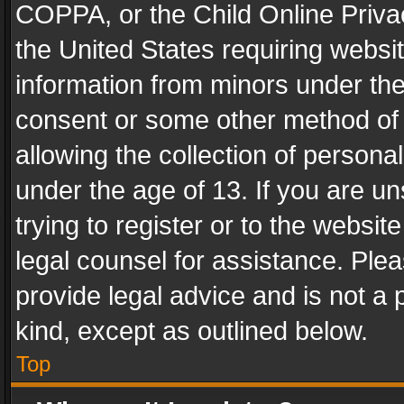
COPPA, or the Child Online Privac
the United States requiring websit
information from minors under the
consent or some other method of
allowing the collection of personal
under the age of 13. If you are un
trying to register or to the websit
legal counsel for assistance. Pl
provide legal advice and is not a 
kind, except as outlined below.
Top