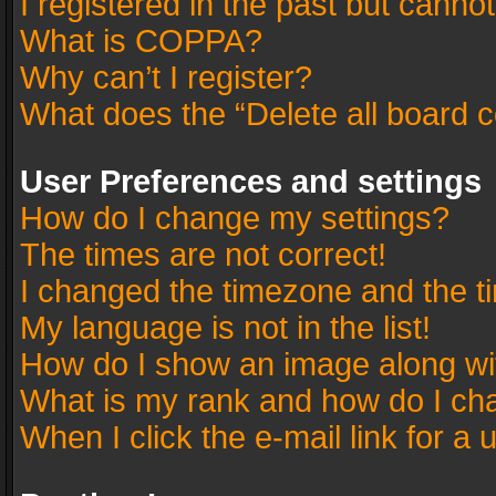
I registered in the past but canno
What is COPPA?
Why can’t I register?
What does the “Delete all board 
User Preferences and settings
How do I change my settings?
The times are not correct!
I changed the timezone and the tim
My language is not in the list!
How do I show an image along w
What is my rank and how do I cha
When I click the e-mail link for a 