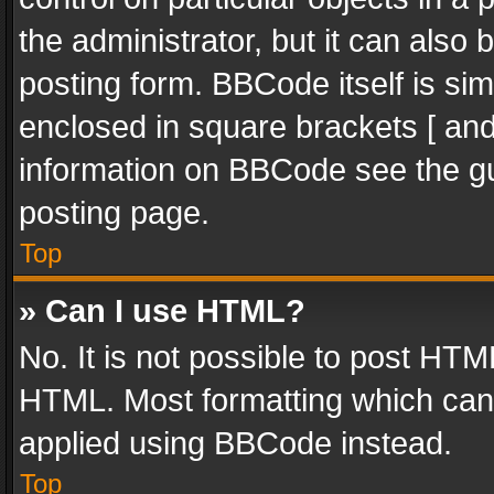
the administrator, but it can also
posting form. BBCode itself is sim
enclosed in square brackets [ and
information on BBCode see the g
posting page.
Top
» Can I use HTML?
No. It is not possible to post HT
HTML. Most formatting which can
applied using BBCode instead.
Top