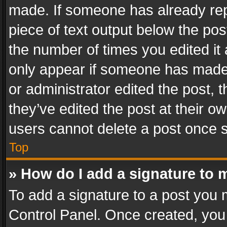
made. If someone has already repli
piece of text output below the pos
the number of times you edited it 
only appear if someone has made a
or administrator edited the post,
they’ve edited the post at their o
users cannot delete a post once 
Top
» How do I add a signature to 
To add a signature to a post you 
Control Panel. Once created, yo