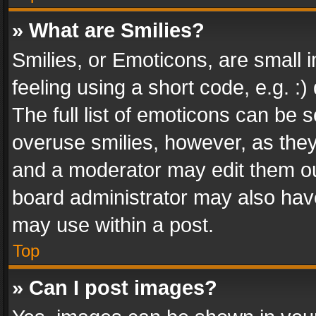
» What are Smilies?
Smilies, or Emoticons, are small
feeling using a short code, e.g. :
The full list of emoticons can be s
overuse smilies, however, as the
and a moderator may edit them ou
board administrator may also have
may use within a post.
Top
» Can I post images?