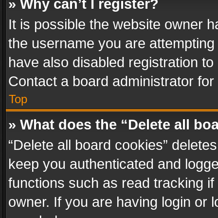
» Why can’t I register?
It is possible the website owner 
the username you are attempting 
have also disabled registration to
Contact a board administrator for
Top
» What does the “Delete all bo
“Delete all board cookies” delet
keep you authenticated and logged
functions such as read tracking i
owner. If you are having login or