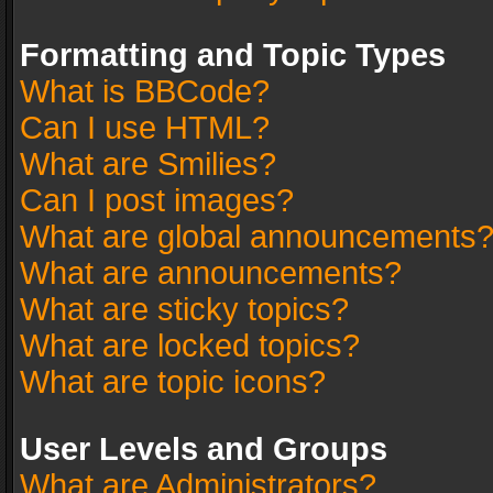
Formatting and Topic Types
What is BBCode?
Can I use HTML?
What are Smilies?
Can I post images?
What are global announcements
What are announcements?
What are sticky topics?
What are locked topics?
What are topic icons?
User Levels and Groups
What are Administrators?