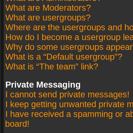
What are Moderators?
What are usergroups?
Where are the usergroups and ho
How do I become a usergroup le
Why do some usergroups appear in
What is a “Default usergroup”?
What is “The team” link?
Private Messaging
I cannot send private messages!
I keep getting unwanted private 
I have received a spamming or a
board!