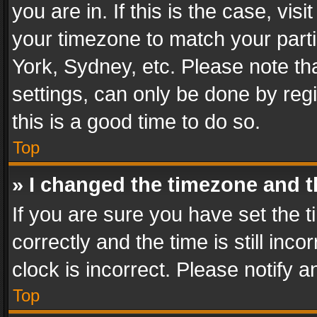
you are in. If this is the case, v
your timezone to match your parti
York, Sydney, etc. Please note th
settings, can only be done by regi
this is a good time to do so.
Top
» I changed the timezone and th
If you are sure you have set th
correctly and the time is still inc
clock is incorrect. Please notify a
Top