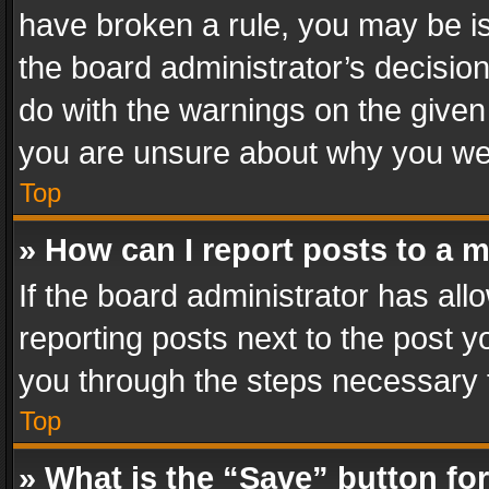
have broken a rule, you may be is
the board administrator’s decisi
do with the warnings on the given 
you are unsure about why you we
Top
» How can I report posts to a 
If the board administrator has all
reporting posts next to the post yo
you through the steps necessary t
Top
» What is the “Save” button for