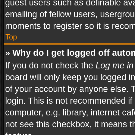
guest users such as definable av
emailing of fellow users, usergrou
moments to register so it is rec
Top
» Why do I get logged off auto
If you do not check the
Log me in
board will only keep you logged i
of your account by anyone else. T
login. This is not recommended i
computer, e.g. library, internet ca
not see this checkbox, it means t