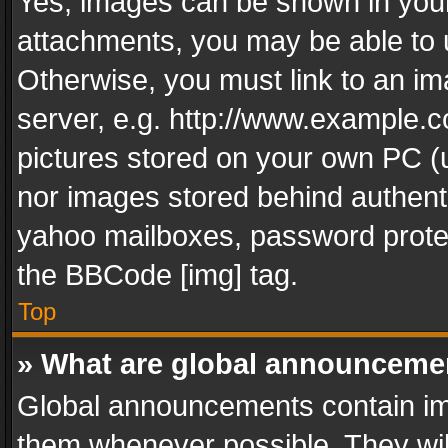
Yes, images can be shown in your 
attachments, you may be able to 
Otherwise, you must link to an im
server, e.g. http://www.example.c
pictures stored on your own PC (un
nor images stored behind authent
yahoo mailboxes, password protec
the BBCode [img] tag.
Top
» What are global announceme
Global announcements contain im
them whenever possible. They wil