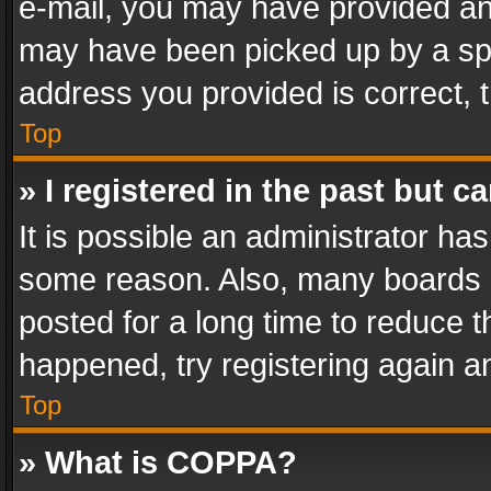
e-mail, you may have provided an 
may have been picked up by a spam
address you provided is correct, t
Top
» I registered in the past but 
It is possible an administrator ha
some reason. Also, many boards 
posted for a long time to reduce th
happened, try registering again a
Top
» What is COPPA?