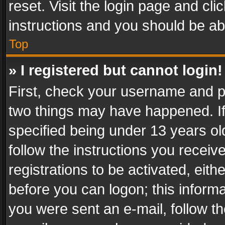
reset. Visit the login page and cli
instructions and you should be abl
Top
» I registered but cannot login!
First, check your username and pa
two things may have happened. I
specified being under 13 years old
follow the instructions you recei
registrations to be activated, eith
before you can logon; this informa
you were sent an e-mail, follow the