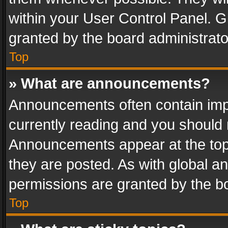
within your User Control Panel. 
granted by the board administrato
Top
» What are announcements?
Announcements often contain impo
currently reading and you should
Announcements appear at the top 
they are posted. As with global
permissions are granted by the bo
Top