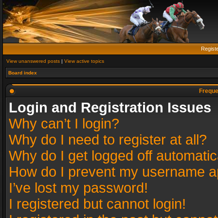
Regist
View unanswered posts
|
View active topics
Board index
Freque
Login and Registration Issues
Why can’t I login?
Why do I need to register at all?
Why do I get logged off automatic
How do I prevent my username app
I’ve lost my password!
I registered but cannot login!