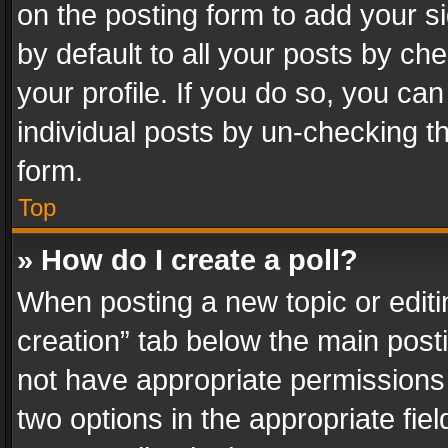
on the posting form to add your s
by default to all your posts by ch
your profile. If you do so, you can
individual posts by un-checking t
form.
Top
» How do I create a poll?
When posting a new topic or editing 
creation” tab below the main posti
not have appropriate permissions to
two options in the appropriate fie