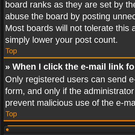
board ranks as they are set by th
abuse the board by posting unnece
Most boards will not tolerate this
simply lower your post count.
Top
» When I click the e-mail link f
Only registered users can send e-m
form, and only if the administrator
prevent malicious use of the e-m
Top