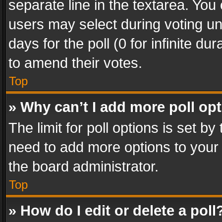
separate line in the textarea. You
users may select during voting und
days for the poll (0 for infinite du
to amend their votes.
Top
» Why can’t I add more poll op
The limit for poll options is set by
need to add more options to your 
the board administrator.
Top
» How do I edit or delete a poll