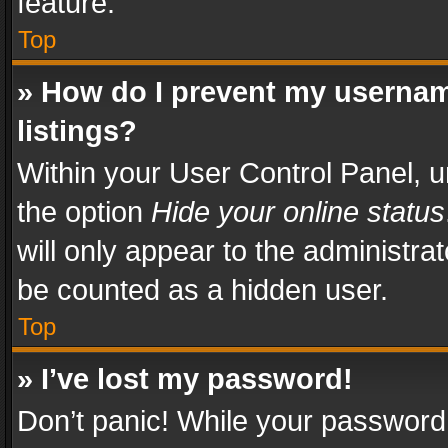
feature.
Top
» How do I prevent my usernam
listings?
Within your User Control Panel, u
the option
Hide your online status
will only appear to the administra
be counted as a hidden user.
Top
» I’ve lost my password!
Don’t panic! While your password 