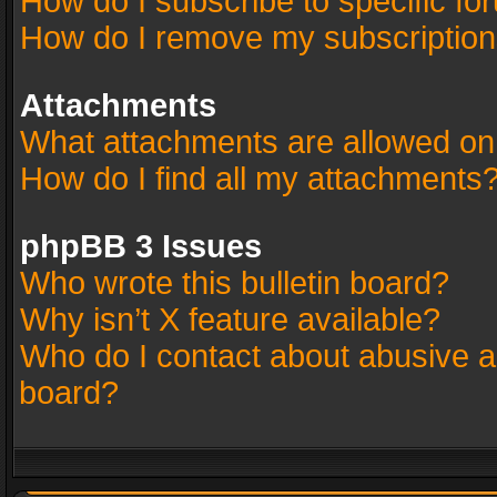
How do I subscribe to specific fo
How do I remove my subscriptio
Attachments
What attachments are allowed on
How do I find all my attachments
phpBB 3 Issues
Who wrote this bulletin board?
Why isn’t X feature available?
Who do I contact about abusive an
board?