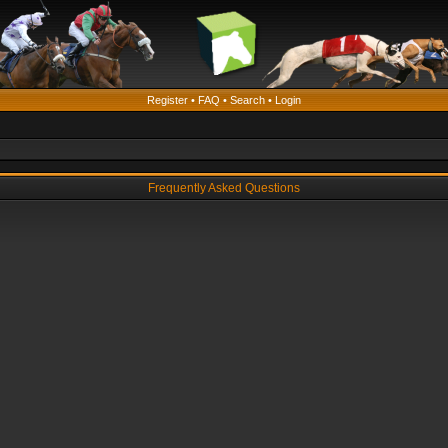
Register
•
FAQ
•
Search
•
Login
Frequently Asked Questions