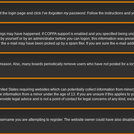
it the login page and click
I’ve forgotten my password
. Follow the instructions and y
hings may have happened. If COPPA support is enabled and you specified being under 
by yourself or by an administrator before you can logon; this information was present 
the e-mail may have been picked up by a spam filer. If you are sure the e-mail addre
 reason. Also, many boards periodically remove users who have not posted for a long 
nited States requiring websites which can potentially collect information from mino
information from a minor under the age of 13. If you are unsure if this applies to yo
ovide legal advice and is not a point of contact for legal concerns of any kind, exc
sername you are attempting to register. The website owner could have also disabled