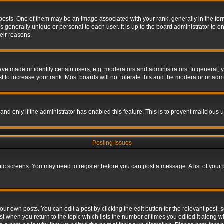
s. One of them may be an image associated with your rank, generally in the form 
is generally unique or personal to each user. It is up to the board administrator to
eir reasons.
 made or identify certain users, e.g. moderators and administrators. In general, y
 to increase your rank. Most boards will not tolerate this and the moderator or admin
, and only if the administrator has enabled this feature. This is to prevent maliciou
Posting Issues
topic screens. You may need to register before you can post a message. A list of your
ur own posts. You can edit a post by clicking the edit button for the relevant post,
ost when you return to the topic which lists the number of times you edited it along w