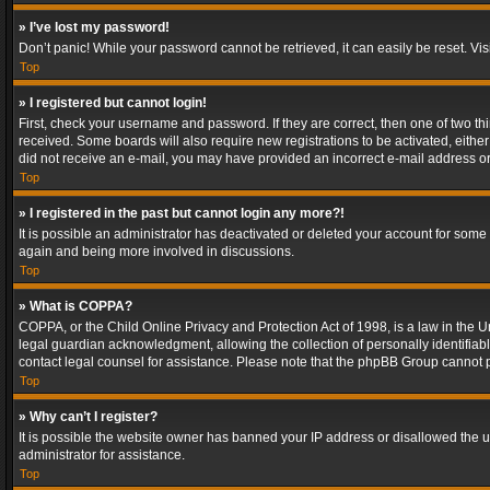
» I’ve lost my password!
Don’t panic! While your password cannot be retrieved, it can easily be reset. Vis
Top
» I registered but cannot login!
First, check your username and password. If they are correct, then one of two t
received. Some boards will also require new registrations to be activated, either 
did not receive an e-mail, you may have provided an incorrect e-mail address or 
Top
» I registered in the past but cannot login any more?!
It is possible an administrator has deactivated or deleted your account for some
again and being more involved in discussions.
Top
» What is COPPA?
COPPA, or the Child Online Privacy and Protection Act of 1998, is a law in the U
legal guardian acknowledgment, allowing the collection of personally identifiable 
contact legal counsel for assistance. Please note that the phpBB Group cannot pr
Top
» Why can’t I register?
It is possible the website owner has banned your IP address or disallowed the u
administrator for assistance.
Top