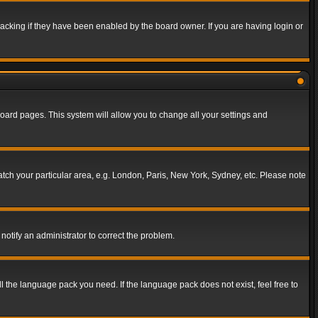
acking if they have been enabled by the board owner. If you are having login or
f board pages. This system will allow you to change all your settings and
match your particular area, e.g. London, Paris, New York, Sydney, etc. Please note
notify an administrator to correct the problem.
ll the language pack you need. If the language pack does not exist, feel free to