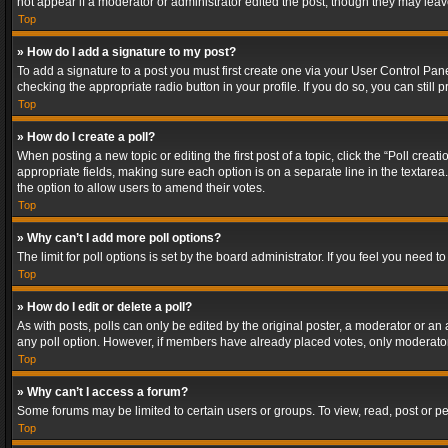
not appear if a moderator or administrator edited the post, though they may lea
Top
» How do I add a signature to my post?
To add a signature to a post you must first create one via your User Control Pa
checking the appropriate radio button in your profile. If you do so, you can stil
Top
» How do I create a poll?
When posting a new topic or editing the first post of a topic, click the “Poll crea
appropriate fields, making sure each option is on a separate line in the textarea. 
the option to allow users to amend their votes.
Top
» Why can’t I add more poll options?
The limit for poll options is set by the board administrator. If you feel you need
Top
» How do I edit or delete a poll?
As with posts, polls can only be edited by the original poster, a moderator or an adm
any poll option. However, if members have already placed votes, only moderators
Top
» Why can’t I access a forum?
Some forums may be limited to certain users or groups. To view, read, post or 
Top