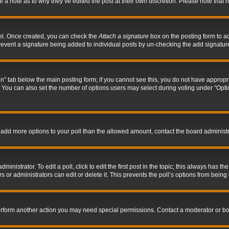
ve a note as to why they’ve edited the post at their own discretion. Please note tha
nel. Once created, you can check the
Attach a signature
box on the posting form to ad
l prevent a signature being added to individual posts by un-checking the add signatur
tion” tab below the main posting form; if you cannot see this, you do not have appropri
You can also set the number of options users may select during voting under “Options p
 to add more options to your poll than the allowed amount, contact the board administr
inistrator. To edit a poll, click to edit the first post in the topic; this always has the
 or administrators can edit or delete it. This prevents the poll’s options from bein
perform another action you may need special permissions. Contact a moderator or bo