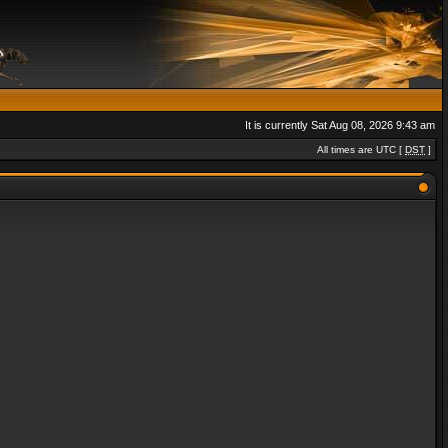
It is currently Sat Aug 08, 2026 9:43 am
All times are UTC [
DST
]