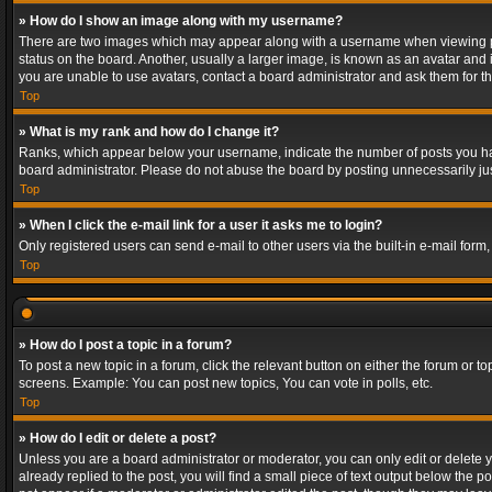
» How do I show an image along with my username?
There are two images which may appear along with a username when viewing post
status on the board. Another, usually a larger image, is known as an avatar and 
you are unable to use avatars, contact a board administrator and ask them for th
Top
» What is my rank and how do I change it?
Ranks, which appear below your username, indicate the number of posts you have
board administrator. Please do not abuse the board by posting unnecessarily just
Top
» When I click the e-mail link for a user it asks me to login?
Only registered users can send e-mail to other users via the built-in e-mail form
Top
» How do I post a topic in a forum?
To post a new topic in a forum, click the relevant button on either the forum or 
screens. Example: You can post new topics, You can vote in polls, etc.
Top
» How do I edit or delete a post?
Unless you are a board administrator or moderator, you can only edit or delete yo
already replied to the post, you will find a small piece of text output below the p