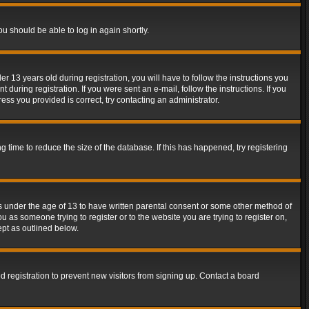
ou should be able to log in again shortly.
13 years old during registration, you will have to follow the instructions you
during registration. If you were sent an e-mail, follow the instructions. If you
ss you provided is correct, try contacting an administrator.
time to reduce the size of the database. If this has happened, try registering
rs under the age of 13 to have written parental consent or some other method of
u as someone trying to register or to the website you are trying to register on,
ept as outlined below.
 registration to prevent new visitors from signing up. Contact a board