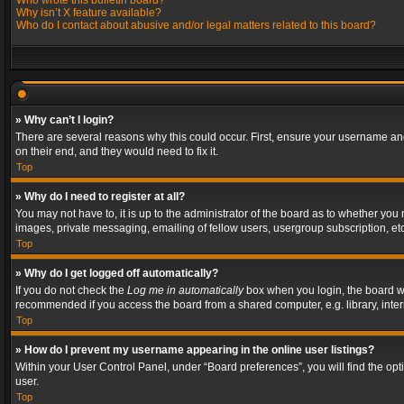
Who wrote this bulletin board?
Why isn’t X feature available?
Who do I contact about abusive and/or legal matters related to this board?
» Why can’t I login?
There are several reasons why this could occur. First, ensure your username and
on their end, and they would need to fix it.
Top
» Why do I need to register at all?
You may not have to, it is up to the administrator of the board as to whether you
images, private messaging, emailing of fellow users, usergroup subscription, etc
Top
» Why do I get logged off automatically?
If you do not check the
Log me in automatically
box when you login, the board wil
recommended if you access the board from a shared computer, e.g. library, interne
Top
» How do I prevent my username appearing in the online user listings?
Within your User Control Panel, under “Board preferences”, you will find the op
user.
Top