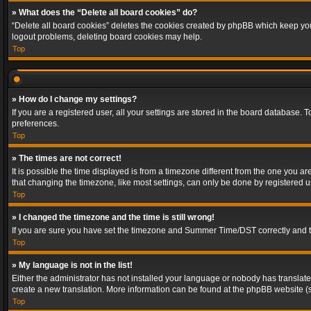
» What does the “Delete all board cookies” do?
“Delete all board cookies” deletes the cookies created by phpBB which keep you 
logout problems, deleting board cookies may help.
Top
» How do I change my settings?
If you are a registered user, all your settings are stored in the board database. 
preferences.
Top
» The times are not correct!
It is possible the time displayed is from a timezone different from the one you a
that changing the timezone, like most settings, can only be done by registered use
Top
» I changed the timezone and the time is still wrong!
If you are sure you have set the timezone and Summer Time/DST correctly and the t
Top
» My language is not in the list!
Either the administrator has not installed your language or nobody has translated
create a new translation. More information can be found at the phpBB website (s
Top