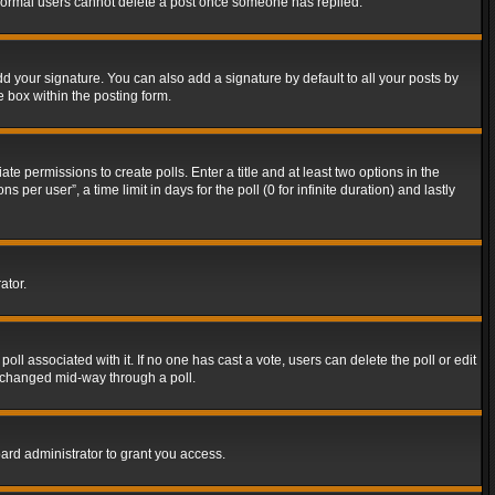
t normal users cannot delete a post once someone has replied.
d your signature. You can also add a signature by default to all your posts by
e box within the posting form.
ate permissions to create polls. Enter a title and at least two options in the
er user”, a time limit in days for the poll (0 for infinite duration) and lastly
ator.
 poll associated with it. If no one has cast a vote, users can delete the poll or edit
g changed mid-way through a poll.
ard administrator to grant you access.