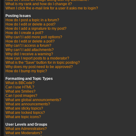
What is my rank and how do I change it?
When I click the e-mail link for a user it asks me to login?
Posting Issues
How do I post a topic in a forum?
How do I edit or delete a post?
How do I add a signature to my post?
How do I create a poll?
Why can’t I add more poll options?
How do I edit or delete a poll?
Why can’t I access a forum?
Why can’t I add attachments?
Why did I receive a warning?
How can I report posts to a moderator?
What is the “Save” button for in topic posting?
Why does my post need to be approved?
How do I bump my topic?
Formatting and Topic Types
What is BBCode?
Can I use HTML?
What are Smilies?
Can I post images?
What are global announcements?
What are announcements?
What are sticky topics?
What are locked topics?
What are topic icons?
User Levels and Groups
What are Administrators?
What are Moderators?