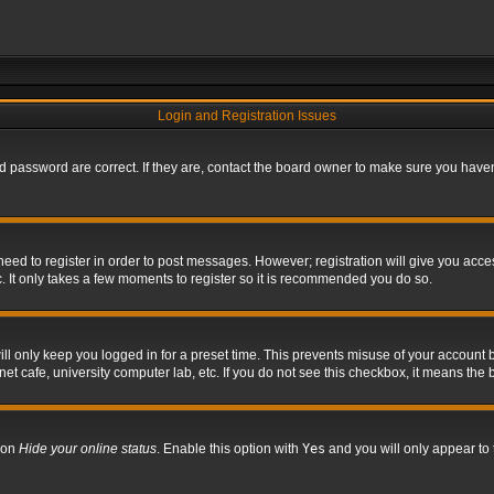
Login and Registration Issues
 password are correct. If they are, contact the board owner to make sure you haven’
 need to register in order to post messages. However; registration will give you acce
. It only takes a few moments to register so it is recommended you do so.
l only keep you logged in for a preset time. This prevents misuse of your account b
t cafe, university computer lab, etc. If you do not see this checkbox, it means the 
tion
Hide your online status
. Enable this option with
Yes
and you will only appear to 