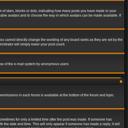
of stars, blocks or dots, indicating how many posts you have made or your
 enable avatars and to choose the way in which avatars can be made available. If
ou cannot directly change the wording of any board ranks as they are set by the
istrator will simply lower your post count.
s use of the e-mail system by anonymous users.
 permissions in each forum is available at the bottom of the forum and topic
 sometimes for only a limited time after the post was made. If someone has
ith the date and time. This will only appear if someone has made a reply; it will