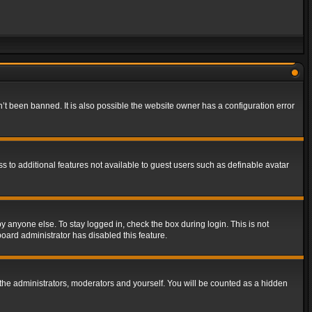
t been banned. It is also possible the website owner has a configuration error
ss to additional features not available to guest users such as definable avatar
y anyone else. To stay logged in, check the box during login. This is not
board administrator has disabled this feature.
the administrators, moderators and yourself. You will be counted as a hidden