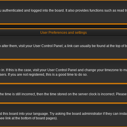
authenticated and logged into the board. It also provides functions such as read tr
User Preferences and settings
To alter them, visit your User Control Panel; a link can usually be found at the top o
re in. If this is the case, visit your User Control Panel and change your timezone to 
rs. If you are not registered, this is a good time to do so.
ime is still incorrect, then the time stored on the server clock is incorrect. Please 
 this board into your language. Try asking the board administrator if they can insta
ee link at the bottom of board pages).