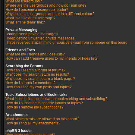
What are usergroups?
Where are the usergroups and how do I join one?
How do I become a usergroup leader?
Why do some usergroups appear in a different colour?
What is a “Default usergroup”?
What is “The team” link?
Private Messaging
I cannot send private messages!
I keep getting unwanted private messages!
I have received a spamming or abusive e-mail from someone on this board!
Friends and Foes
What are my Friends and Foes lists?
How can I add / remove users to my Friends or Foes list?
Searching the Forums
How can I search a forum or forums?
Why does my search return no results?
Why does my search return a blank page!?
How do I search for members?
How can I find my own posts and topics?
Topic Subscriptions and Bookmarks
What is the difference between bookmarking and subscribing?
How do I subscribe to specific forums or topics?
How do I remove my subscriptions?
Attachments
What attachments are allowed on this board?
How do I find all my attachments?
phpBB 3 Issues