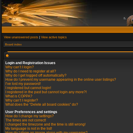
View unanswered posts
|
View active topics
Board index
Login and Registration Issues
Why can’t I login?
Why do I need to register at all?
Why do I get logged off automatically?
How do I prevent my username appearing in the online user listings?
I’ve lost my password!
I registered but cannot login!
I registered in the past but cannot login any more?!
What is COPPA?
Why can’t I register?
What does the “Delete all board cookies” do?
User Preferences and settings
How do I change my settings?
The times are not correct!
I changed the timezone and the time is still wrong!
My language is not in the list!
How do I show an image along with my username?