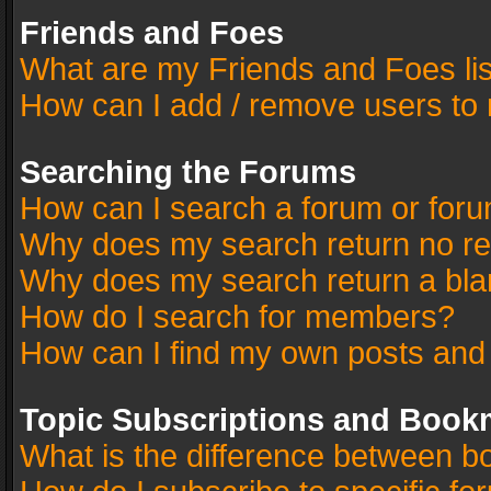
Friends and Foes
What are my Friends and Foes li
How can I add / remove users to 
Searching the Forums
How can I search a forum or for
Why does my search return no re
Why does my search return a bla
How do I search for members?
How can I find my own posts and
Topic Subscriptions and Book
What is the difference between 