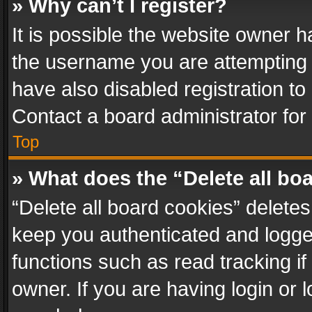
» Why can’t I register?
It is possible the website owner 
the username you are attempting 
have also disabled registration to
Contact a board administrator for
Top
» What does the “Delete all bo
“Delete all board cookies” delet
keep you authenticated and logged
functions such as read tracking i
owner. If you are having login or