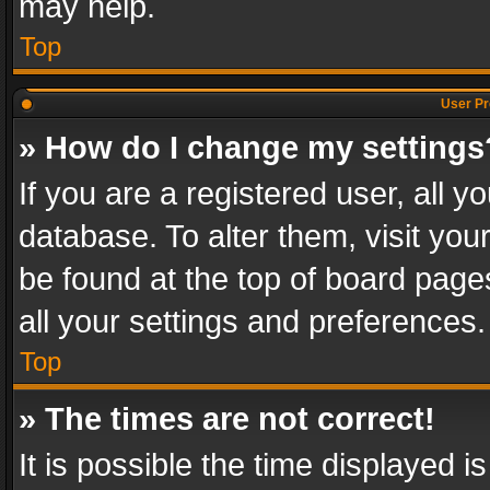
may help.
Top
User Pr
» How do I change my settings
If you are a registered user, all y
database. To alter them, visit you
be found at the top of board page
all your settings and preferences.
Top
» The times are not correct!
It is possible the time displayed 