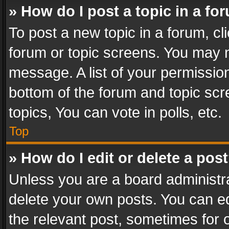
» How do I post a topic in a fo
To post a new topic in a forum, cli
forum or topic screens. You may n
message. A list of your permission
bottom of the forum and topic sc
topics, You can vote in polls, etc.
Top
» How do I edit or delete a pos
Unless you are a board administra
delete your own posts. You can edi
the relevant post, sometimes for o