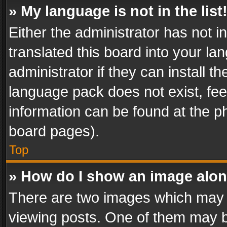
» My language is not in the list
Either the administrator has not 
translated this board into your l
administrator if they can install 
language pack does not exist, feel
information can be found at the p
board pages).
Top
» How do I show an image alo
There are two images which may
viewing posts. One of them may b