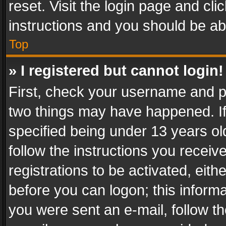
reset. Visit the login page and cli
instructions and you should be abl
Top
» I registered but cannot login!
First, check your username and pa
two things may have happened. I
specified being under 13 years old
follow the instructions you recei
registrations to be activated, eith
before you can logon; this informa
you were sent an e-mail, follow the