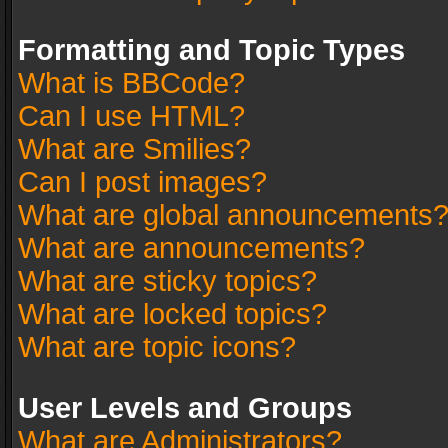
Formatting and Topic Types
What is BBCode?
Can I use HTML?
What are Smilies?
Can I post images?
What are global announcements
What are announcements?
What are sticky topics?
What are locked topics?
What are topic icons?
User Levels and Groups
What are Administrators?