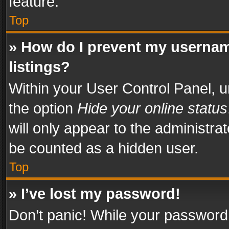
feature.
Top
» How do I prevent my usernam
listings?
Within your User Control Panel, u
the option
Hide your online status
will only appear to the administra
be counted as a hidden user.
Top
» I’ve lost my password!
Don’t panic! While your password 