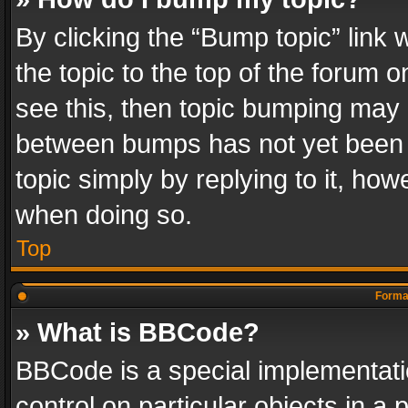
By clicking the “Bump topic” link
the topic to the top of the forum o
see this, then topic bumping may 
between bumps has not yet been r
topic simply by replying to it, how
when doing so.
Top
Format
» What is BBCode?
BBCode is a special implementatio
control on particular objects in a