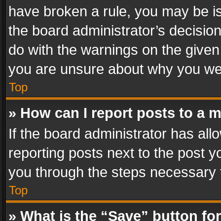
have broken a rule, you may be is
the board administrator’s decisi
do with the warnings on the given 
you are unsure about why you we
Top
» How can I report posts to a 
If the board administrator has all
reporting posts next to the post yo
you through the steps necessary t
Top
» What is the “Save” button for