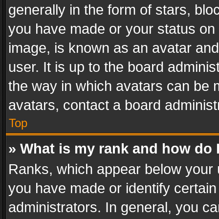
generally in the form of stars, bl
you have made or your status on t
image, is known as an avatar and 
user. It is up to the board admini
the way in which avatars can be m
avatars, contact a board administ
Top
» What is my rank and how do I
Ranks, which appear below your 
you have made or identify certain
administrators. In general, you c