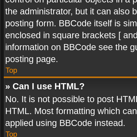
the administrator, but it can also
posting form. BBCode itself is sim
enclosed in square brackets [ and
information on BBCode see the g
posting page.
Top
» Can I use HTML?
No. It is not possible to post HT
HTML. Most formatting which can
applied using BBCode instead.
Top