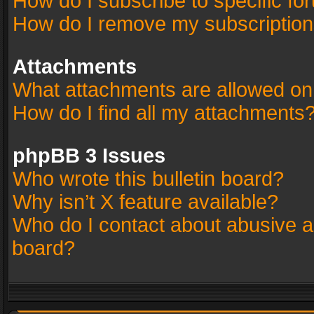
How do I subscribe to specific fo
How do I remove my subscriptio
Attachments
What attachments are allowed on
How do I find all my attachments
phpBB 3 Issues
Who wrote this bulletin board?
Why isn’t X feature available?
Who do I contact about abusive an
board?