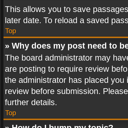
This allows you to save passages
later date. To reload a saved pass
Top
» Why does my post need to b
The board administrator may have
are posting to require review befo
the administrator has placed you 
review before submission. Please 
further details.
Top
» How do I bump my topic?