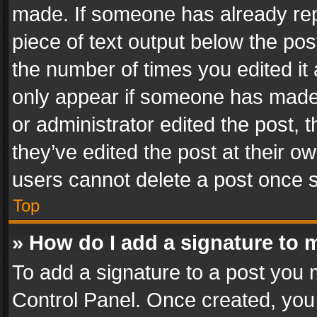
made. If someone has already repli
piece of text output below the pos
the number of times you edited it 
only appear if someone has made a
or administrator edited the post,
they’ve edited the post at their o
users cannot delete a post once 
Top
» How do I add a signature to 
To add a signature to a post you 
Control Panel. Once created, yo