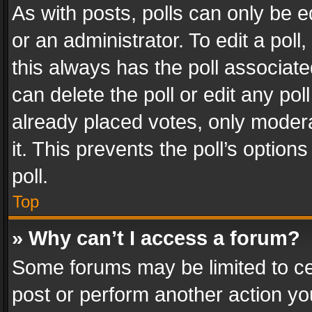
As with posts, polls can only be e
or an administrator. To edit a poll, c
this always has the poll associated
can delete the poll or edit any po
already placed votes, only modera
it. This prevents the poll’s opti
poll.
Top
» Why can’t I access a forum?
Some forums may be limited to cer
post or perform another action y