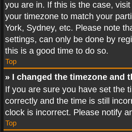
you are in. If this is the case, v
your timezone to match your parti
York, Sydney, etc. Please note th
settings, can only be done by regi
this is a good time to do so.
Top
» I changed the timezone and th
If you are sure you have set th
correctly and the time is still inc
clock is incorrect. Please notify a
Top