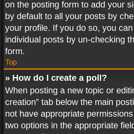
on the posting form to add your s
by default to all your posts by ch
your profile. If you do so, you can
individual posts by un-checking t
form.
Top
» How do I create a poll?
When posting a new topic or editing 
creation” tab below the main posti
not have appropriate permissions to
two options in the appropriate fie