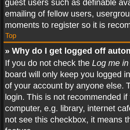
guest users such as definable av
emailing of fellow users, usergrou
moments to register so it is rec
Top
» Why do I get logged off auto
If you do not check the
Log me in
board will only keep you logged i
of your account by anyone else. T
login. This is not recommended i
computer, e.g. library, internet ca
not see this checkbox, it means t