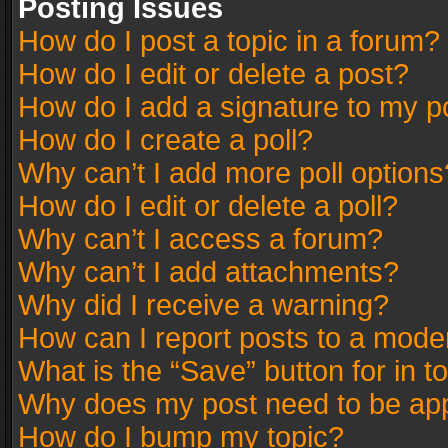
Posting Issues
How do I post a topic in a forum?
How do I edit or delete a post?
How do I add a signature to my p
How do I create a poll?
Why can’t I add more poll options
How do I edit or delete a poll?
Why can’t I access a forum?
Why can’t I add attachments?
Why did I receive a warning?
How can I report posts to a mode
What is the “Save” button for in t
Why does my post need to be ap
How do I bump my topic?