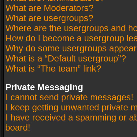
What are Moderators?
What are usergroups?
Where are the usergroups and ho
How do I become a usergroup le
Why do some usergroups appear in
What is a “Default usergroup”?
What is “The team” link?
Private Messaging
I cannot send private messages!
I keep getting unwanted private 
I have received a spamming or a
board!