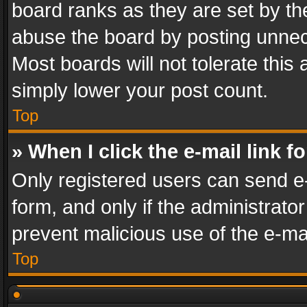
board ranks as they are set by th
abuse the board by posting unnece
Most boards will not tolerate this
simply lower your post count.
Top
» When I click the e-mail link f
Only registered users can send e-m
form, and only if the administrator
prevent malicious use of the e-m
Top