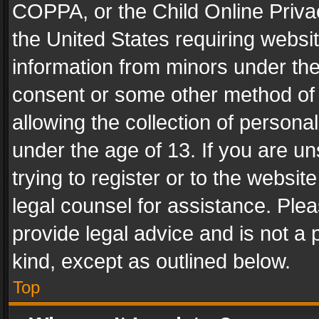
COPPA, or the Child Online Privac
the United States requiring websit
information from minors under the
consent or some other method of
allowing the collection of personal
under the age of 13. If you are un
trying to register or to the websit
legal counsel for assistance. Pl
provide legal advice and is not a 
kind, except as outlined below.
Top