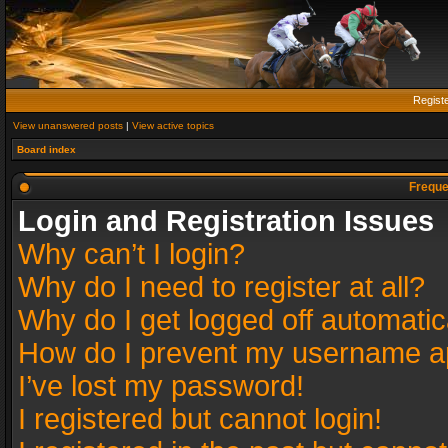
Regist
View unanswered posts
|
View active topics
Board index
Freque
Login and Registration Issues
Why can’t I login?
Why do I need to register at all?
Why do I get logged off automatic
How do I prevent my username app
I’ve lost my password!
I registered but cannot login!