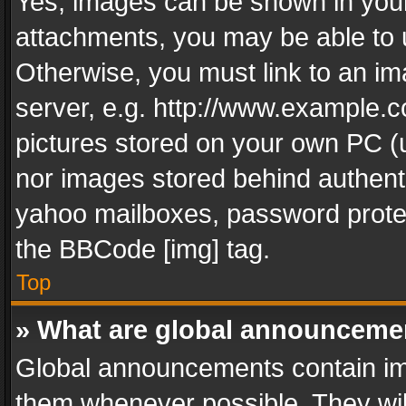
Yes, images can be shown in your 
attachments, you may be able to 
Otherwise, you must link to an im
server, e.g. http://www.example.c
pictures stored on your own PC (un
nor images stored behind authent
yahoo mailboxes, password protec
the BBCode [img] tag.
Top
» What are global announceme
Global announcements contain im
them whenever possible. They wil