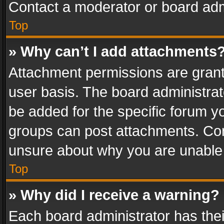
Contact a moderator or board adm
Top
» Why can’t I add attachments
Attachment permissions are grant
user basis. The board administra
be added for the specific forum yo
groups can post attachments. Cont
unsure about why you are unable
Top
» Why did I receive a warning?
Each board administrator has their 