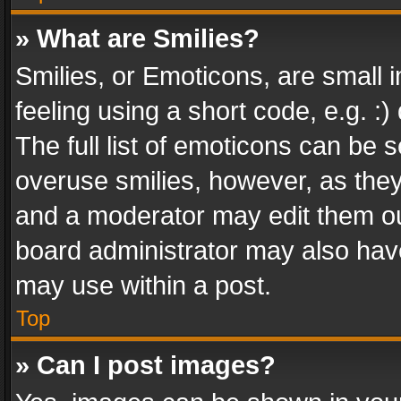
» What are Smilies?
Smilies, or Emoticons, are small
feeling using a short code, e.g. :
The full list of emoticons can be s
overuse smilies, however, as the
and a moderator may edit them ou
board administrator may also have
may use within a post.
Top
» Can I post images?