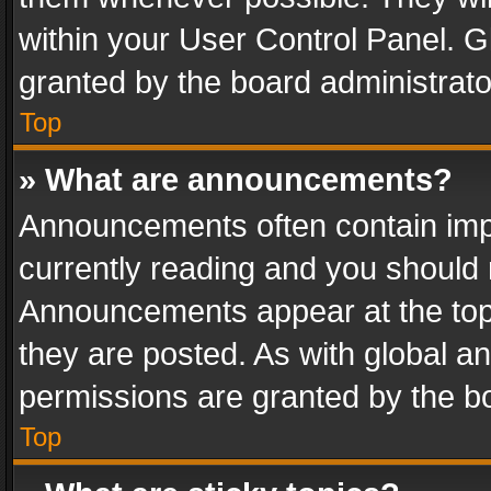
within your User Control Panel. 
granted by the board administrato
Top
» What are announcements?
Announcements often contain impo
currently reading and you should
Announcements appear at the top 
they are posted. As with global
permissions are granted by the bo
Top