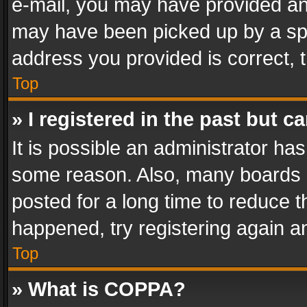
e-mail, you may have provided an 
may have been picked up by a spam
address you provided is correct, t
Top
» I registered in the past but 
It is possible an administrator ha
some reason. Also, many boards 
posted for a long time to reduce th
happened, try registering again a
Top
» What is COPPA?