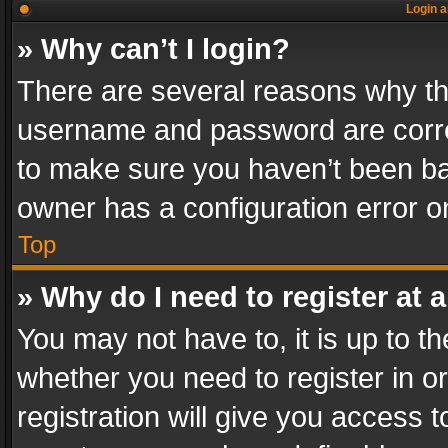
Login a
» Why can’t I login?
There are several reasons why thi
username and password are correc
to make sure you haven’t been ban
owner has a configuration error on
Top
» Why do I need to register at a
You may not have to, it is up to th
whether you need to register in 
registration will give you access t