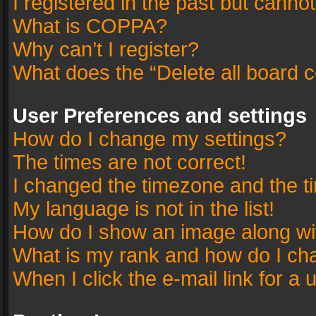
I registered in the past but canno
What is COPPA?
Why can’t I register?
What does the “Delete all board 
User Preferences and settings
How do I change my settings?
The times are not correct!
I changed the timezone and the tim
My language is not in the list!
How do I show an image along w
What is my rank and how do I cha
When I click the e-mail link for a 