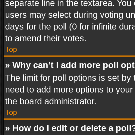
separate line in the textarea. You
users may select during voting und
days for the poll (0 for infinite du
to amend their votes.
Top
» Why can’t I add more poll op
The limit for poll options is set by
need to add more options to your 
the board administrator.
Top
» How do I edit or delete a poll