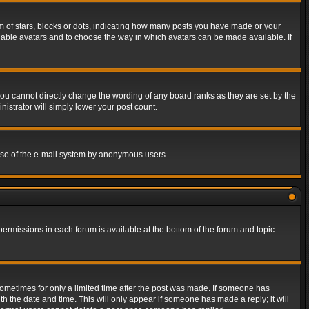
of stars, blocks or dots, indicating how many posts you have made or your
 enable avatars and to choose the way in which avatars can be made available. If
ou cannot directly change the wording of any board ranks as they are set by the
istrator will simply lower your post count.
s use of the e-mail system by anonymous users.
 permissions in each forum is available at the bottom of the forum and topic
 sometimes for only a limited time after the post was made. If someone has
ith the date and time. This will only appear if someone has made a reply; it will