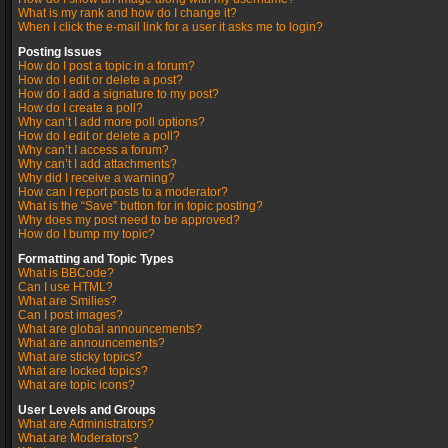
What is my rank and how do I change it?
When I click the e-mail link for a user it asks me to login?
Posting Issues
How do I post a topic in a forum?
How do I edit or delete a post?
How do I add a signature to my post?
How do I create a poll?
Why can’t I add more poll options?
How do I edit or delete a poll?
Why can’t I access a forum?
Why can’t I add attachments?
Why did I receive a warning?
How can I report posts to a moderator?
What is the “Save” button for in topic posting?
Why does my post need to be approved?
How do I bump my topic?
Formatting and Topic Types
What is BBCode?
Can I use HTML?
What are Smilies?
Can I post images?
What are global announcements?
What are announcements?
What are sticky topics?
What are locked topics?
What are topic icons?
User Levels and Groups
What are Administrators?
What are Moderators?