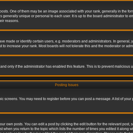
s. One of them may be an image associated with your rank, generally in the form 
is generally unique or personal to each user. It is up to the board administrator to
eir reasons.
 made or identify certain users, e.g. moderators and administrators. In general, y
 to increase your rank. Most boards will not tolerate this and the moderator or admin
, and only if the administrator has enabled this feature. This is to prevent maliciou
Posting Issues
topic screens. You may need to register before you can post a message. A list of your
ur own posts. You can edit a post by clicking the edit button for the relevant post,
ost when you return to the topic which lists the number of times you edited it along w