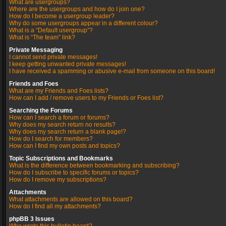
What are usergroups?
Where are the usergroups and how do I join one?
How do I become a usergroup leader?
Why do some usergroups appear in a different colour?
What is a “Default usergroup”?
What is “The team” link?
Private Messaging
I cannot send private messages!
I keep getting unwanted private messages!
I have received a spamming or abusive e-mail from someone on this board!
Friends and Foes
What are my Friends and Foes lists?
How can I add / remove users to my Friends or Foes list?
Searching the Forums
How can I search a forum or forums?
Why does my search return no results?
Why does my search return a blank page!?
How do I search for members?
How can I find my own posts and topics?
Topic Subscriptions and Bookmarks
What is the difference between bookmarking and subscribing?
How do I subscribe to specific forums or topics?
How do I remove my subscriptions?
Attachments
What attachments are allowed on this board?
How do I find all my attachments?
phpBB 3 Issues