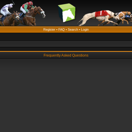
Register
•
FAQ
•
Search
•
Login
Frequently Asked Questions