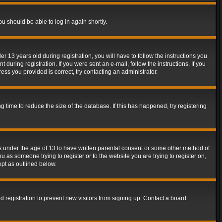
ou should be able to log in again shortly.
13 years old during registration, you will have to follow the instructions you
during registration. If you were sent an e-mail, follow the instructions. If you
ss you provided is correct, try contacting an administrator.
time to reduce the size of the database. If this has happened, try registering
rs under the age of 13 to have written parental consent or some other method of
u as someone trying to register or to the website you are trying to register on,
ept as outlined below.
 registration to prevent new visitors from signing up. Contact a board