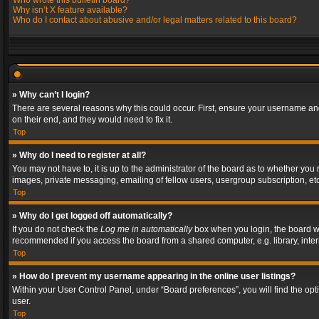
Who wrote this bulletin board?
Why isn’t X feature available?
Who do I contact about abusive and/or legal matters related to this board?
» Why can’t I login?
There are several reasons why this could occur. First, ensure your username and
on their end, and they would need to fix it.
Top
» Why do I need to register at all?
You may not have to, it is up to the administrator of the board as to whether you
images, private messaging, emailing of fellow users, usergroup subscription, etc
Top
» Why do I get logged off automatically?
If you do not check the
Log me in automatically
box when you login, the board wil
recommended if you access the board from a shared computer, e.g. library, interne
Top
» How do I prevent my username appearing in the online user listings?
Within your User Control Panel, under “Board preferences”, you will find the op
user.
Top