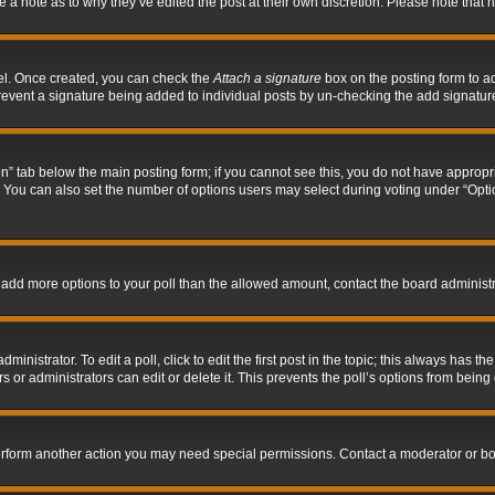
ve a note as to why they’ve edited the post at their own discretion. Please note tha
nel. Once created, you can check the
Attach a signature
box on the posting form to ad
l prevent a signature being added to individual posts by un-checking the add signatur
tion” tab below the main posting form; if you cannot see this, you do not have appropri
You can also set the number of options users may select during voting under “Options p
 to add more options to your poll than the allowed amount, contact the board administr
inistrator. To edit a poll, click to edit the first post in the topic; this always has the
 or administrators can edit or delete it. This prevents the poll’s options from bein
perform another action you may need special permissions. Contact a moderator or bo