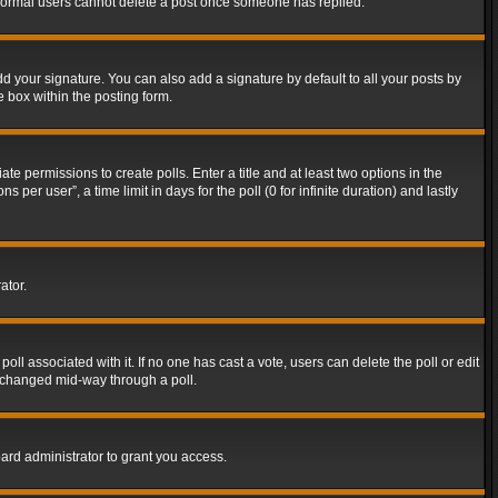
t normal users cannot delete a post once someone has replied.
d your signature. You can also add a signature by default to all your posts by
e box within the posting form.
ate permissions to create polls. Enter a title and at least two options in the
er user”, a time limit in days for the poll (0 for infinite duration) and lastly
ator.
 poll associated with it. If no one has cast a vote, users can delete the poll or edit
g changed mid-way through a poll.
ard administrator to grant you access.