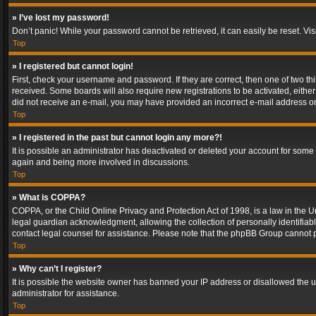
» I’ve lost my password!
Don’t panic! While your password cannot be retrieved, it can easily be reset. Vis
Top
» I registered but cannot login!
First, check your username and password. If they are correct, then one of two t
received. Some boards will also require new registrations to be activated, either 
did not receive an e-mail, you may have provided an incorrect e-mail address or 
Top
» I registered in the past but cannot login any more?!
It is possible an administrator has deactivated or deleted your account for some
again and being more involved in discussions.
Top
» What is COPPA?
COPPA, or the Child Online Privacy and Protection Act of 1998, is a law in the U
legal guardian acknowledgment, allowing the collection of personally identifiable 
contact legal counsel for assistance. Please note that the phpBB Group cannot pr
Top
» Why can’t I register?
It is possible the website owner has banned your IP address or disallowed the u
administrator for assistance.
Top