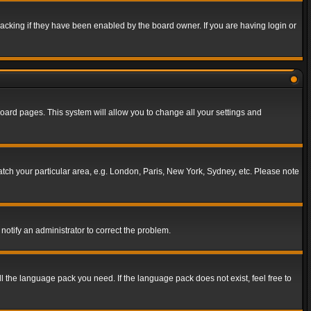
acking if they have been enabled by the board owner. If you are having login or
f board pages. This system will allow you to change all your settings and
match your particular area, e.g. London, Paris, New York, Sydney, etc. Please note
notify an administrator to correct the problem.
ll the language pack you need. If the language pack does not exist, feel free to