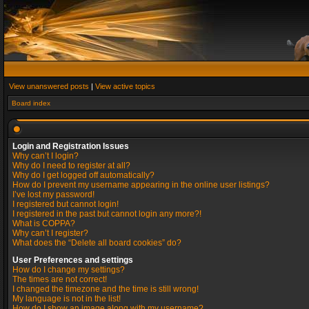
View unanswered posts
|
View active topics
Board index
Login and Registration Issues
Why can’t I login?
Why do I need to register at all?
Why do I get logged off automatically?
How do I prevent my username appearing in the online user listings?
I’ve lost my password!
I registered but cannot login!
I registered in the past but cannot login any more?!
What is COPPA?
Why can’t I register?
What does the “Delete all board cookies” do?
User Preferences and settings
How do I change my settings?
The times are not correct!
I changed the timezone and the time is still wrong!
My language is not in the list!
How do I show an image along with my username?