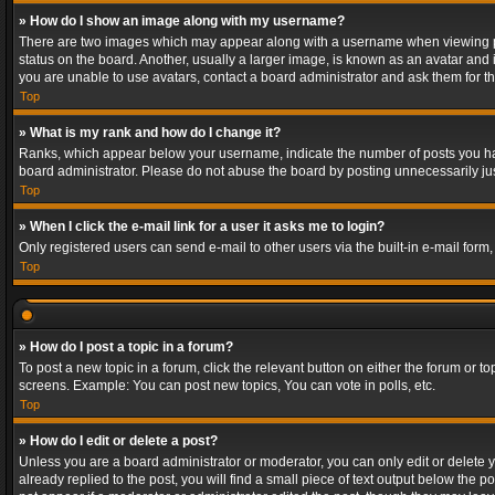
» How do I show an image along with my username?
There are two images which may appear along with a username when viewing post
status on the board. Another, usually a larger image, is known as an avatar and 
you are unable to use avatars, contact a board administrator and ask them for th
Top
» What is my rank and how do I change it?
Ranks, which appear below your username, indicate the number of posts you have
board administrator. Please do not abuse the board by posting unnecessarily just
Top
» When I click the e-mail link for a user it asks me to login?
Only registered users can send e-mail to other users via the built-in e-mail form
Top
» How do I post a topic in a forum?
To post a new topic in a forum, click the relevant button on either the forum or 
screens. Example: You can post new topics, You can vote in polls, etc.
Top
» How do I edit or delete a post?
Unless you are a board administrator or moderator, you can only edit or delete yo
already replied to the post, you will find a small piece of text output below the p