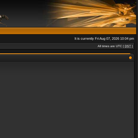
It is currently Fri Aug 07, 2026 10:04 pm
All times are UTC [
DST
]