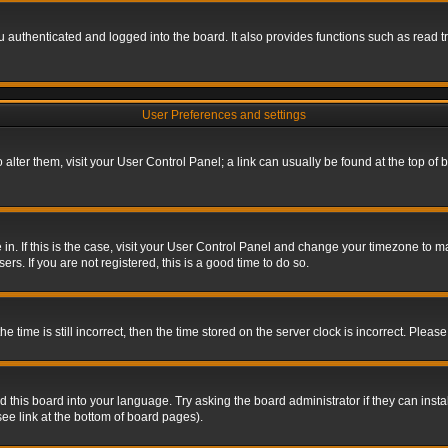
authenticated and logged into the board. It also provides functions such as read tr
User Preferences and settings
To alter them, visit your User Control Panel; a link can usually be found at the top o
re in. If this is the case, visit your User Control Panel and change your timezone to 
rs. If you are not registered, this is a good time to do so.
ime is still incorrect, then the time stored on the server clock is incorrect. Please 
 this board into your language. Try asking the board administrator if they can insta
ee link at the bottom of board pages).