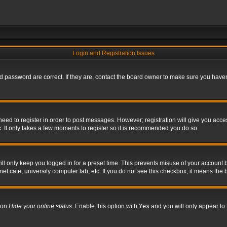
Login and Registration Issues
 password are correct. If they are, contact the board owner to make sure you haven’
 need to register in order to post messages. However; registration will give you acce
. It only takes a few moments to register so it is recommended you do so.
l only keep you logged in for a preset time. This prevents misuse of your account b
t cafe, university computer lab, etc. If you do not see this checkbox, it means the 
tion
Hide your online status
. Enable this option with
Yes
and you will only appear to 