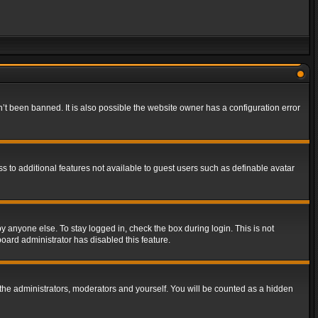
t been banned. It is also possible the website owner has a configuration error
ss to additional features not available to guest users such as definable avatar
y anyone else. To stay logged in, check the box during login. This is not
board administrator has disabled this feature.
the administrators, moderators and yourself. You will be counted as a hidden