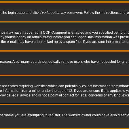
it the login page and click
I’ve forgotten my password
. Follow the instructions and y
hings may have happened. If COPPA support is enabled and you specified being under 
by yourself or by an administrator before you can logon; this information was present 
the e-mail may have been picked up by a spam filer. If you are sure the e-mail addre
 reason. Also, many boards periodically remove users who have not posted for a long 
nited States requiring websites which can potentially collect information from mino
information from a minor under the age of 13. If you are unsure if this applies to yo
ovide legal advice and is not a point of contact for legal concerns of any kind, exc
sername you are attempting to register. The website owner could have also disabled