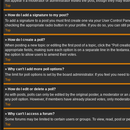
not appear if a moderator or administrator edited the post, though they may lea
Top
» How do I add a signature to my post?
To add a signature to a post you must first create one via your User Control Pa
checking the appropriate radio button in your profile. If you do so, you can stil
Top
» How do I create a poll?
When posting a new topic or editing the first post of a topic, click the “Poll crea
appropriate fields, making sure each option is on a separate line in the textarea. 
the option to allow users to amend their votes.
Top
» Why can’t I add more poll options?
The limit for poll options is set by the board administrator. If you feel you need
Top
» How do I edit or delete a poll?
As with posts, polls can only be edited by the original poster, a moderator or an adm
any poll option. However, if members have already placed votes, only moderators
Top
» Why can’t I access a forum?
Some forums may be limited to certain users or groups. To view, read, post or 
Top