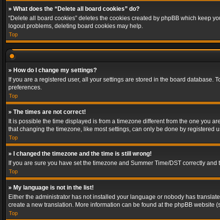
» What does the “Delete all board cookies” do?
“Delete all board cookies” deletes the cookies created by phpBB which keep you 
logout problems, deleting board cookies may help.
Top
» How do I change my settings?
If you are a registered user, all your settings are stored in the board database. 
preferences.
Top
» The times are not correct!
It is possible the time displayed is from a timezone different from the one you a
that changing the timezone, like most settings, can only be done by registered use
Top
» I changed the timezone and the time is still wrong!
If you are sure you have set the timezone and Summer Time/DST correctly and the t
Top
» My language is not in the list!
Either the administrator has not installed your language or nobody has translated
create a new translation. More information can be found at the phpBB website (s
Top