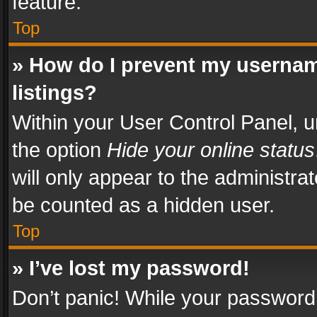
feature.
Top
» How do I prevent my usernam
listings?
Within your User Control Panel, u
the option
Hide your online status
will only appear to the administra
be counted as a hidden user.
Top
» I’ve lost my password!
Don’t panic! While your password 