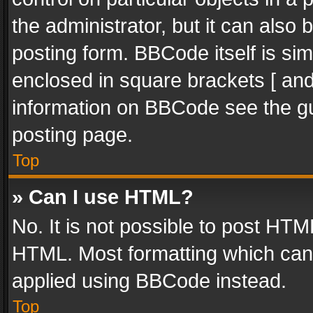
the administrator, but it can also
posting form. BBCode itself is sim
enclosed in square brackets [ and
information on BBCode see the g
posting page.
Top
» Can I use HTML?
No. It is not possible to post HT
HTML. Most formatting which can
applied using BBCode instead.
Top