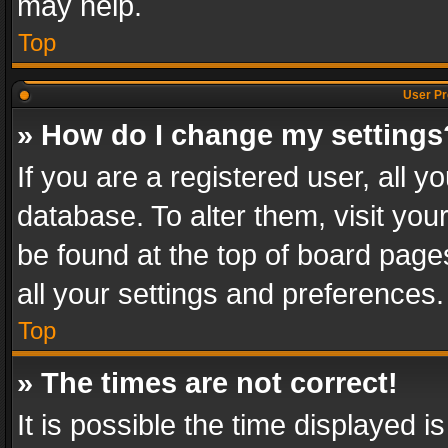
may help.
Top
User Pr
» How do I change my settings
If you are a registered user, all y
database. To alter them, visit you
be found at the top of board page
all your settings and preferences.
Top
» The times are not correct!
It is possible the time displayed 