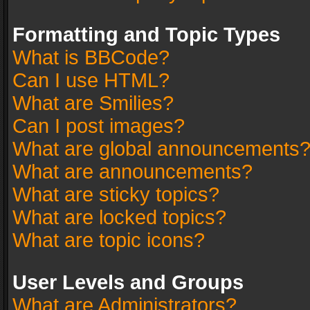
Formatting and Topic Types
What is BBCode?
Can I use HTML?
What are Smilies?
Can I post images?
What are global announcements
What are announcements?
What are sticky topics?
What are locked topics?
What are topic icons?
User Levels and Groups
What are Administrators?