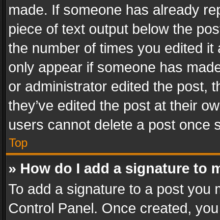
made. If someone has already repli
piece of text output below the pos
the number of times you edited it 
only appear if someone has made a
or administrator edited the post,
they’ve edited the post at their o
users cannot delete a post once 
Top
» How do I add a signature to 
To add a signature to a post you 
Control Panel. Once created, yo