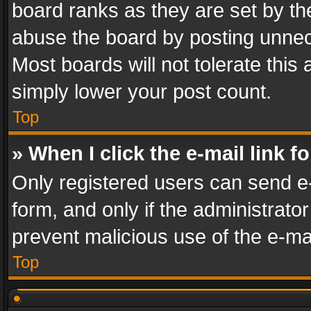
board ranks as they are set by th
abuse the board by posting unnece
Most boards will not tolerate this
simply lower your post count.
Top
» When I click the e-mail link f
Only registered users can send e-m
form, and only if the administrator
prevent malicious use of the e-m
Top