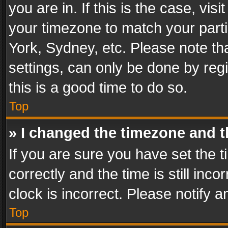
you are in. If this is the case, v
your timezone to match your parti
York, Sydney, etc. Please note th
settings, can only be done by regi
this is a good time to do so.
Top
» I changed the timezone and th
If you are sure you have set th
correctly and the time is still inc
clock is incorrect. Please notify a
Top