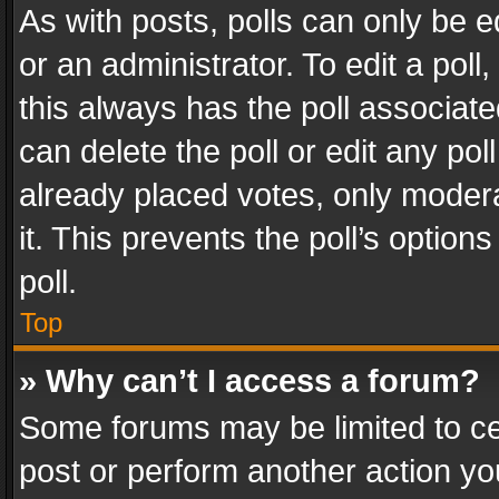
As with posts, polls can only be e
or an administrator. To edit a poll, c
this always has the poll associated
can delete the poll or edit any po
already placed votes, only modera
it. This prevents the poll’s opti
poll.
Top
» Why can’t I access a forum?
Some forums may be limited to cer
post or perform another action y