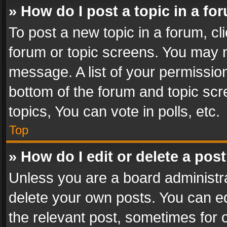
» How do I post a topic in a fo
To post a new topic in a forum, cli
forum or topic screens. You may n
message. A list of your permission
bottom of the forum and topic sc
topics, You can vote in polls, etc.
Top
» How do I edit or delete a pos
Unless you are a board administra
delete your own posts. You can edi
the relevant post, sometimes for o