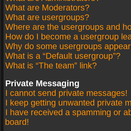
What are Moderators?
What are usergroups?
Where are the usergroups and ho
How do I become a usergroup le
Why do some usergroups appear in
What is a “Default usergroup”?
What is “The team” link?
Private Messaging
I cannot send private messages!
I keep getting unwanted private 
I have received a spamming or a
board!