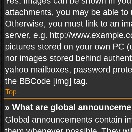
Yes, images can be shown in your 
attachments, you may be able to 
Otherwise, you must link to an im
server, e.g. http://www.example.c
pictures stored on your own PC (un
nor images stored behind authent
yahoo mailboxes, password protec
the BBCode [img] tag.
Top
» What are global announceme
Global announcements contain im
them whenever possible. They wil