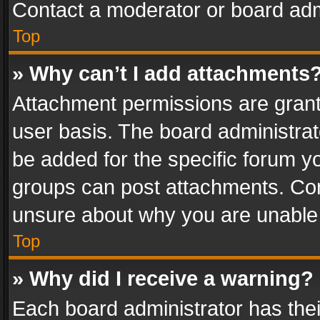
Contact a moderator or board adm
Top
» Why can’t I add attachments
Attachment permissions are grant
user basis. The board administra
be added for the specific forum yo
groups can post attachments. Cont
unsure about why you are unable
Top
» Why did I receive a warning?
Each board administrator has their 