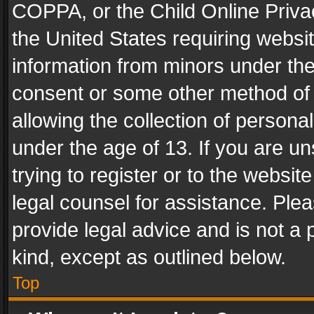
COPPA, or the Child Online Privac
the United States requiring websit
information from minors under the
consent or some other method of
allowing the collection of personal
under the age of 13. If you are un
trying to register or to the websit
legal counsel for assistance. Pl
provide legal advice and is not a 
kind, except as outlined below.
Top