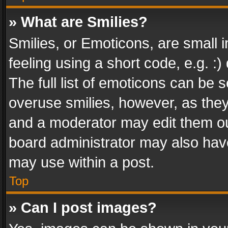
» What are Smilies?
Smilies, or Emoticons, are small
feeling using a short code, e.g. :
The full list of emoticons can be s
overuse smilies, however, as the
and a moderator may edit them ou
board administrator may also have
may use within a post.
Top
» Can I post images?