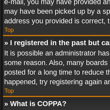
e-mail, you may have provided an 
may have been picked up by a spam
address you provided is correct, t
Top
» I registered in the past but 
It is possible an administrator ha
some reason. Also, many boards 
posted for a long time to reduce th
happened, try registering again a
Top
» What is COPPA?