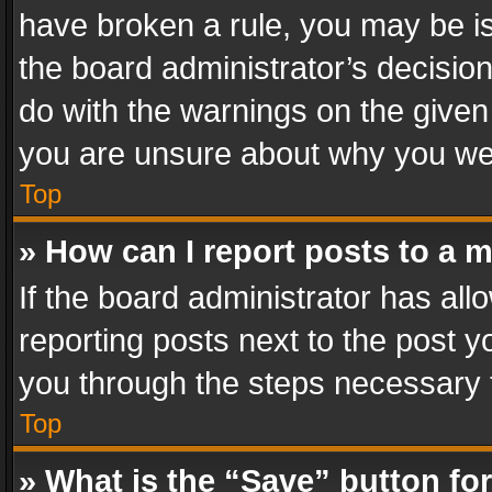
have broken a rule, you may be is
the board administrator’s decisi
do with the warnings on the given 
you are unsure about why you we
Top
» How can I report posts to a 
If the board administrator has all
reporting posts next to the post yo
you through the steps necessary t
Top
» What is the “Save” button for