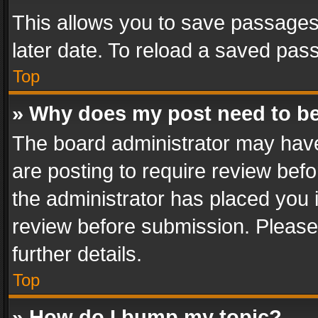
This allows you to save passages
later date. To reload a saved pass
Top
» Why does my post need to b
The board administrator may have
are posting to require review befo
the administrator has placed you 
review before submission. Please 
further details.
Top
» How do I bump my topic?