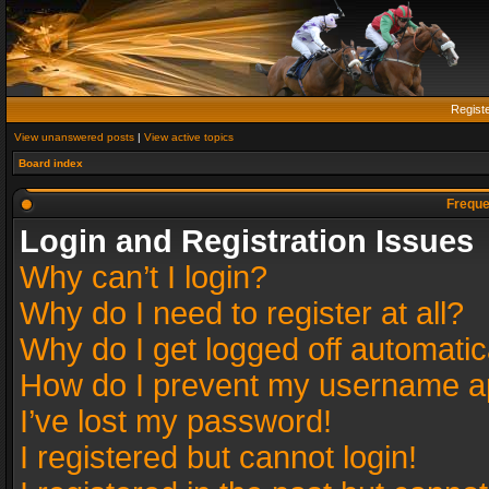
Regist
View unanswered posts
|
View active topics
Board index
Freque
Login and Registration Issues
Why can’t I login?
Why do I need to register at all?
Why do I get logged off automatic
How do I prevent my username app
I’ve lost my password!
I registered but cannot login!