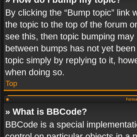
By clicking the “Bump topic” link
the topic to the top of the forum o
see this, then topic bumping may 
between bumps has not yet been r
topic simply by replying to it, how
when doing so.
Top
Format
» What is BBCode?
BBCode is a special implementatio
control on particular objects in a