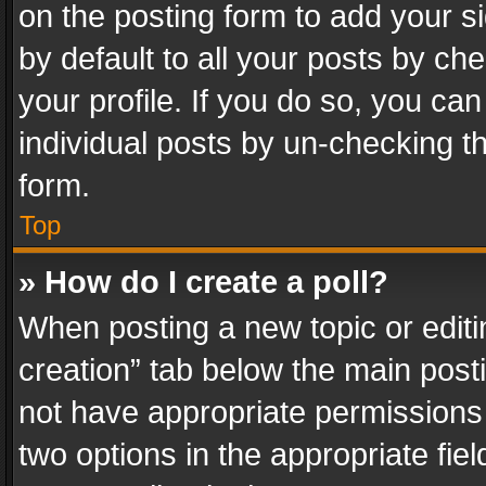
on the posting form to add your s
by default to all your posts by ch
your profile. If you do so, you can
individual posts by un-checking t
form.
Top
» How do I create a poll?
When posting a new topic or editing 
creation” tab below the main posti
not have appropriate permissions to
two options in the appropriate fie