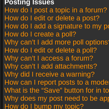
Posting Issues
How do I post a topic in a forum?
How do I edit or delete a post?
How do I add a signature to my p
How do I create a poll?
Why can’t I add more poll options
How do I edit or delete a poll?
Why can’t I access a forum?
Why can’t I add attachments?
Why did I receive a warning?
How can I report posts to a mode
What is the “Save” button for in t
Why does my post need to be ap
How do I bump my topic?