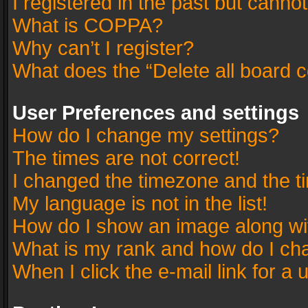
I registered in the past but canno
What is COPPA?
Why can’t I register?
What does the “Delete all board 
User Preferences and settings
How do I change my settings?
The times are not correct!
I changed the timezone and the tim
My language is not in the list!
How do I show an image along w
What is my rank and how do I cha
When I click the e-mail link for a 