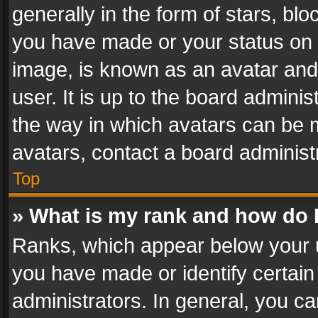
generally in the form of stars, bl
you have made or your status on t
image, is known as an avatar and 
user. It is up to the board admini
the way in which avatars can be m
avatars, contact a board administ
Top
» What is my rank and how do I
Ranks, which appear below your 
you have made or identify certain
administrators. In general, you c