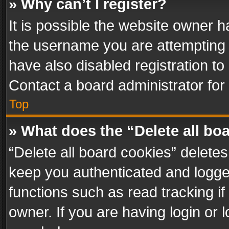
» Why can’t I register?
It is possible the website owner 
the username you are attempting 
have also disabled registration to
Contact a board administrator for
Top
» What does the “Delete all bo
“Delete all board cookies” delet
keep you authenticated and logged
functions such as read tracking i
owner. If you are having login or