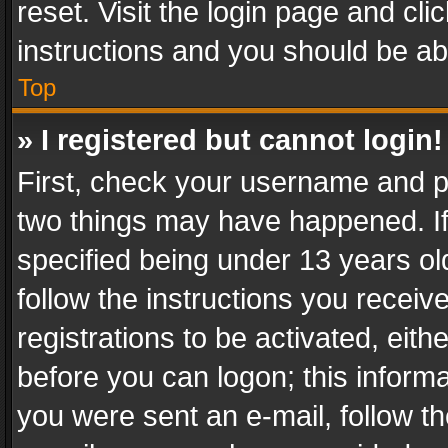
reset. Visit the login page and cli
instructions and you should be abl
Top
» I registered but cannot login!
First, check your username and pa
two things may have happened. I
specified being under 13 years old
follow the instructions you recei
registrations to be activated, eith
before you can logon; this informa
you were sent an e-mail, follow the