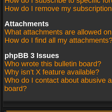
How do I subscribe to specific fo
How do I remove my subscriptio
Attachments
What attachments are allowed on
How do I find all my attachments
phpBB 3 Issues
Who wrote this bulletin board?
Why isn’t X feature available?
Who do I contact about abusive an
board?