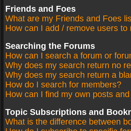
Friends and Foes
What are my Friends and Foes li
How can I add / remove users to 
Searching the Forums
How can I search a forum or for
Why does my search return no re
Why does my search return a bla
How do I search for members?
How can I find my own posts and
Topic Subscriptions and Book
What is the difference between 