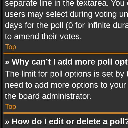
separate line in the textarea. You
users may select during voting und
days for the poll (0 for infinite du
to amend their votes.
Top
» Why can’t I add more poll op
The limit for poll options is set by
need to add more options to your 
the board administrator.
Top
» How do I edit or delete a poll