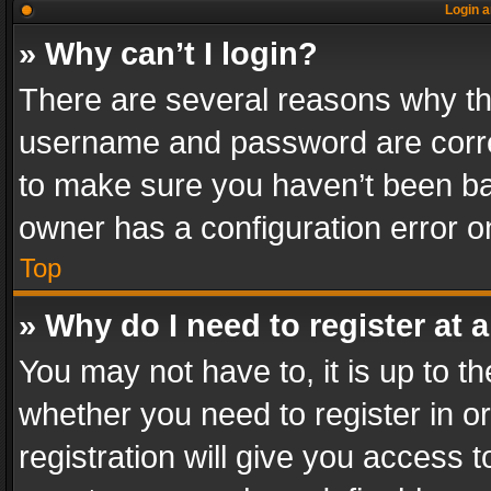
Login a
» Why can’t I login?
There are several reasons why thi
username and password are correc
to make sure you haven’t been ban
owner has a configuration error on
Top
» Why do I need to register at a
You may not have to, it is up to th
whether you need to register in 
registration will give you access t