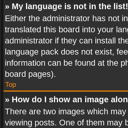
» My language is not in the list
Either the administrator has not 
translated this board into your l
administrator if they can install 
language pack does not exist, feel
information can be found at the p
board pages).
Top
» How do I show an image alo
There are two images which may
viewing posts. One of them may b