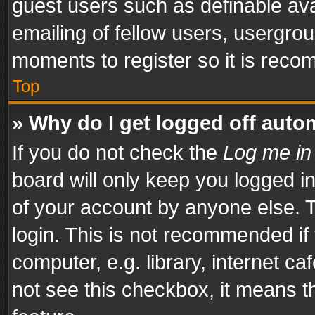
guest users such as definable av
emailing of fellow users, usergrou
moments to register so it is rec
Top
» Why do I get logged off auto
If you do not check the
Log me in
board will only keep you logged i
of your account by anyone else. T
login. This is not recommended i
computer, e.g. library, internet ca
not see this checkbox, it means t