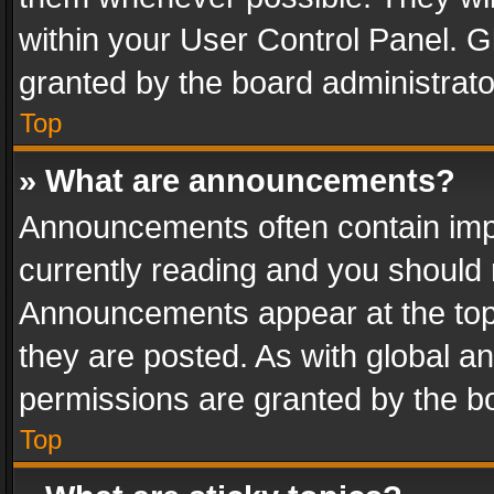
within your User Control Panel. 
granted by the board administrato
Top
» What are announcements?
Announcements often contain impo
currently reading and you should
Announcements appear at the top 
they are posted. As with global
permissions are granted by the bo
Top