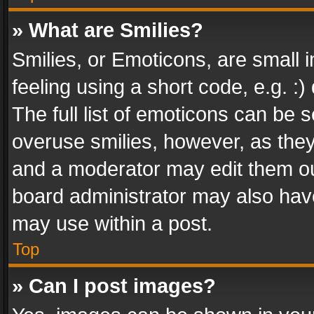
» What are Smilies?
Smilies, or Emoticons, are small
feeling using a short code, e.g. :
The full list of emoticons can be s
overuse smilies, however, as the
and a moderator may edit them ou
board administrator may also have
may use within a post.
Top
» Can I post images?