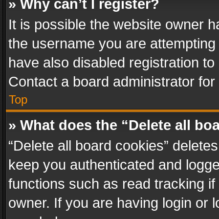
» Why can’t I register?
It is possible the website owner 
the username you are attempting 
have also disabled registration to
Contact a board administrator for
Top
» What does the “Delete all bo
“Delete all board cookies” delet
keep you authenticated and logged
functions such as read tracking i
owner. If you are having login or