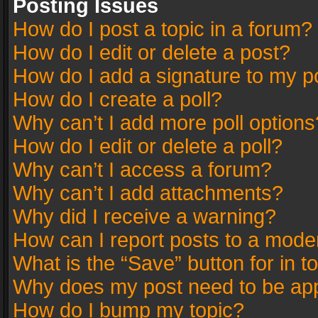
Posting Issues
How do I post a topic in a forum?
How do I edit or delete a post?
How do I add a signature to my p
How do I create a poll?
Why can’t I add more poll options
How do I edit or delete a poll?
Why can’t I access a forum?
Why can’t I add attachments?
Why did I receive a warning?
How can I report posts to a mode
What is the “Save” button for in t
Why does my post need to be ap
How do I bump my topic?