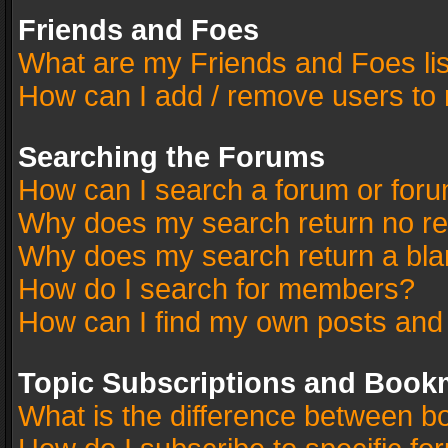
Friends and Foes
What are my Friends and Foes li
How can I add / remove users to 
Searching the Forums
How can I search a forum or for
Why does my search return no re
Why does my search return a bla
How do I search for members?
How can I find my own posts and
Topic Subscriptions and Book
What is the difference between 