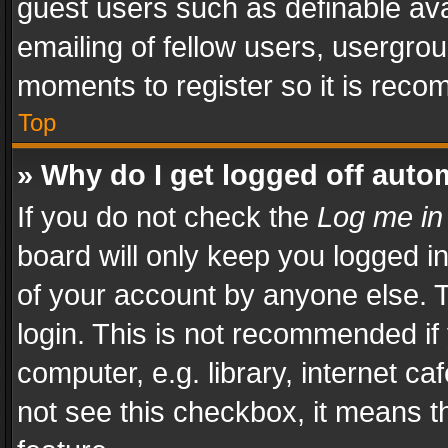
guest users such as definable av
emailing of fellow users, usergrou
moments to register so it is rec
Top
» Why do I get logged off auto
If you do not check the
Log me in
board will only keep you logged i
of your account by anyone else. T
login. This is not recommended i
computer, e.g. library, internet ca
not see this checkbox, it means t