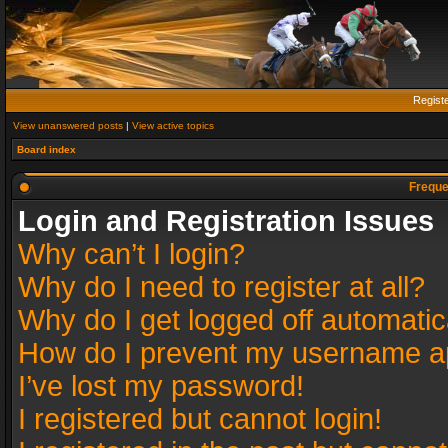
Regist
View unanswered posts
|
View active topics
Board index
Freque
Login and Registration Issues
Why can’t I login?
Why do I need to register at all?
Why do I get logged off automatic
How do I prevent my username app
I’ve lost my password!
I registered but cannot login!