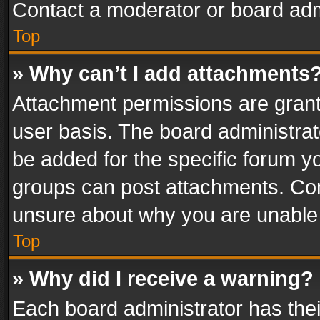
Contact a moderator or board adm
Top
» Why can’t I add attachments
Attachment permissions are grant
user basis. The board administra
be added for the specific forum yo
groups can post attachments. Cont
unsure about why you are unable
Top
» Why did I receive a warning?
Each board administrator has their 