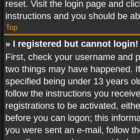
reset. Visit the login page and cli
instructions and you should be abl
Top
» I registered but cannot login!
First, check your username and pa
two things may have happened. I
specified being under 13 years old
follow the instructions you recei
registrations to be activated, eith
before you can logon; this informa
you were sent an e-mail, follow the