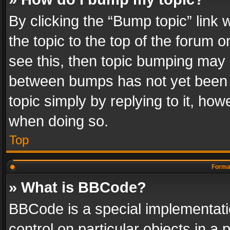
By clicking the “Bump topic” link
the topic to the top of the forum o
see this, then topic bumping may 
between bumps has not yet been r
topic simply by replying to it, how
when doing so.
Top
Format
» What is BBCode?
BBCode is a special implementatio
control on particular objects in a