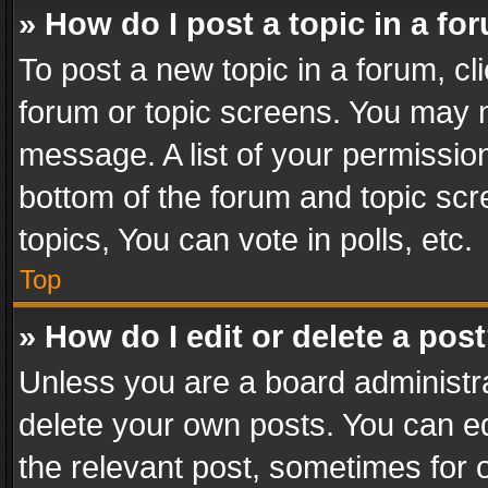
» How do I post a topic in a fo
To post a new topic in a forum, cli
forum or topic screens. You may n
message. A list of your permission
bottom of the forum and topic sc
topics, You can vote in polls, etc.
Top
» How do I edit or delete a pos
Unless you are a board administra
delete your own posts. You can edi
the relevant post, sometimes for o