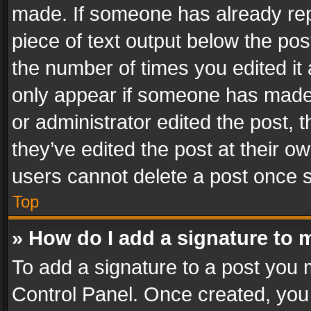
made. If someone has already repli
piece of text output below the pos
the number of times you edited it 
only appear if someone has made a
or administrator edited the post,
they’ve edited the post at their o
users cannot delete a post once 
Top
» How do I add a signature to 
To add a signature to a post you 
Control Panel. Once created, yo