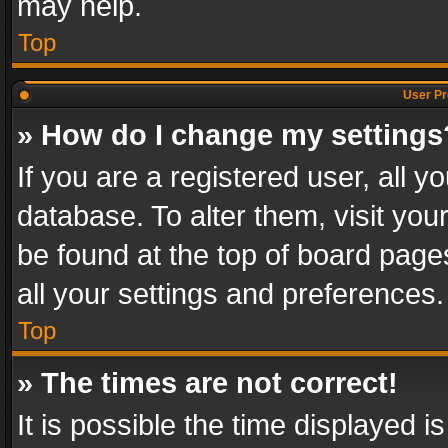
may help.
Top
User Pr
» How do I change my settings
If you are a registered user, all y
database. To alter them, visit you
be found at the top of board page
all your settings and preferences.
Top
» The times are not correct!
It is possible the time displayed 