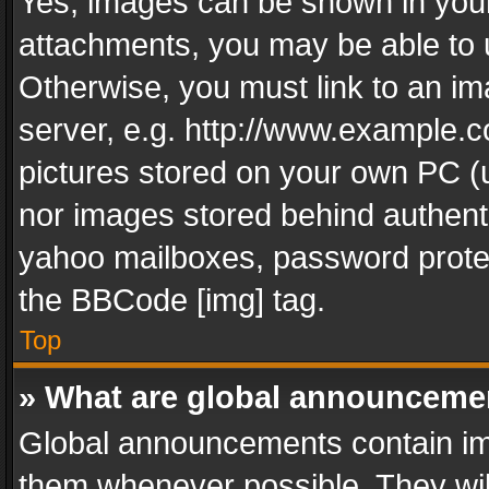
Yes, images can be shown in your 
attachments, you may be able to 
Otherwise, you must link to an im
server, e.g. http://www.example.c
pictures stored on your own PC (un
nor images stored behind authent
yahoo mailboxes, password protec
the BBCode [img] tag.
Top
» What are global announceme
Global announcements contain im
them whenever possible. They wil