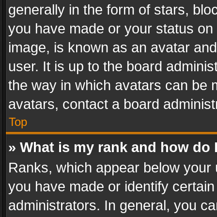
generally in the form of stars, bl
you have made or your status on t
image, is known as an avatar and 
user. It is up to the board admini
the way in which avatars can be m
avatars, contact a board administ
Top
» What is my rank and how do I
Ranks, which appear below your 
you have made or identify certain
administrators. In general, you c