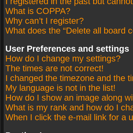
I registered in the past but canno
What is COPPA?
Why can’t I register?
What does the “Delete all board 
User Preferences and settings
How do I change my settings?
The times are not correct!
I changed the timezone and the tim
My language is not in the list!
How do I show an image along w
What is my rank and how do I cha
When I click the e-mail link for a 