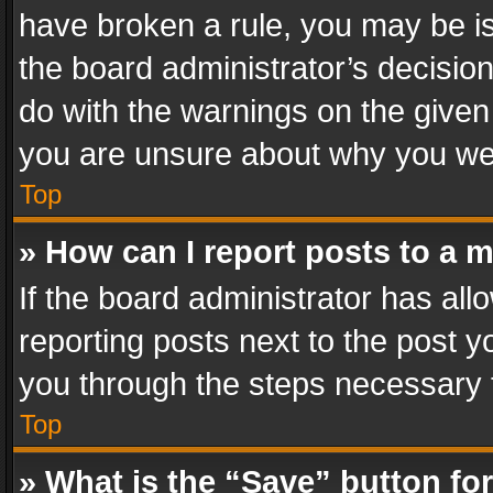
have broken a rule, you may be is
the board administrator’s decisi
do with the warnings on the given 
you are unsure about why you we
Top
» How can I report posts to a 
If the board administrator has all
reporting posts next to the post yo
you through the steps necessary t
Top
» What is the “Save” button for