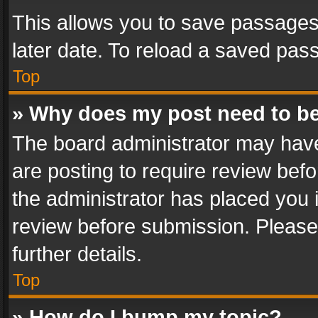
This allows you to save passages
later date. To reload a saved pass
Top
» Why does my post need to b
The board administrator may have
are posting to require review befo
the administrator has placed you 
review before submission. Please 
further details.
Top
» How do I bump my topic?