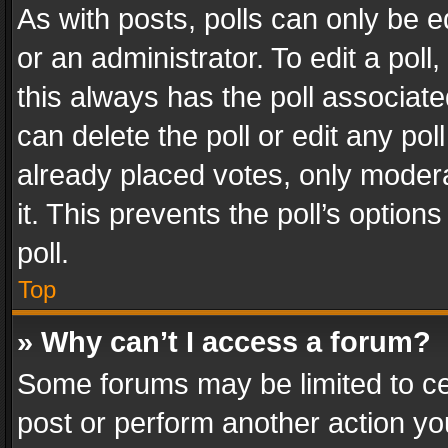
As with posts, polls can only be e
or an administrator. To edit a poll, c
this always has the poll associated
can delete the poll or edit any po
already placed votes, only modera
it. This prevents the poll’s opti
poll.
Top
» Why can’t I access a forum?
Some forums may be limited to cer
post or perform another action y