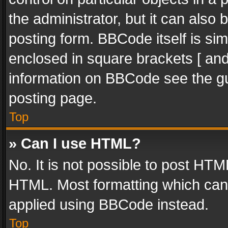
the administrator, but it can also
posting form. BBCode itself is sim
enclosed in square brackets [ and
information on BBCode see the g
posting page.
Top
» Can I use HTML?
No. It is not possible to post HT
HTML. Most formatting which can
applied using BBCode instead.
Top