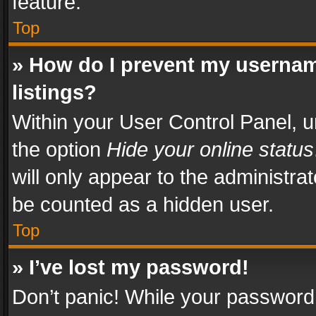
feature.
Top
» How do I prevent my usernam
listings?
Within your User Control Panel, u
the option
Hide your online status
will only appear to the administra
be counted as a hidden user.
Top
» I’ve lost my password!
Don’t panic! While your password 