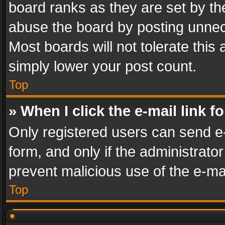
board ranks as they are set by th
abuse the board by posting unnece
Most boards will not tolerate this
simply lower your post count.
Top
» When I click the e-mail link f
Only registered users can send e-m
form, and only if the administrator
prevent malicious use of the e-m
Top