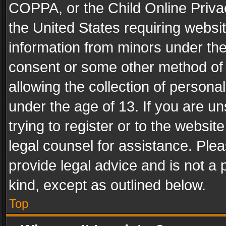
COPPA, or the Child Online Privac
the United States requiring websit
information from minors under the
consent or some other method of
allowing the collection of personal
under the age of 13. If you are un
trying to register or to the websit
legal counsel for assistance. Pl
provide legal advice and is not a 
kind, except as outlined below.
Top