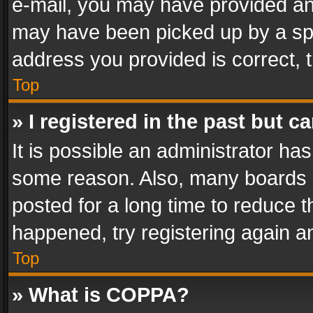
e-mail, you may have provided an 
may have been picked up by a spam
address you provided is correct, t
Top
» I registered in the past but 
It is possible an administrator ha
some reason. Also, many boards 
posted for a long time to reduce th
happened, try registering again a
Top
» What is COPPA?