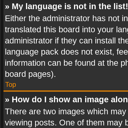
» My language is not in the list
Either the administrator has not 
translated this board into your l
administrator if they can install 
language pack does not exist, feel
information can be found at the p
board pages).
Top
» How do I show an image alo
There are two images which may
viewing posts. One of them may b