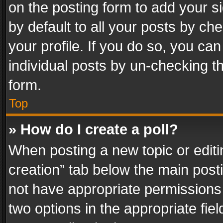
on the posting form to add your s
by default to all your posts by ch
your profile. If you do so, you can
individual posts by un-checking t
form.
Top
» How do I create a poll?
When posting a new topic or editing 
creation” tab below the main posti
not have appropriate permissions to
two options in the appropriate fie