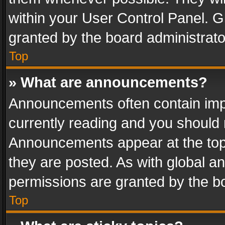
within your User Control Panel. 
granted by the board administrato
Top
» What are announcements?
Announcements often contain impo
currently reading and you should
Announcements appear at the top 
they are posted. As with global
permissions are granted by the bo
Top