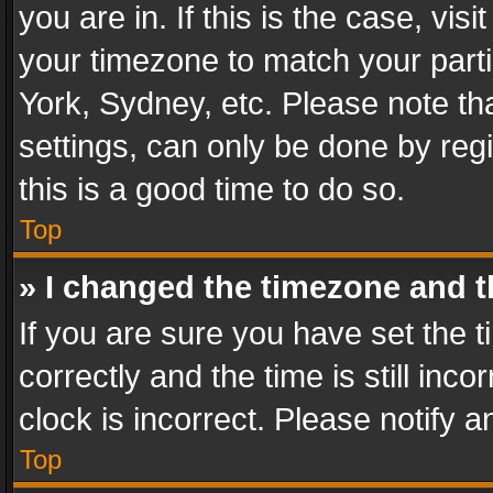
you are in. If this is the case, v
your timezone to match your parti
York, Sydney, etc. Please note th
settings, can only be done by regi
this is a good time to do so.
Top
» I changed the timezone and th
If you are sure you have set th
correctly and the time is still inc
clock is incorrect. Please notify a
Top