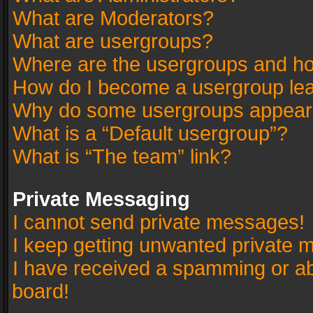
What are Moderators?
What are usergroups?
Where are the usergroups and ho
How do I become a usergroup le
Why do some usergroups appear in
What is a “Default usergroup”?
What is “The team” link?
Private Messaging
I cannot send private messages!
I keep getting unwanted private 
I have received a spamming or a
board!