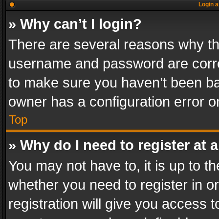
Login a
» Why can’t I login?
There are several reasons why thi
username and password are correc
to make sure you haven’t been ban
owner has a configuration error on
Top
» Why do I need to register at a
You may not have to, it is up to th
whether you need to register in 
registration will give you access t