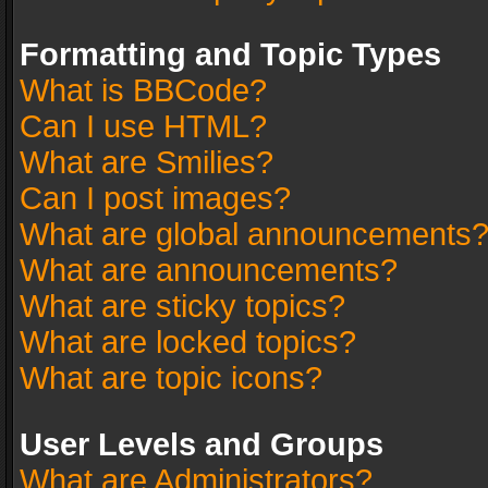
Formatting and Topic Types
What is BBCode?
Can I use HTML?
What are Smilies?
Can I post images?
What are global announcements
What are announcements?
What are sticky topics?
What are locked topics?
What are topic icons?
User Levels and Groups
What are Administrators?