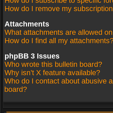
How do I subscribe to specific fo
How do I remove my subscriptio
Attachments
What attachments are allowed on
How do I find all my attachments
phpBB 3 Issues
Who wrote this bulletin board?
Why isn’t X feature available?
Who do I contact about abusive an
board?