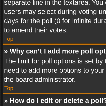
separate line in the textarea. You
users may select during voting und
days for the poll (0 for infinite du
to amend their votes.
Top
» Why can’t I add more poll op
The limit for poll options is set by
need to add more options to your 
the board administrator.
Top
» How do I edit or delete a poll