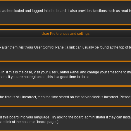
authenticated and logged into the board. It also provides functions such as read tr
User Preferences and settings
To alter them, visit your User Control Panel; a link can usually be found at the top o
re in. If this is the case, visit your User Control Panel and change your timezone to 
rs. If you are not registered, this is a good time to do so.
ime is still incorrect, then the time stored on the server clock is incorrect. Please 
 this board into your language. Try asking the board administrator if they can insta
ee link at the bottom of board pages).