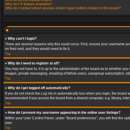
Who wrote this bulletin board?
Why isn’t X feature available?
Who do I contact about abusive and/or legal matters related to this board?
» Why can’t I login?
There are several reasons why this could occur. First, ensure your username and
on their end, and they would need to fix it.
Top
» Why do I need to register at all?
You may not have to, it is up to the administrator of the board as to whether you
images, private messaging, emailing of fellow users, usergroup subscription, etc
Top
» Why do I get logged off automatically?
If you do not check the
Log me in automatically
box when you login, the board wil
recommended if you access the board from a shared computer, e.g. library, interne
Top
» How do I prevent my username appearing in the online user listings?
Within your User Control Panel, under “Board preferences”, you will find the op
user.
Top