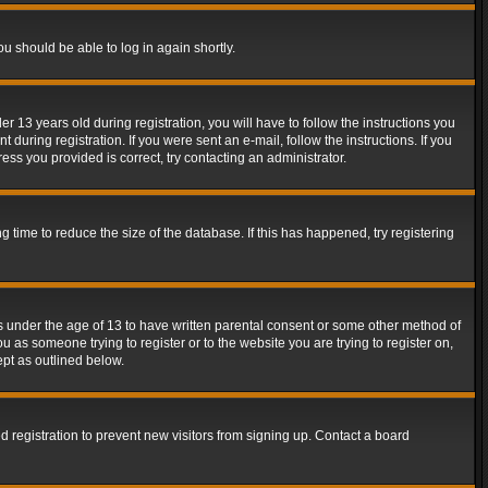
ou should be able to log in again shortly.
13 years old during registration, you will have to follow the instructions you
during registration. If you were sent an e-mail, follow the instructions. If you
ss you provided is correct, try contacting an administrator.
time to reduce the size of the database. If this has happened, try registering
rs under the age of 13 to have written parental consent or some other method of
u as someone trying to register or to the website you are trying to register on,
ept as outlined below.
 registration to prevent new visitors from signing up. Contact a board