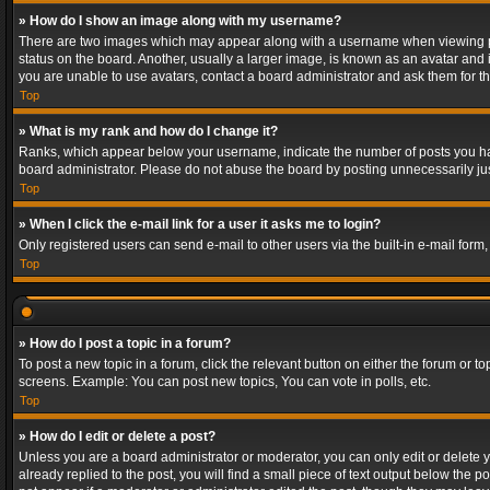
» How do I show an image along with my username?
There are two images which may appear along with a username when viewing post
status on the board. Another, usually a larger image, is known as an avatar and 
you are unable to use avatars, contact a board administrator and ask them for th
Top
» What is my rank and how do I change it?
Ranks, which appear below your username, indicate the number of posts you have
board administrator. Please do not abuse the board by posting unnecessarily just
Top
» When I click the e-mail link for a user it asks me to login?
Only registered users can send e-mail to other users via the built-in e-mail form
Top
» How do I post a topic in a forum?
To post a new topic in a forum, click the relevant button on either the forum or 
screens. Example: You can post new topics, You can vote in polls, etc.
Top
» How do I edit or delete a post?
Unless you are a board administrator or moderator, you can only edit or delete yo
already replied to the post, you will find a small piece of text output below the p