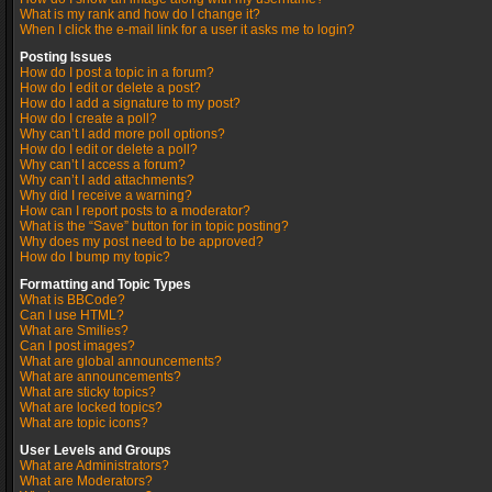
What is my rank and how do I change it?
When I click the e-mail link for a user it asks me to login?
Posting Issues
How do I post a topic in a forum?
How do I edit or delete a post?
How do I add a signature to my post?
How do I create a poll?
Why can’t I add more poll options?
How do I edit or delete a poll?
Why can’t I access a forum?
Why can’t I add attachments?
Why did I receive a warning?
How can I report posts to a moderator?
What is the “Save” button for in topic posting?
Why does my post need to be approved?
How do I bump my topic?
Formatting and Topic Types
What is BBCode?
Can I use HTML?
What are Smilies?
Can I post images?
What are global announcements?
What are announcements?
What are sticky topics?
What are locked topics?
What are topic icons?
User Levels and Groups
What are Administrators?
What are Moderators?