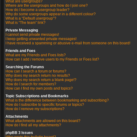
What are usergroups?
Where are the usergroups and how do I join one?
How do I become a usergroup leader?
Why do some usergroups appear in a different colour?
What is a “Default usergroup”?
What is “The team” link?
Private Messaging
I cannot send private messages!
I keep getting unwanted private messages!
I have received a spamming or abusive e-mail from someone on this board!
Friends and Foes
What are my Friends and Foes lists?
How can I add / remove users to my Friends or Foes list?
Searching the Forums
How can I search a forum or forums?
Why does my search return no results?
Why does my search return a blank page!?
How do I search for members?
How can I find my own posts and topics?
Topic Subscriptions and Bookmarks
What is the difference between bookmarking and subscribing?
How do I subscribe to specific forums or topics?
How do I remove my subscriptions?
Attachments
What attachments are allowed on this board?
How do I find all my attachments?
phpBB 3 Issues