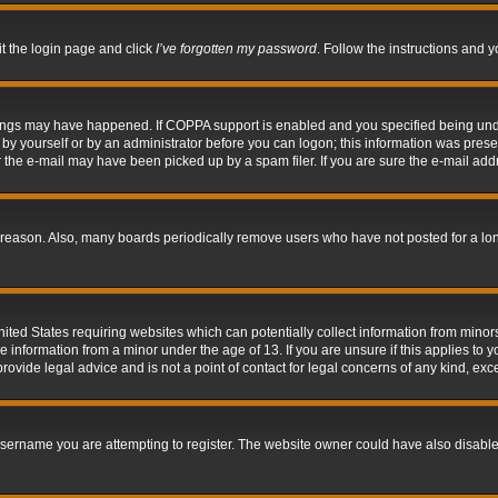
it the login page and click
I’ve forgotten my password
. Follow the instructions and y
hings may have happened. If COPPA support is enabled and you specified being under 
by yourself or by an administrator before you can logon; this information was present 
the e-mail may have been picked up by a spam filer. If you are sure the e-mail addre
 reason. Also, many boards periodically remove users who have not posted for a long 
nited States requiring websites which can potentially collect information from mino
information from a minor under the age of 13. If you are unsure if this applies to yo
ovide legal advice and is not a point of contact for legal concerns of any kind, exc
sername you are attempting to register. The website owner could have also disabled