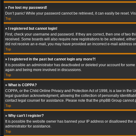
» I’ve lost my password!
Don’t panic! While your password cannot be retrieved, it can easily be reset. Vis
Top
» I registered but cannot login!
First, check your username and password. If they are correct, then one of two t
received. Some boards will also require new registrations to be activated, either 
did not receive an e-mail, you may have provided an incorrect e-mail address or 
Top
» I registered in the past but cannot login any more?!
It is possible an administrator has deactivated or deleted your account for some
again and being more involved in discussions.
Top
» What is COPPA?
COPPA, or the Child Online Privacy and Protection Act of 1998, is a law in the U
legal guardian acknowledgment, allowing the collection of personally identifiable 
contact legal counsel for assistance. Please note that the phpBB Group cannot pr
Top
» Why can’t I register?
It is possible the website owner has banned your IP address or disallowed the u
administrator for assistance.
Top