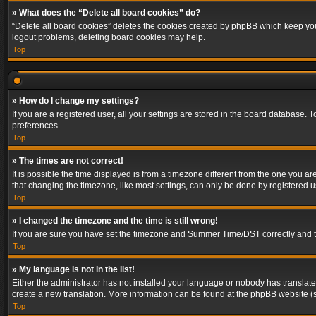
» What does the “Delete all board cookies” do?
“Delete all board cookies” deletes the cookies created by phpBB which keep you 
logout problems, deleting board cookies may help.
Top
» How do I change my settings?
If you are a registered user, all your settings are stored in the board database. 
preferences.
Top
» The times are not correct!
It is possible the time displayed is from a timezone different from the one you a
that changing the timezone, like most settings, can only be done by registered use
Top
» I changed the timezone and the time is still wrong!
If you are sure you have set the timezone and Summer Time/DST correctly and the t
Top
» My language is not in the list!
Either the administrator has not installed your language or nobody has translated
create a new translation. More information can be found at the phpBB website (s
Top