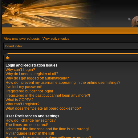
View unanswered posts
|
View active topics
Board index
Login and Registration Issues
Why can’t I login?
Why do I need to register at all?
Why do I get logged off automatically?
How do I prevent my username appearing in the online user listings?
I’ve lost my password!
I registered but cannot login!
I registered in the past but cannot login any more?!
What is COPPA?
Why can’t I register?
What does the “Delete all board cookies” do?
User Preferences and settings
How do I change my settings?
The times are not correct!
I changed the timezone and the time is still wrong!
My language is not in the list!
How do I show an image along with my username?