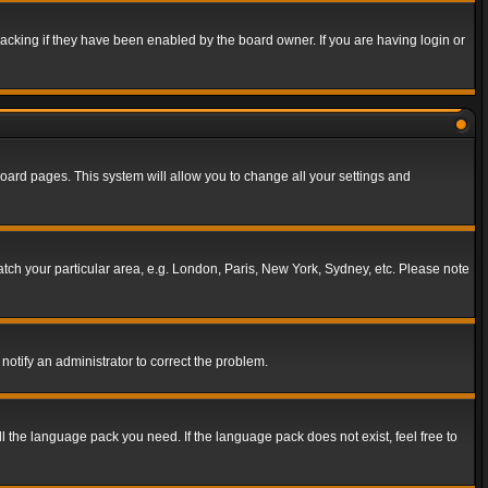
acking if they have been enabled by the board owner. If you are having login or
f board pages. This system will allow you to change all your settings and
match your particular area, e.g. London, Paris, New York, Sydney, etc. Please note
notify an administrator to correct the problem.
ll the language pack you need. If the language pack does not exist, feel free to