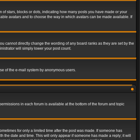
of stars, blocks or dots, indicating how many posts you have made or your
 enable avatars and to choose the way in which avatars can be made available. If
ou cannot directly change the wording of any board ranks as they are set by the
istrator will simply lower your post count.
s use of the e-mail system by anonymous users.
 permissions in each forum is available at the bottom of the forum and topic
 sometimes for only a limited time after the post was made. If someone has
ith the date and time. This will only appear if someone has made a reply; it will