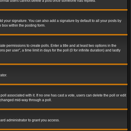
t normal users cannot delete a post once someone has replied.
d your signature. You can also add a signature by default to all your posts by
e box within the posting form.
ate permissions to create polls. Enter a title and at least two options in the
er user”, a time limit in days for the poll (0 for infinite duration) and lastly
ator.
 poll associated with it. If no one has cast a vote, users can delete the poll or edit
g changed mid-way through a poll.
ard administrator to grant you access.