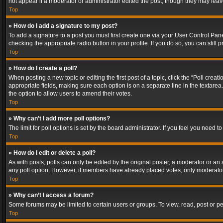
not appear if a moderator or administrator edited the post, though they may lea
Top
» How do I add a signature to my post?
To add a signature to a post you must first create one via your User Control Pa
checking the appropriate radio button in your profile. If you do so, you can stil
Top
» How do I create a poll?
When posting a new topic or editing the first post of a topic, click the “Poll crea
appropriate fields, making sure each option is on a separate line in the textarea. 
the option to allow users to amend their votes.
Top
» Why can’t I add more poll options?
The limit for poll options is set by the board administrator. If you feel you need
Top
» How do I edit or delete a poll?
As with posts, polls can only be edited by the original poster, a moderator or an adm
any poll option. However, if members have already placed votes, only moderators
Top
» Why can’t I access a forum?
Some forums may be limited to certain users or groups. To view, read, post or 
Top