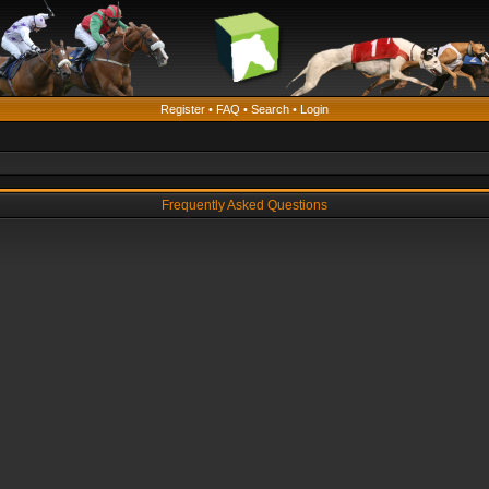
Register
•
FAQ
•
Search
•
Login
Frequently Asked Questions