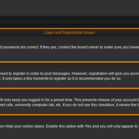
Login and Registration Issues
 password are correct. If they are, contact the board owner to make sure you haven’
 need to register in order to post messages. However; registration will give you acce
. It only takes a few moments to register so it is recommended you do so.
l only keep you logged in for a preset time. This prevents misuse of your account b
t cafe, university computer lab, etc. If you do not see this checkbox, it means the 
tion
Hide your online status
. Enable this option with
Yes
and you will only appear to 