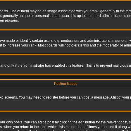
s. One of them may be an image associated with your rank, generally in the form 
is generally unique or personal to each user. It is up to the board administrator to
eir reasons.
 made or identify certain users, e.g. moderators and administrators. In general, y
 to increase your rank. Most boards will not tolerate this and the moderator or admin
, and only if the administrator has enabled this feature. This is to prevent maliciou
Posting Issues
topic screens. You may need to register before you can post a message. A list of your
ur own posts. You can edit a post by clicking the edit button for the relevant post,
ost when you return to the topic which lists the number of times you edited it along w