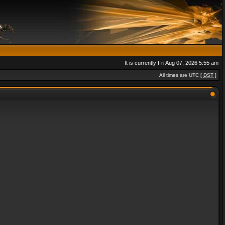
It is currently Fri Aug 07, 2026 5:55 am
All times are UTC [
DST
]