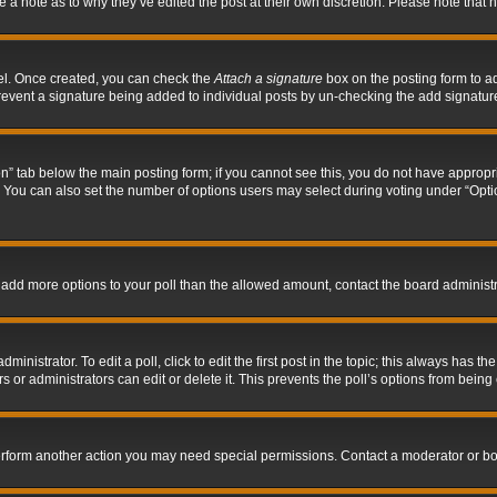
ve a note as to why they’ve edited the post at their own discretion. Please note tha
nel. Once created, you can check the
Attach a signature
box on the posting form to ad
l prevent a signature being added to individual posts by un-checking the add signatur
tion” tab below the main posting form; if you cannot see this, you do not have appropri
You can also set the number of options users may select during voting under “Options p
 to add more options to your poll than the allowed amount, contact the board administr
inistrator. To edit a poll, click to edit the first post in the topic; this always has the
 or administrators can edit or delete it. This prevents the poll’s options from bein
perform another action you may need special permissions. Contact a moderator or bo