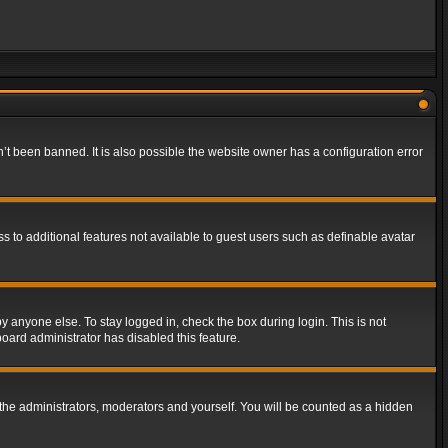
t been banned. It is also possible the website owner has a configuration error
ss to additional features not available to guest users such as definable avatar
y anyone else. To stay logged in, check the box during login. This is not
board administrator has disabled this feature.
the administrators, moderators and yourself. You will be counted as a hidden