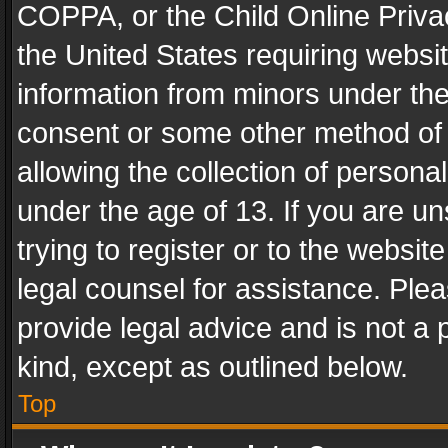
COPPA, or the Child Online Privac
the United States requiring websit
information from minors under the
consent or some other method of
allowing the collection of personal
under the age of 13. If you are un
trying to register or to the websit
legal counsel for assistance. Pl
provide legal advice and is not a 
kind, except as outlined below.
Top