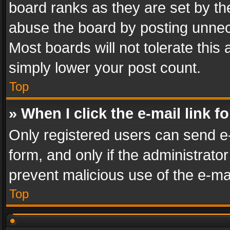
board ranks as they are set by th
abuse the board by posting unnece
Most boards will not tolerate this
simply lower your post count.
Top
» When I click the e-mail link f
Only registered users can send e-m
form, and only if the administrator
prevent malicious use of the e-m
Top