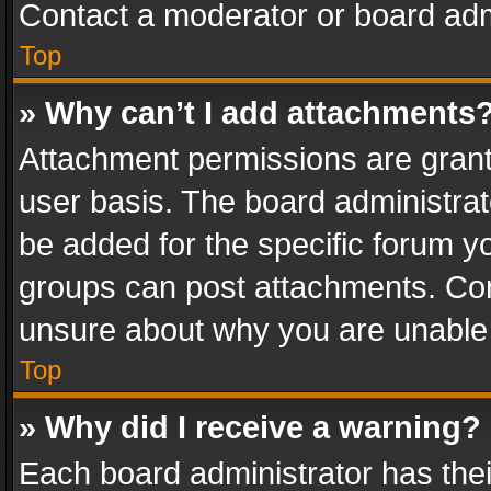
Contact a moderator or board adm
Top
» Why can’t I add attachments
Attachment permissions are grant
user basis. The board administra
be added for the specific forum yo
groups can post attachments. Cont
unsure about why you are unable
Top
» Why did I receive a warning?
Each board administrator has their 