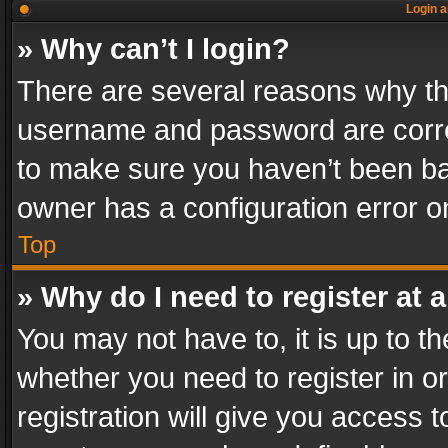
Login a
» Why can’t I login?
There are several reasons why thi
username and password are correc
to make sure you haven’t been ban
owner has a configuration error on
Top
» Why do I need to register at a
You may not have to, it is up to th
whether you need to register in 
registration will give you access t