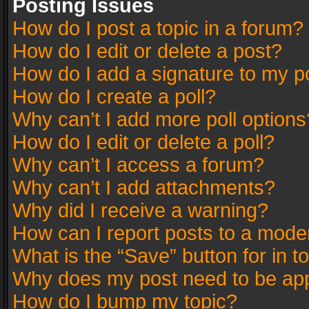
Posting Issues
How do I post a topic in a forum?
How do I edit or delete a post?
How do I add a signature to my p
How do I create a poll?
Why can’t I add more poll options
How do I edit or delete a poll?
Why can’t I access a forum?
Why can’t I add attachments?
Why did I receive a warning?
How can I report posts to a mode
What is the “Save” button for in t
Why does my post need to be ap
How do I bump my topic?