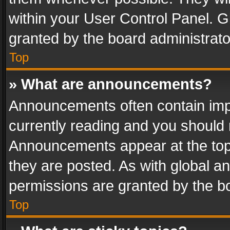
within your User Control Panel. 
granted by the board administrato
Top
» What are announcements?
Announcements often contain impo
currently reading and you should
Announcements appear at the top 
they are posted. As with global
permissions are granted by the bo
Top