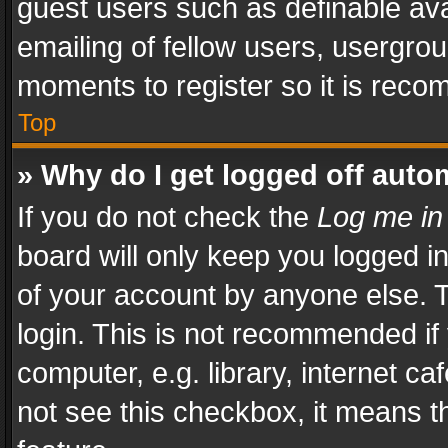
guest users such as definable av
emailing of fellow users, usergrou
moments to register so it is rec
Top
» Why do I get logged off auto
If you do not check the
Log me in
board will only keep you logged i
of your account by anyone else. T
login. This is not recommended i
computer, e.g. library, internet ca
not see this checkbox, it means t