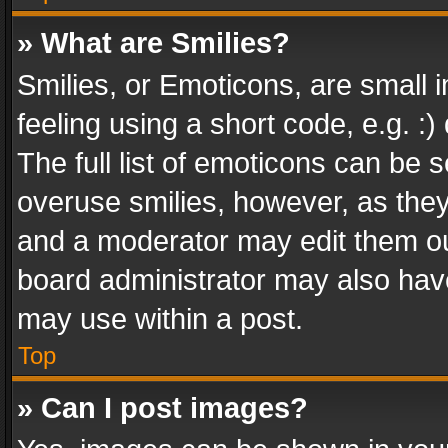
» What are Smilies?
Smilies, or Emoticons, are small
feeling using a short code, e.g. :
The full list of emoticons can be s
overuse smilies, however, as the
and a moderator may edit them ou
board administrator may also have
may use within a post.
Top
» Can I post images?