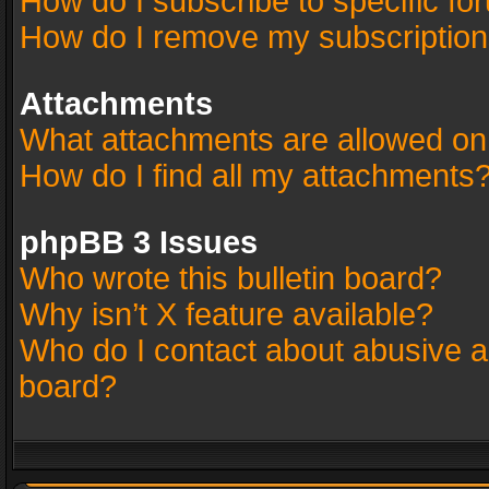
How do I subscribe to specific fo
How do I remove my subscriptio
Attachments
What attachments are allowed on
How do I find all my attachments
phpBB 3 Issues
Who wrote this bulletin board?
Why isn’t X feature available?
Who do I contact about abusive an
board?