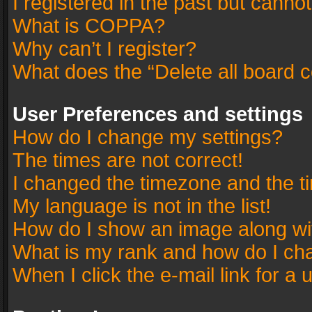
I registered in the past but canno
What is COPPA?
Why can’t I register?
What does the “Delete all board 
User Preferences and settings
How do I change my settings?
The times are not correct!
I changed the timezone and the tim
My language is not in the list!
How do I show an image along w
What is my rank and how do I cha
When I click the e-mail link for a 