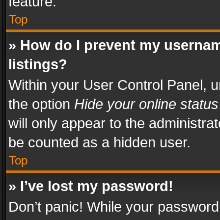
feature.
Top
» How do I prevent my usernam
listings?
Within your User Control Panel, u
the option
Hide your online status
will only appear to the administra
be counted as a hidden user.
Top
» I’ve lost my password!
Don’t panic! While your password 