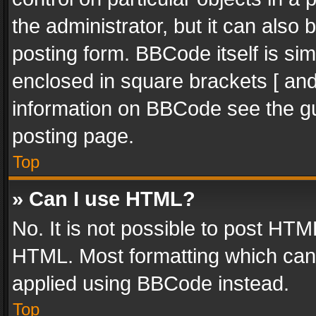
the administrator, but it can also
posting form. BBCode itself is sim
enclosed in square brackets [ and
information on BBCode see the g
posting page.
Top
» Can I use HTML?
No. It is not possible to post HT
HTML. Most formatting which can
applied using BBCode instead.
Top