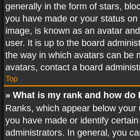
generally in the form of stars, bl
you have made or your status on t
image, is known as an avatar and 
user. It is up to the board admini
the way in which avatars can be m
avatars, contact a board administ
Top
» What is my rank and how do I
Ranks, which appear below your 
you have made or identify certain
administrators. In general, you c