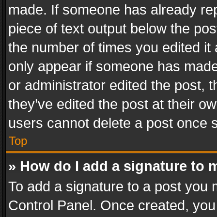
made. If someone has already repli
piece of text output below the pos
the number of times you edited it 
only appear if someone has made a
or administrator edited the post,
they’ve edited the post at their o
users cannot delete a post once 
Top
» How do I add a signature to 
To add a signature to a post you 
Control Panel. Once created, yo