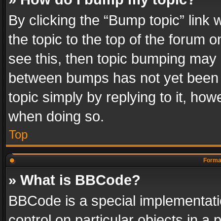
By clicking the “Bump topic” link
the topic to the top of the forum o
see this, then topic bumping may 
between bumps has not yet been r
topic simply by replying to it, how
when doing so.
Top
Format
» What is BBCode?
BBCode is a special implementatio
control on particular objects in a