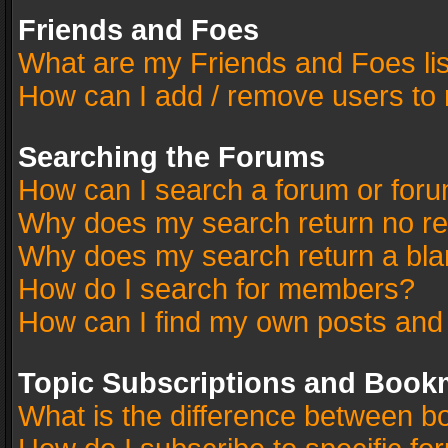
Friends and Foes
What are my Friends and Foes li
How can I add / remove users to 
Searching the Forums
How can I search a forum or for
Why does my search return no re
Why does my search return a bla
How do I search for members?
How can I find my own posts and
Topic Subscriptions and Book
What is the difference between 