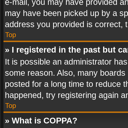
e-mail, you may have provided an 
may have been picked up by a spam
address you provided is correct, t
Top
» I registered in the past but 
It is possible an administrator ha
some reason. Also, many boards 
posted for a long time to reduce th
happened, try registering again a
Top
» What is COPPA?