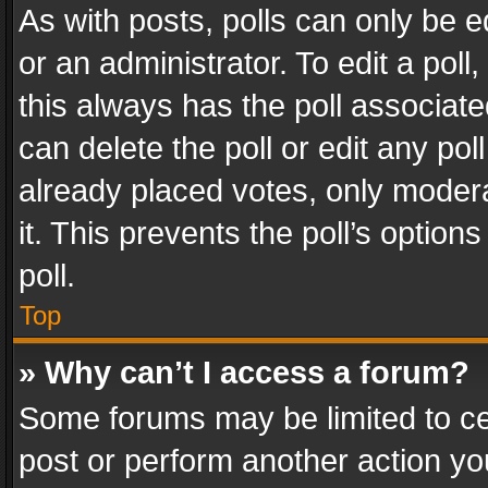
As with posts, polls can only be e
or an administrator. To edit a poll, c
this always has the poll associated
can delete the poll or edit any po
already placed votes, only modera
it. This prevents the poll’s opti
poll.
Top
» Why can’t I access a forum?
Some forums may be limited to cer
post or perform another action y