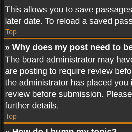
This allows you to save passages
later date. To reload a saved pass
Top
» Why does my post need to b
The board administrator may have
are posting to require review befo
the administrator has placed you 
review before submission. Please 
further details.
Top
» How do I bump my topic?