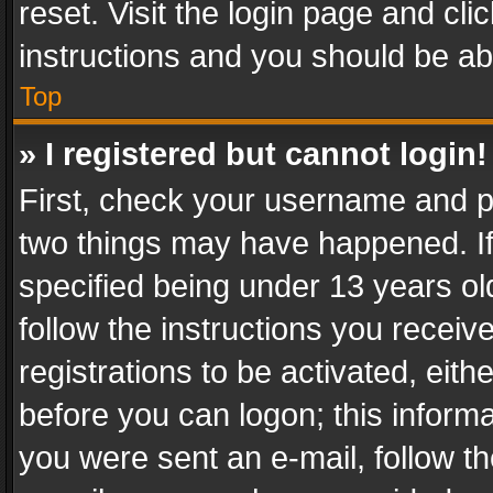
reset. Visit the login page and cli
instructions and you should be abl
Top
» I registered but cannot login!
First, check your username and pa
two things may have happened. I
specified being under 13 years old
follow the instructions you recei
registrations to be activated, eith
before you can logon; this informa
you were sent an e-mail, follow the