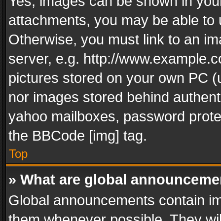
Yes, images can be shown in your 
attachments, you may be able to 
Otherwise, you must link to an im
server, e.g. http://www.example.c
pictures stored on your own PC (un
nor images stored behind authent
yahoo mailboxes, password protec
the BBCode [img] tag.
Top
» What are global announceme
Global announcements contain im
them whenever possible. They wil