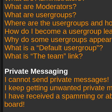
What are Moderators?
What are usergroups?
Where are the usergroups and ho
How do I become a usergroup le
Why do some usergroups appear in
What is a “Default usergroup”?
What is “The team” link?
Private Messaging
I cannot send private messages!
I keep getting unwanted private 
I have received a spamming or a
board!