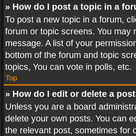
» How do I post a topic in a fo
To post a new topic in a forum, cli
forum or topic screens. You may n
message. A list of your permission
bottom of the forum and topic sc
topics, You can vote in polls, etc.
Top
» How do I edit or delete a pos
Unless you are a board administra
delete your own posts. You can edi
the relevant post, sometimes for o