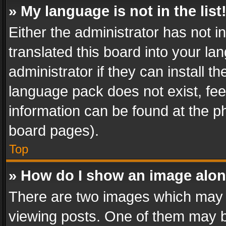
» My language is not in the list
Either the administrator has not 
translated this board into your l
administrator if they can install 
language pack does not exist, feel
information can be found at the p
board pages).
Top
» How do I show an image alo
There are two images which may
viewing posts. One of them may b