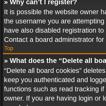
» Why can’t I register?
It is possible the website owner 
the username you are attempting 
have also disabled registration to
Contact a board administrator for
Top
» What does the “Delete all bo
“Delete all board cookies” delet
keep you authenticated and logged
functions such as read tracking i
owner. If you are having login or