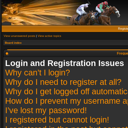
Regist
View unanswered posts
|
View active topics
Board index
Freque
Login and Registration Issues
Why can’t I login?
Why do I need to register at all?
Why do I get logged off automatic
How do I prevent my username app
I’ve lost my password!
I registered but cannot login!