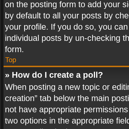
on the posting form to add your s
by default to all your posts by ch
your profile. If you do so, you can
individual posts by un-checking t
form.
Top
» How do I create a poll?
When posting a new topic or editing 
creation” tab below the main posti
not have appropriate permissions to
two options in the appropriate fie