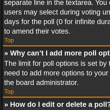
separate line in the textarea. You
users may select during voting und
days for the poll (0 for infinite du
to amend their votes.
Top
» Why can’t I add more poll op
The limit for poll options is set by
need to add more options to your 
the board administrator.
Top
» How do I edit or delete a poll