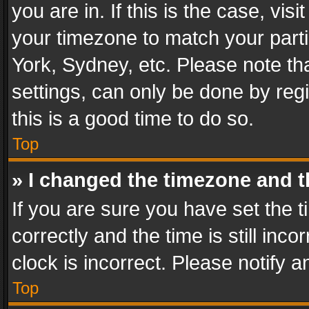
you are in. If this is the case, v
your timezone to match your parti
York, Sydney, etc. Please note th
settings, can only be done by regi
this is a good time to do so.
Top
» I changed the timezone and th
If you are sure you have set th
correctly and the time is still inc
clock is incorrect. Please notify a
Top