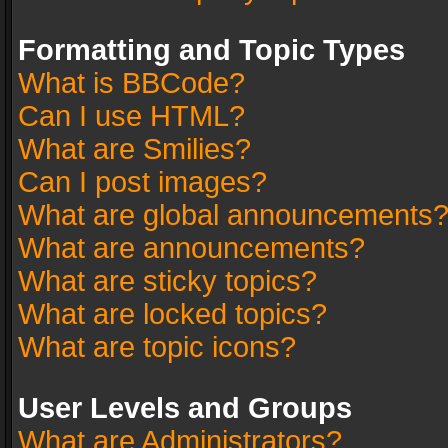
Formatting and Topic Types
What is BBCode?
Can I use HTML?
What are Smilies?
Can I post images?
What are global announcements
What are announcements?
What are sticky topics?
What are locked topics?
What are topic icons?
User Levels and Groups
What are Administrators?