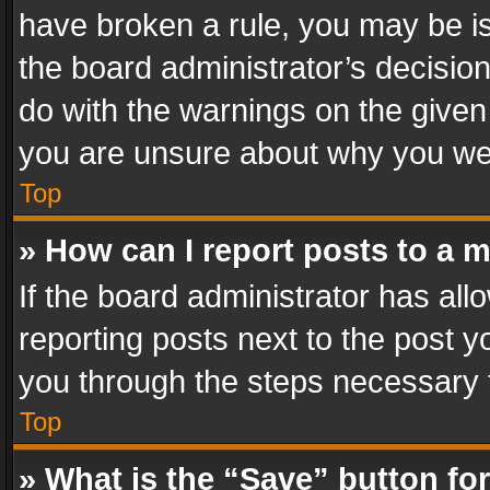
have broken a rule, you may be is
the board administrator’s decisi
do with the warnings on the given 
you are unsure about why you we
Top
» How can I report posts to a 
If the board administrator has all
reporting posts next to the post yo
you through the steps necessary t
Top
» What is the “Save” button for