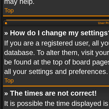
may help.
Top
User Pr
» How do I change my settings
If you are a registered user, all y
database. To alter them, visit you
be found at the top of board page
all your settings and preferences.
Top
» The times are not correct!
It is possible the time displayed 