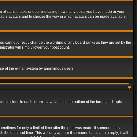
of stars, blocks or dots, indicating how many posts you have made or your
 enable avatars and to choose the way in which avatars can be made available. If
ou cannot directly change the wording of any board ranks as they are set by the
istrator will simply lower your post count.
s use of the e-mail system by anonymous users.
 permissions in each forum is available at the bottom of the forum and topic
 sometimes for only a limited time after the post was made. If someone has
ith the date and time. This will only appear if someone has made a reply; it will