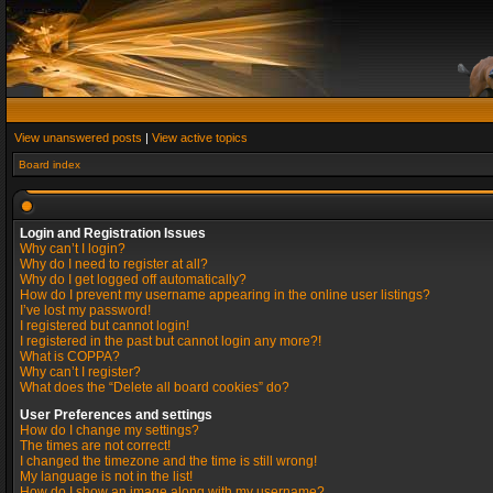
View unanswered posts
|
View active topics
Board index
Login and Registration Issues
Why can’t I login?
Why do I need to register at all?
Why do I get logged off automatically?
How do I prevent my username appearing in the online user listings?
I’ve lost my password!
I registered but cannot login!
I registered in the past but cannot login any more?!
What is COPPA?
Why can’t I register?
What does the “Delete all board cookies” do?
User Preferences and settings
How do I change my settings?
The times are not correct!
I changed the timezone and the time is still wrong!
My language is not in the list!
How do I show an image along with my username?