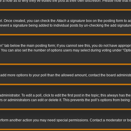
ve a note as to why they’ve edited the post at their own discretion. Please note tha
nel. Once created, you can check the
Attach a signature
box on the posting form to ad
l prevent a signature being added to individual posts by un-checking the add signatur
tion” tab below the main posting form; if you cannot see this, you do not have appropri
You can also set the number of options users may select during voting under “Options p
 to add more options to your poll than the allowed amount, contact the board administr
inistrator. To edit a poll, click to edit the first post in the topic; this always has the
 or administrators can edit or delete it. This prevents the poll’s options from bein
perform another action you may need special permissions. Contact a moderator or bo