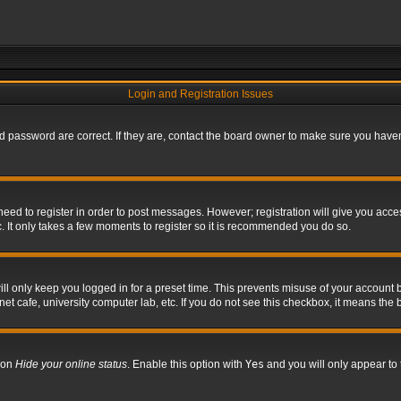
Login and Registration Issues
 password are correct. If they are, contact the board owner to make sure you haven’
 need to register in order to post messages. However; registration will give you acce
. It only takes a few moments to register so it is recommended you do so.
l only keep you logged in for a preset time. This prevents misuse of your account b
t cafe, university computer lab, etc. If you do not see this checkbox, it means the 
tion
Hide your online status
. Enable this option with
Yes
and you will only appear to 