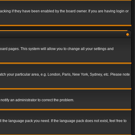
acking if they have been enabled by the board owner. If you are having login or
f board pages. This system will allow you to change all your settings and
match your particular area, e.g. London, Paris, New York, Sydney, etc. Please note
notify an administrator to correct the problem.
ll the language pack you need. If the language pack does not exist, feel free to