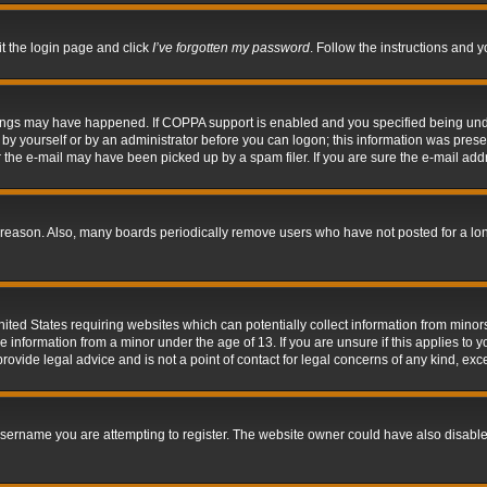
it the login page and click
I’ve forgotten my password
. Follow the instructions and y
hings may have happened. If COPPA support is enabled and you specified being under 
by yourself or by an administrator before you can logon; this information was present 
the e-mail may have been picked up by a spam filer. If you are sure the e-mail addre
 reason. Also, many boards periodically remove users who have not posted for a long 
nited States requiring websites which can potentially collect information from mino
information from a minor under the age of 13. If you are unsure if this applies to yo
ovide legal advice and is not a point of contact for legal concerns of any kind, exc
sername you are attempting to register. The website owner could have also disabled