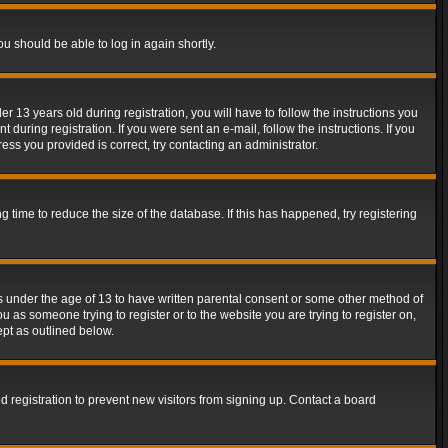
ou should be able to log in again shortly.
13 years old during registration, you will have to follow the instructions you
during registration. If you were sent an e-mail, follow the instructions. If you
ss you provided is correct, try contacting an administrator.
time to reduce the size of the database. If this has happened, try registering
rs under the age of 13 to have written parental consent or some other method of
u as someone trying to register or to the website you are trying to register on,
ept as outlined below.
 registration to prevent new visitors from signing up. Contact a board