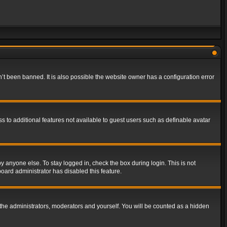
t been banned. It is also possible the website owner has a configuration error
ss to additional features not available to guest users such as definable avatar
y anyone else. To stay logged in, check the box during login. This is not
board administrator has disabled this feature.
the administrators, moderators and yourself. You will be counted as a hidden