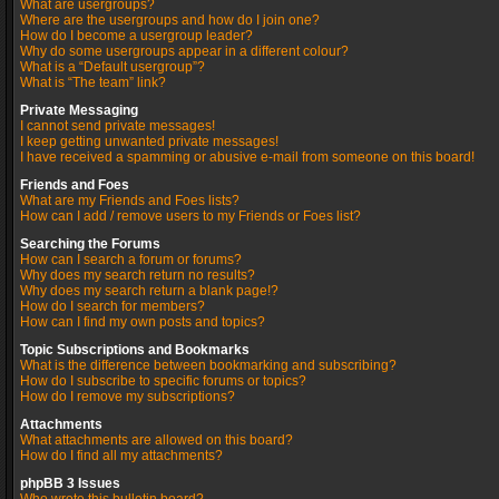
What are usergroups?
Where are the usergroups and how do I join one?
How do I become a usergroup leader?
Why do some usergroups appear in a different colour?
What is a “Default usergroup”?
What is “The team” link?
Private Messaging
I cannot send private messages!
I keep getting unwanted private messages!
I have received a spamming or abusive e-mail from someone on this board!
Friends and Foes
What are my Friends and Foes lists?
How can I add / remove users to my Friends or Foes list?
Searching the Forums
How can I search a forum or forums?
Why does my search return no results?
Why does my search return a blank page!?
How do I search for members?
How can I find my own posts and topics?
Topic Subscriptions and Bookmarks
What is the difference between bookmarking and subscribing?
How do I subscribe to specific forums or topics?
How do I remove my subscriptions?
Attachments
What attachments are allowed on this board?
How do I find all my attachments?
phpBB 3 Issues