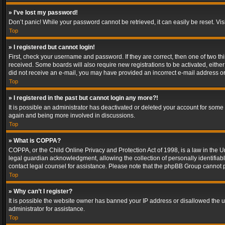
» I’ve lost my password!
Don’t panic! While your password cannot be retrieved, it can easily be reset. Vis
Top
» I registered but cannot login!
First, check your username and password. If they are correct, then one of two t
received. Some boards will also require new registrations to be activated, either 
did not receive an e-mail, you may have provided an incorrect e-mail address or 
Top
» I registered in the past but cannot login any more?!
It is possible an administrator has deactivated or deleted your account for some
again and being more involved in discussions.
Top
» What is COPPA?
COPPA, or the Child Online Privacy and Protection Act of 1998, is a law in the U
legal guardian acknowledgment, allowing the collection of personally identifiable 
contact legal counsel for assistance. Please note that the phpBB Group cannot pr
Top
» Why can’t I register?
It is possible the website owner has banned your IP address or disallowed the u
administrator for assistance.
Top