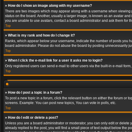
» How do I show an image along with my username?
There are two images which may appear along with a username when viewing post
status on the board. Another, usually a larger image, is known as an avatar and 
you are unable to use avatars, contact a board administrator and ask them for th
Top
» What is my rank and how do I change it?
Ranks, which appear below your username, indicate the number of posts you have
board administrator. Please do not abuse the board by posting unnecessarily just
Top
» When I click the e-mail link for a user it asks me to login?
Only registered users can send e-mail to other users via the built-in e-mail form
Top
» How do I post a topic in a forum?
To post a new topic in a forum, click the relevant button on either the forum or 
screens. Example: You can post new topics, You can vote in polls, etc.
Top
» How do I edit or delete a post?
Unless you are a board administrator or moderator, you can only edit or delete yo
already replied to the post, you will find a small piece of text output below the p