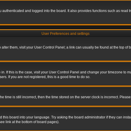
authenticated and logged into the board. It also provides functions such as read tr
User Preferences and settings
To alter them, visit your User Control Panel; a link can usually be found at the top o
re in. If this is the case, visit your User Control Panel and change your timezone to 
rs. If you are not registered, this is a good time to do so.
ime is still incorrect, then the time stored on the server clock is incorrect. Please 
 this board into your language. Try asking the board administrator if they can insta
ee link at the bottom of board pages).