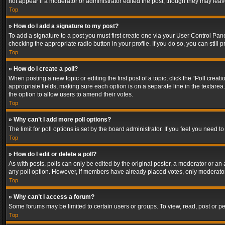
not appear if a moderator or administrator edited the post, though they may lea
Top
» How do I add a signature to my post?
To add a signature to a post you must first create one via your User Control Pa
checking the appropriate radio button in your profile. If you do so, you can stil
Top
» How do I create a poll?
When posting a new topic or editing the first post of a topic, click the “Poll crea
appropriate fields, making sure each option is on a separate line in the textarea. 
the option to allow users to amend their votes.
Top
» Why can’t I add more poll options?
The limit for poll options is set by the board administrator. If you feel you need
Top
» How do I edit or delete a poll?
As with posts, polls can only be edited by the original poster, a moderator or an adm
any poll option. However, if members have already placed votes, only moderators
Top
» Why can’t I access a forum?
Some forums may be limited to certain users or groups. To view, read, post or 
Top