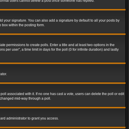
t normal users cannot delete a post once someone has replied.
d your signature. You can also add a signature by default to all your posts by
e box within the posting form.
ate permissions to create polls. Enter a title and at least two options in the
er user”, a time limit in days for the poll (0 for infinite duration) and lastly
ator.
 poll associated with it. If no one has cast a vote, users can delete the poll or edit
g changed mid-way through a poll.
ard administrator to grant you access.