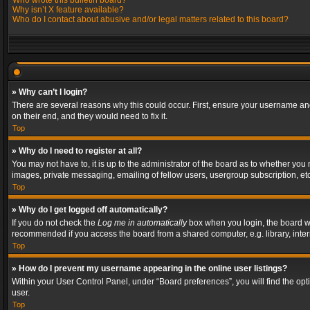
Who wrote this bulletin board?
Why isn’t X feature available?
Who do I contact about abusive and/or legal matters related to this board?
» Why can’t I login?
There are several reasons why this could occur. First, ensure your username and
on their end, and they would need to fix it.
Top
» Why do I need to register at all?
You may not have to, it is up to the administrator of the board as to whether you
images, private messaging, emailing of fellow users, usergroup subscription, etc
Top
» Why do I get logged off automatically?
If you do not check the
Log me in automatically
box when you login, the board wil
recommended if you access the board from a shared computer, e.g. library, interne
Top
» How do I prevent my username appearing in the online user listings?
Within your User Control Panel, under “Board preferences”, you will find the op
user.
Top