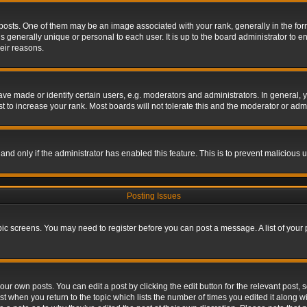
s. One of them may be an image associated with your rank, generally in the form 
is generally unique or personal to each user. It is up to the board administrator to
eir reasons.
 made or identify certain users, e.g. moderators and administrators. In general, y
 to increase your rank. Most boards will not tolerate this and the moderator or admin
, and only if the administrator has enabled this feature. This is to prevent maliciou
Posting Issues
topic screens. You may need to register before you can post a message. A list of your
ur own posts. You can edit a post by clicking the edit button for the relevant post,
ost when you return to the topic which lists the number of times you edited it along w