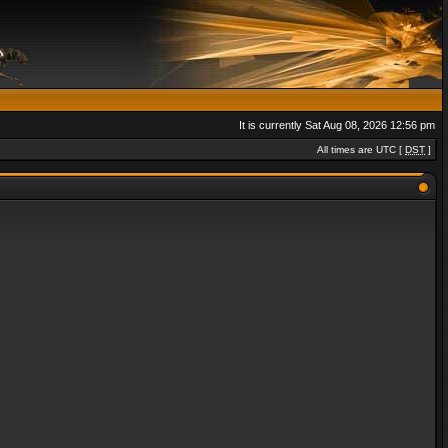
It is currently Sat Aug 08, 2026 12:56 pm
All times are UTC [
DST
]