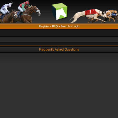
Register
•
FAQ
•
Search
•
Login
Frequently Asked Questions