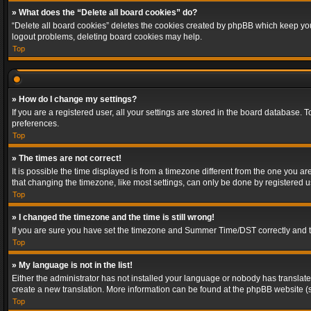
» What does the “Delete all board cookies” do?
“Delete all board cookies” deletes the cookies created by phpBB which keep you 
logout problems, deleting board cookies may help.
Top
» How do I change my settings?
If you are a registered user, all your settings are stored in the board database. 
preferences.
Top
» The times are not correct!
It is possible the time displayed is from a timezone different from the one you a
that changing the timezone, like most settings, can only be done by registered use
Top
» I changed the timezone and the time is still wrong!
If you are sure you have set the timezone and Summer Time/DST correctly and the t
Top
» My language is not in the list!
Either the administrator has not installed your language or nobody has translated
create a new translation. More information can be found at the phpBB website (s
Top