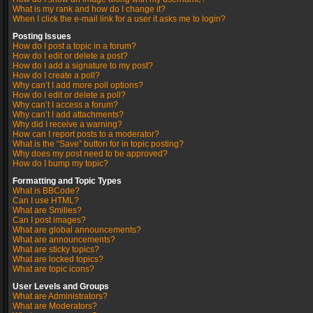
What is my rank and how do I change it?
When I click the e-mail link for a user it asks me to login?
Posting Issues
How do I post a topic in a forum?
How do I edit or delete a post?
How do I add a signature to my post?
How do I create a poll?
Why can’t I add more poll options?
How do I edit or delete a poll?
Why can’t I access a forum?
Why can’t I add attachments?
Why did I receive a warning?
How can I report posts to a moderator?
What is the “Save” button for in topic posting?
Why does my post need to be approved?
How do I bump my topic?
Formatting and Topic Types
What is BBCode?
Can I use HTML?
What are Smilies?
Can I post images?
What are global announcements?
What are announcements?
What are sticky topics?
What are locked topics?
What are topic icons?
User Levels and Groups
What are Administrators?
What are Moderators?