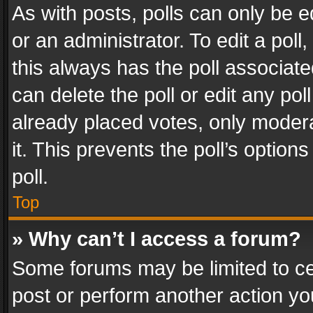
As with posts, polls can only be e
or an administrator. To edit a poll, c
this always has the poll associated
can delete the poll or edit any po
already placed votes, only modera
it. This prevents the poll’s opti
poll.
Top
» Why can’t I access a forum?
Some forums may be limited to cer
post or perform another action y