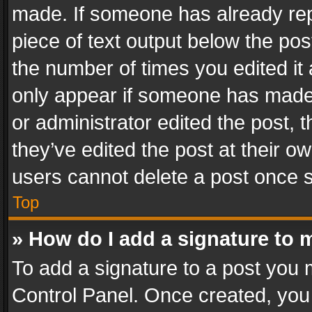
made. If someone has already repli
piece of text output below the pos
the number of times you edited it 
only appear if someone has made a
or administrator edited the post,
they’ve edited the post at their o
users cannot delete a post once 
Top
» How do I add a signature to 
To add a signature to a post you 
Control Panel. Once created, yo