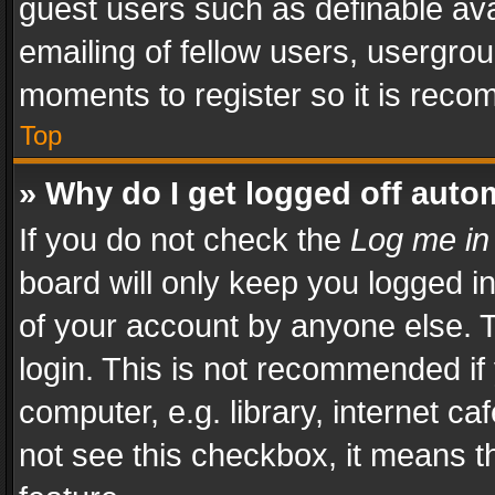
guest users such as definable av
emailing of fellow users, usergrou
moments to register so it is rec
Top
» Why do I get logged off auto
If you do not check the
Log me in
board will only keep you logged i
of your account by anyone else. T
login. This is not recommended i
computer, e.g. library, internet ca
not see this checkbox, it means t