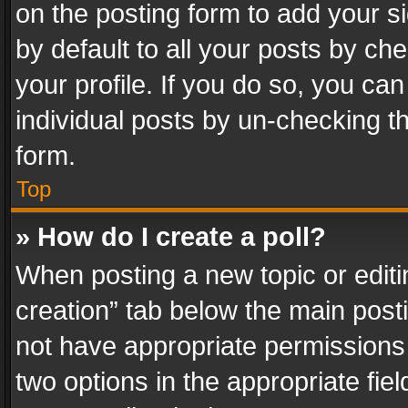
on the posting form to add your s
by default to all your posts by ch
your profile. If you do so, you can
individual posts by un-checking t
form.
Top
» How do I create a poll?
When posting a new topic or editing 
creation” tab below the main posti
not have appropriate permissions to
two options in the appropriate fie