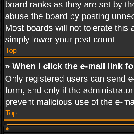
board ranks as they are set by th
abuse the board by posting unnece
Most boards will not tolerate this
simply lower your post count.
Top
» When I click the e-mail link f
Only registered users can send e-m
form, and only if the administrator
prevent malicious use of the e-m
Top