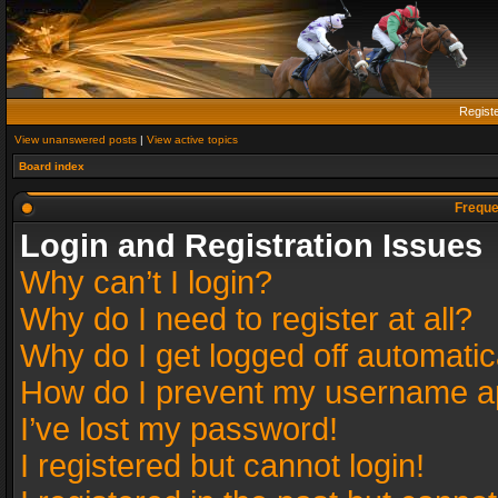
Regist
View unanswered posts
|
View active topics
Board index
Freque
Login and Registration Issues
Why can’t I login?
Why do I need to register at all?
Why do I get logged off automatic
How do I prevent my username app
I’ve lost my password!
I registered but cannot login!