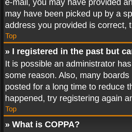
e-mail, you may have provided an 
may have been picked up by a spam
address you provided is correct, t
Top
» I registered in the past but 
It is possible an administrator ha
some reason. Also, many boards 
posted for a long time to reduce th
happened, try registering again a
Top
» What is COPPA?