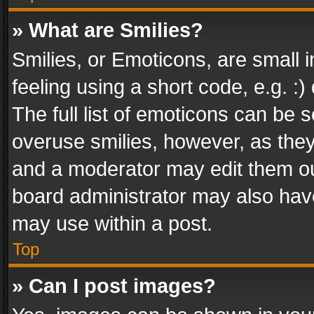
» What are Smilies?
Smilies, or Emoticons, are small
feeling using a short code, e.g. :
The full list of emoticons can be s
overuse smilies, however, as the
and a moderator may edit them ou
board administrator may also have
may use within a post.
Top
» Can I post images?