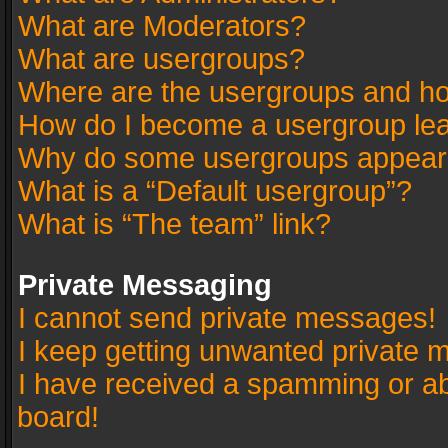
What are Moderators?
What are usergroups?
Where are the usergroups and ho
How do I become a usergroup le
Why do some usergroups appear in
What is a “Default usergroup”?
What is “The team” link?
Private Messaging
I cannot send private messages!
I keep getting unwanted private 
I have received a spamming or a
board!