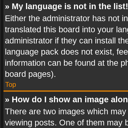
» My language is not in the list
Either the administrator has not 
translated this board into your l
administrator if they can install 
language pack does not exist, feel
information can be found at the p
board pages).
Top
» How do I show an image alo
There are two images which may
viewing posts. One of them may b