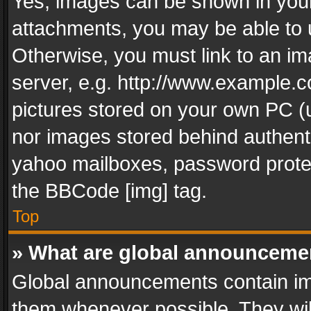
Yes, images can be shown in your 
attachments, you may be able to 
Otherwise, you must link to an im
server, e.g. http://www.example.c
pictures stored on your own PC (un
nor images stored behind authent
yahoo mailboxes, password protec
the BBCode [img] tag.
Top
» What are global announceme
Global announcements contain im
them whenever possible. They wil