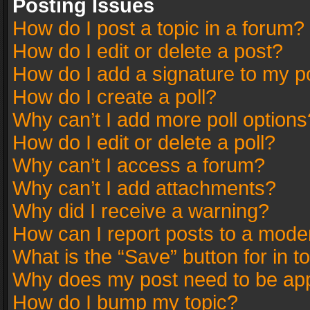
Posting Issues
How do I post a topic in a forum?
How do I edit or delete a post?
How do I add a signature to my p
How do I create a poll?
Why can’t I add more poll options
How do I edit or delete a poll?
Why can’t I access a forum?
Why can’t I add attachments?
Why did I receive a warning?
How can I report posts to a mode
What is the “Save” button for in t
Why does my post need to be ap
How do I bump my topic?