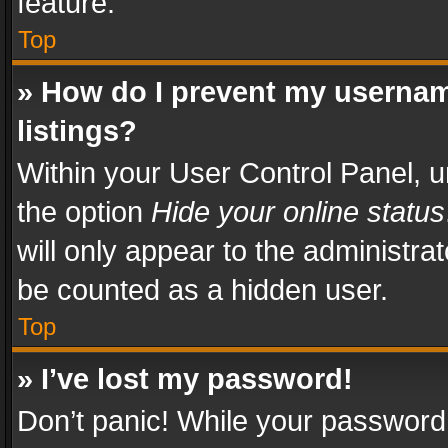
feature.
Top
» How do I prevent my usernam
listings?
Within your User Control Panel, u
the option
Hide your online status
will only appear to the administra
be counted as a hidden user.
Top
» I’ve lost my password!
Don’t panic! While your password 