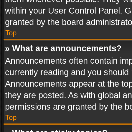
within your User Control Panel. 
granted by the board administrato
Top
» What are announcements?
Announcements often contain impo
currently reading and you should
Announcements appear at the top 
they are posted. As with global
permissions are granted by the bo
Top