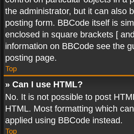
the administrator, but it can also
posting form. BBCode itself is sim
enclosed in square brackets [ and
information on BBCode see the g
posting page.
Top
» Can I use HTML?
No. It is not possible to post HT
HTML. Most formatting which can
applied using BBCode instead.
Top