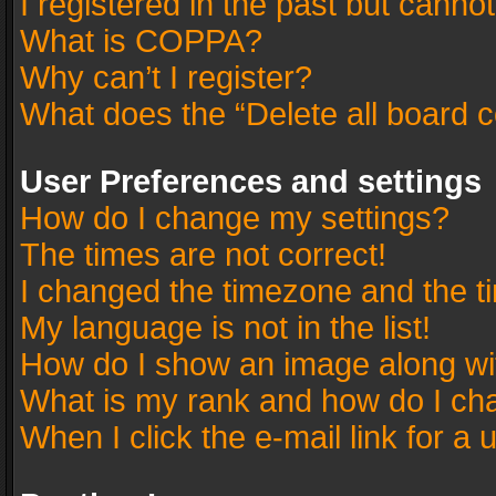
I registered in the past but canno
What is COPPA?
Why can’t I register?
What does the “Delete all board 
User Preferences and settings
How do I change my settings?
The times are not correct!
I changed the timezone and the tim
My language is not in the list!
How do I show an image along w
What is my rank and how do I cha
When I click the e-mail link for a 