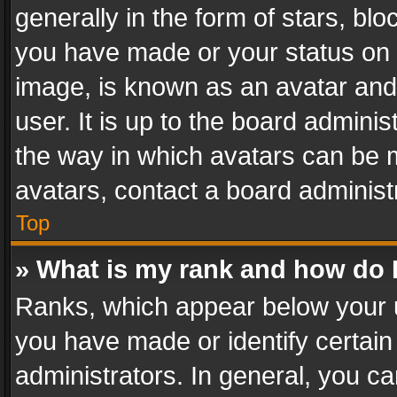
generally in the form of stars, bl
you have made or your status on t
image, is known as an avatar and 
user. It is up to the board admini
the way in which avatars can be m
avatars, contact a board administ
Top
» What is my rank and how do I
Ranks, which appear below your 
you have made or identify certain
administrators. In general, you c