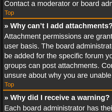
Contact a moderator or board adm
Top
» Why can’t I add attachments
Attachment permissions are grant
user basis. The board administra
be added for the specific forum yo
groups can post attachments. Cont
unsure about why you are unable
Top
» Why did I receive a warning?
Each board administrator has their 