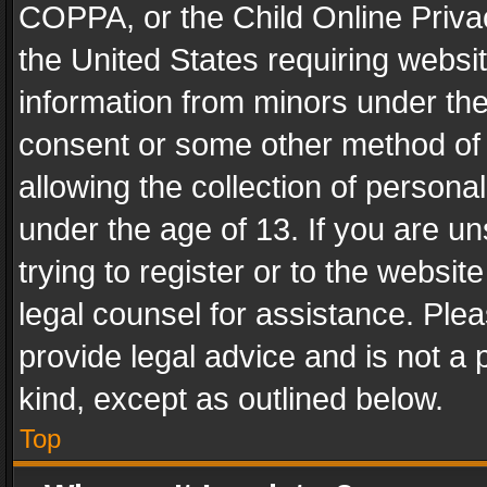
COPPA, or the Child Online Privac
the United States requiring websit
information from minors under the
consent or some other method of
allowing the collection of personal
under the age of 13. If you are un
trying to register or to the websit
legal counsel for assistance. Pl
provide legal advice and is not a 
kind, except as outlined below.
Top