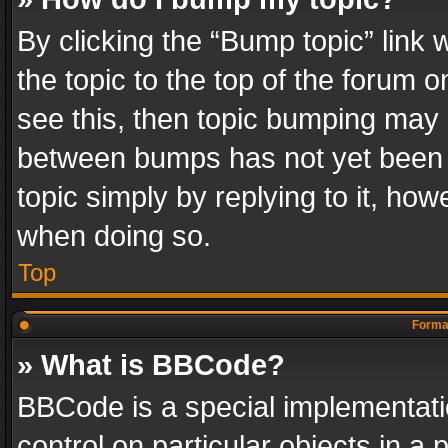
By clicking the “Bump topic” link
the topic to the top of the forum o
see this, then topic bumping may 
between bumps has not yet been r
topic simply by replying to it, how
when doing so.
Top
Format
» What is BBCode?
BBCode is a special implementatio
control on particular objects in a