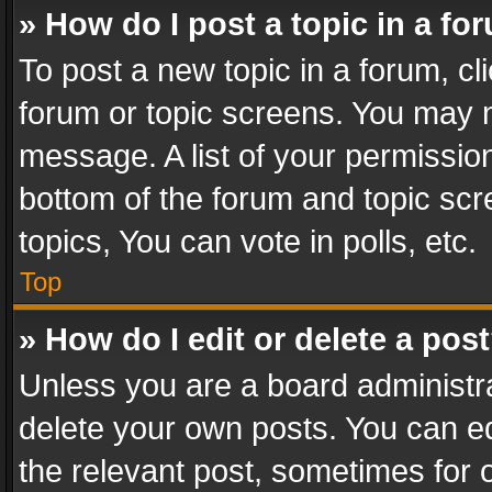
» How do I post a topic in a fo
To post a new topic in a forum, cli
forum or topic screens. You may n
message. A list of your permission
bottom of the forum and topic sc
topics, You can vote in polls, etc.
Top
» How do I edit or delete a pos
Unless you are a board administra
delete your own posts. You can edi
the relevant post, sometimes for o