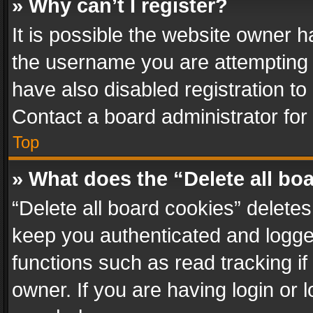
» Why can’t I register?
It is possible the website owner 
the username you are attempting 
have also disabled registration to
Contact a board administrator for
Top
» What does the “Delete all bo
“Delete all board cookies” delet
keep you authenticated and logged
functions such as read tracking i
owner. If you are having login or