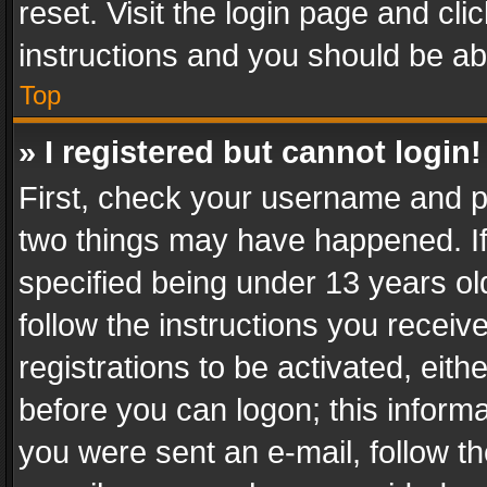
reset. Visit the login page and cli
instructions and you should be abl
Top
» I registered but cannot login!
First, check your username and pa
two things may have happened. I
specified being under 13 years old
follow the instructions you recei
registrations to be activated, eith
before you can logon; this informa
you were sent an e-mail, follow the