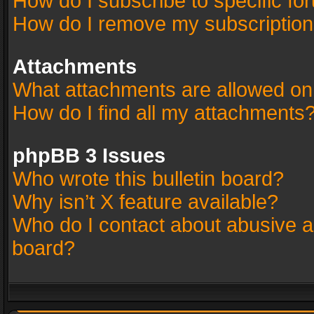
How do I subscribe to specific fo
How do I remove my subscriptio
Attachments
What attachments are allowed on
How do I find all my attachments
phpBB 3 Issues
Who wrote this bulletin board?
Why isn’t X feature available?
Who do I contact about abusive an
board?