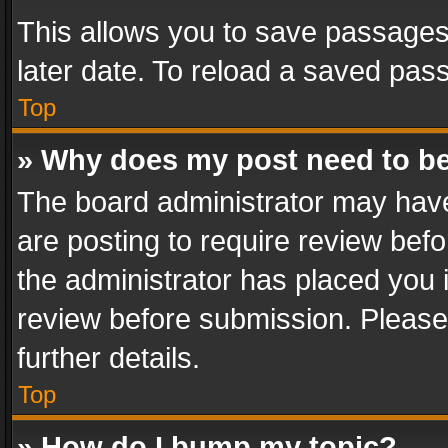
This allows you to save passages
later date. To reload a saved pass
Top
» Why does my post need to b
The board administrator may have
are posting to require review befo
the administrator has placed you 
review before submission. Please 
further details.
Top
» How do I bump my topic?