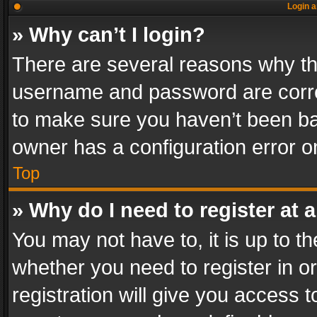
Login a
» Why can’t I login?
There are several reasons why thi
username and password are correc
to make sure you haven’t been ban
owner has a configuration error on
Top
» Why do I need to register at a
You may not have to, it is up to th
whether you need to register in 
registration will give you access t