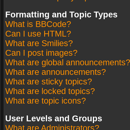
Formatting and Topic Types
What is BBCode?
Can I use HTML?
What are Smilies?
Can I post images?
What are global announcements
What are announcements?
What are sticky topics?
What are locked topics?
What are topic icons?
User Levels and Groups
What are Administrators?