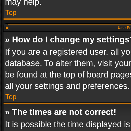
may help.
Top
User Pr
» How do I change my settings
If you are a registered user, all y
database. To alter them, visit you
be found at the top of board page
all your settings and preferences.
Top
» The times are not correct!
It is possible the time displayed 