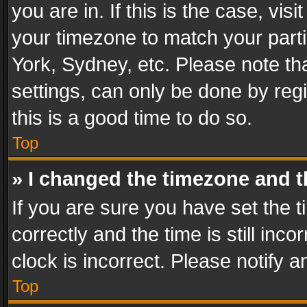
you are in. If this is the case, v
your timezone to match your parti
York, Sydney, etc. Please note th
settings, can only be done by regi
this is a good time to do so.
Top
» I changed the timezone and th
If you are sure you have set th
correctly and the time is still inc
clock is incorrect. Please notify a
Top