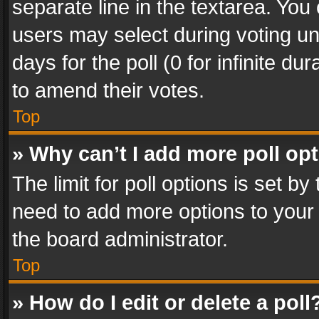
separate line in the textarea. You
users may select during voting und
days for the poll (0 for infinite du
to amend their votes.
Top
» Why can’t I add more poll op
The limit for poll options is set by
need to add more options to your 
the board administrator.
Top
» How do I edit or delete a poll