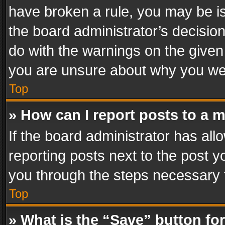
have broken a rule, you may be is
the board administrator’s decisi
do with the warnings on the given 
you are unsure about why you we
Top
» How can I report posts to a 
If the board administrator has all
reporting posts next to the post yo
you through the steps necessary t
Top
» What is the “Save” button for