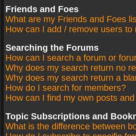
Friends and Foes
What are my Friends and Foes li
How can I add / remove users to 
Searching the Forums
How can I search a forum or for
Why does my search return no re
Why does my search return a bla
How do I search for members?
How can I find my own posts and
Topic Subscriptions and Book
What is the difference between 