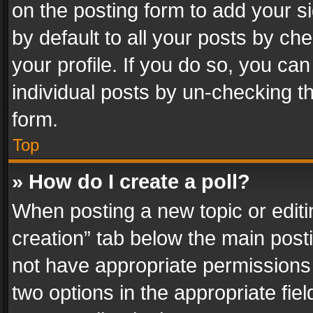
on the posting form to add your s
by default to all your posts by ch
your profile. If you do so, you can
individual posts by un-checking t
form.
Top
» How do I create a poll?
When posting a new topic or editing 
creation” tab below the main posti
not have appropriate permissions to
two options in the appropriate fie