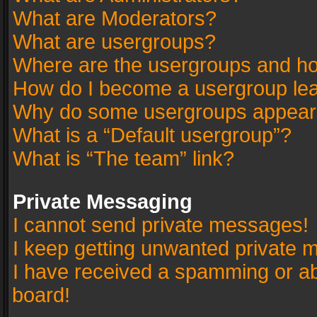
What are Moderators?
What are usergroups?
Where are the usergroups and ho
How do I become a usergroup le
Why do some usergroups appear in
What is a “Default usergroup”?
What is “The team” link?
Private Messaging
I cannot send private messages!
I keep getting unwanted private 
I have received a spamming or a
board!