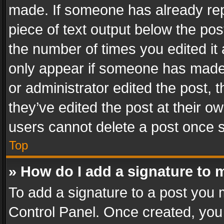
made. If someone has already repli
piece of text output below the pos
the number of times you edited it 
only appear if someone has made a
or administrator edited the post,
they’ve edited the post at their o
users cannot delete a post once 
Top
» How do I add a signature to 
To add a signature to a post you 
Control Panel. Once created, yo