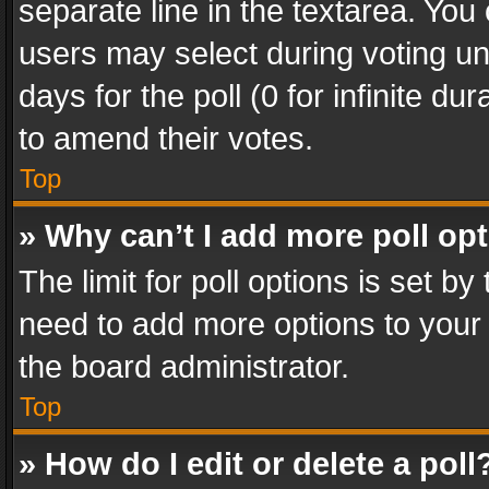
separate line in the textarea. You
users may select during voting und
days for the poll (0 for infinite du
to amend their votes.
Top
» Why can’t I add more poll op
The limit for poll options is set by
need to add more options to your 
the board administrator.
Top
» How do I edit or delete a poll