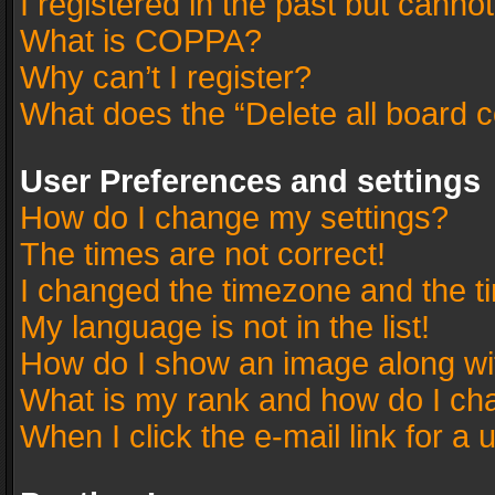
I registered in the past but canno
What is COPPA?
Why can’t I register?
What does the “Delete all board 
User Preferences and settings
How do I change my settings?
The times are not correct!
I changed the timezone and the tim
My language is not in the list!
How do I show an image along w
What is my rank and how do I cha
When I click the e-mail link for a 