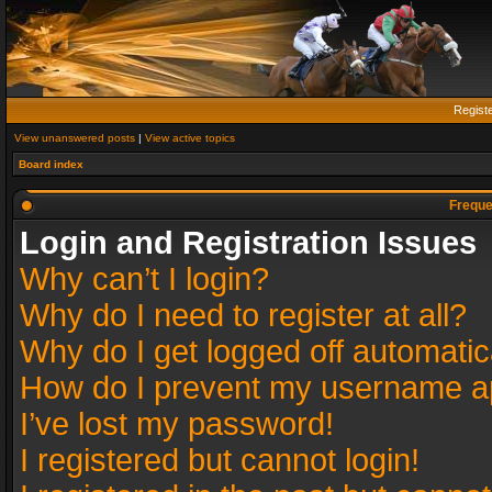
Regist
View unanswered posts
|
View active topics
Board index
Freque
Login and Registration Issues
Why can’t I login?
Why do I need to register at all?
Why do I get logged off automatic
How do I prevent my username app
I’ve lost my password!
I registered but cannot login!