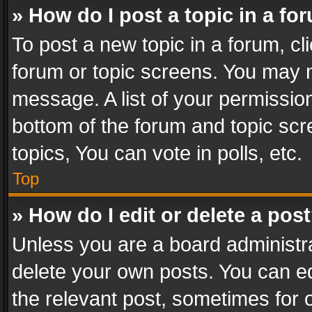
» How do I post a topic in a fo
To post a new topic in a forum, cli
forum or topic screens. You may n
message. A list of your permission
bottom of the forum and topic sc
topics, You can vote in polls, etc.
Top
» How do I edit or delete a pos
Unless you are a board administra
delete your own posts. You can edi
the relevant post, sometimes for o