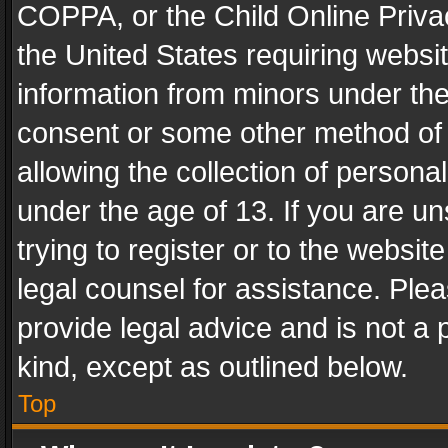
COPPA, or the Child Online Privac
the United States requiring websit
information from minors under the
consent or some other method of
allowing the collection of personal
under the age of 13. If you are un
trying to register or to the websit
legal counsel for assistance. Pl
provide legal advice and is not a 
kind, except as outlined below.
Top