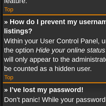
feature.
Top
» How do I prevent my usernam
listings?
Within your User Control Panel, u
the option
Hide your online status
will only appear to the administra
be counted as a hidden user.
Top
» I’ve lost my password!
Don’t panic! While your password 