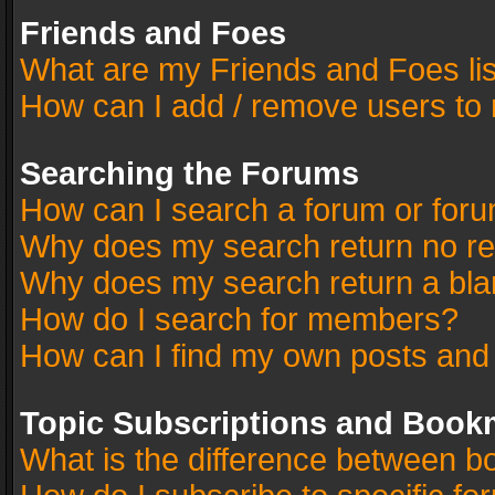
Friends and Foes
What are my Friends and Foes li
How can I add / remove users to 
Searching the Forums
How can I search a forum or for
Why does my search return no re
Why does my search return a bla
How do I search for members?
How can I find my own posts and
Topic Subscriptions and Book
What is the difference between 