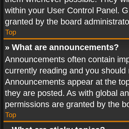
within your User Control Panel. 
granted by the board administrato
Top
» What are announcements?
Announcements often contain impo
currently reading and you should
Announcements appear at the top 
they are posted. As with global
permissions are granted by the bo
Top