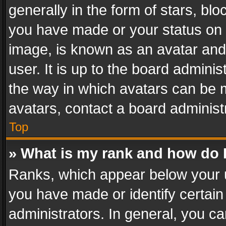
generally in the form of stars, bl
you have made or your status on t
image, is known as an avatar and 
user. It is up to the board admini
the way in which avatars can be m
avatars, contact a board administ
Top
» What is my rank and how do I
Ranks, which appear below your 
you have made or identify certain
administrators. In general, you c