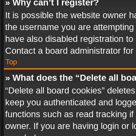
» Why can’t I register?
It is possible the website owner 
the username you are attempting 
have also disabled registration to
Contact a board administrator for
Top
» What does the “Delete all bo
“Delete all board cookies” delet
keep you authenticated and logged
functions such as read tracking i
owner. If you are having login or