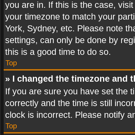
you are in. If this is the case, v
your timezone to match your parti
York, Sydney, etc. Please note th
settings, can only be done by regi
this is a good time to do so.
Top
» I changed the timezone and th
If you are sure you have set th
correctly and the time is still inc
clock is incorrect. Please notify a
Top