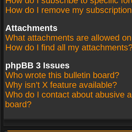
How do I subscribe to specific fo
How do I remove my subscriptio
Attachments
What attachments are allowed on
How do I find all my attachments
phpBB 3 Issues
Who wrote this bulletin board?
Why isn’t X feature available?
Who do I contact about abusive an
board?