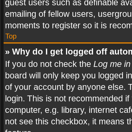
guest users such as definable av
emailing of fellow users, usergrou
moments to register so it is rec
Top
» Why do I get logged off auto
If you do not check the
Log me in
board will only keep you logged i
of your account by anyone else. T
login. This is not recommended i
computer, e.g. library, internet ca
not see this checkbox, it means t