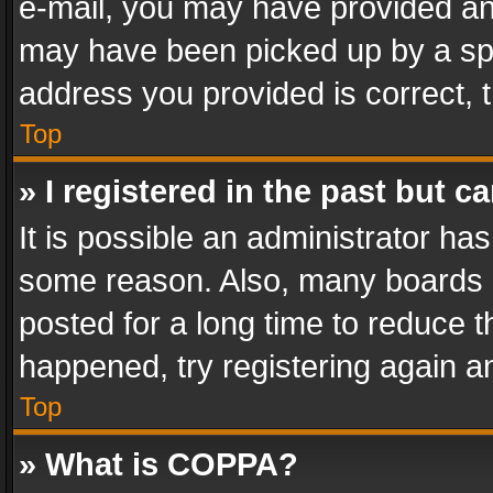
e-mail, you may have provided an 
may have been picked up by a spam
address you provided is correct, t
Top
» I registered in the past but 
It is possible an administrator ha
some reason. Also, many boards 
posted for a long time to reduce th
happened, try registering again a
Top
» What is COPPA?