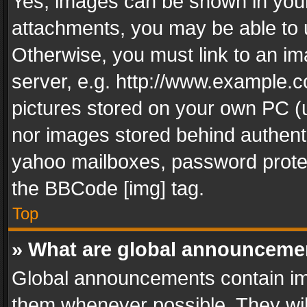
Yes, images can be shown in your 
attachments, you may be able to 
Otherwise, you must link to an im
server, e.g. http://www.example.c
pictures stored on your own PC (un
nor images stored behind authent
yahoo mailboxes, password protec
the BBCode [img] tag.
Top
» What are global announceme
Global announcements contain im
them whenever possible. They wil