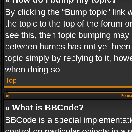
By clicking the “Bump topic” link
the topic to the top of the forum o
see this, then topic bumping may 
between bumps has not yet been r
topic simply by replying to it, how
when doing so.
Top
Format
» What is BBCode?
BBCode is a special implementatio
control on particular objects in a