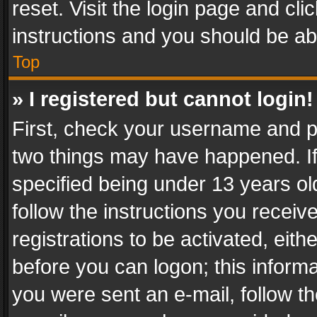
reset. Visit the login page and cli
instructions and you should be abl
Top
» I registered but cannot login!
First, check your username and pa
two things may have happened. I
specified being under 13 years old
follow the instructions you recei
registrations to be activated, eith
before you can logon; this informa
you were sent an e-mail, follow the