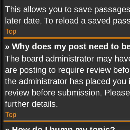
This allows you to save passages
later date. To reload a saved pass
Top
» Why does my post need to b
The board administrator may have
are posting to require review befo
the administrator has placed you 
review before submission. Please 
further details.
Top
» How do I bump my topic?