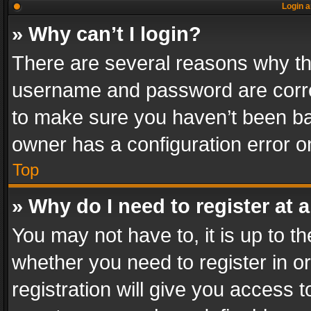
Login a
» Why can’t I login?
There are several reasons why thi
username and password are correc
to make sure you haven’t been ban
owner has a configuration error on
Top
» Why do I need to register at a
You may not have to, it is up to th
whether you need to register in 
registration will give you access t