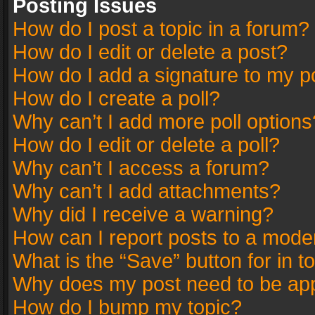
Posting Issues
How do I post a topic in a forum?
How do I edit or delete a post?
How do I add a signature to my p
How do I create a poll?
Why can’t I add more poll options
How do I edit or delete a poll?
Why can’t I access a forum?
Why can’t I add attachments?
Why did I receive a warning?
How can I report posts to a mode
What is the “Save” button for in t
Why does my post need to be ap
How do I bump my topic?