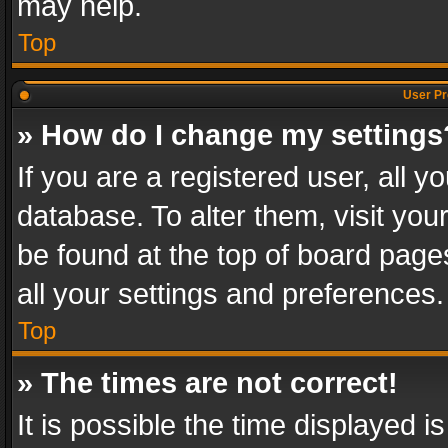
may help.
Top
User Pr
» How do I change my settings
If you are a registered user, all y
database. To alter them, visit you
be found at the top of board page
all your settings and preferences.
Top
» The times are not correct!
It is possible the time displayed 