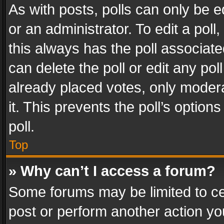
As with posts, polls can only be e
or an administrator. To edit a poll, c
this always has the poll associated
can delete the poll or edit any po
already placed votes, only modera
it. This prevents the poll’s opti
poll.
Top
» Why can’t I access a forum?
Some forums may be limited to cer
post or perform another action y