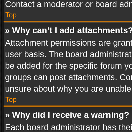
Contact a moderator or board adm
Top
» Why can’t I add attachments
Attachment permissions are grant
user basis. The board administra
be added for the specific forum yo
groups can post attachments. Cont
unsure about why you are unable
Top
» Why did I receive a warning?
Each board administrator has their 