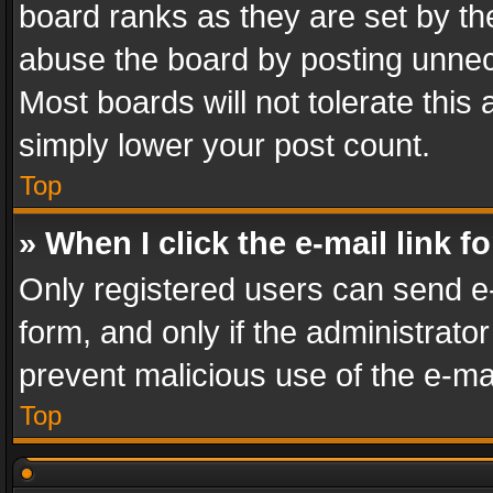
board ranks as they are set by th
abuse the board by posting unnece
Most boards will not tolerate this
simply lower your post count.
Top
» When I click the e-mail link f
Only registered users can send e-m
form, and only if the administrator
prevent malicious use of the e-m
Top