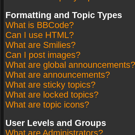
Formatting and Topic Types
What is BBCode?
Can I use HTML?
What are Smilies?
Can I post images?
What are global announcements
What are announcements?
What are sticky topics?
What are locked topics?
What are topic icons?
User Levels and Groups
What are Administrators?