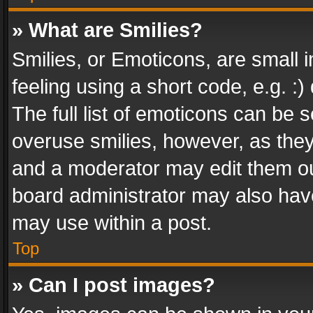
» What are Smilies?
Smilies, or Emoticons, are small
feeling using a short code, e.g. :
The full list of emoticons can be s
overuse smilies, however, as the
and a moderator may edit them ou
board administrator may also have
may use within a post.
Top
» Can I post images?