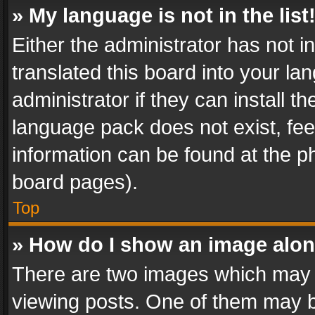
» My language is not in the list
Either the administrator has not 
translated this board into your l
administrator if they can install 
language pack does not exist, feel
information can be found at the p
board pages).
Top
» How do I show an image alo
There are two images which may
viewing posts. One of them may b