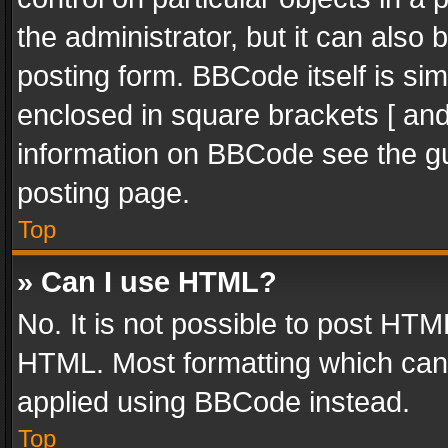
the administrator, but it can also
posting form. BBCode itself is sim
enclosed in square brackets [ and
information on BBCode see the g
posting page.
Top
» Can I use HTML?
No. It is not possible to post HT
HTML. Most formatting which can
applied using BBCode instead.
Top