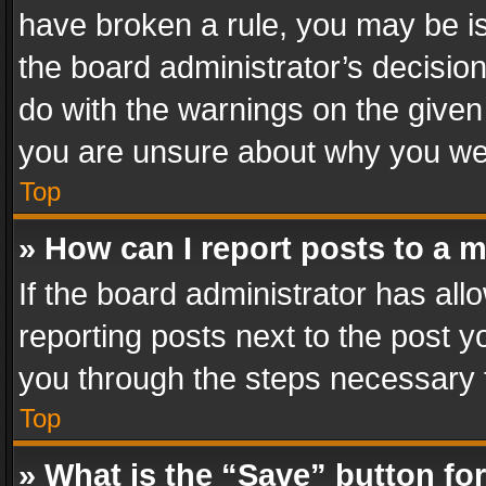
have broken a rule, you may be is
the board administrator’s decisi
do with the warnings on the given 
you are unsure about why you we
Top
» How can I report posts to a 
If the board administrator has all
reporting posts next to the post yo
you through the steps necessary t
Top
» What is the “Save” button for