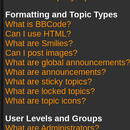
Formatting and Topic Types
What is BBCode?
Can I use HTML?
What are Smilies?
Can I post images?
What are global announcements
What are announcements?
What are sticky topics?
What are locked topics?
What are topic icons?
User Levels and Groups
What are Administrators?