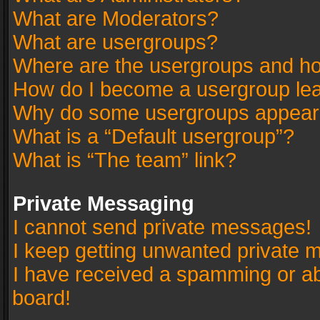
What are Moderators?
What are usergroups?
Where are the usergroups and ho
How do I become a usergroup le
Why do some usergroups appear in
What is a “Default usergroup”?
What is “The team” link?
Private Messaging
I cannot send private messages!
I keep getting unwanted private 
I have received a spamming or a
board!