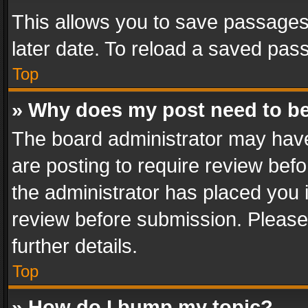
This allows you to save passages
later date. To reload a saved pass
Top
» Why does my post need to b
The board administrator may have
are posting to require review befo
the administrator has placed you 
review before submission. Please 
further details.
Top
» How do I bump my topic?