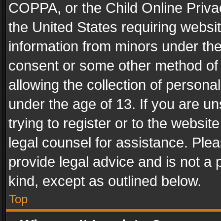
COPPA, or the Child Online Privac
the United States requiring websit
information from minors under the
consent or some other method of
allowing the collection of personal
under the age of 13. If you are un
trying to register or to the websit
legal counsel for assistance. Pl
provide legal advice and is not a 
kind, except as outlined below.
Top