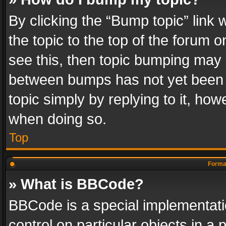
By clicking the “Bump topic” link
the topic to the top of the forum o
see this, then topic bumping may 
between bumps has not yet been r
topic simply by replying to it, how
when doing so.
Top
Format
» What is BBCode?
BBCode is a special implementatio
control on particular objects in a