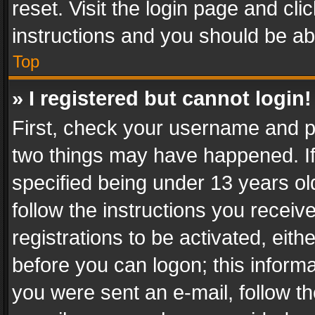
reset. Visit the login page and cli
instructions and you should be abl
Top
» I registered but cannot login!
First, check your username and pa
two things may have happened. I
specified being under 13 years old
follow the instructions you recei
registrations to be activated, eith
before you can logon; this informa
you were sent an e-mail, follow the