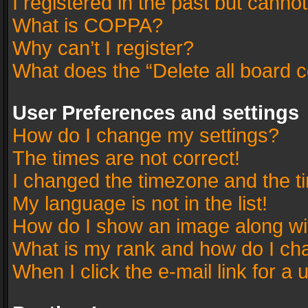
I registered in the past but canno
What is COPPA?
Why can’t I register?
What does the “Delete all board 
User Preferences and settings
How do I change my settings?
The times are not correct!
I changed the timezone and the tim
My language is not in the list!
How do I show an image along w
What is my rank and how do I cha
When I click the e-mail link for a 