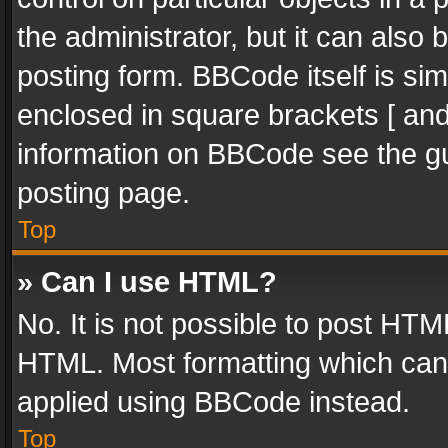
the administrator, but it can also
posting form. BBCode itself is sim
enclosed in square brackets [ and
information on BBCode see the g
posting page.
Top
» Can I use HTML?
No. It is not possible to post HT
HTML. Most formatting which can
applied using BBCode instead.
Top