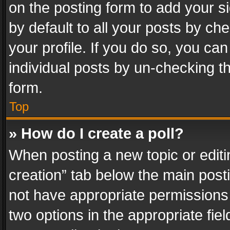
on the posting form to add your s
by default to all your posts by ch
your profile. If you do so, you can
individual posts by un-checking t
form.
Top
» How do I create a poll?
When posting a new topic or editing 
creation” tab below the main posti
not have appropriate permissions to
two options in the appropriate fie