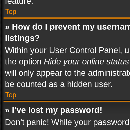
feature.
Top
» How do I prevent my usernam
listings?
Within your User Control Panel, u
the option
Hide your online status
will only appear to the administra
be counted as a hidden user.
Top
» I’ve lost my password!
Don’t panic! While your password 