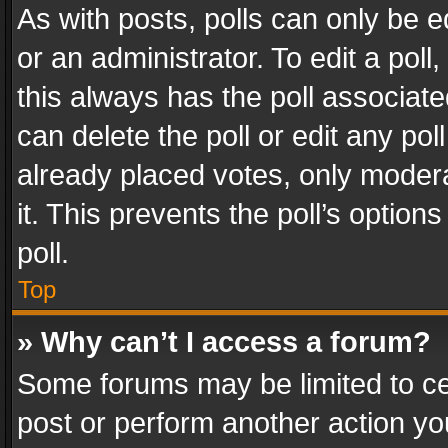
As with posts, polls can only be e
or an administrator. To edit a poll, c
this always has the poll associated
can delete the poll or edit any po
already placed votes, only modera
it. This prevents the poll’s opti
poll.
Top
» Why can’t I access a forum?
Some forums may be limited to cer
post or perform another action y