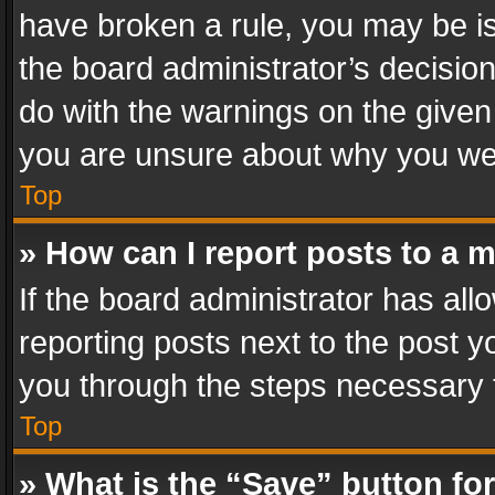
have broken a rule, you may be is
the board administrator’s decisi
do with the warnings on the given 
you are unsure about why you we
Top
» How can I report posts to a 
If the board administrator has all
reporting posts next to the post yo
you through the steps necessary t
Top
» What is the “Save” button for