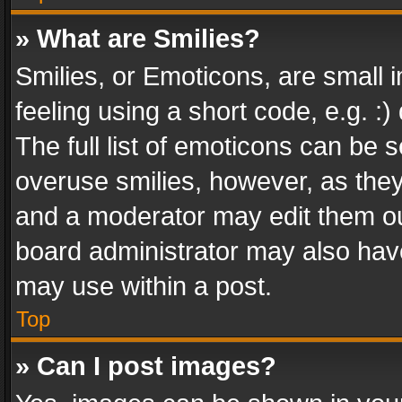
» What are Smilies?
Smilies, or Emoticons, are small
feeling using a short code, e.g. :
The full list of emoticons can be s
overuse smilies, however, as the
and a moderator may edit them ou
board administrator may also have
may use within a post.
Top
» Can I post images?