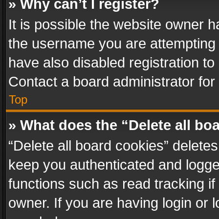
» Why can’t I register?
It is possible the website owner 
the username you are attempting 
have also disabled registration to
Contact a board administrator for
Top
» What does the “Delete all bo
“Delete all board cookies” delet
keep you authenticated and logged
functions such as read tracking i
owner. If you are having login or