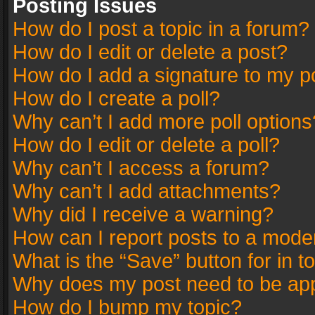
Posting Issues
How do I post a topic in a forum?
How do I edit or delete a post?
How do I add a signature to my p
How do I create a poll?
Why can’t I add more poll options
How do I edit or delete a poll?
Why can’t I access a forum?
Why can’t I add attachments?
Why did I receive a warning?
How can I report posts to a mode
What is the “Save” button for in t
Why does my post need to be ap
How do I bump my topic?