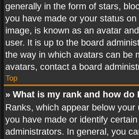
generally in the form of stars, bl
you have made or your status on t
image, is known as an avatar and 
user. It is up to the board admini
the way in which avatars can be m
avatars, contact a board administ
Top
» What is my rank and how do I
Ranks, which appear below your 
you have made or identify certain
administrators. In general, you c