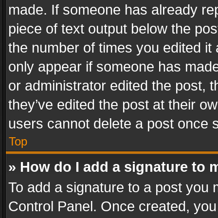
made. If someone has already repli
piece of text output below the pos
the number of times you edited it 
only appear if someone has made a
or administrator edited the post,
they’ve edited the post at their o
users cannot delete a post once 
Top
» How do I add a signature to 
To add a signature to a post you 
Control Panel. Once created, yo