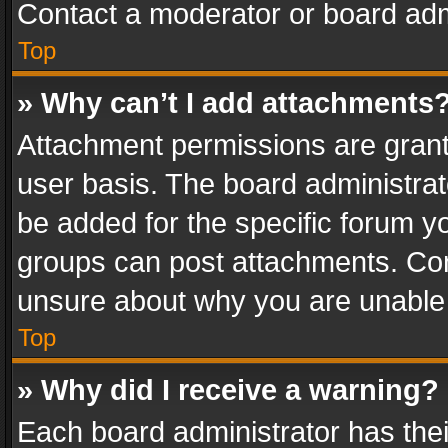
Contact a moderator or board adm
Top
» Why can’t I add attachments
Attachment permissions are grant
user basis. The board administra
be added for the specific forum yo
groups can post attachments. Cont
unsure about why you are unable
Top
» Why did I receive a warning?
Each board administrator has their 