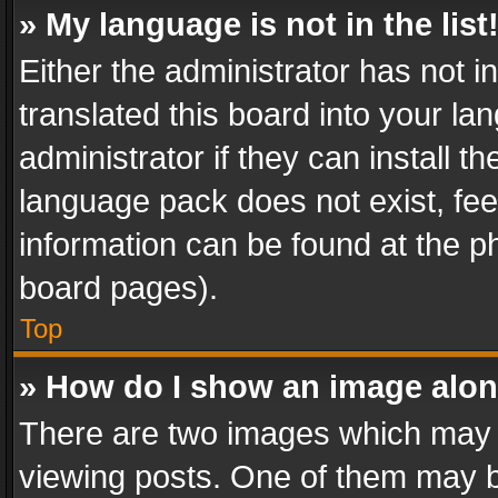
» My language is not in the list
Either the administrator has not 
translated this board into your l
administrator if they can install 
language pack does not exist, feel
information can be found at the p
board pages).
Top
» How do I show an image alo
There are two images which may
viewing posts. One of them may b