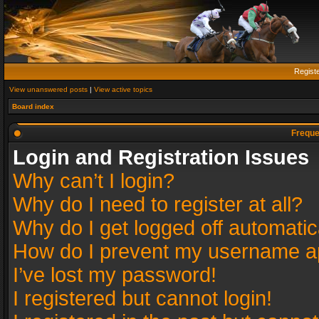
Regist
View unanswered posts
|
View active topics
Board index
Freque
Login and Registration Issues
Why can’t I login?
Why do I need to register at all?
Why do I get logged off automatic
How do I prevent my username app
I’ve lost my password!
I registered but cannot login!