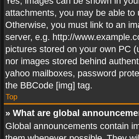
Yes, images can be shown in your 
attachments, you may be able to 
Otherwise, you must link to an im
server, e.g. http://www.example.c
pictures stored on your own PC (un
nor images stored behind authent
yahoo mailboxes, password protec
the BBCode [img] tag.
Top
» What are global announceme
Global announcements contain im
them whenever possible. They wil