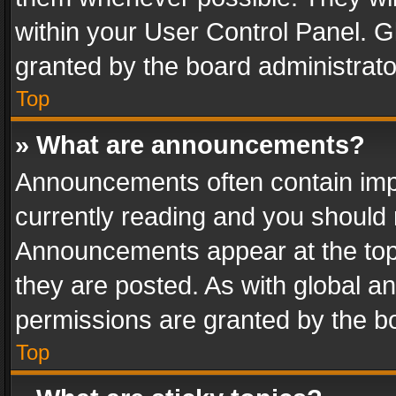
within your User Control Panel. 
granted by the board administrato
Top
» What are announcements?
Announcements often contain impo
currently reading and you should
Announcements appear at the top 
they are posted. As with global
permissions are granted by the bo
Top