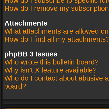
How do I subscribe to specific fo
How do I remove my subscriptio
Attachments
What attachments are allowed on
How do I find all my attachments
phpBB 3 Issues
Who wrote this bulletin board?
Why isn’t X feature available?
Who do I contact about abusive an
board?