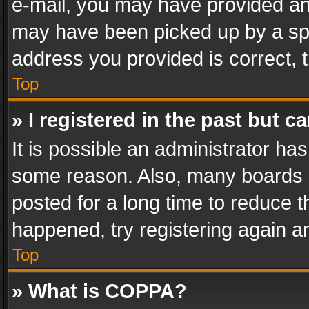
e-mail, you may have provided an 
may have been picked up by a spam
address you provided is correct, t
Top
» I registered in the past but 
It is possible an administrator ha
some reason. Also, many boards 
posted for a long time to reduce th
happened, try registering again a
Top
» What is COPPA?