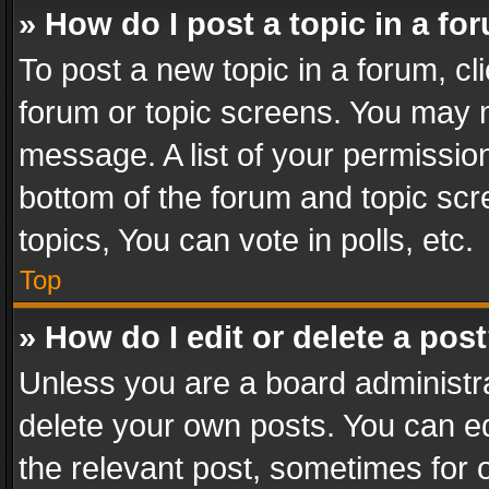
» How do I post a topic in a fo
To post a new topic in a forum, cli
forum or topic screens. You may n
message. A list of your permission
bottom of the forum and topic sc
topics, You can vote in polls, etc.
Top
» How do I edit or delete a pos
Unless you are a board administra
delete your own posts. You can edi
the relevant post, sometimes for o