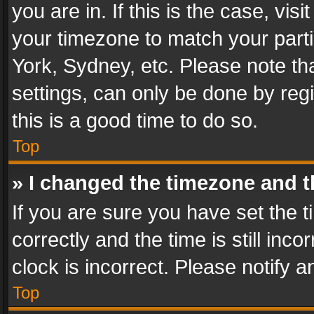
you are in. If this is the case, v
your timezone to match your parti
York, Sydney, etc. Please note th
settings, can only be done by regi
this is a good time to do so.
Top
» I changed the timezone and th
If you are sure you have set th
correctly and the time is still inc
clock is incorrect. Please notify a
Top