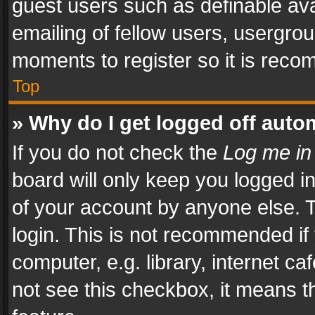
guest users such as definable av
emailing of fellow users, usergrou
moments to register so it is rec
Top
» Why do I get logged off auto
If you do not check the
Log me in
board will only keep you logged i
of your account by anyone else. T
login. This is not recommended i
computer, e.g. library, internet ca
not see this checkbox, it means t