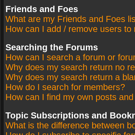
Friends and Foes
What are my Friends and Foes li
How can I add / remove users to 
Searching the Forums
How can I search a forum or for
Why does my search return no re
Why does my search return a bla
How do I search for members?
How can I find my own posts and
Topic Subscriptions and Book
What is the difference between 