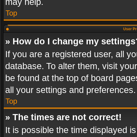
may help.
Top
User Pr
» How do I change my settings
If you are a registered user, all y
database. To alter them, visit you
be found at the top of board page
all your settings and preferences.
Top
» The times are not correct!
It is possible the time displayed 