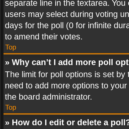
separate line in the textarea. You
users may select during voting und
days for the poll (0 for infinite du
to amend their votes.
Top
» Why can’t I add more poll op
The limit for poll options is set by
need to add more options to your 
the board administrator.
Top
» How do I edit or delete a poll