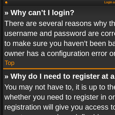
Login a
» Why can’t I login?
There are several reasons why thi
username and password are correc
to make sure you haven’t been ban
owner has a configuration error on
Top
» Why do I need to register at a
You may not have to, it is up to th
whether you need to register in 
registration will give you access t