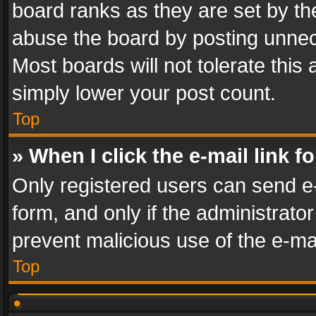
board ranks as they are set by th
abuse the board by posting unnece
Most boards will not tolerate this
simply lower your post count.
Top
» When I click the e-mail link f
Only registered users can send e-m
form, and only if the administrator
prevent malicious use of the e-m
Top