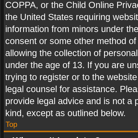
COPPA, or the Child Online Privac
the United States requiring websit
information from minors under the
consent or some other method of
allowing the collection of personal
under the age of 13. If you are un
trying to register or to the websit
legal counsel for assistance. Pl
provide legal advice and is not a 
kind, except as outlined below.
Top