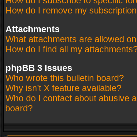
How do I subscribe to specific fo
How do I remove my subscriptio
Attachments
What attachments are allowed on
How do I find all my attachments
phpBB 3 Issues
Who wrote this bulletin board?
Why isn’t X feature available?
Who do I contact about abusive an
board?