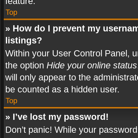
feature.
Top
» How do I prevent my usernam
listings?
Within your User Control Panel, u
the option
Hide your online status
will only appear to the administra
be counted as a hidden user.
Top
» I’ve lost my password!
Don’t panic! While your password 