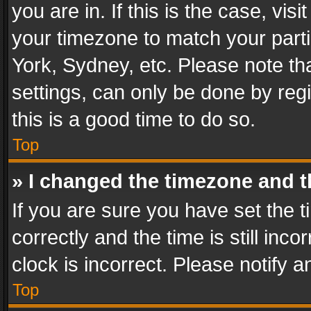
you are in. If this is the case, v
your timezone to match your parti
York, Sydney, etc. Please note th
settings, can only be done by regi
this is a good time to do so.
Top
» I changed the timezone and th
If you are sure you have set th
correctly and the time is still inc
clock is incorrect. Please notify a
Top