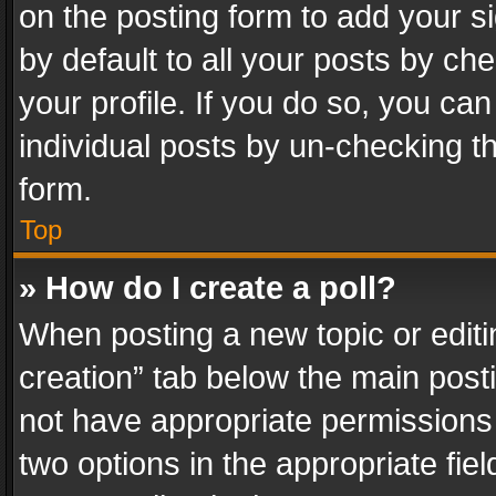
on the posting form to add your s
by default to all your posts by ch
your profile. If you do so, you can
individual posts by un-checking t
form.
Top
» How do I create a poll?
When posting a new topic or editing 
creation” tab below the main posti
not have appropriate permissions to
two options in the appropriate fie