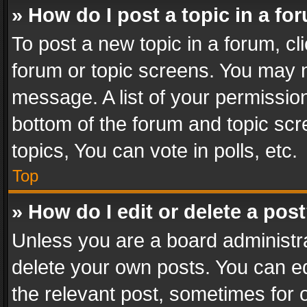
» How do I post a topic in a fo
To post a new topic in a forum, cli
forum or topic screens. You may n
message. A list of your permission
bottom of the forum and topic sc
topics, You can vote in polls, etc.
Top
» How do I edit or delete a pos
Unless you are a board administra
delete your own posts. You can edi
the relevant post, sometimes for o