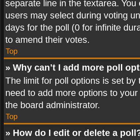
separate line in the textarea. You
users may select during voting und
days for the poll (0 for infinite du
to amend their votes.
Top
» Why can’t I add more poll op
The limit for poll options is set by
need to add more options to your 
the board administrator.
Top
» How do I edit or delete a poll