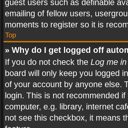
guest users such as definable av
emailing of fellow users, usergrou
moments to register so it is rec
Top
» Why do I get logged off auto
If you do not check the
Log me in
board will only keep you logged i
of your account by anyone else. T
login. This is not recommended i
computer, e.g. library, internet ca
not see this checkbox, it means t