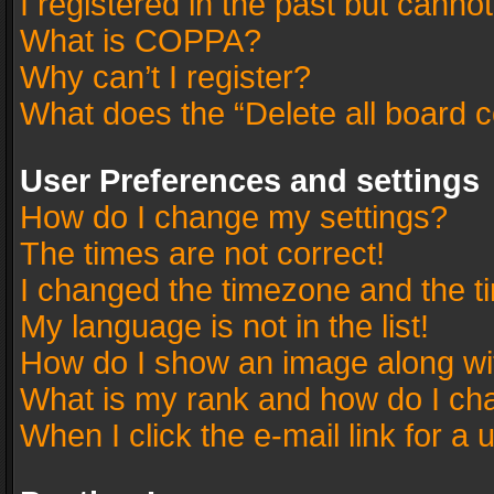
I registered in the past but canno
What is COPPA?
Why can’t I register?
What does the “Delete all board 
User Preferences and settings
How do I change my settings?
The times are not correct!
I changed the timezone and the tim
My language is not in the list!
How do I show an image along w
What is my rank and how do I cha
When I click the e-mail link for a 