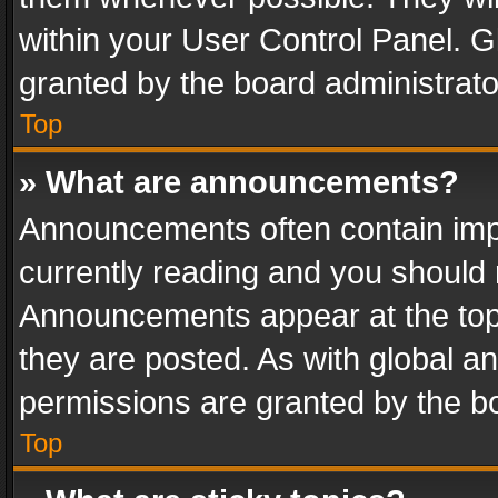
within your User Control Panel. 
granted by the board administrato
Top
» What are announcements?
Announcements often contain impo
currently reading and you should
Announcements appear at the top 
they are posted. As with global
permissions are granted by the bo
Top