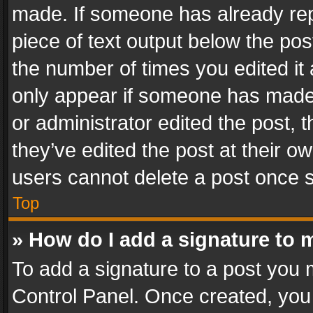
made. If someone has already repli
piece of text output below the pos
the number of times you edited it 
only appear if someone has made a
or administrator edited the post,
they’ve edited the post at their o
users cannot delete a post once 
Top
» How do I add a signature to 
To add a signature to a post you 
Control Panel. Once created, yo