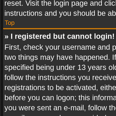
reset. Visit the login page and cli
instructions and you should be abl
Top
» I registered but cannot login!
First, check your username and pa
two things may have happened. I
specified being under 13 years old
follow the instructions you recei
registrations to be activated, eith
before you can logon; this informa
you were sent an e-mail, follow the