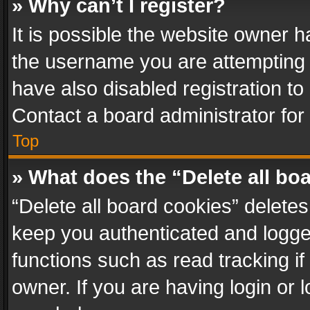
» Why can’t I register?
It is possible the website owner 
the username you are attempting 
have also disabled registration to
Contact a board administrator for
Top
» What does the “Delete all bo
“Delete all board cookies” delet
keep you authenticated and logged
functions such as read tracking i
owner. If you are having login or