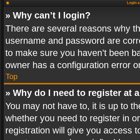
Login a
» Why can’t I login?
There are several reasons why thi
username and password are correc
to make sure you haven’t been ban
owner has a configuration error on
Top
» Why do I need to register at a
You may not have to, it is up to th
whether you need to register in 
registration will give you access t