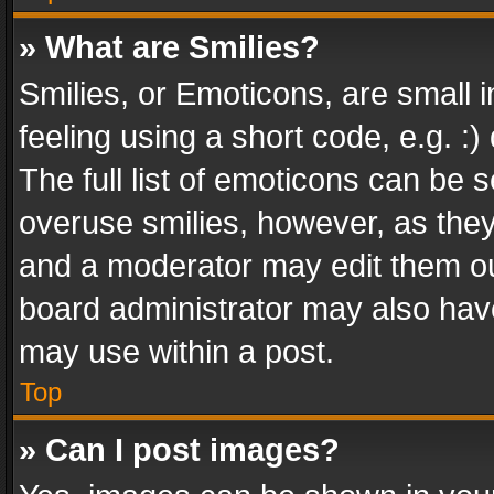
» What are Smilies?
Smilies, or Emoticons, are small
feeling using a short code, e.g. :
The full list of emoticons can be s
overuse smilies, however, as the
and a moderator may edit them ou
board administrator may also have
may use within a post.
Top
» Can I post images?