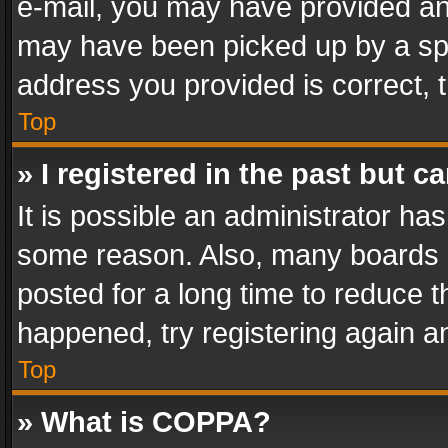
e-mail, you may have provided an 
may have been picked up by a spam
address you provided is correct, t
Top
» I registered in the past but 
It is possible an administrator ha
some reason. Also, many boards 
posted for a long time to reduce th
happened, try registering again a
Top
» What is COPPA?