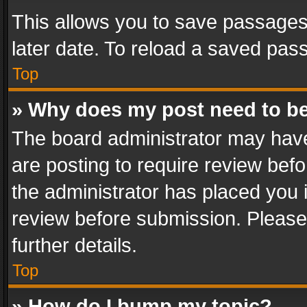
This allows you to save passages
later date. To reload a saved pass
Top
» Why does my post need to b
The board administrator may have
are posting to require review befo
the administrator has placed you 
review before submission. Please 
further details.
Top
» How do I bump my topic?