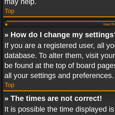
may help.
Top
User Pr
» How do I change my settings
If you are a registered user, all y
database. To alter them, visit you
be found at the top of board page
all your settings and preferences.
Top
» The times are not correct!
It is possible the time displayed 