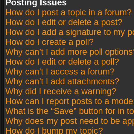
Posting Issues
How do I post a topic in a forum?
How do I edit or delete a post?
How do I add a signature to my p
How do I create a poll?
Why can’t I add more poll options
How do I edit or delete a poll?
Why can’t I access a forum?
Why can’t I add attachments?
Why did I receive a warning?
How can I report posts to a mode
What is the “Save” button for in t
Why does my post need to be ap
How do I bump my topic?