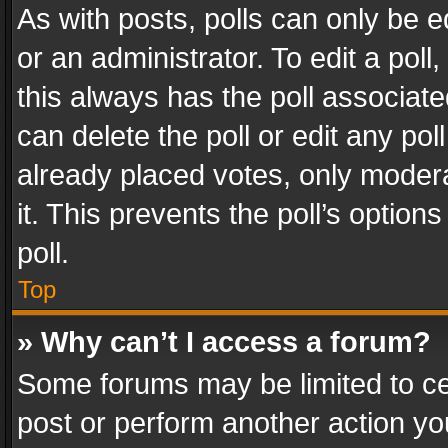
As with posts, polls can only be e
or an administrator. To edit a poll, c
this always has the poll associated
can delete the poll or edit any po
already placed votes, only modera
it. This prevents the poll’s opti
poll.
Top
» Why can’t I access a forum?
Some forums may be limited to cer
post or perform another action y