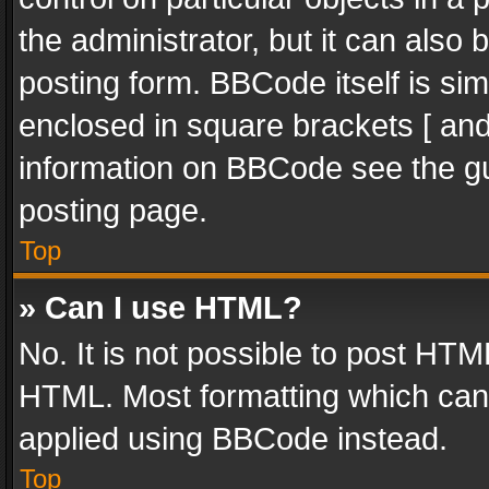
the administrator, but it can also
posting form. BBCode itself is sim
enclosed in square brackets [ and
information on BBCode see the g
posting page.
Top
» Can I use HTML?
No. It is not possible to post HT
HTML. Most formatting which can
applied using BBCode instead.
Top