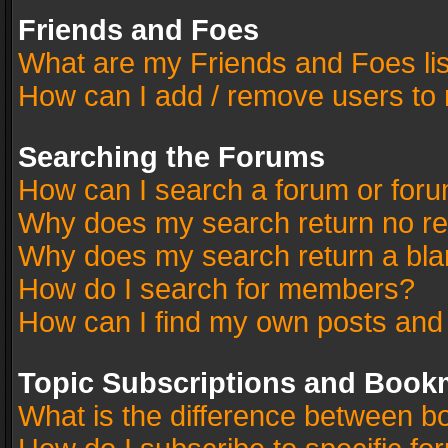
Friends and Foes
What are my Friends and Foes li
How can I add / remove users to 
Searching the Forums
How can I search a forum or for
Why does my search return no re
Why does my search return a bla
How do I search for members?
How can I find my own posts and
Topic Subscriptions and Book
What is the difference between 