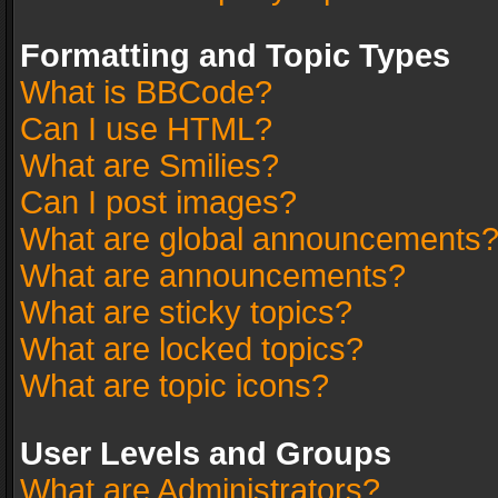
Formatting and Topic Types
What is BBCode?
Can I use HTML?
What are Smilies?
Can I post images?
What are global announcements
What are announcements?
What are sticky topics?
What are locked topics?
What are topic icons?
User Levels and Groups
What are Administrators?