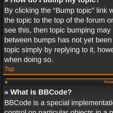
By clicking the “Bump topic” link
the topic to the top of the forum o
see this, then topic bumping may 
between bumps has not yet been r
topic simply by replying to it, how
when doing so.
Top
Format
» What is BBCode?
BBCode is a special implementatio
control on particular objects in a