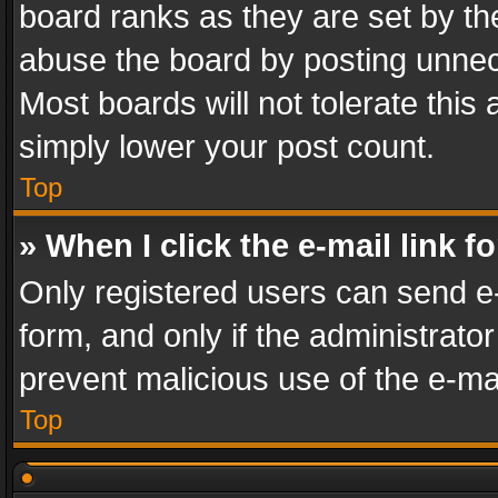
board ranks as they are set by th
abuse the board by posting unnece
Most boards will not tolerate this
simply lower your post count.
Top
» When I click the e-mail link f
Only registered users can send e-m
form, and only if the administrator
prevent malicious use of the e-m
Top