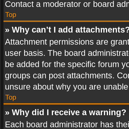
Contact a moderator or board adm
Top
» Why can’t I add attachments
Attachment permissions are grant
user basis. The board administra
be added for the specific forum yo
groups can post attachments. Cont
unsure about why you are unable
Top
» Why did I receive a warning?
Each board administrator has their 