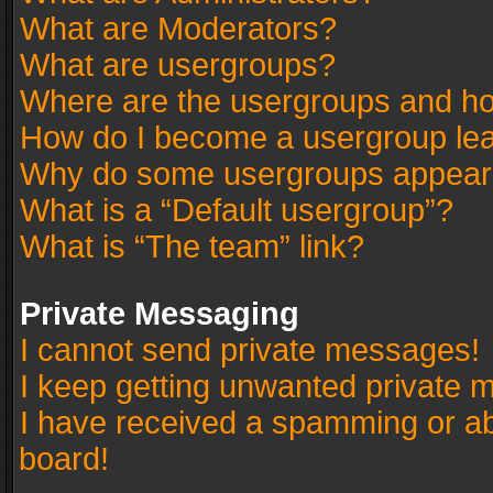
What are Moderators?
What are usergroups?
Where are the usergroups and ho
How do I become a usergroup le
Why do some usergroups appear in
What is a “Default usergroup”?
What is “The team” link?
Private Messaging
I cannot send private messages!
I keep getting unwanted private 
I have received a spamming or a
board!