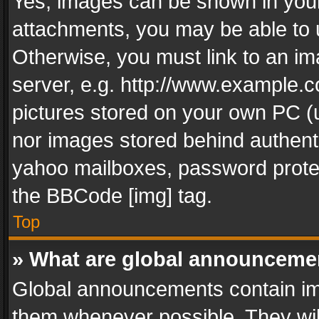
Yes, images can be shown in your 
attachments, you may be able to 
Otherwise, you must link to an im
server, e.g. http://www.example.c
pictures stored on your own PC (un
nor images stored behind authent
yahoo mailboxes, password protec
the BBCode [img] tag.
Top
» What are global announceme
Global announcements contain im
them whenever possible. They wil