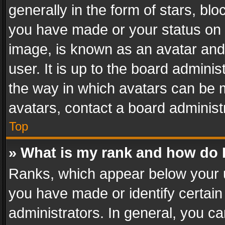
generally in the form of stars, bl
you have made or your status on t
image, is known as an avatar and 
user. It is up to the board admini
the way in which avatars can be m
avatars, contact a board administ
Top
» What is my rank and how do I
Ranks, which appear below your 
you have made or identify certain
administrators. In general, you c