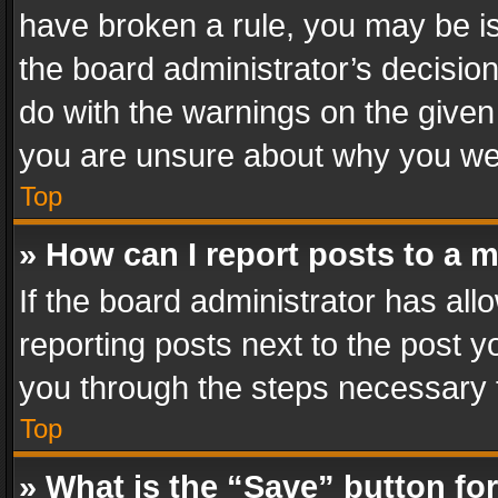
have broken a rule, you may be is
the board administrator’s decisi
do with the warnings on the given 
you are unsure about why you we
Top
» How can I report posts to a 
If the board administrator has all
reporting posts next to the post yo
you through the steps necessary t
Top
» What is the “Save” button for