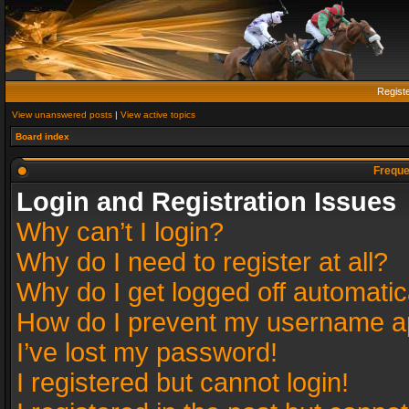
Regist
View unanswered posts
|
View active topics
Board index
Freque
Login and Registration Issues
Why can’t I login?
Why do I need to register at all?
Why do I get logged off automatic
How do I prevent my username app
I’ve lost my password!
I registered but cannot login!