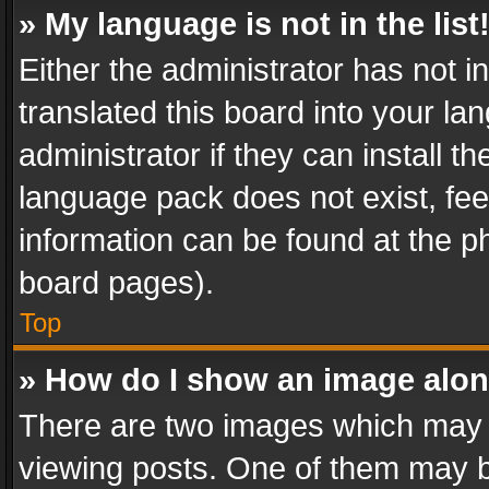
» My language is not in the list
Either the administrator has not 
translated this board into your l
administrator if they can install 
language pack does not exist, feel
information can be found at the p
board pages).
Top
» How do I show an image alo
There are two images which may
viewing posts. One of them may b