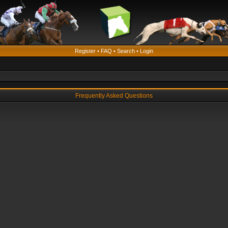
Register
•
FAQ
•
Search
•
Login
Frequently Asked Questions