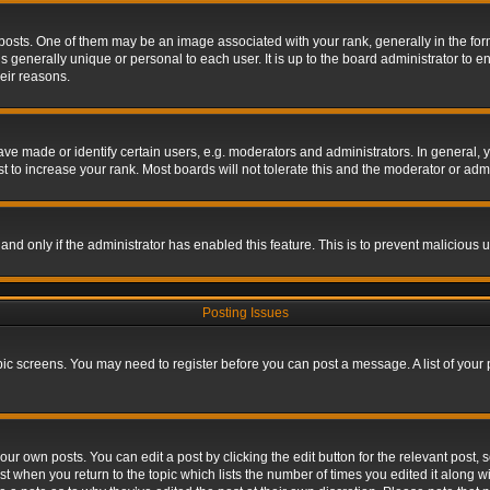
s. One of them may be an image associated with your rank, generally in the form 
is generally unique or personal to each user. It is up to the board administrator to
eir reasons.
 made or identify certain users, e.g. moderators and administrators. In general, y
 to increase your rank. Most boards will not tolerate this and the moderator or admin
, and only if the administrator has enabled this feature. This is to prevent maliciou
Posting Issues
topic screens. You may need to register before you can post a message. A list of your
ur own posts. You can edit a post by clicking the edit button for the relevant post,
ost when you return to the topic which lists the number of times you edited it along w