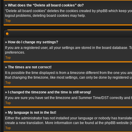
» What does the “Delete all board cookies” do?
“Delete all board cookies” deletes the cookies created by phpBB which keep you 
logout problems, deleting board cookies may help.
Top
» How do I change my settings?
If you are a registered user, all your settings are stored in the board database. 
preferences.
Top
» The times are not correct!
It is possible the time displayed is from a timezone different from the one you a
that changing the timezone, like most settings, can only be done by registered use
Top
» I changed the timezone and the time is still wrong!
If you are sure you have set the timezone and Summer Time/DST correctly and the t
Top
» My language is not in the list!
Either the administrator has not installed your language or nobody has translated
create a new translation. More information can be found at the phpBB website (s
Top