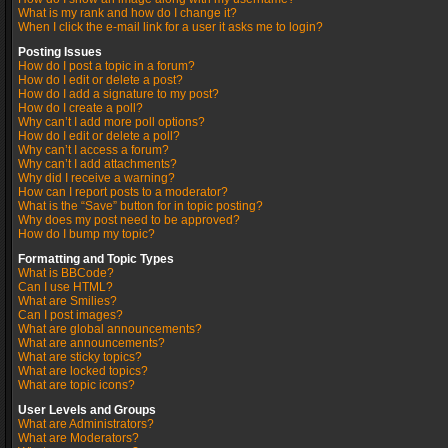
What is my rank and how do I change it?
When I click the e-mail link for a user it asks me to login?
Posting Issues
How do I post a topic in a forum?
How do I edit or delete a post?
How do I add a signature to my post?
How do I create a poll?
Why can’t I add more poll options?
How do I edit or delete a poll?
Why can’t I access a forum?
Why can’t I add attachments?
Why did I receive a warning?
How can I report posts to a moderator?
What is the “Save” button for in topic posting?
Why does my post need to be approved?
How do I bump my topic?
Formatting and Topic Types
What is BBCode?
Can I use HTML?
What are Smilies?
Can I post images?
What are global announcements?
What are announcements?
What are sticky topics?
What are locked topics?
What are topic icons?
User Levels and Groups
What are Administrators?
What are Moderators?