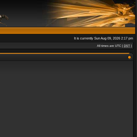
It is currently Sun Aug 09, 2026 2:17 pm
All times are UTC [
DST
]