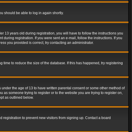
ou should be able to log in again shortly.
13 years old during registration, you will have to follow the instructions you
during registration. If you were sent an e-mail, follow the instructions. If you
ss you provided is correct, try contacting an administrator.
time to reduce the size of the database. If this has happened, try registering
rs under the age of 13 to have written parental consent or some other method of
u as someone trying to register or to the website you are trying to register on,
ept as outlined below.
 registration to prevent new visitors from signing up. Contact a board