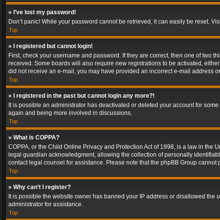
» I’ve lost my password!
Don’t panic! While your password cannot be retrieved, it can easily be reset. Vis
Top
» I registered but cannot login!
First, check your username and password. If they are correct, then one of two t
received. Some boards will also require new registrations to be activated, either 
did not receive an e-mail, you may have provided an incorrect e-mail address or 
Top
» I registered in the past but cannot login any more?!
It is possible an administrator has deactivated or deleted your account for some
again and being more involved in discussions.
Top
» What is COPPA?
COPPA, or the Child Online Privacy and Protection Act of 1998, is a law in the U
legal guardian acknowledgment, allowing the collection of personally identifiable 
contact legal counsel for assistance. Please note that the phpBB Group cannot pr
Top
» Why can’t I register?
It is possible the website owner has banned your IP address or disallowed the u
administrator for assistance.
Top