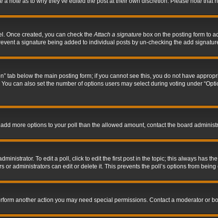
ve a note as to why they’ve edited the post at their own discretion. Please note tha
nel. Once created, you can check the
Attach a signature
box on the posting form to ad
l prevent a signature being added to individual posts by un-checking the add signatur
tion” tab below the main posting form; if you cannot see this, you do not have appropri
You can also set the number of options users may select during voting under “Options p
 to add more options to your poll than the allowed amount, contact the board administr
inistrator. To edit a poll, click to edit the first post in the topic; this always has the
 or administrators can edit or delete it. This prevents the poll’s options from bein
perform another action you may need special permissions. Contact a moderator or bo