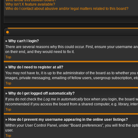
Who wrote this bulletin board?
Why isn’t X feature available?
Who do I contact about abusive and/or legal matters related to this board?
» Why can’t I login?
There are several reasons why this could occur. First, ensure your username and
on their end, and they would need to fix it.
Top
» Why do I need to register at all?
You may not have to, it is up to the administrator of the board as to whether you
images, private messaging, emailing of fellow users, usergroup subscription, etc
Top
» Why do I get logged off automatically?
If you do not check the
Log me in automatically
box when you login, the board wil
recommended if you access the board from a shared computer, e.g. library, interne
Top
» How do I prevent my username appearing in the online user listings?
Within your User Control Panel, under “Board preferences”, you will find the op
user.
Top