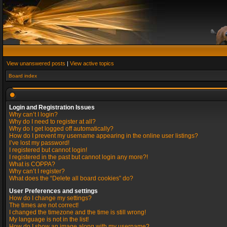
View unanswered posts
|
View active topics
Board index
Login and Registration Issues
Why can’t I login?
Why do I need to register at all?
Why do I get logged off automatically?
How do I prevent my username appearing in the online user listings?
I’ve lost my password!
I registered but cannot login!
I registered in the past but cannot login any more?!
What is COPPA?
Why can’t I register?
What does the “Delete all board cookies” do?
User Preferences and settings
How do I change my settings?
The times are not correct!
I changed the timezone and the time is still wrong!
My language is not in the list!
How do I show an image along with my username?