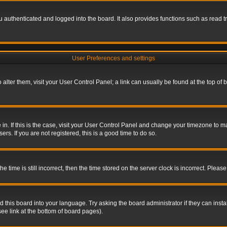
authenticated and logged into the board. It also provides functions such as read tr
User Preferences and settings
To alter them, visit your User Control Panel; a link can usually be found at the top o
re in. If this is the case, visit your User Control Panel and change your timezone to 
rs. If you are not registered, this is a good time to do so.
ime is still incorrect, then the time stored on the server clock is incorrect. Please 
 this board into your language. Try asking the board administrator if they can insta
ee link at the bottom of board pages).