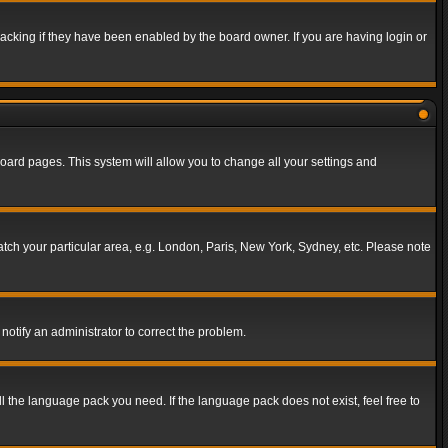
acking if they have been enabled by the board owner. If you are having login or
f board pages. This system will allow you to change all your settings and
match your particular area, e.g. London, Paris, New York, Sydney, etc. Please note
notify an administrator to correct the problem.
ll the language pack you need. If the language pack does not exist, feel free to