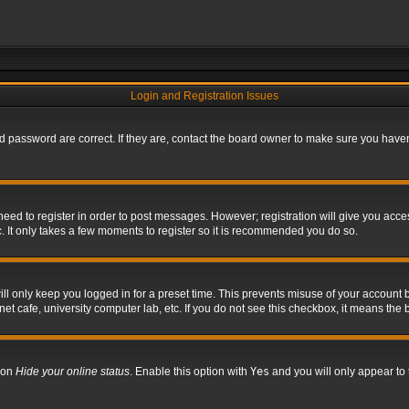
Login and Registration Issues
 password are correct. If they are, contact the board owner to make sure you haven’
 need to register in order to post messages. However; registration will give you acce
. It only takes a few moments to register so it is recommended you do so.
l only keep you logged in for a preset time. This prevents misuse of your account b
t cafe, university computer lab, etc. If you do not see this checkbox, it means the 
tion
Hide your online status
. Enable this option with
Yes
and you will only appear to 