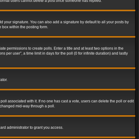
t normal users cannot delete a post once someone has replied.
d your signature. You can also add a signature by default to all your posts by
e box within the posting form.
ate permissions to create polls. Enter a title and at least two options in the
er user”, a time limit in days for the poll (0 for infinite duration) and lastly
ator.
 poll associated with it. If no one has cast a vote, users can delete the poll or edit
g changed mid-way through a poll.
ard administrator to grant you access.