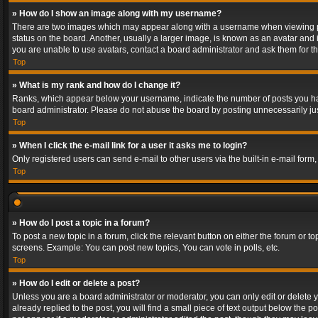
» How do I show an image along with my username?
There are two images which may appear along with a username when viewing post
status on the board. Another, usually a larger image, is known as an avatar and 
you are unable to use avatars, contact a board administrator and ask them for th
Top
» What is my rank and how do I change it?
Ranks, which appear below your username, indicate the number of posts you have
board administrator. Please do not abuse the board by posting unnecessarily just
Top
» When I click the e-mail link for a user it asks me to login?
Only registered users can send e-mail to other users via the built-in e-mail form
Top
» How do I post a topic in a forum?
To post a new topic in a forum, click the relevant button on either the forum or 
screens. Example: You can post new topics, You can vote in polls, etc.
Top
» How do I edit or delete a post?
Unless you are a board administrator or moderator, you can only edit or delete yo
already replied to the post, you will find a small piece of text output below the p