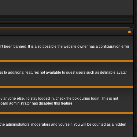
t been banned. It is also possible the website owner has a configuration error
ss to additional features not available to guest users such as definable avatar
y anyone else. To stay logged in, check the box during login. This is not
board administrator has disabled this feature.
the administrators, moderators and yourself. You will be counted as a hidden