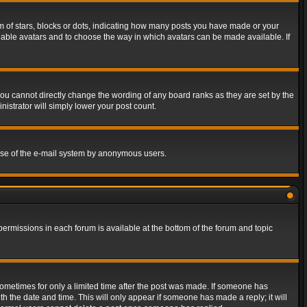
of stars, blocks or dots, indicating how many posts you have made or your
 enable avatars and to choose the way in which avatars can be made available. If
ou cannot directly change the wording of any board ranks as they are set by the
istrator will simply lower your post count.
s use of the e-mail system by anonymous users.
 permissions in each forum is available at the bottom of the forum and topic
 sometimes for only a limited time after the post was made. If someone has
ith the date and time. This will only appear if someone has made a reply; it will