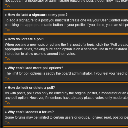
not appear if a moderator or administrator edited the post, though they may lea
Top
» How do I add a signature to my post?
To add a signature to a post you must first create one via your User Control Pa
checking the appropriate radio button in your profile. If you do so, you can stil
Top
» How do I create a poll?
When posting a new topic or editing the first post of a topic, click the “Poll crea
appropriate fields, making sure each option is on a separate line in the textarea. 
the option to allow users to amend their votes.
Top
» Why can’t I add more poll options?
The limit for poll options is set by the board administrator. If you feel you need
Top
» How do I edit or delete a poll?
As with posts, polls can only be edited by the original poster, a moderator or an adm
any poll option. However, if members have already placed votes, only moderators
Top
» Why can’t I access a forum?
Some forums may be limited to certain users or groups. To view, read, post or 
Top