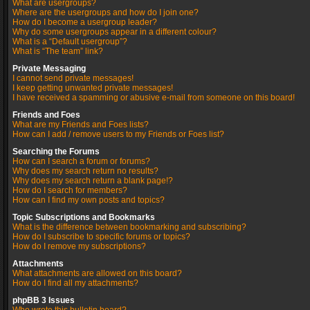
What are usergroups?
Where are the usergroups and how do I join one?
How do I become a usergroup leader?
Why do some usergroups appear in a different colour?
What is a “Default usergroup”?
What is “The team” link?
Private Messaging
I cannot send private messages!
I keep getting unwanted private messages!
I have received a spamming or abusive e-mail from someone on this board!
Friends and Foes
What are my Friends and Foes lists?
How can I add / remove users to my Friends or Foes list?
Searching the Forums
How can I search a forum or forums?
Why does my search return no results?
Why does my search return a blank page!?
How do I search for members?
How can I find my own posts and topics?
Topic Subscriptions and Bookmarks
What is the difference between bookmarking and subscribing?
How do I subscribe to specific forums or topics?
How do I remove my subscriptions?
Attachments
What attachments are allowed on this board?
How do I find all my attachments?
phpBB 3 Issues