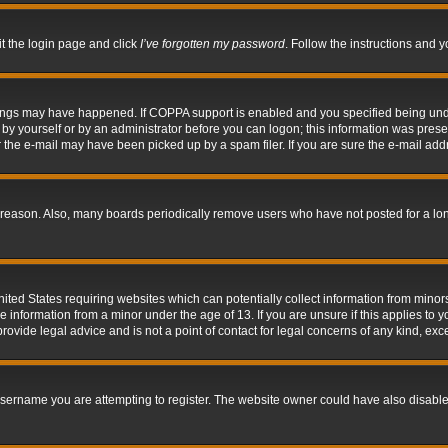
it the login page and click
I’ve forgotten my password
. Follow the instructions and y
hings may have happened. If COPPA support is enabled and you specified being under 
by yourself or by an administrator before you can logon; this information was present 
the e-mail may have been picked up by a spam filer. If you are sure the e-mail addre
 reason. Also, many boards periodically remove users who have not posted for a long 
nited States requiring websites which can potentially collect information from mino
information from a minor under the age of 13. If you are unsure if this applies to yo
ovide legal advice and is not a point of contact for legal concerns of any kind, exc
sername you are attempting to register. The website owner could have also disabled