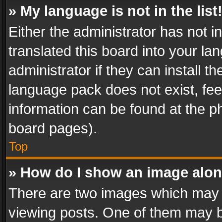
» My language is not in the list
Either the administrator has not 
translated this board into your l
administrator if they can install 
language pack does not exist, feel
information can be found at the p
board pages).
Top
» How do I show an image alo
There are two images which may
viewing posts. One of them may b