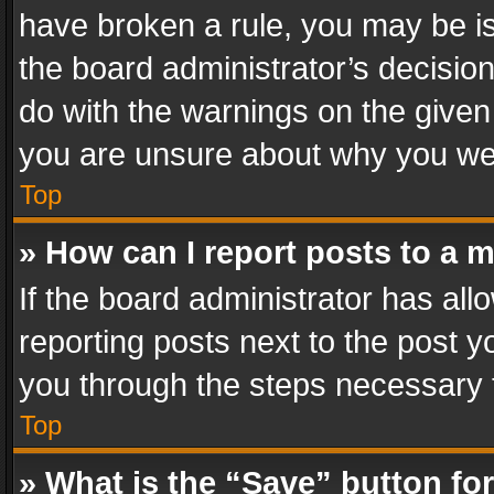
have broken a rule, you may be is
the board administrator’s decisi
do with the warnings on the given 
you are unsure about why you we
Top
» How can I report posts to a 
If the board administrator has all
reporting posts next to the post yo
you through the steps necessary t
Top
» What is the “Save” button for