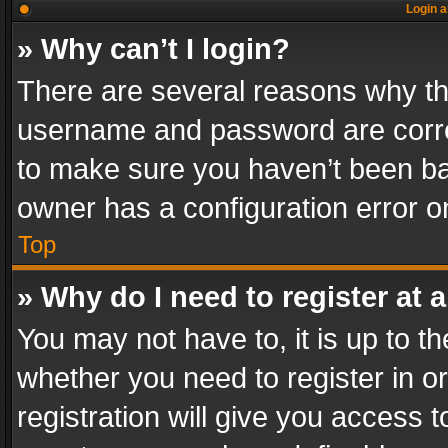
Login a
» Why can’t I login?
There are several reasons why thi
username and password are correc
to make sure you haven’t been ban
owner has a configuration error on
Top
» Why do I need to register at a
You may not have to, it is up to th
whether you need to register in 
registration will give you access t