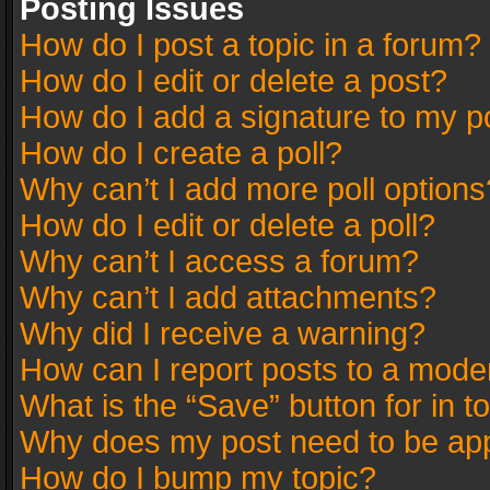
Posting Issues
How do I post a topic in a forum?
How do I edit or delete a post?
How do I add a signature to my p
How do I create a poll?
Why can’t I add more poll options
How do I edit or delete a poll?
Why can’t I access a forum?
Why can’t I add attachments?
Why did I receive a warning?
How can I report posts to a mode
What is the “Save” button for in t
Why does my post need to be ap
How do I bump my topic?