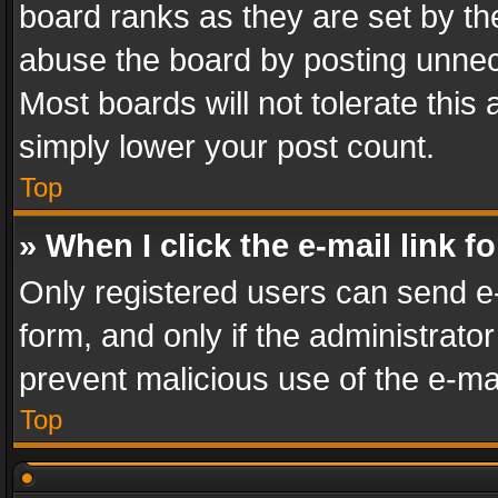
board ranks as they are set by th
abuse the board by posting unnece
Most boards will not tolerate this
simply lower your post count.
Top
» When I click the e-mail link f
Only registered users can send e-m
form, and only if the administrator
prevent malicious use of the e-m
Top