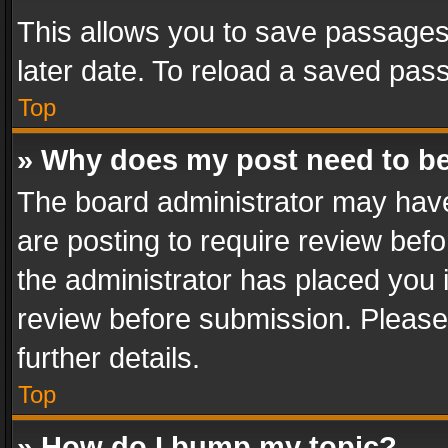
This allows you to save passages
later date. To reload a saved pass
Top
» Why does my post need to b
The board administrator may have
are posting to require review befo
the administrator has placed you 
review before submission. Please 
further details.
Top
» How do I bump my topic?