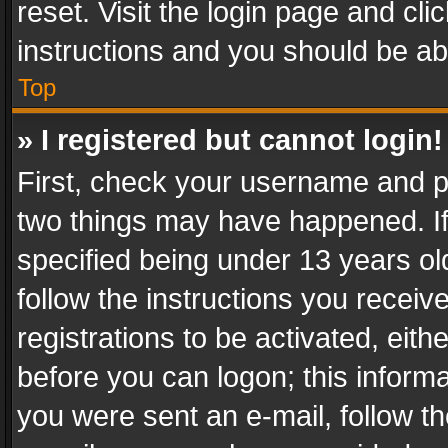
reset. Visit the login page and cli
instructions and you should be abl
Top
» I registered but cannot login!
First, check your username and pa
two things may have happened. I
specified being under 13 years old
follow the instructions you recei
registrations to be activated, eith
before you can logon; this informa
you were sent an e-mail, follow the