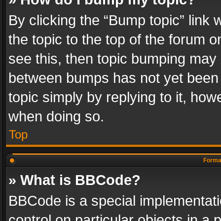
By clicking the “Bump topic” link
the topic to the top of the forum o
see this, then topic bumping may 
between bumps has not yet been r
topic simply by replying to it, how
when doing so.
Top
Format
» What is BBCode?
BBCode is a special implementatio
control on particular objects in a