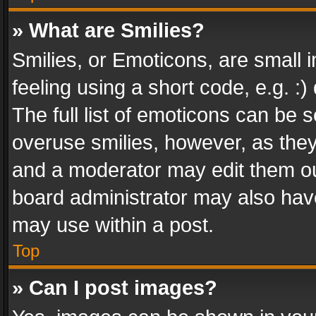
» What are Smilies?
Smilies, or Emoticons, are small
feeling using a short code, e.g. :
The full list of emoticons can be s
overuse smilies, however, as the
and a moderator may edit them ou
board administrator may also have
may use within a post.
Top
» Can I post images?