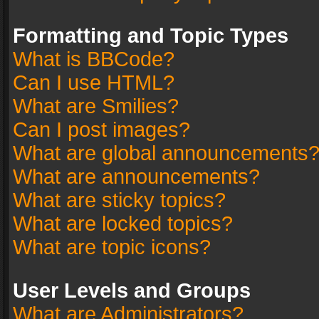
Formatting and Topic Types
What is BBCode?
Can I use HTML?
What are Smilies?
Can I post images?
What are global announcements
What are announcements?
What are sticky topics?
What are locked topics?
What are topic icons?
User Levels and Groups
What are Administrators?