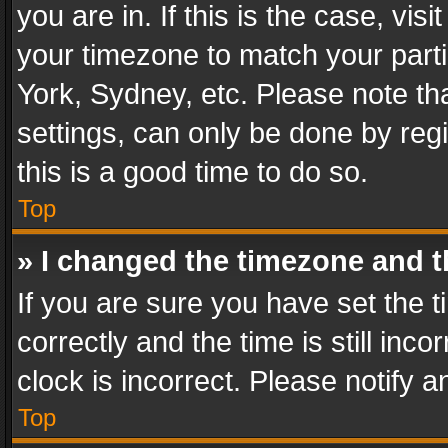
you are in. If this is the case, v
your timezone to match your parti
York, Sydney, etc. Please note th
settings, can only be done by regi
this is a good time to do so.
Top
» I changed the timezone and th
If you are sure you have set th
correctly and the time is still inc
clock is incorrect. Please notify a
Top