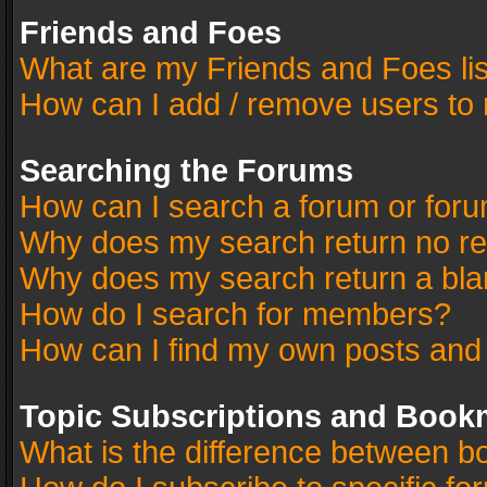
Friends and Foes
What are my Friends and Foes li
How can I add / remove users to 
Searching the Forums
How can I search a forum or for
Why does my search return no re
Why does my search return a bla
How do I search for members?
How can I find my own posts and
Topic Subscriptions and Book
What is the difference between 