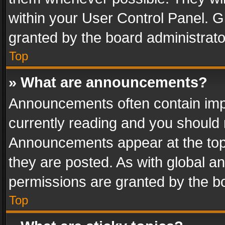
within your User Control Panel. 
granted by the board administrato
Top
» What are announcements?
Announcements often contain impo
currently reading and you should
Announcements appear at the top 
they are posted. As with global
permissions are granted by the bo
Top