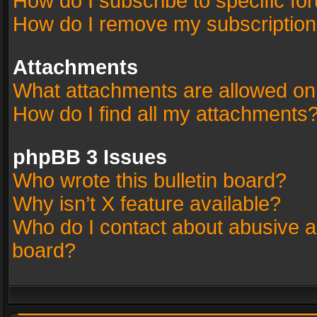
How do I subscribe to specific fo
How do I remove my subscriptio
Attachments
What attachments are allowed on
How do I find all my attachments
phpBB 3 Issues
Who wrote this bulletin board?
Why isn’t X feature available?
Who do I contact about abusive an
board?