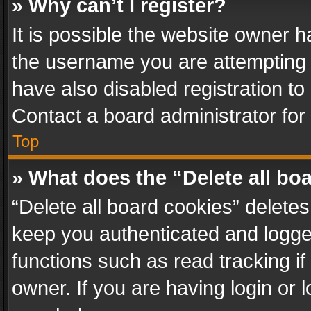
» Why can’t I register?
It is possible the website owner 
the username you are attempting 
have also disabled registration to
Contact a board administrator for
Top
» What does the “Delete all bo
“Delete all board cookies” delet
keep you authenticated and logged
functions such as read tracking i
owner. If you are having login or