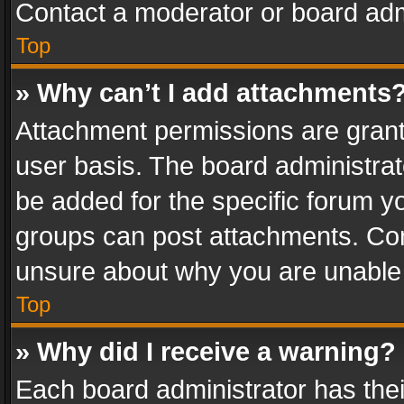
Contact a moderator or board adm
Top
» Why can’t I add attachments
Attachment permissions are grant
user basis. The board administra
be added for the specific forum yo
groups can post attachments. Cont
unsure about why you are unable
Top
» Why did I receive a warning?
Each board administrator has their 