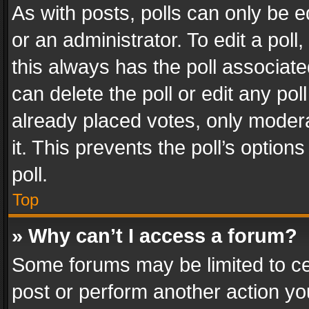
As with posts, polls can only be e
or an administrator. To edit a poll, c
this always has the poll associated
can delete the poll or edit any po
already placed votes, only modera
it. This prevents the poll’s opti
poll.
Top
» Why can’t I access a forum?
Some forums may be limited to cer
post or perform another action y