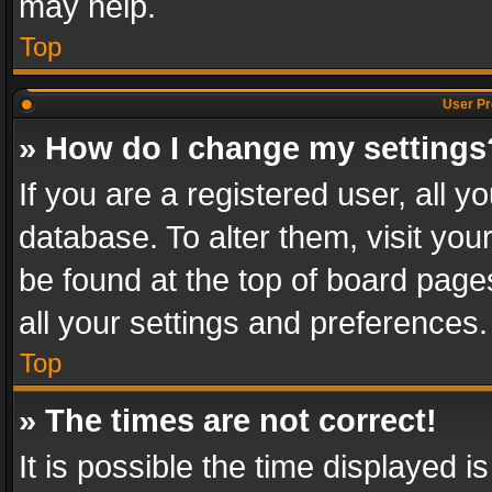
may help.
Top
User Pr
» How do I change my settings
If you are a registered user, all y
database. To alter them, visit you
be found at the top of board page
all your settings and preferences.
Top
» The times are not correct!
It is possible the time displayed 