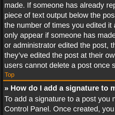
made. If someone has already repli
piece of text output below the pos
the number of times you edited it 
only appear if someone has made a
or administrator edited the post,
they’ve edited the post at their o
users cannot delete a post once 
Top
» How do I add a signature to 
To add a signature to a post you 
Control Panel. Once created, yo