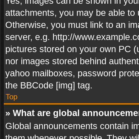
Yes, images can be shown in your 
attachments, you may be able to 
Otherwise, you must link to an im
server, e.g. http://www.example.c
pictures stored on your own PC (un
nor images stored behind authent
yahoo mailboxes, password protec
the BBCode [img] tag.
Top
» What are global announceme
Global announcements contain im
them whenever possible. They wil