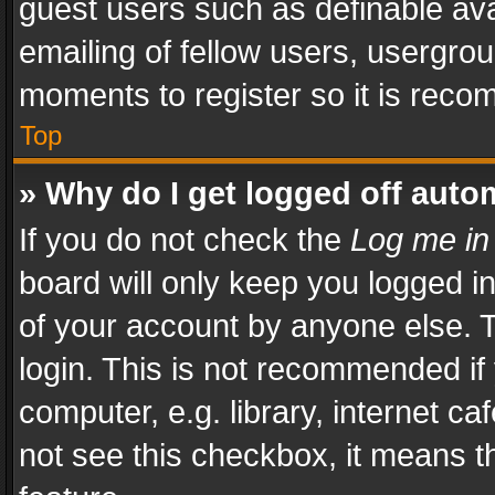
guest users such as definable av
emailing of fellow users, usergrou
moments to register so it is rec
Top
» Why do I get logged off auto
If you do not check the
Log me in
board will only keep you logged i
of your account by anyone else. T
login. This is not recommended i
computer, e.g. library, internet ca
not see this checkbox, it means t