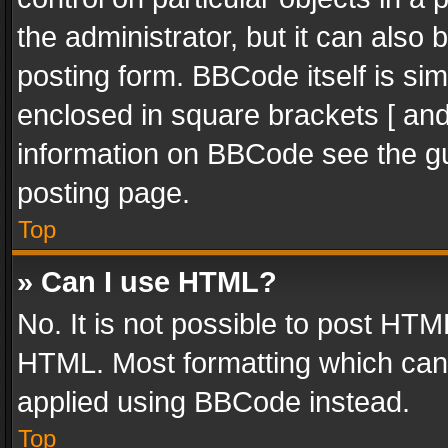
the administrator, but it can also
posting form. BBCode itself is sim
enclosed in square brackets [ and
information on BBCode see the g
posting page.
Top
» Can I use HTML?
No. It is not possible to post HT
HTML. Most formatting which can
applied using BBCode instead.
Top