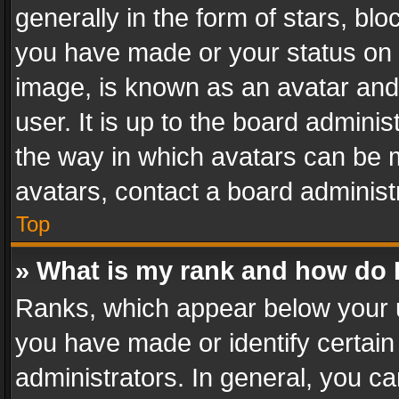
generally in the form of stars, bl
you have made or your status on t
image, is known as an avatar and 
user. It is up to the board admini
the way in which avatars can be m
avatars, contact a board administ
Top
» What is my rank and how do I
Ranks, which appear below your 
you have made or identify certain
administrators. In general, you c