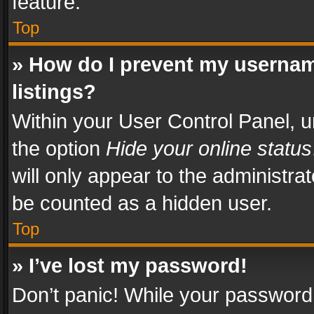
feature.
Top
» How do I prevent my usernam
listings?
Within your User Control Panel, u
the option
Hide your online status
will only appear to the administra
be counted as a hidden user.
Top
» I’ve lost my password!
Don’t panic! While your password 