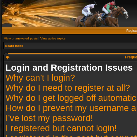
Regist
View unanswered posts
|
View active topics
Board index
Freque
Login and Registration Issues
Why can’t I login?
Why do I need to register at all?
Why do I get logged off automatic
How do I prevent my username app
I’ve lost my password!
I registered but cannot login!