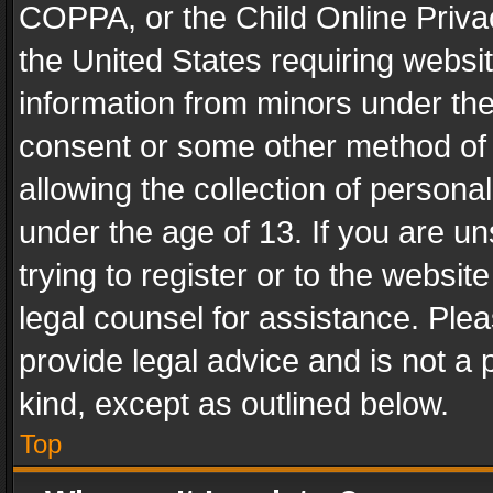
COPPA, or the Child Online Privac
the United States requiring websit
information from minors under the
consent or some other method of
allowing the collection of personal
under the age of 13. If you are un
trying to register or to the websit
legal counsel for assistance. Pl
provide legal advice and is not a 
kind, except as outlined below.
Top