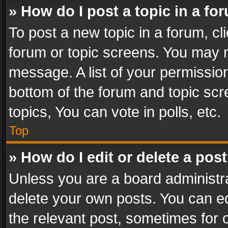
» How do I post a topic in a fo
To post a new topic in a forum, cli
forum or topic screens. You may n
message. A list of your permission
bottom of the forum and topic sc
topics, You can vote in polls, etc.
Top
» How do I edit or delete a pos
Unless you are a board administra
delete your own posts. You can edi
the relevant post, sometimes for o