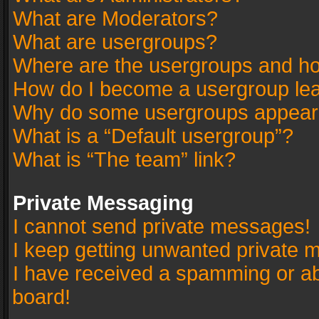
What are Moderators?
What are usergroups?
Where are the usergroups and ho
How do I become a usergroup le
Why do some usergroups appear in
What is a “Default usergroup”?
What is “The team” link?
Private Messaging
I cannot send private messages!
I keep getting unwanted private 
I have received a spamming or a
board!