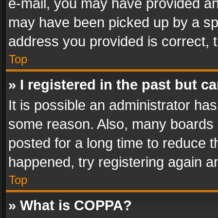
e-mail, you may have provided an 
may have been picked up by a spam
address you provided is correct, t
Top
» I registered in the past but 
It is possible an administrator ha
some reason. Also, many boards 
posted for a long time to reduce th
happened, try registering again a
Top
» What is COPPA?