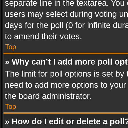
separate line in the textarea. You
users may select during voting und
days for the poll (0 for infinite du
to amend their votes.
Top
» Why can’t I add more poll op
The limit for poll options is set by
need to add more options to your 
the board administrator.
Top
» How do I edit or delete a poll