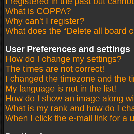
I registered in the past but canno
What is COPPA?
Why can’t I register?
What does the “Delete all board 
User Preferences and settings
How do I change my settings?
The times are not correct!
I changed the timezone and the tim
My language is not in the list!
How do I show an image along w
What is my rank and how do I cha
When I click the e-mail link for a 