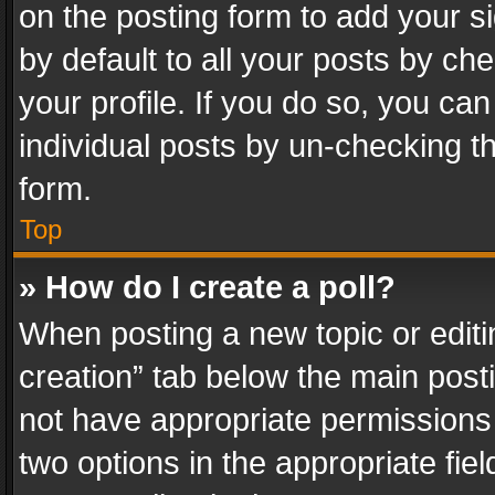
on the posting form to add your s
by default to all your posts by ch
your profile. If you do so, you can
individual posts by un-checking t
form.
Top
» How do I create a poll?
When posting a new topic or editing 
creation” tab below the main posti
not have appropriate permissions to
two options in the appropriate fie