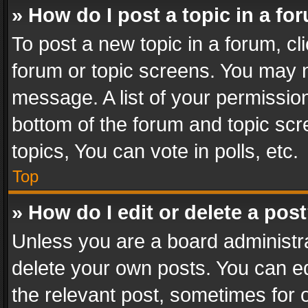
» How do I post a topic in a fo
To post a new topic in a forum, cli
forum or topic screens. You may n
message. A list of your permission
bottom of the forum and topic sc
topics, You can vote in polls, etc.
Top
» How do I edit or delete a pos
Unless you are a board administra
delete your own posts. You can edi
the relevant post, sometimes for o