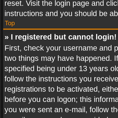
reset. Visit the login page and cli
instructions and you should be abl
Top
» I registered but cannot login!
First, check your username and pa
two things may have happened. I
specified being under 13 years old
follow the instructions you recei
registrations to be activated, eith
before you can logon; this informa
you were sent an e-mail, follow the