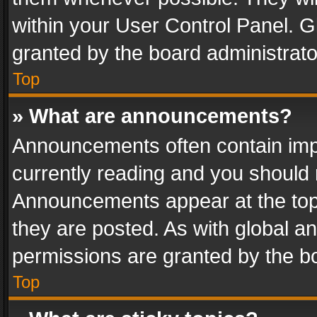
within your User Control Panel. 
granted by the board administrato
Top
» What are announcements?
Announcements often contain impo
currently reading and you should
Announcements appear at the top 
they are posted. As with global
permissions are granted by the bo
Top