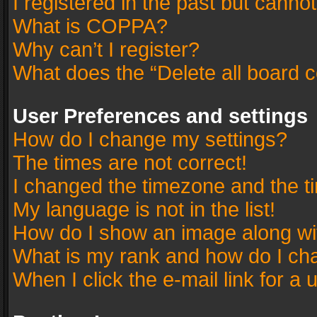
I registered in the past but canno
What is COPPA?
Why can’t I register?
What does the “Delete all board 
User Preferences and settings
How do I change my settings?
The times are not correct!
I changed the timezone and the tim
My language is not in the list!
How do I show an image along w
What is my rank and how do I cha
When I click the e-mail link for a 