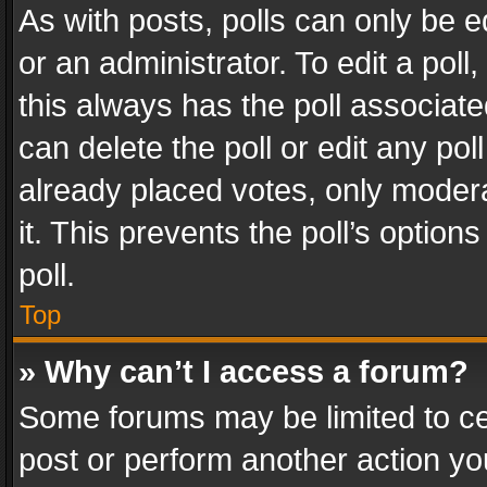
As with posts, polls can only be e
or an administrator. To edit a poll, c
this always has the poll associated
can delete the poll or edit any po
already placed votes, only modera
it. This prevents the poll’s opti
poll.
Top
» Why can’t I access a forum?
Some forums may be limited to cer
post or perform another action y