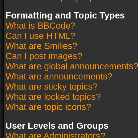
Formatting and Topic Types
What is BBCode?
Can I use HTML?
What are Smilies?
Can I post images?
What are global announcements
What are announcements?
What are sticky topics?
What are locked topics?
What are topic icons?
User Levels and Groups
What are Administrators?