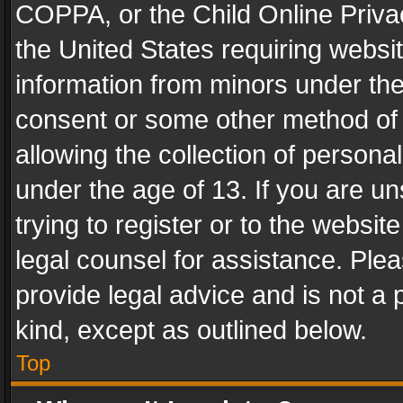
COPPA, or the Child Online Privac
the United States requiring websit
information from minors under the
consent or some other method of
allowing the collection of personal
under the age of 13. If you are un
trying to register or to the websit
legal counsel for assistance. Pl
provide legal advice and is not a 
kind, except as outlined below.
Top