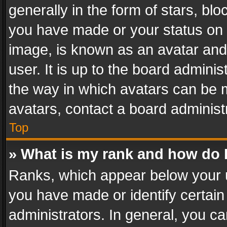
generally in the form of stars, bl
you have made or your status on t
image, is known as an avatar and 
user. It is up to the board admini
the way in which avatars can be m
avatars, contact a board administ
Top
» What is my rank and how do I
Ranks, which appear below your 
you have made or identify certain
administrators. In general, you c