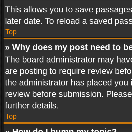
This allows you to save passages
later date. To reload a saved pass
Top
» Why does my post need to b
The board administrator may have
are posting to require review befo
the administrator has placed you 
review before submission. Please 
further details.
Top
» How do I bump my topic?