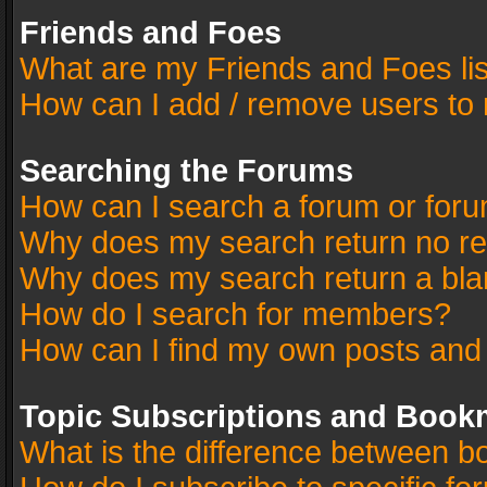
Friends and Foes
What are my Friends and Foes li
How can I add / remove users to 
Searching the Forums
How can I search a forum or for
Why does my search return no re
Why does my search return a bla
How do I search for members?
How can I find my own posts and
Topic Subscriptions and Book
What is the difference between 