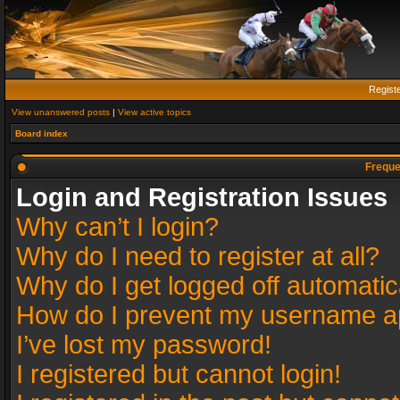
Regist
View unanswered posts
|
View active topics
Board index
Freque
Login and Registration Issues
Why can’t I login?
Why do I need to register at all?
Why do I get logged off automatic
How do I prevent my username app
I’ve lost my password!
I registered but cannot login!