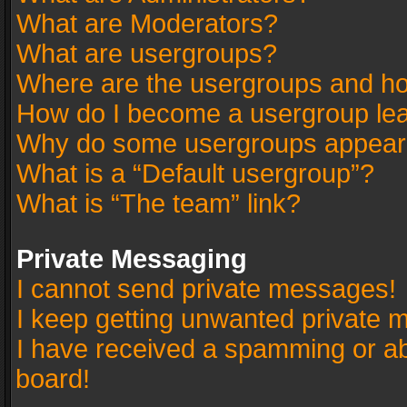
What are Moderators?
What are usergroups?
Where are the usergroups and ho
How do I become a usergroup le
Why do some usergroups appear in
What is a “Default usergroup”?
What is “The team” link?
Private Messaging
I cannot send private messages!
I keep getting unwanted private 
I have received a spamming or a
board!