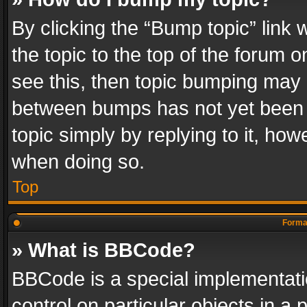
By clicking the “Bump topic” link
the topic to the top of the forum o
see this, then topic bumping may 
between bumps has not yet been r
topic simply by replying to it, how
when doing so.
Top
Format
» What is BBCode?
BBCode is a special implementatio
control on particular objects in a