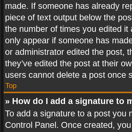
made. If someone has already repli
piece of text output below the pos
the number of times you edited it 
only appear if someone has made a
or administrator edited the post,
they’ve edited the post at their o
users cannot delete a post once 
Top
» How do I add a signature to 
To add a signature to a post you 
Control Panel. Once created, yo