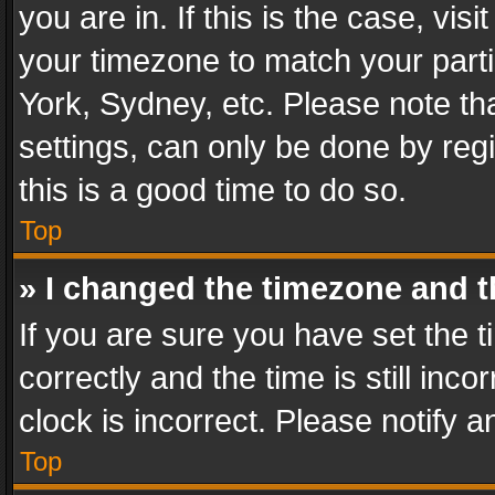
you are in. If this is the case, v
your timezone to match your parti
York, Sydney, etc. Please note th
settings, can only be done by regi
this is a good time to do so.
Top
» I changed the timezone and th
If you are sure you have set th
correctly and the time is still inc
clock is incorrect. Please notify a
Top