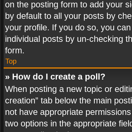
on the posting form to add your s
by default to all your posts by ch
your profile. If you do so, you can
individual posts by un-checking t
form.
Top
» How do I create a poll?
When posting a new topic or editing 
creation” tab below the main posti
not have appropriate permissions to
two options in the appropriate fie