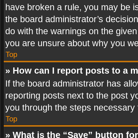
have broken a rule, you may be is
the board administrator’s decisi
do with the warnings on the given 
you are unsure about why you we
Top
» How can I report posts to a 
If the board administrator has all
reporting posts next to the post yo
you through the steps necessary t
Top
» What is the “Save” button for