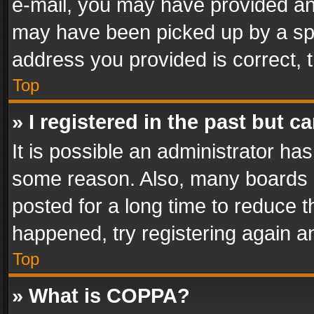
e-mail, you may have provided an 
may have been picked up by a spam
address you provided is correct, t
Top
» I registered in the past but 
It is possible an administrator ha
some reason. Also, many boards 
posted for a long time to reduce th
happened, try registering again a
Top
» What is COPPA?