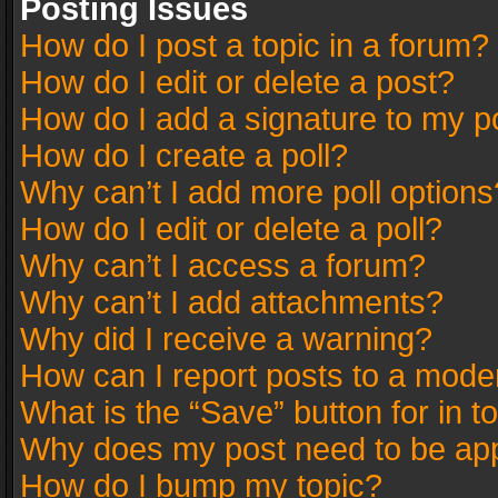
Posting Issues
How do I post a topic in a forum?
How do I edit or delete a post?
How do I add a signature to my p
How do I create a poll?
Why can’t I add more poll options
How do I edit or delete a poll?
Why can’t I access a forum?
Why can’t I add attachments?
Why did I receive a warning?
How can I report posts to a mode
What is the “Save” button for in t
Why does my post need to be ap
How do I bump my topic?