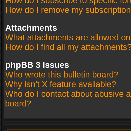
How do I subscribe to specific fo
How do I remove my subscriptio
Attachments
What attachments are allowed on
How do I find all my attachments
phpBB 3 Issues
Who wrote this bulletin board?
Why isn’t X feature available?
Who do I contact about abusive an
board?