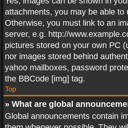
Yes, images can be shown in your 
attachments, you may be able to 
Otherwise, you must link to an im
server, e.g. http://www.example.c
pictures stored on your own PC (un
nor images stored behind authent
yahoo mailboxes, password protec
the BBCode [img] tag.
Top
» What are global announceme
Global announcements contain im
them whenever possible. They wil