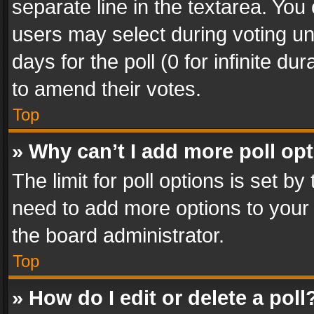
separate line in the textarea. You
users may select during voting und
days for the poll (0 for infinite du
to amend their votes.
Top
» Why can’t I add more poll op
The limit for poll options is set by
need to add more options to your 
the board administrator.
Top
» How do I edit or delete a poll