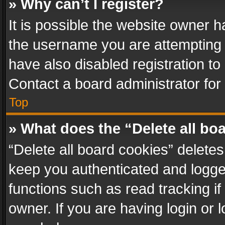
» Why can’t I register?
It is possible the website owner 
the username you are attempting 
have also disabled registration to
Contact a board administrator for
Top
» What does the “Delete all bo
“Delete all board cookies” delet
keep you authenticated and logged
functions such as read tracking i
owner. If you are having login or