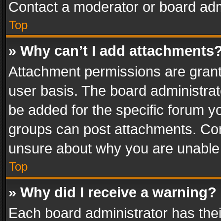
Contact a moderator or board adm
Top
» Why can’t I add attachments
Attachment permissions are grant
user basis. The board administra
be added for the specific forum yo
groups can post attachments. Cont
unsure about why you are unable
Top
» Why did I receive a warning?
Each board administrator has their 