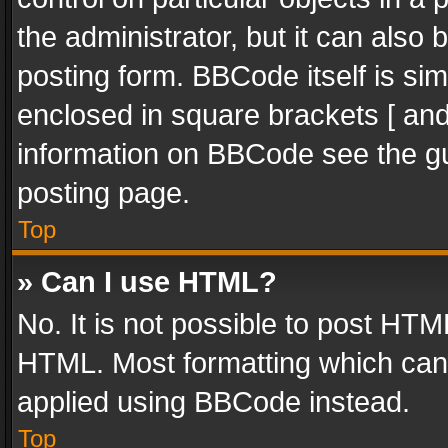
the administrator, but it can also
posting form. BBCode itself is sim
enclosed in square brackets [ and
information on BBCode see the g
posting page.
Top
» Can I use HTML?
No. It is not possible to post HT
HTML. Most formatting which can
applied using BBCode instead.
Top