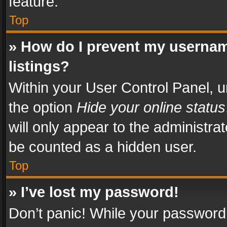
feature.
Top
» How do I prevent my usernam
listings?
Within your User Control Panel, u
the option
Hide your online status
will only appear to the administra
be counted as a hidden user.
Top
» I’ve lost my password!
Don’t panic! While your password 