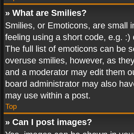
» What are Smilies?
Smilies, or Emoticons, are small
feeling using a short code, e.g. :
The full list of emoticons can be s
overuse smilies, however, as the
and a moderator may edit them ou
board administrator may also have
may use within a post.
Top
» Can I post images?