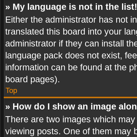
» My language is not in the list
Either the administrator has not 
translated this board into your l
administrator if they can install 
language pack does not exist, feel
information can be found at the p
board pages).
Top
» How do I show an image alo
There are two images which may
viewing posts. One of them may b