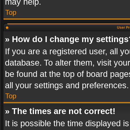
may help.
Top
User Pr
» How do I change my settings
If you are a registered user, all y
database. To alter them, visit you
be found at the top of board page
all your settings and preferences.
Top
» The times are not correct!
It is possible the time displayed 