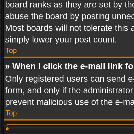
board ranks as they are set by th
abuse the board by posting unnece
Most boards will not tolerate this
simply lower your post count.
Top
» When I click the e-mail link f
Only registered users can send e-m
form, and only if the administrator
prevent malicious use of the e-m
Top