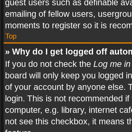
guest users such as definable av
emailing of fellow users, usergrou
moments to register so it is rec
Top
» Why do I get logged off auto
If you do not check the
Log me in
board will only keep you logged i
of your account by anyone else. T
login. This is not recommended i
computer, e.g. library, internet ca
not see this checkbox, it means t