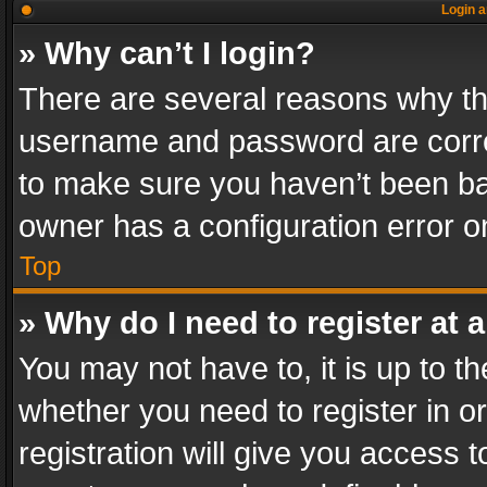
Login a
» Why can’t I login?
There are several reasons why thi
username and password are correc
to make sure you haven’t been ban
owner has a configuration error on
Top
» Why do I need to register at a
You may not have to, it is up to th
whether you need to register in 
registration will give you access t