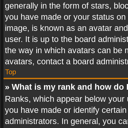
generally in the form of stars, bl
you have made or your status on t
image, is known as an avatar and 
user. It is up to the board admini
the way in which avatars can be m
avatars, contact a board administ
Top
» What is my rank and how do I
Ranks, which appear below your 
you have made or identify certain
administrators. In general, you c