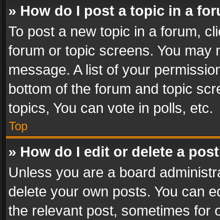
» How do I post a topic in a fo
To post a new topic in a forum, cli
forum or topic screens. You may n
message. A list of your permission
bottom of the forum and topic sc
topics, You can vote in polls, etc.
Top
» How do I edit or delete a pos
Unless you are a board administra
delete your own posts. You can edi
the relevant post, sometimes for o