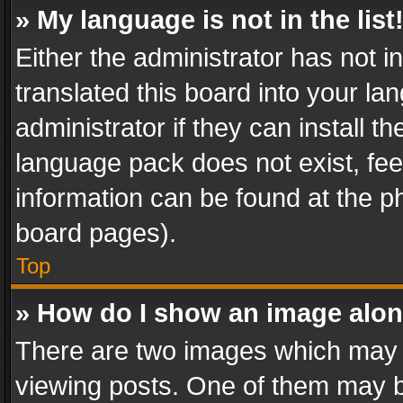
» My language is not in the list
Either the administrator has not 
translated this board into your l
administrator if they can install 
language pack does not exist, feel
information can be found at the p
board pages).
Top
» How do I show an image alo
There are two images which may
viewing posts. One of them may b