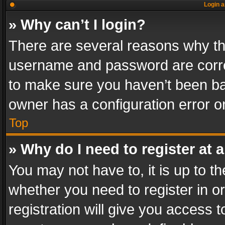
Login a
» Why can’t I login?
There are several reasons why thi
username and password are correc
to make sure you haven’t been ban
owner has a configuration error on
Top
» Why do I need to register at a
You may not have to, it is up to th
whether you need to register in 
registration will give you access t