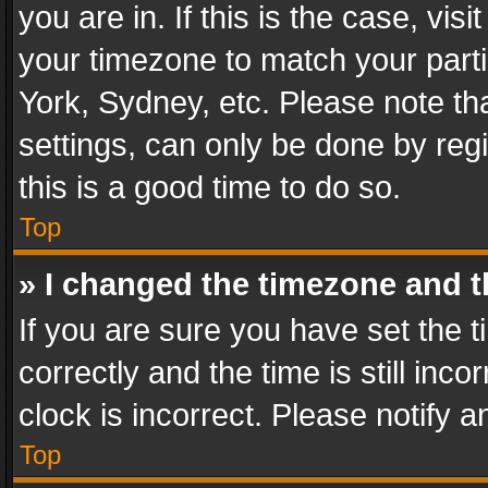
you are in. If this is the case, v
your timezone to match your parti
York, Sydney, etc. Please note th
settings, can only be done by regi
this is a good time to do so.
Top
» I changed the timezone and th
If you are sure you have set th
correctly and the time is still inc
clock is incorrect. Please notify a
Top