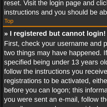
reset. Visit the login page and cli
instructions and you should be abl
Top
» I registered but cannot login!
First, check your username and pa
two things may have happened. I
specified being under 13 years old
follow the instructions you recei
registrations to be activated, eith
before you can logon; this informa
you were sent an e-mail, follow the