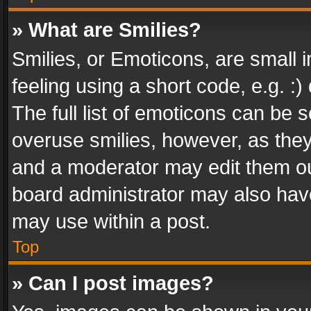
» What are Smilies?
Smilies, or Emoticons, are small
feeling using a short code, e.g. :
The full list of emoticons can be s
overuse smilies, however, as the
and a moderator may edit them ou
board administrator may also have
may use within a post.
Top
» Can I post images?