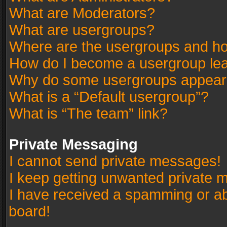
What are Moderators?
What are usergroups?
Where are the usergroups and ho
How do I become a usergroup le
Why do some usergroups appear in
What is a “Default usergroup”?
What is “The team” link?
Private Messaging
I cannot send private messages!
I keep getting unwanted private 
I have received a spamming or a
board!