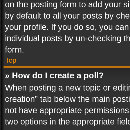
on the posting form to add your s
by default to all your posts by ch
your profile. If you do so, you can
individual posts by un-checking t
form.
Top
» How do I create a poll?
When posting a new topic or editing 
creation” tab below the main posti
not have appropriate permissions to
two options in the appropriate fie