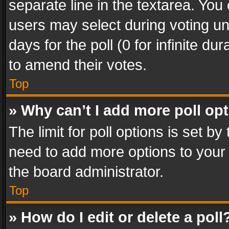
separate line in the textarea. You
users may select during voting und
days for the poll (0 for infinite du
to amend their votes.
Top
» Why can’t I add more poll op
The limit for poll options is set by
need to add more options to your 
the board administrator.
Top
» How do I edit or delete a poll