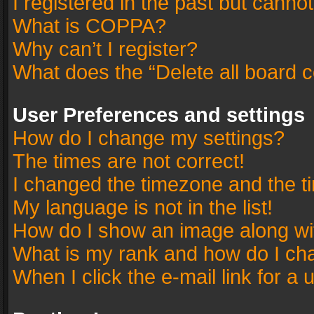
I registered in the past but canno
What is COPPA?
Why can’t I register?
What does the “Delete all board 
User Preferences and settings
How do I change my settings?
The times are not correct!
I changed the timezone and the tim
My language is not in the list!
How do I show an image along w
What is my rank and how do I cha
When I click the e-mail link for a 