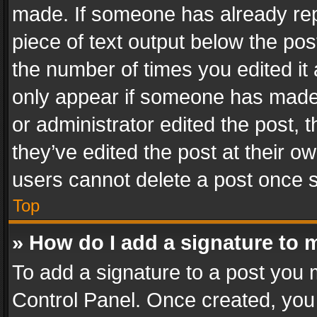
made. If someone has already repli
piece of text output below the pos
the number of times you edited it 
only appear if someone has made a
or administrator edited the post,
they’ve edited the post at their o
users cannot delete a post once 
Top
» How do I add a signature to 
To add a signature to a post you 
Control Panel. Once created, yo