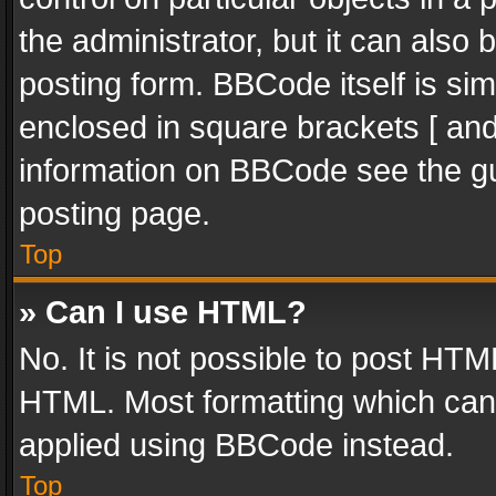
the administrator, but it can also
posting form. BBCode itself is sim
enclosed in square brackets [ and
information on BBCode see the g
posting page.
Top
» Can I use HTML?
No. It is not possible to post HT
HTML. Most formatting which can
applied using BBCode instead.
Top