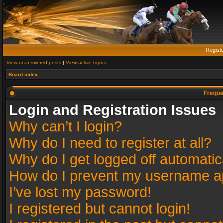
Regist
View unanswered posts
|
View active topics
Board index
Freque
Login and Registration Issues
Why can’t I login?
Why do I need to register at all?
Why do I get logged off automatic
How do I prevent my username app
I’ve lost my password!
I registered but cannot login!