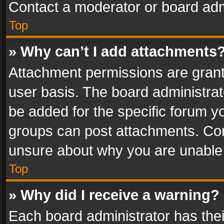
Contact a moderator or board adm
Top
» Why can’t I add attachments
Attachment permissions are grant
user basis. The board administra
be added for the specific forum yo
groups can post attachments. Cont
unsure about why you are unable
Top
» Why did I receive a warning?
Each board administrator has their 