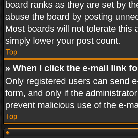
board ranks as they are set by th
abuse the board by posting unnece
Most boards will not tolerate this
simply lower your post count.
Top
» When I click the e-mail link f
Only registered users can send e-m
form, and only if the administrator
prevent malicious use of the e-m
Top