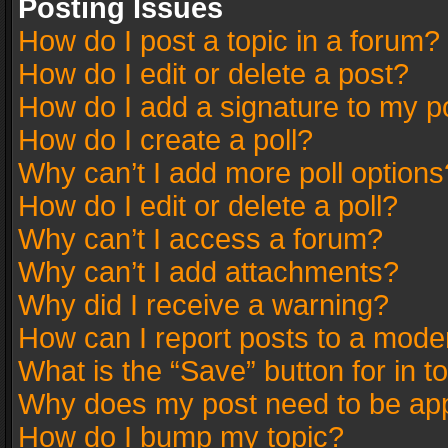
Posting Issues
How do I post a topic in a forum?
How do I edit or delete a post?
How do I add a signature to my p
How do I create a poll?
Why can’t I add more poll options
How do I edit or delete a poll?
Why can’t I access a forum?
Why can’t I add attachments?
Why did I receive a warning?
How can I report posts to a mode
What is the “Save” button for in t
Why does my post need to be ap
How do I bump my topic?