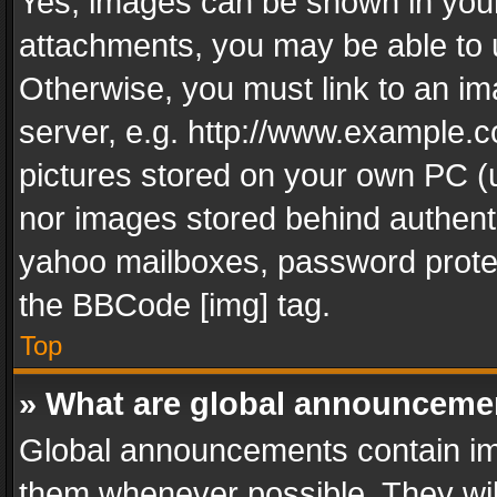
Yes, images can be shown in your 
attachments, you may be able to 
Otherwise, you must link to an im
server, e.g. http://www.example.c
pictures stored on your own PC (un
nor images stored behind authent
yahoo mailboxes, password protec
the BBCode [img] tag.
Top
» What are global announceme
Global announcements contain im
them whenever possible. They wil