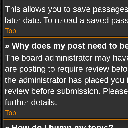
This allows you to save passages
later date. To reload a saved pass
Top
» Why does my post need to b
The board administrator may have
are posting to require review befo
the administrator has placed you 
review before submission. Please 
further details.
Top
» How do I bump my topic?