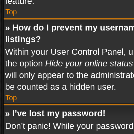
feature.
Top
» How do I prevent my usernam
listings?
Within your User Control Panel, u
the option
Hide your online status
will only appear to the administra
be counted as a hidden user.
Top
» I’ve lost my password!
Don’t panic! While your password 