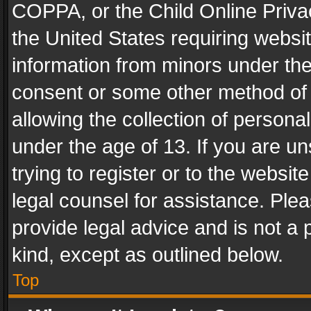
COPPA, or the Child Online Privac
the United States requiring websit
information from minors under the
consent or some other method of
allowing the collection of personal
under the age of 13. If you are un
trying to register or to the websit
legal counsel for assistance. Pl
provide legal advice and is not a 
kind, except as outlined below.
Top