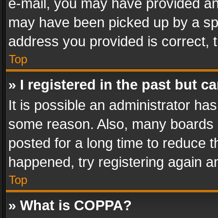
e-mail, you may have provided an 
may have been picked up by a spam
address you provided is correct, t
Top
» I registered in the past but 
It is possible an administrator ha
some reason. Also, many boards 
posted for a long time to reduce th
happened, try registering again a
Top
» What is COPPA?