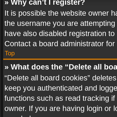
» Why can’t I register?
It is possible the website owner 
the username you are attempting 
have also disabled registration to
Contact a board administrator for
Top
» What does the “Delete all bo
“Delete all board cookies” delet
keep you authenticated and logged
functions such as read tracking i
owner. If you are having login or