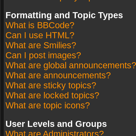
Formatting and Topic Types
What is BBCode?
Can I use HTML?
What are Smilies?
Can I post images?
What are global announcements
What are announcements?
What are sticky topics?
What are locked topics?
What are topic icons?
User Levels and Groups
What are Administrators?