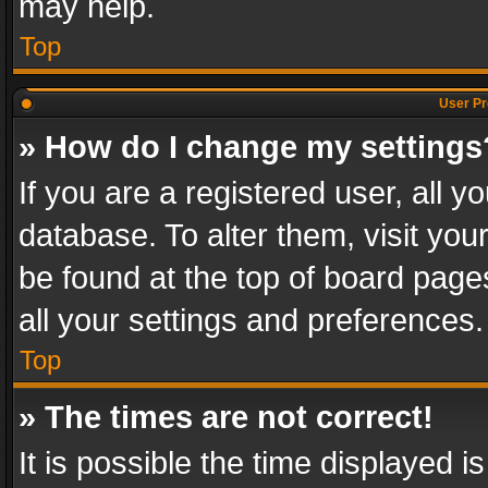
may help.
Top
User Pr
» How do I change my settings
If you are a registered user, all y
database. To alter them, visit you
be found at the top of board page
all your settings and preferences.
Top
» The times are not correct!
It is possible the time displayed 