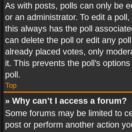
As with posts, polls can only be e
or an administrator. To edit a poll, c
this always has the poll associated
can delete the poll or edit any po
already placed votes, only modera
it. This prevents the poll’s opti
poll.
Top
» Why can’t I access a forum?
Some forums may be limited to cer
post or perform another action y