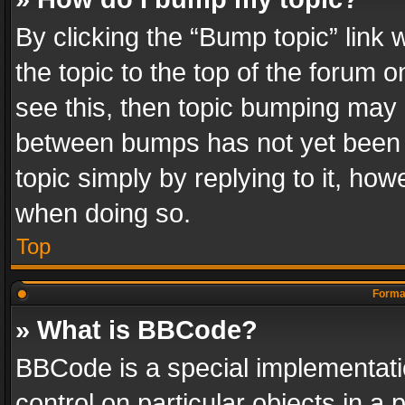
By clicking the “Bump topic” link
the topic to the top of the forum o
see this, then topic bumping may 
between bumps has not yet been r
topic simply by replying to it, how
when doing so.
Top
Format
» What is BBCode?
BBCode is a special implementatio
control on particular objects in a