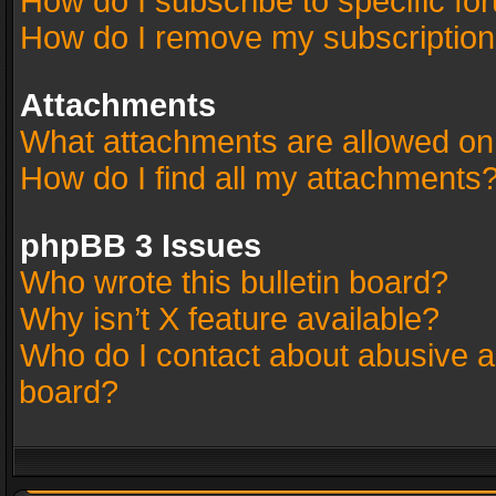
How do I subscribe to specific fo
How do I remove my subscriptio
Attachments
What attachments are allowed on
How do I find all my attachments
phpBB 3 Issues
Who wrote this bulletin board?
Why isn’t X feature available?
Who do I contact about abusive an
board?