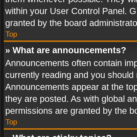
within your User Control Panel. 
granted by the board administrato
Top
» What are announcements?
Announcements often contain impo
currently reading and you should
Announcements appear at the top 
they are posted. As with global
permissions are granted by the bo
Top