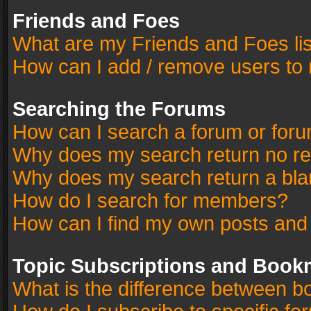
Friends and Foes
What are my Friends and Foes li
How can I add / remove users to 
Searching the Forums
How can I search a forum or for
Why does my search return no re
Why does my search return a bla
How do I search for members?
How can I find my own posts and
Topic Subscriptions and Book
What is the difference between 