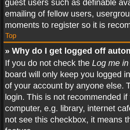
guest users such as definable av
emailing of fellow users, usergrou
moments to register so it is rec
Top
» Why do I get logged off auto
If you do not check the
Log me in
board will only keep you logged i
of your account by anyone else. T
login. This is not recommended i
computer, e.g. library, internet ca
not see this checkbox, it means t