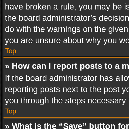
have broken a rule, you may be is
the board administrator’s decisi
do with the warnings on the given 
you are unsure about why you we
Top
» How can I report posts to a 
If the board administrator has all
reporting posts next to the post yo
you through the steps necessary t
Top
» What is the “Save” button for