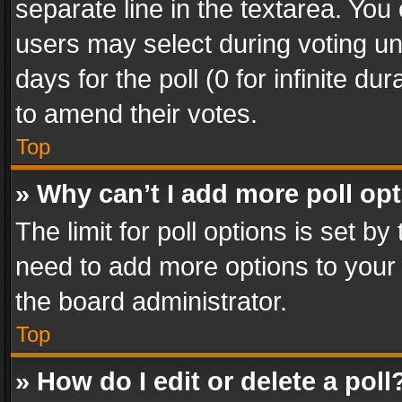
separate line in the textarea. You
users may select during voting und
days for the poll (0 for infinite du
to amend their votes.
Top
» Why can’t I add more poll op
The limit for poll options is set by
need to add more options to your 
the board administrator.
Top
» How do I edit or delete a poll