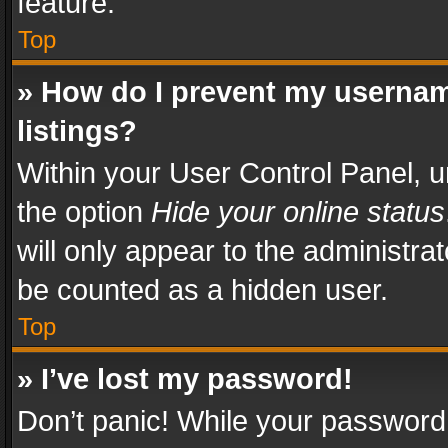
feature.
Top
» How do I prevent my usernam
listings?
Within your User Control Panel, u
the option
Hide your online status
will only appear to the administra
be counted as a hidden user.
Top
» I’ve lost my password!
Don’t panic! While your password 