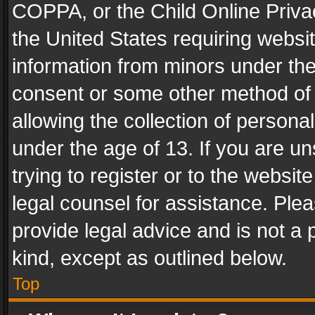
COPPA, or the Child Online Privac
the United States requiring websit
information from minors under the
consent or some other method of
allowing the collection of personal
under the age of 13. If you are un
trying to register or to the websit
legal counsel for assistance. Pl
provide legal advice and is not a 
kind, except as outlined below.
Top