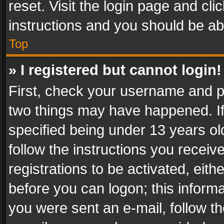
reset. Visit the login page and cli
instructions and you should be abl
Top
» I registered but cannot login!
First, check your username and pa
two things may have happened. I
specified being under 13 years old
follow the instructions you recei
registrations to be activated, eith
before you can logon; this informa
you were sent an e-mail, follow the