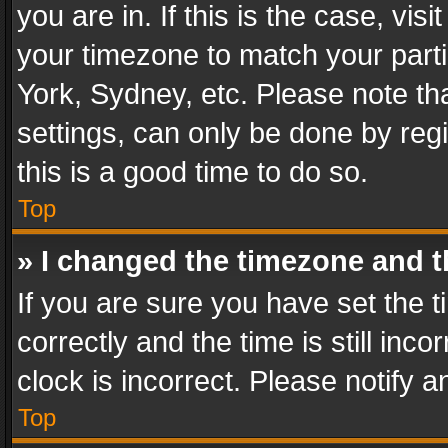
you are in. If this is the case, v
your timezone to match your parti
York, Sydney, etc. Please note th
settings, can only be done by regi
this is a good time to do so.
Top
» I changed the timezone and th
If you are sure you have set th
correctly and the time is still inc
clock is incorrect. Please notify a
Top