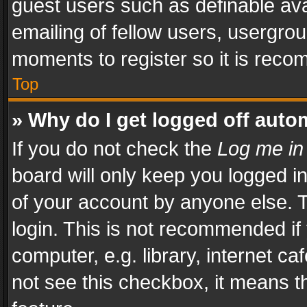
guest users such as definable av
emailing of fellow users, usergrou
moments to register so it is rec
Top
» Why do I get logged off auto
If you do not check the
Log me in
board will only keep you logged i
of your account by anyone else. T
login. This is not recommended i
computer, e.g. library, internet ca
not see this checkbox, it means t