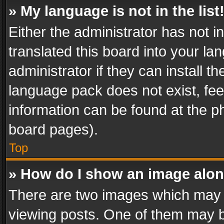
» My language is not in the list
Either the administrator has not 
translated this board into your l
administrator if they can install 
language pack does not exist, feel
information can be found at the p
board pages).
Top
» How do I show an image alo
There are two images which may
viewing posts. One of them may b