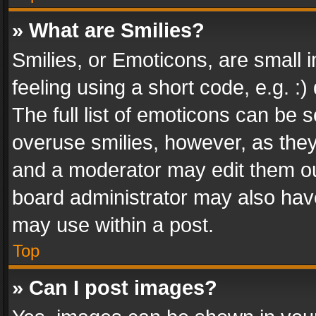
» What are Smilies?
Smilies, or Emoticons, are small
feeling using a short code, e.g. :
The full list of emoticons can be s
overuse smilies, however, as the
and a moderator may edit them ou
board administrator may also have
may use within a post.
Top
» Can I post images?