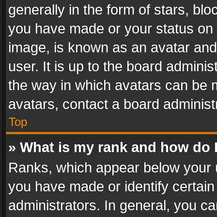
generally in the form of stars, bl
you have made or your status on t
image, is known as an avatar and 
user. It is up to the board admini
the way in which avatars can be m
avatars, contact a board administ
Top
» What is my rank and how do I
Ranks, which appear below your 
you have made or identify certain
administrators. In general, you c