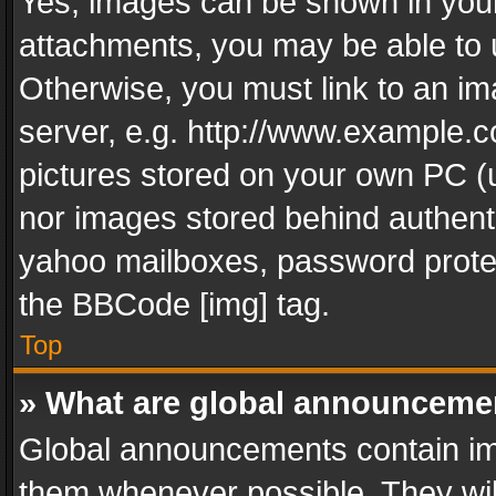
Yes, images can be shown in your 
attachments, you may be able to 
Otherwise, you must link to an im
server, e.g. http://www.example.c
pictures stored on your own PC (un
nor images stored behind authent
yahoo mailboxes, password protec
the BBCode [img] tag.
Top
» What are global announceme
Global announcements contain im
them whenever possible. They wil