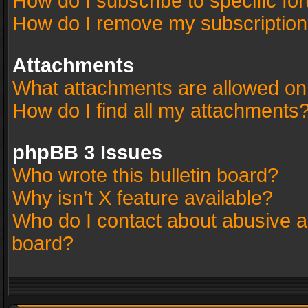
How do I subscribe to specific fo
How do I remove my subscriptio
Attachments
What attachments are allowed on
How do I find all my attachments
phpBB 3 Issues
Who wrote this bulletin board?
Why isn’t X feature available?
Who do I contact about abusive an
board?