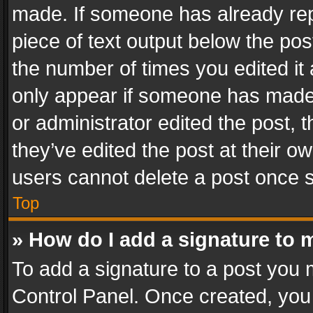
made. If someone has already repli
piece of text output below the pos
the number of times you edited it 
only appear if someone has made a
or administrator edited the post,
they’ve edited the post at their o
users cannot delete a post once 
Top
» How do I add a signature to 
To add a signature to a post you 
Control Panel. Once created, yo