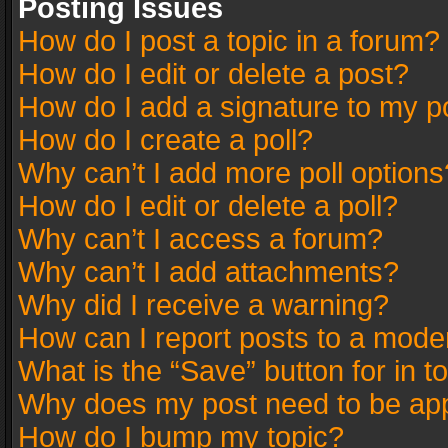
Posting Issues
How do I post a topic in a forum?
How do I edit or delete a post?
How do I add a signature to my p
How do I create a poll?
Why can’t I add more poll options
How do I edit or delete a poll?
Why can’t I access a forum?
Why can’t I add attachments?
Why did I receive a warning?
How can I report posts to a mode
What is the “Save” button for in t
Why does my post need to be ap
How do I bump my topic?