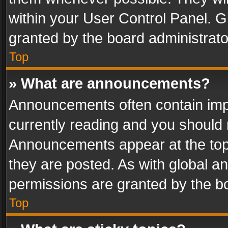
within your User Control Panel. 
granted by the board administrato
Top
» What are announcements?
Announcements often contain impo
currently reading and you should
Announcements appear at the top 
they are posted. As with global
permissions are granted by the bo
Top