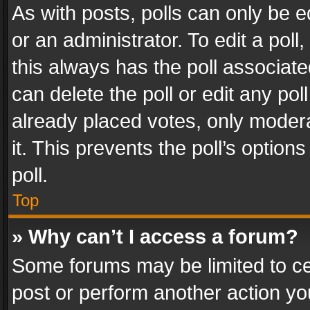
As with posts, polls can only be e
or an administrator. To edit a poll, c
this always has the poll associated
can delete the poll or edit any po
already placed votes, only modera
it. This prevents the poll’s opti
poll.
Top
» Why can’t I access a forum?
Some forums may be limited to cer
post or perform another action y