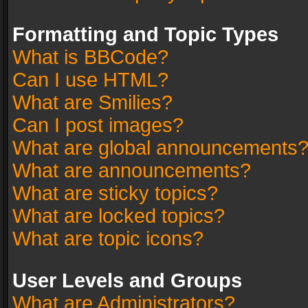
Formatting and Topic Types
What is BBCode?
Can I use HTML?
What are Smilies?
Can I post images?
What are global announcements
What are announcements?
What are sticky topics?
What are locked topics?
What are topic icons?
User Levels and Groups
What are Administrators?