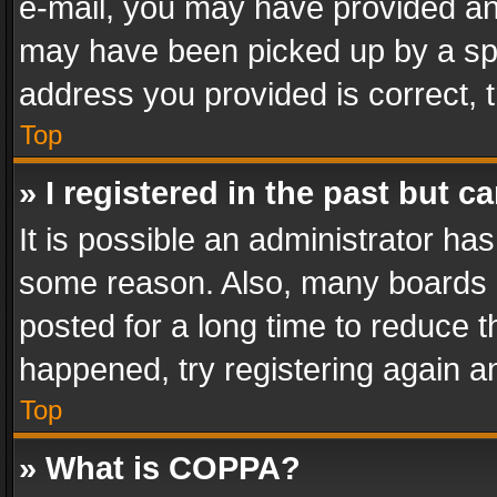
e-mail, you may have provided an 
may have been picked up by a spam
address you provided is correct, t
Top
» I registered in the past but 
It is possible an administrator ha
some reason. Also, many boards 
posted for a long time to reduce th
happened, try registering again a
Top
» What is COPPA?