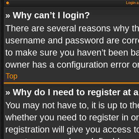
Login a
» Why can’t I login?
There are several reasons why thi
username and password are correc
to make sure you haven’t been ban
owner has a configuration error on
Top
» Why do I need to register at a
You may not have to, it is up to th
whether you need to register in 
registration will give you access t