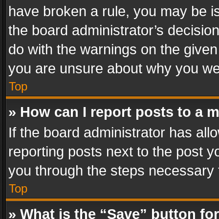
have broken a rule, you may be is
the board administrator’s decisi
do with the warnings on the given 
you are unsure about why you we
Top
» How can I report posts to a 
If the board administrator has all
reporting posts next to the post yo
you through the steps necessary t
Top
» What is the “Save” button for