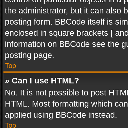
the administrator, but it can also
posting form. BBCode itself is sim
enclosed in square brackets [ and
information on BBCode see the g
posting page.
Top
» Can I use HTML?
No. It is not possible to post HT
HTML. Most formatting which can
applied using BBCode instead.
Top