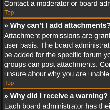
Contact a moderator or board adm
Top
» Why can’t I add attachments
Attachment permissions are grant
user basis. The board administra
be added for the specific forum yo
groups can post attachments. Cont
unsure about why you are unable
Top
» Why did I receive a warning?
Each board administrator has their 