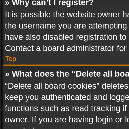
» Why can’t I register?
It is possible the website owner 
the username you are attempting 
have also disabled registration to
Contact a board administrator for
Top
» What does the “Delete all bo
“Delete all board cookies” delet
keep you authenticated and logged
functions such as read tracking i
owner. If you are having login or