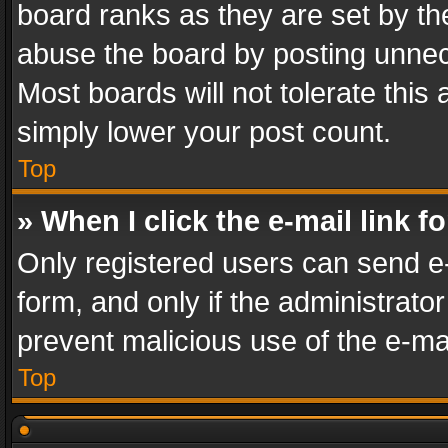
board ranks as they are set by th
abuse the board by posting unnece
Most boards will not tolerate this
simply lower your post count.
Top
» When I click the e-mail link f
Only registered users can send e-m
form, and only if the administrator
prevent malicious use of the e-m
Top