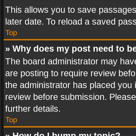
This allows you to save passages
later date. To reload a saved pass
Top
» Why does my post need to b
The board administrator may have
are posting to require review befo
the administrator has placed you 
review before submission. Please 
further details.
Top
» How do I bump my topic?