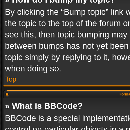
By clicking the “Bump topic” link
the topic to the top of the forum o
see this, then topic bumping may 
between bumps has not yet been r
topic simply by replying to it, how
when doing so.
Top
Format
» What is BBCode?
BBCode is a special implementatio
control on particular objects in a