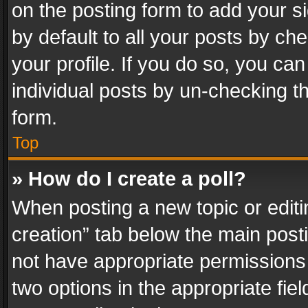
on the posting form to add your s
by default to all your posts by ch
your profile. If you do so, you can
individual posts by un-checking t
form.
Top
» How do I create a poll?
When posting a new topic or editing 
creation” tab below the main posti
not have appropriate permissions to
two options in the appropriate fie