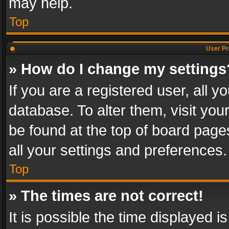
may help.
Top
User Pr
» How do I change my settings
If you are a registered user, all y
database. To alter them, visit you
be found at the top of board page
all your settings and preferences.
Top
» The times are not correct!
It is possible the time displayed 