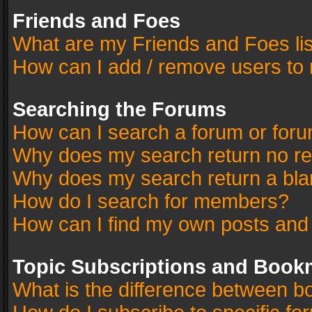
Friends and Foes
What are my Friends and Foes li
How can I add / remove users to 
Searching the Forums
How can I search a forum or for
Why does my search return no re
Why does my search return a bla
How do I search for members?
How can I find my own posts and
Topic Subscriptions and Book
What is the difference between 