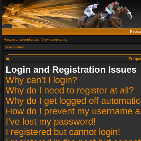
Regist
View unanswered posts
|
View active topics
Board index
Freque
Login and Registration Issues
Why can’t I login?
Why do I need to register at all?
Why do I get logged off automatic
How do I prevent my username app
I’ve lost my password!
I registered but cannot login!