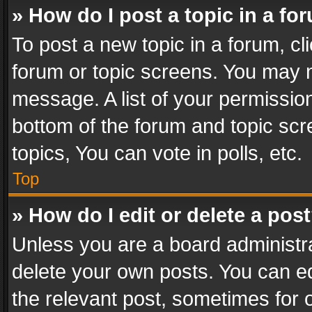
» How do I post a topic in a fo
To post a new topic in a forum, cli
forum or topic screens. You may n
message. A list of your permission
bottom of the forum and topic sc
topics, You can vote in polls, etc.
Top
» How do I edit or delete a pos
Unless you are a board administra
delete your own posts. You can edi
the relevant post, sometimes for o