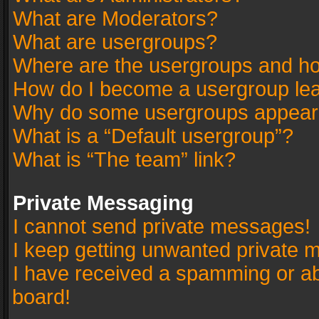
What are Moderators?
What are usergroups?
Where are the usergroups and ho
How do I become a usergroup le
Why do some usergroups appear in
What is a “Default usergroup”?
What is “The team” link?
Private Messaging
I cannot send private messages!
I keep getting unwanted private 
I have received a spamming or a
board!