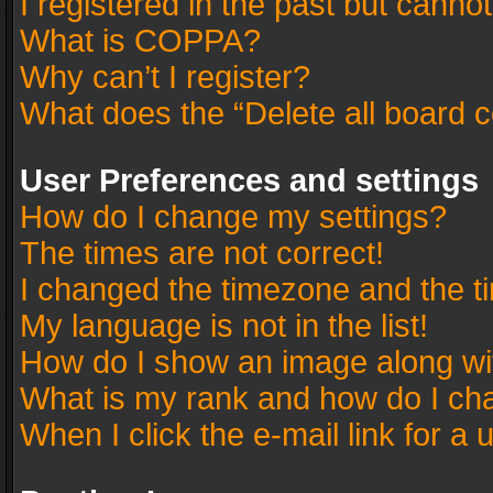
I registered in the past but canno
What is COPPA?
Why can’t I register?
What does the “Delete all board 
User Preferences and settings
How do I change my settings?
The times are not correct!
I changed the timezone and the tim
My language is not in the list!
How do I show an image along w
What is my rank and how do I cha
When I click the e-mail link for a 