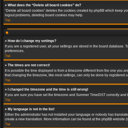
» What does the “Delete all board cookies” do?
“Delete all board cookies” deletes the cookies created by phpBB which keep you 
logout problems, deleting board cookies may help.
Top
» How do I change my settings?
If you are a registered user, all your settings are stored in the board database. 
preferences.
Top
» The times are not correct!
It is possible the time displayed is from a timezone different from the one you a
that changing the timezone, like most settings, can only be done by registered use
Top
» I changed the timezone and the time is still wrong!
If you are sure you have set the timezone and Summer Time/DST correctly and the t
Top
» My language is not in the list!
Either the administrator has not installed your language or nobody has translated
create a new translation. More information can be found at the phpBB website (s
Top