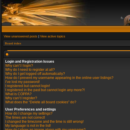
View unanswered posts
|
View active topics
Board index
Login and Registration Issues
Why can’t I login?
Why do I need to register at all?
Why do I get logged off automatically?
How do I prevent my username appearing in the online user listings?
I’ve lost my password!
I registered but cannot login!
I registered in the past but cannot login any more?!
What is COPPA?
Why can’t I register?
What does the “Delete all board cookies” do?
User Preferences and settings
How do I change my settings?
The times are not correct!
I changed the timezone and the time is still wrong!
My language is not in the list!
How do I show an image along with my username?