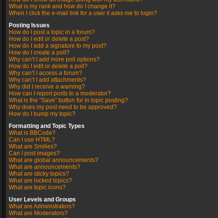
What is my rank and how do I change it?
When I click the e-mail link for a user it asks me to login?
Posting Issues
How do I post a topic in a forum?
How do I edit or delete a post?
How do I add a signature to my post?
How do I create a poll?
Why can’t I add more poll options?
How do I edit or delete a poll?
Why can’t I access a forum?
Why can’t I add attachments?
Why did I receive a warning?
How can I report posts to a moderator?
What is the “Save” button for in topic posting?
Why does my post need to be approved?
How do I bump my topic?
Formatting and Topic Types
What is BBCode?
Can I use HTML?
What are Smilies?
Can I post images?
What are global announcements?
What are announcements?
What are sticky topics?
What are locked topics?
What are topic icons?
User Levels and Groups
What are Administrators?
What are Moderators?