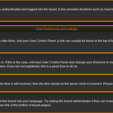
authenticated and logged into the board. It also provides functions such as read tr
User Preferences and settings
To alter them, visit your User Control Panel; a link can usually be found at the top o
re in. If this is the case, visit your User Control Panel and change your timezone to 
rs. If you are not registered, this is a good time to do so.
ime is still incorrect, then the time stored on the server clock is incorrect. Please 
 this board into your language. Try asking the board administrator if they can insta
ee link at the bottom of board pages).