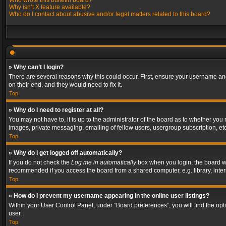
Who wrote this bulletin board?
Why isn’t X feature available?
Who do I contact about abusive and/or legal matters related to this board?
» Why can’t I login?
There are several reasons why this could occur. First, ensure your username and
on their end, and they would need to fix it.
Top
» Why do I need to register at all?
You may not have to, it is up to the administrator of the board as to whether you
images, private messaging, emailing of fellow users, usergroup subscription, etc
Top
» Why do I get logged off automatically?
If you do not check the
Log me in automatically
box when you login, the board wil
recommended if you access the board from a shared computer, e.g. library, interne
Top
» How do I prevent my username appearing in the online user listings?
Within your User Control Panel, under “Board preferences”, you will find the op
user.
Top