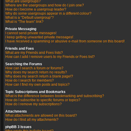
What are usergroups?
Where are the usergroups and how do I join one?
How do I become a usergroup leader?
Why do some usergroups appear in a different colour?
What is a “Default usergroup”?
What is “The team” link?
Private Messaging
I cannot send private messages!
I keep getting unwanted private messages!
I have received a spamming or abusive e-mail from someone on this board!
Friends and Foes
What are my Friends and Foes lists?
How can I add / remove users to my Friends or Foes list?
Searching the Forums
How can I search a forum or forums?
Why does my search return no results?
Why does my search return a blank page!?
How do I search for members?
How can I find my own posts and topics?
Topic Subscriptions and Bookmarks
What is the difference between bookmarking and subscribing?
How do I subscribe to specific forums or topics?
How do I remove my subscriptions?
Attachments
What attachments are allowed on this board?
How do I find all my attachments?
phpBB 3 Issues