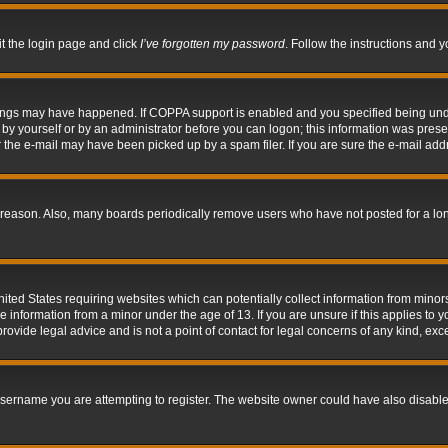
it the login page and click
I’ve forgotten my password
. Follow the instructions and y
hings may have happened. If COPPA support is enabled and you specified being under 
by yourself or by an administrator before you can logon; this information was present 
the e-mail may have been picked up by a spam filer. If you are sure the e-mail addre
 reason. Also, many boards periodically remove users who have not posted for a long 
nited States requiring websites which can potentially collect information from mino
information from a minor under the age of 13. If you are unsure if this applies to yo
ovide legal advice and is not a point of contact for legal concerns of any kind, exc
sername you are attempting to register. The website owner could have also disabled