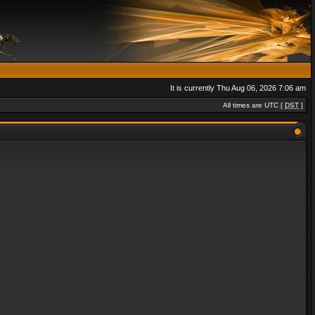
It is currently Thu Aug 06, 2026 7:06 am
All times are UTC [
DST
]