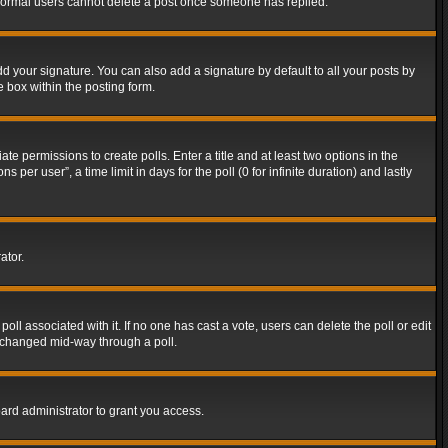
t normal users cannot delete a post once someone has replied.
d your signature. You can also add a signature by default to all your posts by
e box within the posting form.
ate permissions to create polls. Enter a title and at least two options in the
er user”, a time limit in days for the poll (0 for infinite duration) and lastly
ator.
 poll associated with it. If no one has cast a vote, users can delete the poll or edit
g changed mid-way through a poll.
ard administrator to grant you access.