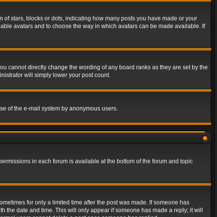
of stars, blocks or dots, indicating how many posts you have made or your
 enable avatars and to choose the way in which avatars can be made available. If
ou cannot directly change the wording of any board ranks as they are set by the
istrator will simply lower your post count.
s use of the e-mail system by anonymous users.
 permissions in each forum is available at the bottom of the forum and topic
 sometimes for only a limited time after the post was made. If someone has
ith the date and time. This will only appear if someone has made a reply; it will