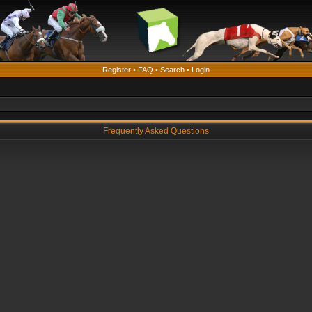
Register
•
FAQ
•
Search
•
Login
Frequently Asked Questions