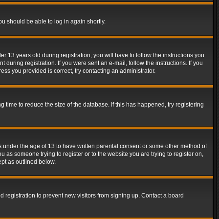
ou should be able to log in again shortly.
13 years old during registration, you will have to follow the instructions you
during registration. If you were sent an e-mail, follow the instructions. If you
ss you provided is correct, try contacting an administrator.
time to reduce the size of the database. If this has happened, try registering
rs under the age of 13 to have written parental consent or some other method of
u as someone trying to register or to the website you are trying to register on,
ept as outlined below.
 registration to prevent new visitors from signing up. Contact a board