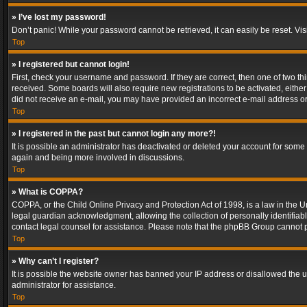
» I’ve lost my password!
Don’t panic! While your password cannot be retrieved, it can easily be reset. Vis
Top
» I registered but cannot login!
First, check your username and password. If they are correct, then one of two t
received. Some boards will also require new registrations to be activated, either 
did not receive an e-mail, you may have provided an incorrect e-mail address or 
Top
» I registered in the past but cannot login any more?!
It is possible an administrator has deactivated or deleted your account for some
again and being more involved in discussions.
Top
» What is COPPA?
COPPA, or the Child Online Privacy and Protection Act of 1998, is a law in the U
legal guardian acknowledgment, allowing the collection of personally identifiable 
contact legal counsel for assistance. Please note that the phpBB Group cannot pr
Top
» Why can’t I register?
It is possible the website owner has banned your IP address or disallowed the u
administrator for assistance.
Top