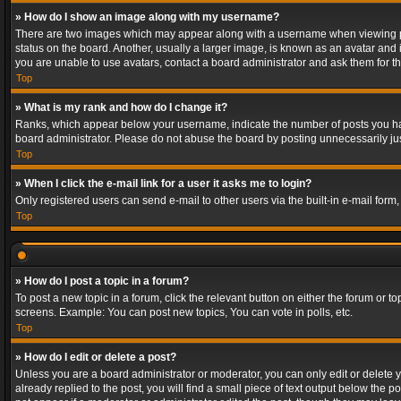
» How do I show an image along with my username?
There are two images which may appear along with a username when viewing post
status on the board. Another, usually a larger image, is known as an avatar and 
you are unable to use avatars, contact a board administrator and ask them for th
Top
» What is my rank and how do I change it?
Ranks, which appear below your username, indicate the number of posts you have
board administrator. Please do not abuse the board by posting unnecessarily just
Top
» When I click the e-mail link for a user it asks me to login?
Only registered users can send e-mail to other users via the built-in e-mail form
Top
» How do I post a topic in a forum?
To post a new topic in a forum, click the relevant button on either the forum or 
screens. Example: You can post new topics, You can vote in polls, etc.
Top
» How do I edit or delete a post?
Unless you are a board administrator or moderator, you can only edit or delete yo
already replied to the post, you will find a small piece of text output below the p