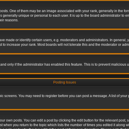
s. One of them may be an image associated with your rank, generally in the form 
is generally unique or personal to each user. It is up to the board administrator to
eir reasons.
 made or identify certain users, e.g. moderators and administrators. In general, y
 to increase your rank. Most boards will not tolerate this and the moderator or admin
, and only if the administrator has enabled this feature. This is to prevent maliciou
Posting Issues
topic screens. You may need to register before you can post a message. A list of your
ur own posts. You can edit a post by clicking the edit button for the relevant post,
ost when you return to the topic which lists the number of times you edited it along w