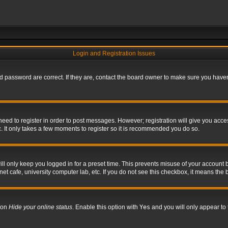
Login and Registration Issues
 password are correct. If they are, contact the board owner to make sure you haven’
 need to register in order to post messages. However; registration will give you acce
. It only takes a few moments to register so it is recommended you do so.
l only keep you logged in for a preset time. This prevents misuse of your account b
t cafe, university computer lab, etc. If you do not see this checkbox, it means the 
tion
Hide your online status
. Enable this option with
Yes
and you will only appear to 