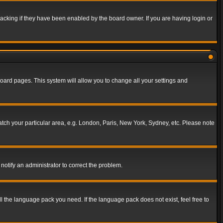
acking if they have been enabled by the board owner. If you are having login or
f board pages. This system will allow you to change all your settings and
match your particular area, e.g. London, Paris, New York, Sydney, etc. Please note
notify an administrator to correct the problem.
ll the language pack you need. If the language pack does not exist, feel free to