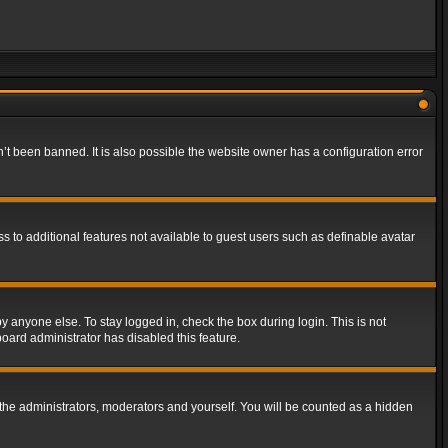
t been banned. It is also possible the website owner has a configuration error
ss to additional features not available to guest users such as definable avatar
y anyone else. To stay logged in, check the box during login. This is not
board administrator has disabled this feature.
the administrators, moderators and yourself. You will be counted as a hidden