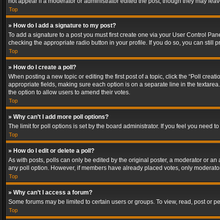
not appear if a moderator or administrator edited the post, though they may lea
Top
» How do I add a signature to my post?
To add a signature to a post you must first create one via your User Control Pa
checking the appropriate radio button in your profile. If you do so, you can stil
Top
» How do I create a poll?
When posting a new topic or editing the first post of a topic, click the “Poll crea
appropriate fields, making sure each option is on a separate line in the textarea. 
the option to allow users to amend their votes.
Top
» Why can’t I add more poll options?
The limit for poll options is set by the board administrator. If you feel you need
Top
» How do I edit or delete a poll?
As with posts, polls can only be edited by the original poster, a moderator or an adm
any poll option. However, if members have already placed votes, only moderators
Top
» Why can’t I access a forum?
Some forums may be limited to certain users or groups. To view, read, post or 
Top