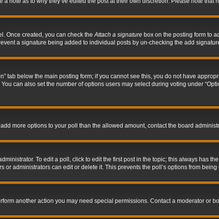
ve a note as to why they’ve edited the post at their own discretion. Please note tha
nel. Once created, you can check the
Attach a signature
box on the posting form to ad
l prevent a signature being added to individual posts by un-checking the add signatur
tion” tab below the main posting form; if you cannot see this, you do not have appropri
You can also set the number of options users may select during voting under “Options p
 to add more options to your poll than the allowed amount, contact the board administr
inistrator. To edit a poll, click to edit the first post in the topic; this always has the
 or administrators can edit or delete it. This prevents the poll’s options from bein
perform another action you may need special permissions. Contact a moderator or bo