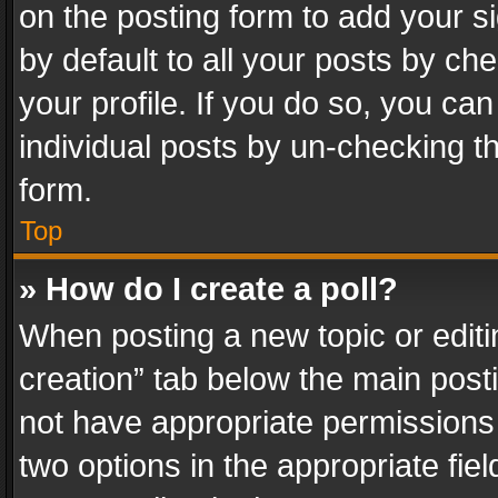
on the posting form to add your s
by default to all your posts by ch
your profile. If you do so, you can
individual posts by un-checking t
form.
Top
» How do I create a poll?
When posting a new topic or editing 
creation” tab below the main posti
not have appropriate permissions to
two options in the appropriate fie