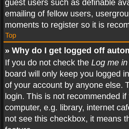
guest users such as definable av
emailing of fellow users, usergrou
moments to register so it is rec
Top
» Why do I get logged off auto
If you do not check the
Log me in
board will only keep you logged i
of your account by anyone else. T
login. This is not recommended i
computer, e.g. library, internet ca
not see this checkbox, it means t