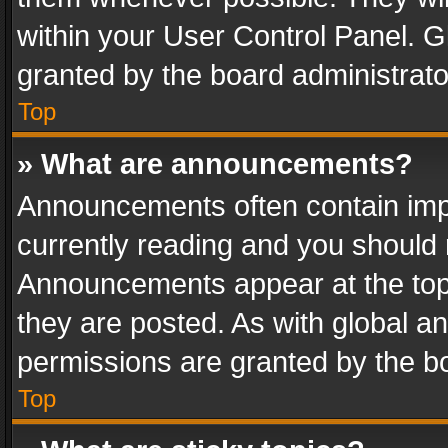
within your User Control Panel. 
granted by the board administrato
Top
» What are announcements?
Announcements often contain impo
currently reading and you should
Announcements appear at the top 
they are posted. As with global
permissions are granted by the bo
Top