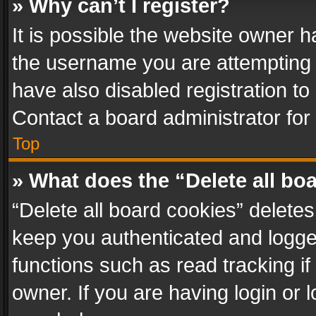
» Why can’t I register?
It is possible the website owner 
the username you are attempting 
have also disabled registration to
Contact a board administrator for
Top
» What does the “Delete all bo
“Delete all board cookies” delet
keep you authenticated and logged
functions such as read tracking i
owner. If you are having login or