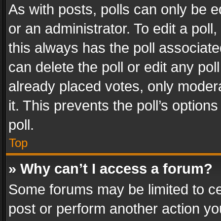
As with posts, polls can only be e
or an administrator. To edit a poll, c
this always has the poll associated
can delete the poll or edit any po
already placed votes, only modera
it. This prevents the poll’s opti
poll.
Top
» Why can’t I access a forum?
Some forums may be limited to cer
post or perform another action y