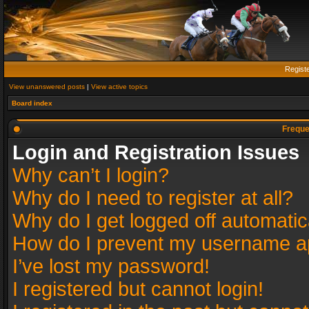
Regist
View unanswered posts
|
View active topics
Board index
Freque
Login and Registration Issues
Why can’t I login?
Why do I need to register at all?
Why do I get logged off automatic
How do I prevent my username app
I’ve lost my password!
I registered but cannot login!