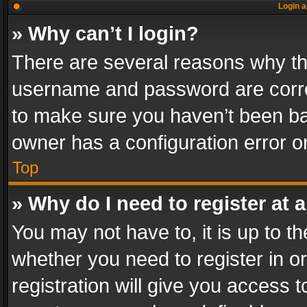
Login a
» Why can’t I login?
There are several reasons why thi
username and password are correc
to make sure you haven’t been ban
owner has a configuration error on
Top
» Why do I need to register at a
You may not have to, it is up to th
whether you need to register in 
registration will give you access t