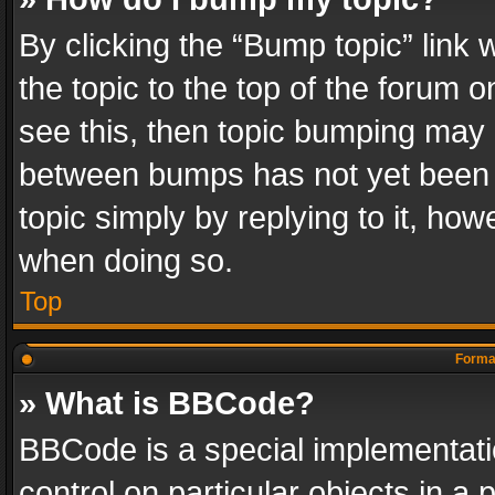
By clicking the “Bump topic” link
the topic to the top of the forum o
see this, then topic bumping may 
between bumps has not yet been r
topic simply by replying to it, how
when doing so.
Top
Format
» What is BBCode?
BBCode is a special implementatio
control on particular objects in a