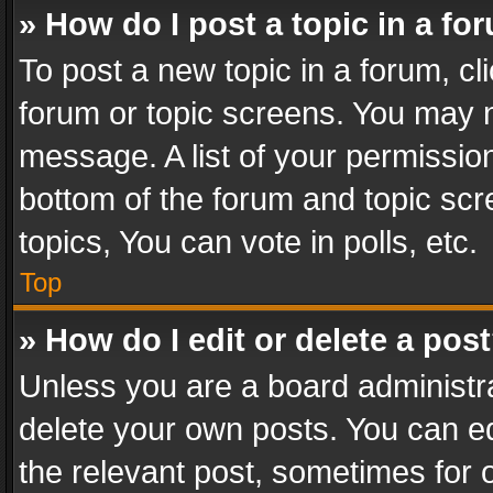
» How do I post a topic in a fo
To post a new topic in a forum, cli
forum or topic screens. You may n
message. A list of your permission
bottom of the forum and topic sc
topics, You can vote in polls, etc.
Top
» How do I edit or delete a pos
Unless you are a board administra
delete your own posts. You can edi
the relevant post, sometimes for o