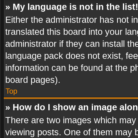
» My language is not in the list
Either the administrator has not 
translated this board into your l
administrator if they can install 
language pack does not exist, feel
information can be found at the p
board pages).
Top
» How do I show an image alo
There are two images which may
viewing posts. One of them may b