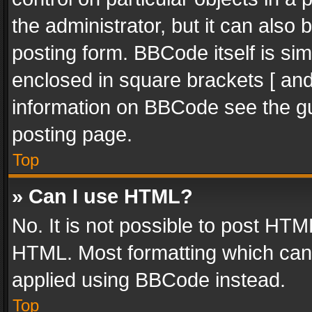
the administrator, but it can also
posting form. BBCode itself is sim
enclosed in square brackets [ and
information on BBCode see the g
posting page.
Top
» Can I use HTML?
No. It is not possible to post HT
HTML. Most formatting which can
applied using BBCode instead.
Top