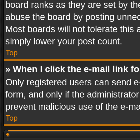
board ranks as they are set by th
abuse the board by posting unnece
Most boards will not tolerate this
simply lower your post count.
Top
» When I click the e-mail link f
Only registered users can send e-m
form, and only if the administrator
prevent malicious use of the e-m
Top