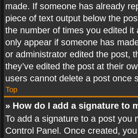
made. If someone has already repli
piece of text output below the pos
the number of times you edited it 
only appear if someone has made a
or administrator edited the post,
they’ve edited the post at their o
users cannot delete a post once 
Top
» How do I add a signature to 
To add a signature to a post you 
Control Panel. Once created, yo