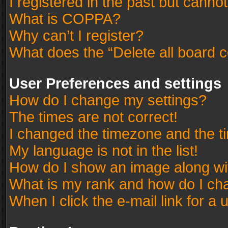
I registered in the past but canno
What is COPPA?
Why can’t I register?
What does the “Delete all board 
User Preferences and settings
How do I change my settings?
The times are not correct!
I changed the timezone and the tim
My language is not in the list!
How do I show an image along w
What is my rank and how do I cha
When I click the e-mail link for a 