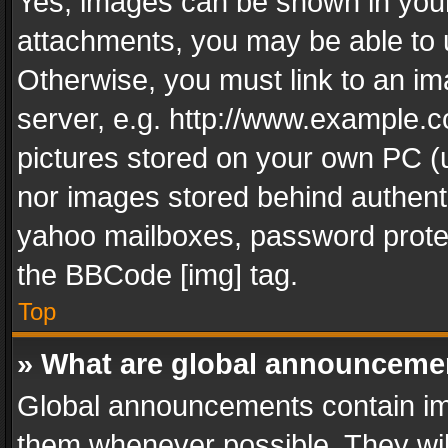
Yes, images can be shown in your 
attachments, you may be able to 
Otherwise, you must link to an im
server, e.g. http://www.example.c
pictures stored on your own PC (un
nor images stored behind authent
yahoo mailboxes, password protec
the BBCode [img] tag.
Top
» What are global announceme
Global announcements contain im
them whenever possible. They wil