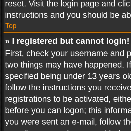
reset. Visit the login page and cli
instructions and you should be abl
Top
» I registered but cannot login!
First, check your username and pa
two things may have happened. I
specified being under 13 years old
follow the instructions you recei
registrations to be activated, eith
before you can logon; this informa
you were sent an e-mail, follow the