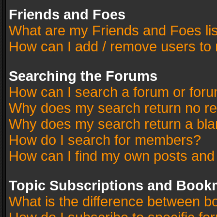
Friends and Foes
What are my Friends and Foes li
How can I add / remove users to 
Searching the Forums
How can I search a forum or for
Why does my search return no re
Why does my search return a bla
How do I search for members?
How can I find my own posts and
Topic Subscriptions and Book
What is the difference between 