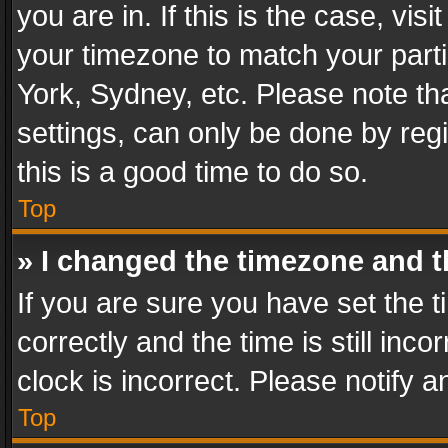
you are in. If this is the case, v
your timezone to match your parti
York, Sydney, etc. Please note th
settings, can only be done by regi
this is a good time to do so.
Top
» I changed the timezone and th
If you are sure you have set th
correctly and the time is still inc
clock is incorrect. Please notify a
Top