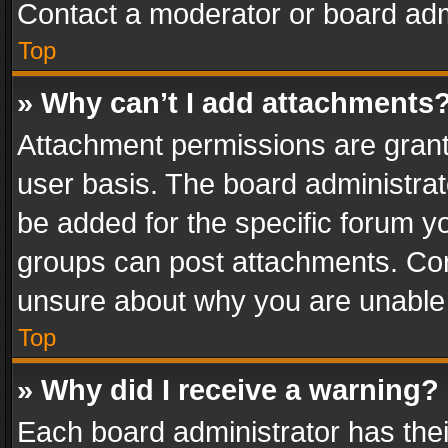
Contact a moderator or board adm
Top
» Why can’t I add attachments
Attachment permissions are grant
user basis. The board administra
be added for the specific forum yo
groups can post attachments. Cont
unsure about why you are unable
Top
» Why did I receive a warning?
Each board administrator has their 