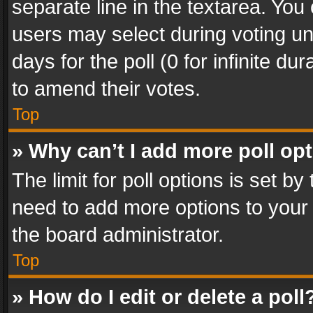
separate line in the textarea. You
users may select during voting und
days for the poll (0 for infinite du
to amend their votes.
Top
» Why can’t I add more poll op
The limit for poll options is set by
need to add more options to your 
the board administrator.
Top
» How do I edit or delete a poll