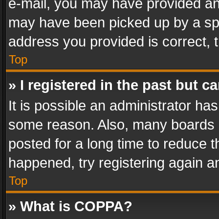
e-mail, you may have provided an 
may have been picked up by a spam
address you provided is correct, t
Top
» I registered in the past but 
It is possible an administrator ha
some reason. Also, many boards 
posted for a long time to reduce th
happened, try registering again a
Top
» What is COPPA?