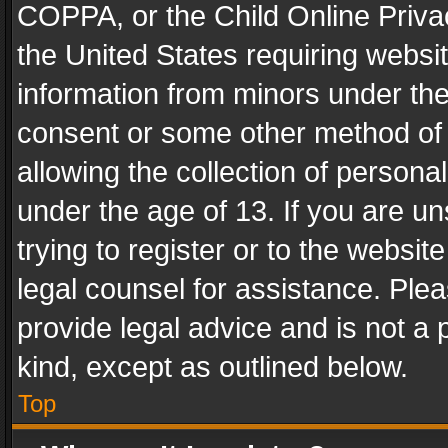
COPPA, or the Child Online Privac
the United States requiring websit
information from minors under the
consent or some other method of
allowing the collection of personal
under the age of 13. If you are un
trying to register or to the websit
legal counsel for assistance. Pl
provide legal advice and is not a 
kind, except as outlined below.
Top