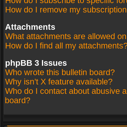
How do I subscribe to specific fo
How do I remove my subscriptio
Attachments
What attachments are allowed on
How do I find all my attachments
phpBB 3 Issues
Who wrote this bulletin board?
Why isn’t X feature available?
Who do I contact about abusive an
board?