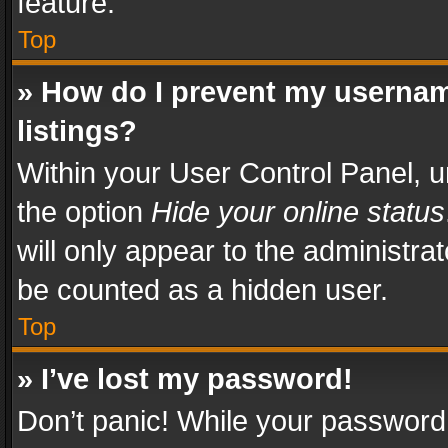
feature.
Top
» How do I prevent my usernam
listings?
Within your User Control Panel, u
the option
Hide your online status
will only appear to the administra
be counted as a hidden user.
Top
» I’ve lost my password!
Don’t panic! While your password 