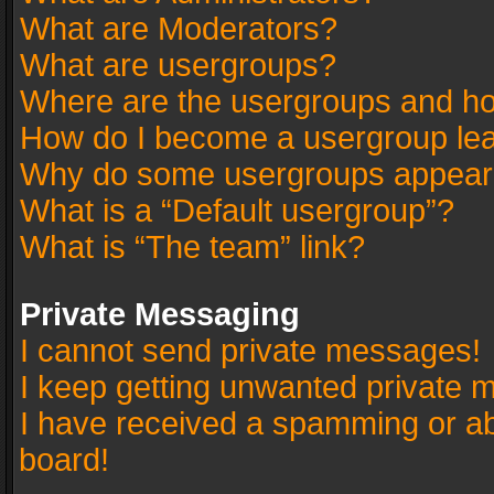
What are Moderators?
What are usergroups?
Where are the usergroups and ho
How do I become a usergroup le
Why do some usergroups appear in
What is a “Default usergroup”?
What is “The team” link?
Private Messaging
I cannot send private messages!
I keep getting unwanted private 
I have received a spamming or a
board!