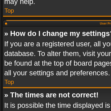
may help.
Top
User Pr
» How do I change my settings
If you are a registered user, all y
database. To alter them, visit you
be found at the top of board page
all your settings and preferences.
Top
» The times are not correct!
It is possible the time displayed 