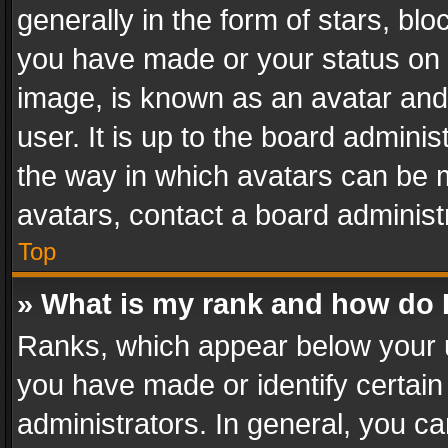
generally in the form of stars, bl
you have made or your status on t
image, is known as an avatar and 
user. It is up to the board admini
the way in which avatars can be m
avatars, contact a board administ
Top
» What is my rank and how do I
Ranks, which appear below your 
you have made or identify certain
administrators. In general, you c