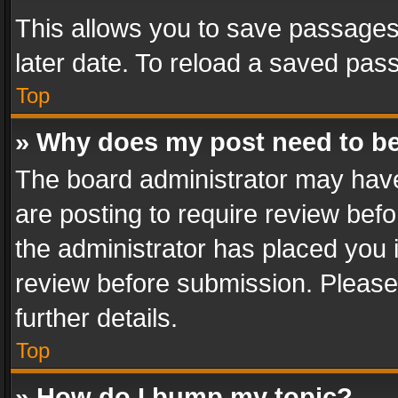
This allows you to save passages
later date. To reload a saved pass
Top
» Why does my post need to b
The board administrator may have
are posting to require review befo
the administrator has placed you 
review before submission. Please 
further details.
Top
» How do I bump my topic?