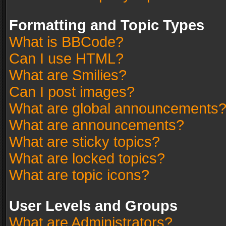
Formatting and Topic Types
What is BBCode?
Can I use HTML?
What are Smilies?
Can I post images?
What are global announcements
What are announcements?
What are sticky topics?
What are locked topics?
What are topic icons?
User Levels and Groups
What are Administrators?