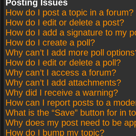
Posting Issues
How do I post a topic in a forum?
How do I edit or delete a post?
How do I add a signature to my p
How do I create a poll?
Why can’t I add more poll options
How do I edit or delete a poll?
Why can’t I access a forum?
Why can’t I add attachments?
Why did I receive a warning?
How can I report posts to a mode
What is the “Save” button for in t
Why does my post need to be ap
How do I bump my topic?