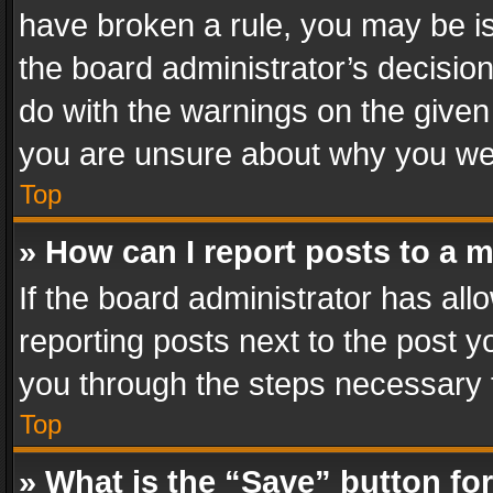
have broken a rule, you may be is
the board administrator’s decisi
do with the warnings on the given 
you are unsure about why you we
Top
» How can I report posts to a 
If the board administrator has all
reporting posts next to the post yo
you through the steps necessary t
Top
» What is the “Save” button for