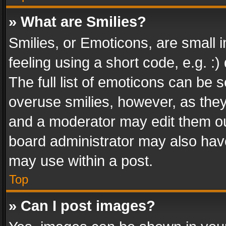
» What are Smilies?
Smilies, or Emoticons, are small
feeling using a short code, e.g. :
The full list of emoticons can be s
overuse smilies, however, as the
and a moderator may edit them ou
board administrator may also have
may use within a post.
Top
» Can I post images?