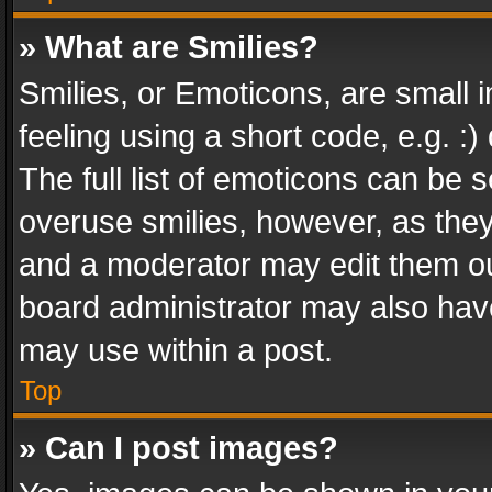
» What are Smilies?
Smilies, or Emoticons, are small
feeling using a short code, e.g. :
The full list of emoticons can be s
overuse smilies, however, as the
and a moderator may edit them ou
board administrator may also have
may use within a post.
Top
» Can I post images?