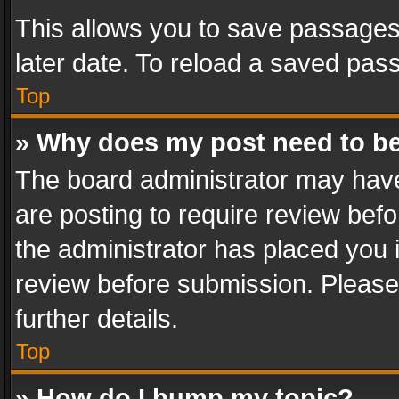
This allows you to save passages
later date. To reload a saved pass
Top
» Why does my post need to b
The board administrator may have
are posting to require review befo
the administrator has placed you 
review before submission. Please 
further details.
Top
» How do I bump my topic?