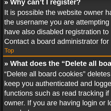
» Why can’t I register?
It is possible the website owner 
the username you are attempting 
have also disabled registration to
Contact a board administrator for
Top
» What does the “Delete all bo
“Delete all board cookies” delet
keep you authenticated and logged
functions such as read tracking i
owner. If you are having login or