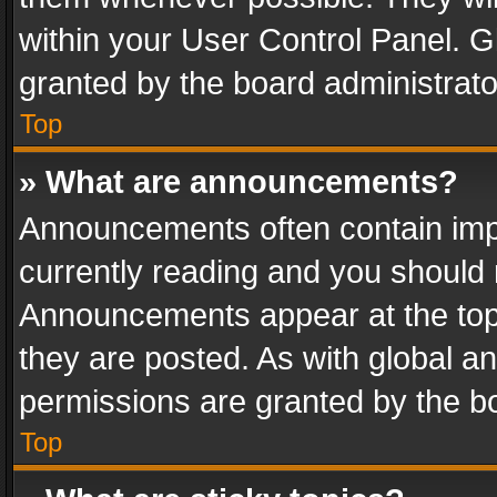
within your User Control Panel. 
granted by the board administrato
Top
» What are announcements?
Announcements often contain impo
currently reading and you should
Announcements appear at the top 
they are posted. As with global
permissions are granted by the bo
Top