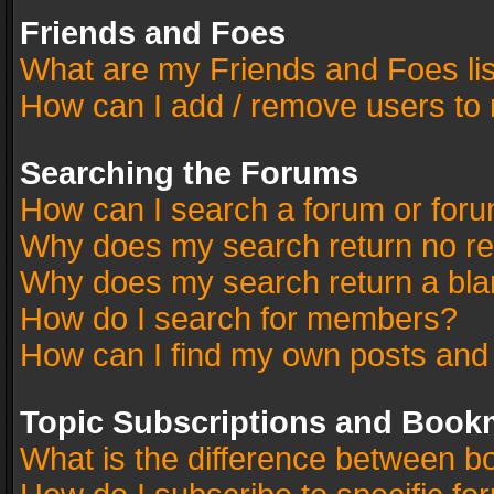
Friends and Foes
What are my Friends and Foes li
How can I add / remove users to 
Searching the Forums
How can I search a forum or for
Why does my search return no re
Why does my search return a bla
How do I search for members?
How can I find my own posts and
Topic Subscriptions and Book
What is the difference between 