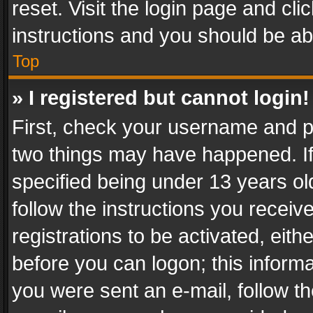
reset. Visit the login page and cli
instructions and you should be abl
Top
» I registered but cannot login!
First, check your username and pa
two things may have happened. I
specified being under 13 years old
follow the instructions you recei
registrations to be activated, eith
before you can logon; this informa
you were sent an e-mail, follow the