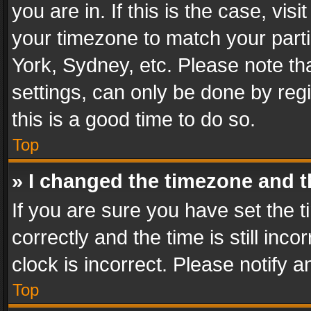
you are in. If this is the case, v
your timezone to match your parti
York, Sydney, etc. Please note th
settings, can only be done by regi
this is a good time to do so.
Top
» I changed the timezone and th
If you are sure you have set th
correctly and the time is still inc
clock is incorrect. Please notify a
Top