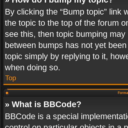
By clicking the “Bump topic” link
the topic to the top of the forum o
see this, then topic bumping may 
between bumps has not yet been r
topic simply by replying to it, how
when doing so.
Top
Format
» What is BBCode?
BBCode is a special implementatio
control on particular objects in a