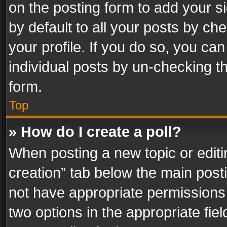
on the posting form to add your s
by default to all your posts by ch
your profile. If you do so, you can
individual posts by un-checking t
form.
Top
» How do I create a poll?
When posting a new topic or editing 
creation” tab below the main posti
not have appropriate permissions to
two options in the appropriate fie