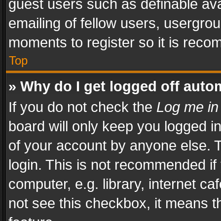
guest users such as definable av
emailing of fellow users, usergrou
moments to register so it is rec
Top
» Why do I get logged off auto
If you do not check the
Log me in
board will only keep you logged i
of your account by anyone else. T
login. This is not recommended i
computer, e.g. library, internet ca
not see this checkbox, it means t