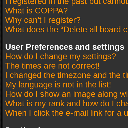
I registered in the past but canno
What is COPPA?
Why can’t I register?
What does the “Delete all board 
User Preferences and settings
How do I change my settings?
The times are not correct!
I changed the timezone and the tim
My language is not in the list!
How do I show an image along w
What is my rank and how do I cha
When I click the e-mail link for a 