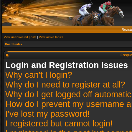
Regist
View unanswered posts
|
View active topics
Board index
Freque
Login and Registration Issues
Why can’t I login?
Why do I need to register at all?
Why do I get logged off automatic
How do I prevent my username app
I’ve lost my password!
I registered but cannot login!