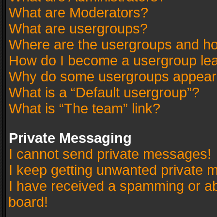
What are Moderators?
What are usergroups?
Where are the usergroups and ho
How do I become a usergroup le
Why do some usergroups appear in
What is a “Default usergroup”?
What is “The team” link?
Private Messaging
I cannot send private messages!
I keep getting unwanted private 
I have received a spamming or a
board!