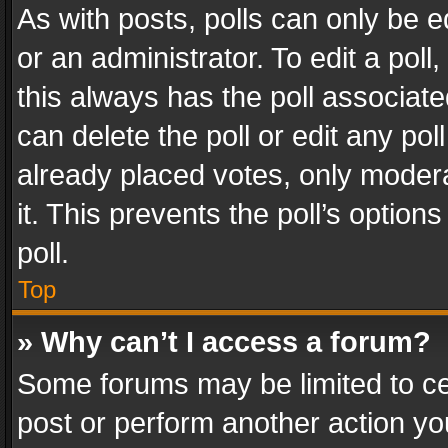
As with posts, polls can only be e
or an administrator. To edit a poll, c
this always has the poll associated
can delete the poll or edit any po
already placed votes, only modera
it. This prevents the poll’s opti
poll.
Top
» Why can’t I access a forum?
Some forums may be limited to cer
post or perform another action y