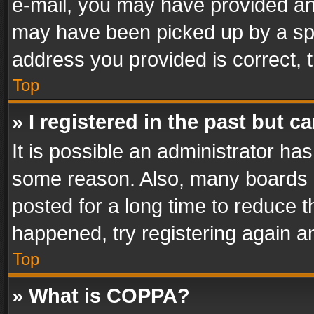
e-mail, you may have provided an 
may have been picked up by a spam
address you provided is correct, t
Top
» I registered in the past but 
It is possible an administrator ha
some reason. Also, many boards 
posted for a long time to reduce th
happened, try registering again a
Top
» What is COPPA?