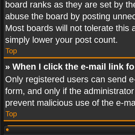
board ranks as they are set by th
abuse the board by posting unnece
Most boards will not tolerate this
simply lower your post count.
Top
» When I click the e-mail link f
Only registered users can send e-m
form, and only if the administrator
prevent malicious use of the e-m
Top