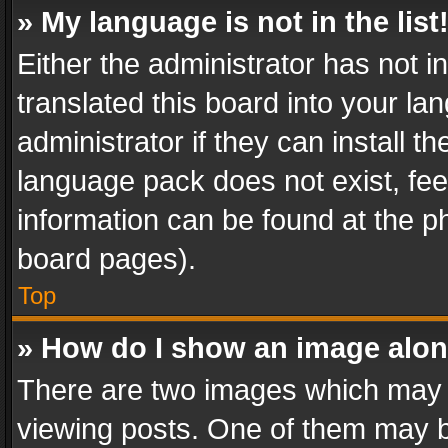
» My language is not in the list
Either the administrator has not 
translated this board into your l
administrator if they can install 
language pack does not exist, feel
information can be found at the p
board pages).
Top
» How do I show an image alo
There are two images which may
viewing posts. One of them may b