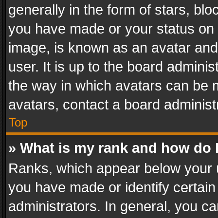
generally in the form of stars, bl
you have made or your status on t
image, is known as an avatar and 
user. It is up to the board admini
the way in which avatars can be m
avatars, contact a board administ
Top
» What is my rank and how do I
Ranks, which appear below your 
you have made or identify certain
administrators. In general, you c