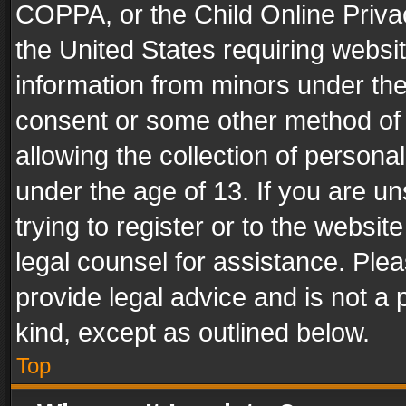
COPPA, or the Child Online Privac
the United States requiring websit
information from minors under the
consent or some other method of
allowing the collection of personal
under the age of 13. If you are un
trying to register or to the websit
legal counsel for assistance. Pl
provide legal advice and is not a 
kind, except as outlined below.
Top