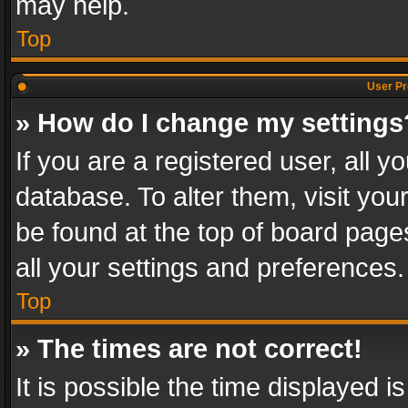
may help.
Top
User Pr
» How do I change my settings
If you are a registered user, all y
database. To alter them, visit you
be found at the top of board page
all your settings and preferences.
Top
» The times are not correct!
It is possible the time displayed 