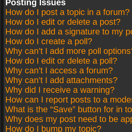
Posting Issues
How do I post a topic in a forum?
How do I edit or delete a post?
How do I add a signature to my p
How do I create a poll?
Why can’t I add more poll options
How do I edit or delete a poll?
Why can’t I access a forum?
Why can’t I add attachments?
Why did I receive a warning?
How can I report posts to a mode
What is the “Save” button for in t
Why does my post need to be ap
How do I bump my topic?