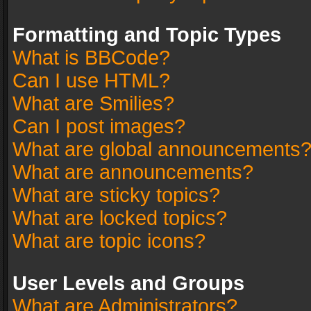
Formatting and Topic Types
What is BBCode?
Can I use HTML?
What are Smilies?
Can I post images?
What are global announcements
What are announcements?
What are sticky topics?
What are locked topics?
What are topic icons?
User Levels and Groups
What are Administrators?