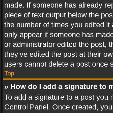
made. If someone has already repli
piece of text output below the pos
the number of times you edited it 
only appear if someone has made a
or administrator edited the post,
they’ve edited the post at their o
users cannot delete a post once 
Top
» How do I add a signature to 
To add a signature to a post you 
Control Panel. Once created, yo