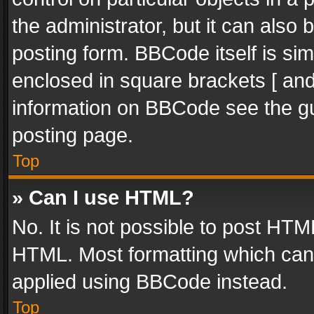
the administrator, but it can also
posting form. BBCode itself is sim
enclosed in square brackets [ and
information on BBCode see the g
posting page.
Top
» Can I use HTML?
No. It is not possible to post HT
HTML. Most formatting which can
applied using BBCode instead.
Top