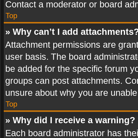
Contact a moderator or board adm
Top
» Why can’t I add attachments
Attachment permissions are grant
user basis. The board administra
be added for the specific forum yo
groups can post attachments. Cont
unsure about why you are unable
Top
» Why did I receive a warning?
Each board administrator has their 