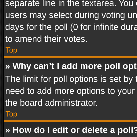
separate line in the textarea. You
users may select during voting und
days for the poll (0 for infinite du
to amend their votes.
Top
» Why can’t I add more poll op
The limit for poll options is set by
need to add more options to your 
the board administrator.
Top
» How do I edit or delete a poll