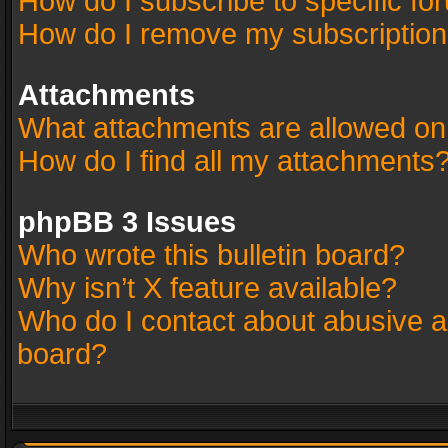
How do I subscribe to specific fo
How do I remove my subscriptio
Attachments
What attachments are allowed on
How do I find all my attachments
phpBB 3 Issues
Who wrote this bulletin board?
Why isn’t X feature available?
Who do I contact about abusive an
board?