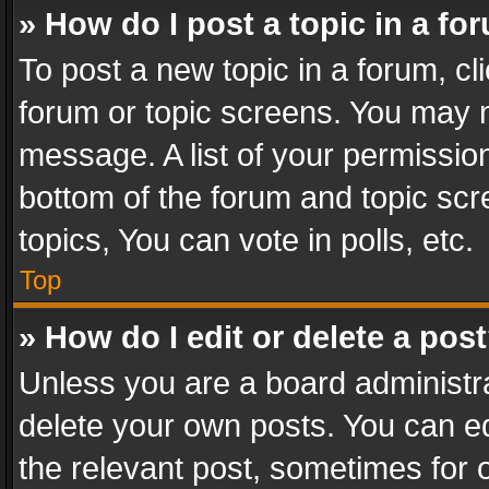
» How do I post a topic in a fo
To post a new topic in a forum, cli
forum or topic screens. You may n
message. A list of your permission
bottom of the forum and topic sc
topics, You can vote in polls, etc.
Top
» How do I edit or delete a pos
Unless you are a board administra
delete your own posts. You can edi
the relevant post, sometimes for o