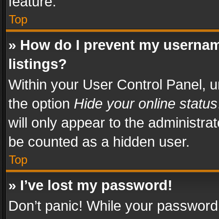
feature.
Top
» How do I prevent my usernam
listings?
Within your User Control Panel, u
the option
Hide your online status
will only appear to the administra
be counted as a hidden user.
Top
» I’ve lost my password!
Don’t panic! While your password 