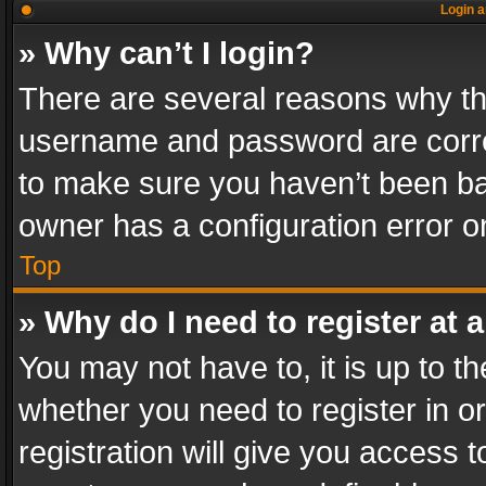
Login a
» Why can’t I login?
There are several reasons why thi
username and password are correc
to make sure you haven’t been ban
owner has a configuration error on
Top
» Why do I need to register at a
You may not have to, it is up to th
whether you need to register in 
registration will give you access t