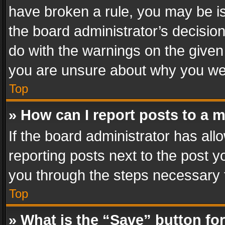
have broken a rule, you may be is
the board administrator’s decisi
do with the warnings on the given 
you are unsure about why you we
Top
» How can I report posts to a 
If the board administrator has all
reporting posts next to the post yo
you through the steps necessary t
Top
» What is the “Save” button for