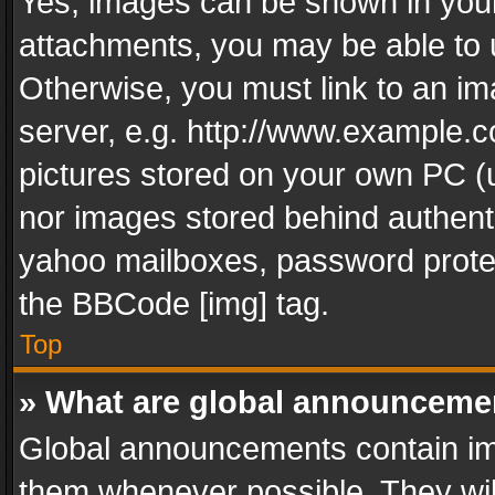
Yes, images can be shown in your 
attachments, you may be able to 
Otherwise, you must link to an im
server, e.g. http://www.example.c
pictures stored on your own PC (un
nor images stored behind authent
yahoo mailboxes, password protec
the BBCode [img] tag.
Top
» What are global announceme
Global announcements contain im
them whenever possible. They wil