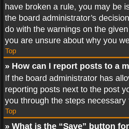
have broken a rule, you may be is
the board administrator’s decisi
do with the warnings on the given 
you are unsure about why you we
Top
» How can I report posts to a 
If the board administrator has all
reporting posts next to the post yo
you through the steps necessary t
Top
» What is the “Save” button for