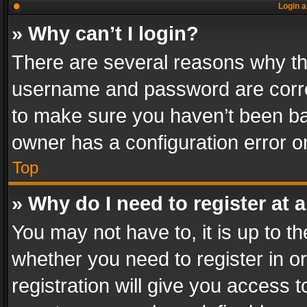
Login a
» Why can’t I login?
There are several reasons why thi
username and password are correc
to make sure you haven’t been ban
owner has a configuration error on
Top
» Why do I need to register at a
You may not have to, it is up to th
whether you need to register in 
registration will give you access t