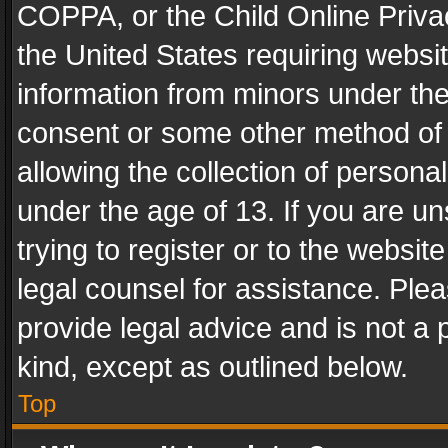
COPPA, or the Child Online Privac
the United States requiring websit
information from minors under the
consent or some other method of
allowing the collection of personal
under the age of 13. If you are un
trying to register or to the websit
legal counsel for assistance. Pl
provide legal advice and is not a 
kind, except as outlined below.
Top