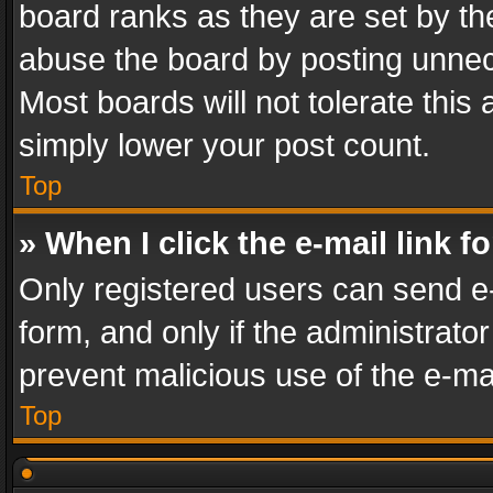
board ranks as they are set by th
abuse the board by posting unnece
Most boards will not tolerate this
simply lower your post count.
Top
» When I click the e-mail link f
Only registered users can send e-m
form, and only if the administrator
prevent malicious use of the e-m
Top