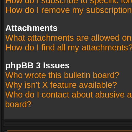
How do I subscribe to specific fo
How do I remove my subscriptio
Attachments
What attachments are allowed on
How do I find all my attachments
phpBB 3 Issues
Who wrote this bulletin board?
Why isn’t X feature available?
Who do I contact about abusive an
board?