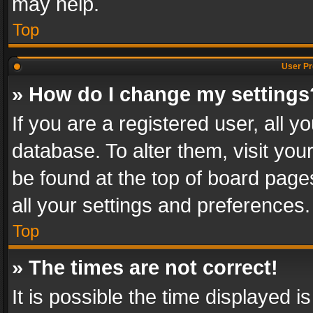
may help.
Top
User Pr
» How do I change my settings
If you are a registered user, all y
database. To alter them, visit you
be found at the top of board page
all your settings and preferences.
Top
» The times are not correct!
It is possible the time displayed 