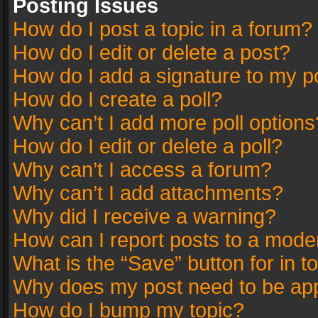
Posting Issues
How do I post a topic in a forum?
How do I edit or delete a post?
How do I add a signature to my p
How do I create a poll?
Why can’t I add more poll options
How do I edit or delete a poll?
Why can’t I access a forum?
Why can’t I add attachments?
Why did I receive a warning?
How can I report posts to a mode
What is the “Save” button for in t
Why does my post need to be ap
How do I bump my topic?