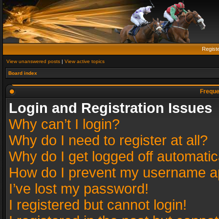
Regist
View unanswered posts
|
View active topics
Board index
Freque
Login and Registration Issues
Why can’t I login?
Why do I need to register at all?
Why do I get logged off automatic
How do I prevent my username app
I’ve lost my password!
I registered but cannot login!