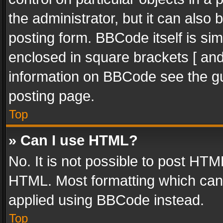
the administrator, but it can also
posting form. BBCode itself is sim
enclosed in square brackets [ and
information on BBCode see the g
posting page.
Top
» Can I use HTML?
No. It is not possible to post HT
HTML. Most formatting which can
applied using BBCode instead.
Top