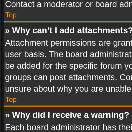
Contact a moderator or board adm
Top
» Why can’t I add attachments
Attachment permissions are grant
user basis. The board administra
be added for the specific forum yo
groups can post attachments. Cont
unsure about why you are unable
Top
» Why did I receive a warning?
Each board administrator has their 