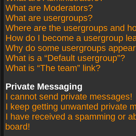
What are Moderators?
What are usergroups?
Where are the usergroups and ho
How do I become a usergroup le
Why do some usergroups appear in
What is a “Default usergroup”?
What is “The team” link?
Private Messaging
I cannot send private messages!
I keep getting unwanted private 
I have received a spamming or a
board!