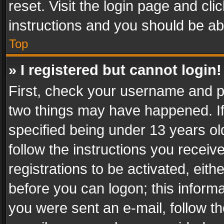
reset. Visit the login page and cli
instructions and you should be abl
Top
» I registered but cannot login!
First, check your username and pa
two things may have happened. I
specified being under 13 years old
follow the instructions you recei
registrations to be activated, eith
before you can logon; this informa
you were sent an e-mail, follow the