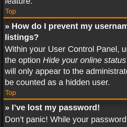
feature.
Top
» How do I prevent my usernam
listings?
Within your User Control Panel, u
the option
Hide your online status
will only appear to the administra
be counted as a hidden user.
Top
» I’ve lost my password!
Don’t panic! While your password 