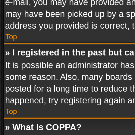
e-mail, you may have provided an 
may have been picked up by a spam
address you provided is correct, t
Top
» I registered in the past but 
It is possible an administrator ha
some reason. Also, many boards 
posted for a long time to reduce th
happened, try registering again a
Top
» What is COPPA?