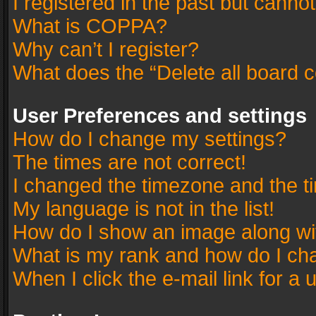
I registered in the past but canno
What is COPPA?
Why can’t I register?
What does the “Delete all board 
User Preferences and settings
How do I change my settings?
The times are not correct!
I changed the timezone and the tim
My language is not in the list!
How do I show an image along w
What is my rank and how do I cha
When I click the e-mail link for a 