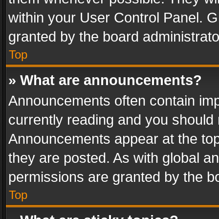
within your User Control Panel. 
granted by the board administrato
Top
» What are announcements?
Announcements often contain impo
currently reading and you should
Announcements appear at the top 
they are posted. As with global
permissions are granted by the bo
Top