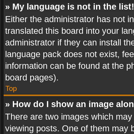
» My language is not in the list
Either the administrator has not 
translated this board into your l
administrator if they can install 
language pack does not exist, feel
information can be found at the p
board pages).
Top
» How do I show an image alo
There are two images which may
viewing posts. One of them may b