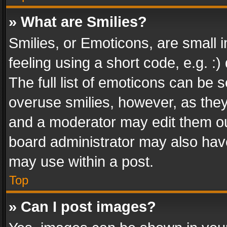
» What are Smilies?
Smilies, or Emoticons, are small
feeling using a short code, e.g. :
The full list of emoticons can be s
overuse smilies, however, as the
and a moderator may edit them ou
board administrator may also have
may use within a post.
Top
» Can I post images?