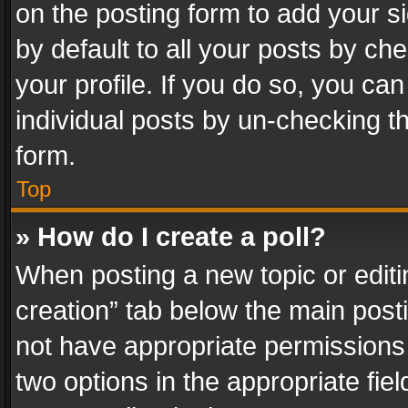
on the posting form to add your s
by default to all your posts by ch
your profile. If you do so, you can
individual posts by un-checking t
form.
Top
» How do I create a poll?
When posting a new topic or editing 
creation” tab below the main posti
not have appropriate permissions to
two options in the appropriate fie