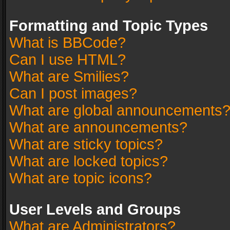
Formatting and Topic Types
What is BBCode?
Can I use HTML?
What are Smilies?
Can I post images?
What are global announcements
What are announcements?
What are sticky topics?
What are locked topics?
What are topic icons?
User Levels and Groups
What are Administrators?