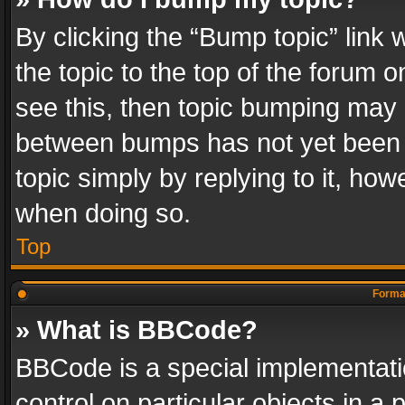
By clicking the “Bump topic” link
the topic to the top of the forum o
see this, then topic bumping may 
between bumps has not yet been r
topic simply by replying to it, how
when doing so.
Top
Format
» What is BBCode?
BBCode is a special implementatio
control on particular objects in a