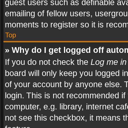
guest users such as definable av
emailing of fellow users, usergrou
moments to register so it is rec
Top
» Why do I get logged off auto
If you do not check the
Log me in
board will only keep you logged i
of your account by anyone else. T
login. This is not recommended i
computer, e.g. library, internet ca
not see this checkbox, it means t