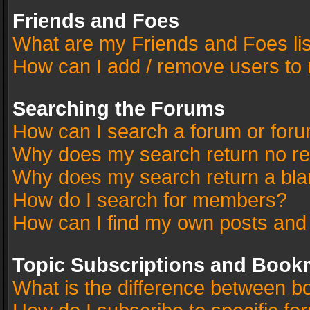
Friends and Foes
What are my Friends and Foes li
How can I add / remove users to 
Searching the Forums
How can I search a forum or for
Why does my search return no re
Why does my search return a bla
How do I search for members?
How can I find my own posts and
Topic Subscriptions and Book
What is the difference between 