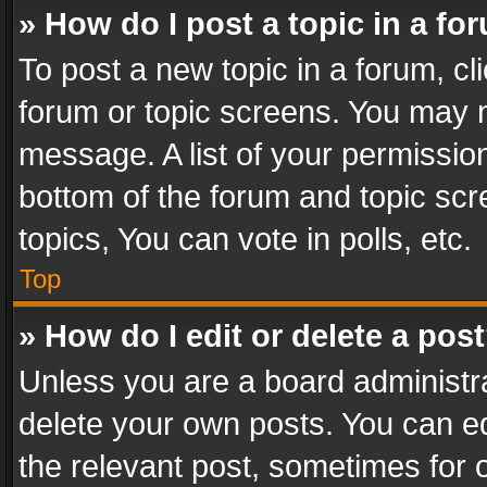
» How do I post a topic in a fo
To post a new topic in a forum, cli
forum or topic screens. You may n
message. A list of your permission
bottom of the forum and topic sc
topics, You can vote in polls, etc.
Top
» How do I edit or delete a pos
Unless you are a board administra
delete your own posts. You can edi
the relevant post, sometimes for o