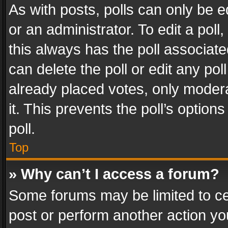
As with posts, polls can only be e
or an administrator. To edit a poll, c
this always has the poll associated
can delete the poll or edit any po
already placed votes, only modera
it. This prevents the poll’s opti
poll.
Top
» Why can’t I access a forum?
Some forums may be limited to cer
post or perform another action y