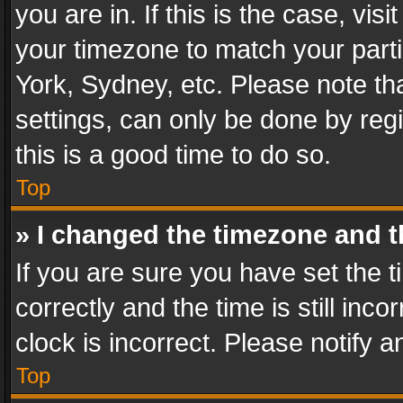
you are in. If this is the case, v
your timezone to match your parti
York, Sydney, etc. Please note th
settings, can only be done by regi
this is a good time to do so.
Top
» I changed the timezone and th
If you are sure you have set th
correctly and the time is still inc
clock is incorrect. Please notify a
Top