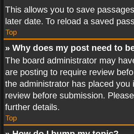
This allows you to save passages
later date. To reload a saved pass
Top
» Why does my post need to b
The board administrator may have
are posting to require review befo
the administrator has placed you 
review before submission. Please 
further details.
Top
» How do I bump my topic?