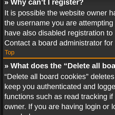
» Why can’t I register?
It is possible the website owner 
the username you are attempting 
have also disabled registration to
Contact a board administrator for
Top
» What does the “Delete all bo
“Delete all board cookies” delet
keep you authenticated and logged
functions such as read tracking i
owner. If you are having login or