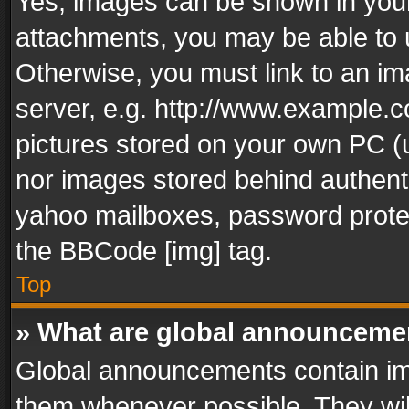
Yes, images can be shown in your 
attachments, you may be able to 
Otherwise, you must link to an im
server, e.g. http://www.example.c
pictures stored on your own PC (un
nor images stored behind authent
yahoo mailboxes, password protec
the BBCode [img] tag.
Top
» What are global announceme
Global announcements contain im
them whenever possible. They wil