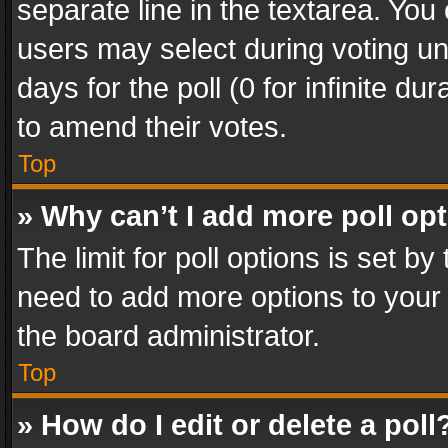
separate line in the textarea. You
users may select during voting und
days for the poll (0 for infinite du
to amend their votes.
Top
» Why can’t I add more poll op
The limit for poll options is set by
need to add more options to your 
the board administrator.
Top
» How do I edit or delete a poll