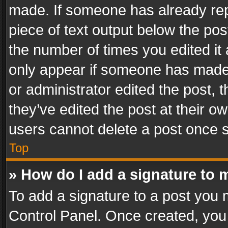
made. If someone has already repli
piece of text output below the pos
the number of times you edited it 
only appear if someone has made a
or administrator edited the post,
they’ve edited the post at their o
users cannot delete a post once 
Top
» How do I add a signature to 
To add a signature to a post you 
Control Panel. Once created, yo