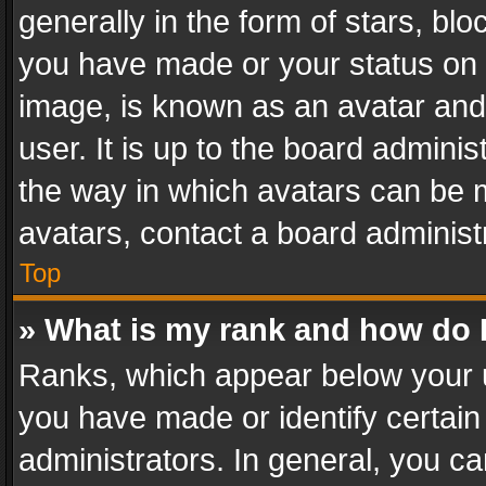
generally in the form of stars, bl
you have made or your status on t
image, is known as an avatar and 
user. It is up to the board admini
the way in which avatars can be m
avatars, contact a board administ
Top
» What is my rank and how do I
Ranks, which appear below your 
you have made or identify certain
administrators. In general, you c