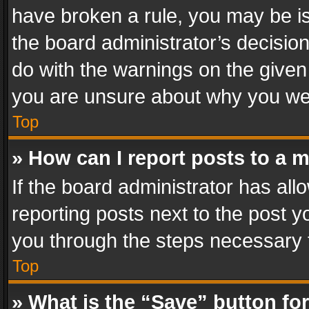
have broken a rule, you may be is
the board administrator’s decisi
do with the warnings on the given 
you are unsure about why you we
Top
» How can I report posts to a 
If the board administrator has all
reporting posts next to the post yo
you through the steps necessary t
Top
» What is the “Save” button for