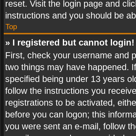
reset. Visit the login page and cli
instructions and you should be abl
Top
» I registered but cannot login!
First, check your username and pa
two things may have happened. I
specified being under 13 years old
follow the instructions you recei
registrations to be activated, eith
before you can logon; this informa
you were sent an e-mail, follow the