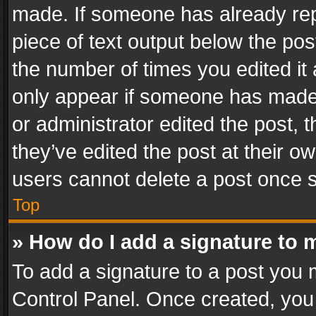
made. If someone has already repli
piece of text output below the pos
the number of times you edited it 
only appear if someone has made a
or administrator edited the post,
they’ve edited the post at their o
users cannot delete a post once 
Top
» How do I add a signature to 
To add a signature to a post you 
Control Panel. Once created, yo