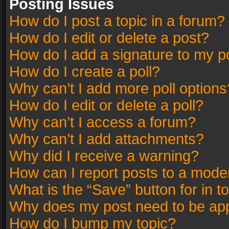
Posting Issues
How do I post a topic in a forum?
How do I edit or delete a post?
How do I add a signature to my p
How do I create a poll?
Why can’t I add more poll options
How do I edit or delete a poll?
Why can’t I access a forum?
Why can’t I add attachments?
Why did I receive a warning?
How can I report posts to a mode
What is the “Save” button for in t
Why does my post need to be ap
How do I bump my topic?