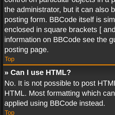
the administrator, but it can also
posting form. BBCode itself is sim
enclosed in square brackets [ and
information on BBCode see the g
posting page.
Top
» Can I use HTML?
No. It is not possible to post HT
HTML. Most formatting which can
applied using BBCode instead.
Top