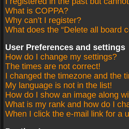
I registered in the past but canno
What is COPPA?
Why can’t I register?
What does the “Delete all board 
User Preferences and settings
How do I change my settings?
The times are not correct!
I changed the timezone and the tim
My language is not in the list!
How do I show an image along w
What is my rank and how do I cha
When I click the e-mail link for a 