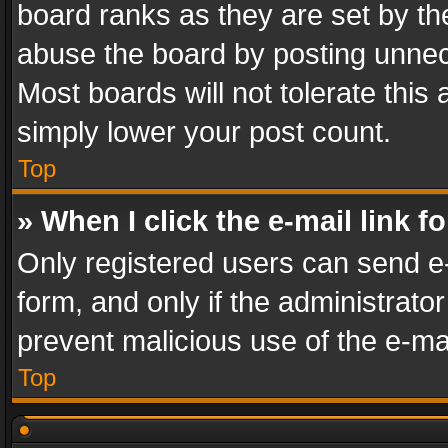
board ranks as they are set by th
abuse the board by posting unnece
Most boards will not tolerate this
simply lower your post count.
Top
» When I click the e-mail link f
Only registered users can send e-m
form, and only if the administrator
prevent malicious use of the e-m
Top