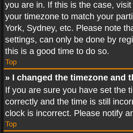
you are in. If this is the case, v
your timezone to match your parti
York, Sydney, etc. Please note th
settings, can only be done by regi
this is a good time to do so.
Top
» I changed the timezone and th
If you are sure you have set th
correctly and the time is still inc
clock is incorrect. Please notify a
Top