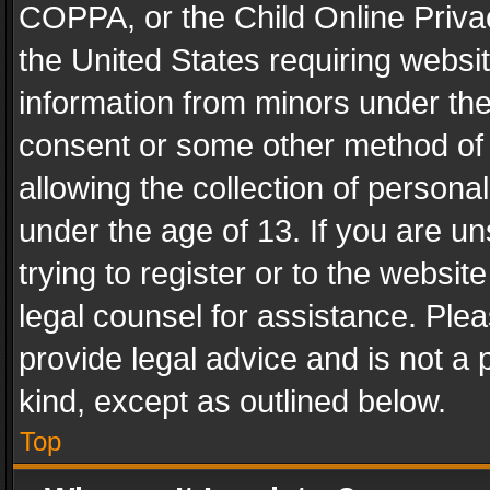
COPPA, or the Child Online Privac
the United States requiring websit
information from minors under the
consent or some other method of
allowing the collection of personal
under the age of 13. If you are un
trying to register or to the websit
legal counsel for assistance. Pl
provide legal advice and is not a 
kind, except as outlined below.
Top