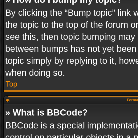
By clicking the “Bump topic” link
the topic to the top of the forum o
see this, then topic bumping may 
between bumps has not yet been r
topic simply by replying to it, how
when doing so.
Top
Format
» What is BBCode?
BBCode is a special implementatio
control on particular objects in a