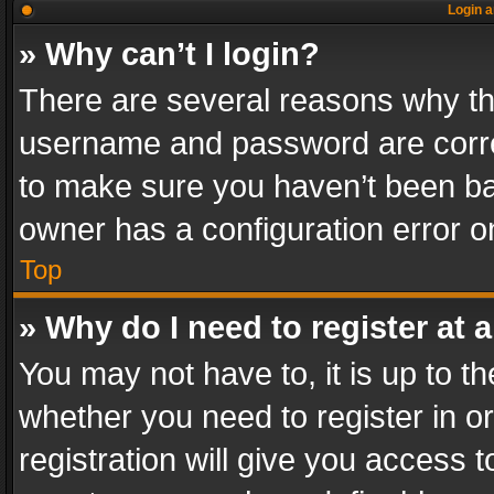
Login a
» Why can’t I login?
There are several reasons why thi
username and password are correc
to make sure you haven’t been ban
owner has a configuration error on
Top
» Why do I need to register at a
You may not have to, it is up to th
whether you need to register in 
registration will give you access t