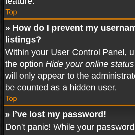
feature.
Top
» How do I prevent my usernam
listings?
Within your User Control Panel, u
the option
Hide your online status
will only appear to the administra
be counted as a hidden user.
Top
» I’ve lost my password!
Don’t panic! While your password 