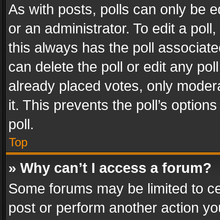
As with posts, polls can only be e
or an administrator. To edit a poll, c
this always has the poll associated
can delete the poll or edit any po
already placed votes, only modera
it. This prevents the poll’s opti
poll.
Top
» Why can’t I access a forum?
Some forums may be limited to cer
post or perform another action y