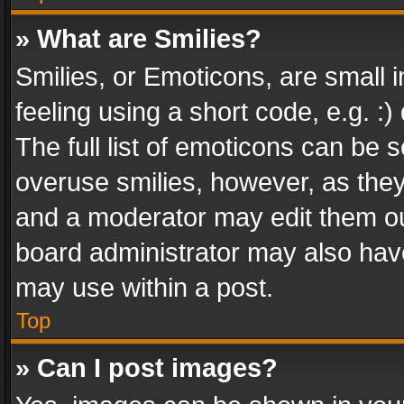
» What are Smilies?
Smilies, or Emoticons, are small
feeling using a short code, e.g. :
The full list of emoticons can be s
overuse smilies, however, as the
and a moderator may edit them ou
board administrator may also have
may use within a post.
Top
» Can I post images?