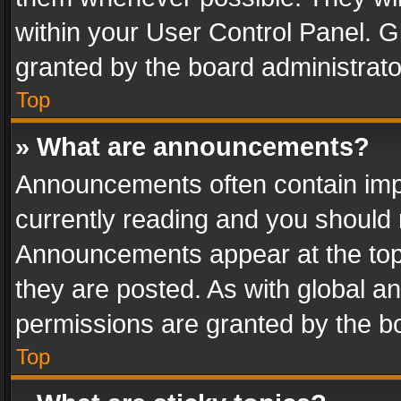
within your User Control Panel. 
granted by the board administrato
Top
» What are announcements?
Announcements often contain impo
currently reading and you should
Announcements appear at the top 
they are posted. As with global
permissions are granted by the bo
Top