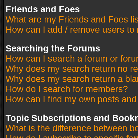
Friends and Foes
What are my Friends and Foes li
How can I add / remove users to 
Searching the Forums
How can I search a forum or for
Why does my search return no re
Why does my search return a bla
How do I search for members?
How can I find my own posts and
Topic Subscriptions and Book
What is the difference between 