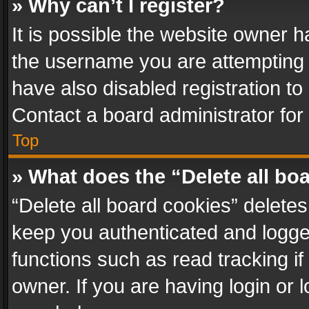
» Why can’t I register?
It is possible the website owner 
the username you are attempting 
have also disabled registration to
Contact a board administrator for
Top
» What does the “Delete all bo
“Delete all board cookies” delet
keep you authenticated and logged
functions such as read tracking i
owner. If you are having login or