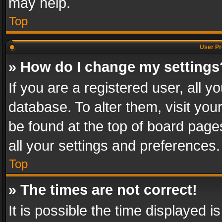
may help.
Top
User Pr
» How do I change my settings
If you are a registered user, all y
database. To alter them, visit you
be found at the top of board page
all your settings and preferences.
Top
» The times are not correct!
It is possible the time displayed 