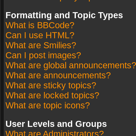
Formatting and Topic Types
What is BBCode?
Can I use HTML?
What are Smilies?
Can I post images?
What are global announcements
What are announcements?
What are sticky topics?
What are locked topics?
What are topic icons?
User Levels and Groups
What are Administrators?