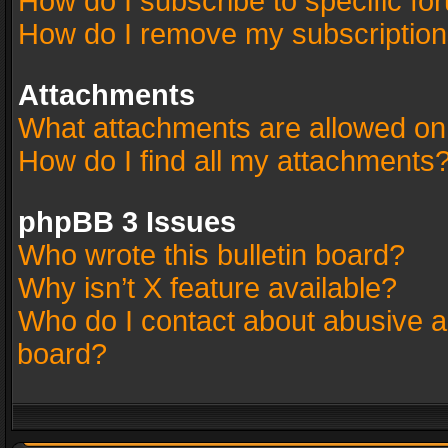
How do I subscribe to specific fo
How do I remove my subscriptio
Attachments
What attachments are allowed on
How do I find all my attachments
phpBB 3 Issues
Who wrote this bulletin board?
Why isn’t X feature available?
Who do I contact about abusive an
board?