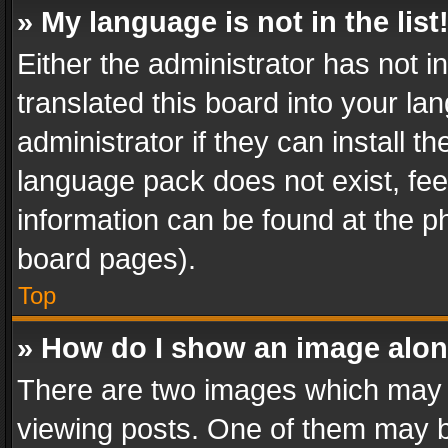
» My language is not in the list
Either the administrator has not 
translated this board into your l
administrator if they can install 
language pack does not exist, feel
information can be found at the p
board pages).
Top
» How do I show an image alo
There are two images which may
viewing posts. One of them may b