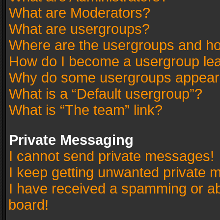
What are Moderators?
What are usergroups?
Where are the usergroups and ho
How do I become a usergroup le
Why do some usergroups appear in
What is a “Default usergroup”?
What is “The team” link?
Private Messaging
I cannot send private messages!
I keep getting unwanted private 
I have received a spamming or a
board!