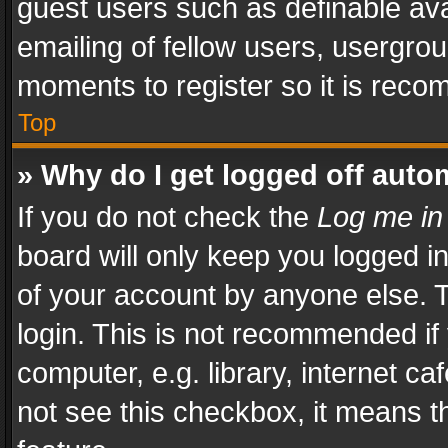
guest users such as definable av
emailing of fellow users, usergrou
moments to register so it is rec
Top
» Why do I get logged off auto
If you do not check the
Log me in
board will only keep you logged i
of your account by anyone else. T
login. This is not recommended i
computer, e.g. library, internet ca
not see this checkbox, it means t