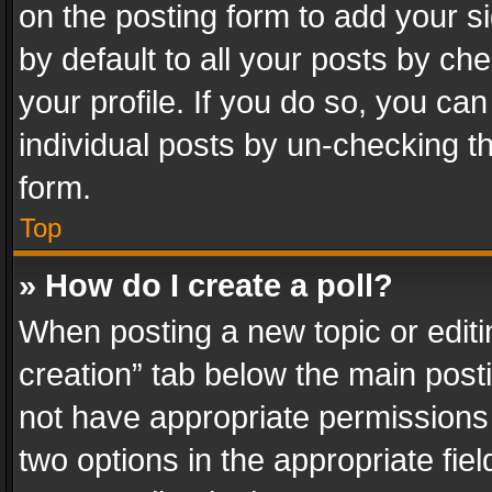
on the posting form to add your s
by default to all your posts by ch
your profile. If you do so, you can
individual posts by un-checking t
form.
Top
» How do I create a poll?
When posting a new topic or editing 
creation” tab below the main posti
not have appropriate permissions to
two options in the appropriate fie