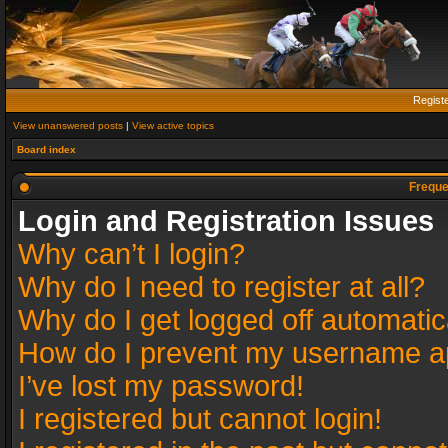
Regist
View unanswered posts
|
View active topics
Board index
Freque
Login and Registration Issues
Why can’t I login?
Why do I need to register at all?
Why do I get logged off automatic
How do I prevent my username app
I’ve lost my password!
I registered but cannot login!