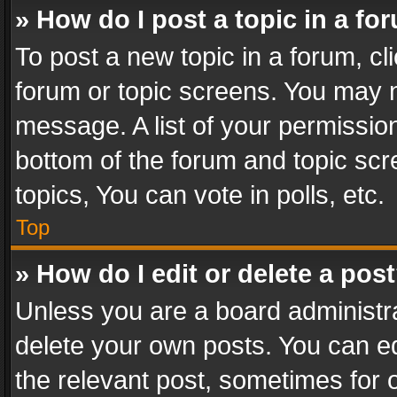
» How do I post a topic in a fo
To post a new topic in a forum, cli
forum or topic screens. You may n
message. A list of your permission
bottom of the forum and topic sc
topics, You can vote in polls, etc.
Top
» How do I edit or delete a pos
Unless you are a board administra
delete your own posts. You can edi
the relevant post, sometimes for o