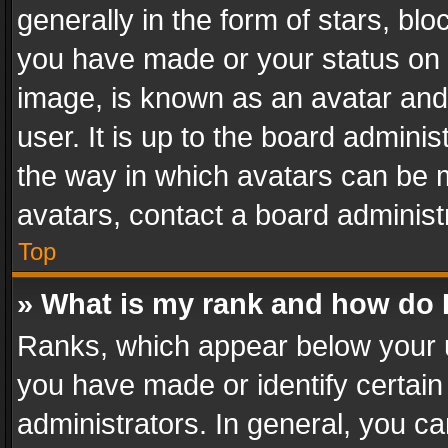
generally in the form of stars, bl
you have made or your status on t
image, is known as an avatar and 
user. It is up to the board admini
the way in which avatars can be m
avatars, contact a board administ
Top
» What is my rank and how do I
Ranks, which appear below your 
you have made or identify certain
administrators. In general, you c