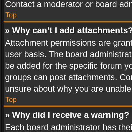
Contact a moderator or board adm
Top
» Why can’t I add attachments
Attachment permissions are grant
user basis. The board administra
be added for the specific forum yo
groups can post attachments. Cont
unsure about why you are unable
Top
» Why did I receive a warning?
Each board administrator has their 