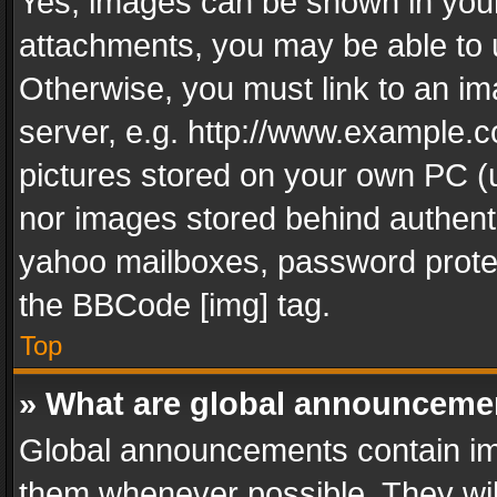
Yes, images can be shown in your 
attachments, you may be able to 
Otherwise, you must link to an im
server, e.g. http://www.example.c
pictures stored on your own PC (un
nor images stored behind authent
yahoo mailboxes, password protec
the BBCode [img] tag.
Top
» What are global announceme
Global announcements contain im
them whenever possible. They wil