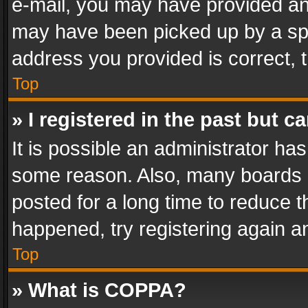
e-mail, you may have provided an 
may have been picked up by a spam
address you provided is correct, t
Top
» I registered in the past but 
It is possible an administrator ha
some reason. Also, many boards 
posted for a long time to reduce th
happened, try registering again a
Top
» What is COPPA?