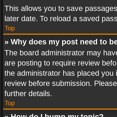
This allows you to save passages
later date. To reload a saved pass
Top
» Why does my post need to b
The board administrator may have
are posting to require review befo
the administrator has placed you 
review before submission. Please 
further details.
Top
» How do I bump my topic?