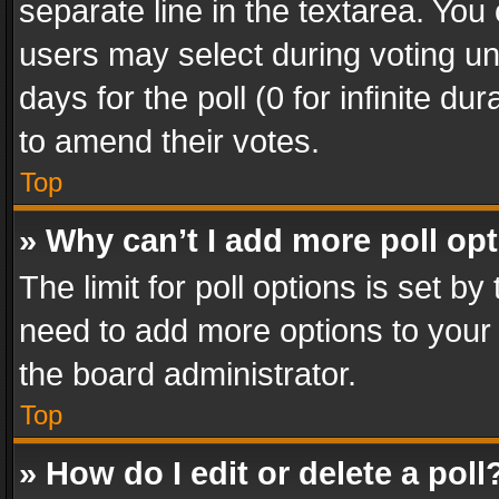
separate line in the textarea. You
users may select during voting und
days for the poll (0 for infinite du
to amend their votes.
Top
» Why can’t I add more poll op
The limit for poll options is set by
need to add more options to your 
the board administrator.
Top
» How do I edit or delete a poll