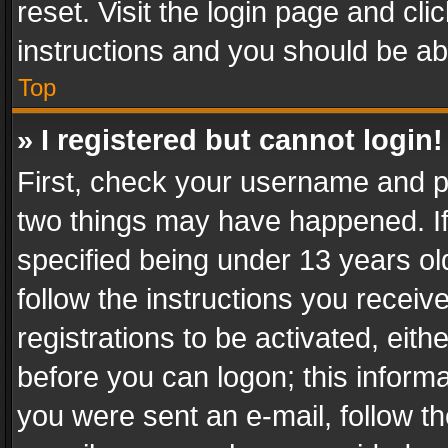
reset. Visit the login page and cli
instructions and you should be abl
Top
» I registered but cannot login!
First, check your username and pa
two things may have happened. I
specified being under 13 years old
follow the instructions you recei
registrations to be activated, eith
before you can logon; this informa
you were sent an e-mail, follow the