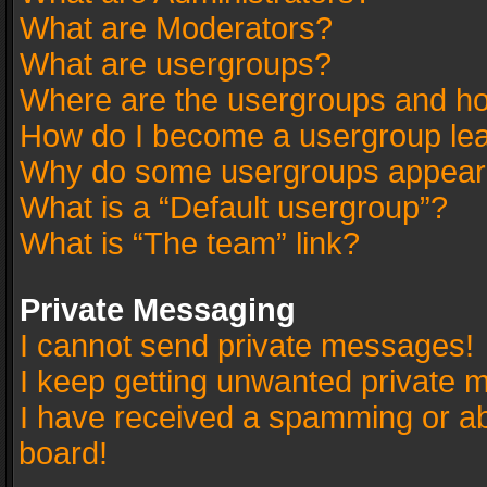
What are Moderators?
What are usergroups?
Where are the usergroups and ho
How do I become a usergroup le
Why do some usergroups appear in
What is a “Default usergroup”?
What is “The team” link?
Private Messaging
I cannot send private messages!
I keep getting unwanted private 
I have received a spamming or a
board!