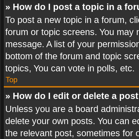
» How do I post a topic in a fo
To post a new topic in a forum, cli
forum or topic screens. You may n
message. A list of your permission
bottom of the forum and topic sc
topics, You can vote in polls, etc.
Top
» How do I edit or delete a pos
Unless you are a board administra
delete your own posts. You can edi
the relevant post, sometimes for o