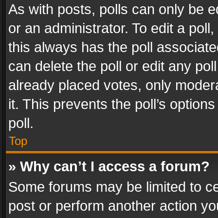
As with posts, polls can only be e
or an administrator. To edit a poll, c
this always has the poll associated
can delete the poll or edit any po
already placed votes, only modera
it. This prevents the poll’s opti
poll.
Top
» Why can’t I access a forum?
Some forums may be limited to cer
post or perform another action y