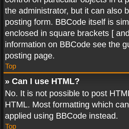
the administrator, but it can also
posting form. BBCode itself is sim
enclosed in square brackets [ and
information on BBCode see the g
posting page.
Top
» Can I use HTML?
No. It is not possible to post HT
HTML. Most formatting which can
applied using BBCode instead.
Top