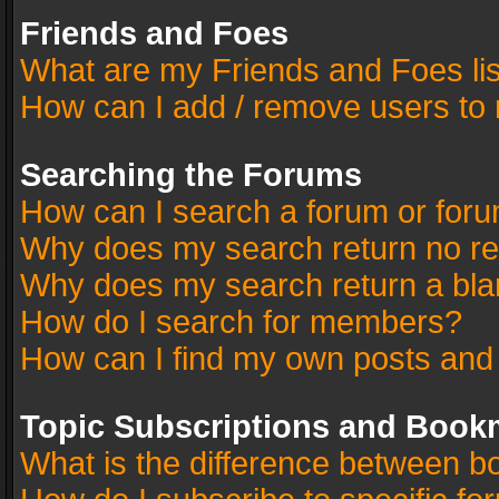
Friends and Foes
What are my Friends and Foes li
How can I add / remove users to 
Searching the Forums
How can I search a forum or for
Why does my search return no re
Why does my search return a bla
How do I search for members?
How can I find my own posts and
Topic Subscriptions and Book
What is the difference between 