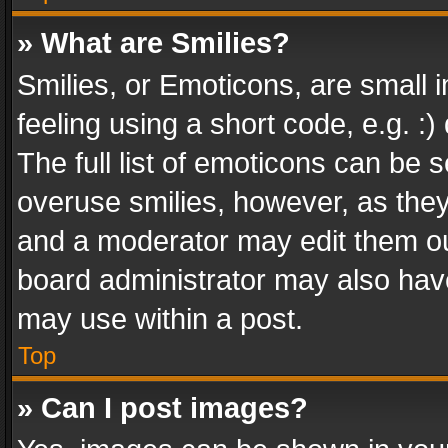
» What are Smilies?
Smilies, or Emoticons, are small
feeling using a short code, e.g. :
The full list of emoticons can be s
overuse smilies, however, as the
and a moderator may edit them ou
board administrator may also have
may use within a post.
Top
» Can I post images?