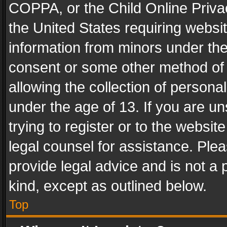
COPPA, or the Child Online Privac
the United States requiring websit
information from minors under the
consent or some other method of
allowing the collection of personal
under the age of 13. If you are un
trying to register or to the websit
legal counsel for assistance. Pl
provide legal advice and is not a 
kind, except as outlined below.
Top