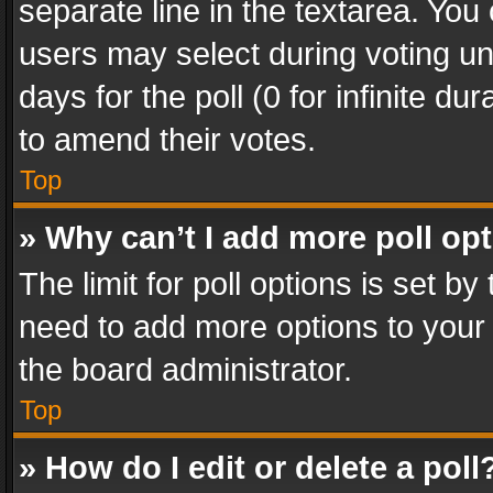
separate line in the textarea. You
users may select during voting und
days for the poll (0 for infinite du
to amend their votes.
Top
» Why can’t I add more poll op
The limit for poll options is set by
need to add more options to your 
the board administrator.
Top
» How do I edit or delete a poll