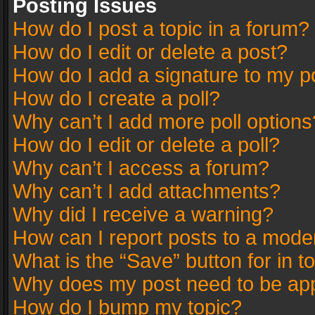
Posting Issues
How do I post a topic in a forum?
How do I edit or delete a post?
How do I add a signature to my p
How do I create a poll?
Why can’t I add more poll options
How do I edit or delete a poll?
Why can’t I access a forum?
Why can’t I add attachments?
Why did I receive a warning?
How can I report posts to a mode
What is the “Save” button for in t
Why does my post need to be ap
How do I bump my topic?