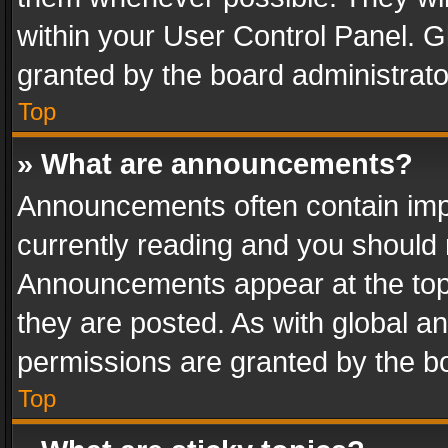
within your User Control Panel. 
granted by the board administrato
Top
» What are announcements?
Announcements often contain impo
currently reading and you should
Announcements appear at the top 
they are posted. As with global
permissions are granted by the bo
Top