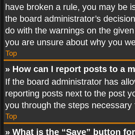
have broken a rule, you may be is
the board administrator’s decisi
do with the warnings on the given 
you are unsure about why you we
Top
» How can I report posts to a 
If the board administrator has all
reporting posts next to the post yo
you through the steps necessary t
Top
» What is the “Save” button for