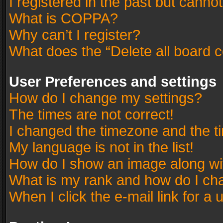
I registered in the past but canno
What is COPPA?
Why can’t I register?
What does the “Delete all board 
User Preferences and settings
How do I change my settings?
The times are not correct!
I changed the timezone and the tim
My language is not in the list!
How do I show an image along w
What is my rank and how do I cha
When I click the e-mail link for a 