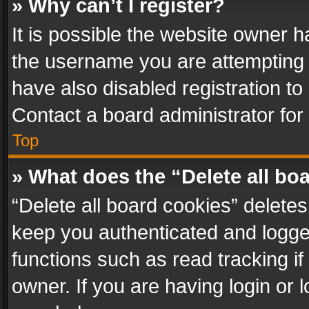
» Why can’t I register?
It is possible the website owner 
the username you are attempting 
have also disabled registration to
Contact a board administrator for
Top
» What does the “Delete all bo
“Delete all board cookies” delet
keep you authenticated and logged
functions such as read tracking i
owner. If you are having login or