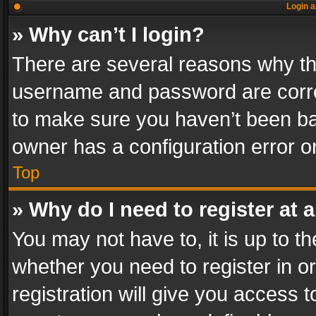
Login a
» Why can’t I login?
There are several reasons why thi
username and password are correc
to make sure you haven’t been ban
owner has a configuration error on
Top
» Why do I need to register at a
You may not have to, it is up to th
whether you need to register in 
registration will give you access t