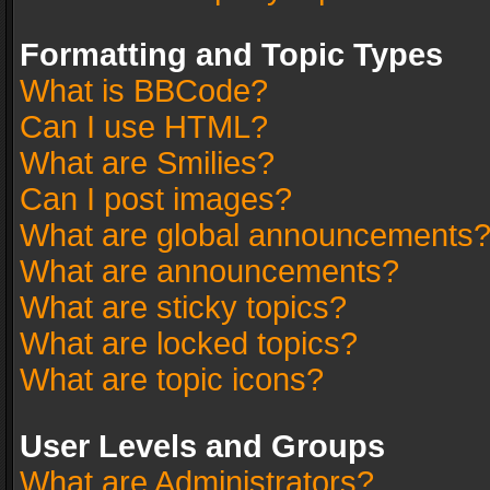
Formatting and Topic Types
What is BBCode?
Can I use HTML?
What are Smilies?
Can I post images?
What are global announcements
What are announcements?
What are sticky topics?
What are locked topics?
What are topic icons?
User Levels and Groups
What are Administrators?