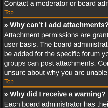
Contact a moderator or board adm
Top
» Why can’t I add attachments
Attachment permissions are grant
user basis. The board administra
be added for the specific forum yo
groups can post attachments. Cont
unsure about why you are unable
Top
» Why did I receive a warning?
Each board administrator has their 