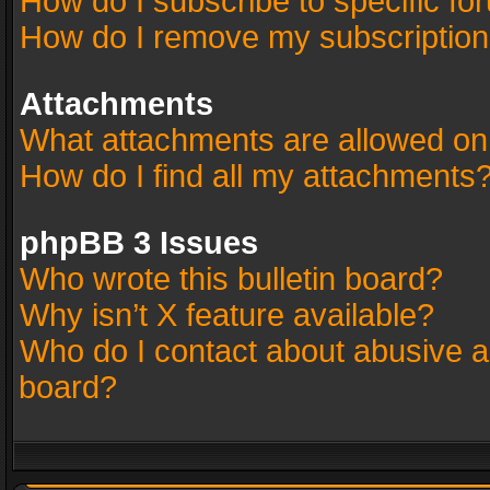
How do I subscribe to specific fo
How do I remove my subscriptio
Attachments
What attachments are allowed on
How do I find all my attachments
phpBB 3 Issues
Who wrote this bulletin board?
Why isn’t X feature available?
Who do I contact about abusive an
board?