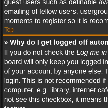
guest users such as definable av
emailing of fellow users, usergrou
moments to register so it is rec
Top
» Why do I get logged off auto
If you do not check the
Log me in
board will only keep you logged i
of your account by anyone else. T
login. This is not recommended i
computer, e.g. library, internet ca
not see this checkbox, it means t