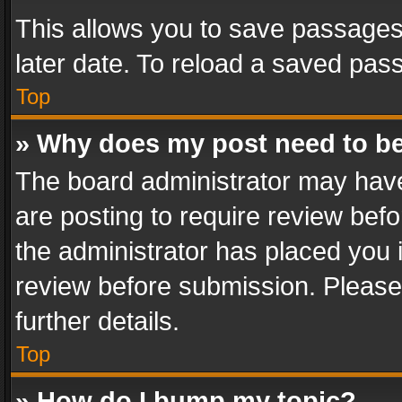
This allows you to save passages
later date. To reload a saved pass
Top
» Why does my post need to b
The board administrator may have
are posting to require review befo
the administrator has placed you 
review before submission. Please 
further details.
Top
» How do I bump my topic?