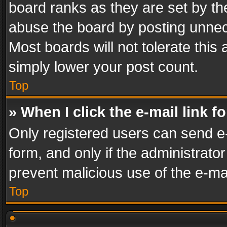
board ranks as they are set by th
abuse the board by posting unnece
Most boards will not tolerate this
simply lower your post count.
Top
» When I click the e-mail link f
Only registered users can send e-m
form, and only if the administrator
prevent malicious use of the e-m
Top