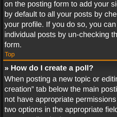
on the posting form to add your s
by default to all your posts by ch
your profile. If you do so, you can
individual posts by un-checking t
form.
Top
» How do I create a poll?
When posting a new topic or editing 
creation” tab below the main posti
not have appropriate permissions to
two options in the appropriate fie