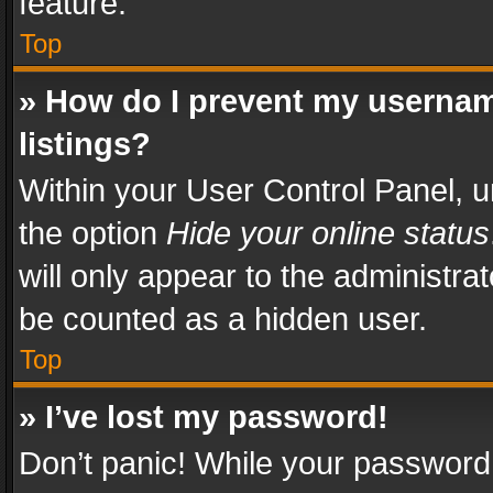
feature.
Top
» How do I prevent my usernam
listings?
Within your User Control Panel, u
the option
Hide your online status
will only appear to the administra
be counted as a hidden user.
Top
» I’ve lost my password!
Don’t panic! While your password 