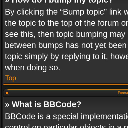
By clicking the “Bump topic” link
the topic to the top of the forum o
see this, then topic bumping may 
between bumps has not yet been r
topic simply by replying to it, how
when doing so.
Top
Format
» What is BBCode?
BBCode is a special implementatio
control on particular objects in a