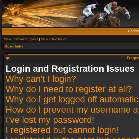
Regist
View unanswered posts
|
View active topics
Board index
Freque
Login and Registration Issues
Why can’t I login?
Why do I need to register at all?
Why do I get logged off automatic
How do I prevent my username app
I’ve lost my password!
I registered but cannot login!