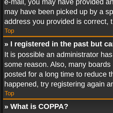
e-mail, you may have provided an 
may have been picked up by a spam
address you provided is correct, t
Top
» I registered in the past but 
It is possible an administrator ha
some reason. Also, many boards 
posted for a long time to reduce th
happened, try registering again a
Top
» What is COPPA?