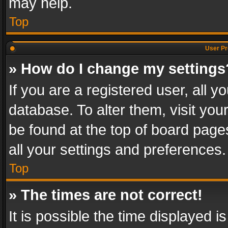
may help.
Top
User Pr
» How do I change my settings
If you are a registered user, all y
database. To alter them, visit you
be found at the top of board page
all your settings and preferences.
Top
» The times are not correct!
It is possible the time displayed 