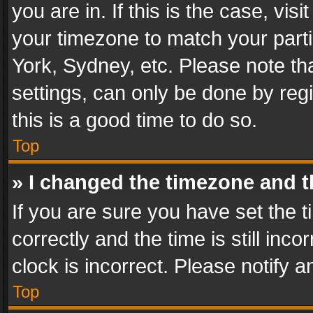
you are in. If this is the case, v
your timezone to match your parti
York, Sydney, etc. Please note th
settings, can only be done by regi
this is a good time to do so.
Top
» I changed the timezone and th
If you are sure you have set th
correctly and the time is still inc
clock is incorrect. Please notify a
Top