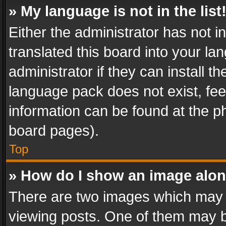
» My language is not in the list
Either the administrator has not 
translated this board into your l
administrator if they can install 
language pack does not exist, feel
information can be found at the p
board pages).
Top
» How do I show an image alo
There are two images which may
viewing posts. One of them may b