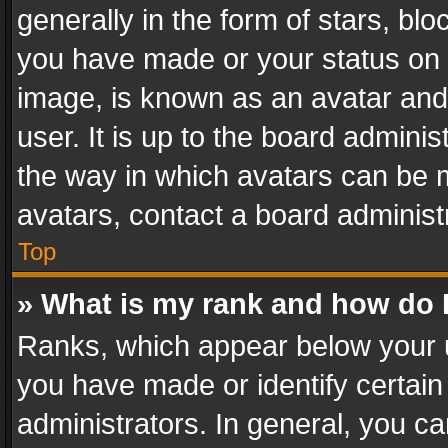
generally in the form of stars, bl
you have made or your status on t
image, is known as an avatar and 
user. It is up to the board admini
the way in which avatars can be m
avatars, contact a board administ
Top
» What is my rank and how do I
Ranks, which appear below your 
you have made or identify certain
administrators. In general, you c