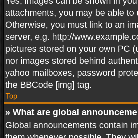
Yes, images can be shown in your 
attachments, you may be able to 
Otherwise, you must link to an im
server, e.g. http://www.example.c
pictures stored on your own PC (un
nor images stored behind authent
yahoo mailboxes, password protec
the BBCode [img] tag.
Top
» What are global announceme
Global announcements contain im
them whenever possible. They wil