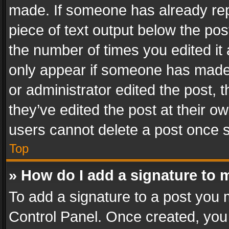
made. If someone has already repli
piece of text output below the pos
the number of times you edited it 
only appear if someone has made a
or administrator edited the post,
they’ve edited the post at their o
users cannot delete a post once 
Top
» How do I add a signature to 
To add a signature to a post you 
Control Panel. Once created, yo