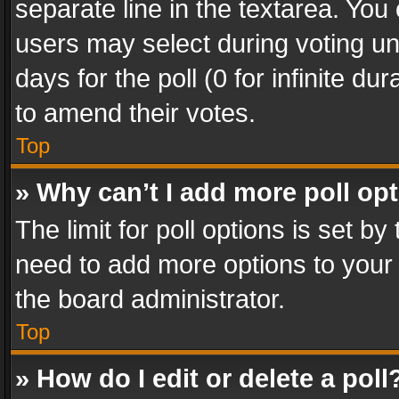
separate line in the textarea. You
users may select during voting und
days for the poll (0 for infinite du
to amend their votes.
Top
» Why can’t I add more poll op
The limit for poll options is set by
need to add more options to your 
the board administrator.
Top
» How do I edit or delete a poll