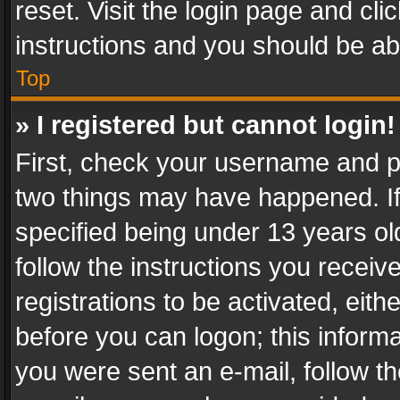
reset. Visit the login page and cli
instructions and you should be abl
Top
» I registered but cannot login!
First, check your username and pa
two things may have happened. I
specified being under 13 years old
follow the instructions you recei
registrations to be activated, eith
before you can logon; this informa
you were sent an e-mail, follow the