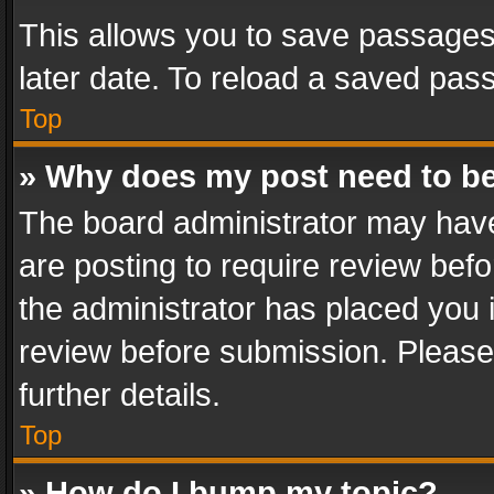
This allows you to save passages
later date. To reload a saved pass
Top
» Why does my post need to b
The board administrator may have
are posting to require review befo
the administrator has placed you 
review before submission. Please 
further details.
Top
» How do I bump my topic?