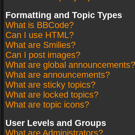
Formatting and Topic Types
What is BBCode?
Can I use HTML?
What are Smilies?
Can I post images?
What are global announcements
What are announcements?
What are sticky topics?
What are locked topics?
What are topic icons?
User Levels and Groups
What are Administrators?