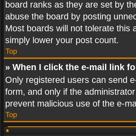
board ranks as they are set by th
abuse the board by posting unnece
Most boards will not tolerate this
simply lower your post count.
Top
» When I click the e-mail link f
Only registered users can send e-m
form, and only if the administrator
prevent malicious use of the e-m
Top