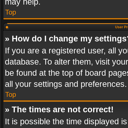
may help.
Top
User Pr
» How do I change my settings
If you are a registered user, all y
database. To alter them, visit you
be found at the top of board page
all your settings and preferences.
Top
» The times are not correct!
It is possible the time displayed 