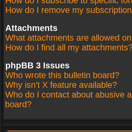
How do I subscribe to specific fo
How do I remove my subscriptio
Attachments
What attachments are allowed on
How do I find all my attachments
phpBB 3 Issues
Who wrote this bulletin board?
Why isn’t X feature available?
Who do I contact about abusive an
board?