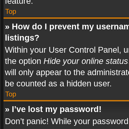
feature.
Top
» How do I prevent my usernam
listings?
Within your User Control Panel, u
the option
Hide your online status
will only appear to the administra
be counted as a hidden user.
Top
» I’ve lost my password!
Don’t panic! While your password 