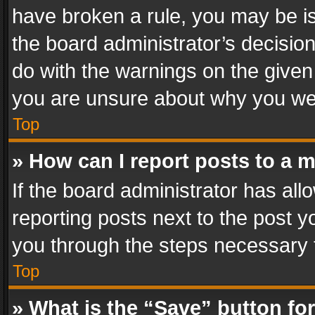
have broken a rule, you may be is
the board administrator’s decisi
do with the warnings on the given 
you are unsure about why you we
Top
» How can I report posts to a 
If the board administrator has all
reporting posts next to the post yo
you through the steps necessary t
Top
» What is the “Save” button for