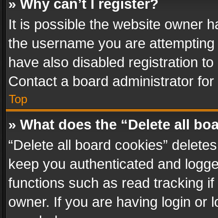
» Why can’t I register?
It is possible the website owner 
the username you are attempting 
have also disabled registration to
Contact a board administrator for
Top
» What does the “Delete all bo
“Delete all board cookies” delet
keep you authenticated and logged
functions such as read tracking i
owner. If you are having login or