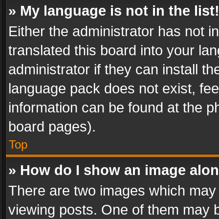
» My language is not in the list
Either the administrator has not 
translated this board into your l
administrator if they can install 
language pack does not exist, feel
information can be found at the p
board pages).
Top
» How do I show an image alo
There are two images which may
viewing posts. One of them may b