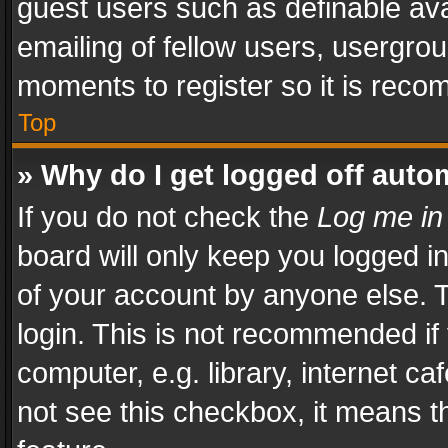
guest users such as definable av
emailing of fellow users, usergrou
moments to register so it is rec
Top
» Why do I get logged off auto
If you do not check the
Log me in
board will only keep you logged i
of your account by anyone else. T
login. This is not recommended i
computer, e.g. library, internet ca
not see this checkbox, it means t