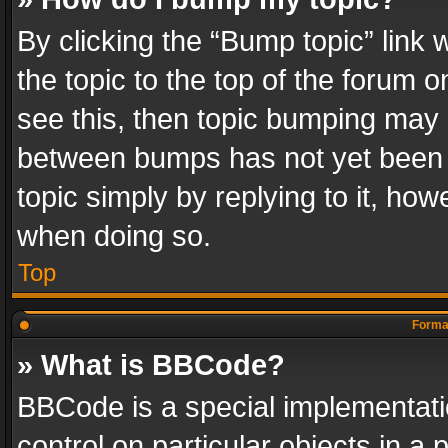
By clicking the “Bump topic” link
the topic to the top of the forum o
see this, then topic bumping may 
between bumps has not yet been r
topic simply by replying to it, how
when doing so.
Top
Format
» What is BBCode?
BBCode is a special implementatio
control on particular objects in a