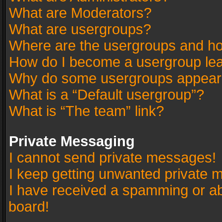
What are Moderators?
What are usergroups?
Where are the usergroups and ho
How do I become a usergroup le
Why do some usergroups appear in
What is a “Default usergroup”?
What is “The team” link?
Private Messaging
I cannot send private messages!
I keep getting unwanted private 
I have received a spamming or a
board!