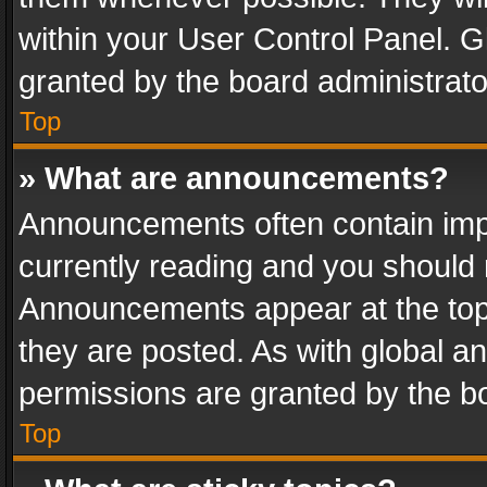
within your User Control Panel. 
granted by the board administrato
Top
» What are announcements?
Announcements often contain impo
currently reading and you should
Announcements appear at the top 
they are posted. As with global
permissions are granted by the bo
Top