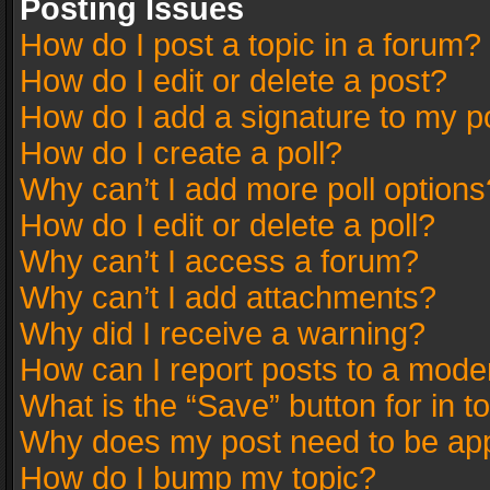
Posting Issues
How do I post a topic in a forum?
How do I edit or delete a post?
How do I add a signature to my p
How do I create a poll?
Why can’t I add more poll options
How do I edit or delete a poll?
Why can’t I access a forum?
Why can’t I add attachments?
Why did I receive a warning?
How can I report posts to a mode
What is the “Save” button for in t
Why does my post need to be ap
How do I bump my topic?