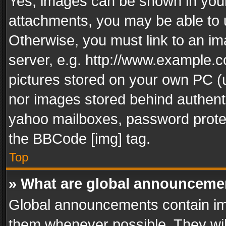
Yes, images can be shown in your 
attachments, you may be able to 
Otherwise, you must link to an im
server, e.g. http://www.example.c
pictures stored on your own PC (un
nor images stored behind authent
yahoo mailboxes, password protec
the BBCode [img] tag.
Top
» What are global announceme
Global announcements contain im
them whenever possible. They wil