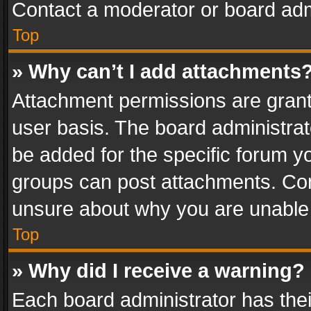
Contact a moderator or board adm
Top
» Why can’t I add attachments
Attachment permissions are grant
user basis. The board administra
be added for the specific forum yo
groups can post attachments. Cont
unsure about why you are unable
Top
» Why did I receive a warning?
Each board administrator has their 