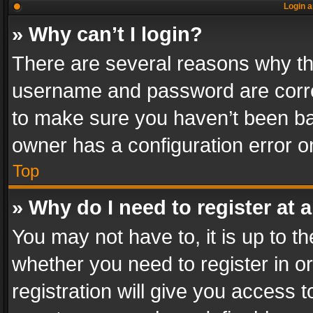
Login a
» Why can’t I login?
There are several reasons why thi
username and password are correc
to make sure you haven’t been ban
owner has a configuration error on
Top
» Why do I need to register at a
You may not have to, it is up to th
whether you need to register in 
registration will give you access t