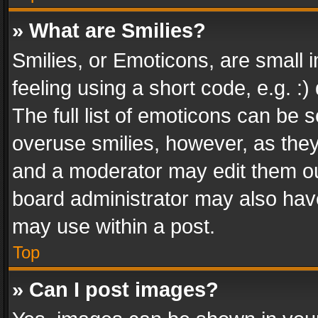
» What are Smilies?
Smilies, or Emoticons, are small
feeling using a short code, e.g. :
The full list of emoticons can be s
overuse smilies, however, as the
and a moderator may edit them ou
board administrator may also have
may use within a post.
Top
» Can I post images?