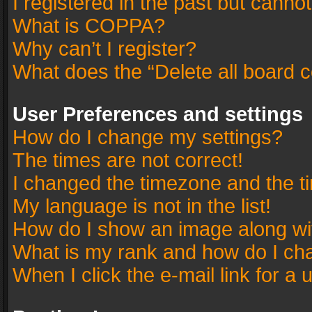
I registered in the past but canno
What is COPPA?
Why can’t I register?
What does the “Delete all board 
User Preferences and settings
How do I change my settings?
The times are not correct!
I changed the timezone and the tim
My language is not in the list!
How do I show an image along w
What is my rank and how do I cha
When I click the e-mail link for a 