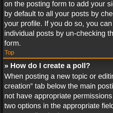
on the posting form to add your s
by default to all your posts by ch
your profile. If you do so, you can
individual posts by un-checking t
form.
Top
» How do I create a poll?
When posting a new topic or editing 
creation” tab below the main posti
not have appropriate permissions to
two options in the appropriate fie