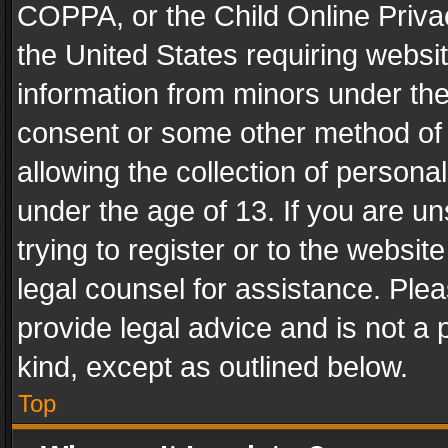
COPPA, or the Child Online Privac
the United States requiring websit
information from minors under the
consent or some other method of
allowing the collection of personal
under the age of 13. If you are un
trying to register or to the websit
legal counsel for assistance. Pl
provide legal advice and is not a 
kind, except as outlined below.
Top