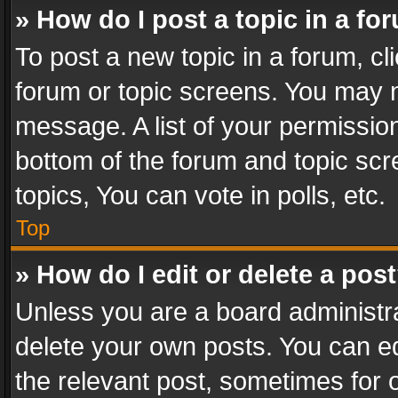
» How do I post a topic in a fo
To post a new topic in a forum, cli
forum or topic screens. You may n
message. A list of your permission
bottom of the forum and topic sc
topics, You can vote in polls, etc.
Top
» How do I edit or delete a pos
Unless you are a board administra
delete your own posts. You can edi
the relevant post, sometimes for o