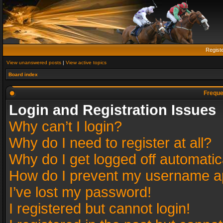
Regist
View unanswered posts
|
View active topics
Board index
Freque
Login and Registration Issues
Why can’t I login?
Why do I need to register at all?
Why do I get logged off automatic
How do I prevent my username app
I’ve lost my password!
I registered but cannot login!