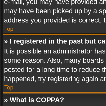
e-mail, you may have provided an 
may have been picked up by a spam
address you provided is correct, t
Top
» I registered in the past but 
It is possible an administrator ha
some reason. Also, many boards 
posted for a long time to reduce th
happened, try registering again a
Top
» What is COPPA?