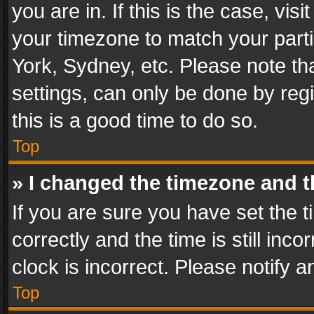
you are in. If this is the case, v
your timezone to match your parti
York, Sydney, etc. Please note th
settings, can only be done by regi
this is a good time to do so.
Top
» I changed the timezone and th
If you are sure you have set th
correctly and the time is still inc
clock is incorrect. Please notify a
Top