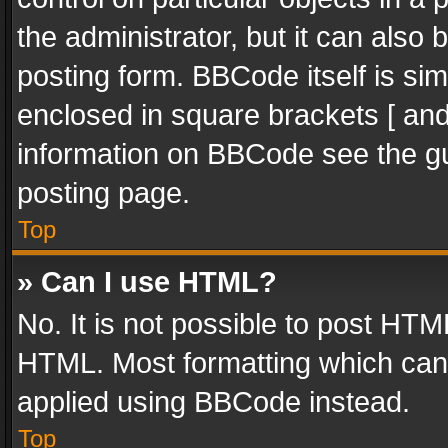
the administrator, but it can also
posting form. BBCode itself is sim
enclosed in square brackets [ and
information on BBCode see the g
posting page.
Top
» Can I use HTML?
No. It is not possible to post HT
HTML. Most formatting which can
applied using BBCode instead.
Top