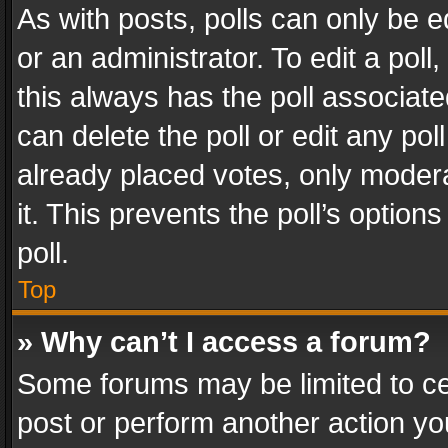
As with posts, polls can only be e
or an administrator. To edit a poll, c
this always has the poll associated
can delete the poll or edit any po
already placed votes, only modera
it. This prevents the poll’s opti
poll.
Top
» Why can’t I access a forum?
Some forums may be limited to cer
post or perform another action y