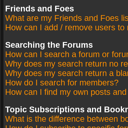
Friends and Foes
What are my Friends and Foes li
How can I add / remove users to 
Searching the Forums
How can I search a forum or for
Why does my search return no re
Why does my search return a bla
How do I search for members?
How can I find my own posts and
Topic Subscriptions and Book
What is the difference between 