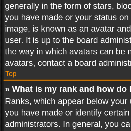
generally in the form of stars, bl
you have made or your status on t
image, is known as an avatar and 
user. It is up to the board admini
the way in which avatars can be m
avatars, contact a board administ
Top
» What is my rank and how do I
Ranks, which appear below your 
you have made or identify certain
administrators. In general, you c