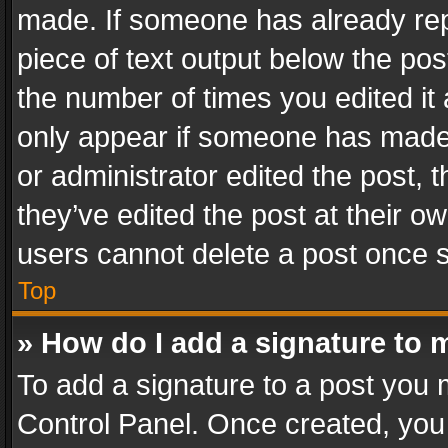
made. If someone has already repli
piece of text output below the pos
the number of times you edited it 
only appear if someone has made a
or administrator edited the post,
they’ve edited the post at their o
users cannot delete a post once 
Top
» How do I add a signature to 
To add a signature to a post you 
Control Panel. Once created, yo