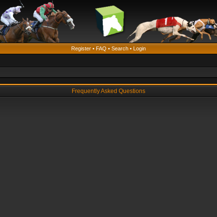
Register
•
FAQ
•
Search
•
Login
Frequently Asked Questions