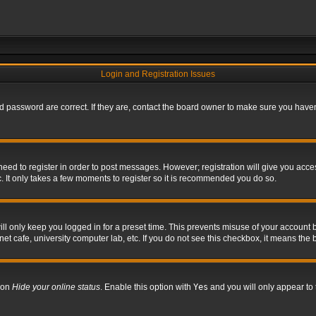
Login and Registration Issues
 password are correct. If they are, contact the board owner to make sure you haven’
 need to register in order to post messages. However; registration will give you acce
. It only takes a few moments to register so it is recommended you do so.
l only keep you logged in for a preset time. This prevents misuse of your account b
t cafe, university computer lab, etc. If you do not see this checkbox, it means the 
tion
Hide your online status
. Enable this option with
Yes
and you will only appear to 