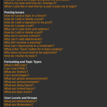
What is my rank and how do I change it?
When I click the e-mail link for a user it asks me to login?
Posting Issues
How do I post a topic in a forum?
How do I edit or delete a post?
How do I add a signature to my post?
How do I create a poll?
Why can’t I add more poll options?
How do I edit or delete a poll?
Why can’t I access a forum?
Why can’t I add attachments?
Why did I receive a warning?
How can I report posts to a moderator?
What is the “Save” button for in topic posting?
Why does my post need to be approved?
How do I bump my topic?
Formatting and Topic Types
What is BBCode?
Can I use HTML?
What are Smilies?
Can I post images?
What are global announcements?
What are announcements?
What are sticky topics?
What are locked topics?
What are topic icons?
User Levels and Groups
What are Administrators?
What are Moderators?