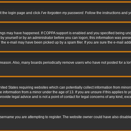
it the login page and click
I’ve forgotten my password
. Follow the instructions and y
hings may have happened. If COPPA support is enabled and you specified being under 
by yourself or by an administrator before you can logon; this information was present 
the e-mail may have been picked up by a spam filer. If you are sure the e-mail addre
 reason. Also, many boards periodically remove users who have not posted for a long 
nited States requiring websites which can potentially collect information from mino
information from a minor under the age of 13. If you are unsure if this applies to yo
ovide legal advice and is not a point of contact for legal concerns of any kind, exc
sername you are attempting to register. The website owner could have also disabled