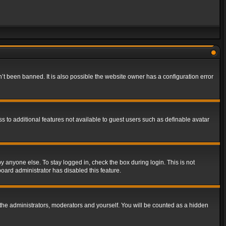
t been banned. It is also possible the website owner has a configuration error
ss to additional features not available to guest users such as definable avatar
y anyone else. To stay logged in, check the box during login. This is not
board administrator has disabled this feature.
the administrators, moderators and yourself. You will be counted as a hidden