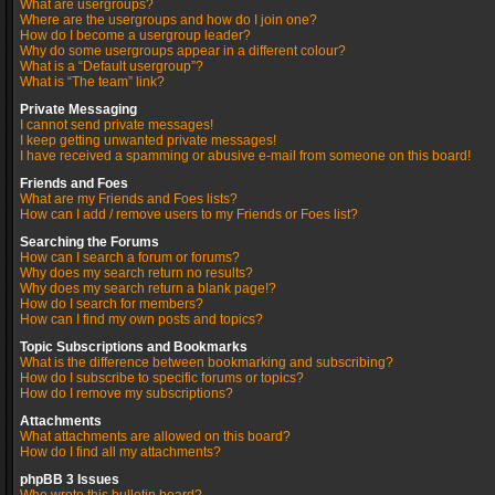
What are usergroups?
Where are the usergroups and how do I join one?
How do I become a usergroup leader?
Why do some usergroups appear in a different colour?
What is a “Default usergroup”?
What is “The team” link?
Private Messaging
I cannot send private messages!
I keep getting unwanted private messages!
I have received a spamming or abusive e-mail from someone on this board!
Friends and Foes
What are my Friends and Foes lists?
How can I add / remove users to my Friends or Foes list?
Searching the Forums
How can I search a forum or forums?
Why does my search return no results?
Why does my search return a blank page!?
How do I search for members?
How can I find my own posts and topics?
Topic Subscriptions and Bookmarks
What is the difference between bookmarking and subscribing?
How do I subscribe to specific forums or topics?
How do I remove my subscriptions?
Attachments
What attachments are allowed on this board?
How do I find all my attachments?
phpBB 3 Issues