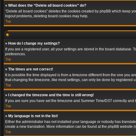
» What does the “Delete all board cookies” do?
“Delete all board cookies” deletes the cookies created by phpBB which keep you 
logout problems, deleting board cookies may help.
Top
» How do I change my settings?
If you are a registered user, all your settings are stored in the board database. 
preferences.
Top
» The times are not correct!
It is possible the time displayed is from a timezone different from the one you a
that changing the timezone, like most settings, can only be done by registered use
Top
» I changed the timezone and the time is still wrong!
If you are sure you have set the timezone and Summer Time/DST correctly and the t
Top
» My language is not in the list!
Either the administrator has not installed your language or nobody has translated
create a new translation. More information can be found at the phpBB website (s
Top