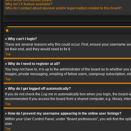
Who wrote this bulletin board?
Why isn’t X feature available?
Who do I contact about abusive and/or legal matters related to this board?
» Why can’t I login?
There are several reasons why this could occur. First, ensure your username and
on their end, and they would need to fix it.
Top
» Why do I need to register at all?
You may not have to, it is up to the administrator of the board as to whether you
images, private messaging, emailing of fellow users, usergroup subscription, etc
Top
» Why do I get logged off automatically?
If you do not check the
Log me in automatically
box when you login, the board wil
recommended if you access the board from a shared computer, e.g. library, interne
Top
» How do I prevent my username appearing in the online user listings?
Within your User Control Panel, under “Board preferences”, you will find the op
user.
Top