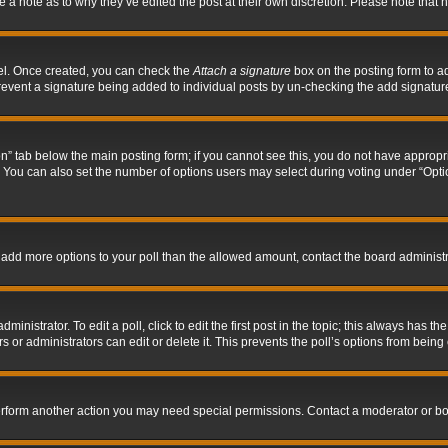
ve a note as to why they’ve edited the post at their own discretion. Please note tha
nel. Once created, you can check the
Attach a signature
box on the posting form to ad
l prevent a signature being added to individual posts by un-checking the add signatur
tion” tab below the main posting form; if you cannot see this, you do not have appropri
You can also set the number of options users may select during voting under “Options p
 to add more options to your poll than the allowed amount, contact the board administr
inistrator. To edit a poll, click to edit the first post in the topic; this always has the
 or administrators can edit or delete it. This prevents the poll’s options from bein
perform another action you may need special permissions. Contact a moderator or bo