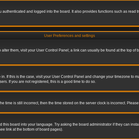
authenticated and logged into the board. It also provides functions such as read tr
User Preferences and settings
To alter them, visit your User Control Panel; a link can usually be found at the top o
re in. If this is the case, visit your User Control Panel and change your timezone to 
rs. If you are not registered, this is a good time to do so.
ime is still incorrect, then the time stored on the server clock is incorrect. Please 
 this board into your language. Try asking the board administrator if they can insta
ee link at the bottom of board pages).