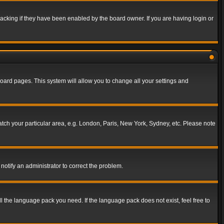
acking if they have been enabled by the board owner. If you are having login or
f board pages. This system will allow you to change all your settings and
match your particular area, e.g. London, Paris, New York, Sydney, etc. Please note
notify an administrator to correct the problem.
ll the language pack you need. If the language pack does not exist, feel free to