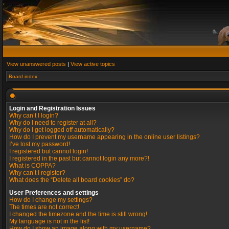
View unanswered posts
|
View active topics
Board index
Login and Registration Issues
Why can’t I login?
Why do I need to register at all?
Why do I get logged off automatically?
How do I prevent my username appearing in the online user listings?
I’ve lost my password!
I registered but cannot login!
I registered in the past but cannot login any more?!
What is COPPA?
Why can’t I register?
What does the “Delete all board cookies” do?
User Preferences and settings
How do I change my settings?
The times are not correct!
I changed the timezone and the time is still wrong!
My language is not in the list!
How do I show an image along with my username?