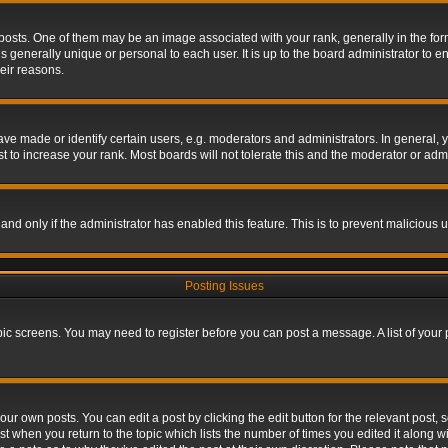
s. One of them may be an image associated with your rank, generally in the form 
is generally unique or personal to each user. It is up to the board administrator to
eir reasons.
 made or identify certain users, e.g. moderators and administrators. In general, y
 to increase your rank. Most boards will not tolerate this and the moderator or admin
, and only if the administrator has enabled this feature. This is to prevent maliciou
Posting Issues
topic screens. You may need to register before you can post a message. A list of your
ur own posts. You can edit a post by clicking the edit button for the relevant post,
ost when you return to the topic which lists the number of times you edited it along w