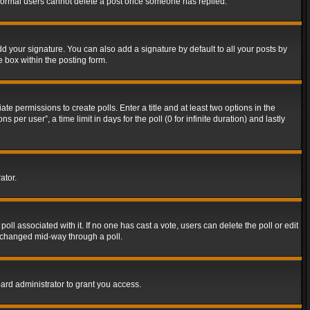
t normal users cannot delete a post once someone has replied.
d your signature. You can also add a signature by default to all your posts by
e box within the posting form.
ate permissions to create polls. Enter a title and at least two options in the
er user”, a time limit in days for the poll (0 for infinite duration) and lastly
ator.
 poll associated with it. If no one has cast a vote, users can delete the poll or edit
g changed mid-way through a poll.
ard administrator to grant you access.