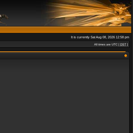
It is currently Sat Aug 08, 2026 12:58 pm
All times are UTC [
DST
]