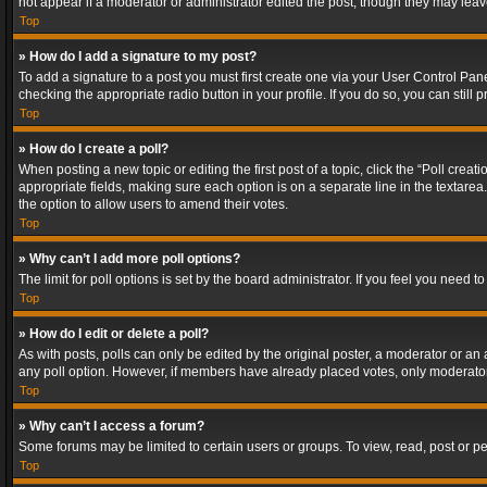
not appear if a moderator or administrator edited the post, though they may lea
Top
» How do I add a signature to my post?
To add a signature to a post you must first create one via your User Control Pa
checking the appropriate radio button in your profile. If you do so, you can stil
Top
» How do I create a poll?
When posting a new topic or editing the first post of a topic, click the “Poll crea
appropriate fields, making sure each option is on a separate line in the textarea. 
the option to allow users to amend their votes.
Top
» Why can’t I add more poll options?
The limit for poll options is set by the board administrator. If you feel you need
Top
» How do I edit or delete a poll?
As with posts, polls can only be edited by the original poster, a moderator or an adm
any poll option. However, if members have already placed votes, only moderators
Top
» Why can’t I access a forum?
Some forums may be limited to certain users or groups. To view, read, post or 
Top