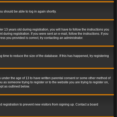
ou should be able to log in again shortly.
13 years old during registration, you will have to follow the instructions you
during registration. If you were sent an e-mail, follow the instructions. If you
ss you provided is correct, try contacting an administrator.
time to reduce the size of the database. If this has happened, try registering
rs under the age of 13 to have written parental consent or some other method of
u as someone trying to register or to the website you are trying to register on,
ept as outlined below.
 registration to prevent new visitors from signing up. Contact a board