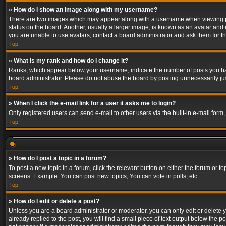
» How do I show an image along with my username?
There are two images which may appear along with a username when viewing post
status on the board. Another, usually a larger image, is known as an avatar and 
you are unable to use avatars, contact a board administrator and ask them for th
Top
» What is my rank and how do I change it?
Ranks, which appear below your username, indicate the number of posts you have
board administrator. Please do not abuse the board by posting unnecessarily just
Top
» When I click the e-mail link for a user it asks me to login?
Only registered users can send e-mail to other users via the built-in e-mail form
Top
» How do I post a topic in a forum?
To post a new topic in a forum, click the relevant button on either the forum or 
screens. Example: You can post new topics, You can vote in polls, etc.
Top
» How do I edit or delete a post?
Unless you are a board administrator or moderator, you can only edit or delete yo
already replied to the post, you will find a small piece of text output below the p