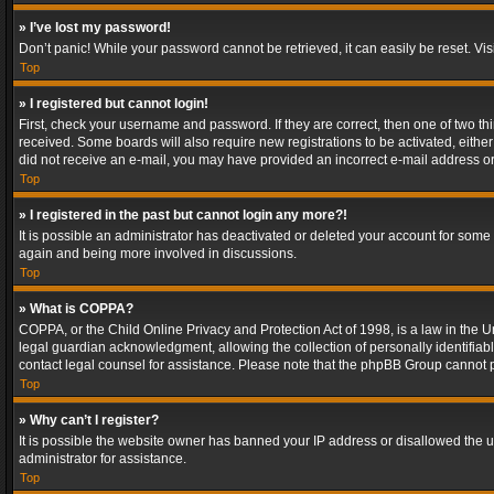
» I’ve lost my password!
Don’t panic! While your password cannot be retrieved, it can easily be reset. Vis
Top
» I registered but cannot login!
First, check your username and password. If they are correct, then one of two t
received. Some boards will also require new registrations to be activated, either 
did not receive an e-mail, you may have provided an incorrect e-mail address or 
Top
» I registered in the past but cannot login any more?!
It is possible an administrator has deactivated or deleted your account for some
again and being more involved in discussions.
Top
» What is COPPA?
COPPA, or the Child Online Privacy and Protection Act of 1998, is a law in the U
legal guardian acknowledgment, allowing the collection of personally identifiable 
contact legal counsel for assistance. Please note that the phpBB Group cannot pr
Top
» Why can’t I register?
It is possible the website owner has banned your IP address or disallowed the u
administrator for assistance.
Top