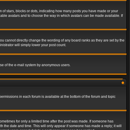
of stars, blocks or dots, indicating how many posts you have made or your
 enable avatars and to choose the way in which avatars can be made available. If
ou cannot directly change the wording of any board ranks as they are set by the
istrator will simply lower your post count.
s use of the e-mail system by anonymous users.
 permissions in each forum is available at the bottom of the forum and topic
 sometimes for only a limited time after the post was made. If someone has
ith the date and time. This will only appear if someone has made a reply; it will