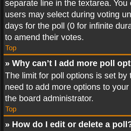
separate line in the textarea. You
users may select during voting und
days for the poll (0 for infinite du
to amend their votes.
Top
» Why can’t I add more poll op
The limit for poll options is set by
need to add more options to your 
the board administrator.
Top
» How do I edit or delete a poll