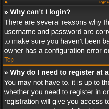
Login a
» Why can’t I login?
There are several reasons why thi
username and password are correc
to make sure you haven’t been ban
owner has a configuration error on
Top
» Why do I need to register at a
You may not have to, it is up to th
whether you need to register in 
registration will give you access t