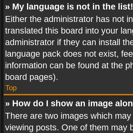
» My language is not in the list
Either the administrator has not 
translated this board into your l
administrator if they can install 
language pack does not exist, feel
information can be found at the p
board pages).
Top
» How do I show an image alo
There are two images which may
viewing posts. One of them may b