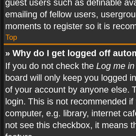
guest users such as definable av
emailing of fellow users, usergrou
moments to register so it is rec
Top
» Why do I get logged off auto
If you do not check the
Log me in
board will only keep you logged i
of your account by anyone else. T
login. This is not recommended i
computer, e.g. library, internet ca
not see this checkbox, it means t