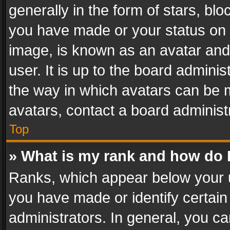
generally in the form of stars, bl
you have made or your status on t
image, is known as an avatar and 
user. It is up to the board admini
the way in which avatars can be m
avatars, contact a board administ
Top
» What is my rank and how do I
Ranks, which appear below your 
you have made or identify certain
administrators. In general, you c