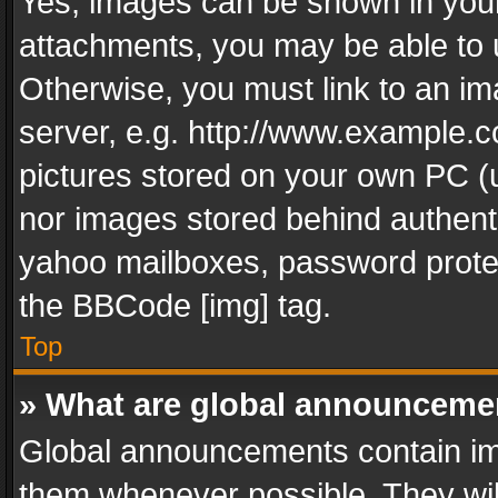
Yes, images can be shown in your 
attachments, you may be able to 
Otherwise, you must link to an im
server, e.g. http://www.example.c
pictures stored on your own PC (un
nor images stored behind authent
yahoo mailboxes, password protec
the BBCode [img] tag.
Top
» What are global announceme
Global announcements contain im
them whenever possible. They wil