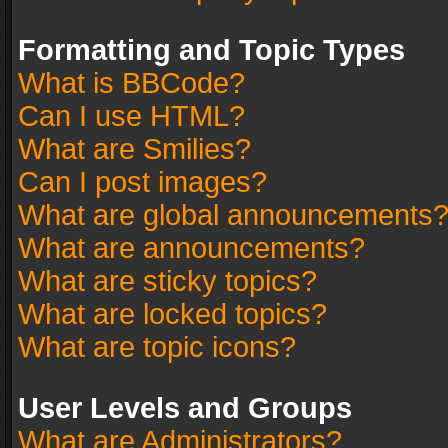
Formatting and Topic Types
What is BBCode?
Can I use HTML?
What are Smilies?
Can I post images?
What are global announcements
What are announcements?
What are sticky topics?
What are locked topics?
What are topic icons?
User Levels and Groups
What are Administrators?