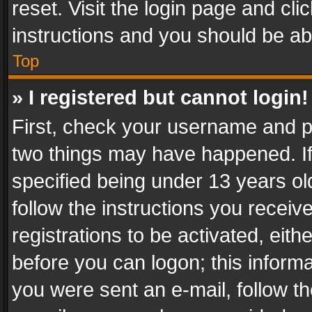
reset. Visit the login page and cli
instructions and you should be abl
Top
» I registered but cannot login!
First, check your username and pa
two things may have happened. I
specified being under 13 years old
follow the instructions you recei
registrations to be activated, eith
before you can logon; this informa
you were sent an e-mail, follow the