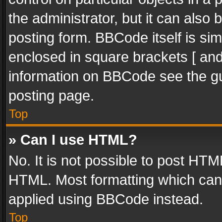
the administrator, but it can also
posting form. BBCode itself is sim
enclosed in square brackets [ and
information on BBCode see the g
posting page.
Top
» Can I use HTML?
No. It is not possible to post HT
HTML. Most formatting which can
applied using BBCode instead.
Top