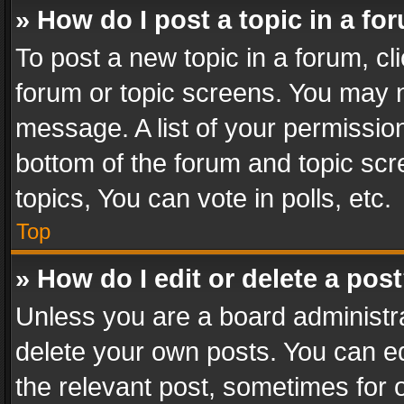
» How do I post a topic in a fo
To post a new topic in a forum, cli
forum or topic screens. You may n
message. A list of your permission
bottom of the forum and topic sc
topics, You can vote in polls, etc.
Top
» How do I edit or delete a pos
Unless you are a board administra
delete your own posts. You can edi
the relevant post, sometimes for o