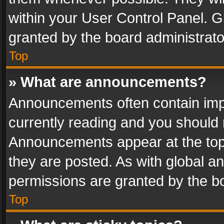
within your User Control Panel. 
granted by the board administrato
Top
» What are announcements?
Announcements often contain impo
currently reading and you should
Announcements appear at the top 
they are posted. As with global
permissions are granted by the bo
Top