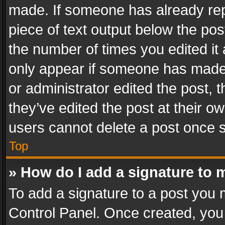
made. If someone has already repli
piece of text output below the pos
the number of times you edited it 
only appear if someone has made a
or administrator edited the post,
they’ve edited the post at their o
users cannot delete a post once 
Top
» How do I add a signature to 
To add a signature to a post you 
Control Panel. Once created, yo