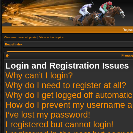
Regist
View unanswered posts
|
View active topics
Board index
Freque
Login and Registration Issues
Why can’t I login?
Why do I need to register at all?
Why do I get logged off automatic
How do I prevent my username app
I’ve lost my password!
I registered but cannot login!