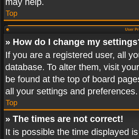
may help.
Top
User Pr
» How do I change my settings
If you are a registered user, all y
database. To alter them, visit you
be found at the top of board page
all your settings and preferences.
Top
» The times are not correct!
It is possible the time displayed 