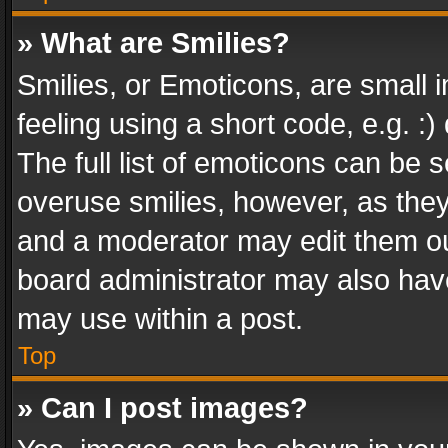
» What are Smilies?
Smilies, or Emoticons, are small
feeling using a short code, e.g. :
The full list of emoticons can be s
overuse smilies, however, as the
and a moderator may edit them ou
board administrator may also have
may use within a post.
Top
» Can I post images?