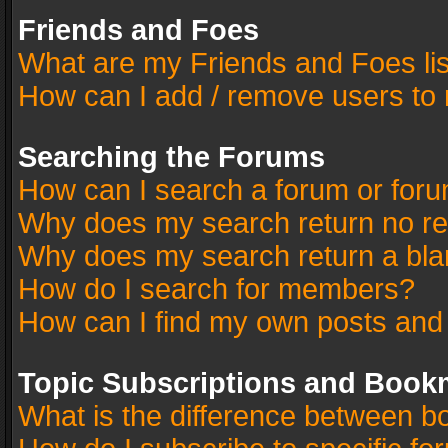
Friends and Foes
What are my Friends and Foes li
How can I add / remove users to 
Searching the Forums
How can I search a forum or for
Why does my search return no re
Why does my search return a bla
How do I search for members?
How can I find my own posts and
Topic Subscriptions and Book
What is the difference between 