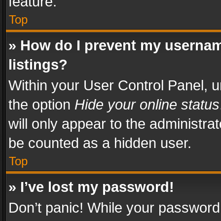
feature.
Top
» How do I prevent my usernam
listings?
Within your User Control Panel, u
the option
Hide your online status
will only appear to the administra
be counted as a hidden user.
Top
» I’ve lost my password!
Don’t panic! While your password 