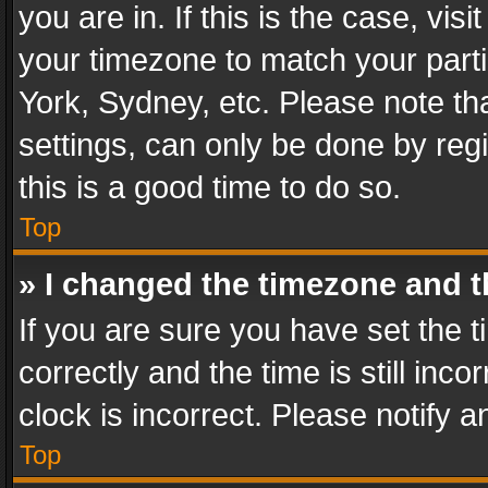
you are in. If this is the case, v
your timezone to match your parti
York, Sydney, etc. Please note th
settings, can only be done by regi
this is a good time to do so.
Top
» I changed the timezone and th
If you are sure you have set th
correctly and the time is still inc
clock is incorrect. Please notify a
Top