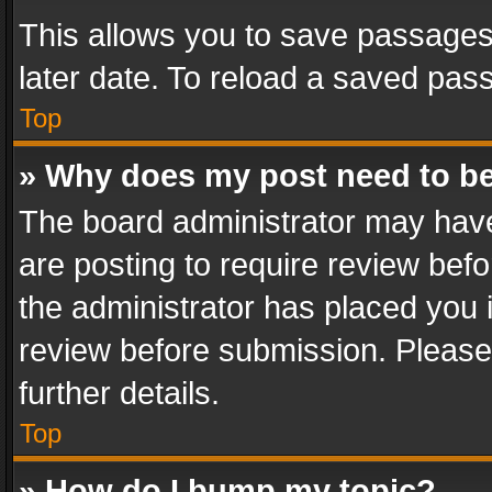
This allows you to save passages
later date. To reload a saved pass
Top
» Why does my post need to b
The board administrator may have
are posting to require review befo
the administrator has placed you 
review before submission. Please 
further details.
Top
» How do I bump my topic?