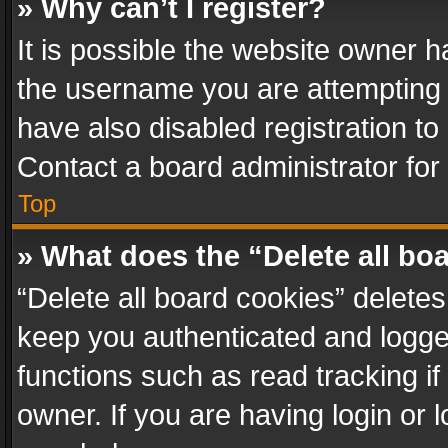
» Why can’t I register?
It is possible the website owner 
the username you are attempting 
have also disabled registration to
Contact a board administrator for
Top
» What does the “Delete all bo
“Delete all board cookies” delet
keep you authenticated and logged
functions such as read tracking i
owner. If you are having login or