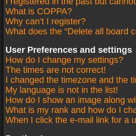
I registered in the past but canno
What is COPPA?
Why can’t I register?
What does the “Delete all board 
User Preferences and settings
How do I change my settings?
The times are not correct!
I changed the timezone and the tim
My language is not in the list!
How do I show an image along w
What is my rank and how do I cha
When I click the e-mail link for a 