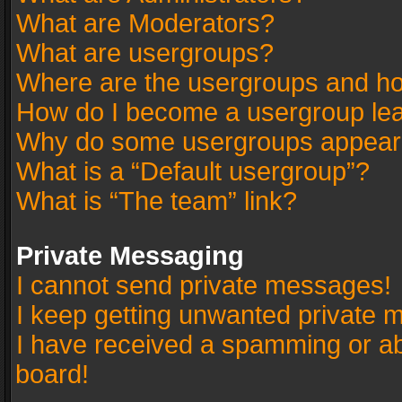
What are Moderators?
What are usergroups?
Where are the usergroups and ho
How do I become a usergroup le
Why do some usergroups appear in
What is a “Default usergroup”?
What is “The team” link?
Private Messaging
I cannot send private messages!
I keep getting unwanted private 
I have received a spamming or a
board!