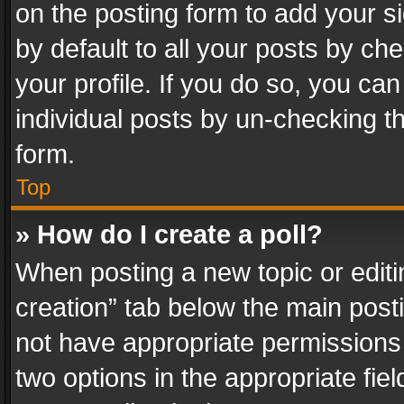
on the posting form to add your s
by default to all your posts by ch
your profile. If you do so, you can
individual posts by un-checking t
form.
Top
» How do I create a poll?
When posting a new topic or editing 
creation” tab below the main posti
not have appropriate permissions to
two options in the appropriate fie