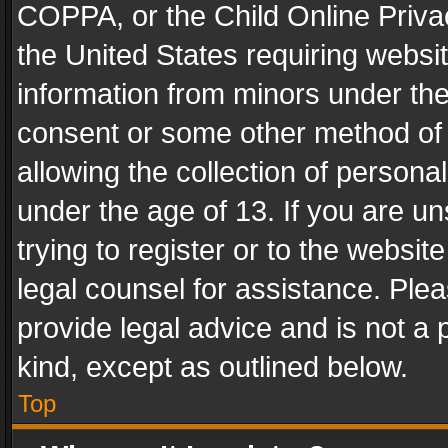
COPPA, or the Child Online Privac
the United States requiring websit
information from minors under the
consent or some other method of
allowing the collection of personal
under the age of 13. If you are un
trying to register or to the websit
legal counsel for assistance. Pl
provide legal advice and is not a 
kind, except as outlined below.
Top