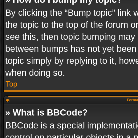
By clicking the “Bump topic” link
the topic to the top of the forum o
see this, then topic bumping may 
between bumps has not yet been r
topic simply by replying to it, how
when doing so.
Top
Format
» What is BBCode?
BBCode is a special implementatio
control on particular objects in a