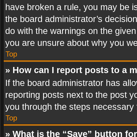
have broken a rule, you may be is
the board administrator’s decisi
do with the warnings on the given 
you are unsure about why you we
Top
» How can I report posts to a 
If the board administrator has all
reporting posts next to the post yo
you through the steps necessary t
Top
» What is the “Save” button for