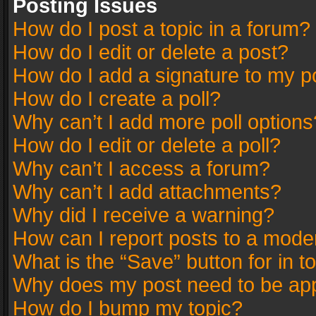
Posting Issues
How do I post a topic in a forum?
How do I edit or delete a post?
How do I add a signature to my p
How do I create a poll?
Why can’t I add more poll options
How do I edit or delete a poll?
Why can’t I access a forum?
Why can’t I add attachments?
Why did I receive a warning?
How can I report posts to a mode
What is the “Save” button for in t
Why does my post need to be ap
How do I bump my topic?