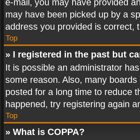
e-mail, you may have provided an 
may have been picked up by a spam
address you provided is correct, t
Top
» I registered in the past but 
It is possible an administrator ha
some reason. Also, many boards 
posted for a long time to reduce th
happened, try registering again a
Top
» What is COPPA?