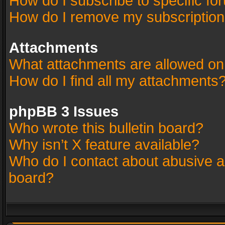
How do I subscribe to specific fo
How do I remove my subscriptio
Attachments
What attachments are allowed on
How do I find all my attachments
phpBB 3 Issues
Who wrote this bulletin board?
Why isn’t X feature available?
Who do I contact about abusive an
board?