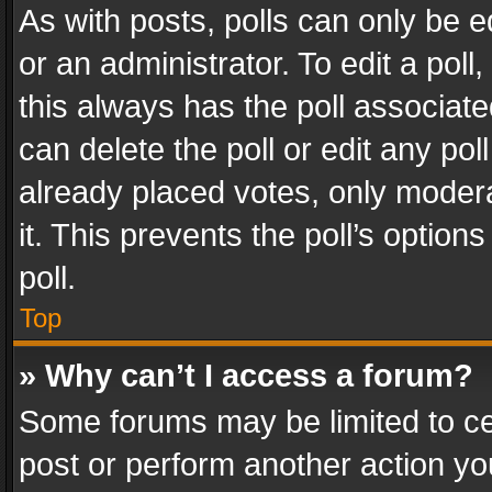
As with posts, polls can only be e
or an administrator. To edit a poll, c
this always has the poll associated
can delete the poll or edit any po
already placed votes, only modera
it. This prevents the poll’s opti
poll.
Top
» Why can’t I access a forum?
Some forums may be limited to cer
post or perform another action y