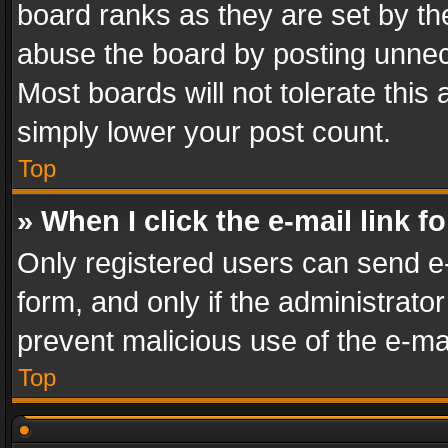
board ranks as they are set by th
abuse the board by posting unnece
Most boards will not tolerate this
simply lower your post count.
Top
» When I click the e-mail link f
Only registered users can send e-m
form, and only if the administrator
prevent malicious use of the e-m
Top