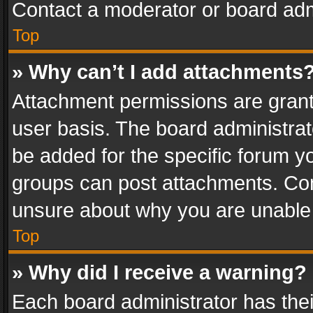
Contact a moderator or board adm
Top
» Why can’t I add attachments
Attachment permissions are grant
user basis. The board administra
be added for the specific forum yo
groups can post attachments. Cont
unsure about why you are unable
Top
» Why did I receive a warning?
Each board administrator has their 