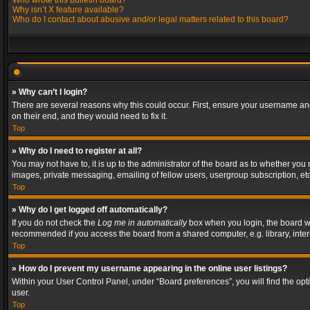
Who wrote this bulletin board?
Why isn’t X feature available?
Who do I contact about abusive and/or legal matters related to this board?
» Why can’t I login?
There are several reasons why this could occur. First, ensure your username and
on their end, and they would need to fix it.
Top
» Why do I need to register at all?
You may not have to, it is up to the administrator of the board as to whether you
images, private messaging, emailing of fellow users, usergroup subscription, etc
Top
» Why do I get logged off automatically?
If you do not check the
Log me in automatically
box when you login, the board wil
recommended if you access the board from a shared computer, e.g. library, interne
Top
» How do I prevent my username appearing in the online user listings?
Within your User Control Panel, under “Board preferences”, you will find the op
user.
Top