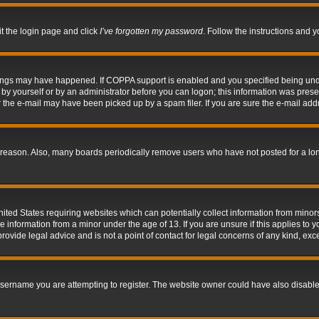
it the login page and click
I’ve forgotten my password
. Follow the instructions and y
hings may have happened. If COPPA support is enabled and you specified being under 
by yourself or by an administrator before you can logon; this information was present 
the e-mail may have been picked up by a spam filer. If you are sure the e-mail addre
 reason. Also, many boards periodically remove users who have not posted for a long 
nited States requiring websites which can potentially collect information from mino
information from a minor under the age of 13. If you are unsure if this applies to yo
ovide legal advice and is not a point of contact for legal concerns of any kind, exc
sername you are attempting to register. The website owner could have also disabled