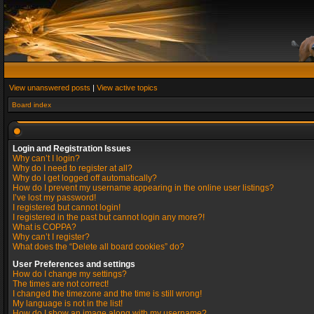
View unanswered posts
|
View active topics
Board index
Login and Registration Issues
Why can’t I login?
Why do I need to register at all?
Why do I get logged off automatically?
How do I prevent my username appearing in the online user listings?
I’ve lost my password!
I registered but cannot login!
I registered in the past but cannot login any more?!
What is COPPA?
Why can’t I register?
What does the “Delete all board cookies” do?
User Preferences and settings
How do I change my settings?
The times are not correct!
I changed the timezone and the time is still wrong!
My language is not in the list!
How do I show an image along with my username?