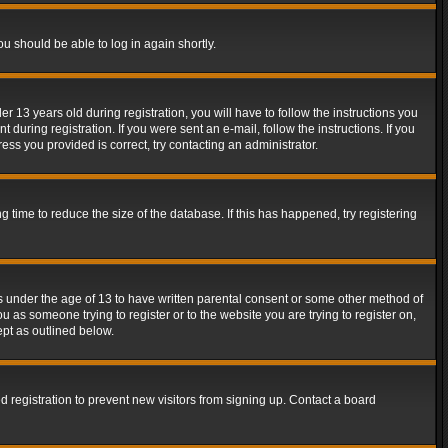
ou should be able to log in again shortly.
13 years old during registration, you will have to follow the instructions you
during registration. If you were sent an e-mail, follow the instructions. If you
ss you provided is correct, try contacting an administrator.
time to reduce the size of the database. If this has happened, try registering
rs under the age of 13 to have written parental consent or some other method of
u as someone trying to register or to the website you are trying to register on,
ept as outlined below.
 registration to prevent new visitors from signing up. Contact a board