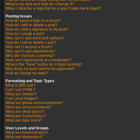
What is my rank and how do I change it?
When I click the e-mail link for a user it asks me to login?
Posting Issues
How do I post a topic in a forum?
How do I edit or delete a post?
How do I add a signature to my post?
How do I create a poll?
Why can’t I add more poll options?
How do I edit or delete a poll?
Why can’t I access a forum?
Why can’t I add attachments?
Why did I receive a warning?
How can I report posts to a moderator?
What is the “Save” button for in topic posting?
Why does my post need to be approved?
How do I bump my topic?
Formatting and Topic Types
What is BBCode?
Can I use HTML?
What are Smilies?
Can I post images?
What are global announcements?
What are announcements?
What are sticky topics?
What are locked topics?
What are topic icons?
User Levels and Groups
What are Administrators?
What are Moderators?