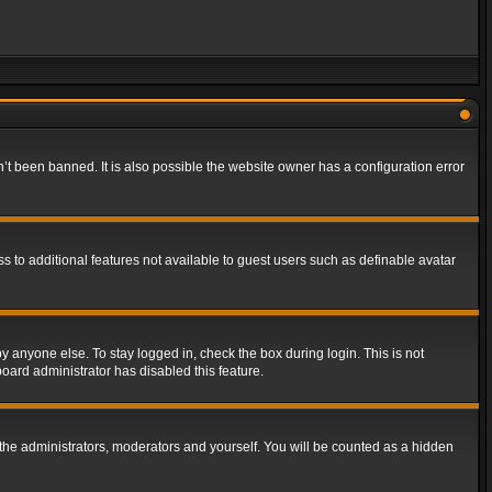
t been banned. It is also possible the website owner has a configuration error
ss to additional features not available to guest users such as definable avatar
y anyone else. To stay logged in, check the box during login. This is not
board administrator has disabled this feature.
the administrators, moderators and yourself. You will be counted as a hidden