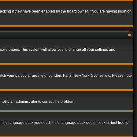
acking if they have been enabled by the board owner. If you are having login or
f board pages. This system will allow you to change all your settings and
match your particular area, e.g. London, Paris, New York, Sydney, etc. Please note
notify an administrator to correct the problem.
ll the language pack you need. If the language pack does not exist, feel free to