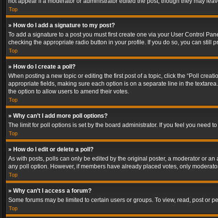
not appear if a moderator or administrator edited the post, though they may lea
Top
» How do I add a signature to my post?
To add a signature to a post you must first create one via your User Control Pa
checking the appropriate radio button in your profile. If you do so, you can stil
Top
» How do I create a poll?
When posting a new topic or editing the first post of a topic, click the “Poll crea
appropriate fields, making sure each option is on a separate line in the textarea. 
the option to allow users to amend their votes.
Top
» Why can’t I add more poll options?
The limit for poll options is set by the board administrator. If you feel you need
Top
» How do I edit or delete a poll?
As with posts, polls can only be edited by the original poster, a moderator or an adm
any poll option. However, if members have already placed votes, only moderators
Top
» Why can’t I access a forum?
Some forums may be limited to certain users or groups. To view, read, post or 
Top