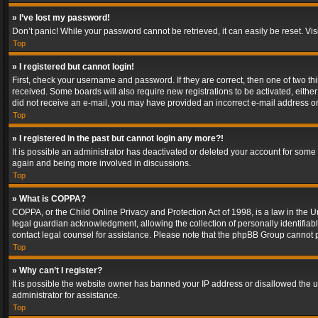
» I’ve lost my password!
Don’t panic! While your password cannot be retrieved, it can easily be reset. Vis
Top
» I registered but cannot login!
First, check your username and password. If they are correct, then one of two t
received. Some boards will also require new registrations to be activated, either 
did not receive an e-mail, you may have provided an incorrect e-mail address or 
Top
» I registered in the past but cannot login any more?!
It is possible an administrator has deactivated or deleted your account for some
again and being more involved in discussions.
Top
» What is COPPA?
COPPA, or the Child Online Privacy and Protection Act of 1998, is a law in the U
legal guardian acknowledgment, allowing the collection of personally identifiable 
contact legal counsel for assistance. Please note that the phpBB Group cannot pr
Top
» Why can’t I register?
It is possible the website owner has banned your IP address or disallowed the u
administrator for assistance.
Top