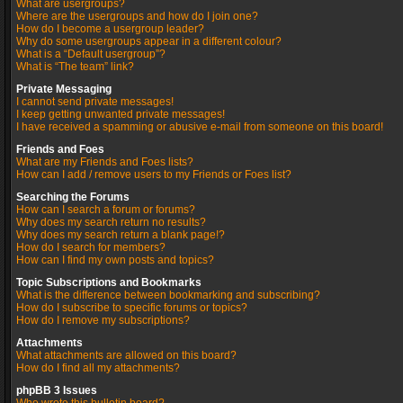
What are usergroups?
Where are the usergroups and how do I join one?
How do I become a usergroup leader?
Why do some usergroups appear in a different colour?
What is a “Default usergroup”?
What is “The team” link?
Private Messaging
I cannot send private messages!
I keep getting unwanted private messages!
I have received a spamming or abusive e-mail from someone on this board!
Friends and Foes
What are my Friends and Foes lists?
How can I add / remove users to my Friends or Foes list?
Searching the Forums
How can I search a forum or forums?
Why does my search return no results?
Why does my search return a blank page!?
How do I search for members?
How can I find my own posts and topics?
Topic Subscriptions and Bookmarks
What is the difference between bookmarking and subscribing?
How do I subscribe to specific forums or topics?
How do I remove my subscriptions?
Attachments
What attachments are allowed on this board?
How do I find all my attachments?
phpBB 3 Issues