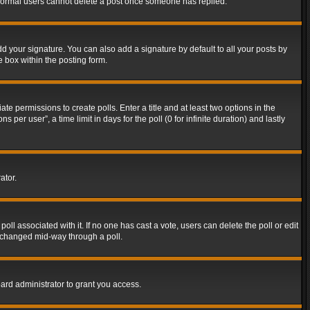
t normal users cannot delete a post once someone has replied.
d your signature. You can also add a signature by default to all your posts by
e box within the posting form.
ate permissions to create polls. Enter a title and at least two options in the
er user”, a time limit in days for the poll (0 for infinite duration) and lastly
ator.
 poll associated with it. If no one has cast a vote, users can delete the poll or edit
g changed mid-way through a poll.
ard administrator to grant you access.