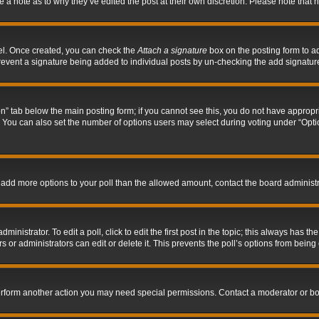
ve a note as to why they’ve edited the post at their own discretion. Please note tha
nel. Once created, you can check the
Attach a signature
box on the posting form to ad
l prevent a signature being added to individual posts by un-checking the add signatur
tion” tab below the main posting form; if you cannot see this, you do not have appropri
You can also set the number of options users may select during voting under “Options p
 to add more options to your poll than the allowed amount, contact the board administr
inistrator. To edit a poll, click to edit the first post in the topic; this always has the
 or administrators can edit or delete it. This prevents the poll’s options from bein
perform another action you may need special permissions. Contact a moderator or bo