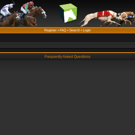
Register
•
FAQ
•
Search
•
Login
Frequently Asked Questions