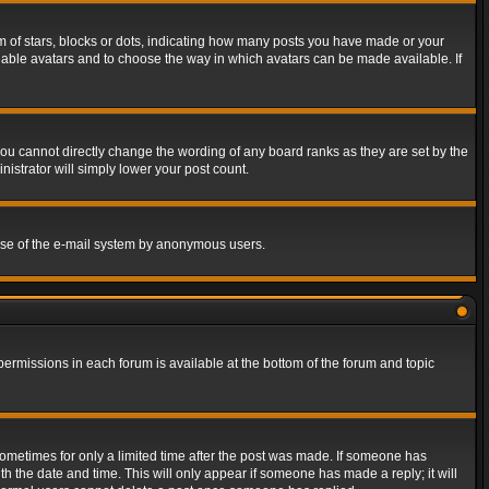
of stars, blocks or dots, indicating how many posts you have made or your
 enable avatars and to choose the way in which avatars can be made available. If
ou cannot directly change the wording of any board ranks as they are set by the
istrator will simply lower your post count.
s use of the e-mail system by anonymous users.
 permissions in each forum is available at the bottom of the forum and topic
 sometimes for only a limited time after the post was made. If someone has
ith the date and time. This will only appear if someone has made a reply; it will