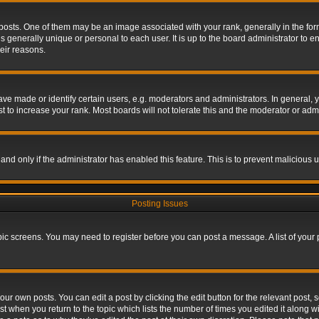
s. One of them may be an image associated with your rank, generally in the form 
is generally unique or personal to each user. It is up to the board administrator to
eir reasons.
 made or identify certain users, e.g. moderators and administrators. In general, y
 to increase your rank. Most boards will not tolerate this and the moderator or admin
, and only if the administrator has enabled this feature. This is to prevent maliciou
Posting Issues
topic screens. You may need to register before you can post a message. A list of your
ur own posts. You can edit a post by clicking the edit button for the relevant post,
ost when you return to the topic which lists the number of times you edited it along w