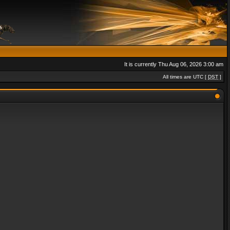
It is currently Thu Aug 06, 2026 3:00 am
All times are UTC [
DST
]