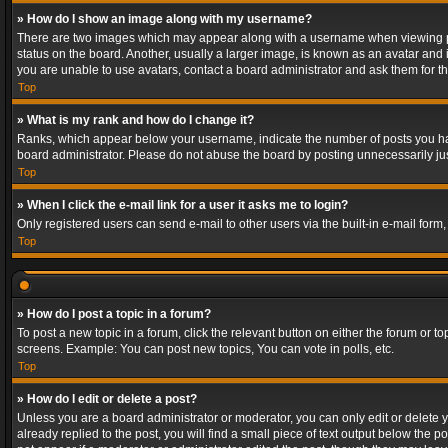
» How do I show an image along with my username?
There are two images which may appear along with a username when viewing post
status on the board. Another, usually a larger image, is known as an avatar and 
you are unable to use avatars, contact a board administrator and ask them for th
Top
» What is my rank and how do I change it?
Ranks, which appear below your username, indicate the number of posts you have
board administrator. Please do not abuse the board by posting unnecessarily just
Top
» When I click the e-mail link for a user it asks me to login?
Only registered users can send e-mail to other users via the built-in e-mail form
Top
» How do I post a topic in a forum?
To post a new topic in a forum, click the relevant button on either the forum or 
screens. Example: You can post new topics, You can vote in polls, etc.
Top
» How do I edit or delete a post?
Unless you are a board administrator or moderator, you can only edit or delete yo
already replied to the post, you will find a small piece of text output below the p