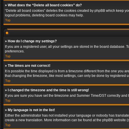
» What does the “Delete all board cookies” do?
“Delete all board cookies” deletes the cookies created by phpBB which keep you 
logout problems, deleting board cookies may help.
Top
» How do I change my settings?
If you are a registered user, all your settings are stored in the board database. 
preferences.
Top
» The times are not correct!
It is possible the time displayed is from a timezone different from the one you a
that changing the timezone, like most settings, can only be done by registered use
Top
» I changed the timezone and the time is still wrong!
If you are sure you have set the timezone and Summer Time/DST correctly and the t
Top
» My language is not in the list!
Either the administrator has not installed your language or nobody has translated
create a new translation. More information can be found at the phpBB website (s
Top