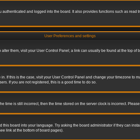
authenticated and logged into the board. It also provides functions such as read tr
User Preferences and settings
To alter them, visit your User Control Panel; a link can usually be found at the top o
re in. If this is the case, visit your User Control Panel and change your timezone to 
rs. If you are not registered, this is a good time to do so.
ime is still incorrect, then the time stored on the server clock is incorrect. Please 
 this board into your language. Try asking the board administrator if they can insta
ee link at the bottom of board pages).