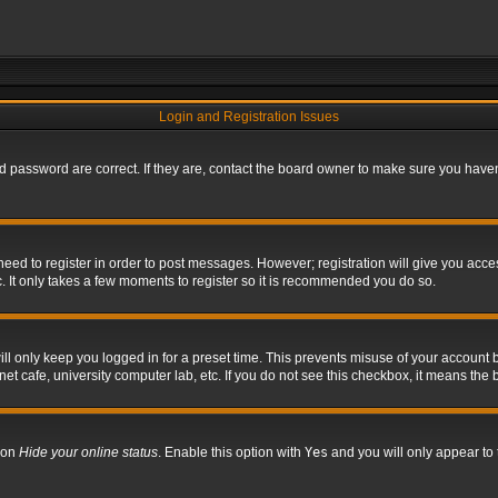
Login and Registration Issues
 password are correct. If they are, contact the board owner to make sure you haven’
 need to register in order to post messages. However; registration will give you acce
. It only takes a few moments to register so it is recommended you do so.
l only keep you logged in for a preset time. This prevents misuse of your account b
t cafe, university computer lab, etc. If you do not see this checkbox, it means the 
tion
Hide your online status
. Enable this option with
Yes
and you will only appear to 