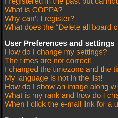
I registered in the past but canno
What is COPPA?
Why can’t I register?
What does the “Delete all board 
User Preferences and settings
How do I change my settings?
The times are not correct!
I changed the timezone and the tim
My language is not in the list!
How do I show an image along w
What is my rank and how do I cha
When I click the e-mail link for a 