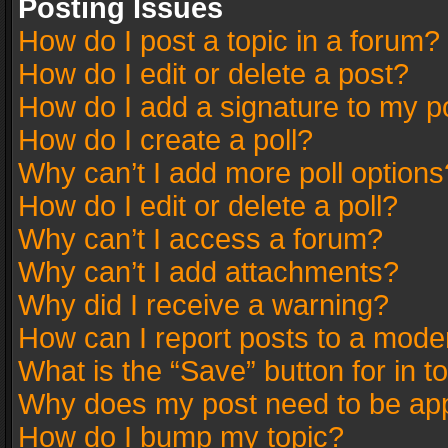
Posting Issues
How do I post a topic in a forum?
How do I edit or delete a post?
How do I add a signature to my p
How do I create a poll?
Why can’t I add more poll options
How do I edit or delete a poll?
Why can’t I access a forum?
Why can’t I add attachments?
Why did I receive a warning?
How can I report posts to a mode
What is the “Save” button for in t
Why does my post need to be ap
How do I bump my topic?