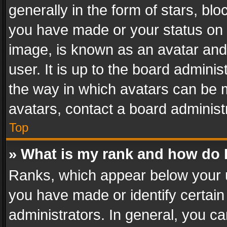
generally in the form of stars, bl
you have made or your status on t
image, is known as an avatar and 
user. It is up to the board admini
the way in which avatars can be m
avatars, contact a board administ
Top
» What is my rank and how do I
Ranks, which appear below your 
you have made or identify certain
administrators. In general, you c