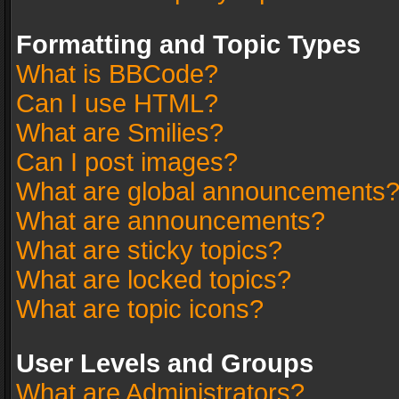
Formatting and Topic Types
What is BBCode?
Can I use HTML?
What are Smilies?
Can I post images?
What are global announcements
What are announcements?
What are sticky topics?
What are locked topics?
What are topic icons?
User Levels and Groups
What are Administrators?