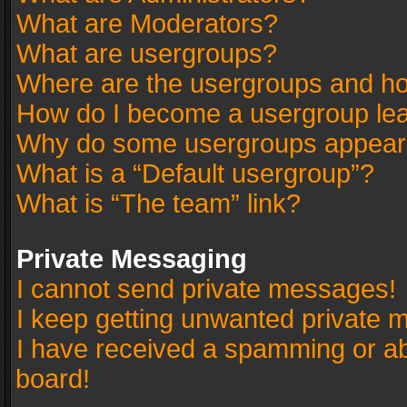
What are Moderators?
What are usergroups?
Where are the usergroups and ho
How do I become a usergroup le
Why do some usergroups appear in
What is a “Default usergroup”?
What is “The team” link?
Private Messaging
I cannot send private messages!
I keep getting unwanted private 
I have received a spamming or a
board!