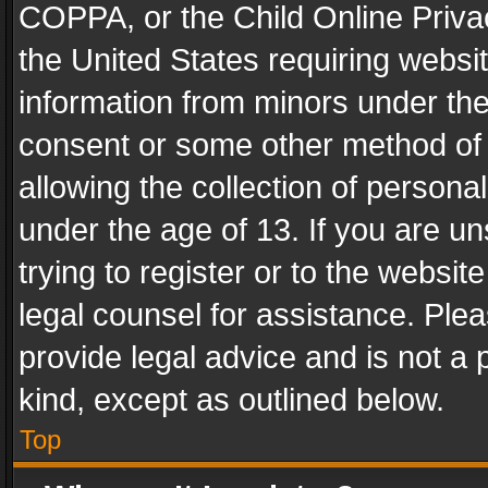
COPPA, or the Child Online Privac
the United States requiring websit
information from minors under the
consent or some other method of
allowing the collection of personal
under the age of 13. If you are un
trying to register or to the websit
legal counsel for assistance. Pl
provide legal advice and is not a 
kind, except as outlined below.
Top