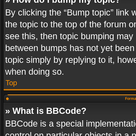
By clicking the “Bump topic” link
the topic to the top of the forum o
see this, then topic bumping may 
between bumps has not yet been r
topic simply by replying to it, how
when doing so.
Top
Format
» What is BBCode?
BBCode is a special implementatio
control on particular objects in a