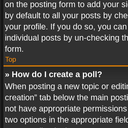
on the posting form to add your s
by default to all your posts by ch
your profile. If you do so, you can
individual posts by un-checking t
form.
Top
» How do I create a poll?
When posting a new topic or editing 
creation” tab below the main posti
not have appropriate permissions to
two options in the appropriate fie