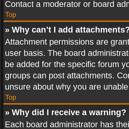
Contact a moderator or board adm
Top
» Why can’t I add attachments
Attachment permissions are grant
user basis. The board administra
be added for the specific forum yo
groups can post attachments. Cont
unsure about why you are unable
Top
» Why did I receive a warning?
Each board administrator has their 