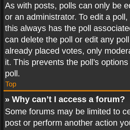
As with posts, polls can only be e
or an administrator. To edit a poll, c
this always has the poll associated
can delete the poll or edit any po
already placed votes, only modera
it. This prevents the poll’s opti
poll.
Top
» Why can’t I access a forum?
Some forums may be limited to cer
post or perform another action y