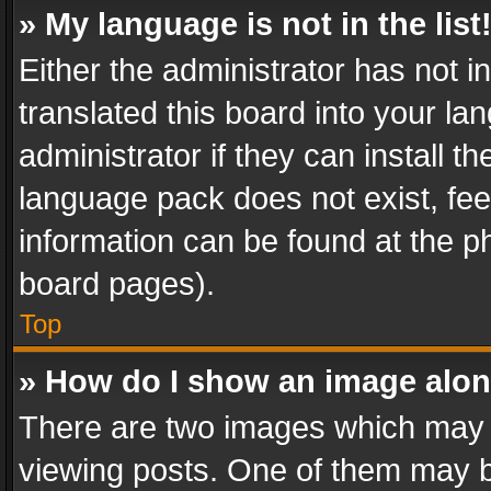
» My language is not in the list
Either the administrator has not 
translated this board into your l
administrator if they can install 
language pack does not exist, feel
information can be found at the p
board pages).
Top
» How do I show an image alo
There are two images which may
viewing posts. One of them may b