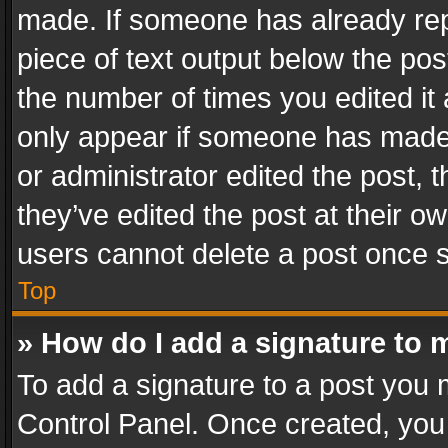
made. If someone has already repli
piece of text output below the pos
the number of times you edited it 
only appear if someone has made a
or administrator edited the post,
they’ve edited the post at their o
users cannot delete a post once 
Top
» How do I add a signature to 
To add a signature to a post you 
Control Panel. Once created, yo