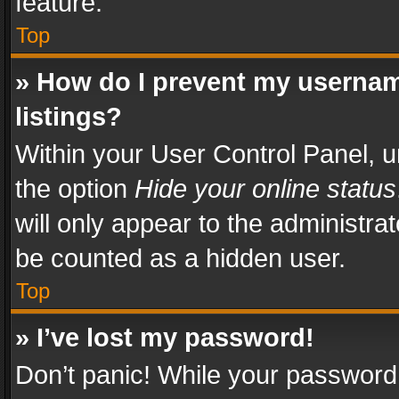
feature.
Top
» How do I prevent my usernam
listings?
Within your User Control Panel, u
the option
Hide your online status
will only appear to the administra
be counted as a hidden user.
Top
» I’ve lost my password!
Don’t panic! While your password 