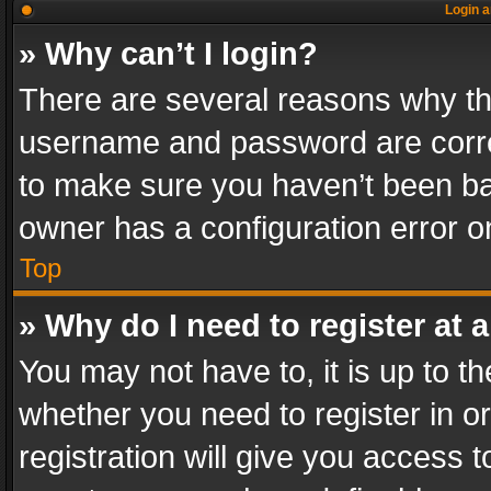
Login a
» Why can’t I login?
There are several reasons why thi
username and password are correc
to make sure you haven’t been ban
owner has a configuration error on
Top
» Why do I need to register at a
You may not have to, it is up to th
whether you need to register in 
registration will give you access t