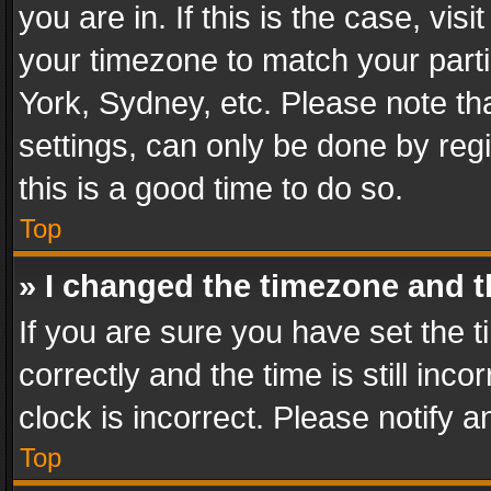
you are in. If this is the case, v
your timezone to match your parti
York, Sydney, etc. Please note th
settings, can only be done by regi
this is a good time to do so.
Top
» I changed the timezone and th
If you are sure you have set th
correctly and the time is still inc
clock is incorrect. Please notify a
Top