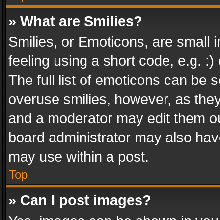
» What are Smilies?
Smilies, or Emoticons, are small
feeling using a short code, e.g. :
The full list of emoticons can be s
overuse smilies, however, as the
and a moderator may edit them ou
board administrator may also have
may use within a post.
Top
» Can I post images?