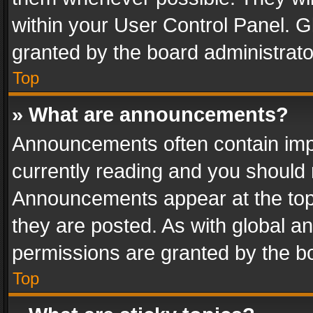
within your User Control Panel. 
granted by the board administrato
Top
» What are announcements?
Announcements often contain impo
currently reading and you should
Announcements appear at the top 
they are posted. As with global
permissions are granted by the bo
Top