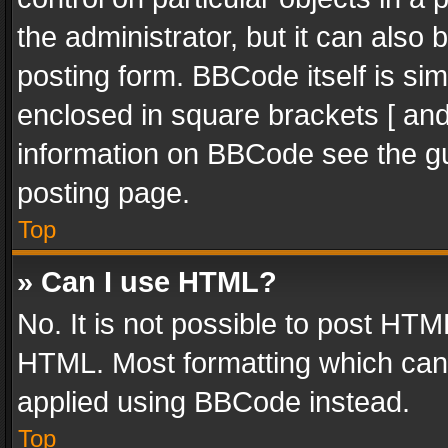
the administrator, but it can also
posting form. BBCode itself is sim
enclosed in square brackets [ and
information on BBCode see the g
posting page.
Top
» Can I use HTML?
No. It is not possible to post HT
HTML. Most formatting which can
applied using BBCode instead.
Top