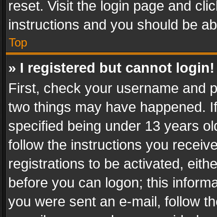
reset. Visit the login page and cli
instructions and you should be abl
Top
» I registered but cannot login!
First, check your username and pa
two things may have happened. I
specified being under 13 years old
follow the instructions you recei
registrations to be activated, eith
before you can logon; this informa
you were sent an e-mail, follow the