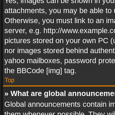
Yes, images can be shown in your 
attachments, you may be able to 
Otherwise, you must link to an im
server, e.g. http://www.example.c
pictures stored on your own PC (un
nor images stored behind authent
yahoo mailboxes, password protec
the BBCode [img] tag.
Top
» What are global announceme
Global announcements contain im
them whenever possible. They wil