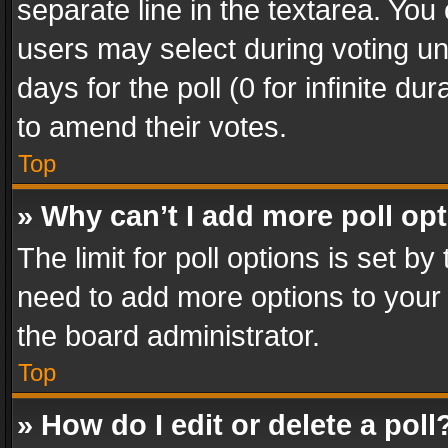
separate line in the textarea. You
users may select during voting und
days for the poll (0 for infinite du
to amend their votes.
Top
» Why can’t I add more poll op
The limit for poll options is set by
need to add more options to your 
the board administrator.
Top
» How do I edit or delete a poll