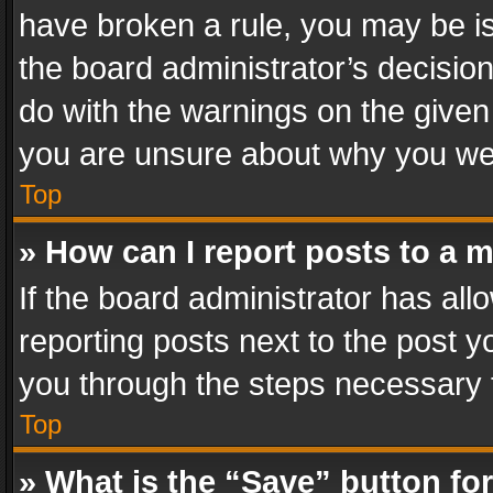
have broken a rule, you may be is
the board administrator’s decisi
do with the warnings on the given 
you are unsure about why you we
Top
» How can I report posts to a 
If the board administrator has all
reporting posts next to the post yo
you through the steps necessary t
Top
» What is the “Save” button for