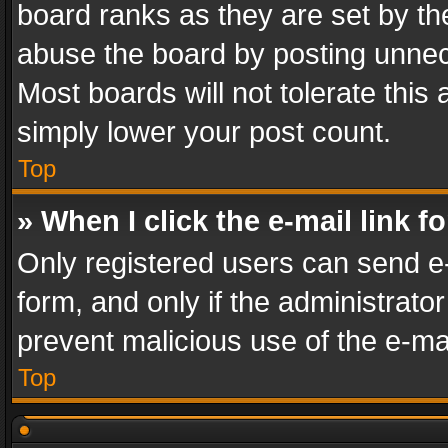
board ranks as they are set by th
abuse the board by posting unnece
Most boards will not tolerate this
simply lower your post count.
Top
» When I click the e-mail link f
Only registered users can send e-m
form, and only if the administrator
prevent malicious use of the e-m
Top