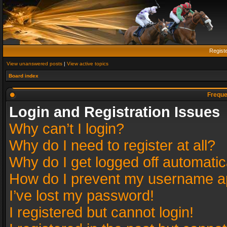
Regist
View unanswered posts
|
View active topics
Board index
Freque
Login and Registration Issues
Why can’t I login?
Why do I need to register at all?
Why do I get logged off automatic
How do I prevent my username app
I’ve lost my password!
I registered but cannot login!