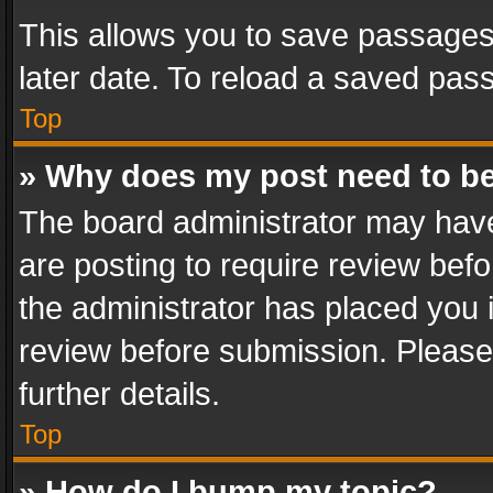
This allows you to save passages
later date. To reload a saved pass
Top
» Why does my post need to b
The board administrator may have
are posting to require review befo
the administrator has placed you 
review before submission. Please 
further details.
Top
» How do I bump my topic?