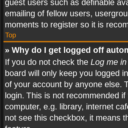
guest users such as definable av
emailing of fellow users, usergrou
moments to register so it is rec
Top
» Why do I get logged off auto
If you do not check the
Log me in
board will only keep you logged i
of your account by anyone else. T
login. This is not recommended i
computer, e.g. library, internet ca
not see this checkbox, it means t