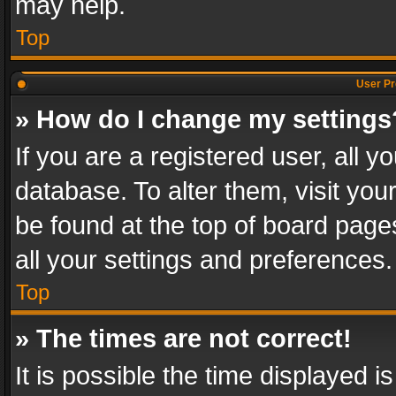
may help.
Top
User Pr
» How do I change my settings
If you are a registered user, all y
database. To alter them, visit you
be found at the top of board page
all your settings and preferences.
Top
» The times are not correct!
It is possible the time displayed 