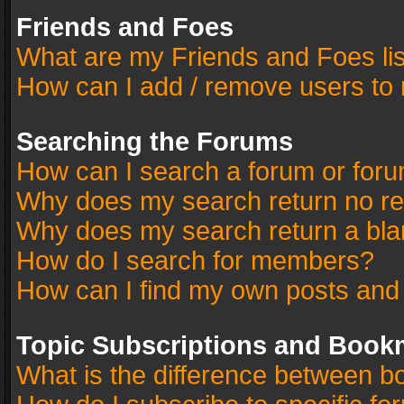
Friends and Foes
What are my Friends and Foes li
How can I add / remove users to 
Searching the Forums
How can I search a forum or for
Why does my search return no re
Why does my search return a bla
How do I search for members?
How can I find my own posts and
Topic Subscriptions and Book
What is the difference between 