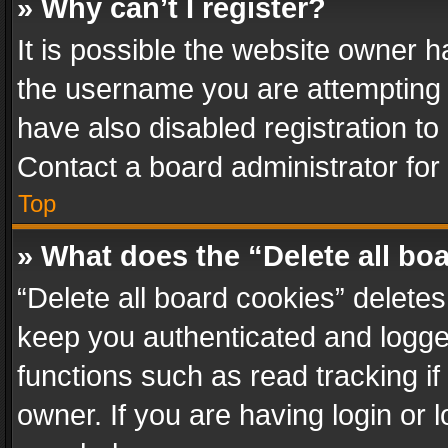
» Why can’t I register?
It is possible the website owner 
the username you are attempting 
have also disabled registration to
Contact a board administrator for
Top
» What does the “Delete all bo
“Delete all board cookies” delet
keep you authenticated and logged
functions such as read tracking i
owner. If you are having login or