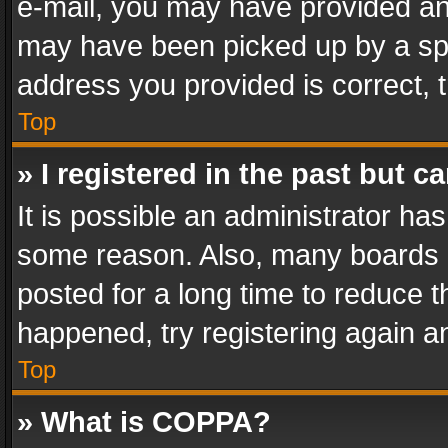
e-mail, you may have provided an 
may have been picked up by a spam
address you provided is correct, t
Top
» I registered in the past but 
It is possible an administrator ha
some reason. Also, many boards 
posted for a long time to reduce th
happened, try registering again a
Top
» What is COPPA?