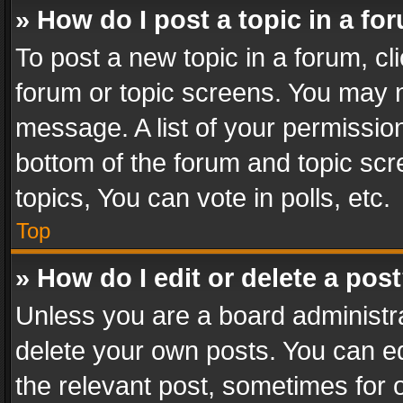
» How do I post a topic in a fo
To post a new topic in a forum, cli
forum or topic screens. You may n
message. A list of your permission
bottom of the forum and topic sc
topics, You can vote in polls, etc.
Top
» How do I edit or delete a pos
Unless you are a board administra
delete your own posts. You can edi
the relevant post, sometimes for o