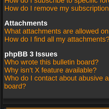
How do I subscribe to specific fo
How do I remove my subscriptio
Attachments
What attachments are allowed on
How do I find all my attachments
phpBB 3 Issues
Who wrote this bulletin board?
Why isn’t X feature available?
Who do I contact about abusive an
board?