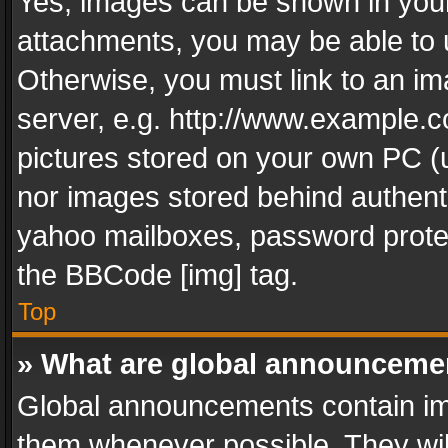
Yes, images can be shown in your 
attachments, you may be able to 
Otherwise, you must link to an im
server, e.g. http://www.example.c
pictures stored on your own PC (un
nor images stored behind authent
yahoo mailboxes, password protec
the BBCode [img] tag.
Top
» What are global announceme
Global announcements contain im
them whenever possible. They wil