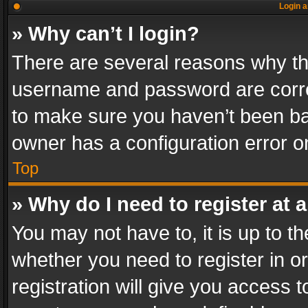
Login a
» Why can’t I login?
There are several reasons why thi
username and password are correc
to make sure you haven’t been ban
owner has a configuration error on
Top
» Why do I need to register at a
You may not have to, it is up to th
whether you need to register in 
registration will give you access t