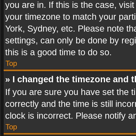
you are in. If this is the case, v
your timezone to match your parti
York, Sydney, etc. Please note th
settings, can only be done by regi
this is a good time to do so.
Top
» I changed the timezone and th
If you are sure you have set th
correctly and the time is still inc
clock is incorrect. Please notify a
Top