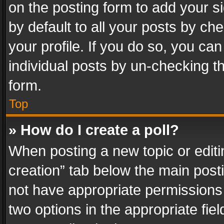
on the posting form to add your s
by default to all your posts by ch
your profile. If you do so, you can
individual posts by un-checking t
form.
Top
» How do I create a poll?
When posting a new topic or editing 
creation” tab below the main posti
not have appropriate permissions to
two options in the appropriate fie