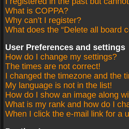
I registered in the past but canno
What is COPPA?
Why can’t I register?
What does the “Delete all board 
User Preferences and settings
How do I change my settings?
The times are not correct!
I changed the timezone and the tim
My language is not in the list!
How do I show an image along w
What is my rank and how do I cha
When I click the e-mail link for a 