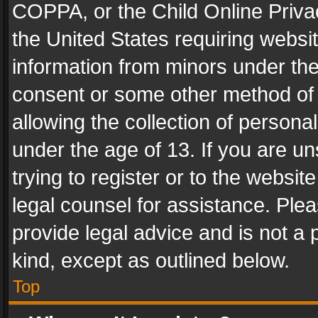
COPPA, or the Child Online Privac
the United States requiring websit
information from minors under the
consent or some other method of
allowing the collection of personal
under the age of 13. If you are un
trying to register or to the websit
legal counsel for assistance. Pl
provide legal advice and is not a 
kind, except as outlined below.
Top