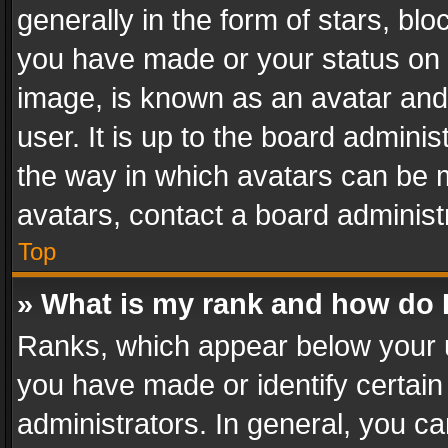
generally in the form of stars, bl
you have made or your status on t
image, is known as an avatar and 
user. It is up to the board admini
the way in which avatars can be m
avatars, contact a board administ
Top
» What is my rank and how do I
Ranks, which appear below your 
you have made or identify certain
administrators. In general, you c