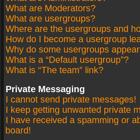
What are Moderators?
What are usergroups?
Where are the usergroups and ho
How do I become a usergroup le
Why do some usergroups appear in
What is a “Default usergroup”?
What is “The team” link?
Private Messaging
I cannot send private messages!
I keep getting unwanted private 
I have received a spamming or a
board!