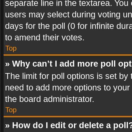
separate line in the textarea. You
users may select during voting und
days for the poll (0 for infinite du
to amend their votes.
Top
» Why can’t I add more poll op
The limit for poll options is set by
need to add more options to your 
the board administrator.
Top
» How do I edit or delete a poll