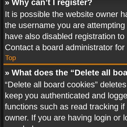
» Why can’t I register?
It is possible the website owner 
the username you are attempting 
have also disabled registration to
Contact a board administrator for
Top
» What does the “Delete all bo
“Delete all board cookies” delet
keep you authenticated and logged
functions such as read tracking i
owner. If you are having login or