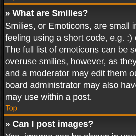
» What are Smilies?
Smilies, or Emoticons, are small
feeling using a short code, e.g. :
The full list of emoticons can be s
overuse smilies, however, as the
and a moderator may edit them ou
board administrator may also have
may use within a post.
Top
» Can I post images?