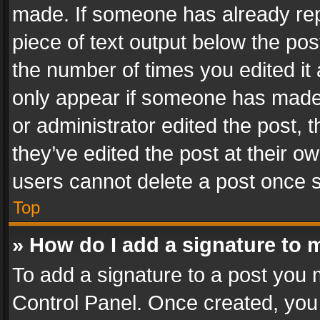
made. If someone has already repli
piece of text output below the pos
the number of times you edited it 
only appear if someone has made a
or administrator edited the post,
they’ve edited the post at their o
users cannot delete a post once 
Top
» How do I add a signature to 
To add a signature to a post you 
Control Panel. Once created, yo