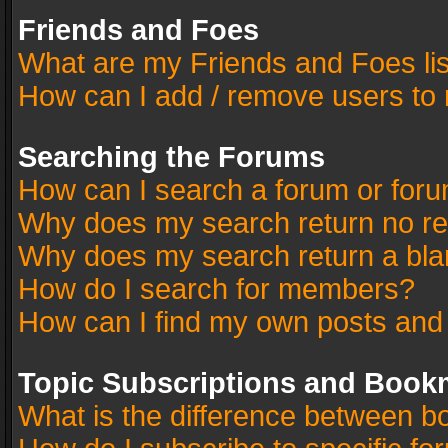
Friends and Foes
What are my Friends and Foes li
How can I add / remove users to 
Searching the Forums
How can I search a forum or for
Why does my search return no re
Why does my search return a bla
How do I search for members?
How can I find my own posts and
Topic Subscriptions and Book
What is the difference between 