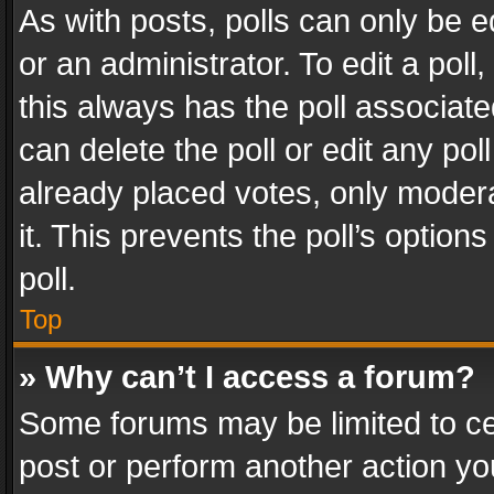
As with posts, polls can only be e
or an administrator. To edit a poll, c
this always has the poll associated
can delete the poll or edit any po
already placed votes, only modera
it. This prevents the poll’s opti
poll.
Top
» Why can’t I access a forum?
Some forums may be limited to cer
post or perform another action y