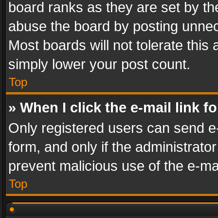
board ranks as they are set by th
abuse the board by posting unnece
Most boards will not tolerate this
simply lower your post count.
Top
» When I click the e-mail link f
Only registered users can send e-m
form, and only if the administrator
prevent malicious use of the e-m
Top