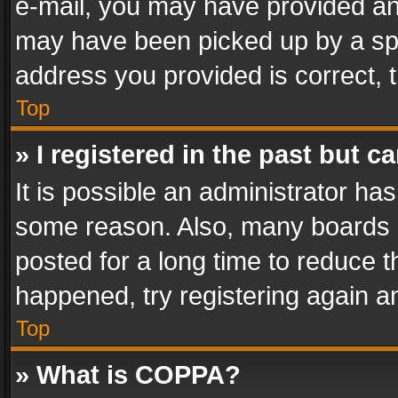
e-mail, you may have provided an 
may have been picked up by a spam
address you provided is correct, t
Top
» I registered in the past but 
It is possible an administrator ha
some reason. Also, many boards 
posted for a long time to reduce th
happened, try registering again a
Top
» What is COPPA?