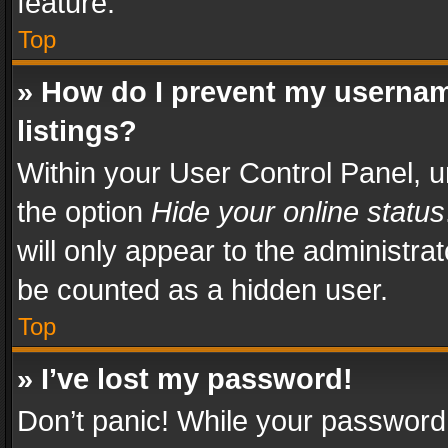
feature.
Top
» How do I prevent my usernam
listings?
Within your User Control Panel, u
the option
Hide your online status
will only appear to the administra
be counted as a hidden user.
Top
» I’ve lost my password!
Don’t panic! While your password 