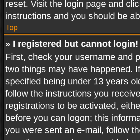
reset. Visit the login page and cli
instructions and you should be abl
Top
» I registered but cannot login!
First, check your username and pa
two things may have happened. I
specified being under 13 years old
follow the instructions you recei
registrations to be activated, eith
before you can logon; this informa
you were sent an e-mail, follow the