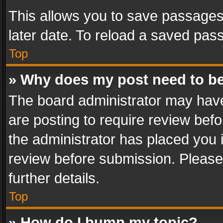
This allows you to save passages
later date. To reload a saved pass
Top
» Why does my post need to b
The board administrator may have
are posting to require review befo
the administrator has placed you 
review before submission. Please 
further details.
Top
» How do I bump my topic?