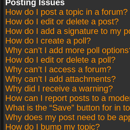
Posting Issues
How do I post a topic in a forum?
How do I edit or delete a post?
How do I add a signature to my p
How do I create a poll?
Why can’t I add more poll options
How do I edit or delete a poll?
Why can’t I access a forum?
Why can’t I add attachments?
Why did I receive a warning?
How can I report posts to a mode
What is the “Save” button for in t
Why does my post need to be ap
How do I bump my topic?