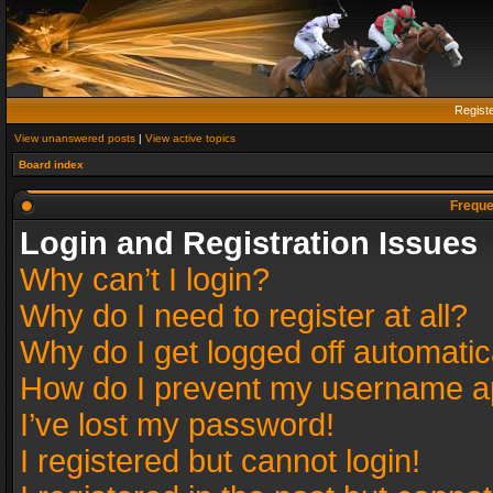
Regist
View unanswered posts
|
View active topics
Board index
Freque
Login and Registration Issues
Why can’t I login?
Why do I need to register at all?
Why do I get logged off automatic
How do I prevent my username app
I’ve lost my password!
I registered but cannot login!