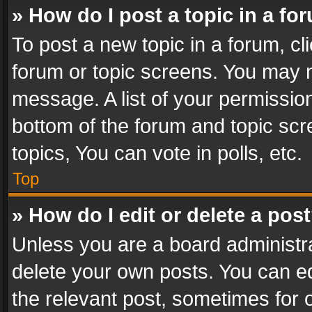
» How do I post a topic in a fo
To post a new topic in a forum, cli
forum or topic screens. You may n
message. A list of your permission
bottom of the forum and topic sc
topics, You can vote in polls, etc.
Top
» How do I edit or delete a pos
Unless you are a board administra
delete your own posts. You can edi
the relevant post, sometimes for o