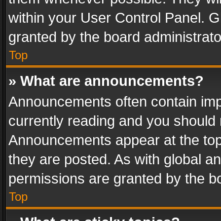
within your User Control Panel. 
granted by the board administrato
Top
» What are announcements?
Announcements often contain impo
currently reading and you should
Announcements appear at the top 
they are posted. As with global
permissions are granted by the bo
Top