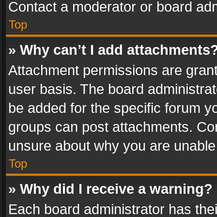
Contact a moderator or board adm
Top
» Why can’t I add attachments
Attachment permissions are grant
user basis. The board administra
be added for the specific forum yo
groups can post attachments. Cont
unsure about why you are unable
Top
» Why did I receive a warning?
Each board administrator has their 