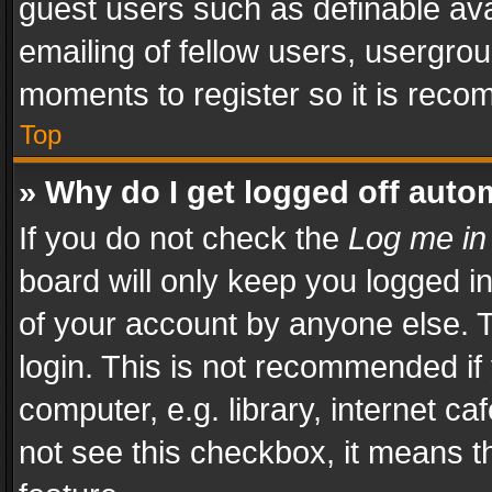
guest users such as definable av
emailing of fellow users, usergrou
moments to register so it is rec
Top
» Why do I get logged off auto
If you do not check the
Log me in
board will only keep you logged i
of your account by anyone else. T
login. This is not recommended i
computer, e.g. library, internet ca
not see this checkbox, it means t