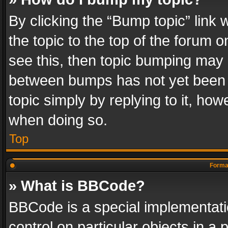
By clicking the “Bump topic” link
the topic to the top of the forum o
see this, then topic bumping may 
between bumps has not yet been r
topic simply by replying to it, how
when doing so.
Top
Format
» What is BBCode?
BBCode is a special implementatio
control on particular objects in a