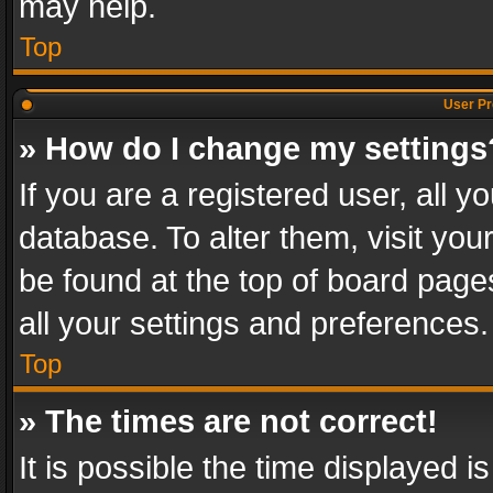
may help.
Top
User Pr
» How do I change my settings
If you are a registered user, all y
database. To alter them, visit you
be found at the top of board page
all your settings and preferences.
Top
» The times are not correct!
It is possible the time displayed 