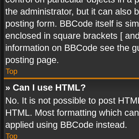
the administrator, but it can also
posting form. BBCode itself is sim
enclosed in square brackets [ and
information on BBCode see the g
posting page.
Top
» Can I use HTML?
No. It is not possible to post HT
HTML. Most formatting which can
applied using BBCode instead.
Top