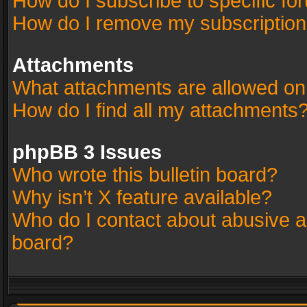
How do I subscribe to specific fo
How do I remove my subscriptio
Attachments
What attachments are allowed on
How do I find all my attachments
phpBB 3 Issues
Who wrote this bulletin board?
Why isn’t X feature available?
Who do I contact about abusive an
board?