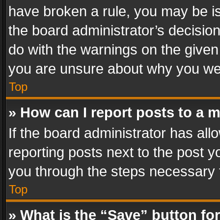
have broken a rule, you may be is
the board administrator’s decisi
do with the warnings on the given 
you are unsure about why you we
Top
» How can I report posts to a 
If the board administrator has all
reporting posts next to the post yo
you through the steps necessary t
Top
» What is the “Save” button for