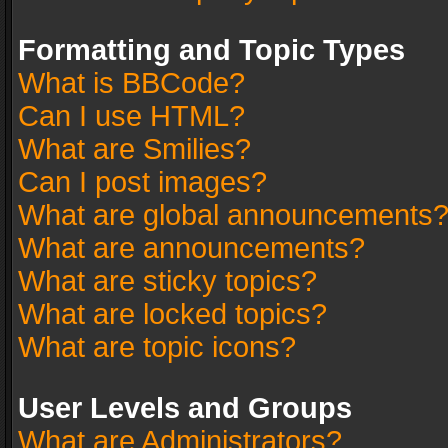
Formatting and Topic Types
What is BBCode?
Can I use HTML?
What are Smilies?
Can I post images?
What are global announcements
What are announcements?
What are sticky topics?
What are locked topics?
What are topic icons?
User Levels and Groups
What are Administrators?