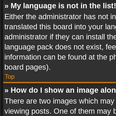
» My language is not in the list
Either the administrator has not 
translated this board into your l
administrator if they can install 
language pack does not exist, feel
information can be found at the p
board pages).
Top
» How do I show an image alo
There are two images which may
viewing posts. One of them may b