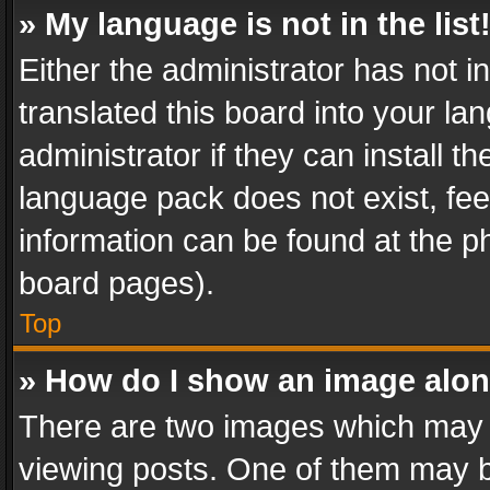
» My language is not in the list
Either the administrator has not 
translated this board into your l
administrator if they can install 
language pack does not exist, feel
information can be found at the p
board pages).
Top
» How do I show an image alo
There are two images which may
viewing posts. One of them may b