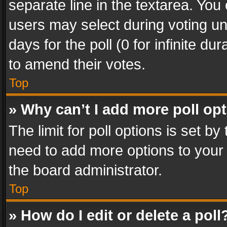
separate line in the textarea. You
users may select during voting und
days for the poll (0 for infinite du
to amend their votes.
Top
» Why can’t I add more poll op
The limit for poll options is set by
need to add more options to your 
the board administrator.
Top
» How do I edit or delete a poll