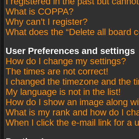
I registered in the past but canno
What is COPPA?
Why can’t I register?
What does the “Delete all board 
User Preferences and settings
How do I change my settings?
The times are not correct!
I changed the timezone and the tim
My language is not in the list!
How do I show an image along w
What is my rank and how do I cha
When I click the e-mail link for a 