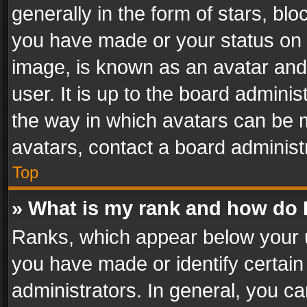
generally in the form of stars, bl
you have made or your status on t
image, is known as an avatar and 
user. It is up to the board admini
the way in which avatars can be m
avatars, contact a board administ
Top
» What is my rank and how do I
Ranks, which appear below your 
you have made or identify certain
administrators. In general, you c