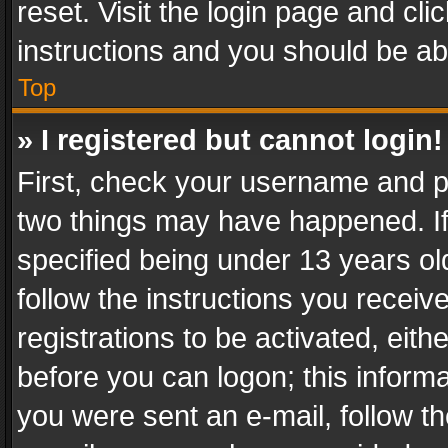
reset. Visit the login page and cli
instructions and you should be abl
Top
» I registered but cannot login!
First, check your username and pa
two things may have happened. I
specified being under 13 years old
follow the instructions you recei
registrations to be activated, eith
before you can logon; this informa
you were sent an e-mail, follow the