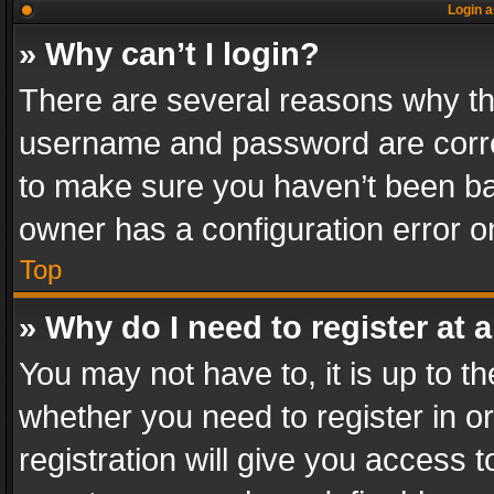
Login a
» Why can’t I login?
There are several reasons why thi
username and password are correc
to make sure you haven’t been ban
owner has a configuration error on
Top
» Why do I need to register at a
You may not have to, it is up to th
whether you need to register in 
registration will give you access t