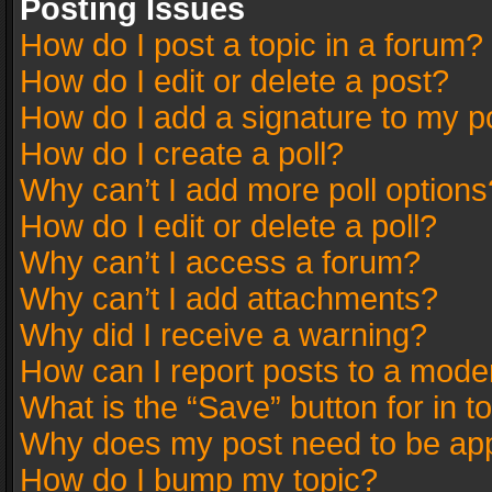
Posting Issues
How do I post a topic in a forum?
How do I edit or delete a post?
How do I add a signature to my p
How do I create a poll?
Why can’t I add more poll options
How do I edit or delete a poll?
Why can’t I access a forum?
Why can’t I add attachments?
Why did I receive a warning?
How can I report posts to a mode
What is the “Save” button for in t
Why does my post need to be ap
How do I bump my topic?