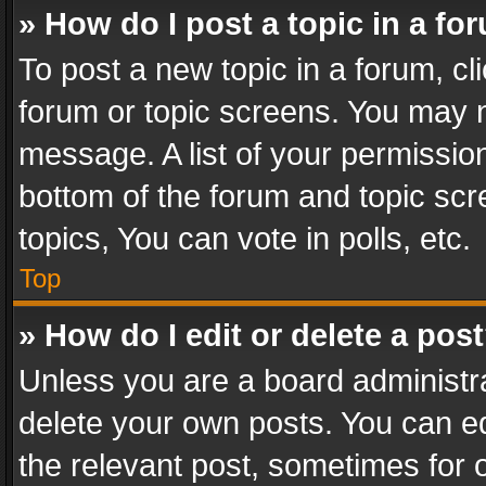
» How do I post a topic in a fo
To post a new topic in a forum, cli
forum or topic screens. You may n
message. A list of your permission
bottom of the forum and topic sc
topics, You can vote in polls, etc.
Top
» How do I edit or delete a pos
Unless you are a board administra
delete your own posts. You can edi
the relevant post, sometimes for o