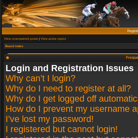
Regist
View unanswered posts
|
View active topics
Board index
Freque
Login and Registration Issues
Why can’t I login?
Why do I need to register at all?
Why do I get logged off automatic
How do I prevent my username app
I’ve lost my password!
I registered but cannot login!