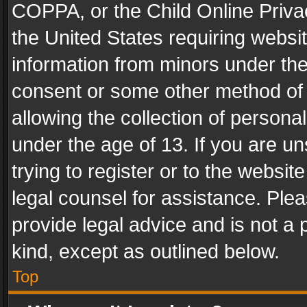
COPPA, or the Child Online Privac
the United States requiring websit
information from minors under the
consent or some other method of
allowing the collection of personal
under the age of 13. If you are un
trying to register or to the websit
legal counsel for assistance. Pl
provide legal advice and is not a 
kind, except as outlined below.
Top