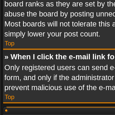
board ranks as they are set by th
abuse the board by posting unnece
Most boards will not tolerate this
simply lower your post count.
Top
» When I click the e-mail link f
Only registered users can send e-m
form, and only if the administrator
prevent malicious use of the e-m
Top