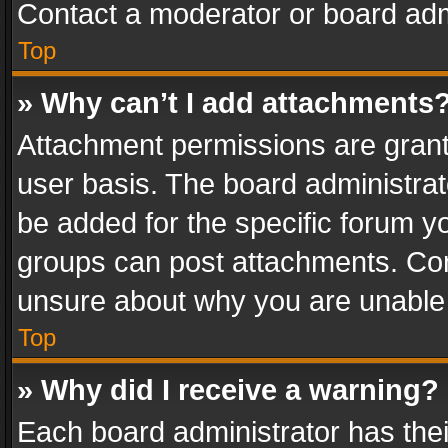
Contact a moderator or board adm
Top
» Why can’t I add attachments
Attachment permissions are grant
user basis. The board administra
be added for the specific forum yo
groups can post attachments. Cont
unsure about why you are unable
Top
» Why did I receive a warning?
Each board administrator has their 