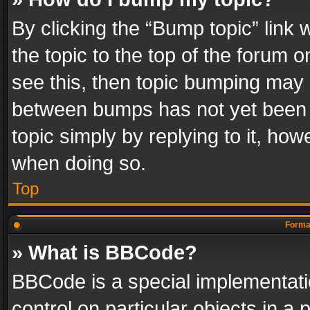
By clicking the “Bump topic” link
the topic to the top of the forum o
see this, then topic bumping may 
between bumps has not yet been r
topic simply by replying to it, how
when doing so.
Top
Format
» What is BBCode?
BBCode is a special implementatio
control on particular objects in a