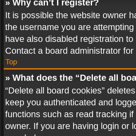
» Why can’t I register?
It is possible the website owner 
the username you are attempting 
have also disabled registration to
Contact a board administrator for
Top
» What does the “Delete all bo
“Delete all board cookies” delet
keep you authenticated and logged
functions such as read tracking i
owner. If you are having login or