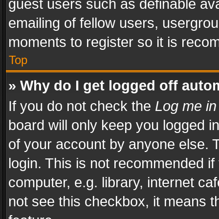
guest users such as definable av
emailing of fellow users, usergrou
moments to register so it is rec
Top
» Why do I get logged off auto
If you do not check the
Log me in
board will only keep you logged i
of your account by anyone else. T
login. This is not recommended i
computer, e.g. library, internet ca
not see this checkbox, it means t