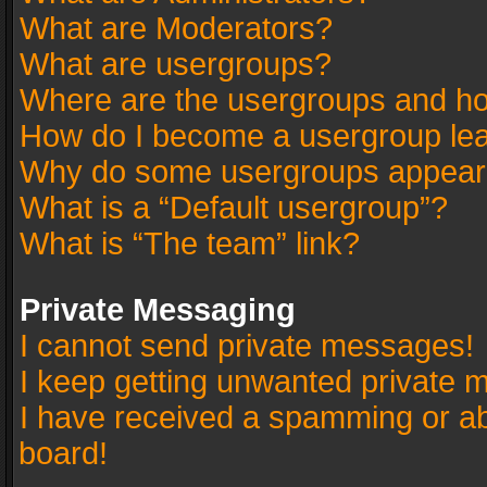
What are Moderators?
What are usergroups?
Where are the usergroups and ho
How do I become a usergroup le
Why do some usergroups appear in
What is a “Default usergroup”?
What is “The team” link?
Private Messaging
I cannot send private messages!
I keep getting unwanted private 
I have received a spamming or a
board!