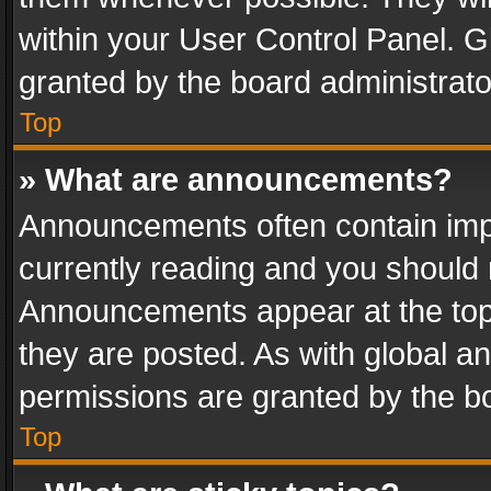
within your User Control Panel. 
granted by the board administrato
Top
» What are announcements?
Announcements often contain impo
currently reading and you should
Announcements appear at the top 
they are posted. As with global
permissions are granted by the bo
Top