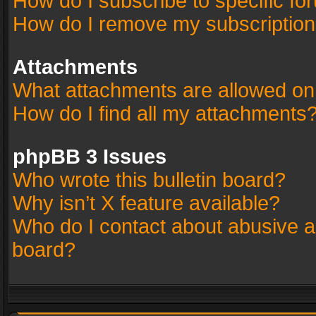
How do I subscribe to specific fo
How do I remove my subscriptio
Attachments
What attachments are allowed on
How do I find all my attachments
phpBB 3 Issues
Who wrote this bulletin board?
Why isn’t X feature available?
Who do I contact about abusive an
board?