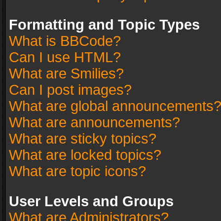
Formatting and Topic Types
What is BBCode?
Can I use HTML?
What are Smilies?
Can I post images?
What are global announcements
What are announcements?
What are sticky topics?
What are locked topics?
What are topic icons?
User Levels and Groups
What are Administrators?