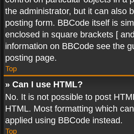
the administrator, but it can also
posting form. BBCode itself is sim
enclosed in square brackets [ and
information on BBCode see the g
posting page.
Top
» Can I use HTML?
No. It is not possible to post HT
HTML. Most formatting which can
applied using BBCode instead.
Top