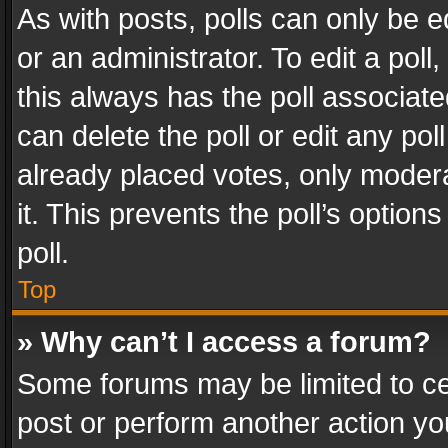
As with posts, polls can only be e
or an administrator. To edit a poll, c
this always has the poll associated
can delete the poll or edit any po
already placed votes, only modera
it. This prevents the poll’s opti
poll.
Top
» Why can’t I access a forum?
Some forums may be limited to cer
post or perform another action y