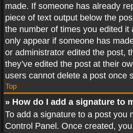
made. If someone has already repli
piece of text output below the pos
the number of times you edited it 
only appear if someone has made a
or administrator edited the post,
they’ve edited the post at their o
users cannot delete a post once 
Top
» How do I add a signature to 
To add a signature to a post you 
Control Panel. Once created, yo