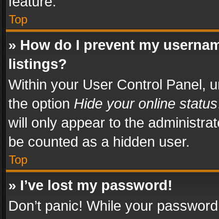
feature.
Top
» How do I prevent my usernam
listings?
Within your User Control Panel, u
the option
Hide your online status
will only appear to the administra
be counted as a hidden user.
Top
» I’ve lost my password!
Don’t panic! While your password 