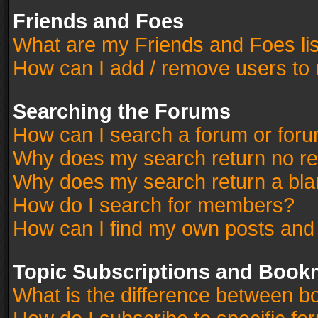
Friends and Foes
What are my Friends and Foes li
How can I add / remove users to 
Searching the Forums
How can I search a forum or for
Why does my search return no re
Why does my search return a bla
How do I search for members?
How can I find my own posts and
Topic Subscriptions and Book
What is the difference between 