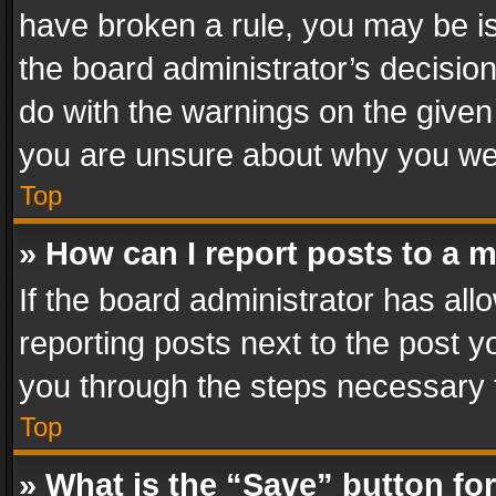
have broken a rule, you may be is
the board administrator’s decisi
do with the warnings on the given 
you are unsure about why you we
Top
» How can I report posts to a 
If the board administrator has all
reporting posts next to the post yo
you through the steps necessary t
Top
» What is the “Save” button for