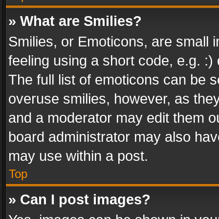
» What are Smilies?
Smilies, or Emoticons, are small
feeling using a short code, e.g. :
The full list of emoticons can be s
overuse smilies, however, as the
and a moderator may edit them ou
board administrator may also have
may use within a post.
Top
» Can I post images?