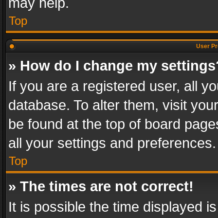
may help.
Top
User Pr
» How do I change my settings
If you are a registered user, all y
database. To alter them, visit you
be found at the top of board page
all your settings and preferences.
Top
» The times are not correct!
It is possible the time displayed 