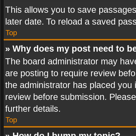
This allows you to save passages
later date. To reload a saved pass
Top
» Why does my post need to b
The board administrator may have
are posting to require review befo
the administrator has placed you 
review before submission. Please 
further details.
Top
» How do I bump my topic?