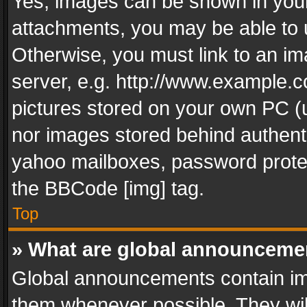
Yes, images can be shown in your 
attachments, you may be able to 
Otherwise, you must link to an im
server, e.g. http://www.example.c
pictures stored on your own PC (un
nor images stored behind authent
yahoo mailboxes, password protec
the BBCode [img] tag.
Top
» What are global announceme
Global announcements contain im
them whenever possible. They wil