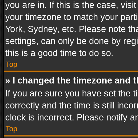
you are in. If this is the case, v
your timezone to match your parti
York, Sydney, etc. Please note th
settings, can only be done by regi
this is a good time to do so.
Top
» I changed the timezone and th
If you are sure you have set th
correctly and the time is still inc
clock is incorrect. Please notify a
Top