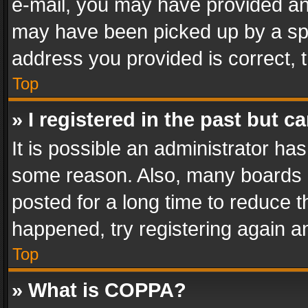
e-mail, you may have provided an 
may have been picked up by a spam
address you provided is correct, t
Top
» I registered in the past but 
It is possible an administrator ha
some reason. Also, many boards 
posted for a long time to reduce th
happened, try registering again a
Top
» What is COPPA?