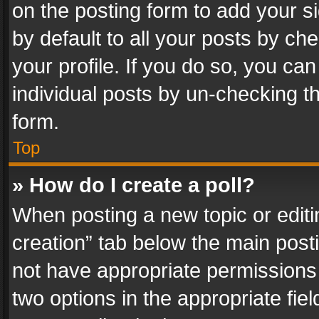
on the posting form to add your s
by default to all your posts by ch
your profile. If you do so, you can
individual posts by un-checking t
form.
Top
» How do I create a poll?
When posting a new topic or editing 
creation” tab below the main posti
not have appropriate permissions to
two options in the appropriate fie