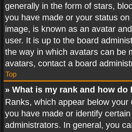
generally in the form of stars, bl
you have made or your status on t
image, is known as an avatar and 
user. It is up to the board admini
the way in which avatars can be m
avatars, contact a board administ
Top
» What is my rank and how do I
Ranks, which appear below your 
you have made or identify certain
administrators. In general, you c