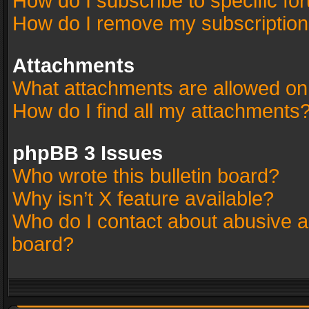
How do I subscribe to specific fo
How do I remove my subscriptio
Attachments
What attachments are allowed on
How do I find all my attachments
phpBB 3 Issues
Who wrote this bulletin board?
Why isn’t X feature available?
Who do I contact about abusive an
board?