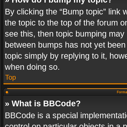
By clicking the “Bump topic” link
the topic to the top of the forum o
see this, then topic bumping may 
between bumps has not yet been r
topic simply by replying to it, how
when doing so.
Top
Format
» What is BBCode?
BBCode is a special implementatio
control on particular objects in a