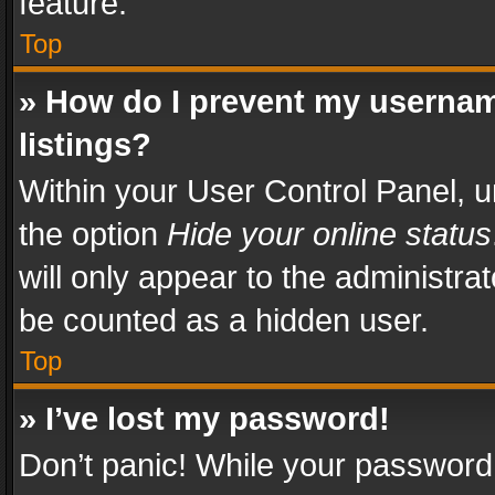
feature.
Top
» How do I prevent my usernam
listings?
Within your User Control Panel, u
the option
Hide your online status
will only appear to the administra
be counted as a hidden user.
Top
» I’ve lost my password!
Don’t panic! While your password 