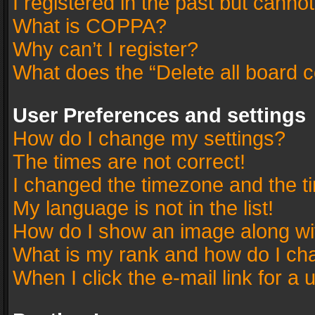
I registered in the past but canno
What is COPPA?
Why can’t I register?
What does the “Delete all board 
User Preferences and settings
How do I change my settings?
The times are not correct!
I changed the timezone and the tim
My language is not in the list!
How do I show an image along w
What is my rank and how do I cha
When I click the e-mail link for a 