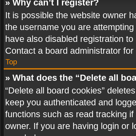
» Why can’t I register?
It is possible the website owner 
the username you are attempting 
have also disabled registration to
Contact a board administrator for
Top
» What does the “Delete all bo
“Delete all board cookies” delet
keep you authenticated and logged
functions such as read tracking i
owner. If you are having login or