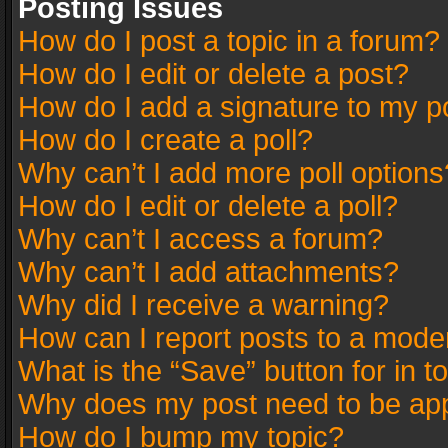
Posting Issues
How do I post a topic in a forum?
How do I edit or delete a post?
How do I add a signature to my p
How do I create a poll?
Why can’t I add more poll options
How do I edit or delete a poll?
Why can’t I access a forum?
Why can’t I add attachments?
Why did I receive a warning?
How can I report posts to a mode
What is the “Save” button for in t
Why does my post need to be ap
How do I bump my topic?