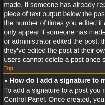
made. If someone has already repli
piece of text output below the pos
the number of times you edited it 
only appear if someone has made a
or administrator edited the post,
they’ve edited the post at their o
users cannot delete a post once 
Top
» How do I add a signature to 
To add a signature to a post you 
Control Panel. Once created, yo