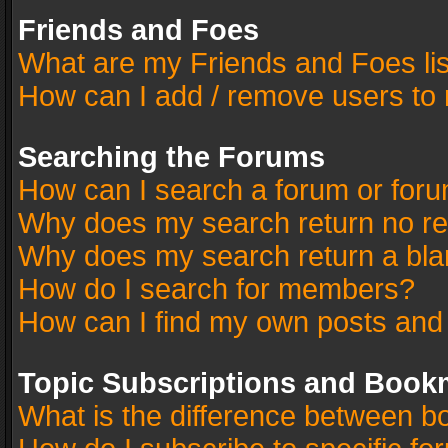
Friends and Foes
What are my Friends and Foes li
How can I add / remove users to 
Searching the Forums
How can I search a forum or for
Why does my search return no re
Why does my search return a bla
How do I search for members?
How can I find my own posts and
Topic Subscriptions and Book
What is the difference between 