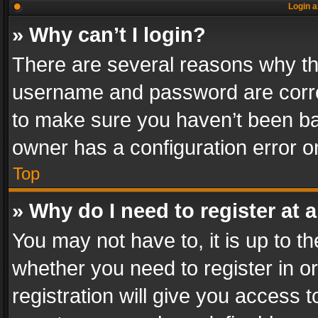
Login a
» Why can’t I login?
There are several reasons why thi
username and password are correc
to make sure you haven’t been ban
owner has a configuration error on
Top
» Why do I need to register at a
You may not have to, it is up to th
whether you need to register in 
registration will give you access t