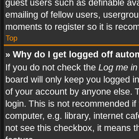
guest users such as definable av
emailing of fellow users, usergrou
moments to register so it is rec
Top
» Why do I get logged off auto
If you do not check the
Log me in
board will only keep you logged i
of your account by anyone else. T
login. This is not recommended i
computer, e.g. library, internet ca
not see this checkbox, it means t