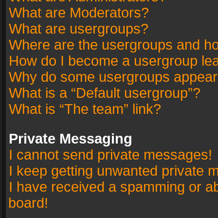
What are Moderators?
What are usergroups?
Where are the usergroups and ho
How do I become a usergroup le
Why do some usergroups appear in
What is a “Default usergroup”?
What is “The team” link?
Private Messaging
I cannot send private messages!
I keep getting unwanted private 
I have received a spamming or a
board!