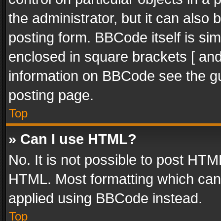
the administrator, but it can also
posting form. BBCode itself is sim
enclosed in square brackets [ and
information on BBCode see the g
posting page.
Top
» Can I use HTML?
No. It is not possible to post HT
HTML. Most formatting which can
applied using BBCode instead.
Top