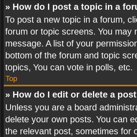
» How do I post a topic in a fo
To post a new topic in a forum, cli
forum or topic screens. You may n
message. A list of your permission
bottom of the forum and topic sc
topics, You can vote in polls, etc.
Top
» How do I edit or delete a pos
Unless you are a board administra
delete your own posts. You can edi
the relevant post, sometimes for o