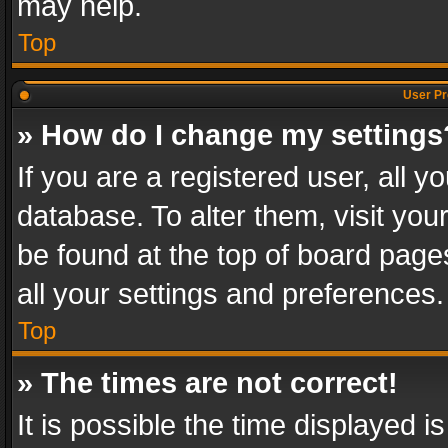
may help.
Top
User Pr
» How do I change my settings
If you are a registered user, all y
database. To alter them, visit you
be found at the top of board page
all your settings and preferences.
Top
» The times are not correct!
It is possible the time displayed 