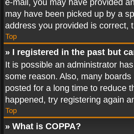
e-mail, you may have provided an 
may have been picked up by a spam
address you provided is correct, t
Top
» I registered in the past but 
It is possible an administrator ha
some reason. Also, many boards 
posted for a long time to reduce th
happened, try registering again a
Top
» What is COPPA?