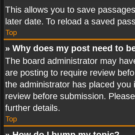
This allows you to save passages
later date. To reload a saved pass
Top
» Why does my post need to b
The board administrator may have
are posting to require review befo
the administrator has placed you 
review before submission. Please 
further details.
Top
» How do I bump my topic?