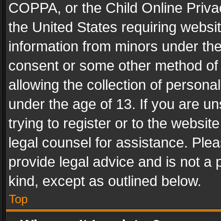
COPPA, or the Child Online Privac
the United States requiring websit
information from minors under the
consent or some other method of
allowing the collection of personal
under the age of 13. If you are un
trying to register or to the websit
legal counsel for assistance. Pl
provide legal advice and is not a 
kind, except as outlined below.
Top