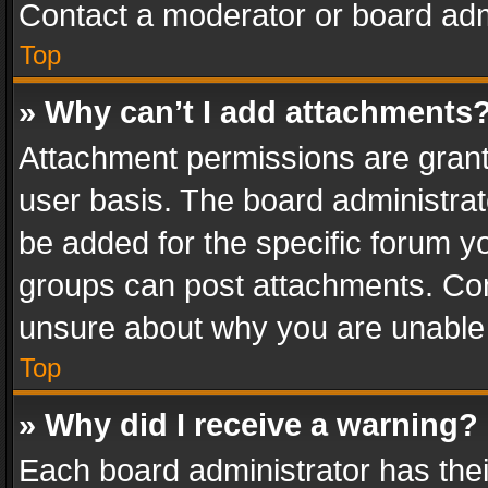
Contact a moderator or board adm
Top
» Why can’t I add attachments
Attachment permissions are grant
user basis. The board administra
be added for the specific forum yo
groups can post attachments. Cont
unsure about why you are unable
Top
» Why did I receive a warning?
Each board administrator has their 