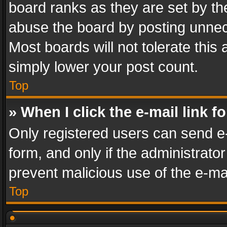
board ranks as they are set by th
abuse the board by posting unnece
Most boards will not tolerate this
simply lower your post count.
Top
» When I click the e-mail link f
Only registered users can send e-m
form, and only if the administrator
prevent malicious use of the e-m
Top