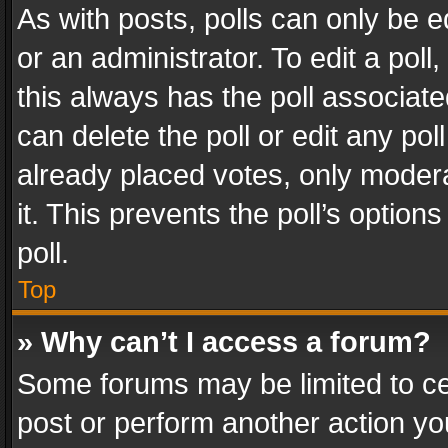
As with posts, polls can only be e
or an administrator. To edit a poll, c
this always has the poll associated
can delete the poll or edit any po
already placed votes, only modera
it. This prevents the poll’s opti
poll.
Top
» Why can’t I access a forum?
Some forums may be limited to cer
post or perform another action y