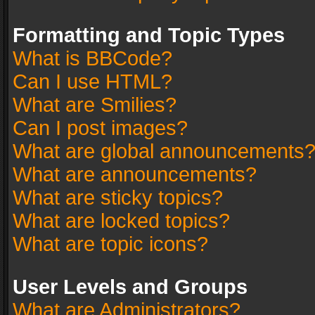
Formatting and Topic Types
What is BBCode?
Can I use HTML?
What are Smilies?
Can I post images?
What are global announcements
What are announcements?
What are sticky topics?
What are locked topics?
What are topic icons?
User Levels and Groups
What are Administrators?