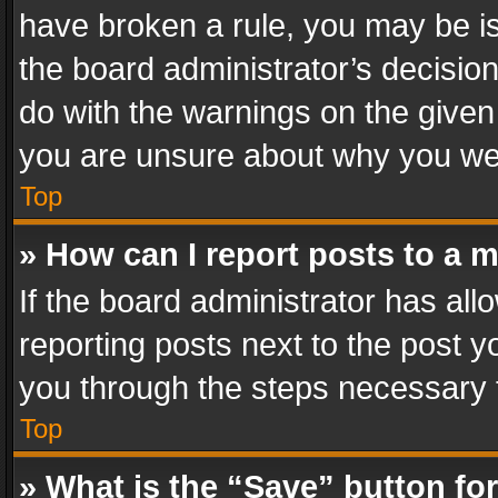
have broken a rule, you may be is
the board administrator’s decisi
do with the warnings on the given 
you are unsure about why you we
Top
» How can I report posts to a 
If the board administrator has all
reporting posts next to the post yo
you through the steps necessary t
Top
» What is the “Save” button for