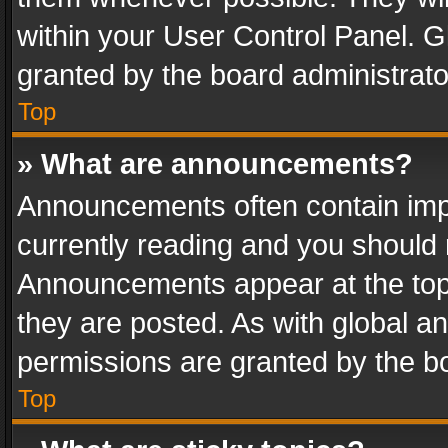
within your User Control Panel. 
granted by the board administrato
Top
» What are announcements?
Announcements often contain impo
currently reading and you should
Announcements appear at the top 
they are posted. As with global
permissions are granted by the bo
Top