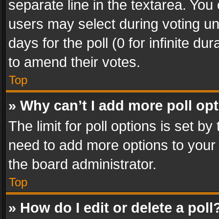
separate line in the textarea. You
users may select during voting und
days for the poll (0 for infinite du
to amend their votes.
Top
» Why can’t I add more poll op
The limit for poll options is set by
need to add more options to your 
the board administrator.
Top
» How do I edit or delete a poll