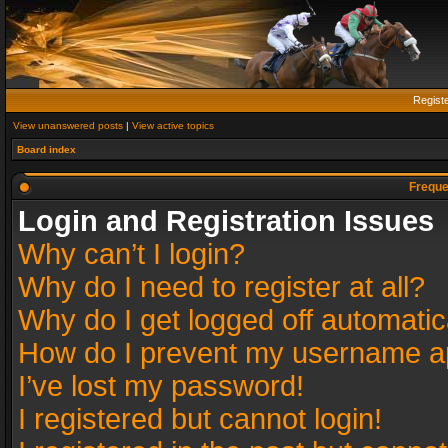
Regist
View unanswered posts
|
View active topics
Board index
Freque
Login and Registration Issues
Why can’t I login?
Why do I need to register at all?
Why do I get logged off automatic
How do I prevent my username app
I’ve lost my password!
I registered but cannot login!