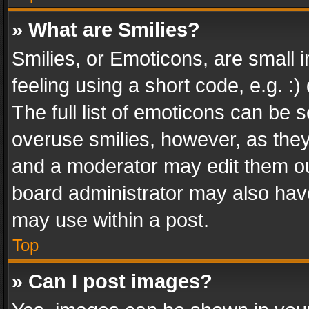
» What are Smilies?
Smilies, or Emoticons, are small
feeling using a short code, e.g. :
The full list of emoticons can be s
overuse smilies, however, as the
and a moderator may edit them ou
board administrator may also have
may use within a post.
Top
» Can I post images?