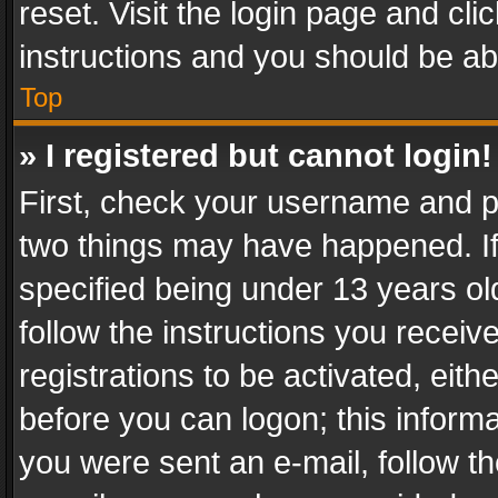
reset. Visit the login page and cli
instructions and you should be abl
Top
» I registered but cannot login!
First, check your username and pa
two things may have happened. I
specified being under 13 years old
follow the instructions you recei
registrations to be activated, eith
before you can logon; this informa
you were sent an e-mail, follow the