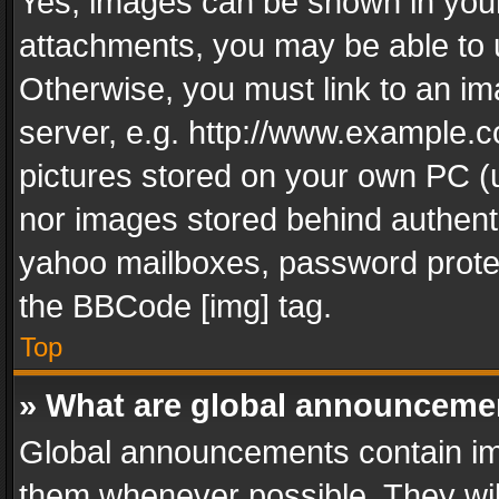
Yes, images can be shown in your 
attachments, you may be able to 
Otherwise, you must link to an im
server, e.g. http://www.example.c
pictures stored on your own PC (un
nor images stored behind authent
yahoo mailboxes, password protec
the BBCode [img] tag.
Top
» What are global announceme
Global announcements contain im
them whenever possible. They wil