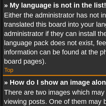
» My language is not in the list
Either the administrator has not 
translated this board into your l
administrator if they can install 
language pack does not exist, feel
information can be found at the p
board pages).
Top
» How do I show an image alo
There are two images which may
viewing posts. One of them may b