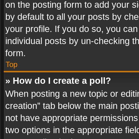
on the posting form to add your s
by default to all your posts by ch
your profile. If you do so, you can
individual posts by un-checking t
form.
Top
» How do I create a poll?
When posting a new topic or editing 
creation” tab below the main posti
not have appropriate permissions to
two options in the appropriate fie