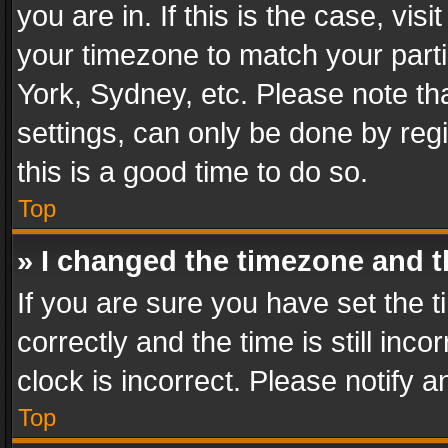
you are in. If this is the case, v
your timezone to match your parti
York, Sydney, etc. Please note th
settings, can only be done by regi
this is a good time to do so.
Top
» I changed the timezone and th
If you are sure you have set th
correctly and the time is still inc
clock is incorrect. Please notify a
Top