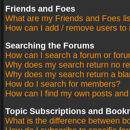
Friends and Foes
What are my Friends and Foes li
How can I add / remove users to 
Searching the Forums
How can I search a forum or for
Why does my search return no re
Why does my search return a bla
How do I search for members?
How can I find my own posts and
Topic Subscriptions and Book
What is the difference between 