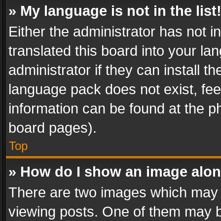
» My language is not in the list
Either the administrator has not 
translated this board into your l
administrator if they can install 
language pack does not exist, feel
information can be found at the p
board pages).
Top
» How do I show an image alo
There are two images which may
viewing posts. One of them may b