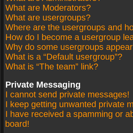
What are Moderators?
What are usergroups?
Where are the usergroups and ho
How do I become a usergroup le
Why do some usergroups appear in
What is a “Default usergroup”?
What is “The team” link?
Private Messaging
I cannot send private messages!
I keep getting unwanted private 
I have received a spamming or a
board!