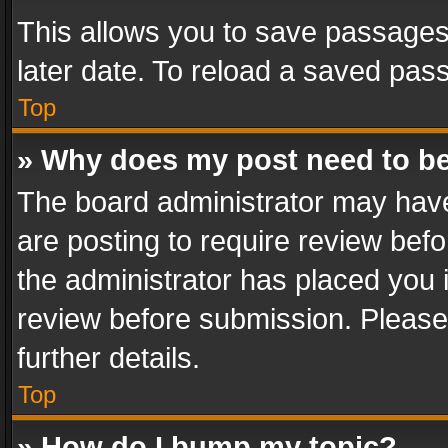
This allows you to save passages
later date. To reload a saved pass
Top
» Why does my post need to b
The board administrator may have
are posting to require review befo
the administrator has placed you 
review before submission. Please 
further details.
Top
» How do I bump my topic?