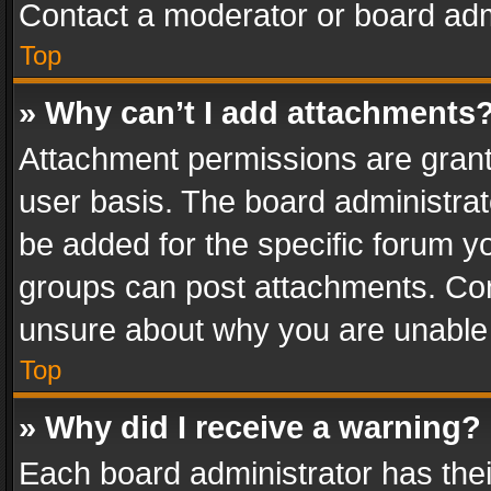
Contact a moderator or board adm
Top
» Why can’t I add attachments
Attachment permissions are grant
user basis. The board administra
be added for the specific forum yo
groups can post attachments. Cont
unsure about why you are unable
Top
» Why did I receive a warning?
Each board administrator has their 