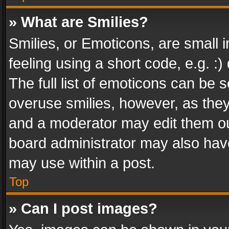
» What are Smilies?
Smilies, or Emoticons, are small
feeling using a short code, e.g. :
The full list of emoticons can be s
overuse smilies, however, as the
and a moderator may edit them ou
board administrator may also have
may use within a post.
Top
» Can I post images?