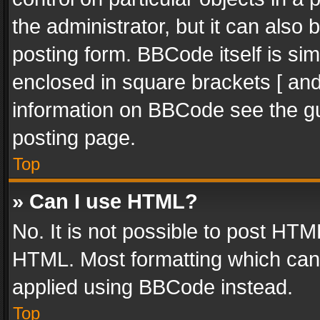
the administrator, but it can also
posting form. BBCode itself is sim
enclosed in square brackets [ and
information on BBCode see the g
posting page.
Top
» Can I use HTML?
No. It is not possible to post HT
HTML. Most formatting which can
applied using BBCode instead.
Top