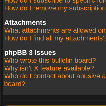
How do I subscribe to specific fo
How do I remove my subscriptio
Attachments
What attachments are allowed on
How do I find all my attachments
phpBB 3 Issues
Who wrote this bulletin board?
Why isn’t X feature available?
Who do I contact about abusive an
board?