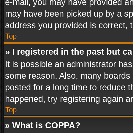
e-mail, you may have provided an 
may have been picked up by a spam
address you provided is correct, t
Top
» I registered in the past but 
It is possible an administrator ha
some reason. Also, many boards 
posted for a long time to reduce th
happened, try registering again a
Top
» What is COPPA?