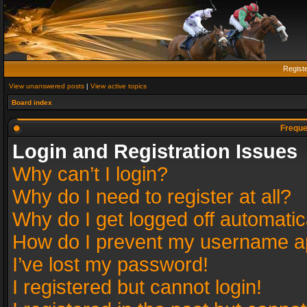
Regist
View unanswered posts
|
View active topics
Board index
Freque
Login and Registration Issues
Why can’t I login?
Why do I need to register at all?
Why do I get logged off automatic
How do I prevent my username app
I’ve lost my password!
I registered but cannot login!