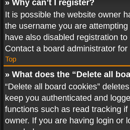
» Why can’t I register?
It is possible the website owner 
the username you are attempting 
have also disabled registration to
Contact a board administrator for
Top
» What does the “Delete all bo
“Delete all board cookies” delet
keep you authenticated and logged
functions such as read tracking i
owner. If you are having login or