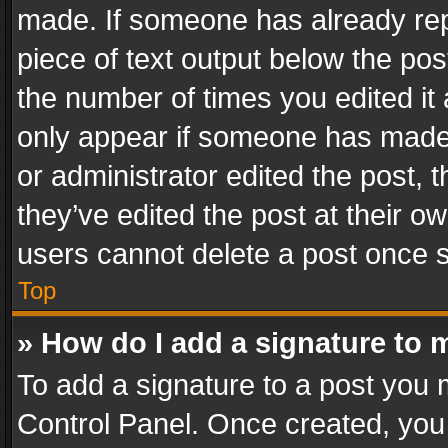
made. If someone has already repli
piece of text output below the pos
the number of times you edited it 
only appear if someone has made a
or administrator edited the post,
they’ve edited the post at their o
users cannot delete a post once 
Top
» How do I add a signature to 
To add a signature to a post you 
Control Panel. Once created, yo