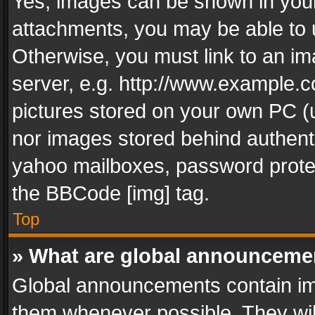
Yes, images can be shown in your 
attachments, you may be able to 
Otherwise, you must link to an im
server, e.g. http://www.example.c
pictures stored on your own PC (un
nor images stored behind authent
yahoo mailboxes, password protec
the BBCode [img] tag.
Top
» What are global announceme
Global announcements contain im
them whenever possible. They wil