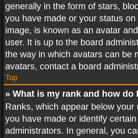
generally in the form of stars, bl
you have made or your status on t
image, is known as an avatar and 
user. It is up to the board admini
the way in which avatars can be m
avatars, contact a board administ
Top
» What is my rank and how do I
Ranks, which appear below your 
you have made or identify certain
administrators. In general, you c