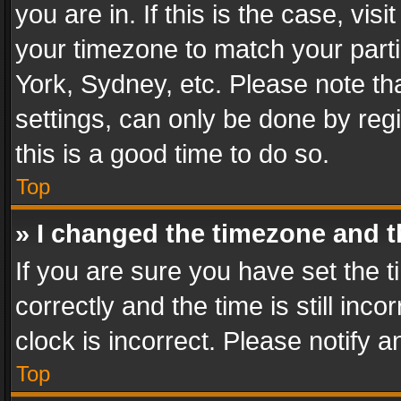
you are in. If this is the case, v
your timezone to match your parti
York, Sydney, etc. Please note th
settings, can only be done by regi
this is a good time to do so.
Top
» I changed the timezone and th
If you are sure you have set th
correctly and the time is still inc
clock is incorrect. Please notify a
Top