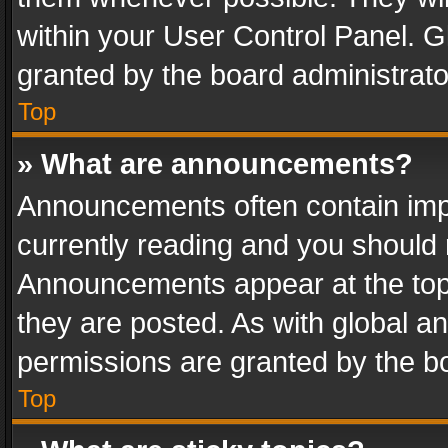
within your User Control Panel. 
granted by the board administrato
Top
» What are announcements?
Announcements often contain impo
currently reading and you should
Announcements appear at the top 
they are posted. As with global
permissions are granted by the bo
Top