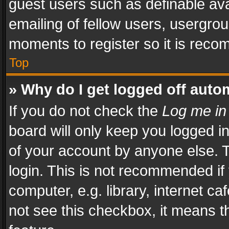
guest users such as definable av
emailing of fellow users, usergrou
moments to register so it is rec
Top
» Why do I get logged off auto
If you do not check the
Log me in
board will only keep you logged i
of your account by anyone else. T
login. This is not recommended i
computer, e.g. library, internet ca
not see this checkbox, it means t