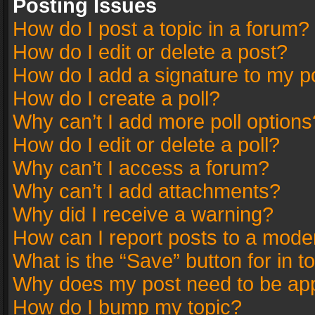
Posting Issues
How do I post a topic in a forum?
How do I edit or delete a post?
How do I add a signature to my p
How do I create a poll?
Why can’t I add more poll options
How do I edit or delete a poll?
Why can’t I access a forum?
Why can’t I add attachments?
Why did I receive a warning?
How can I report posts to a mode
What is the “Save” button for in t
Why does my post need to be ap
How do I bump my topic?