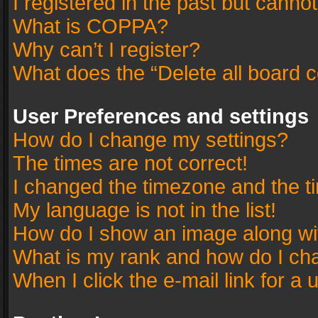
I registered in the past but canno
What is COPPA?
Why can’t I register?
What does the “Delete all board 
User Preferences and settings
How do I change my settings?
The times are not correct!
I changed the timezone and the tim
My language is not in the list!
How do I show an image along w
What is my rank and how do I cha
When I click the e-mail link for a 