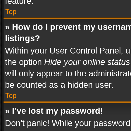
feature.
Top
» How do I prevent my usernam
listings?
Within your User Control Panel, u
the option
Hide your online status
will only appear to the administra
be counted as a hidden user.
Top
» I’ve lost my password!
Don’t panic! While your password 