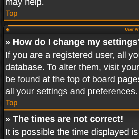
may help.
Top
User Pr
» How do I change my settings
If you are a registered user, all y
database. To alter them, visit you
be found at the top of board page
all your settings and preferences.
Top
» The times are not correct!
It is possible the time displayed 