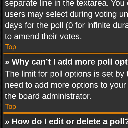
separate line in the textarea. You
users may select during voting und
days for the poll (0 for infinite du
to amend their votes.
Top
» Why can’t I add more poll op
The limit for poll options is set by
need to add more options to your 
the board administrator.
Top
» How do I edit or delete a poll