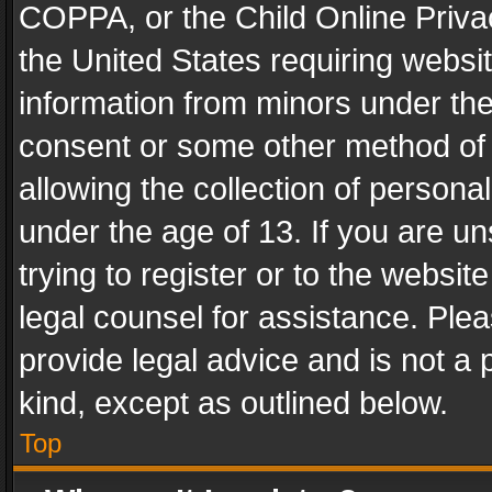
COPPA, or the Child Online Privac
the United States requiring websit
information from minors under the
consent or some other method of
allowing the collection of personal
under the age of 13. If you are un
trying to register or to the websit
legal counsel for assistance. Pl
provide legal advice and is not a 
kind, except as outlined below.
Top