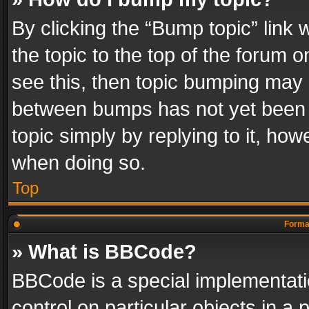
By clicking the “Bump topic” link
the topic to the top of the forum o
see this, then topic bumping may 
between bumps has not yet been r
topic simply by replying to it, how
when doing so.
Top
Format
» What is BBCode?
BBCode is a special implementatio
control on particular objects in a