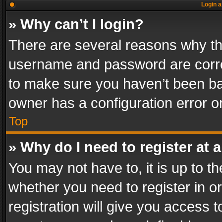
Login a
» Why can’t I login?
There are several reasons why thi
username and password are correc
to make sure you haven’t been ban
owner has a configuration error on
Top
» Why do I need to register at a
You may not have to, it is up to th
whether you need to register in 
registration will give you access t