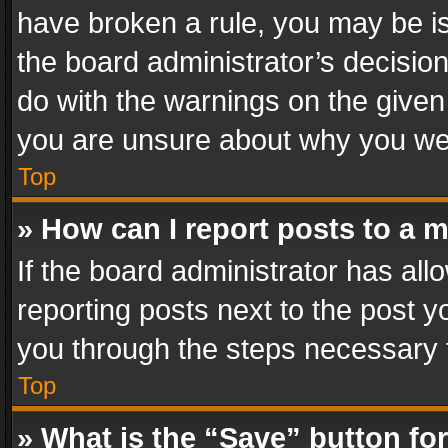
have broken a rule, you may be is
the board administrator’s decisi
do with the warnings on the given 
you are unsure about why you we
Top
» How can I report posts to a 
If the board administrator has all
reporting posts next to the post yo
you through the steps necessary t
Top
» What is the “Save” button for