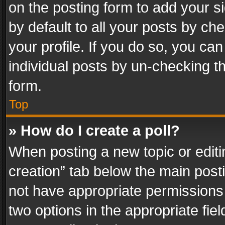
on the posting form to add your s
by default to all your posts by ch
your profile. If you do so, you can
individual posts by un-checking t
form.
Top
» How do I create a poll?
When posting a new topic or editing 
creation” tab below the main posti
not have appropriate permissions to
two options in the appropriate fie