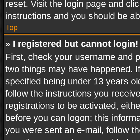
reset. Visit the login page and cli
instructions and you should be abl
Top
» I registered but cannot login!
First, check your username and pa
two things may have happened. I
specified being under 13 years old
follow the instructions you recei
registrations to be activated, eith
before you can logon; this informa
you were sent an e-mail, follow the