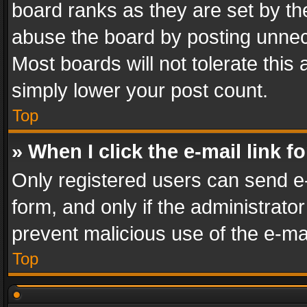
board ranks as they are set by th
abuse the board by posting unnece
Most boards will not tolerate this
simply lower your post count.
Top
» When I click the e-mail link f
Only registered users can send e-m
form, and only if the administrator
prevent malicious use of the e-m
Top