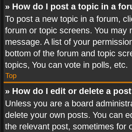
» How do I post a topic in a fo
To post a new topic in a forum, cli
forum or topic screens. You may n
message. A list of your permission
bottom of the forum and topic sc
topics, You can vote in polls, etc.
Top
» How do I edit or delete a pos
Unless you are a board administra
delete your own posts. You can edi
the relevant post, sometimes for o