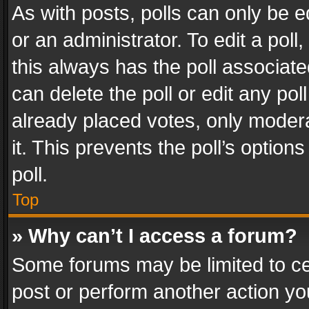
As with posts, polls can only be e
or an administrator. To edit a poll, c
this always has the poll associated
can delete the poll or edit any po
already placed votes, only modera
it. This prevents the poll’s opti
poll.
Top
» Why can’t I access a forum?
Some forums may be limited to cer
post or perform another action y