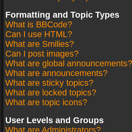
Formatting and Topic Types
What is BBCode?
Can I use HTML?
What are Smilies?
Can I post images?
What are global announcements
What are announcements?
What are sticky topics?
What are locked topics?
What are topic icons?
User Levels and Groups
What are Administrators?