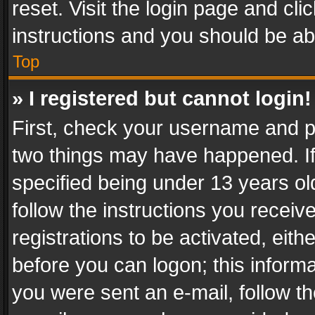
reset. Visit the login page and cli
instructions and you should be abl
Top
» I registered but cannot login!
First, check your username and pa
two things may have happened. I
specified being under 13 years old
follow the instructions you recei
registrations to be activated, eith
before you can logon; this informa
you were sent an e-mail, follow the