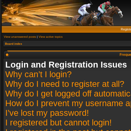
Regist
View unanswered posts
|
View active topics
Board index
Freque
Login and Registration Issues
Why can’t I login?
Why do I need to register at all?
Why do I get logged off automatic
How do I prevent my username app
I’ve lost my password!
I registered but cannot login!