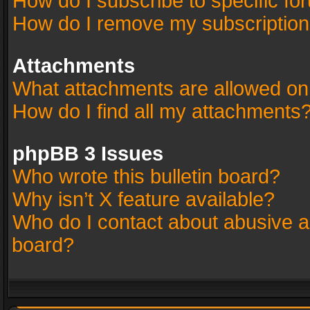
How do I subscribe to specific fo
How do I remove my subscriptio
Attachments
What attachments are allowed on
How do I find all my attachments
phpBB 3 Issues
Who wrote this bulletin board?
Why isn’t X feature available?
Who do I contact about abusive an
board?