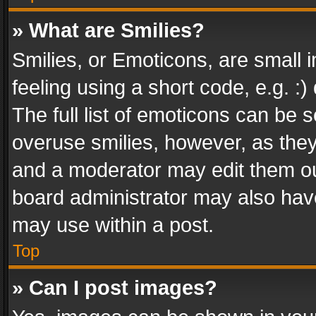
» What are Smilies?
Smilies, or Emoticons, are small
feeling using a short code, e.g. :
The full list of emoticons can be s
overuse smilies, however, as the
and a moderator may edit them ou
board administrator may also have
may use within a post.
Top
» Can I post images?