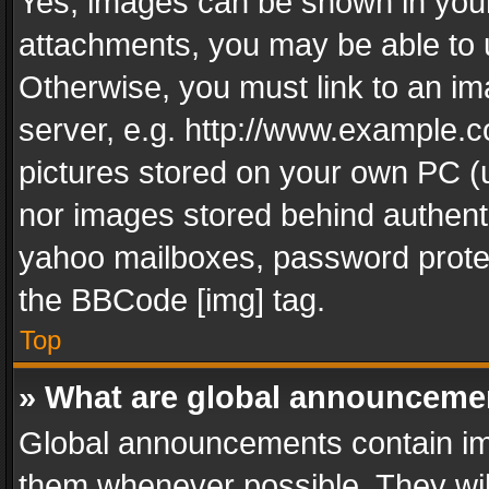
Yes, images can be shown in your 
attachments, you may be able to 
Otherwise, you must link to an im
server, e.g. http://www.example.c
pictures stored on your own PC (un
nor images stored behind authent
yahoo mailboxes, password protec
the BBCode [img] tag.
Top
» What are global announceme
Global announcements contain im
them whenever possible. They wil