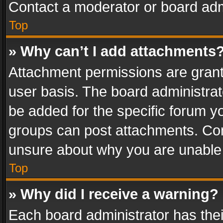
Contact a moderator or board adm
Top
» Why can’t I add attachments
Attachment permissions are grant
user basis. The board administra
be added for the specific forum yo
groups can post attachments. Cont
unsure about why you are unable
Top
» Why did I receive a warning?
Each board administrator has their 