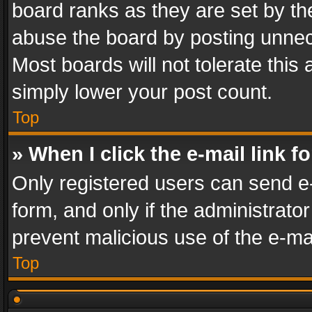
board ranks as they are set by th
abuse the board by posting unnece
Most boards will not tolerate this
simply lower your post count.
Top
» When I click the e-mail link f
Only registered users can send e-m
form, and only if the administrator
prevent malicious use of the e-m
Top