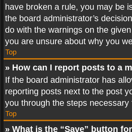
have broken a rule, you may be is
the board administrator’s decisi
do with the warnings on the given 
you are unsure about why you we
Top
» How can I report posts to a 
If the board administrator has all
reporting posts next to the post yo
you through the steps necessary t
Top
» What is the “Save” button for