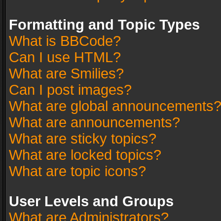
Formatting and Topic Types
What is BBCode?
Can I use HTML?
What are Smilies?
Can I post images?
What are global announcements
What are announcements?
What are sticky topics?
What are locked topics?
What are topic icons?
User Levels and Groups
What are Administrators?