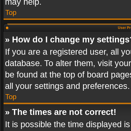
may help.
Top
User Pr
» How do I change my settings
If you are a registered user, all y
database. To alter them, visit you
be found at the top of board page
all your settings and preferences.
Top
» The times are not correct!
It is possible the time displayed 