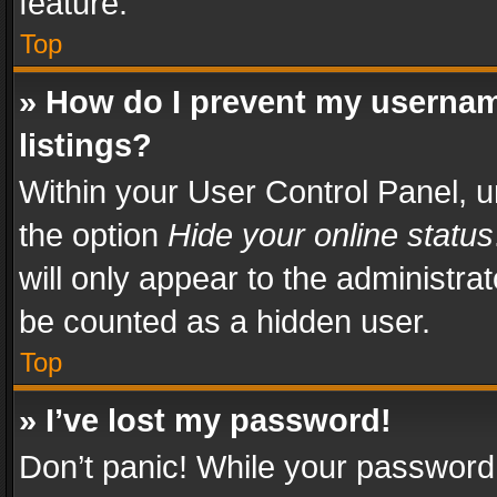
feature.
Top
» How do I prevent my usernam
listings?
Within your User Control Panel, u
the option
Hide your online status
will only appear to the administra
be counted as a hidden user.
Top
» I’ve lost my password!
Don’t panic! While your password 