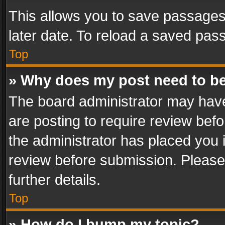
This allows you to save passages
later date. To reload a saved pass
Top
» Why does my post need to b
The board administrator may have
are posting to require review befo
the administrator has placed you 
review before submission. Please 
further details.
Top
» How do I bump my topic?