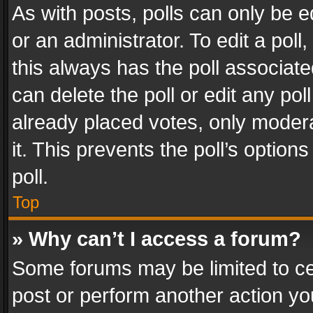
As with posts, polls can only be e
or an administrator. To edit a poll, c
this always has the poll associated
can delete the poll or edit any po
already placed votes, only modera
it. This prevents the poll’s opti
poll.
Top
» Why can’t I access a forum?
Some forums may be limited to cer
post or perform another action y