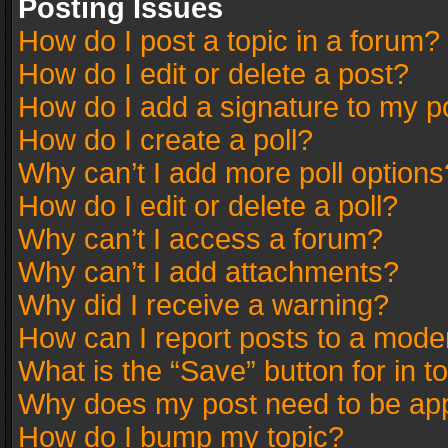
Posting Issues
How do I post a topic in a forum?
How do I edit or delete a post?
How do I add a signature to my p
How do I create a poll?
Why can’t I add more poll options
How do I edit or delete a poll?
Why can’t I access a forum?
Why can’t I add attachments?
Why did I receive a warning?
How can I report posts to a mode
What is the “Save” button for in t
Why does my post need to be ap
How do I bump my topic?