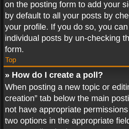
on the posting form to add your s
by default to all your posts by ch
your profile. If you do so, you can
individual posts by un-checking t
form.
Top
» How do I create a poll?
When posting a new topic or editing 
creation” tab below the main posti
not have appropriate permissions to
two options in the appropriate fie