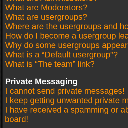
What are Moderators?
What are usergroups?
Where are the usergroups and ho
How do I become a usergroup le
Why do some usergroups appear in
What is a “Default usergroup”?
What is “The team” link?
Private Messaging
I cannot send private messages!
I keep getting unwanted private 
I have received a spamming or a
board!