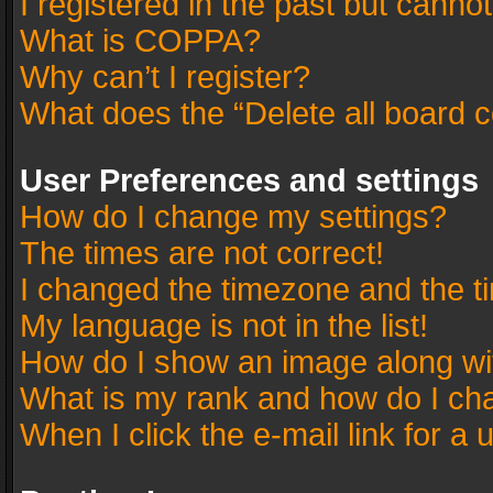
I registered in the past but canno
What is COPPA?
Why can’t I register?
What does the “Delete all board 
User Preferences and settings
How do I change my settings?
The times are not correct!
I changed the timezone and the tim
My language is not in the list!
How do I show an image along w
What is my rank and how do I cha
When I click the e-mail link for a 