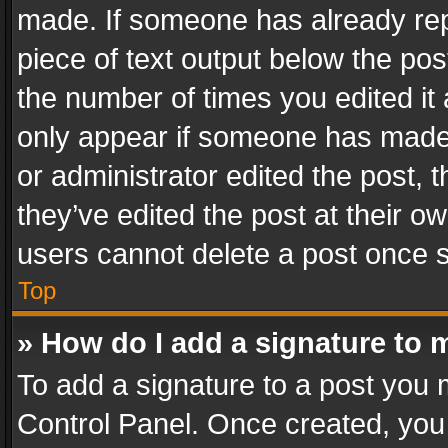
made. If someone has already repli
piece of text output below the pos
the number of times you edited it 
only appear if someone has made a
or administrator edited the post,
they’ve edited the post at their o
users cannot delete a post once 
Top
» How do I add a signature to 
To add a signature to a post you 
Control Panel. Once created, yo