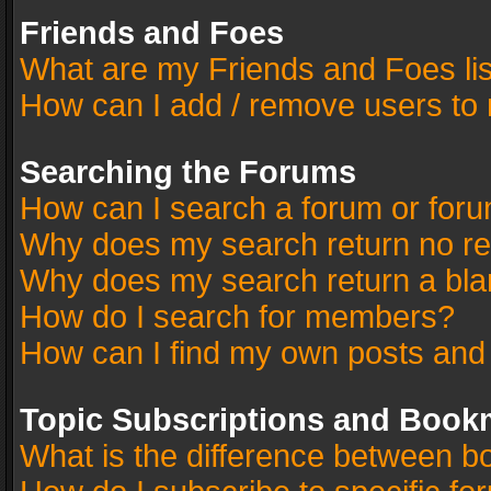
Friends and Foes
What are my Friends and Foes li
How can I add / remove users to 
Searching the Forums
How can I search a forum or for
Why does my search return no re
Why does my search return a bla
How do I search for members?
How can I find my own posts and
Topic Subscriptions and Book
What is the difference between 