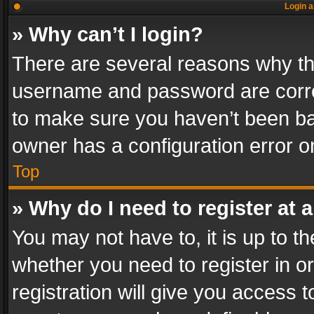
Login a
» Why can’t I login?
There are several reasons why thi
username and password are correc
to make sure you haven’t been ban
owner has a configuration error on
Top
» Why do I need to register at a
You may not have to, it is up to th
whether you need to register in 
registration will give you access t