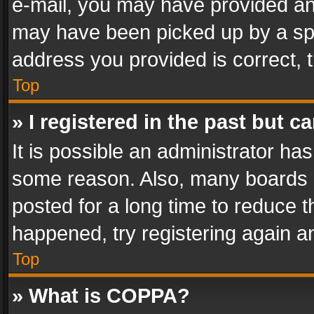
e-mail, you may have provided an 
may have been picked up by a spam
address you provided is correct, t
Top
» I registered in the past but 
It is possible an administrator ha
some reason. Also, many boards 
posted for a long time to reduce th
happened, try registering again a
Top
» What is COPPA?