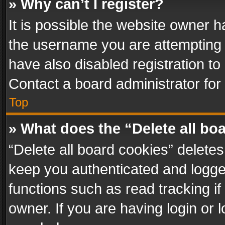
» Why can’t I register?
It is possible the website owner 
the username you are attempting 
have also disabled registration to
Contact a board administrator for
Top
» What does the “Delete all bo
“Delete all board cookies” delet
keep you authenticated and logged
functions such as read tracking i
owner. If you are having login or