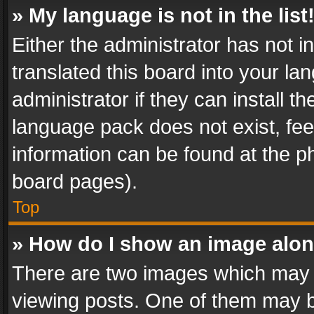
» My language is not in the list
Either the administrator has not 
translated this board into your l
administrator if they can install 
language pack does not exist, feel
information can be found at the p
board pages).
Top
» How do I show an image alo
There are two images which may
viewing posts. One of them may b