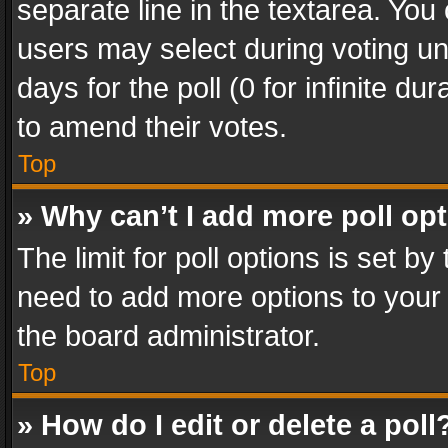
separate line in the textarea. You
users may select during voting und
days for the poll (0 for infinite du
to amend their votes.
Top
» Why can’t I add more poll op
The limit for poll options is set by
need to add more options to your 
the board administrator.
Top
» How do I edit or delete a poll