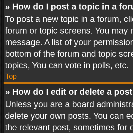
» How do I post a topic in a fo
To post a new topic in a forum, cli
forum or topic screens. You may n
message. A list of your permission
bottom of the forum and topic sc
topics, You can vote in polls, etc.
Top
» How do I edit or delete a pos
Unless you are a board administra
delete your own posts. You can edi
the relevant post, sometimes for o