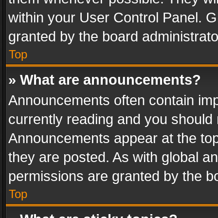
within your User Control Panel. 
granted by the board administrato
Top
» What are announcements?
Announcements often contain impo
currently reading and you should
Announcements appear at the top 
they are posted. As with global
permissions are granted by the bo
Top