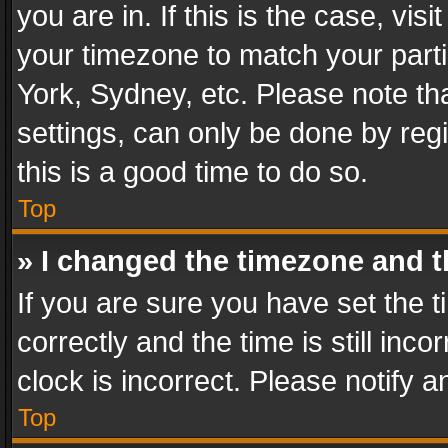
you are in. If this is the case, v
your timezone to match your parti
York, Sydney, etc. Please note th
settings, can only be done by regi
this is a good time to do so.
Top
» I changed the timezone and th
If you are sure you have set th
correctly and the time is still inc
clock is incorrect. Please notify a
Top