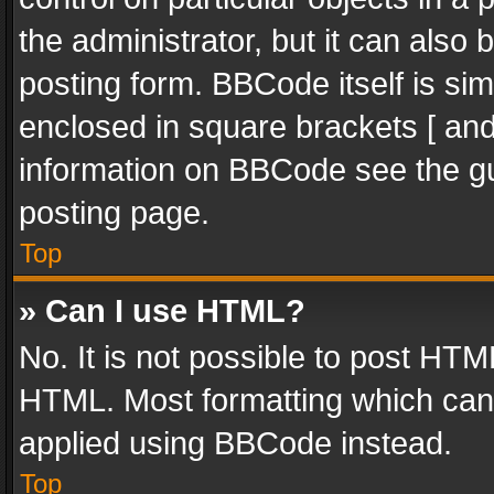
the administrator, but it can also
posting form. BBCode itself is sim
enclosed in square brackets [ and
information on BBCode see the g
posting page.
Top
» Can I use HTML?
No. It is not possible to post HT
HTML. Most formatting which can
applied using BBCode instead.
Top