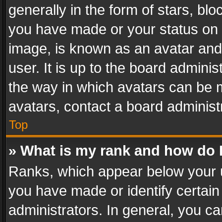
generally in the form of stars, bl
you have made or your status on t
image, is known as an avatar and 
user. It is up to the board admini
the way in which avatars can be m
avatars, contact a board administ
Top
» What is my rank and how do I
Ranks, which appear below your 
you have made or identify certain
administrators. In general, you c