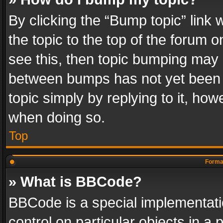
By clicking the “Bump topic” link
the topic to the top of the forum o
see this, then topic bumping may 
between bumps has not yet been r
topic simply by replying to it, how
when doing so.
Top
Format
» What is BBCode?
BBCode is a special implementatio
control on particular objects in a