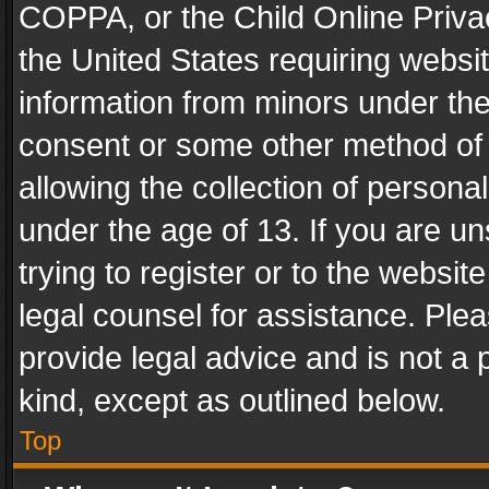
COPPA, or the Child Online Privac
the United States requiring websit
information from minors under the
consent or some other method of
allowing the collection of personal
under the age of 13. If you are un
trying to register or to the websit
legal counsel for assistance. Pl
provide legal advice and is not a 
kind, except as outlined below.
Top