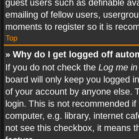
guest users such as definable av
emailing of fellow users, usergrou
moments to register so it is rec
Top
» Why do I get logged off auto
If you do not check the
Log me in
board will only keep you logged i
of your account by anyone else. T
login. This is not recommended i
computer, e.g. library, internet ca
not see this checkbox, it means t