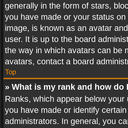
generally in the form of stars, bl
you have made or your status on t
image, is known as an avatar and 
user. It is up to the board admini
the way in which avatars can be m
avatars, contact a board administ
Top
» What is my rank and how do I
Ranks, which appear below your 
you have made or identify certain
administrators. In general, you c