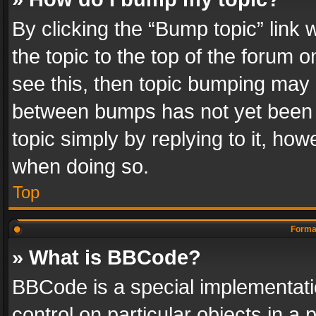
By clicking the “Bump topic” link
the topic to the top of the forum o
see this, then topic bumping may 
between bumps has not yet been r
topic simply by replying to it, how
when doing so.
Top
Format
» What is BBCode?
BBCode is a special implementatio
control on particular objects in a