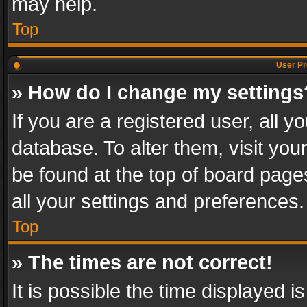
may help.
Top
User Pr
» How do I change my settings
If you are a registered user, all y
database. To alter them, visit you
be found at the top of board page
all your settings and preferences.
Top
» The times are not correct!
It is possible the time displayed 