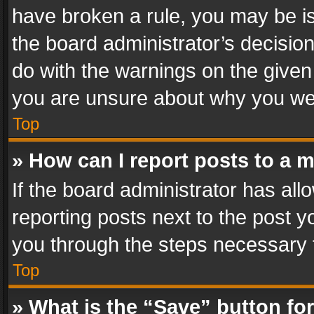
have broken a rule, you may be is
the board administrator’s decisi
do with the warnings on the given 
you are unsure about why you we
Top
» How can I report posts to a 
If the board administrator has all
reporting posts next to the post yo
you through the steps necessary t
Top
» What is the “Save” button for