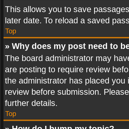
This allows you to save passages
later date. To reload a saved pass
Top
» Why does my post need to b
The board administrator may have
are posting to require review befo
the administrator has placed you 
review before submission. Please 
further details.
Top
» How do I bump my topic?