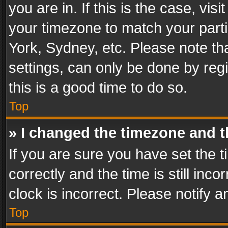
you are in. If this is the case, v
your timezone to match your parti
York, Sydney, etc. Please note th
settings, can only be done by regi
this is a good time to do so.
Top
» I changed the timezone and th
If you are sure you have set th
correctly and the time is still inc
clock is incorrect. Please notify a
Top