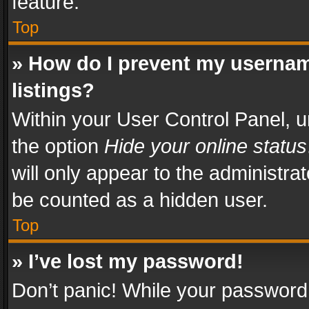
feature.
Top
» How do I prevent my usernam
listings?
Within your User Control Panel, u
the option
Hide your online status
will only appear to the administra
be counted as a hidden user.
Top
» I’ve lost my password!
Don’t panic! While your password 