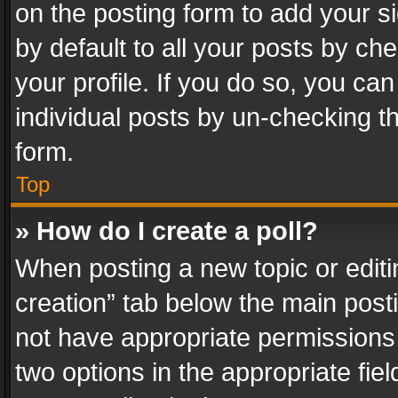
on the posting form to add your s
by default to all your posts by ch
your profile. If you do so, you can
individual posts by un-checking t
form.
Top
» How do I create a poll?
When posting a new topic or editing 
creation” tab below the main posti
not have appropriate permissions to
two options in the appropriate fie