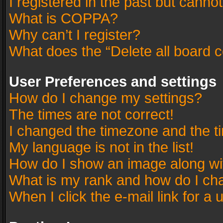
I registered in the past but canno
What is COPPA?
Why can’t I register?
What does the “Delete all board 
User Preferences and settings
How do I change my settings?
The times are not correct!
I changed the timezone and the tim
My language is not in the list!
How do I show an image along w
What is my rank and how do I cha
When I click the e-mail link for a 