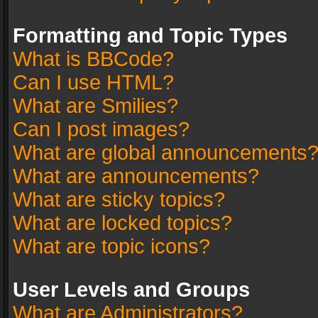
Formatting and Topic Types
What is BBCode?
Can I use HTML?
What are Smilies?
Can I post images?
What are global announcements
What are announcements?
What are sticky topics?
What are locked topics?
What are topic icons?
User Levels and Groups
What are Administrators?