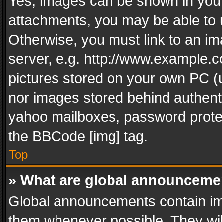
Yes, images can be shown in your 
attachments, you may be able to 
Otherwise, you must link to an im
server, e.g. http://www.example.c
pictures stored on your own PC (un
nor images stored behind authent
yahoo mailboxes, password protec
the BBCode [img] tag.
Top
» What are global announceme
Global announcements contain im
them whenever possible. They wil