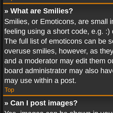
» What are Smilies?
Smilies, or Emoticons, are small
feeling using a short code, e.g. :
The full list of emoticons can be s
overuse smilies, however, as the
and a moderator may edit them ou
board administrator may also have
may use within a post.
Top
» Can I post images?