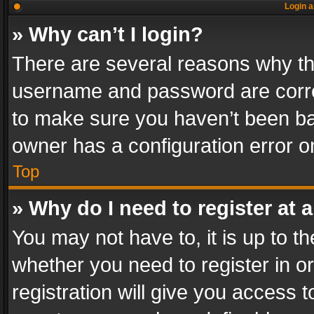
Login a
» Why can’t I login?
There are several reasons why thi
username and password are correc
to make sure you haven’t been ban
owner has a configuration error on
Top
» Why do I need to register at a
You may not have to, it is up to th
whether you need to register in 
registration will give you access t