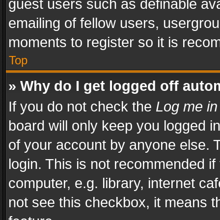
guest users such as definable av
emailing of fellow users, usergrou
moments to register so it is rec
Top
» Why do I get logged off auto
If you do not check the
Log me in
board will only keep you logged i
of your account by anyone else. T
login. This is not recommended i
computer, e.g. library, internet ca
not see this checkbox, it means t