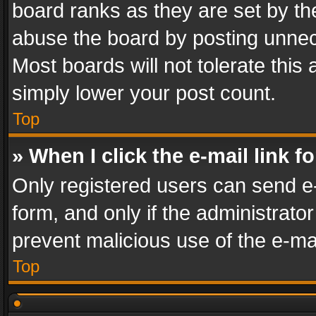
board ranks as they are set by th
abuse the board by posting unnece
Most boards will not tolerate this
simply lower your post count.
Top
» When I click the e-mail link f
Only registered users can send e-m
form, and only if the administrator
prevent malicious use of the e-m
Top