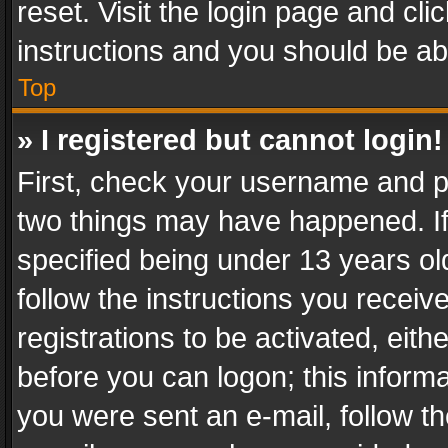
reset. Visit the login page and cli
instructions and you should be abl
Top
» I registered but cannot login!
First, check your username and pa
two things may have happened. I
specified being under 13 years old
follow the instructions you recei
registrations to be activated, eith
before you can logon; this informa
you were sent an e-mail, follow the