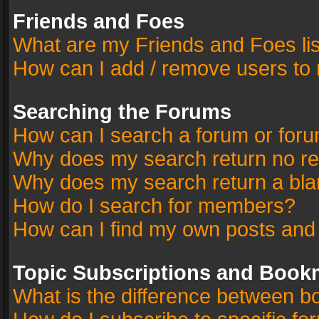
Friends and Foes
What are my Friends and Foes li
How can I add / remove users to 
Searching the Forums
How can I search a forum or for
Why does my search return no re
Why does my search return a bla
How do I search for members?
How can I find my own posts and
Topic Subscriptions and Book
What is the difference between 