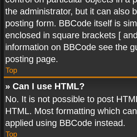
the administrator, but it can also
posting form. BBCode itself is sim
enclosed in square brackets [ and
information on BBCode see the g
posting page.
Top
» Can I use HTML?
No. It is not possible to post HT
HTML. Most formatting which can
applied using BBCode instead.
Top