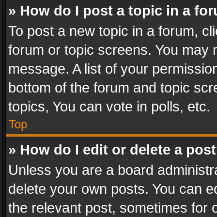
» How do I post a topic in a fo
To post a new topic in a forum, cli
forum or topic screens. You may n
message. A list of your permission
bottom of the forum and topic sc
topics, You can vote in polls, etc.
Top
» How do I edit or delete a pos
Unless you are a board administra
delete your own posts. You can edi
the relevant post, sometimes for o