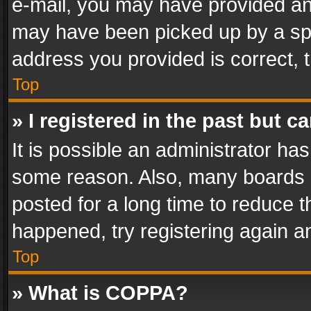
e-mail, you may have provided an 
may have been picked up by a spam
address you provided is correct, t
Top
» I registered in the past but 
It is possible an administrator ha
some reason. Also, many boards 
posted for a long time to reduce th
happened, try registering again a
Top
» What is COPPA?