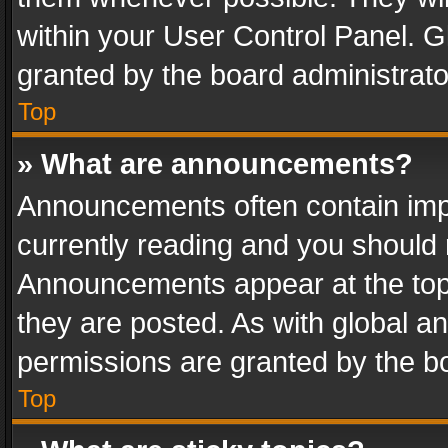
within your User Control Panel. 
granted by the board administrato
Top
» What are announcements?
Announcements often contain impo
currently reading and you should
Announcements appear at the top 
they are posted. As with global
permissions are granted by the bo
Top