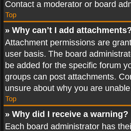
Contact a moderator or board adm
Top
» Why can’t I add attachments
Attachment permissions are grant
user basis. The board administra
be added for the specific forum yo
groups can post attachments. Cont
unsure about why you are unable
Top
» Why did I receive a warning?
Each board administrator has their 