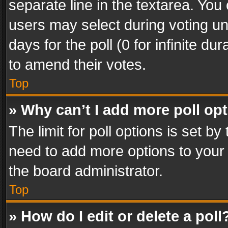
separate line in the textarea. You
users may select during voting und
days for the poll (0 for infinite du
to amend their votes.
Top
» Why can’t I add more poll op
The limit for poll options is set by
need to add more options to your 
the board administrator.
Top
» How do I edit or delete a poll