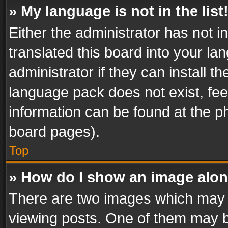
» My language is not in the list
Either the administrator has not 
translated this board into your l
administrator if they can install 
language pack does not exist, feel
information can be found at the p
board pages).
Top
» How do I show an image alo
There are two images which may
viewing posts. One of them may b