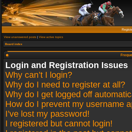
Regist
View unanswered posts
|
View active topics
Board index
Freque
Login and Registration Issues
Why can’t I login?
Why do I need to register at all?
Why do I get logged off automatic
How do I prevent my username app
I’ve lost my password!
I registered but cannot login!