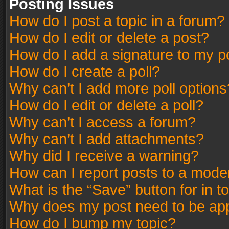
Posting Issues
How do I post a topic in a forum?
How do I edit or delete a post?
How do I add a signature to my p
How do I create a poll?
Why can’t I add more poll options
How do I edit or delete a poll?
Why can’t I access a forum?
Why can’t I add attachments?
Why did I receive a warning?
How can I report posts to a mode
What is the “Save” button for in t
Why does my post need to be ap
How do I bump my topic?