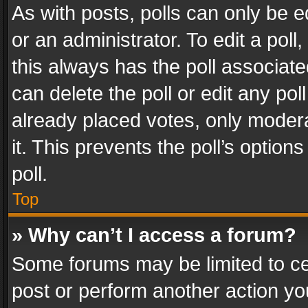
As with posts, polls can only be e
or an administrator. To edit a poll, c
this always has the poll associated
can delete the poll or edit any po
already placed votes, only modera
it. This prevents the poll’s opti
poll.
Top
» Why can’t I access a forum?
Some forums may be limited to cer
post or perform another action y