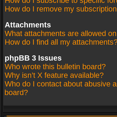
How do I subscribe to specific fo
How do I remove my subscriptio
Attachments
What attachments are allowed on
How do I find all my attachments
phpBB 3 Issues
Who wrote this bulletin board?
Why isn’t X feature available?
Who do I contact about abusive an
board?