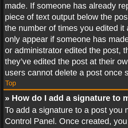
made. If someone has already repli
piece of text output below the pos
the number of times you edited it 
only appear if someone has made a
or administrator edited the post,
they’ve edited the post at their o
users cannot delete a post once 
Top
» How do I add a signature to 
To add a signature to a post you 
Control Panel. Once created, yo