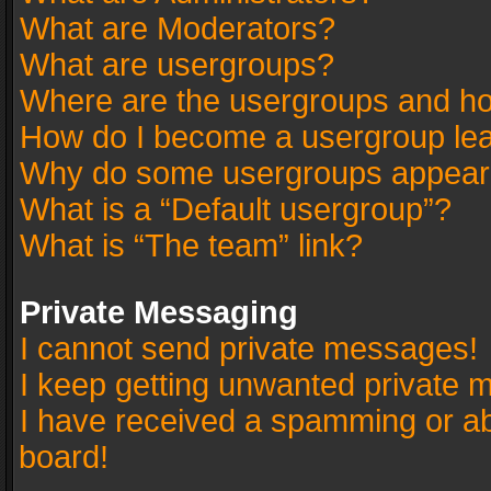
What are Moderators?
What are usergroups?
Where are the usergroups and ho
How do I become a usergroup le
Why do some usergroups appear in
What is a “Default usergroup”?
What is “The team” link?
Private Messaging
I cannot send private messages!
I keep getting unwanted private 
I have received a spamming or a
board!