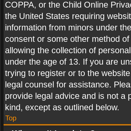
COPPA, or the Child Online Privac
the United States requiring websit
information from minors under the
consent or some other method of
allowing the collection of personal
under the age of 13. If you are un
trying to register or to the websit
legal counsel for assistance. Pl
provide legal advice and is not a 
kind, except as outlined below.
Top