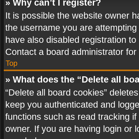
» Why can’t I register?
It is possible the website owner 
the username you are attempting 
have also disabled registration to
Contact a board administrator for
Top
» What does the “Delete all bo
“Delete all board cookies” delet
keep you authenticated and logged
functions such as read tracking i
owner. If you are having login or